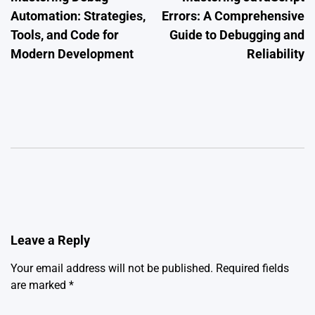
navigation
Automation: Strategies,
Errors: A Comprehensive
Tools, and Code for
Guide to Debugging and
Modern Development
Reliability
Leave a Reply
Your email address will not be published.
Required fields
are marked
*