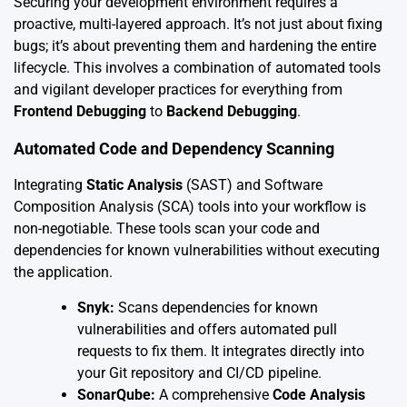
Securing your development environment requires a
proactive, multi-layered approach. It’s not just about fixing
bugs; it’s about preventing them and hardening the entire
lifecycle. This involves a combination of automated tools
and vigilant developer practices for everything from
Frontend Debugging
to
Backend Debugging
.
Automated Code and Dependency Scanning
Integrating
Static Analysis
(SAST) and Software
Composition Analysis (SCA) tools into your workflow is
non-negotiable. These tools scan your code and
dependencies for known vulnerabilities without executing
the application.
Snyk:
Scans dependencies for known
vulnerabilities and offers automated pull
requests to fix them. It integrates directly into
your Git repository and CI/CD pipeline.
SonarQube:
A comprehensive
Code Analysis