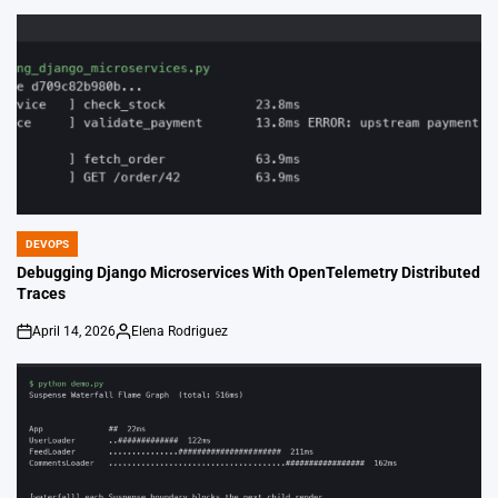
by
DEVOPS
POSTED
IN
Debugging Django Microservices With OpenTelemetry Distributed
Traces
April 14, 2026
Elena Rodriguez
on
Posted
by