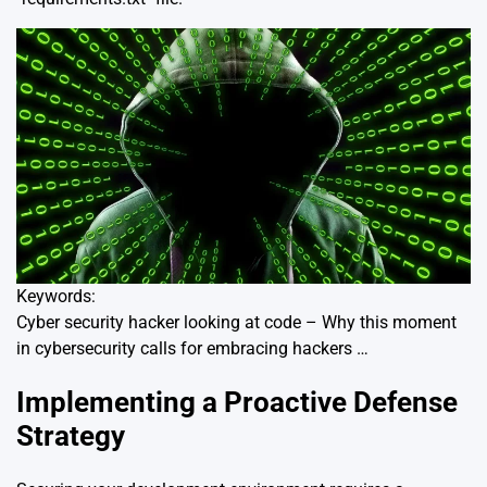
Keywords:
Cyber security hacker looking at code – Why this moment
in cybersecurity calls for embracing hackers …
Implementing a Proactive Defense
Strategy