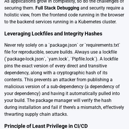
As applications grow in complexity, so do the challenges of
securing them.
Full Stack Debugging
and security require a
holistic view, from the frontend code running in the browser
to the backend services running in a Kubernetes cluster.
Leveraging Lockfiles and Integrity Hashes
Never rely solely on a `package.json` or `requirements.txt`
file for reproducible, secure builds. Always use a lockfile
(`package-lock.json`, `yarn.lock`, `Pipfile.lock`). A lockfile
pins the exact version of every direct and transitive
dependency, along with a cryptographic hash of its
contents. This prevents an attacker from publishing a
malicious version of a sub-dependency (a dependency of
your dependency) and having it automatically pulled into
your build. The package manager will verify the hash
during installation and fail if there’s a mismatch, effectively
thwarting supply chain attacks.
Principle of Least Privilege in CI/CD