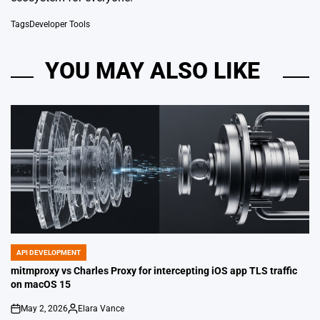
Tags
Developer Tools
YOU MAY ALSO LIKE
API DEVELOPMENT
POSTED
IN
mitmproxy vs Charles Proxy for intercepting iOS app TLS traffic
on macOS 15
May 2, 2026
Elara Vance
on
Posted