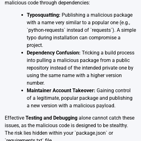
malicious code through dependencies:
Typosquatting:
Publishing a malicious package
with a name very similar to a popular one (e.g.,
`python-requests` instead of `requests`). A simple
typo during installation can compromise a
project.
Dependency Confusion:
Tricking a build process
into pulling a malicious package from a public
repository instead of the intended private one by
using the same name with a higher version
number.
Maintainer Account Takeover:
Gaining control
of a legitimate, popular package and publishing
a new version with a malicious payload.
Effective
Testing and Debugging
alone cannot catch these
issues, as the malicious code is designed to be stealthy.
The risk lies hidden within your `package.json` or
`requirements.txt` file.