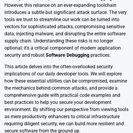
However, this reliance on an ever-expanding toolchain
introduces a subtle but significant attack surface. The very
tools we trust to streamline our work can be turned into
vectors for sophisticated attacks, compromising sensitive
data, injecting malware, and disrupting the entire software
supply chain. Understanding these risks is no longer
optional; it’s a critical component of modern application
security and robust
Software Debugging
practices.
This article delves into the often-overlooked security
implications of our daily developer tools. We will explore
how these essential utilities can be compromised, examine
the mechanics behind common attacks, and provide a
comprehensive guide with practical code examples and
best practices to help you secure your development
environment. By shifting our perspective from viewing tools
as mere productivity enhancers to critical infrastructure
requiring diligent security, we can build more resilient and
secure software from the ground up.