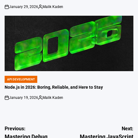
January 29, 2026
Malik Kaden
on
Posted
by
API DEVELOPMENT
POSTED
IN
Node.js in 2026: Boring, Reliable, and Here to Stay
January 19, 2026
Malik Kaden
on
Posted
by
Post
Previous:
Next:
Mastering Debug
Mastering JavaScript