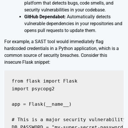
platform that detects bugs, code smells, and
security vulnerabilities in your codebase.
GitHub Dependabot:
Automatically detects
vulnerable dependencies in your repositories and
opens pull requests to update them.
For example, a SAST tool would immediately flag
hardcoded credentials in a Python application, which is a
common source of security breaches. Consider this
insecure Flask snippet:
from flask import Flask

import psycopg2

app = Flask(__name__)

# This is a major security vulnerability 
DB_PASSWORD = "my-super-secret-password-1