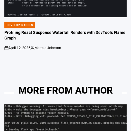
DEVELOPER TOOLS
POSTED
IN
Profiling React Suspense Waterfall Renders with DevTools Flame
Graph
April 12, 2026
Marcus Johnson
on
Posted
by
MORE FROM AUTHOR