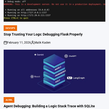
DEVOPS
POSTED
IN
Stop Trusting Your Logs: Debugging Flask Properly
February 11, 2026
Malik Kaden
on
Posted
by
AI/ML
POSTED
IN
Agent Debugging: Building a Logic Stack Trace with SQLite