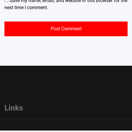
Save my name, email, and website in this browser for the
next time I comment.
Links