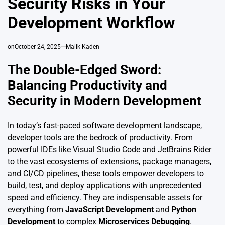
Security Risks in Your
Development Workflow
on
October 24, 2025
Malik Kaden
The Double-Edged Sword:
Balancing Productivity and
Security in Modern Development
In today’s fast-paced software development landscape,
developer tools are the bedrock of productivity. From
powerful IDEs like Visual Studio Code and JetBrains Rider
to the vast ecosystems of extensions, package managers,
and CI/CD pipelines, these tools empower developers to
build, test, and deploy applications with unprecedented
speed and efficiency. They are indispensable assets for
everything from
JavaScript Development
and
Python
Development
to complex
Microservices Debugging
.