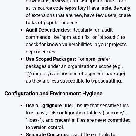
downloads, reviews, and last update date. Look
at its source code repository if available. Be wary
of extensions that are new, have few users, or are
forks of popular projects.
Audit Dependencies:
Regularly run audit
commands like `npm audit fix` or `pip-audit` to
check for known vulnerabilities in your project’s
dependencies.
Use Scoped Packages:
For npm, prefer
packages under an organization’s scope (e.g.,
`@angular/core` instead of a generic package)
as they are less susceptible to typosquatting.
Configuration and Environment Hygiene
Use a `.gitignore` file:
Ensure that sensitive files
like `.env`, IDE configuration folders (`.vscode/`,
`.idea/`), and credential files are never committed
to version control.
Separate Concerns:
Use different tools for