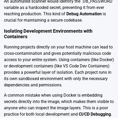
An automated scanner would identify the `DB_PASSWORD`
variable as a hardcoded secret, preventing it from ever
reaching production. This kind of
Debug Automation
is
crucial for maintaining a secure codebase.
Isolating Development Environments with
Containers
Running projects directly on your host machine can lead to
cross-contamination and gives potentially malicious code
access to your entire system. Using containers (like Docker)
or development containers (like VS Code Dev Containers)
provides a powerful layer of isolation. Each project runs in
its own sandboxed environment with only the necessary
dependencies and permissions.
A common mistake when using Docker is embedding
secrets directly into the image, which makes them visible to
anyone who can inspect the image layers. This is a poor
practice for both local development and
CI/CD Debugging
.