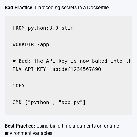
Bad Practice:
Hardcoding secrets in a Dockerfile.
FROM python:3.9-slim

WORKDIR /app

# Bad: The API key is now baked into the 
ENV API_KEY="abcdef1234567890"

COPY . .

Best Practice:
Using build-time arguments or runtime
environment variables.