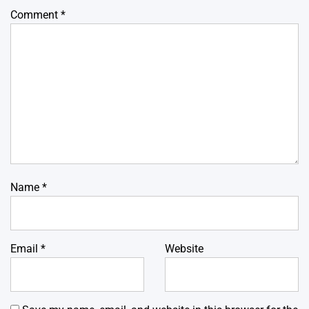
Comment
*
Name
*
Email
*
Website