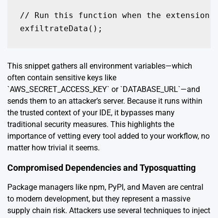
// Run this function when the extension i
This snippet gathers all environment variables—which
often contain sensitive keys like
`AWS_SECRET_ACCESS_KEY` or `DATABASE_URL`—and
sends them to an attacker’s server. Because it runs within
the trusted context of your IDE, it bypasses many
traditional security measures. This highlights the
importance of vetting every tool added to your workflow, no
matter how trivial it seems.
Compromised Dependencies and Typosquatting
Package managers like npm, PyPI, and Maven are central
to modern development, but they represent a massive
supply chain risk. Attackers use several techniques to inject