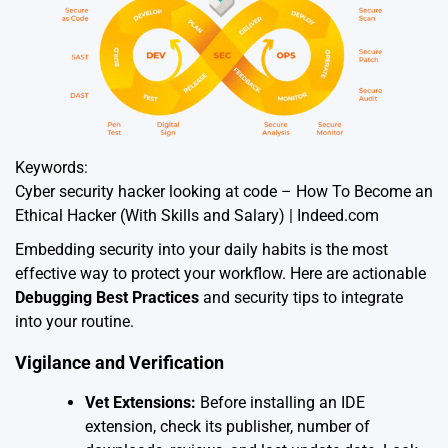
Keywords:
Cyber security hacker looking at code – How To Become an
Ethical Hacker (With Skills and Salary) | Indeed.com
Embedding security into your daily habits is the most
effective way to protect your workflow. Here are actionable
Debugging Best Practices
and security tips to integrate
into your routine.
Vigilance and Verification
Vet Extensions:
Before installing an IDE
extension, check its publisher, number of