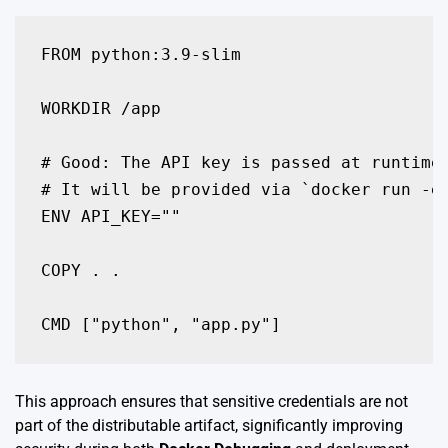
FROM python:3.9-slim

WORKDIR /app

# Good: The API key is passed at runtime 
# It will be provided via `docker run -e 
ENV API_KEY="" 

COPY . .

This approach ensures that sensitive credentials are not
part of the distributable artifact, significantly improving