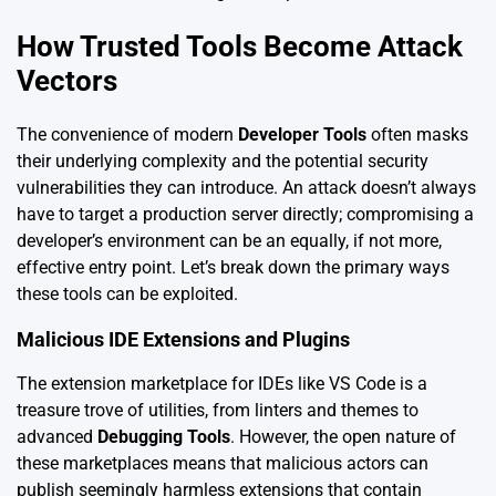
How Trusted Tools Become Attack
Vectors
The convenience of modern
Developer Tools
often masks
their underlying complexity and the potential security
vulnerabilities they can introduce. An attack doesn’t always
have to target a production server directly; compromising a
developer’s environment can be an equally, if not more,
effective entry point. Let’s break down the primary ways
these tools can be exploited.
Malicious IDE Extensions and Plugins
The extension marketplace for IDEs like VS Code is a
treasure trove of utilities, from linters and themes to
advanced
Debugging Tools
. However, the open nature of
these marketplaces means that malicious actors can
publish seemingly harmless extensions that contain