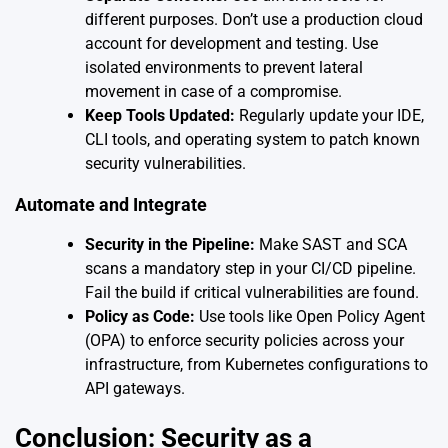
different purposes. Don’t use a production cloud
account for development and testing. Use
isolated environments to prevent lateral
movement in case of a compromise.
Keep Tools Updated:
Regularly update your IDE,
CLI tools, and operating system to patch known
security vulnerabilities.
Automate and Integrate
Security in the Pipeline:
Make SAST and SCA
scans a mandatory step in your CI/CD pipeline.
Fail the build if critical vulnerabilities are found.
Policy as Code:
Use tools like Open Policy Agent
(OPA) to enforce security policies across your
infrastructure, from Kubernetes configurations to
API gateways.
Conclusion: Security as a