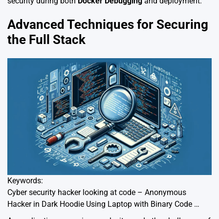
security during both
Docker Debugging
and deployment.
Advanced Techniques for Securing
the Full Stack
Keywords:
Cyber security hacker looking at code – Anonymous
Hacker in Dark Hoodie Using Laptop with Binary Code …