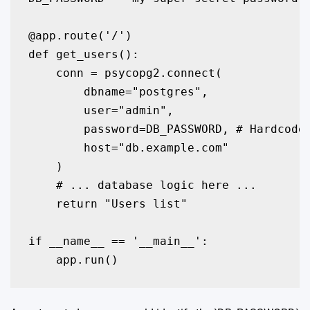
@app.route('/')

def get_users():

    conn = psycopg2.connect(

        dbname="postgres",

        user="admin",

        password=DB_PASSWORD, # Hardcoded
        host="db.example.com"

    )

    # ... database logic here ...

    return "Users list"

if __name__ == '__main__':
