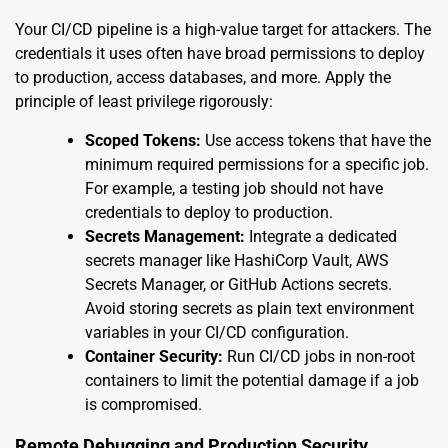
Your CI/CD pipeline is a high-value target for attackers. The
credentials it uses often have broad permissions to deploy
to production, access databases, and more. Apply the
principle of least privilege rigorously:
Scoped Tokens:
Use access tokens that have the
minimum required permissions for a specific job.
For example, a testing job should not have
credentials to deploy to production.
Secrets Management:
Integrate a dedicated
secrets manager like HashiCorp Vault, AWS
Secrets Manager, or GitHub Actions secrets.
Avoid storing secrets as plain text environment
variables in your CI/CD configuration.
Container Security:
Run CI/CD jobs in non-root
containers to limit the potential damage if a job
is compromised.
Remote Debugging and Production Security