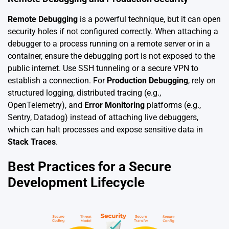
Remote Debugging
is a powerful technique, but it can open
security holes if not configured correctly. When attaching a
debugger to a process running on a remote server or in a
container, ensure the debugging port is not exposed to the
public internet. Use SSH tunneling or a secure VPN to
establish a connection. For
Production Debugging
, rely on
structured logging, distributed tracing (e.g.,
OpenTelemetry), and
Error Monitoring
platforms (e.g.,
Sentry, Datadog) instead of attaching live debuggers,
which can halt processes and expose sensitive data in
Stack Traces
.
Best Practices for a Secure
Development Lifecycle