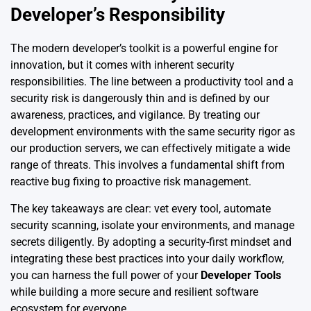
Developer’s Responsibility
The modern developer’s toolkit is a powerful engine for
innovation, but it comes with inherent security
responsibilities. The line between a productivity tool and a
security risk is dangerously thin and is defined by our
awareness, practices, and vigilance. By treating our
development environments with the same security rigor as
our production servers, we can effectively mitigate a wide
range of threats. This involves a fundamental shift from
reactive bug fixing to proactive risk management.
The key takeaways are clear: vet every tool, automate
security scanning, isolate your environments, and manage
secrets diligently. By adopting a security-first mindset and
integrating these best practices into your daily workflow,
you can harness the full power of your
Developer Tools
while building a more secure and resilient software
ecosystem for everyone.