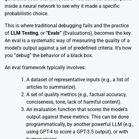
inside a neural network to see why it made a specific
probabilistic choice.
This is where traditional debugging fails and the practice
of
LLM Testing
, or
“Evals”
(Evaluations), becomes the key.
An eval is a systematic way of measuring the quality of a
model’s output against a set of predefined criteria. It’s how
you “debug” the behavior of a black box.
An eval framework typically involves:
A dataset of representative inputs (e.g., a list of
articles to summarize).
A set of quality metrics (e.g., factual accuracy,
conciseness, tone, lack of harmful content).
An evaluation function that scores the model’s
output against these metrics. This can be done
programmatically, by another powerful LLM (e.g.,
using GPT-4 to score a GPT-3.5 output), or with