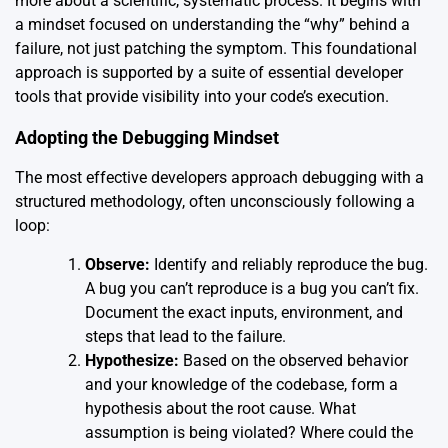
more about a scientific, systematic process. It begins with
a mindset focused on understanding the “why” behind a
failure, not just patching the symptom. This foundational
approach is supported by a suite of essential developer
tools that provide visibility into your code’s execution.
Adopting the Debugging Mindset
The most effective developers approach debugging with a
structured methodology, often unconsciously following a
loop:
Observe:
Identify and reliably reproduce the bug.
A bug you can’t reproduce is a bug you can’t fix.
Document the exact inputs, environment, and
steps that lead to the failure.
Hypothesize:
Based on the observed behavior
and your knowledge of the codebase, form a
hypothesis about the root cause. What
assumption is being violated? Where could the