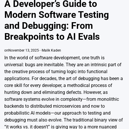
A Developer’s Guide to
Modern Software Testing
and Debugging: From
Breakpoints to AI Evals
on
November 13, 2025
Malik Kaden
In the world of software development, one truth is
universal: bugs are inevitable. They are an intrinsic part of
the creative process of turning logic into functional
applications. For decades, the art of debugging has been a
core skill for every developer, a methodical process of
hunting down and eliminating defects. However, as
software systems evolve in complexity—from monolithic
backends to distributed microservices and now to
probabilistic AI models—our approach to testing and
debugging must also evolve. The traditional binary view of
“it works vs. it doesn’t” is giving way to a more nuanced