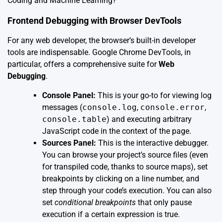
Coding and Machine Learning?
Frontend Debugging with Browser DevTools
For any web developer, the browser’s built-in developer
tools are indispensable. Google Chrome DevTools, in
particular, offers a comprehensive suite for
Web
Debugging
.
Console Panel:
This is your go-to for viewing log
messages (
console.log
,
console.error
,
console.table
) and executing arbitrary
JavaScript code in the context of the page.
Sources Panel:
This is the interactive debugger.
You can browse your project’s source files (even
for transpiled code, thanks to source maps), set
breakpoints by clicking on a line number, and
step through your code’s execution. You can also
set
conditional breakpoints
that only pause
execution if a certain expression is true.