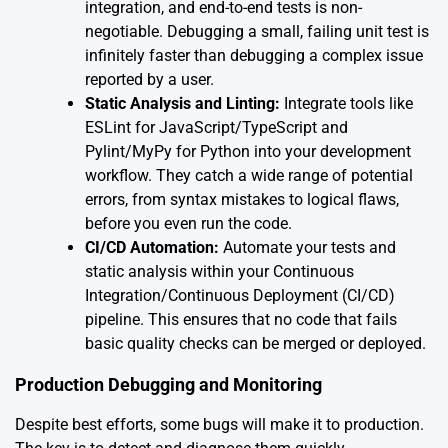
integration, and end-to-end tests is non-
negotiable. Debugging a small, failing unit test is
infinitely faster than debugging a complex issue
reported by a user.
Static Analysis and Linting:
Integrate tools like
ESLint for JavaScript/TypeScript and
Pylint/MyPy for Python into your development
workflow. They catch a wide range of potential
errors, from syntax mistakes to logical flaws,
before you even run the code.
CI/CD Automation:
Automate your tests and
static analysis within your Continuous
Integration/Continuous Deployment (CI/CD)
pipeline. This ensures that no code that fails
basic quality checks can be merged or deployed.
Production Debugging and Monitoring
Despite best efforts, some bugs will make it to production.