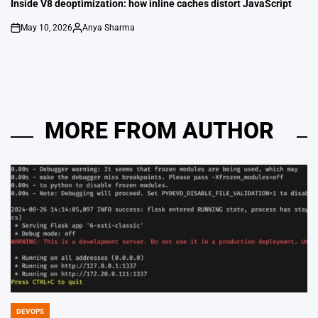
IN
Inside V8 deoptimization: how inline caches distort JavaScript
May 10, 2026
Anya Sharma
on
Posted
by
MORE FROM AUTHOR
DEVOPS
POSTED