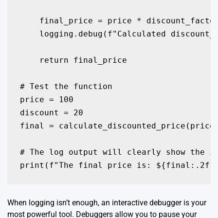
    final_price = price * discount_factor
    logging.debug(f"Calculated discount_f
    return final_price

# Test the function

price = 100

discount = 20

final = calculate_discounted_price(price,
# The log output will clearly show the in
print(f"The final price is: ${final:.2f}
When logging isn’t enough, an interactive debugger is your
most powerful tool. Debuggers allow you to pause your