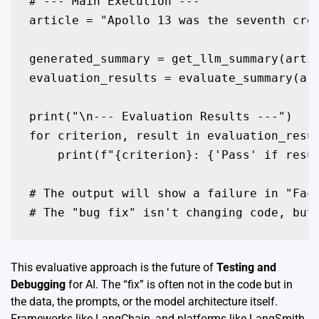
# --- Main Execution ---

article = "Apollo 13 was the seventh cre
generated_summary = get_llm_summary(artic
evaluation_results = evaluate_summary(art
print("\n--- Evaluation Results ---")

for criterion, result in evaluation_resul
    print(f"{criterion}: {'Pass' if resul
# The output will show a failure in "Fact
This evaluative approach is the future of
Testing and
Debugging
for AI. The “fix” is often not in the code but in
the data, the prompts, or the model architecture itself.
Frameworks like LangChain, and platforms like LangSmith