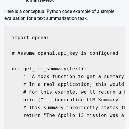
human review.
Here is a conceptual Python code example of a simple
evaluation for a text summarization task.
import openai

# Assume openai.api_key is configured

def get_llm_summary(text):

    """A mock function to get a summary f
    # In a real application, this would b
    # For this example, we'll return a ha
    print("--- Generating LLM Summary ---
    # This summary incorrectly states the
    return "The Apollo 13 mission was a g