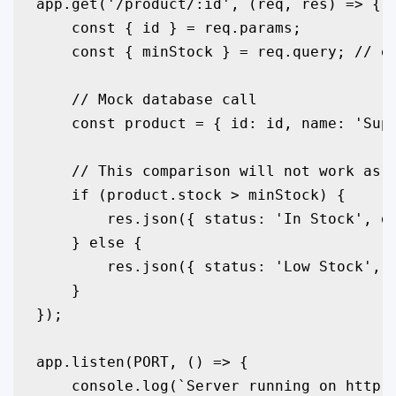
app.get('/product/:id', (req, res) => {

    const { id } = req.params;

    const { minStock } = req.query; // e.
    // Mock database call

    const product = { id: id, name: 'Supe
    // This comparison will not work as e
    if (product.stock > minStock) {

        res.json({ status: 'In Stock', de
    } else {

        res.json({ status: 'Low Stock', d
    }

});

app.listen(PORT, () => {

    console.log(`Server running on http:/