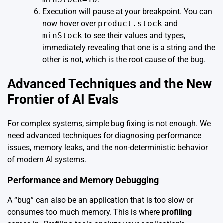
Execution will pause at your breakpoint. You can
now hover over
product.stock
and
minStock
to see their values and types,
immediately revealing that one is a string and the
other is not, which is the root cause of the bug.
Advanced Techniques and the New
Frontier of AI Evals
For complex systems, simple bug fixing is not enough. We
need advanced techniques for diagnosing performance
issues, memory leaks, and the non-deterministic behavior
of modern AI systems.
Performance and Memory Debugging
A “bug” can also be an application that is too slow or
consumes too much memory. This is where
profiling