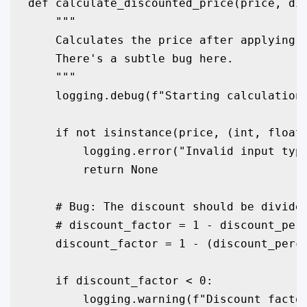
def calculate_discounted_price(price, dis
    """

    Calculates the price after applying a
    There's a subtle bug here.

    """

    logging.debug(f"Starting calculation 
    if not isinstance(price, (int, float)
        logging.error("Invalid input type
        return None

    # Bug: The discount should be divided
    # discount_factor = 1 - discount_perc
    discount_factor = 1 - (discount_perce
    if discount_factor < 0:

        logging.warning(f"Discount factor