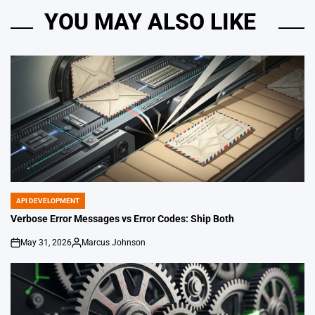
YOU MAY ALSO LIKE
API DEVELOPMENT
POSTED
IN
Verbose Error Messages vs Error Codes: Ship Both
May 31, 2026
Marcus Johnson
on
Posted
by