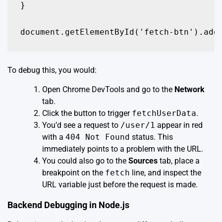
}

document.getElementById('fetch-btn').add
To debug this, you would:
Open Chrome DevTools and go to the
Network
tab.
Click the button to trigger
fetchUserData
.
You’d see a request to
/user/1
appear in red
with a
404 Not Found
status. This
immediately points to a problem with the URL.
You could also go to the
Sources
tab, place a
breakpoint on the
fetch
line, and inspect the
URL variable just before the request is made.
Backend Debugging in Node.js