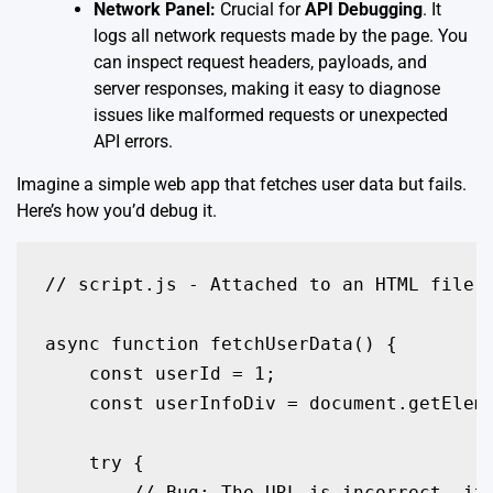
Network Panel:
Crucial for
API Debugging
. It
logs all network requests made by the page. You
can inspect request headers, payloads, and
server responses, making it easy to diagnose
issues like malformed requests or unexpected
API errors.
Imagine a simple web app that fetches user data but fails.
Here’s how you’d debug it.
// script.js - Attached to an HTML file w
async function fetchUserData() {

    const userId = 1;

    const userInfoDiv = document.getEleme
    try {

        // Bug: The URL is incorrect, it 