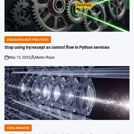
DEBUGGING BEST PRACTICES
POSTED
IN
Stop using try/except as control flow in Python services
May 15, 2026
Mateo Rojas
on
Posted
by
CODE ANALYSIS
POSTED