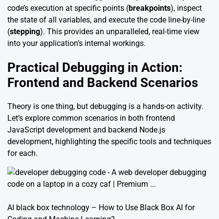
code’s execution at specific points (
breakpoints
), inspect
the state of all variables, and execute the code line-by-line
(
stepping
). This provides an unparalleled, real-time view
into your application’s internal workings.
Practical Debugging in Action:
Frontend and Backend Scenarios
Theory is one thing, but debugging is a hands-on activity.
Let’s explore common scenarios in both frontend
JavaScript development and backend Node.js
development, highlighting the specific tools and techniques
for each.
AI black box technology – How to Use Black Box AI for