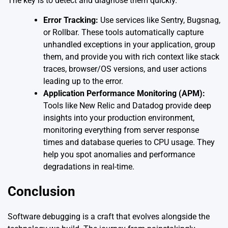
The key is to detect and diagnose them quickly.
Error Tracking:
Use services like Sentry, Bugsnag,
or Rollbar. These tools automatically capture
unhandled exceptions in your application, group
them, and provide you with rich context like stack
traces, browser/OS versions, and user actions
leading up to the error.
Application Performance Monitoring (APM):
Tools like New Relic and Datadog provide deep
insights into your production environment,
monitoring everything from server response
times and database queries to CPU usage. They
help you spot anomalies and performance
degradations in real-time.
Conclusion
Software debugging is a craft that evolves alongside the