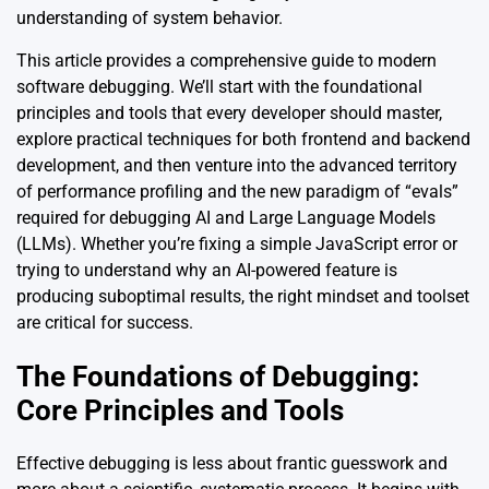
understanding of system behavior.
This article provides a comprehensive guide to modern
software debugging. We’ll start with the foundational
principles and tools that every developer should master,
explore practical techniques for both frontend and backend
development, and then venture into the advanced territory
of performance profiling and the new paradigm of “evals”
required for debugging AI and Large Language Models
(LLMs). Whether you’re fixing a simple JavaScript error or
trying to understand why an AI-powered feature is
producing suboptimal results, the right mindset and toolset
are critical for success.
The Foundations of Debugging:
Core Principles and Tools
Effective debugging is less about frantic guesswork and