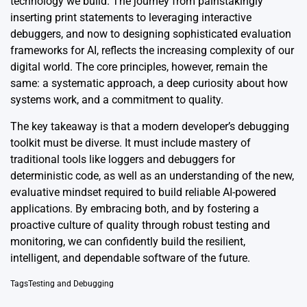
technology we build. The journey from painstakingly
inserting print statements to leveraging interactive
debuggers, and now to designing sophisticated evaluation
frameworks for AI, reflects the increasing complexity of our
digital world. The core principles, however, remain the
same: a systematic approach, a deep curiosity about how
systems work, and a commitment to quality.
The key takeaway is that a modern developer’s debugging
toolkit must be diverse. It must include mastery of
traditional tools like loggers and debuggers for
deterministic code, as well as an understanding of the new,
evaluative mindset required to build reliable AI-powered
applications. By embracing both, and by fostering a
proactive culture of quality through robust testing and
monitoring, we can confidently build the resilient,
intelligent, and dependable software of the future.
Tags
Testing and Debugging