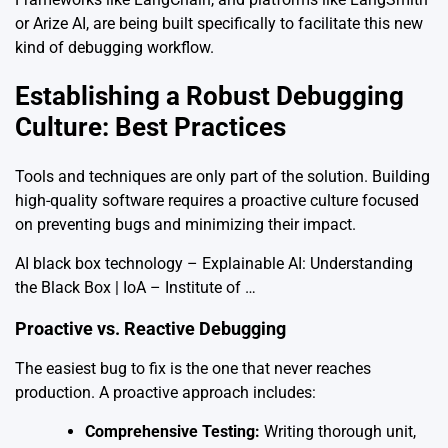
or Arize AI, are being built specifically to facilitate this new
kind of debugging workflow.
Establishing a Robust Debugging
Culture: Best Practices
Tools and techniques are only part of the solution. Building
high-quality software requires a proactive culture focused
on preventing bugs and minimizing their impact.
AI black box technology – Explainable AI: Understanding
the Black Box | IoA – Institute of …
Proactive vs. Reactive Debugging
The easiest bug to fix is the one that never reaches
production. A proactive approach includes:
Comprehensive Testing:
Writing thorough unit,