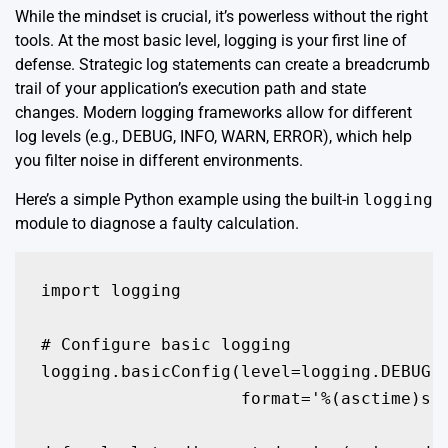
While the mindset is crucial, it’s powerless without the right
tools. At the most basic level, logging is your first line of
defense. Strategic log statements can create a breadcrumb
trail of your application’s execution path and state
changes. Modern logging frameworks allow for different
log levels (e.g., DEBUG, INFO, WARN, ERROR), which help
you filter noise in different environments.
Here’s a simple Python example using the built-in
logging
module to diagnose a faulty calculation.
import logging

# Configure basic logging

logging.basicConfig(level=logging.DEBUG, 
                    format='%(asctime)s -