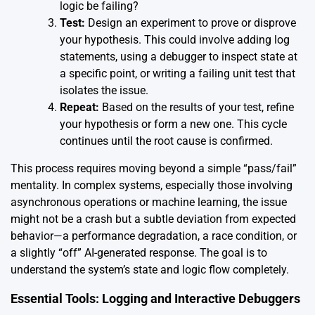
logic be failing?
Test:
Design an experiment to prove or disprove
your hypothesis. This could involve adding log
statements, using a debugger to inspect state at
a specific point, or writing a failing unit test that
isolates the issue.
Repeat:
Based on the results of your test, refine
your hypothesis or form a new one. This cycle
continues until the root cause is confirmed.
This process requires moving beyond a simple “pass/fail”
mentality. In complex systems, especially those involving
asynchronous operations or machine learning, the issue
might not be a crash but a subtle deviation from expected
behavior—a performance degradation, a race condition, or
a slightly “off” AI-generated response. The goal is to
understand the system’s state and logic flow completely.
Essential Tools: Logging and Interactive Debuggers