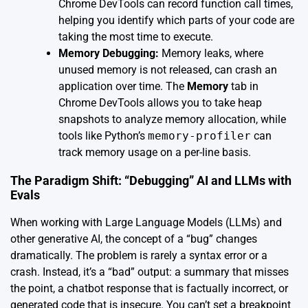
Chrome DevTools can record function call times,
helping you identify which parts of your code are
taking the most time to execute.
Memory Debugging:
Memory leaks, where
unused memory is not released, can crash an
application over time. The
Memory
tab in
Chrome DevTools allows you to take heap
snapshots to analyze memory allocation, while
tools like Python’s
memory-profiler
can
track memory usage on a per-line basis.
The Paradigm Shift: “Debugging” AI and LLMs with
Evals
When working with Large Language Models (LLMs) and
other generative AI, the concept of a “bug” changes
dramatically. The problem is rarely a syntax error or a
crash. Instead, it’s a “bad” output: a summary that misses
the point, a chatbot response that is factually incorrect, or
generated code that is insecure. You can’t set a breakpoint