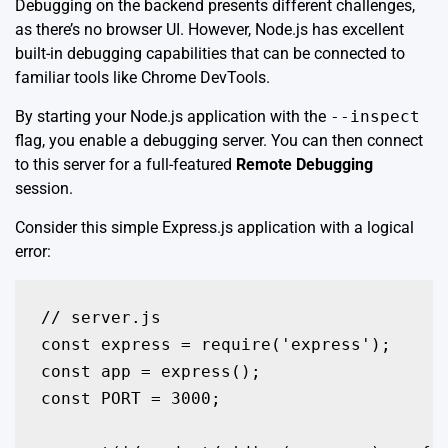
Debugging on the backend presents different challenges,
as there’s no browser UI. However, Node.js has excellent
built-in debugging capabilities that can be connected to
familiar tools like Chrome DevTools.
By starting your Node.js application with the
--inspect
flag, you enable a debugging server. You can then connect
to this server for a full-featured
Remote Debugging
session.
Consider this simple Express.js application with a logical
error:
// server.js

const express = require('express');

const app = express();

const PORT = 3000;
