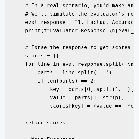
    # In a real scenario, you'd make an A
    # We'll simulate the evaluator's resp
    eval_response = "1. Factual Accuracy:
    print(f"Evaluator Response:\n{eval_re
    # Parse the response to get scores

    scores = {}

    for line in eval_response.split('\n')
        parts = line.split(': ')

        if len(parts) == 2:

            key = parts[0].split('. ')[1]
            value = parts[1].strip()

            scores[key] = (value == 'Yes'
    return scores
