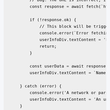
        const response = await fetch(`htt
        if (!response.ok) {

            // This block will be trigger
            console.error(`Error fetching
            userInfoDiv.textContent = 'Fa
            return;

        }

        const userData = await response.j
        userInfoDiv.textContent = `Name: 
    } catch (error) {

        console.error('A network or parsi
        userInfoDiv.textContent = 'An une
    }
