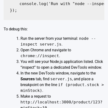
    console.log('Run with "node --inspect
});
To debug this:
Run the server from your terminal:
node --
inspect server.js
.
Open Chrome and navigate to
chrome://inspect
.
You will see your Node.js application listed. Click
“inspect” to open a dedicated DevTools window.
In the new DevTools window, navigate to the
Sources
tab, find
server.js
, and place a
breakpoint on the line
if (product.stock >
minStock)
.
Make a request to
http://localhost:3000/product/123?
minStock=10
.