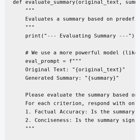
def evaluate_summary(original_text, summa
    """

    Evaluates a summary based on predefin
    """

    print("--- Evaluating Summary ---")

    # We use a more powerful model (like 
    eval_prompt = f"""

    Original Text: "{original_text}"

    Generated Summary: "{summary}"

    Please evaluate the summary based on 
    For each criterion, respond with only
    1. Factual Accuracy: Is the summary f
    2. Conciseness: Is the summary signif
    """
