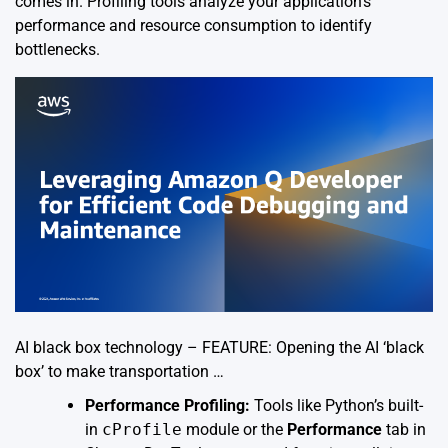
comes in. Profiling tools analyze your application’s
performance and resource consumption to identify
bottlenecks.
AI black box technology – FEATURE: Opening the AI ‘black
box’ to make transportation …
Performance Profiling:
Tools like Python’s built-
in
cProfile
module or the
Performance
tab in