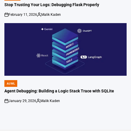
IN
Stop Trusting Your Logs: Debugging Flask Properly
February 11, 2026
Malik Kaden
on
Posted
by
AI/ML
POSTED
IN
Agent Debugging: Building a Logic Stack Trace with SQLite
January 29, 2026
Malik Kaden
on
Posted
by