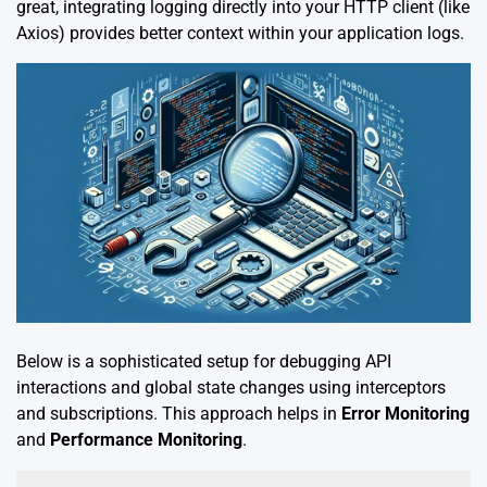
great, integrating logging directly into your HTTP client (like
Axios) provides better context within your application logs.
Below is a sophisticated setup for debugging API
interactions and global state changes using interceptors
and subscriptions. This approach helps in
Error Monitoring
and
Performance Monitoring
.