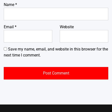
Name
*
Email
*
Website
Save my name, email, and website in this browser for the
next time I comment.