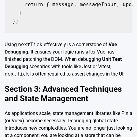
    return { message, messageInput, updat
  }

};
Using
nextTick
effectively is a cornerstone of
Vue
Debugging
. It ensures your logic runs after Vue has
finished patching the DOM. When debugging
Unit Test
Debugging
scenarios with tools like Jest or Vitest,
nextTick
is often required to assert changes in the UI.
Section 3: Advanced Techniques
and State Management
As applications scale, state management libraries like Pinia
(or Vuex) become necessary. Debugging global state
introduces new complexities. You are no longer just looking
at a component; you are looking at a store that can be