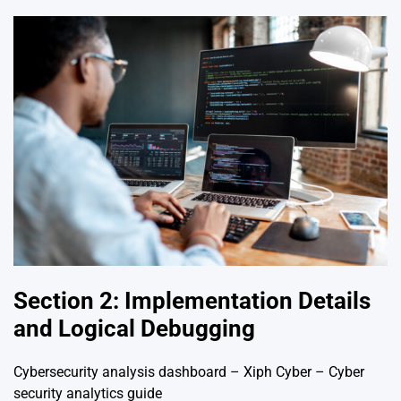
Section 2: Implementation Details
and Logical Debugging
Cybersecurity analysis dashboard – Xiph Cyber – Cyber
security analytics guide