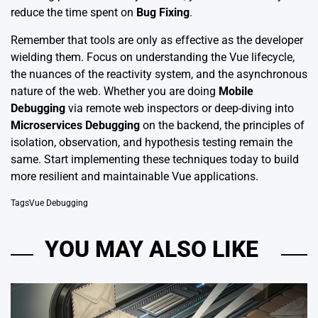
reduce the time spent on
Bug Fixing
.
Remember that tools are only as effective as the developer
wielding them. Focus on understanding the Vue lifecycle,
the nuances of the reactivity system, and the asynchronous
nature of the web. Whether you are doing
Mobile
Debugging
via remote web inspectors or deep-diving into
Microservices Debugging
on the backend, the principles of
isolation, observation, and hypothesis testing remain the
same. Start implementing these techniques today to build
more resilient and maintainable Vue applications.
Tags
Vue Debugging
YOU MAY ALSO LIKE