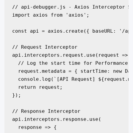
// api-debugger.js - Axios Interceptor Se
import axios from 'axios';

const api = axios.create({ baseURL: '/api
// Request Interceptor

api.interceptors.request.use(request => {
  // Log the start time for Performance M
  request.metadata = { startTime: new Dat
  console.log(`[API Request] ${request.me
  return request;

});

// Response Interceptor

api.interceptors.response.use(

  response => {
