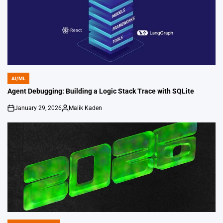
AI/ML
POSTED
IN
Agent Debugging: Building a Logic Stack Trace with SQLite
January 29, 2026
Malik Kaden
on
Posted
by