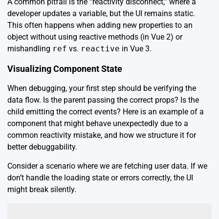
A common pitfall is the “reactivity disconnect,” where a
developer updates a variable, but the UI remains static.
This often happens when adding new properties to an
object without using reactive methods (in Vue 2) or
mishandling
ref
vs.
reactive
in Vue 3.
Visualizing Component State
When debugging, your first step should be verifying the
data flow. Is the parent passing the correct props? Is the
child emitting the correct events? Here is an example of a
component that might behave unexpectedly due to a
common reactivity mistake, and how we structure it for
better debuggability.
Consider a scenario where we are fetching user data. If we
don’t handle the loading state or errors correctly, the UI
might break silently.