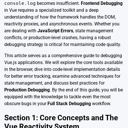
console.log
becomes insufficient.
Frontend Debugging
in Vue requires a specialized toolkit and a deep
understanding of how the framework handles the DOM,
reactivity proxies, and asynchronous events. Whether you
are dealing with
JavaScript Errors
, state management
conflicts, or production-level crashes, having a robust
debugging strategy is critical for maintaining code quality.
This article serves as a comprehensive guide to debugging
Vue.js applications. We will explore the core tools available
in the browser, dive into code-level implementation details
for better error tracking, examine advanced techniques for
state management, and discuss best practices for
Production Debugging
. By the end of this guide, you will be
equipped with the knowledge to tackle even the most
obscure bugs in your
Full Stack Debugging
workflow.
Section 1: Core Concepts and The
Vue Reactivity System