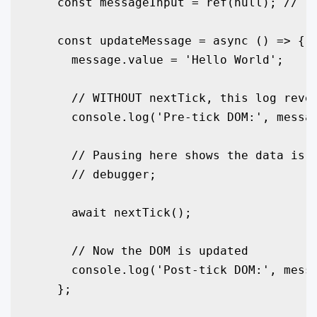
    const messageInput = ref(null); // Te
    const updateMessage = async () => {

      message.value = 'Hello World';

      // WITHOUT nextTick, this log revea
      console.log('Pre-tick DOM:', messag
      // Pausing here shows the data is u
      // debugger; 

      await nextTick();

      // Now the DOM is updated

      console.log('Post-tick DOM:', messa
    };
