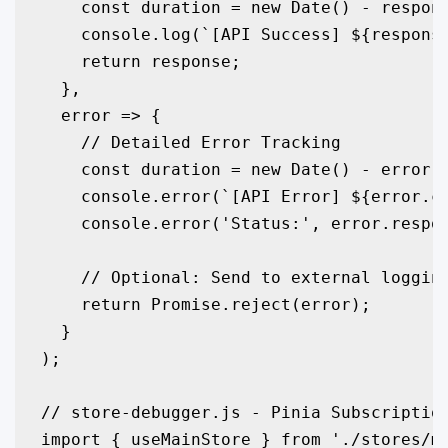
    const duration = new Date() - respons
    console.log(`[API Success] ${response
    return response;

  },

  error => {

    // Detailed Error Tracking

    const duration = new Date() - error.c
    console.error(`[API Error] ${error.co
    console.error('Status:', error.respon
    // Optional: Send to external logging
    return Promise.reject(error);

  }

);

// store-debugger.js - Pinia Subscription
import { useMainStore } from './stores/ma