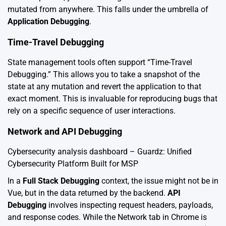
mutated from anywhere. This falls under the umbrella of
Application Debugging
.
Time-Travel Debugging
State management tools often support “Time-Travel
Debugging.” This allows you to take a snapshot of the
state at any mutation and revert the application to that
exact moment. This is invaluable for reproducing bugs that
rely on a specific sequence of user interactions.
Network and API Debugging
Cybersecurity analysis dashboard – Guardz: Unified
Cybersecurity Platform Built for MSP
In a
Full Stack Debugging
context, the issue might not be in
Vue, but in the data returned by the backend.
API
Debugging
involves inspecting request headers, payloads,
and response codes. While the Network tab in Chrome is