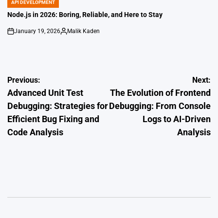
API DEVELOPMENT
POSTED
IN
Node.js in 2026: Boring, Reliable, and Here to Stay
January 19, 2026
Malik Kaden
on
Posted
by
Post
Previous:
Next:
Advanced Unit Test
The Evolution of Frontend
navigation
Debugging: Strategies for
Debugging: From Console
Efficient Bug Fixing and
Logs to AI-Driven
Code Analysis
Analysis