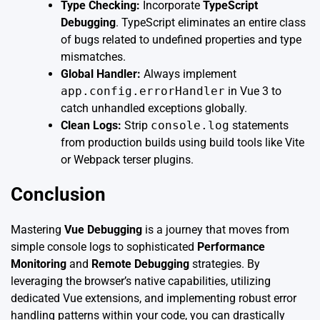
Type Checking:
Incorporate
TypeScript
Debugging
. TypeScript eliminates an entire class
of bugs related to undefined properties and type
mismatches.
Global Handler:
Always implement
app.config.errorHandler
in Vue 3 to
catch unhandled exceptions globally.
Clean Logs:
Strip
console.log
statements
from production builds using build tools like Vite
or Webpack terser plugins.
Conclusion
Mastering
Vue Debugging
is a journey that moves from
simple console logs to sophisticated
Performance
Monitoring
and
Remote Debugging
strategies. By
leveraging the browser’s native capabilities, utilizing
dedicated Vue extensions, and implementing robust error
handling patterns within your code, you can drastically