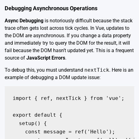
Debugging Asynchronous Operations
Async Debugging
is notoriously difficult because the stack
trace often gets lost across tick cycles. In Vue, updates to
the DOM are asynchronous. If you change a data property
and immediately try to query the DOM for the result, it will
fail because the DOM hasn’t updated yet. This is a frequent
source of
JavaScript Errors
.
To debug this, you must understand
nextTick
. Here is an
example of debugging a DOM update issue:
import { ref, nextTick } from 'vue';

export default {

  setup() {

    const message = ref('Hello');
