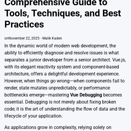
Comprehensive Guide to
Tools, Techniques, and Best
Practices
on
November 22, 2025
Malik Kaden
In the dynamic world of modern web development, the
ability to efficiently diagnose and resolve issues is what
separates a junior developer from a senior architect. Vue.js,
with its elegant reactivity system and component-based
architecture, offers a delightful development experience.
However, when things go wrong—when components fail to
render, state mutates unpredictably, or performance
bottlenecks emerge—mastering
Vue Debugging
becomes
essential. Debugging is not merely about fixing broken
code; it is the art of understanding the flow of data and the
lifecycle of your application.
As applications grow in complexity, relying solely on