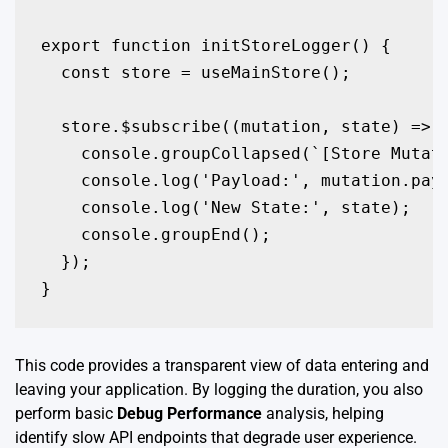
export function initStoreLogger() {

  const store = useMainStore();

  store.$subscribe((mutation, state) => {
    console.groupCollapsed(`[Store Mutati
    console.log('Payload:', mutation.payl
    console.log('New State:', state);

    console.groupEnd();

  });

}
This code provides a transparent view of data entering and
leaving your application. By logging the duration, you also
perform basic
Debug Performance
analysis, helping
identify slow API endpoints that degrade user experience.