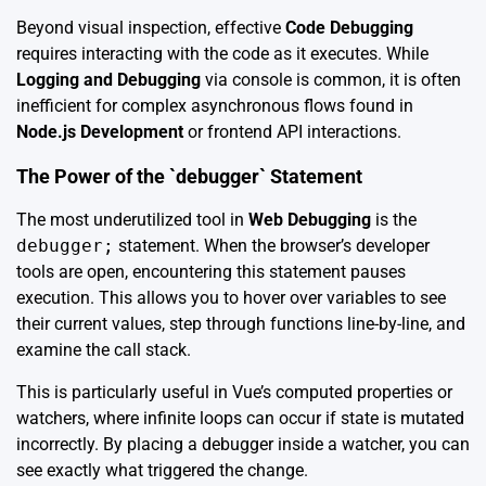
Beyond visual inspection, effective
Code Debugging
requires interacting with the code as it executes. While
Logging and Debugging
via console is common, it is often
inefficient for complex asynchronous flows found in
Node.js Development
or frontend API interactions.
The Power of the `debugger` Statement
The most underutilized tool in
Web Debugging
is the
debugger;
statement. When the browser’s developer
tools are open, encountering this statement pauses
execution. This allows you to hover over variables to see
their current values, step through functions line-by-line, and
examine the call stack.
This is particularly useful in Vue’s computed properties or
watchers, where infinite loops can occur if state is mutated
incorrectly. By placing a debugger inside a watcher, you can
see exactly what triggered the change.