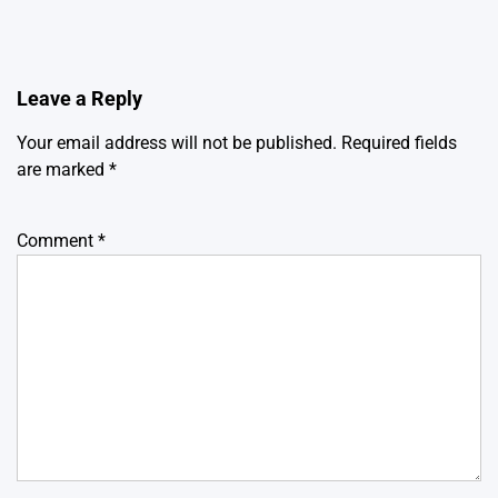
Leave a Reply
Your email address will not be published.
Required fields
are marked
*
Comment
*