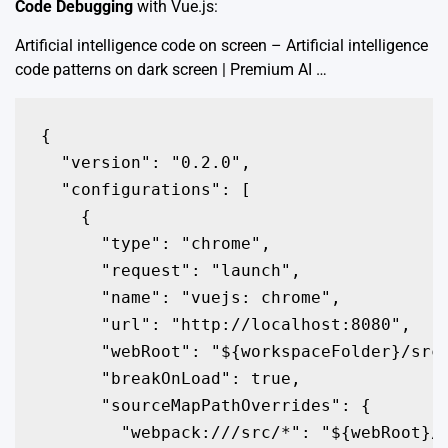
Code Debugging
with Vue.js:
Artificial intelligence code on screen – Artificial intelligence
code patterns on dark screen | Premium AI …
{

  "version": "0.2.0",

  "configurations": [

    {

      "type": "chrome",

      "request": "launch",

      "name": "vuejs: chrome",

      "url": "http://localhost:8080",

      "webRoot": "${workspaceFolder}/src"
      "breakOnLoad": true,

      "sourceMapPathOverrides": {

        "webpack:///src/*": "${webRoot}/*