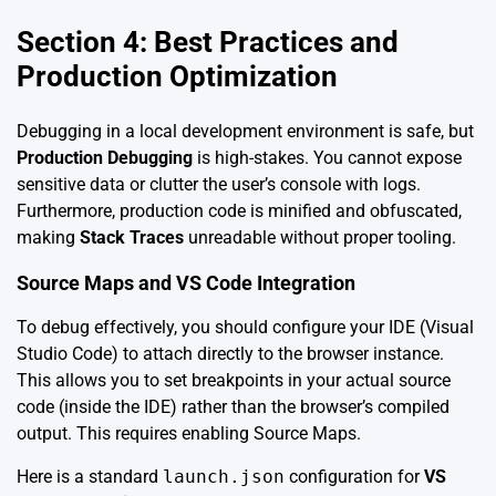
Section 4: Best Practices and
Production Optimization
Debugging in a local development environment is safe, but
Production Debugging
is high-stakes. You cannot expose
sensitive data or clutter the user’s console with logs.
Furthermore, production code is minified and obfuscated,
making
Stack Traces
unreadable without proper tooling.
Source Maps and VS Code Integration
To debug effectively, you should configure your IDE (Visual
Studio Code) to attach directly to the browser instance.
This allows you to set breakpoints in your actual source
code (inside the IDE) rather than the browser’s compiled
output. This requires enabling Source Maps.
Here is a standard
launch.json
configuration for
VS