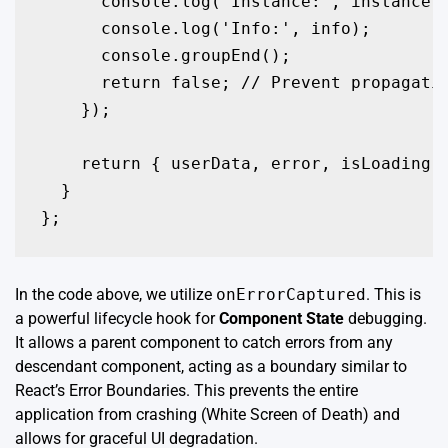
      console.log('Instance:', instance);
      console.log('Info:', info);

      console.groupEnd();

      return false; // Prevent propagatio
    });

    return { userData, error, isLoading }
  }

};
In the code above, we utilize
onErrorCaptured
. This is
a powerful lifecycle hook for
Component State
debugging.
It allows a parent component to catch errors from any
descendant component, acting as a boundary similar to
React’s Error Boundaries. This prevents the entire
application from crashing (White Screen of Death) and
allows for graceful UI degradation.