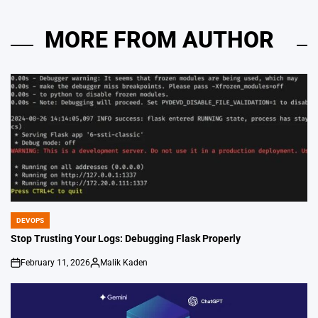
MORE FROM AUTHOR
DEVOPS
POSTED
IN
Stop Trusting Your Logs: Debugging Flask Properly
February 11, 2026
Malik Kaden
on
Posted
by