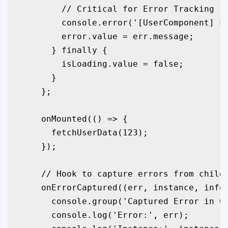
        // Critical for Error Tracking

        console.error('[UserComponent] Fe
        error.value = err.message;

      } finally {

        isLoading.value = false;

      }

    };

    onMounted(() => {

      fetchUserData(123);

    });

    // Hook to capture errors from child 
    onErrorCaptured((err, instance, info)
      console.group('Captured Error in Co
      console.log('Error:', err);
