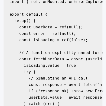
import { ref, onMounted, onErrorCaptured 
export default {

  setup() {

    const userData = ref(null);

    const error = ref(null);

    const isLoading = ref(false);

    // A function explicitly named for ea
    const fetchUserData = async (userId) 
      isLoading.value = true;

      try {

        // Simulating an API call

        const response = await fetch(`htt
        if (!response.ok) throw new Error
        userData.value = await response.j
      } catch (err) {
