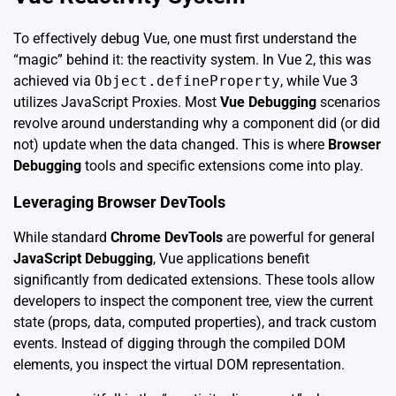
To effectively debug Vue, one must first understand the
“magic” behind it: the reactivity system. In Vue 2, this was
achieved via
Object.defineProperty
, while Vue 3
utilizes JavaScript Proxies. Most
Vue Debugging
scenarios
revolve around understanding why a component did (or did
not) update when the data changed. This is where
Browser
Debugging
tools and specific extensions come into play.
Leveraging Browser DevTools
While standard
Chrome DevTools
are powerful for general
JavaScript Debugging
, Vue applications benefit
significantly from dedicated extensions. These tools allow
developers to inspect the component tree, view the current
state (props, data, computed properties), and track custom
events. Instead of digging through the compiled DOM
elements, you inspect the virtual DOM representation.