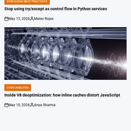
DEBUGGING BEST PRACTICES
POSTED
IN
Stop using try/except as control flow in Python services
May 15, 2026
Mateo Rojas
on
Posted
by
CODE ANALYSIS
POSTED
IN
Inside V8 deoptimization: how inline caches distort JavaScript
May 10, 2026
Anya Sharma
on
Posted
by