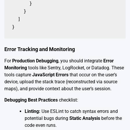
      }

    }

  ]

}
Error Tracking and Monitoring
For
Production Debugging
, you should integrate
Error
Monitoring
tools like Sentry, LogRocket, or Datadog. These
tools capture
JavaScript Errors
that occur on the user’s
device, upload the stack trace (reconstructed via source
maps), and provide context about the user’s session.
Debugging Best Practices
checklist:
Linting:
Use ESLint to catch syntax errors and
potential bugs during
Static Analysis
before the
code even runs.