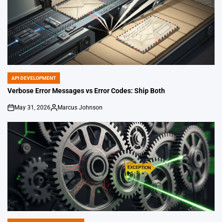
API DEVELOPMENT
POSTED
IN
Verbose Error Messages vs Error Codes: Ship Both
May 31, 2026
Marcus Johnson
on
Posted
by