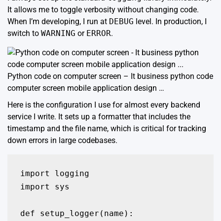
It allows me to toggle verbosity without changing code.
When I’m developing, I run at
DEBUG
level. In production, I
switch to
WARNING
or
ERROR
.
Python code on computer screen – It business python code
computer screen mobile application design …
Here is the configuration I use for almost every backend
service I write. It sets up a formatter that includes the
timestamp and the file name, which is critical for tracking
down errors in large codebases.
import logging

import sys

def setup_logger(name):
