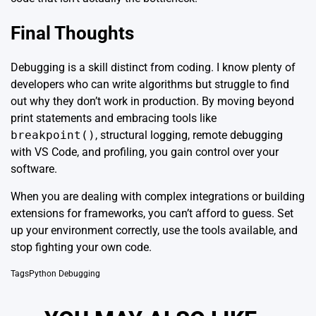
Final Thoughts
Debugging is a skill distinct from coding. I know plenty of
developers who can write algorithms but struggle to find
out why they don’t work in production. By moving beyond
print statements and embracing tools like
breakpoint()
, structural logging, remote debugging
with VS Code, and profiling, you gain control over your
software.
When you are dealing with complex integrations or building
extensions for frameworks, you can’t afford to guess. Set
up your environment correctly, use the tools available, and
stop fighting your own code.
Tags
Python Debugging