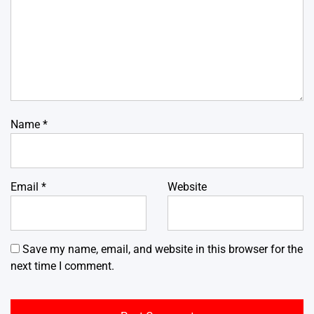
Name
*
Email
*
Website
Save my name, email, and website in this browser for the
next time I comment.