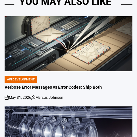
YOU MAY ALSO LIKE
API DEVELOPMENT
POSTED
IN
Verbose Error Messages vs Error Codes: Ship Both
May 31, 2026
Marcus Johnson
on
Posted
by