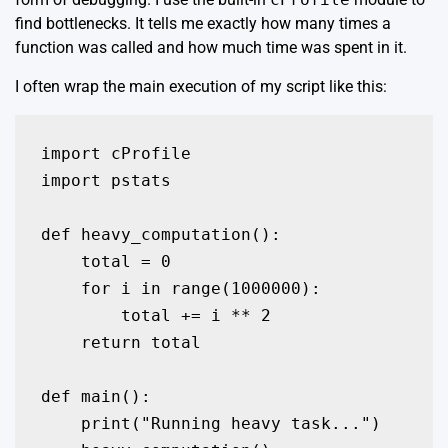
find bottlenecks. It tells me exactly how many times a
function was called and how much time was spent in it.
I often wrap the main execution of my script like this:
import cProfile

import pstats

def heavy_computation():

    total = 0

    for i in range(1000000):

        total += i ** 2

    return total

def main():

    print("Running heavy task...")
