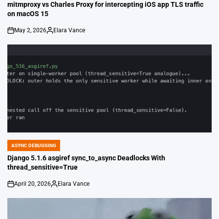
IN
mitmproxy vs Charles Proxy for intercepting iOS app TLS traffic
on macOS 15
May 2, 2026
Elara Vance
on
Posted
by
ASYNC DEBUGGING
POSTED
IN
Django 5.1.6 asgiref sync_to_async Deadlocks With
thread_sensitive=True
April 20, 2026
Elara Vance
on
Posted
by