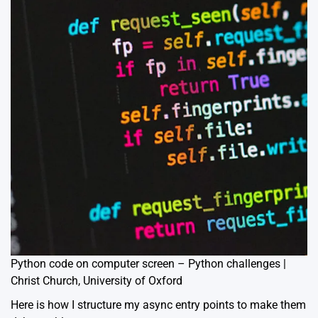
Python code on computer screen – Python challenges |
Christ Church, University of Oxford
Here is how I structure my async entry points to make them