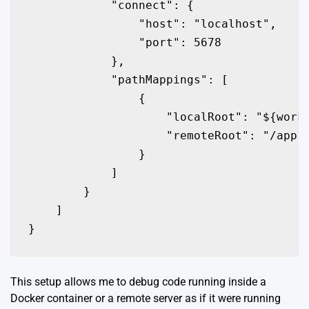
            "connect": {

                "host": "localhost",

                "port": 5678

            },

            "pathMappings": [

                {

                    "localRoot": "${works
                    "remoteRoot": "/app"

                }

            ]

        }

    ]

}
This setup allows me to debug code running inside a
Docker container or a remote server as if it were running