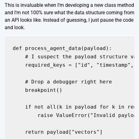
This is invaluable when I’m developing a new class method
and I’m not 100% sure what the data structure coming from
an API looks like. Instead of guessing, I just pause the code
and look.
def process_agent_data(payload):

    # I suspect the payload structure var
    required_keys = ["id", "timestamp", "
    # Drop a debugger right here

    breakpoint()

    if not all(k in payload for k in requ
        raise ValueError("Invalid payload
    return payload["vectors"]
