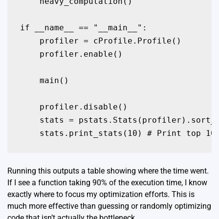
    heavy_computation()

if __name__ == "__main__":

    profiler = cProfile.Profile()

    profiler.enable()

    main()

    profiler.disable()

    stats = pstats.Stats(profiler).sort_s
    stats.print_stats(10) # Print top 10
Running this outputs a table showing where the time went.
If I see a function taking 90% of the execution time, I know
exactly where to focus my optimization efforts. This is
much more effective than guessing or randomly optimizing
code that isn’t actually the bottleneck.