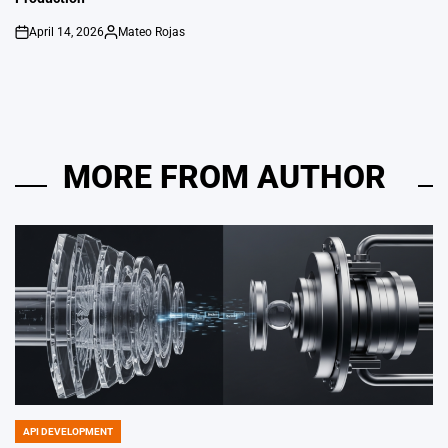
April 14, 2026
Mateo Rojas
on
Posted
by
MORE FROM AUTHOR
API DEVELOPMENT
POSTED