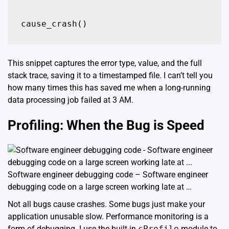
cause_crash()
This snippet captures the error type, value, and the full
stack trace, saving it to a timestamped file. I can’t tell you
how many times this has saved me when a long-running
data processing job failed at 3 AM.
Profiling: When the Bug is Speed
Software engineer debugging code – Software engineer
debugging code on a large screen working late at …
Not all bugs cause crashes. Some bugs just make your
application unusable slow. Performance monitoring is a
form of debugging. I use the built-in
cProfile
module to