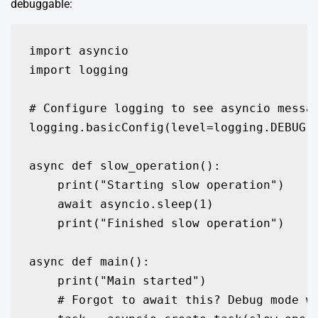
debuggable:
import asyncio

import logging

# Configure logging to see asyncio messag
logging.basicConfig(level=logging.DEBUG)

async def slow_operation():

    print("Starting slow operation")

    await asyncio.sleep(1)

    print("Finished slow operation")

async def main():

    print("Main started")

    # Forgot to await this? Debug mode wi