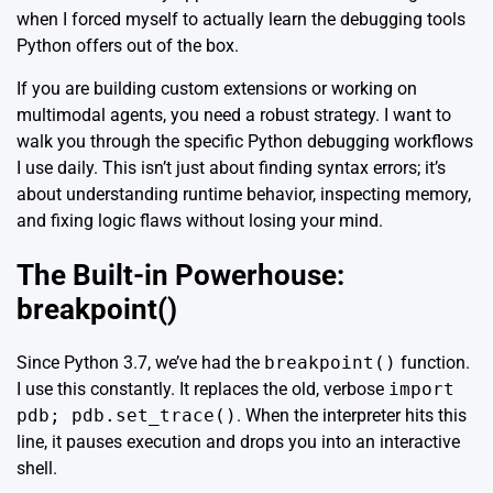
when I forced myself to actually learn the debugging tools
Python offers out of the box.
If you are building custom extensions or working on
multimodal agents, you need a robust strategy. I want to
walk you through the specific Python debugging workflows
I use daily. This isn’t just about finding syntax errors; it’s
about understanding runtime behavior, inspecting memory,
and fixing logic flaws without losing your mind.
The Built-in Powerhouse:
breakpoint()
Since Python 3.7, we’ve had the
breakpoint()
function.
I use this constantly. It replaces the old, verbose
import
pdb; pdb.set_trace()
. When the interpreter hits this
line, it pauses execution and drops you into an interactive
shell.