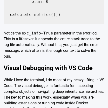
        return 0

calculate_metrics([])
Notice the
exc_info=True
parameter in the error log.
This is a lifesaver. It appends the entire stack trace to the
log file automatically. Without this, you just get the error
message, which often isn’t enough context to solve the
bug.
Visual Debugging with VS Code
While I love the terminal, I do most of my heavy lifting in VS
Code. The visual debugger is fantastic for inspecting
complex objects or navigating deep inheritance hierarchies.
The key to making this work, especially when you are
building extensions or running code inside Docker