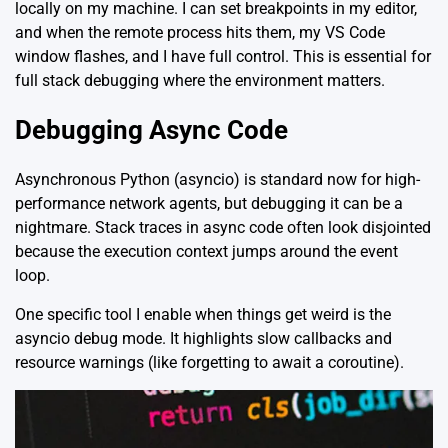
locally on my machine. I can set breakpoints in my editor,
and when the remote process hits them, my VS Code
window flashes, and I have full control. This is essential for
full stack debugging where the environment matters.
Debugging Async Code
Asynchronous Python (asyncio) is standard now for high-
performance network agents, but debugging it can be a
nightmare. Stack traces in async code often look disjointed
because the execution context jumps around the event
loop.
One specific tool I enable when things get weird is the
asyncio debug mode. It highlights slow callbacks and
resource warnings (like forgetting to await a coroutine).