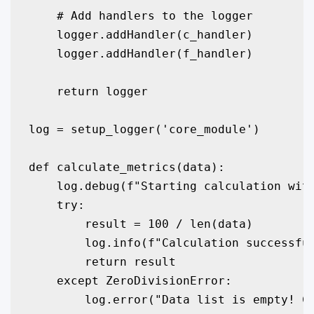
    # Add handlers to the logger

    logger.addHandler(c_handler)

    logger.addHandler(f_handler)

    return logger

log = setup_logger('core_module')

def calculate_metrics(data):

    log.debug(f"Starting calculation with
    try:

        result = 100 / len(data)

        log.info(f"Calculation successful
        return result

    except ZeroDivisionError:

        log.error("Data list is empty! Ca