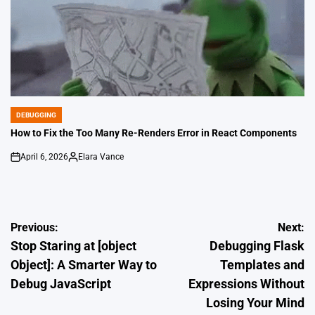
DEBUGGING
POSTED
IN
How to Fix the Too Many Re-Renders Error in React Components
April 6, 2026
Elara Vance
on
Posted
by
Post
Previous:
Next:
Stop Staring at [object
Debugging Flask
navigation
Object]: A Smarter Way to
Templates and
Debug JavaScript
Expressions Without
Losing Your Mind