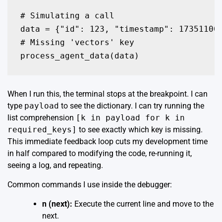
# Simulating a call

data = {"id": 123, "timestamp": 173511000
# Missing 'vectors' key

process_agent_data(data)
When I run this, the terminal stops at the breakpoint. I can
type
payload
to see the dictionary. I can try running the
list comprehension
[k in payload for k in
required_keys]
to see exactly which key is missing.
This immediate feedback loop cuts my development time
in half compared to modifying the code, re-running it,
seeing a log, and repeating.
Common commands I use inside the debugger:
n (next):
Execute the current line and move to the
next.