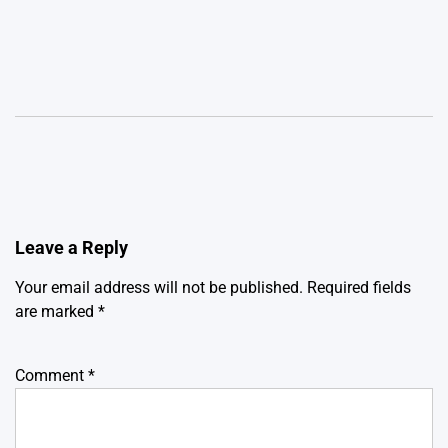
Leave a Reply
Your email address will not be published.
Required fields
are marked
*
Comment
*