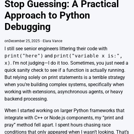
Stop Guessing: A Practical
Approach to Python
Debugging
on
December 25, 2025
Elara Vance
I still see senior engineers littering their code with
print("here")
and
print("variable x is:",
x)
. I’m not judging—I do it too. Sometimes, you just need a
quick sanity check to see if a function is actually running.
But relying solely on print statements is a terrible strategy
when you’re building complex systems, specifically when
working with extensions, asynchronous agents, or heavy
backend processing.
When I started working on larger Python frameworks that
integrate with C++ or Node.js components, my “print and
pray” method fell apart. I spent hours chasing race
conditions that only appeared when I wasn’t looking. That’s