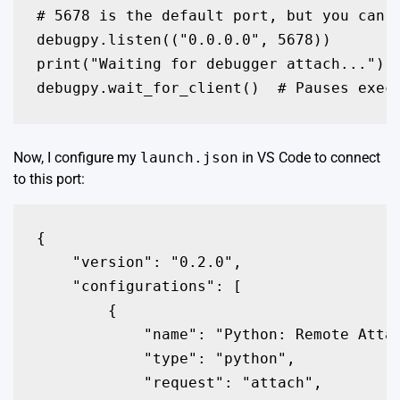
# 5678 is the default port, but you can c
debugpy.listen(("0.0.0.0", 5678))

print("Waiting for debugger attach...")

debugpy.wait_for_client()  # Pauses exec
Now, I configure my
launch.json
in VS Code to connect
to this port:
{

    "version": "0.2.0",

    "configurations": [

        {

            "name": "Python: Remote Attac
            "type": "python",

            "request": "attach",
