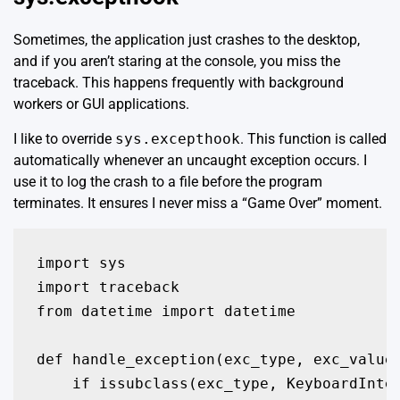
Sometimes, the application just crashes to the desktop,
and if you aren’t staring at the console, you miss the
traceback. This happens frequently with background
workers or GUI applications.
I like to override
sys.excepthook
. This function is called
automatically whenever an uncaught exception occurs. I
use it to log the crash to a file before the program
terminates. It ensures I never miss a “Game Over” moment.
import sys

import traceback

from datetime import datetime

def handle_exception(exc_type, exc_value,
    if issubclass(exc_type, KeyboardInter