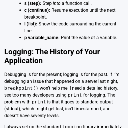
s (step):
Step
into
a function call.
c (continue):
Resume execution until the next
breakpoint.
l (list):
Show the code surrounding the current
line.
p variable_name:
Print the value of a variable.
Logging: The History of Your
Application
Debugging is for the present; logging is for the past. If I’m
debugging an issue that happened on a server last night,
breakpoint()
won’t help me. I need a detailed history. I
see too many developers using
print
for logging. The
problem with
print
is that it goes to standard output
(stdout), which might get lost, isn’t timestamped, and
doesn’t have severity levels.
I always set up the standard
logging
library immediately.