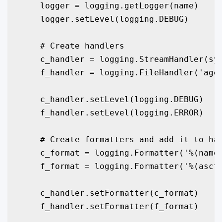
    logger = logging.getLogger(name)

    logger.setLevel(logging.DEBUG)

    # Create handlers

    c_handler = logging.StreamHandler(sys
    f_handler = logging.FileHandler('agen
    c_handler.setLevel(logging.DEBUG)

    f_handler.setLevel(logging.ERROR)

    # Create formatters and add it to han
    c_format = logging.Formatter('%(name)
    f_format = logging.Formatter('%(ascti
    c_handler.setFormatter(c_format)

    f_handler.setFormatter(f_format)
