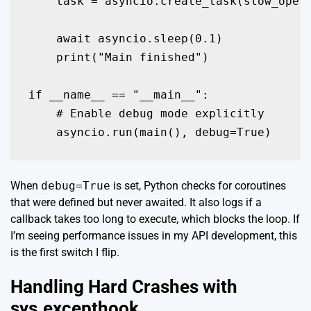
    task = asyncio.create_task(slow_opera
    await asyncio.sleep(0.1)

    print("Main finished")

if __name__ == "__main__":

    # Enable debug mode explicitly

    asyncio.run(main(), debug=True)
When
debug=True
is set, Python checks for coroutines
that were defined but never awaited. It also logs if a
callback takes too long to execute, which blocks the loop. If
I’m seeing performance issues in my API development, this
is the first switch I flip.
Handling Hard Crashes with
sys.excepthook