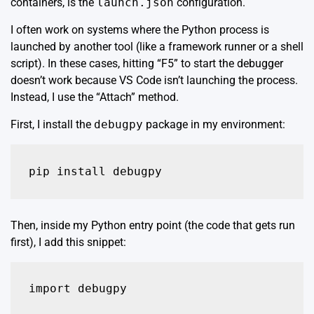
containers, is the
launch.json
configuration.
I often work on systems where the Python process is
launched by another tool (like a framework runner or a shell
script). In these cases, hitting “F5” to start the debugger
doesn’t work because VS Code isn’t launching the process.
Instead, I use the “Attach” method.
First, I install the
debugpy
package in my environment:
pip install debugpy
Then, inside my Python entry point (the code that gets run
first), I add this snippet:
import debugpy
