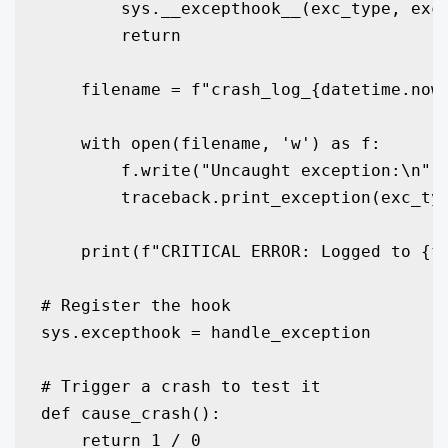
        sys.__excepthook__(exc_type, exc_
        return

    filename = f"crash_log_{datetime.now(
    with open(filename, 'w') as f:

        f.write("Uncaught exception:\n")

        traceback.print_exception(exc_typ
    print(f"CRITICAL ERROR: Logged to {fi
# Register the hook

sys.excepthook = handle_exception

# Trigger a crash to test it

def cause_crash():

    return 1 / 0
