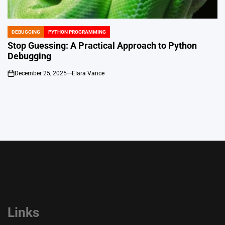
DEBUGGING
PYTHON PROGRAMMING
POSTED
IN
Stop Guessing: A Practical Approach to Python
Debugging
December 25, 2025
Elara Vance
on
Links