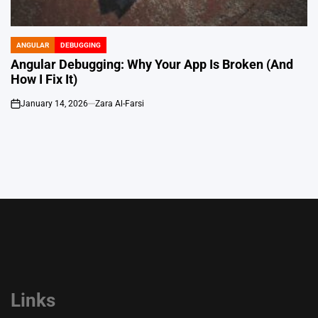
ANGULAR
DEBUGGING
POSTED
IN
Angular Debugging: Why Your App Is Broken (And
How I Fix It)
January 14, 2026
Zara Al-Farsi
on
Links