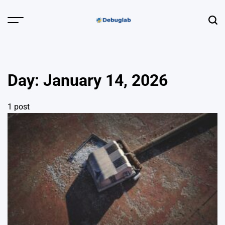
Skip
to
Menu
Sear
content
Debuglab |
Debugging,
Profiling &
Day:
January 14, 2026
Error Hunting
1 post