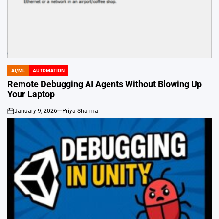
AI/ML
AUTOMATION
POSTED
IN
Remote Debugging AI Agents Without Blowing Up
Your Laptop
January 9, 2026
Priya Sharma
on