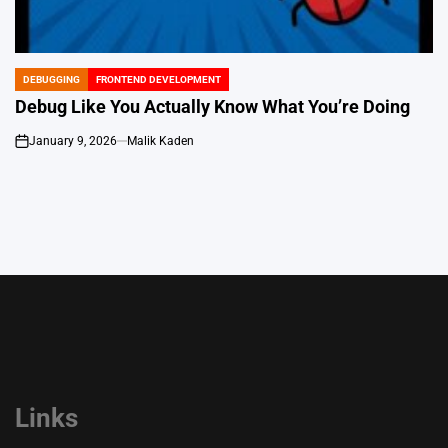
DEBUGGING
FRONTEND DEVELOPMENT
POSTED
IN
Debug Like You Actually Know What You’re Doing
January 9, 2026
Malik Kaden
on
Links