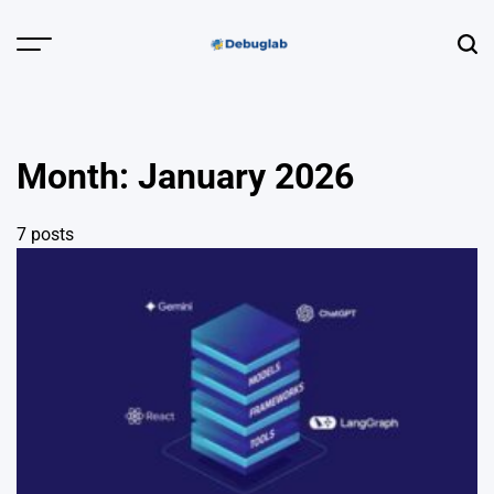
Skip
to
Menu
Sear
content
Debuglab |
Debugging,
Profiling &
Month:
January 2026
Error Hunting
7 posts