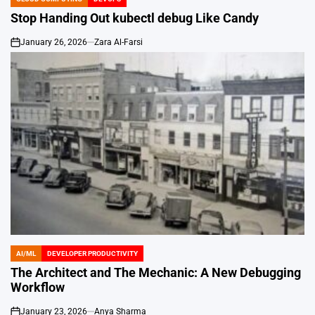
POSTED
IN
Stop Handing Out kubectl debug Like Candy
January 26, 2026
Zara Al-Farsi
on
AI/ML
DEVELOPER PRODUCTIVITY
POSTED
IN
The Architect and The Mechanic: A New Debugging
Workflow
January 23, 2026
Anya Sharma