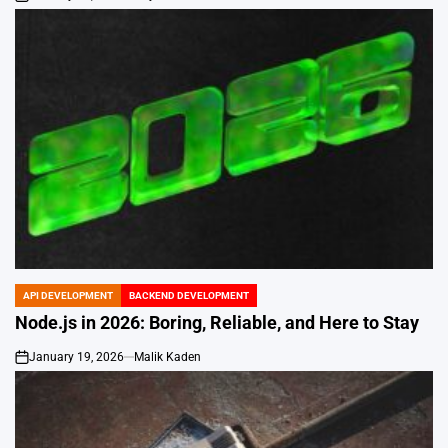
on
API DEVELOPMENT
BACKEND DEVELOPMENT
POSTED
IN
Node.js in 2026: Boring, Reliable, and Here to Stay
January 19, 2026
Malik Kaden
on