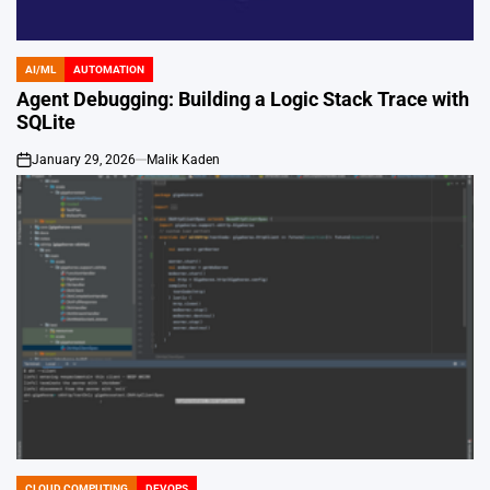
AI/ML
AUTOMATION
POSTED
IN
Agent Debugging: Building a Logic Stack Trace with
SQLite
January 29, 2026
Malik Kaden
on
CLOUD COMPUTING
DEVOPS