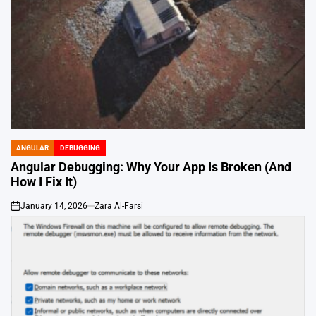
ANGULAR
DEBUGGING
POSTED
IN
Angular Debugging: Why Your App Is Broken (And
How I Fix It)
January 14, 2026
Zara Al-Farsi
on