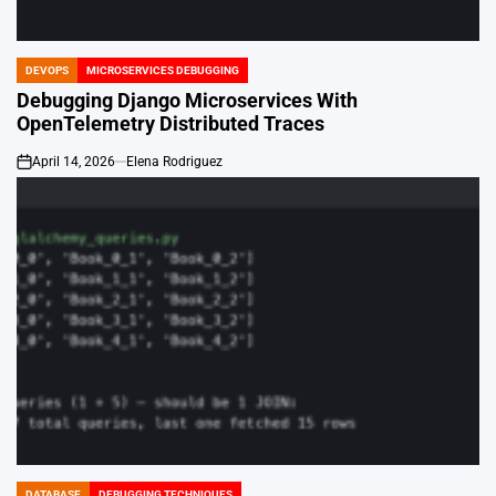
DEVOPS
MICROSERVICES DEBUGGING
POSTED
IN
Debugging Django Microservices With
OpenTelemetry Distributed Traces
April 14, 2026
Elena Rodriguez
on
DATABASE
DEBUGGING TECHNIQUES