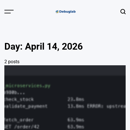
Skip
to
Menu
Sear
content
Debuglab |
Debugging,
Profiling &
Day:
April 14, 2026
Error Hunting
2 posts