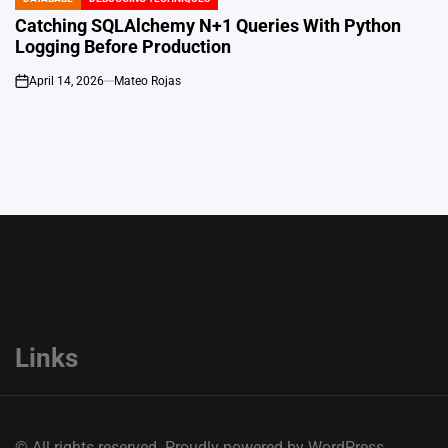
POSTED
IN
Catching SQLAlchemy N+1 Queries With Python
Logging Before Production
April 14, 2026
Mateo Rojas
on
Links
© All rights reserved. Proudly powered by WordPress.