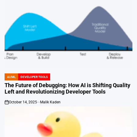
AI/ML
DEVELOPER TOOLS
POSTED
IN
The Future of Debugging: How AI is Shifting Quality
Left and Revolutionizing Developer Tools
October 14, 2025
Malik Kaden
on