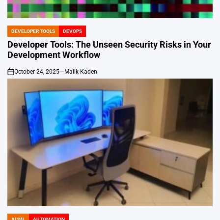
DEVELOPER TOOLS
DEVOPS
POSTED
IN
Developer Tools: The Unseen Security Risks in Your
Development Workflow
October 24, 2025
Malik Kaden
on
AI/ML
AUTOMATION