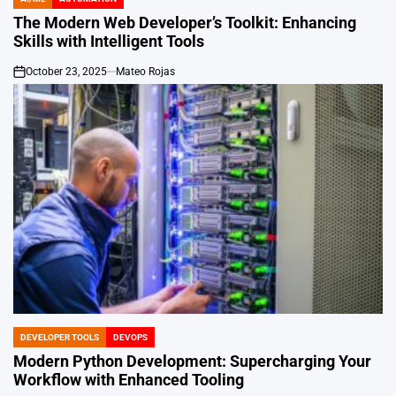
POSTED
IN
The Modern Web Developer’s Toolkit: Enhancing
Skills with Intelligent Tools
October 23, 2025
Mateo Rojas
on
DEVELOPER TOOLS
DEVOPS
POSTED
IN
Modern Python Development: Supercharging Your
Workflow with Enhanced Tooling