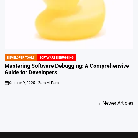
DEVELOPER TOOLS
SOFTWARE DEBUGGING
POSTED
IN
Mastering Software Debugging: A Comprehensive
Guide for Developers
October 9, 2025
Zara Al-Farsi
on
Posts
→
Newer Articles
navigation