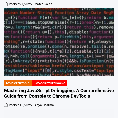
October 21, 2025
Mateo Rojas
on
DEVELOPER TOOLS
JAVASCRIPT DEBUGGING
POSTED
IN
Mastering JavaScript Debugging: A Comprehensive
Guide from Console to Chrome DevTools
October 15, 2025
Anya Sharma
on