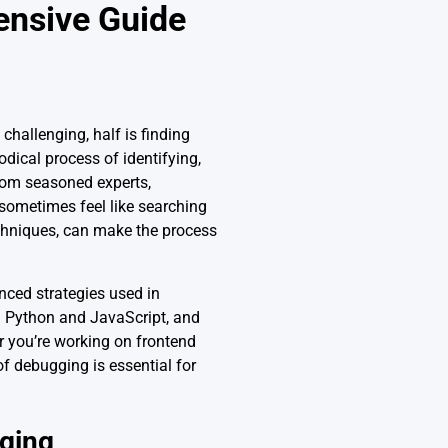
ensive Guide
challenging, half is finding
dical process of identifying,
from seasoned experts,
 sometimes feel like searching
echniques, can make the process
nced strategies used in
n Python and JavaScript, and
r you’re working on frontend
f debugging is essential for
ging