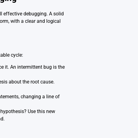
all effective debugging. A solid
rm, with a clear and logical
table cycle:
e it. An intermittent bug is the
sis about the root cause.
atements, changing a line of
r hypothesis? Use this new
nd.