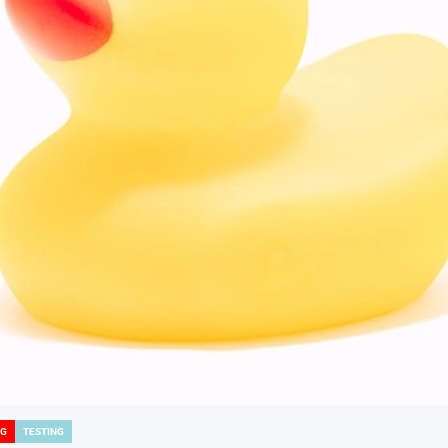
NG
TESTING