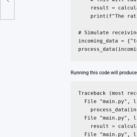
s
    result = calcul
    print(f"The rat
# Simulate receivin
incoming_data = {"t
process_data(incomi
Running this code will produce 
Traceback (most rec
  File "main.py", l
    process_data(in
  File "main.py", l
    result = calcul
  File "main.py", l