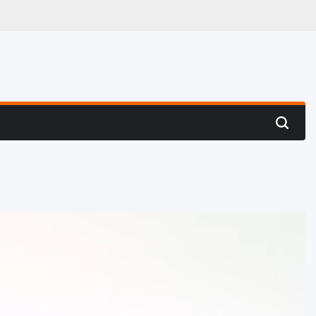
 Hunting
Search