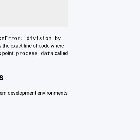
onError: division by
s the exact line of code where
s point:
process_data
called
s
Modern development environments