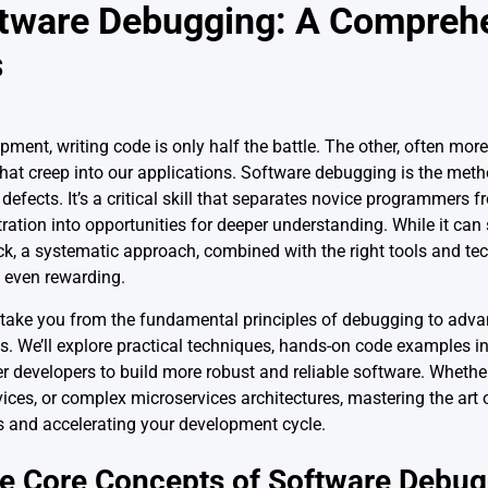
tware Debugging: A Compreh
s
ment, writing code is only half the battle. The other, often more 
that creep into our applications. Software debugging is the metho
efects. It’s a critical skill that separates novice programmers 
ation into opportunities for deeper understanding. While it can
tack, a systematic approach, combined with the right tools and t
d even rewarding.
take you from the fundamental principles of debugging to adva
 We’ll explore practical techniques, hands-on code examples i
r developers to build more robust and reliable software. Whethe
ces, or complex microservices architectures, mastering the art o
ts and accelerating your development cycle.
e Core Concepts of Software Debug