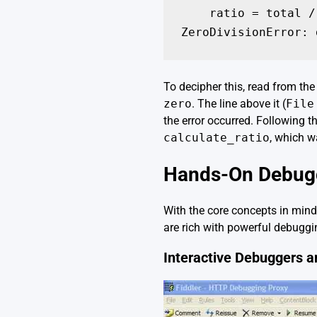
    ratio = total /
To decipher this, read from the 
zero
. The line above it (
File
the error occurred. Following t
calculate_ratio
, which w
Hands-On Debuggi
With the core concepts in mind
are rich with powerful debuggin
Interactive Debuggers a