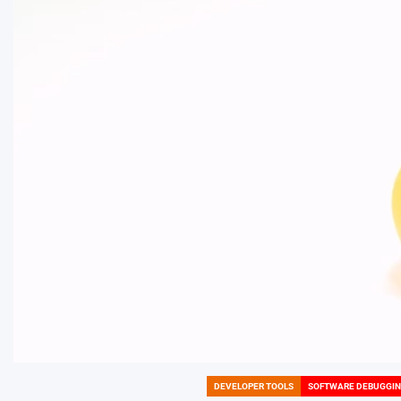
DEVELOPER TOOLS
SOFTWARE DEBUGGI
POSTED