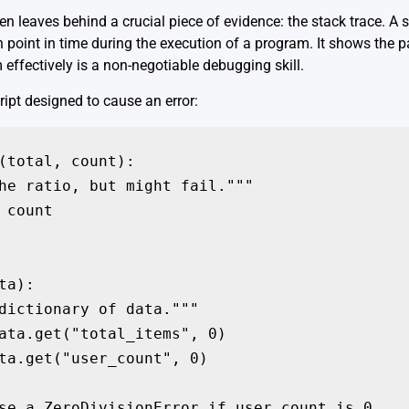
n leaves behind a crucial piece of evidence: the stack trace. A st
n point in time during the execution of a program. It shows the pa
 effectively is a non-negotiable debugging skill.
ipt designed to cause an error:
(total, count):

he ratio, but might fail."""

 count

a):

dictionary of data."""

ata.get("total_items", 0)

ta.get("user_count", 0)

se a ZeroDivisionError if user_count is 0
