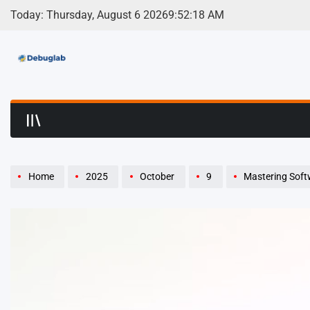
Skip
Today: Thursday, August 6 2026
9
:
52
:
19
AM
to
content
Debuglab | Debuggin
Home
2025
October
9
Mastering Soft