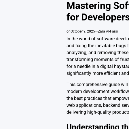
IN
Mastering Sof
for Developer
on
October 9, 2025
Zara Al-Farsi
In the world of software develop
and fixing the inevitable bugs 
analyzing, and removing these d
transforming moments of frustr
for a needle in a digital hays
significantly more efficient an
This comprehensive guide will 
modern development workflows.
the best practices that empowe
web applications, backend servi
delivering high-quality produc
Understanding th