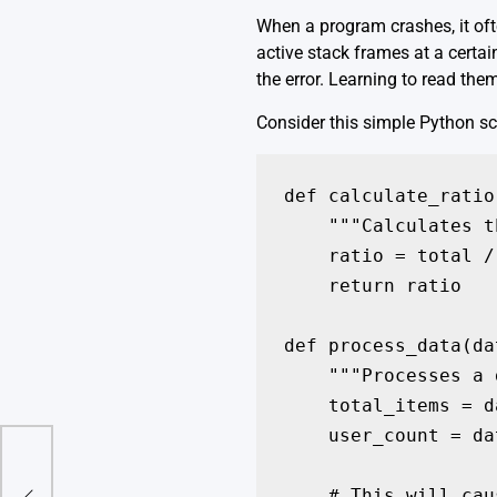
When a program crashes, it ofte
active stack frames at a certai
the error. Learning to read them
Consider this simple Python scr
def calculate_ratio
    """Calculates t
    ratio = total /
    return ratio

def process_data(dat
    """Processes a 
    total_items = d
    user_count = da
A
    # This will cau