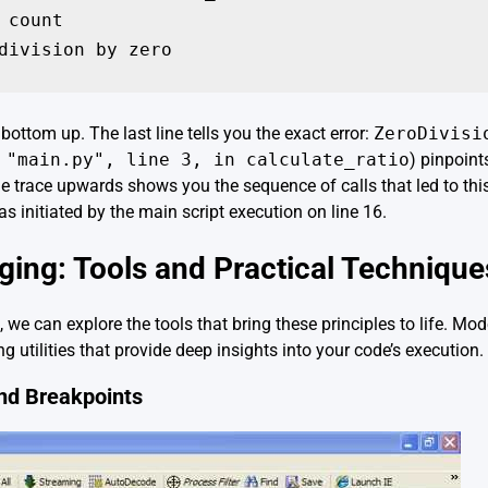
 count

bottom up. The last line tells you the exact error:
ZeroDivisi
 "main.py", line 3, in calculate_ratio
) pinpoint
he trace upwards shows you the sequence of calls that led to thi
as initiated by the main script execution on line 16.
ng: Tools and Practical Technique
, we can explore the tools that bring these principles to life. 
g utilities that provide deep insights into your code’s execution.
nd Breakpoints