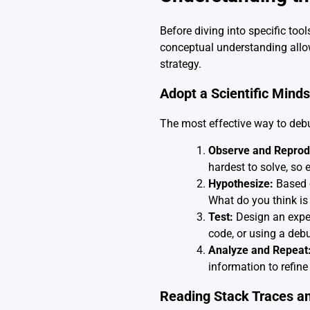
Before diving into specific tool
conceptual understanding allow
strategy.
Adopt a Scientific Minds
The most effective way to debug 
Observe and Reprod
hardest to solve, so 
Hypothesize:
Based o
What do you think i
Test:
Design an exper
code, or using a debu
Analyze and Repeat
information to refine
Reading Stack Traces a