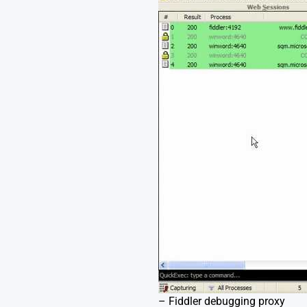
– Fiddler debugging proxy