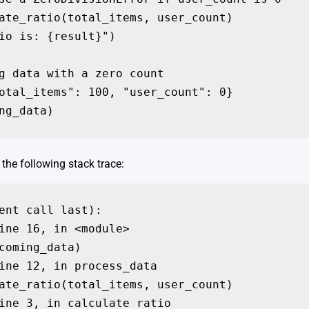
ate_ratio(total_items, user_count)

io is: {result}")

g data with a zero count

otal_items": 100, "user_count": 0}

ng_data)
the following stack trace:
ent call last):

ine 16, in <module>

coming_data)

ine 12, in process_data

ate_ratio(total_items, user_count)

ine 3, in calculate_ratio
