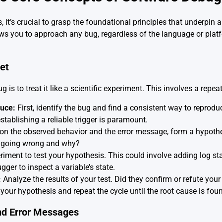
s, it’s crucial to grasp the foundational principles that underpin 
s you to approach any bug, regardless of the language or platfo
et
is to treat it like a scientific experiment. This involves a repea
uce:
First, identify the bug and find a consistent way to reproduc
establishing a reliable trigger is paramount.
n the observed behavior and the error message, form a hypothe
s going wrong and why?
iment to test your hypothesis. This could involve adding log st
gger to inspect a variable’s state.
:
Analyze the results of your test. Did they confirm or refute you
 your hypothesis and repeat the cycle until the root cause is fou
nd Error Messages