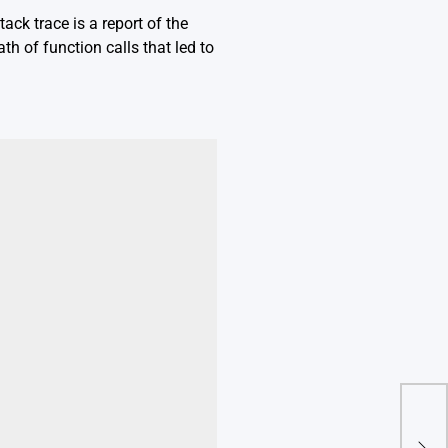
ack trace is a report of the
th of function calls that led to
Mas
Fro