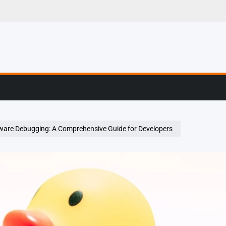
g, Profiling & Error
ware Debugging: A Comprehensive Guide for Developers