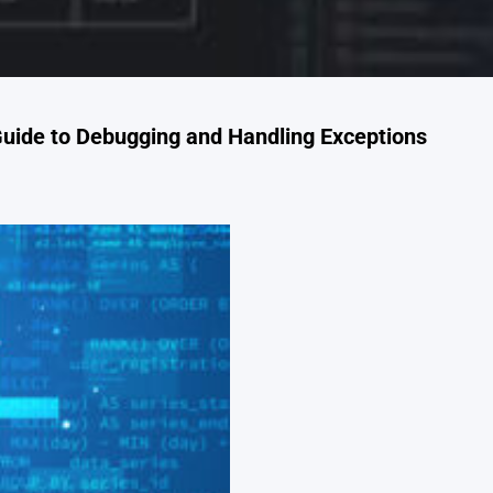
Guide to Debugging and Handling Exceptions