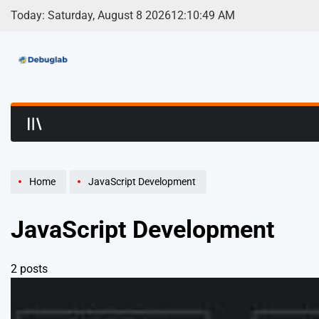
Skip
Today: Saturday, August 8 2026
12
:
10
:
49
AM
to
content
Debuglab | Debuggin
Home
JavaScript Development
JavaScript Development
2 posts