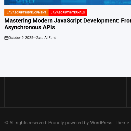
JAVASCRIPT DEVELOPMENT
JAVASCRIPT INTERNALS
POSTED
IN
Mastering Modern JavaScript Development: From
Asynchronous APIs
October 9, 2025
Zara Al-Farsi
on
© All rights reserved. Proudly powered by WordPress. Them