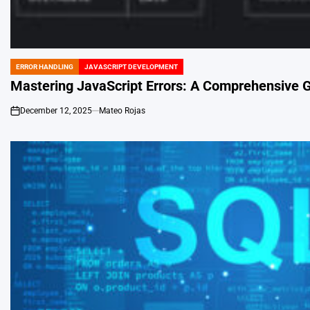
ERROR HANDLING
JAVASCRIPT DEVELOPMENT
POSTED
IN
Mastering JavaScript Errors: A Comprehensive 
December 12, 2025
Mateo Rojas
on