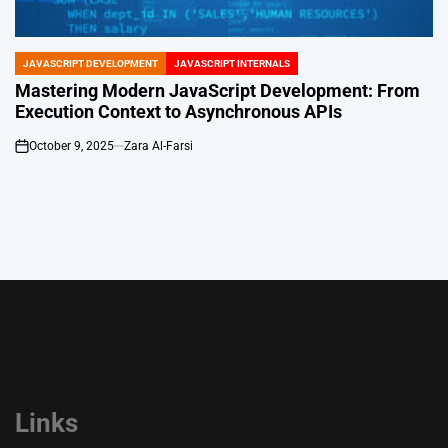
JAVASCRIPT DEVELOPMENT
JAVASCRIPT INTERNALS
POSTED
IN
Mastering Modern JavaScript Development: From
Execution Context to Asynchronous APIs
October 9, 2025
Zara Al-Farsi
on
Links