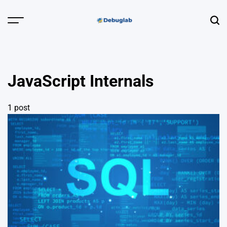
Skip
to
Menu
Sear
content
Debuglab |
Debugging,
Profiling &
JavaScript Internals
Error Hunting
1 post