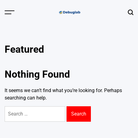
Skip
to
Menu
Sear
content
Debuglab |
Debugging,
Profiling &
Featured
Error Hunting
Nothing Found
It seems we can’t find what you’re looking for. Perhaps
searching can help.
Search
for: