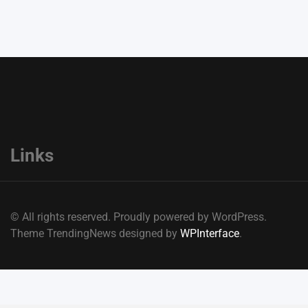
Links
© All rights reserved. Proudly powered by WordPress.
Theme TrendingNews designed by
WPInterface
.