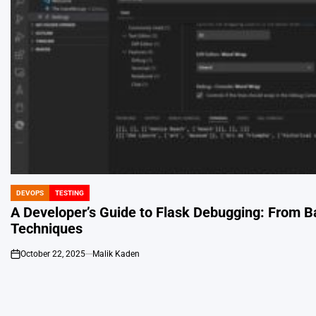
DEVOPS
TESTING
POSTED
IN
A Developer’s Guide to Flask Debugging: From B
Techniques
October 22, 2025
Malik Kaden
on