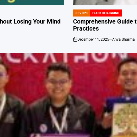
DEVOPS
FLASK DEBUGGING
POSTED
IN
hout Losing Your Mind
Comprehensive Guide to
Practices
December 11, 2025
Anya Sharma
on