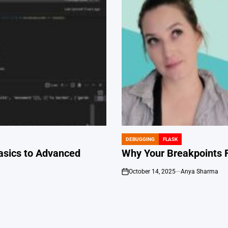
DEBUGGING
FLASK
POSTED
IN
asics to Advanced
Why Your Breakpoints F
October 14, 2025
Anya Sharma
on