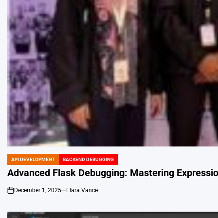
API DEVELOPMENT
BACKEND DEBUGGING
POSTED
IN
Advanced Flask Debugging: Mastering Expression
December 1, 2025
Elara Vance
on