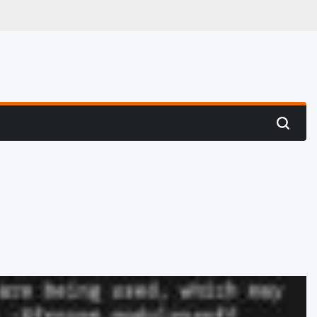
 Hunting
Search