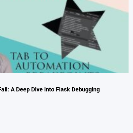
ail: A Deep Dive into Flask Debugging