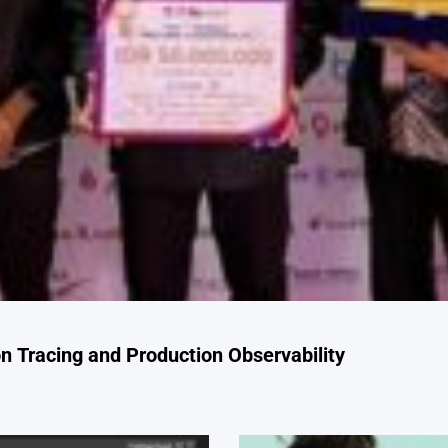
 Tracing and Production Observability