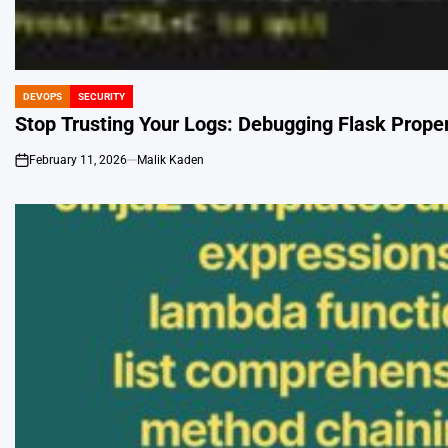
DEVOPS
SECURITY
POSTED
IN
Stop Trusting Your Logs: Debugging Flask Proper
February 11, 2026
Malik Kaden
on