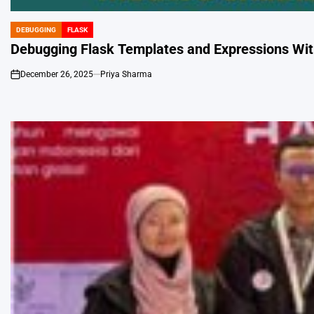
DEBUGGING
FLASK
POSTED
IN
Debugging Flask Templates and Expressions Wit
December 26, 2025
Priya Sharma
on