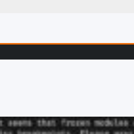
g, Profiling & Error