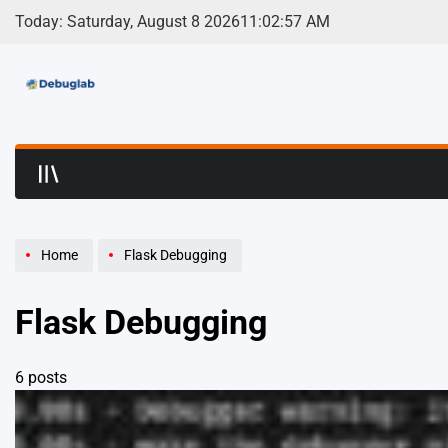
Skip
Today: Saturday, August 8 2026
11
:
02
:
58
AM
to
content
Debuglab | Debuggin
Home
Flask Debugging
Flask Debugging
6 posts