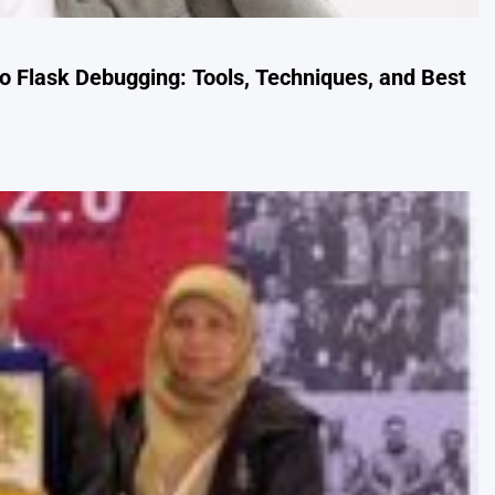
 Flask Debugging: Tools, Techniques, and Best