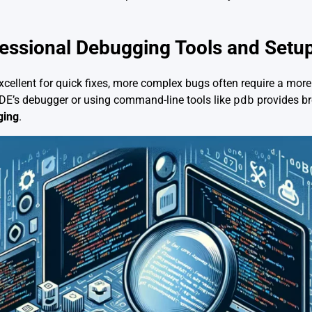
fessional Debugging Tools and Setu
excellent for quick fixes, more complex bugs often require a mor
IDE’s debugger or using command-line tools like
pdb
provides br
ging
.