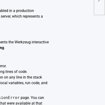
Secu
bled in a production
 server, which represents a
sents the Werkzeug interactive
ing
.
rror.
ng lines of code.
n on any line in the stack
local variables, run code, and
sionError
page. You can
that were available at that