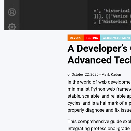
DEVOPS
TESTING
WEB DEVELOPMENT
POSTED
IN
A Developer’s
Advanced Tec
on
October 22, 2025
Malik Kaden
In the world of web developmen
minimalist Python web framewor
stable, scalable, and reliable 
cycles, and is a hallmark of a p
properly diagnose and fix issue
This comprehensive guide expl
integrating professional-grade