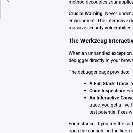
method decouples your applicat
Crucial Warning:
Never, under 
environment. The interactive de
massive security vulnerability.
The Werkzeug Interacti
When an unhandled exception is
debugger directly in your brows
The debugger page provides:
A Full Stack Trace:
Y
Code Inspection:
Eac
An Interactive Conso
trace, you get a live
test potential fixes w
For instance, if you run the co
open the console on the line
r