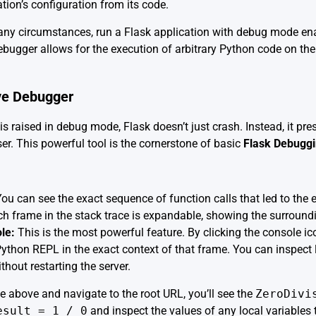
ion’s configuration from its code.
any circumstances, run a Flask application with debug mode ena
bugger allows for the execution of arbitrary Python code on the
ve Debugger
 raised in debug mode, Flask doesn’t just crash. Instead, it pre
er. This powerful tool is the cornerstone of basic
Flask Debugg
ou can see the exact sequence of function calls that led to the e
h frame in the stack trace is expandable, showing the surroundi
le:
This is the most powerful feature. By clicking the console ico
 Python REPL in the exact context of that frame. You can inspect 
ithout restarting the server.
de above and navigate to the root URL, you’ll see the
ZeroDivi
esult = 1 / 0
and inspect the values of any local variables 