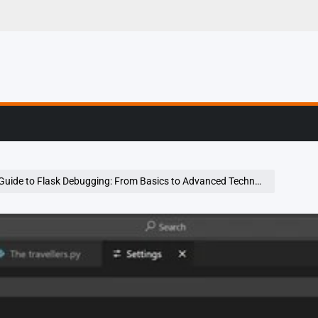
g, Profiling & Error
Guide to Flask Debugging: From Basics to Advanced Techniques