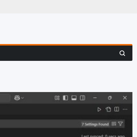
 Hunting
Search