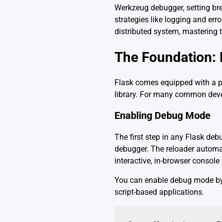
Werkzeug debugger, setting bre
strategies like logging and err
distributed system, mastering
The Foundation: 
Flask comes equipped with a po
library. For many common develo
Enabling Debug Mode
The first step in any Flask de
debugger. The reloader automat
interactive, in-browser consol
You can enable debug mode by
script-based applications.