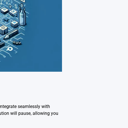
ntegrate seamlessly with
tion will pause, allowing you