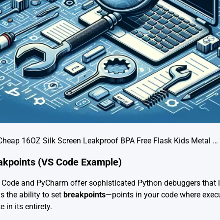
Cheap 16OZ Silk Screen Leakproof BPA Free Flask Kids Metal …
eakpoints (VS Code Example)
o Code and PyCharm offer sophisticated Python debuggers that i
 the ability to set
breakpoints
—points in your code where execu
 in its entirety.