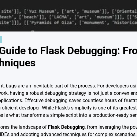
 Guide to Flask Debugging: Fr
hniques
t, bugs are an inevitable part of the process. For developers us
k, having a robust debugging strategy is not just a convenience
applications. Effective debugging saves countless hours of frust
roficient developer. While Flask’s simplicity is one of its greate
s is what transforms a simple script into a production-ready ser
ores the landscape of
Flask Debugging
, from leveraging the pow
 IDEs and adopting advanced techniques for complex scenarios. W