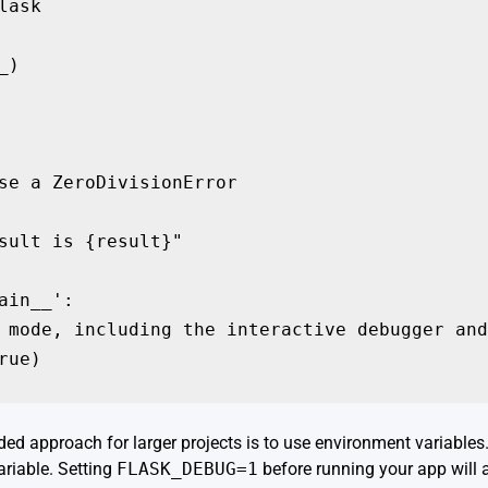
ask

)

se a ZeroDivisionError

sult is {result}"

ain__':

 mode, including the interactive debugger and
rue)
d approach for larger projects is to use environment variables.
riable. Setting
FLASK_DEBUG=1
before running your app will 