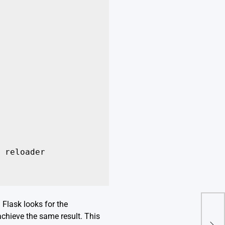
 reloader

 Flask looks for the
A De
achieve the same result. This
Fro