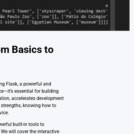
om Basics to
ing Flask, a powerful and
—it’s essential for building
ration, accelerates development
st strengths, knowing how to
vice.
erful built-in tools to
e will cover the interactive