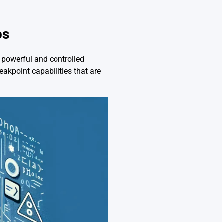
ps
e powerful and controlled
eakpoint capabilities that are