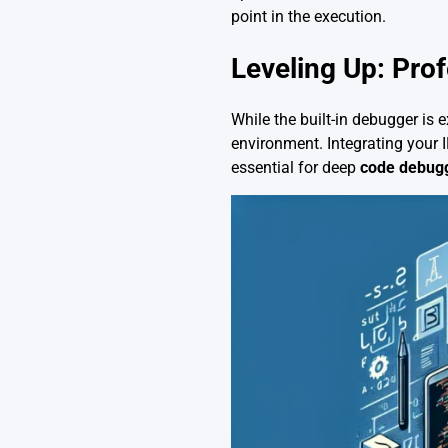
point in the execution.
Leveling Up: Pro
While the built-in debugger is 
environment. Integrating your 
essential for deep
code debug