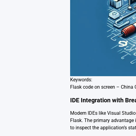
Keywords:
Flask code on screen – China 
IDE Integration with Br
Modern IDEs like Visual Studi
Flask. The primary advantage is
to inspect the application’s state