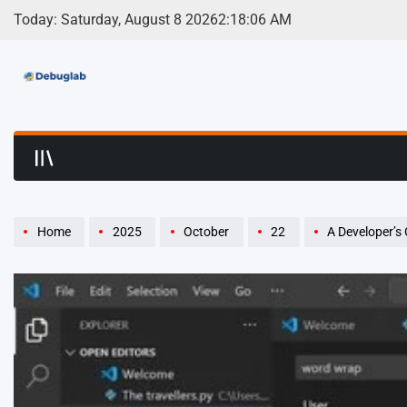
Skip
Today: Saturday, August 8 2026
2
:
18
:
07
AM
to
content
Debuglab | Debuggin
Home
2025
October
22
A Developer’s 