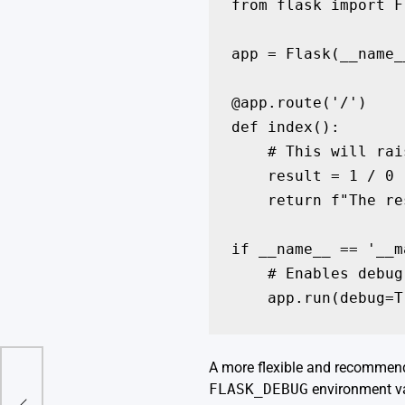
from flask import Fl
app = Flask(__name__
@app.route('/')

def index():

    # This will rai
    result = 1 / 0

    return f"The re
if __name__ == '__m
    # Enables debug
    app.run(debug=T
A more flexible and recommende
ry
FLASK_DEBUG
environment va