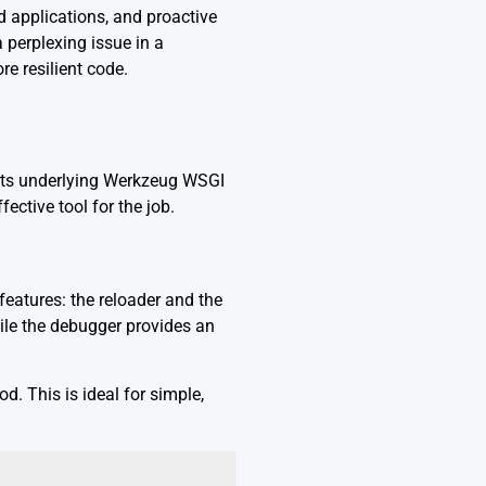
d applications, and proactive
 perplexing issue in a
re resilient code.
 its underlying Werkzeug WSGI
ective tool for the job.
features: the reloader and the
ile the debugger provides an
d. This is ideal for simple,