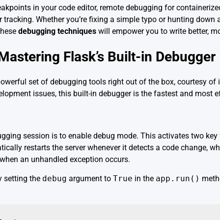
akpoints in your code editor, remote debugging for containerize
or tracking. Whether you’re fixing a simple typo or hunting down a
 these
debugging techniques
will empower you to write better, mo
Mastering Flask’s Built-in Debugger
werful set of debugging tools right out of the box, courtesy of
pment issues, this built-in debugger is the fastest and most eff
bugging session is to enable debug mode. This activates two key 
ically restarts the server whenever it detects a code change, wh
e when an unhandled exception occurs.
 setting the
debug
argument to
True
in the
app.run()
metho