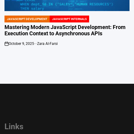
JAVASCRIPT DEVELOPMENT
JAVASCRIPT INTERNALS
POSTED
IN
Mastering Modern JavaScript Development: From
Execution Context to Asynchronous APIs
October 9, 2025
Zara Al-Farsi
on
Links