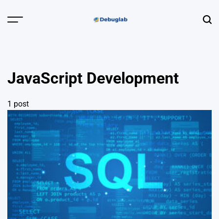
Skip
to
Menu
Sear
content
Debuglab |
Debugging,
Profiling &
JavaScript Development
Error Hunting
1 post