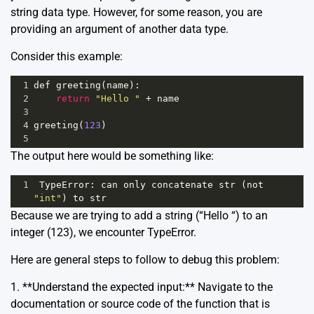
string data type. However, for some reason, you are
providing an argument of another data type.
Consider this example:
1
def
greeting
(
name
):
2
return
"Hello "
+
name
3
4
greeting
(
123
)
5
The output here would be something like:
1
TypeError
: 
can
only
concatenate
str
 (
not
"int"
) 
to
str
Because we are trying to add a string (“Hello “) to an
integer (123), we encounter TypeError.
Here are general steps to follow to debug this problem:
1. **Understand the expected input:** Navigate to the
documentation or source code of the function that is