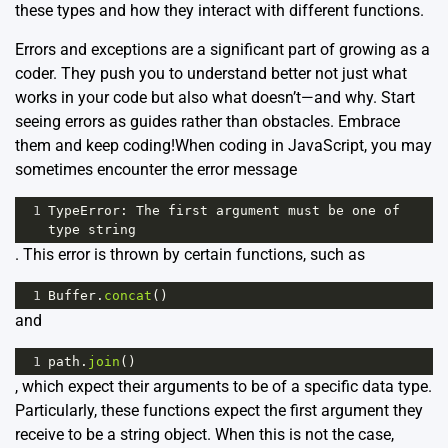
these types and how they interact with different functions.
Errors and exceptions are a significant part of growing as a
coder. They push you to understand better not just what
works in your code but also what doesn’t—and why. Start
seeing errors as guides rather than obstacles. Embrace
them and keep coding!When coding in JavaScript, you may
sometimes encounter the error message
1
TypeError
: 
The
first
argument
must
be
one
of
type
string
. This error is thrown by certain functions, such as
1
Buffer
.
concat
()
and
1
path
.
join
()
, which expect their arguments to be of a specific data type.
Particularly, these functions expect the first argument they
receive to be a string object. When this is not the case,