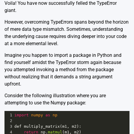
Voila! You have now successfully felled the TypeError
giant.
However, overcoming TypeErrors spans beyond the horizon
of mere data type mismatch. Sometimes, understanding
the underlying cause requires diving deeper into your code
at a more elemental level.
Imagine you happen to import a package in Python and
find yourself amidst the TypeError storm again because
you attempted invoking a method from the package
without realizing that it demands a string argument
upfront.
Consider the following illustration where you are
attempting to use the
Numpy
package:
1
import
numpy
as
np
2
3
def
multiply_matrix
(
m1
, 
m2
):
4
return
np
.
matmul
(
m1
, 
m2
)