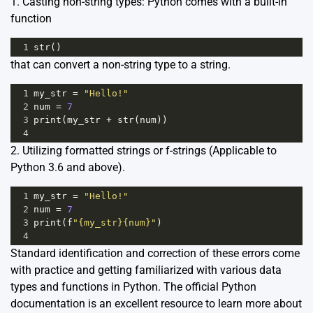
1. Casting non-string types: Python comes with a built-in
function
1
str
()
that can convert a non-string type to a string.
1
my_str
=
"Hello!"
2
num
=
7
3
print
(
my_str
+
str
(
num
)) 
4
2. Utilizing formatted strings or f-strings (Applicable to
Python 3.6 and above).
1
my_str
=
"Hello!"
2
num
=
7
3
print
(
f
"{my_str}{num}"
)  
4
Standard identification and correction of these errors come
with practice and getting familiarized with various data
types and functions in Python.
The official Python
documentation
is an excellent resource to learn more about