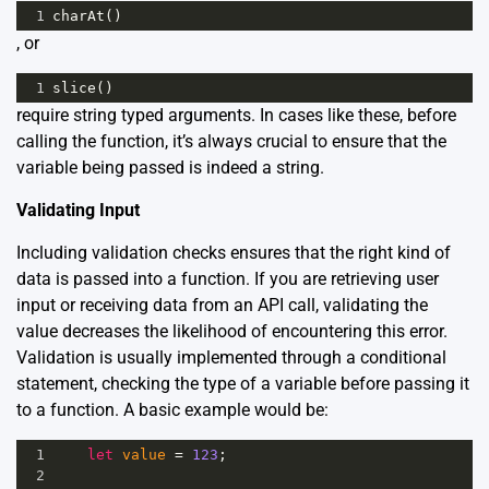
1
charAt
()
, or
1
slice
()
require string typed arguments. In cases like these, before
calling the function, it’s always crucial to ensure that the
variable being passed is indeed a string.
Validating Input
Including validation checks ensures that the right kind of
data is passed into a function. If you are retrieving user
input or receiving data from an API call, validating the
value decreases the likelihood of encountering this error.
Validation is usually implemented through a conditional
statement, checking the type of a variable before passing it
to a function. A basic example would be:
1
let
value
=
123
; 
2