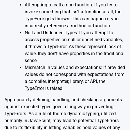
Attempting to call a non-function: If you try to
invoke something that isn’t a function at all, the
TypeError gets thrown. This can happen if you
incorrectly reference a method or function.
Null and Undefined Types: If you attempt to
access properties on null or undefined variables,
it throws a TypeError. As these represent lack of
value, they don’t have properties in the traditional
sense.
Mismatch in values and expectations: If provided
values do not correspond with expectations from
a compiler, interpreter, library, or API, the
TypeError is raised.
Appropriately defining, handling, and checking arguments
against expected types goes a long way in preventing
TypeErrors. As a rule of thumb
dynamic typing
, utilized
primarily in JavaScript, may lead to potential TypeErrors
due to its flexibility in letting variables hold values of any