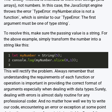
arrays), not numbers. In this case, the JavaScript engine
throws the error `TypeError: myNumber.slice is not a
function`, which is similar to our `TypeError: The first
argument must be one of type string`.
To resolve this, make sure the passing value is a string. For
the above example, simply transform the number into a
string like this:
1
let
myNumber
=
String
(
5
);
2
console
.
log
(
myNumber
.
slice
(
0
,
1
)); 
3
This will rectify the problem. Always remember that
understanding the requirements of each function or
operation is important in providing the correct format of
arguments especially when dealing with data types.Surely,
dealing with errors is almost daily routine for any
professional coder. And no matter how well we try to write
our code, encountering an error or exception at some point