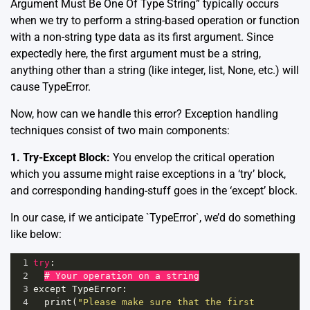
Argument Must Be One Of Type String” typically occurs
when we try to perform a string-based operation or function
with a non-string type data as its first argument. Since
expectedly here, the first argument must be a string,
anything other than a string (like integer, list, None, etc.) will
cause TypeError.
Now, how can we handle this error? Exception handling
techniques consist of two main components:
1. Try-Except Block:
You envelop the critical operation
which you assume might raise exceptions in a ‘try’ block,
and corresponding handing-stuff goes in the ‘except’ block.
In our case, if we anticipate `TypeError`, we’d do something
like below:
1
try
:
2
# Your operation on a string
3
except
TypeError
:
4
print
(
"Please make sure that the first 