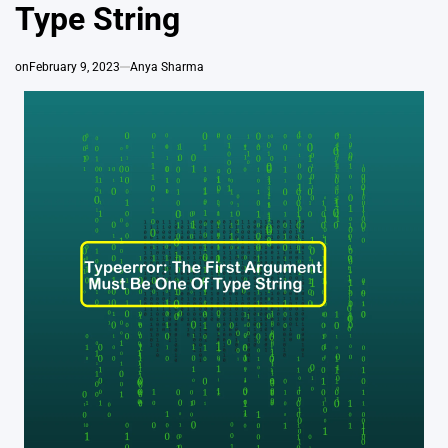
Type String
on
February 9, 2023
Anya Sharma