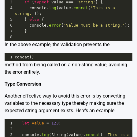
3
if
 (
typeof
value
===
'string'
) {
4
console
.
log
(
value
.
concat
(
'This is a 
string.'
));
5
    } 
else
 {
6
console
.
error
(
'Value must be a string.'
);
7
    }
8
In the above example, the validation prevents the
1
concat
()
method from being called on a non-string value, avoiding
the error entirely.
Type Conversion
Another effective way to avoid this error is by converting
variables to the necessary type thereby making sure the
expected string argument exists. Here’s an example:
1
let
value
=
123
;
2
3
console
.
log
(
String
(
value
).
concat
(
' This is a 