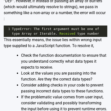
“DEF”. However, if instead of passing an array of buffers
(which would ultimately resolve to strings), we pass in
something like a non-array or a number, the error will occur
:
1
TypeError
: 
The
first
argument
must
be
one
of
type
Array
or
Iterable
. 
Received
type
number
This essentially means, the issue lies within wrong input
type supplied to a JavaScript function. To resolve it,
Check the function documentation to ensure that
you understand correctly what data types it
expects to receive.
Look at the values you are passing into the
function. Are they the correct data types?
Consider adding checks in your code to prevent
passing incorrect data types to these functions.
If the problematic value comes from user input,
consider validating and possibly transforming
the input before using it to prevent runtime errors.