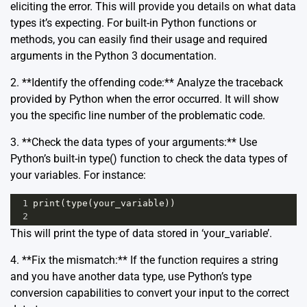
eliciting the error. This will provide you details on what data
types it’s expecting. For built-in Python functions or
methods, you can easily find their usage and required
arguments in the
Python 3 documentation
.
2. **Identify the offending code:** Analyze the traceback
provided by Python when the error occurred. It will show
you the specific line number of the problematic code.
3. **Check the data types of your arguments:** Use
Python’s built-in type() function to check the data types of
your variables. For instance:
1
print
(
type
(
your_variable
))
2
This will print the type of data stored in ‘your_variable’.
4. **Fix the mismatch:** If the function requires a string
and you have another data type, use Python’s type
conversion capabilities to convert your input to the correct