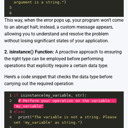
argument is a string."
)
5
6
This way, when the error pops up, your program won’t come
to an abrupt halt; instead, a custom message appears,
allowing you to understand and resolve the problem
without losing significant states of your application.
2. isinstance() Function:
A proactive approach to ensuring
the right type can be employed before performing
operations that explicitly require a certain data type.
Here’s a code snippet that checks the data type before
carrying out the required operation
1
if
isinstance
(
my_variable
, 
str
):
2
# Perform your operation on the variable - 
'my_variable'
3
else
:
4
print
(
"The variable is not a string. Please 
set 'my_variable' as string."
)
5