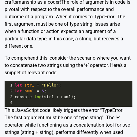
craftsmanship as a coder!The role of arguments in code is
pivotal with respect to the overall performance and
outcome of a program. When it comes to TypeError: The
first argument must be one of type string, issues arise
when a function or action expects an argument of a
particular data type, in this case, a string, but receives a
different one.
To comprehend this, consider the scenario where you want
to concatenate two strings using the ‘+’ operator. Here’s a
snippet of relevant code:
1
let
str1
=
"Hello"
;
2
let
num1
=
5
;
3
console
.
log
(
str1
+
num1
);
4
This JavaScript code likely triggers the error “TypeError:
The first argument must be one of type string”. The ‘+’
operator, while functioning as a concatenation tool for two
strings (string + string), performs differently when used