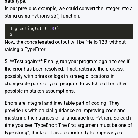
data type.
In our previous example, we could convert the integer into a
string using Python’s str() function.
1
greeting
(
str
(
123
))
2
Now, the concatenated output will be ‘Hello 123’ without
raising a TypeError.
5. **Test again:** Finally, run your program again to see if
the error has been resolved. If not, reiterate the process,
possibly with prints or logs in strategic locations in
changeable parts of your program to watch out for other
possible mistaken assumptions.
Errors are integral and inevitable part of coding. They
provide us with crucial guidance on improving code and
mastering the nuances of a language like Python. So each
time you see “TypeError: The first argument must be one of
type string”, think of it as a opportunity to improve your