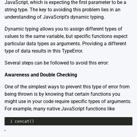
JavaScript, which is expecting the first parameter to be a
string type. The key to avoiding this problem lies in an
understanding of JavaScript’s dynamic typing.
Dynamic typing allows you to assign different types of
values to the same variable, but specific functions expect
particular data types as arguments. Providing a different
type of data results in this TypeError.
Several steps can be followed to avoid this error:
Awareness and Double Checking
One of the simplest ways to prevent this type of error from
being thrown is by knowing that certain functions you
might use in your code require specific types of arguments.
For example, many native JavaScript functions like
1
concat
()
,