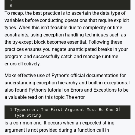
6
To recap, the best practice is to ascertain the data type of
variables before conducting operations that require explicit
types. When this isn’t feasible due to complexity or time
constraints, using exception handling techniques such as
the try-except block becomes essential. Following these
practices ensures you negate unanticipated breaks in your
program and successfully catch and manage runtime
errors effectively.
Make effective use of Python’s official
documentation
for
understanding exception hierarchy and built-in exceptions. I
also found Python’s tutorial on
Errors and Exceptions
to be
a valuable read on this topic.The error
1
Typeerror
: 
The
First
Argument
Must
Be
One
Of
Type
String
is a common one. It occurs when an expected string
argument is not provided during a function call in