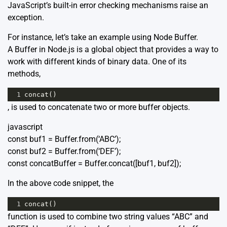
JavaScript’s built-in error checking mechanisms raise an
exception.
For instance, let’s take an example using Node Buffer.
A Buffer in Node.js is a global object that provides a way to
work with different kinds of binary data. One of its
methods,
1
concat
()
, is used to concatenate two or more buffer objects.
javascript
const buf1 = Buffer.from(‘ABC’);
const buf2 = Buffer.from(‘DEF’);
const concatBuffer = Buffer.concat([buf1, buf2]);
In the above code snippet, the
1
concat
()
function is used to combine two string values “ABC” and