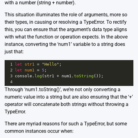
with a number (string + number).
This situation illuminates the role of arguments, more so
their types, in causing or resolving a TypeError. To rectify
this, you can ensure that the argument’s data type aligns
with what the function or operation expects. In the above
instance, converting the ‘num1’ variable to a string does
just that:
1
let
str1
=
"Hello"
;
2
let
num1
=
5
;
3
console
.
log
(
str1
+
num1
.
toString
());
4
Through ‘num1.toString()’, we’re not only converting a
numeric value into a string but are also ensuring that the ‘+’
operator will concatenate both strings without throwing a
TypeError.
There are myriad reasons for such a TypeError, but some
common instances occur when: