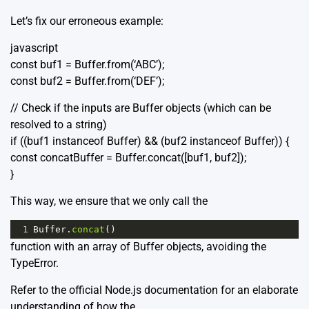
Let’s fix our erroneous example:
javascript
const buf1 = Buffer.from(‘ABC’);
const buf2 = Buffer.from(‘DEF’);
// Check if the inputs are Buffer objects (which can be
resolved to a string)
if ((buf1 instanceof Buffer) && (buf2 instanceof Buffer)) {
const concatBuffer = Buffer.concat([buf1, buf2]);
}
This way, we ensure that we only call the
1
Buffer
.
concat
()
function with an array of Buffer objects, avoiding the
TypeError.
Refer to the official
Node.js documentation
for an elaborate
understanding of how the