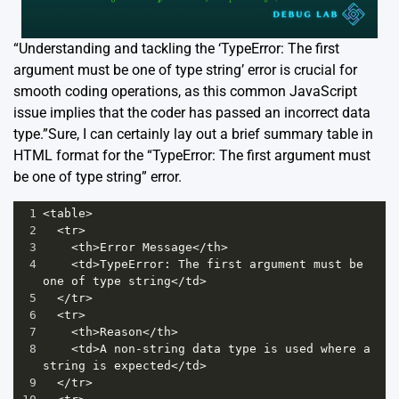
“Understanding and tackling the ‘TypeError: The first
argument must be one of type string’ error is crucial for
smooth coding operations, as this common JavaScript
issue implies that the coder has passed an incorrect data
type.”Sure, I can certainly lay out a brief summary table in
HTML format for the “TypeError: The first argument must
be one of type string” error.
1
<
table
>
2
<
tr
>
3
<
th
>
Error
Message
<
/th>
4
<
td
>
TypeError
: 
The
first
argument
must
be
one
of
type
string
<
/td>
5
<
/tr>
6
<
tr
>
7
<
th
>
Reason
<
/th>
8
<
td
>
A
non
-
string
data
type
is
used
where
a
string
is
expected
<
/td>
9
<
/tr>