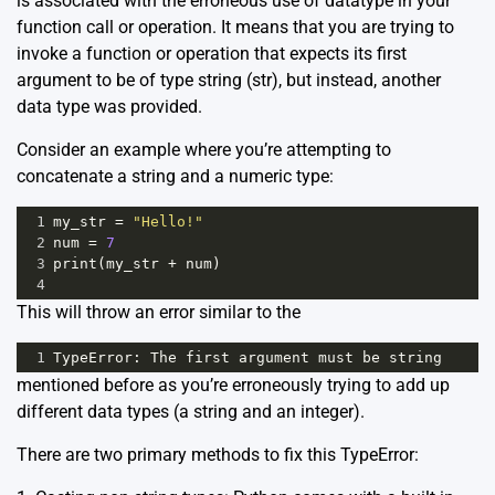
is associated with the erroneous use of datatype in your
function call or operation. It means that you are trying to
invoke a function or operation that expects its first
argument to be of type string (str), but instead, another
data type was provided.
Consider an example where you’re attempting to
concatenate a string and a numeric type:
1
my_str
=
"Hello!"
2
num
=
7
3
print
(
my_str
+
num
)  
4
This will throw an error similar to the
1
TypeError
: 
The
first
argument
must
be
string
mentioned before as you’re erroneously trying to add up
different data types (a string and an integer).
There are two primary methods to fix this TypeError: