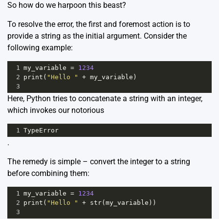
So how do we harpoon this beast?
To resolve the error, the first and foremost action is to
provide a string as the initial argument. Consider the
following example:
1
my_variable
=
1234
2
print
(
"Hello "
+
my_variable
)
3
Here, Python tries to concatenate a string with an integer,
which invokes our notorious
1
TypeError
.
The remedy is simple – convert the integer to a string
before combining them:
1
my_variable
=
1234
2
print
(
"Hello "
+
str
(
my_variable
))
3