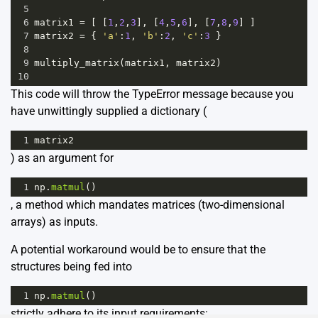
5
6
matrix1
=
 [ [
1
,
2
,
3
], [
4
,
5
,
6
], [
7
,
8
,
9
] ]
7
matrix2
=
 { 
'a'
:
1
, 
'b'
:
2
, 
'c'
:
3
 }
8
9
multiply_matrix
(
matrix1
, 
matrix2
)
10
This code will throw the TypeError message because you
have unwittingly supplied a dictionary (
1
matrix2
) as an argument for
1
np
.
matmul
()
, a method which mandates matrices (two-dimensional
arrays) as inputs.
A potential workaround would be to ensure that the
structures being fed into
1
np
.
matmul
()
strictly adhere to its input requirements: