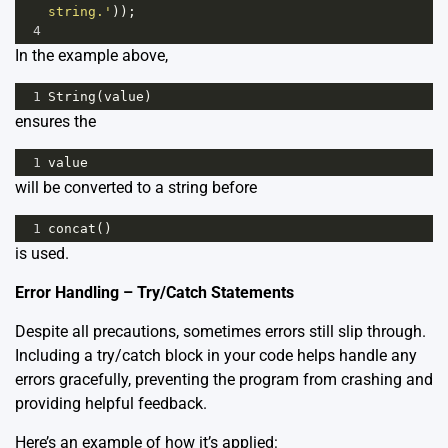
string.'
));
4
In the example above,
1
String
(
value
)
ensures the
1
value
will be converted to a string before
1
concat
()
is used.
Error Handling – Try/Catch Statements
Despite all precautions, sometimes errors still slip through.
Including a try/catch block in your code helps handle any
errors gracefully, preventing the program from crashing and
providing helpful feedback.
Here’s an example of how it’s applied: