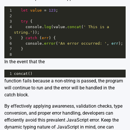
1
let
value
=
123
;
2
3
try
 {
4
console
.
log
(
value
.
concat
(
' This is a 
string.'
));
5
   } 
catch
 (
err
) {
6
console
.
error
(
'An error occurred: '
, 
err
);
7
   }
8
In the event that the
1
concat
()
function fails because a non-string is passed, the program
will continue to run and the error will be handled in the
catch block.
By effectively applying awareness, validation checks, type
conversion, and proper error handling, developers can
efficiently avoid this prevalent JavaScript error. Keep the
dynamic typing nature of JavaScript in mind, one can