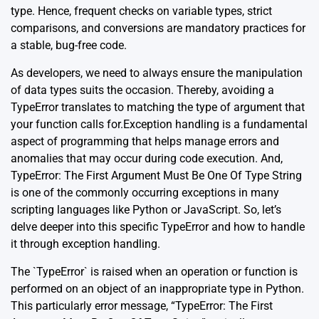
type. Hence, frequent checks on variable types, strict
comparisons, and conversions are mandatory practices for
a stable, bug-free code.
As developers, we need to always ensure the manipulation
of data types suits the occasion. Thereby, avoiding a
TypeError translates to matching the type of argument that
your function calls for.Exception handling is a fundamental
aspect of programming that helps manage errors and
anomalies that may occur during code execution. And,
TypeError: The First Argument Must Be One Of Type String
is one of the commonly occurring exceptions in many
scripting languages like Python or JavaScript. So, let’s
delve deeper into this specific TypeError and how to handle
it through exception handling.
The `TypeError` is raised when an operation or function is
performed on an object of an inappropriate type in Python.
This particularly error message, “TypeError: The First