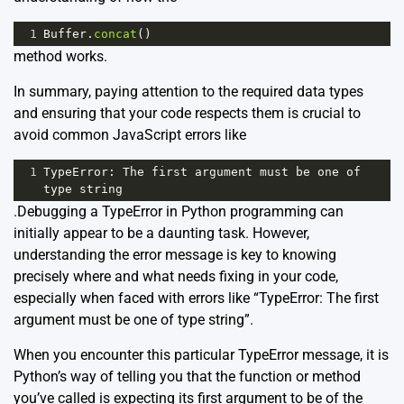
1
Buffer
.
concat
()
method works.
In summary, paying attention to the required data types
and ensuring that your code respects them is crucial to
avoid common JavaScript errors like
1
TypeError
: 
The
first
argument
must
be
one
of
type
string
.Debugging a TypeError in Python programming can
initially appear to be a daunting task. However,
understanding the error message is key to knowing
precisely where and what needs fixing in your code,
especially when faced with errors like “TypeError: The first
argument must be one of type string”.
When you encounter this particular TypeError message, it is
Python’s way of telling you that the function or method
you’ve called is expecting its first argument to be of the