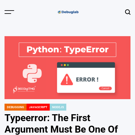
Skip
to
Menu
Sear
content
Debuglab |
Debugging,
Profiling &
Error Hunting
DEBUGGING
JAVASCRIPT
NODEJS
POSTED
IN
Typeerror: The First
Argument Must Be One Of