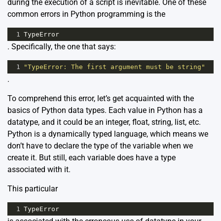
during the execution of a script is inevitable. One of these
common errors in Python programming is the
1
TypeError
. Specifically, the one that says:
1
"TypeError: The first argument must be string"
.
To comprehend this error, let’s get acquainted with the
basics of Python data types. Each value in Python has a
datatype, and it could be an integer, float, string, list, etc.
Python is a dynamically typed language, which means we
don’t have to declare the type of the variable when we
create it. But still, each variable does have a type
associated with it.
This particular
1
TypeError