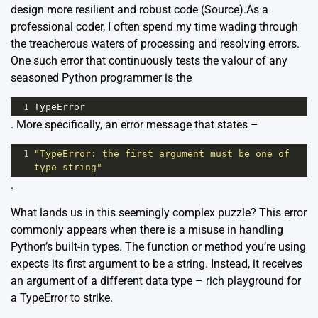
design more resilient and robust code (
Source
).As a
professional coder, I often spend my time wading through
the treacherous waters of processing and resolving errors.
One such error that continuously tests the valour of any
seasoned Python programmer is the
1
TypeError
. More specifically, an error message that states –
1
"TypeError: the first argument must be one of 
type string"
.
What lands us in this seemingly complex puzzle? This error
commonly appears when there is a misuse in handling
Python’s built-in types. The function or method you’re using
expects its first argument to be a string. Instead, it receives
an argument of a different data type – rich playground for
a TypeError to strike.