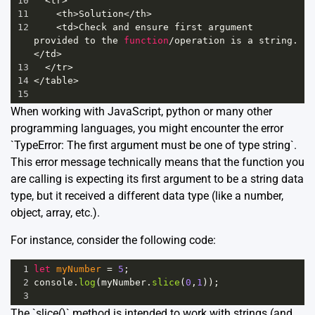
10
<
tr
>
11
<
th
>
Solution
<
/th>
12
<
td
>
Check
and
ensure
first
argument
provided
to
the
function
/
operation
is
a
string
.
<
/td>
13
<
/tr>
14
<
/table>
15
When working with JavaScript, python or many other
programming languages, you might encounter the error
`TypeError: The first argument must be one of type string`.
This error message technically means that the function you
are calling is expecting its first argument to be a
string data
type
, but it received a different data type (like a number,
object, array, etc.).
For instance, consider the following code:
1
let
myNumber
=
5
;
2
console
.
log
(
myNumber
.
slice
(
0
,
1
));
3
The `slice()` method is intended to work with strings (and