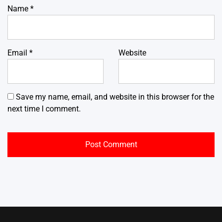
Name
*
Email
*
Website
Save my name, email, and website in this browser for the
next time I comment.