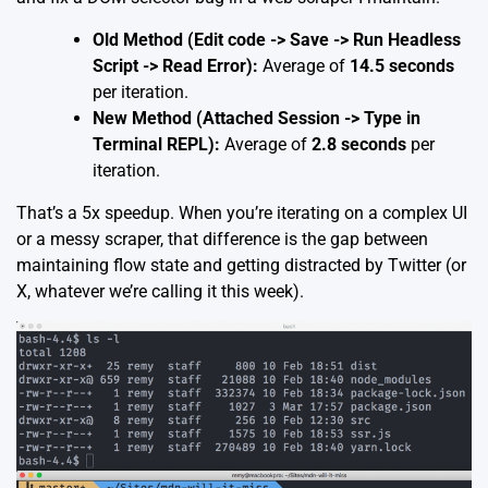
Old Method (Edit code -> Save -> Run Headless
Script -> Read Error):
Average of
14.5 seconds
per iteration.
New Method (Attached Session -> Type in
Terminal REPL):
Average of
2.8 seconds
per
iteration.
That’s a 5x speedup. When you’re iterating on a complex UI
or a messy scraper, that difference is the gap between
maintaining flow state and getting distracted by Twitter (or
X, whatever we’re calling it this week).