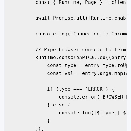
        const { Runtime, Page } = client;
        await Promise.all([Runtime.enable
        console.log('Connected to Chrome.
        // Pipe browser console to termin
        Runtime.consoleAPICalled((entry) 
            const type = entry.type.toUpp
            const val = entry.args.map(a 
            if (type === 'ERROR') {

                console.error(
[BROWSER-E
            } else {

                console.log(
[${type}] ${
            }

        });
