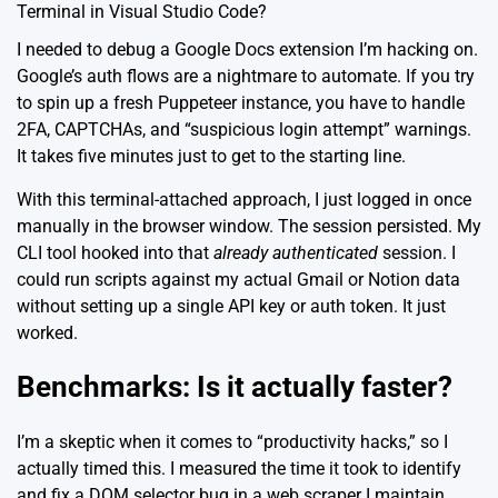
Terminal in Visual Studio Code?
I needed to debug a Google Docs extension I’m hacking on.
Google’s auth flows are a nightmare to automate. If you try
to spin up a fresh Puppeteer instance, you have to handle
2FA, CAPTCHAs, and “suspicious login attempt” warnings.
It takes five minutes just to get to the starting line.
With this terminal-attached approach, I just logged in once
manually in the browser window. The session persisted. My
CLI tool hooked into that
already authenticated
session. I
could run scripts against my actual Gmail or Notion data
without setting up a single API key or auth token. It just
worked.
Benchmarks: Is it actually faster?
I’m a skeptic when it comes to “productivity hacks,” so I
actually timed this. I measured the time it took to identify
and fix a DOM selector bug in a web scraper I maintain.