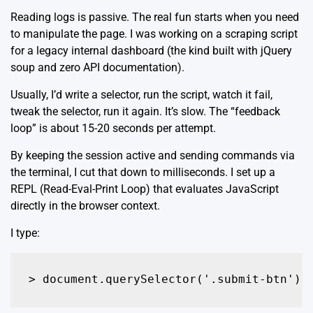
Reading logs is passive. The real fun starts when you need
to manipulate the page. I was working on a scraping script
for a legacy internal dashboard (the kind built with jQuery
soup and zero API documentation).
Usually, I’d write a selector, run the script, watch it fail,
tweak the selector, run it again. It’s slow. The “feedback
loop” is about 15-20 seconds per attempt.
By keeping the session active and sending commands via
the terminal, I cut that down to milliseconds. I set up a
REPL (Read-Eval-Print Loop) that evaluates JavaScript
directly in the browser context.
I type:
> document.querySelector('.submit-btn').