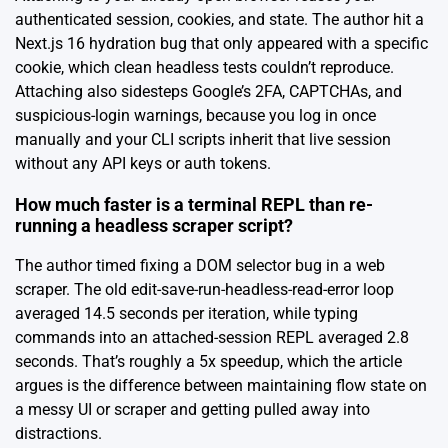
authenticated session, cookies, and state. The author hit a
Next.js 16 hydration bug that only appeared with a specific
cookie, which clean headless tests couldn’t reproduce.
Attaching also sidesteps Google’s 2FA, CAPTCHAs, and
suspicious-login warnings, because you log in once
manually and your CLI scripts inherit that live session
without any API keys or auth tokens.
How much faster is a terminal REPL than re-
running a headless scraper script?
The author timed fixing a DOM selector bug in a web
scraper. The old edit-save-run-headless-read-error loop
averaged 14.5 seconds per iteration, while typing
commands into an attached-session REPL averaged 2.8
seconds. That’s roughly a 5x speedup, which the article
argues is the difference between maintaining flow state on
a messy UI or scraper and getting pulled away into
distractions.