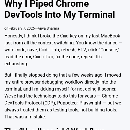
Why I Piped Chrome
DevTools Into My Terminal
on
February 7, 2026
Anya Sharma
Honestly, I think I broke the
Cmd
key on my last MacBook
just from all the context switching. You know the dance —
write code, save,
Cmd+Tab
, refresh,
F12
, click “Console,”
read the error,
Cmd+Tab
, fix the code, repeat. It’s
exhausting.
But I finally stopped doing that a few weeks ago. I moved
my entire browser debugging workflow directly into the
terminal, and I’m kicking myself for not doing it sooner.
We’ve had the technology to do this for years —
Chrome
DevTools Protocol (CDP)
,
Puppeteer
,
Playwright
— but we
always treated them as
testing tools, not building tools
.
That was a mistake.