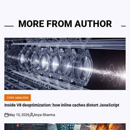
MORE FROM AUTHOR
CODE ANALYSIS
POSTED
IN
Inside V8 deoptimization: how inline caches distort JavaScript
May 10, 2026
Anya Sharma
on
Posted
by