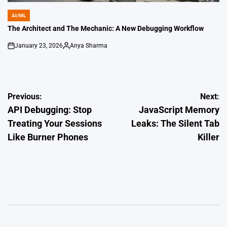
AI/ML
POSTED
IN
The Architect and The Mechanic: A New Debugging Workflow
January 23, 2026
Anya Sharma
on
Posted
by
Post
Previous:
Next:
API Debugging: Stop
JavaScript Memory
navigation
Treating Your Sessions
Leaks: The Silent Tab
Like Burner Phones
Killer