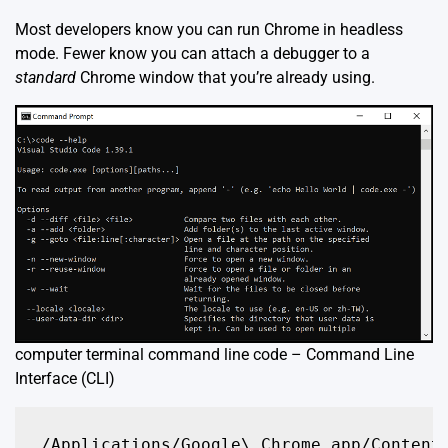
Most developers know you can run Chrome in headless
mode. Fewer know you can attach a debugger to a
standard
Chrome window that you’re already using.
computer terminal command line code – Command Line
Interface (CLI)
/Applications/Google\ Chrome.app/Contents