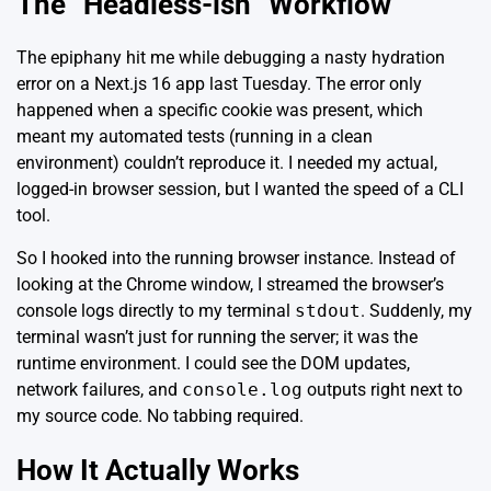
The “Headless-ish” Workflow
The epiphany hit me while debugging a nasty hydration
error on a
Next.js 16
app last Tuesday. The error only
happened when a specific cookie was present, which
meant my automated tests (running in a clean
environment) couldn’t reproduce it. I needed my actual,
logged-in browser session, but I wanted the speed of a CLI
tool.
So I hooked into the running browser instance. Instead of
looking at the Chrome window, I streamed the browser’s
console logs directly to my terminal
stdout
. Suddenly, my
terminal wasn’t just for running the server; it was the
runtime environment. I could see the DOM updates,
network failures, and
console.log
outputs right next to
my source code. No tabbing required.
How It Actually Works