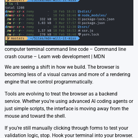
computer terminal command line code – Command line
crash course – Learn web development | MDN
We are seeing a shift in how we build. The browser is
becoming less of a visual canvas and more of a rendering
engine that we control programmatically.
Tools are evolving to treat the browser as a backend
service. Whether you’re using advanced AI coding agents or
just simple scripts, the interface is moving away from the
mouse and toward the shell.
If you’re still manually clicking through forms to test your
validation logic, stop.
Hook your terminal into your browser
.