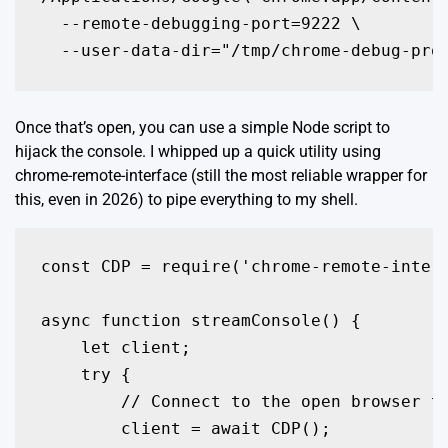
  --remote-debugging-port=9222 \

  --user-data-dir="/tmp/chrome-debug-pro
Once that’s open, you can use a simple Node script to
hijack the console. I whipped up a quick utility using
chrome-remote-interface
(still the most reliable wrapper for
this, even in 2026) to pipe everything to my shell.
const CDP = require('chrome-remote-interf
async function streamConsole() {

    let client;

    try {

        // Connect to the open browser ta
        client = await CDP();
