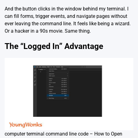
And the button clicks in the window behind my terminal. I
can fill forms, trigger events, and navigate pages without
ever leaving the command line. It feels like being a wizard.
Or a hacker in a 90s movie. Same thing.
The “Logged In” Advantage
computer terminal command line code – How to Open