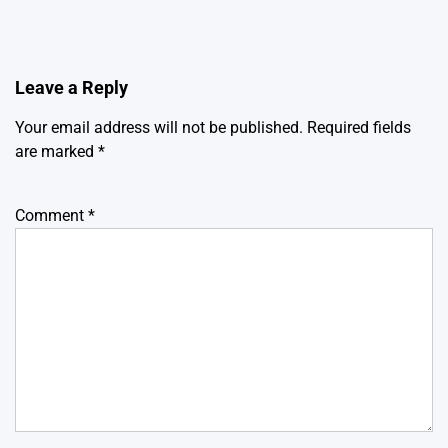
Leave a Reply
Your email address will not be published.
Required fields
are marked
*
Comment
*