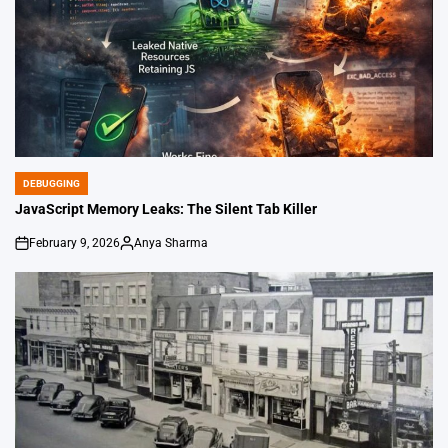
DEBUGGING
POSTED
IN
JavaScript Memory Leaks: The Silent Tab Killer
February 9, 2026
Anya Sharma
on
Posted
by