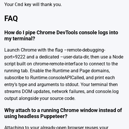
Your
Cmd
key will thank you.
FAQ
How do I pipe Chrome DevTools console logs into
my terminal?
Launch Chrome with the flag –remote-debugging-
port=9222 and a dedicated –user-data-dir, then use a Node
script built on chrome-remote-interface to connect to the
running tab. Enable the Runtime and Page domains,
subscribe to Runtime.consoleAPICalled, and print each
entry’s type and arguments to stdout. Your terminal then
streams DOM updates, network failures, and console.log
output alongside your source code.
Why attach to a running Chrome window instead of
using headless Puppeteer?
Attaching to your already-open browser reuses your