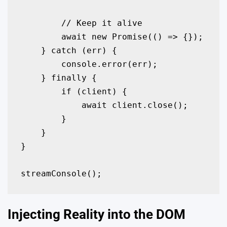
        // Keep it alive

        await new Promise(() => {});

    } catch (err) {

        console.error(err);

    } finally {

        if (client) {

            await client.close();

        }

    }

}

streamConsole();
Injecting Reality into the DOM