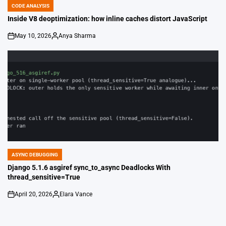
CODE ANALYSIS
POSTED
IN
Inside V8 deoptimization: how inline caches distort JavaScript
May 10, 2026
Anya Sharma
on
Posted
by
ASYNC DEBUGGING
POSTED
IN
Django 5.1.6 asgiref sync_to_async Deadlocks With
thread_sensitive=True
April 20, 2026
Elara Vance
on
Posted
by