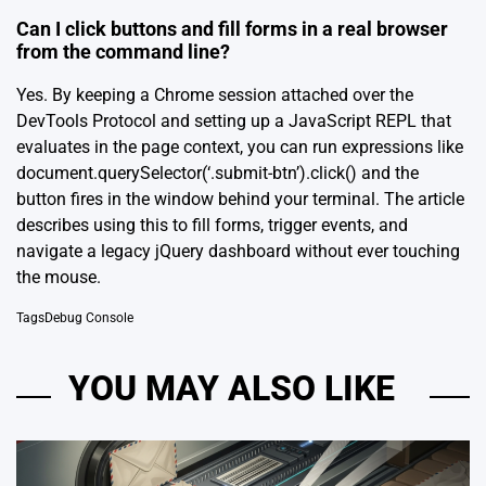
Can I click buttons and fill forms in a real browser
from the command line?
Yes. By keeping a Chrome session attached over the
DevTools Protocol and setting up a JavaScript REPL that
evaluates in the page context, you can run expressions like
document.querySelector(‘.submit-btn’).click() and the
button fires in the window behind your terminal. The article
describes using this to fill forms, trigger events, and
navigate a legacy jQuery dashboard without ever touching
the mouse.
Tags
Debug Console
YOU MAY ALSO LIKE