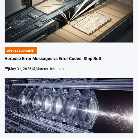
API DEVELOPMENT
POSTED
IN
Verbose Error Messages vs Error Codes: Ship Both
May 31, 2026
Marcus Johnson
on
Posted
by