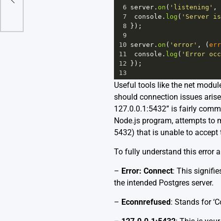
taview
6
server
.
on
(
'listening'
, 
7
console
.
log
(
'Server is
8
});
9
10
server
.
on
(
'error'
, (
err
11
console
.
log
(
'Error occ
12
});
13
Useful tools like the net modul
should connection issues aris
127.0.0.1:5432” is fairly comm
Node.js program, attempts to m
5432) that is unable to accept
To fully understand this error a
–
Error: Connect
: This signif
the intended Postgres server.
–
Econnrefused
: Stands for ‘