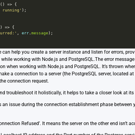
() 
=>
 {
 running'
);
) 
=>
 {
urred:'
, 
err
.
message
);
e can help you create a server instance and listen for errors, pro
e while working with Node.js and PostgreSQL.The error message
on when working with Node.js and PostgreSQL. It’s thrown whenev
ake a connection to a server (the PostgreSQL server, located at 
 the connection request.
nd troubleshoot it holistically, it helps to take a closer look at i
ies an issue during the connection establishment phase between 
Connection Refused’. It means the server on the other end isn’t a