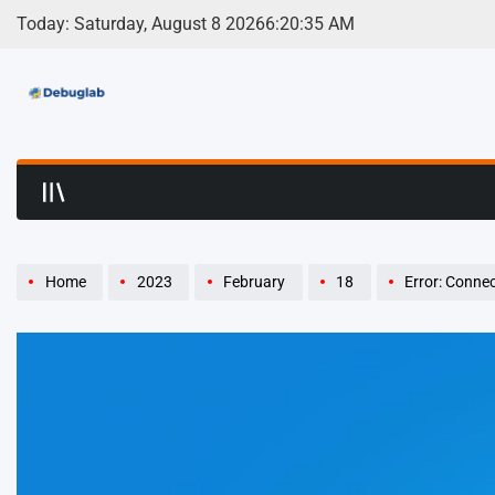
Skip
Today: Saturday, August 8 2026
6
:
20
:
36
AM
to
content
Debuglab | Debuggin
Home
2023
February
18
Error: Connect