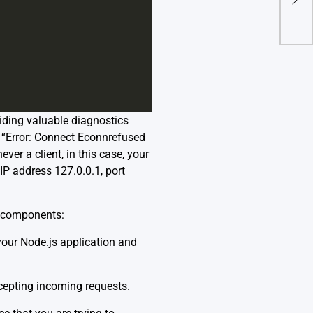
Fix I
viding valuable diagnostics
 “Error: Connect Econnrefused
er a client, in this case, your
IP address 127.0.0.1, port
ts components:
your Node.js application and
ccepting incoming requests.