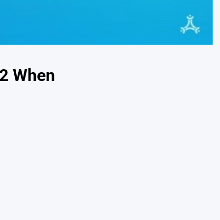
32 When