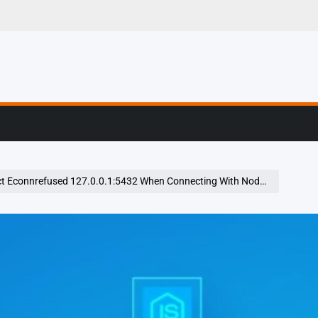
g, Profiling & Error
 Econnrefused 127.0.0.1:5432 When Connecting With Nodejs Program