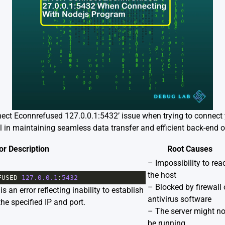
nnect Econnrefused 127.0.0.1:5432’ issue when trying to connec
 in maintaining seamless data transfer and efficient back-end o
or Description
Root Causes
– Impossibility to rea
the host
FUSED
127.0.0.1
:
5432
– Blocked by firewall 
 an error reflecting inability to establish
antivirus software
the specified IP and port.
– The server might no
be running