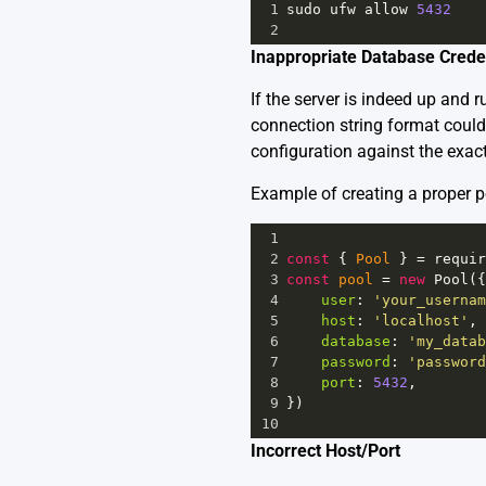
1
sudo
ufw
allow
5432
2
Inappropriate Database Crede
If the server is indeed up and
connection string format could
configuration against the exact
Example of creating a proper p
1
2
const
 { 
Pool
 } 
=
requir
3
const
pool
=
new
Pool
({
4
user
: 
'your_usernam
5
host
: 
'localhost'
,
6
database
: 
'my_datab
7
password
: 
'password
8
port
: 
5432
,
9
})
10
Incorrect Host/Port