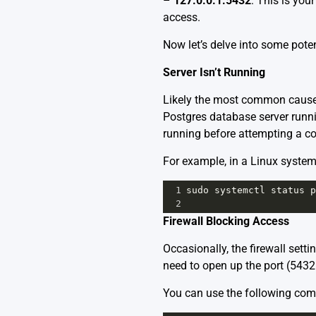
–
127.0.0.1:5432
: This is you
access.
Now let’s delve into some poten
Server Isn’t Running
Likely the most common cause o
Postgres database server runni
running before attempting a co
For example, in a Linux system
1
sudo
systemctl
status
p
2
Firewall Blocking Access
Occasionally, the firewall sett
need to open up the port (5432 
You can use the following com