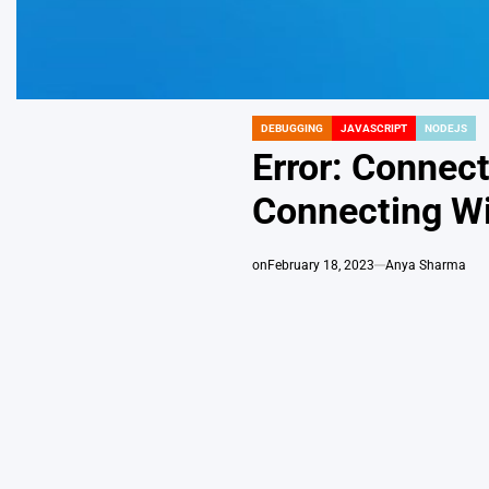
DEBUGGING
JAVASCRIPT
NODEJS
POSTED
IN
Error: Connec
Connecting W
on
February 18, 2023
Anya Sharma