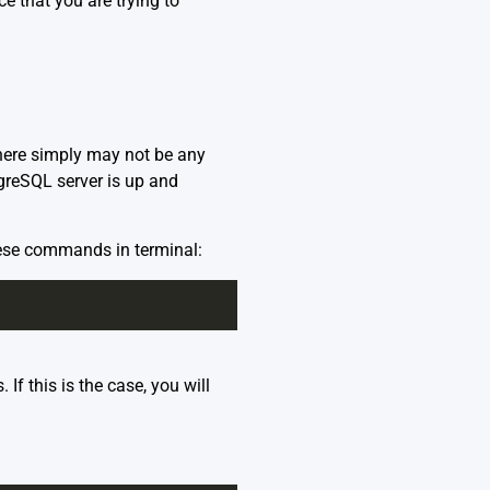
e that you are trying to
here simply may not be any
tgreSQL server is up and
hese commands in terminal:
If this is the case, you will