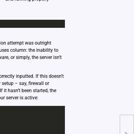
ion attempt was outright
uses column: the inability to
are, or simply, the server isn’t
rectly inputted. If this doesn’t
setup – say, firewall or
f it hasn’t been started, the
r server is active:
Err
On 