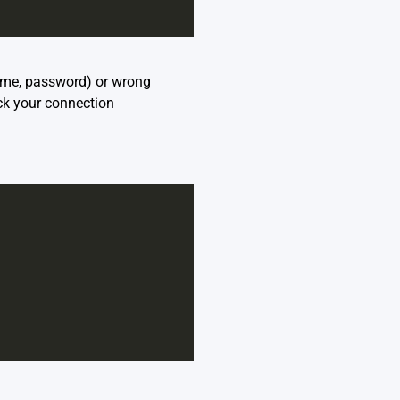
name, password) or wrong
ck your connection