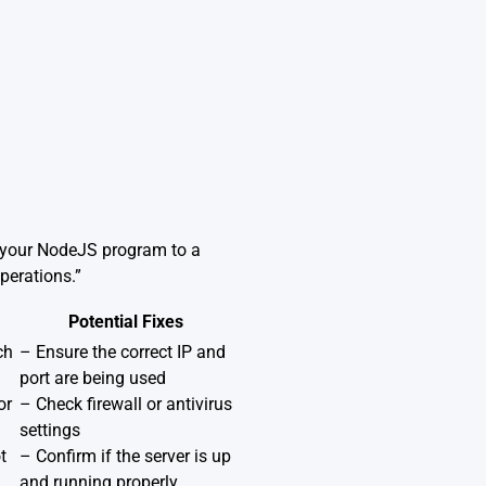
t your NodeJS program to a
perations.”
Potential Fixes
ch
– Ensure the correct IP and
port are being used
or
– Check firewall or antivirus
settings
t
– Confirm if the server is up
and running properly