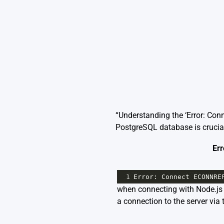
“Understanding the ‘Error: Co
PostgreSQL database is crucial
Err
1
Error
: 
Connect
ECONNRE
when connecting with Node.js is
a connection to the server via 