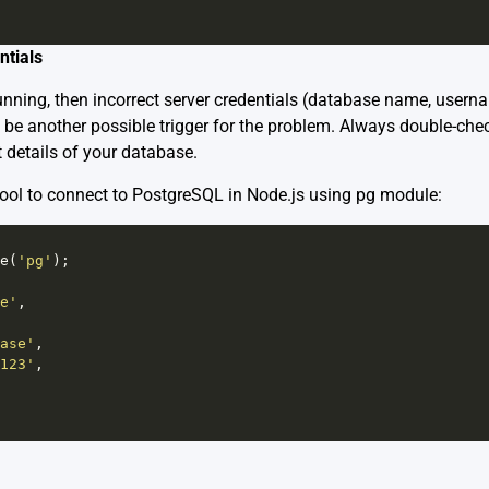
ntials
 running, then incorrect server credentials (database name, user
 be another possible trigger for the problem. Always double-che
 details of your database.
ool to connect to PostgreSQL in Node.js using pg module:
e
(
'pg'
);
e'
,
ase'
,
123'
,