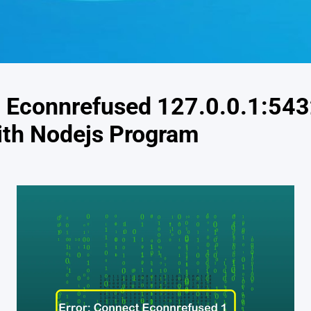
t Econnrefused 127.0.0.1:54
ith Nodejs Program