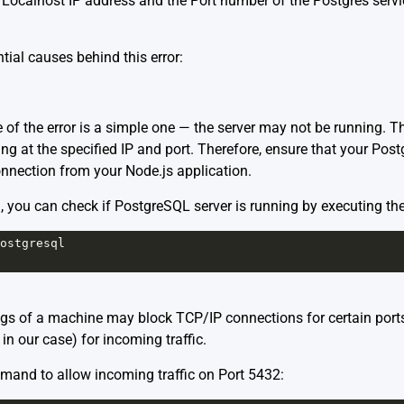
r Localhost IP address and the Port number of the Postgres servic
tial causes behind this error:
f the error is a simple one — the server may not be running. T
ng at the specified IP and port. Therefore, ensure that your Pos
nnection from your Node.js application.
, you can check if PostgreSQL server is running by executing t
ostgresql
ings of a machine may block TCP/IP connections for certain ports. 
in our case) for incoming traffic.
mand to allow incoming traffic on Port 5432: