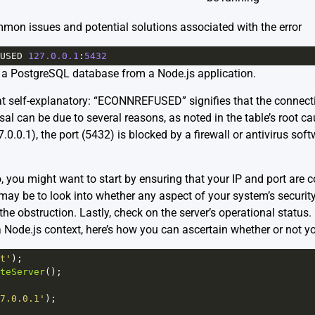
mon issues and potential solutions associated with the error
USED
127.0.0.1
:
5432
 a PostgreSQL database from a Node.js application.
 self-explanatory: “ECONNREFUSED” signifies that the connect
sal can be due to several reasons, as noted in the table’s root ca
.0.0.1), the port (5432) is blocked by a firewall or antivirus softw
 you might want to start by ensuring that your IP and port are cor
 may be to look into whether any aspect of your system’s security 
the obstruction. Lastly, check on the server’s operational status. I
a Node.js context, here’s how you can ascertain whether or not you
t'
);
teServer
();
7.0.0.1'
);