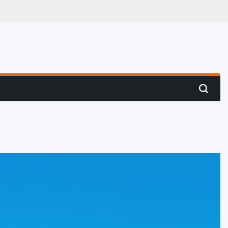
 Hunting
Search