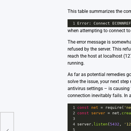
This table summarizes the com
1
Error
: 
Connect
ECONNREF
when attempting to connect to
The error message is somewhat
refused by the server. This refu
reach the host at localhost (127
running.
As far as potential remedies go,
solve the issue, your next step
antivirus settings – is causing 
connection inevitably fails. In 
1
const
net
=
require
(
'ne
2
const
server
=
net
.
crea
3
Be Of
4
server
.
listen
(
5432
, 
'12
5