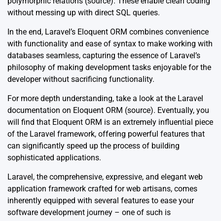
polymorphic relations (
source
). These enable clean coding
without messing up with direct SQL queries.
In the end, Laravel’s Eloquent ORM combines convenience
with functionality and ease of syntax to make working with
databases seamless, capturing the essence of Laravel’s
philosophy of making development tasks enjoyable for the
developer without sacrificing functionality.
For more depth understanding, take a look at the Laravel
documentation on Eloquent ORM (
source
). Eventually, you
will find that Eloquent ORM is an extremely influential piece
of the Laravel framework, offering powerful features that
can significantly speed up the process of building
sophisticated applications.
Laravel, the comprehensive, expressive, and elegant web
application framework crafted for web artisans, comes
inherently equipped with several features to ease your
software development journey – one of such is