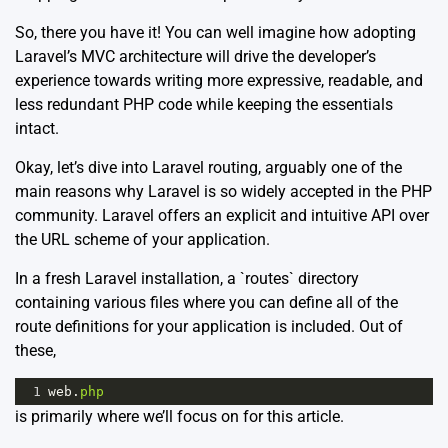
So, there you have it! You can well imagine how adopting
Laravel’s MVC architecture will drive the developer’s
experience towards writing more expressive, readable, and
less redundant PHP code while keeping the essentials
intact.
Okay, let’s dive into Laravel routing, arguably one of the
main reasons why Laravel is so widely accepted in the PHP
community. Laravel offers an explicit and intuitive API over
the URL scheme of your application.
In a fresh Laravel installation, a `routes` directory
containing various files where you can define all of the
route definitions for your application is included. Out of
these,
1
web
.
php
is primarily where we’ll focus on for this article.