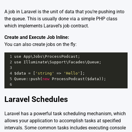
A job in Laravel is the unit of data that you’re pushing into
the queue. This is usually done via a simple PHP class
which implements Laravel’s job contract.
Create and Execute Job Inline:
You can also create jobs on the fly:
1
use
App
\
Jobs
\
ProcessPodcast
;
2
use
Illuminate
\
Support
\
Facades
\
Queue
;
3
4
$data
=
 [
'string'
=>
'Hello'
];
5
Queue
::
push
(
new
ProcessPodcast
(
$data
));
6
Laravel Schedules
Laravel has a powerful task scheduling mechanism, which
allows your application to accomplish tasks at specified
intervals. Some common tasks includes executing console