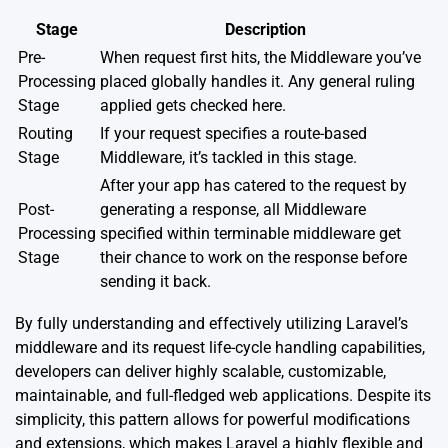
Stage
Description
Pre-
When request first hits, the Middleware you’ve
Processing
placed globally handles it. Any general ruling
Stage
applied gets checked here.
Routing
If your request specifies a route-based
Stage
Middleware, it’s tackled in this stage.
After your app has catered to the request by
Post-
generating a response, all Middleware
Processing
specified within terminable middleware get
Stage
their chance to work on the response before
sending it back.
By fully understanding and effectively utilizing Laravel’s
middleware and its request life-cycle handling capabilities,
developers can deliver highly scalable, customizable,
maintainable, and full-fledged web applications. Despite its
simplicity, this pattern allows for powerful modifications
and extensions, which makes Laravel a highly flexible and