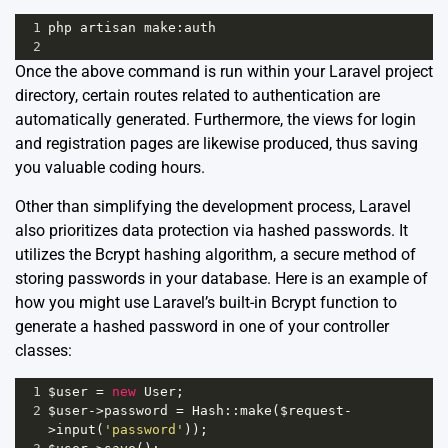
1
php
artisan
make
:
auth
2
Once the above command is run within your Laravel project
directory, certain routes related to authentication are
automatically generated. Furthermore, the views for login
and registration pages are likewise produced, thus saving
you valuable coding hours.
Other than simplifying the development process, Laravel
also prioritizes data protection via hashed passwords. It
utilizes the Bcrypt hashing algorithm, a secure method of
storing passwords in your database. Here is an example of
how you might use Laravel’s built-in Bcrypt function to
generate a hashed password in one of your controller
classes:
1
$user
=
new
User
;
2
$user
->
password
=
Hash
::
make
(
$request
-
>
input
(
'password'
));