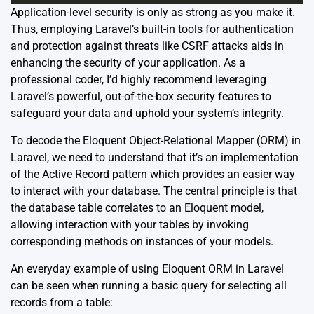
Application-level security is only as strong as you make it.
Thus, employing Laravel’s built-in tools for authentication
and protection against threats like CSRF attacks aids in
enhancing the security of your application. As a
professional coder, I’d highly recommend leveraging
Laravel’s powerful, out-of-the-box security features to
safeguard your data and uphold your system’s integrity.
To decode the Eloquent Object-Relational Mapper (ORM) in
Laravel, we need to understand that it’s an implementation
of the Active Record pattern which provides an easier way
to interact with your database. The central principle is that
the database table correlates to an Eloquent model,
allowing interaction with your tables by invoking
corresponding methods on instances of your models.
An everyday example of using Eloquent ORM in Laravel
can be seen when running a basic query for selecting all
records from a table: