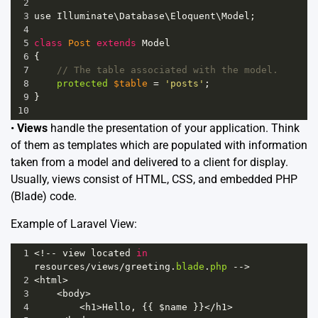
2
3
use
Illuminate
\
Database
\
Eloquent
\
Model
;
4
5
class
Post
extends
Model
6
{
7
// The table associated with the model.
8
protected
$table
=
'posts'
;
9
}
10
•
Views
handle the presentation of your application. Think
of them as templates which are populated with information
taken from a model and delivered to a client for display.
Usually, views consist of HTML, CSS, and embedded PHP
(Blade) code.
Example of Laravel View:
1
<!--
view
located
in
resources
/
views
/
greeting
.
blade
.
php
-->
2
<
html
>
3
<
body
>
4
<
h1
>
Hello
, {{ 
$name
 }}
<
/h1>