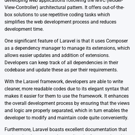
developing web applications following the MVC (Model-
View-Controller) architectural pattern. It offers out-of-the-
box solutions to use repetitive coding tasks which
simplifies the web development process and reduces
development time.
One significant feature of Laravel is that it uses Composer
as a dependency manager to manage its extensions, which
allows easier updates and addition of extensions.
Developers can keep track of all dependencies in their
codebase and update these as per their requirements.
With the Laravel framework, developers are able to write
cleaner, more readable codes due to its elegant syntax that
makes it easier for them to use the framework. It enhances
the overall development process by ensuring that the views
and logic are properly separated, which in turn enables the
developer to modify and maintain code quite conveniently.
Furthermore, Laravel boasts excellent documentation that