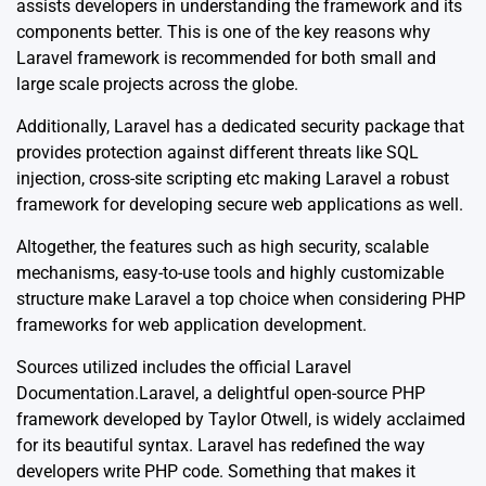
assists developers in understanding the framework and its
components better. This is one of the key reasons why
Laravel framework is recommended for both small and
large scale projects across the globe.
Additionally, Laravel has a dedicated security package that
provides protection against different threats like SQL
injection, cross-site scripting etc making Laravel a robust
framework for developing secure web applications as well.
Altogether, the features such as high security, scalable
mechanisms, easy-to-use tools and highly customizable
structure make Laravel a top choice when considering PHP
frameworks for web application development.
Sources utilized includes the official
Laravel
Documentation
.Laravel, a delightful open-source PHP
framework developed by Taylor Otwell, is widely acclaimed
for its beautiful syntax. Laravel has redefined the way
developers write PHP code. Something that makes it