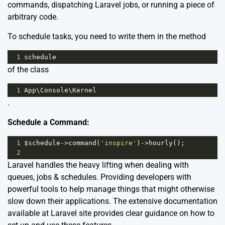
commands, dispatching Laravel jobs, or running a piece of
arbitrary code.
To schedule tasks, you need to write them in the method
1
schedule
of the class
1
App
\
Console
\
Kernel
.
Schedule a Command:
1
$schedule
->
command
(
'inspire'
)
->
hourly
();
2
Laravel handles the heavy lifting when dealing with
queues, jobs & schedules. Providing developers with
powerful tools to help manage things that might otherwise
slow down their applications. The extensive documentation
available at
Laravel site
provides clear guidance on how to