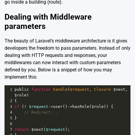
go inside a building (route).
Dealing with Middleware
parameters
The beauty of Laravel’s middleware architecture is it gives
developers the freedom to pass parameters. Instead of only
dealing with HTTP requests and responses, your
middlewares can now interact with custom parameters
defined by you. Below is a snippet of how you may
implement this:
1
public
function
handle
(
$request
, 
Closure
$next
, 
$role
)
2
{
3
if
 (
!
$request
->
user
()
->
hasRole
(
$role
)) {
4
// Redirect...
5
}
6
7
return
$next
(
$request
);