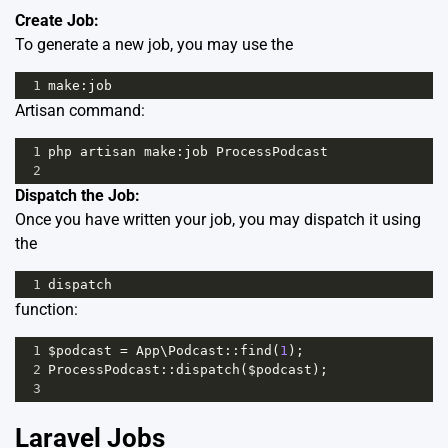
Create Job:
To generate a new job, you may use the
1
make
:
job
Artisan command:
1
php
artisan
make
:
job
ProcessPodcast
2
Dispatch the Job:
Once you have written your job, you may dispatch it using
the
1
dispatch
function:
1
$podcast
=
App
\
Podcast
::
find
(
1
);
2
ProcessPodcast
::
dispatch
(
$podcast
);
3
Laravel Jobs