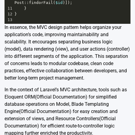
Post
::
findorFail
(
$id
)]);
11
    }
12
}
13
In essence, the MVC design pattern helps organize your
application’s code, improving maintainability and
scalability. It encourages separating business logic
(model), data rendering (view), and user actions (controller)
into different segments of the application. This separation
of concerns leads to modular codebase, clean code
practices, effective collaboration between developers, and
better long-term project management.
In the context of Laravel’s MVC architecture, tools such as
Eloquent ORM
(Official Documentation)
for simplified
database operations on Model, Blade Templating
Engine
(Official Documentation)
for easy creation and
extension of views, and Resource Controllers
(Official
Documentation)
for efficient route-to-controller logic
mapping further enriched the productivity.