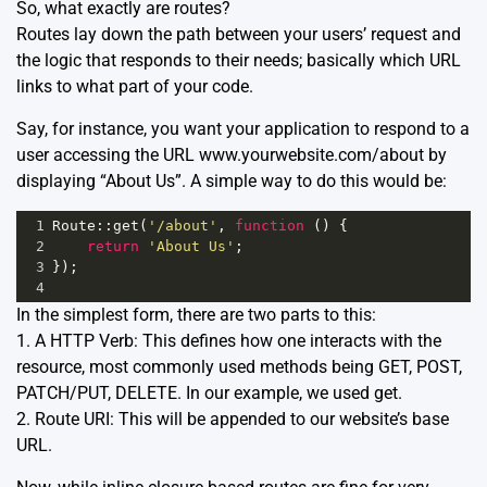
So, what exactly are routes?
Routes lay down the path between your users’ request and
the logic that responds to their needs; basically which URL
links to what part of your code.
Say, for instance, you want your application to respond to a
user accessing the URL www.yourwebsite.com/about by
displaying “About Us”. A simple way to do this would be:
1
Route
::
get
(
'/about'
, 
function
 () {
2
return
'About Us'
;
3
});
4
In the simplest form, there are two parts to this:
1. A HTTP Verb: This defines how one interacts with the
resource, most commonly used methods being GET, POST,
PATCH/PUT, DELETE. In our example, we used get.
2. Route URI: This will be appended to our website’s base
URL.