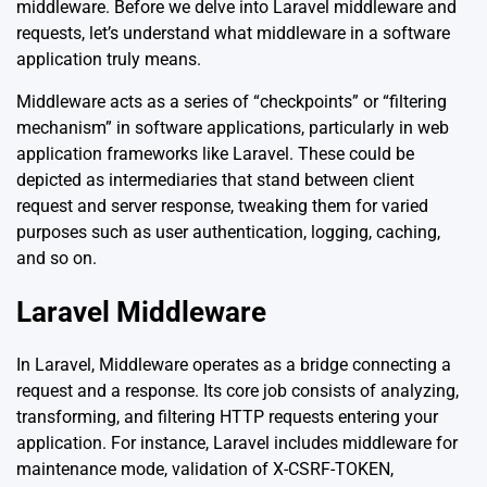
middleware. Before we delve into Laravel middleware and
requests, let’s understand what middleware in a software
application truly means.
Middleware acts as a series of “checkpoints” or “filtering
mechanism” in software applications, particularly in web
application frameworks like Laravel. These could be
depicted as intermediaries that stand between client
request and server response, tweaking them for varied
purposes such as user authentication, logging, caching,
and so on.
Laravel Middleware
In Laravel, Middleware operates as a bridge connecting a
request and a response. Its core job consists of analyzing,
transforming, and filtering HTTP requests entering your
application. For instance, Laravel includes middleware for
maintenance mode, validation of X-CSRF-TOKEN,