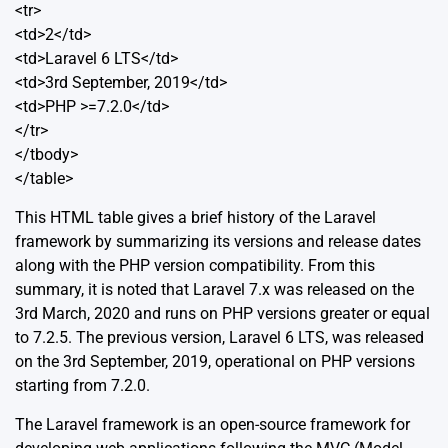
<tr>
<td>2</td>
<td>Laravel 6 LTS</td>
<td>3rd September, 2019</td>
<td>PHP >=7.2.0</td>
</tr>
</tbody>
</table>
This HTML table gives a brief history of the Laravel
framework by summarizing its versions and release dates
along with the PHP version compatibility. From this
summary, it is noted that
Laravel 7.x
was released on the
3rd March, 2020 and runs on PHP versions greater or equal
to 7.2.5. The previous version,
Laravel 6 LTS
, was released
on the 3rd September, 2019, operational on PHP versions
starting from 7.2.0.
The Laravel framework is an open-source framework for