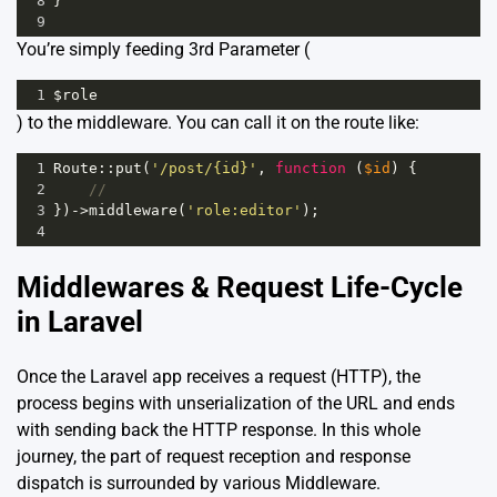
8
}
9
You’re simply feeding 3rd Parameter (
1
$role
) to the middleware. You can call it on the route like:
1
Route
::
put
(
'/post/{id}'
, 
function
 (
$id
) {
2
//
3
})
->
middleware
(
'role:editor'
);
4
Middlewares & Request Life-Cycle
in Laravel
Once the Laravel app receives a request (HTTP), the
process begins with unserialization of the URL and ends
with sending back the HTTP response. In this whole
journey, the part of request reception and response
dispatch is surrounded by various Middleware.