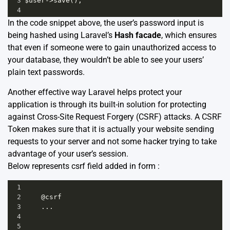
3
$user
->
save
();
4
In the code snippet above, the user’s password input is
being hashed using Laravel’s
Hash facade
, which ensures
that even if someone were to gain unauthorized access to
your database, they wouldn’t be able to see your users’
plain text passwords.
Another effective way Laravel helps protect your
application is through its built-in solution for protecting
against Cross-Site Request Forgery (CSRF) attacks. A CSRF
Token makes sure that it is actually your website sending
requests to your server and not some hacker trying to take
advantage of your user’s session.
Below represents csrf field added in form :
1
2
@
csrf
3
...
4
5