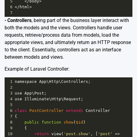
5
<
/body>
6
<
/html>
7
•
Controllers
, being part of the business layer interact with
both the models and the views. Controllers handle user
requests, retrieve/process data from models, load the
appropriate views, and ultimately return an HTTP response
to the client. Essentially, controllers act as an interface
between models and views.
Example of Laravel Controller:
1
namespace
App
\
Http
\
Controllers
;
2
3
use
App
\
Post
;
4
use
Illuminate
\
Http
\
Request
;
5
6
class
PostController
extends
Controller
7
{
8
public
function
show
(
$id
)
9
    {
10
return
view
(
'post.show'
, [
'post'
=>