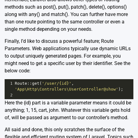
methods such as post(), put(), patch(), delete(), options()
along with any() and match(). You can further have more
than one route pointing to the same controller or even a
single method depending on your needs.
Finally, I’d like to discuss a powerful feature; Route
Parameters. Web applications typically use dynamic URLs
to output uniquely generated pages. For example, you
might need to get a specific user by their identifier. See the
below code:
1
Route
::
get
(
'/user/{id}'
, 
'App\Http\Controllers\UserController@show'
);
2
Here the {id} part is a variable parameter means it could be
anything; 1, 15, cart, john. Whatever this variable gets hold
of, will be passed as argument to our controller’s method.
All said and done, this only scratches the surface of the
flexible and efficient routing system of Laravel. Topics such