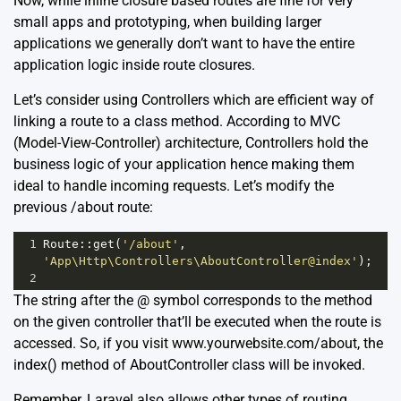
Now, while inline closure based routes are fine for very
small apps and prototyping, when building larger
applications we generally don’t want to have the entire
application logic inside route closures.
Let’s consider using Controllers which are efficient way of
linking a route to a class method. According to MVC
(Model-View-Controller) architecture, Controllers hold the
business logic of your application hence making them
ideal to handle incoming requests. Let’s modify the
previous /about route:
1
Route
::
get
(
'/about'
, 
'App\Http\Controllers\AboutController@index'
);
2
The string after the @ symbol corresponds to the method
on the given controller that’ll be executed when the route is
accessed. So, if you visit www.yourwebsite.com/about, the
index() method of AboutController class will be invoked.
Remember, Laravel also allows other types of routing