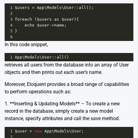
1
$users
=
App
\
Models
\
User
::
all
();
2
3
foreach
 (
$users
as
$user
){
4
echo
$user
->
name
;
5
}
6
In this code snippet,
1
App
\
Models
\
User
::
all
()
retrieves all users from the database into an array of User
objects and then prints out each user’s name.
Moreover, Eloquent provides a broad range of capabilities
to perform operations such as:
1. **Inserting & Updating Models** – To create a new
record in the database, simply create a new model
instance, specify attributes and call the save method.
1
$user
=
new
App
\
Models
\
User
;
2