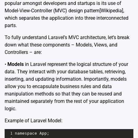
popular amongst developers and startups is its use of
Model-View-Controller (MVC) design pattern
[Wikipedia]
,
which separates the application into three interconnected
parts.
To fully understand Laravel’s MVC architecture, let’s break
down what these components – Models, Views, and
Controllers – are:
•
Models
in Laravel represent the logical structure of your
data. They interact with your database tables, retrieving,
inserting, and updating information. Importantly, models
allow you to encapsulate business rules and data
manipulation methods so that they can be reused and
maintained separately from the rest of your application
logic.
Example of Laravel Model:
1
namespace
App
;