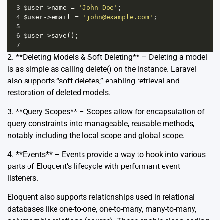
3
$user
->
name
=
'John Doe'
;
4
$user
->
email
=
'john@example.com'
;
5
6
$user
->
save
();
7
2. **Deleting Models & Soft Deleting** – Deleting a model
is as simple as calling delete() on the instance. Laravel
also supports “soft deletes,” enabling retrieval and
restoration of deleted models.
3. **Query Scopes** – Scopes allow for encapsulation of
query constraints into manageable, reusable methods,
notably including the local scope and global scope.
4. **Events** – Events provide a way to hook into various
parts of Eloquent’s lifecycle with performant event
listeners.
Eloquent also supports relationships used in relational
databases like one-to-one, one-to-many, many-to-many,