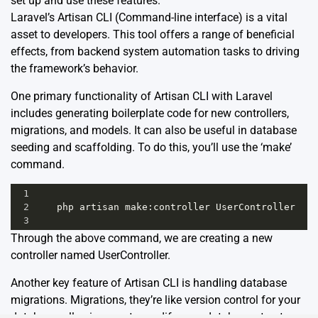
set up and use these features.
Laravel’s Artisan CLI (Command-line interface) is a vital
asset to developers. This tool offers a range of beneficial
effects, from backend system automation tasks to driving
the framework’s behavior.
One primary functionality of Artisan CLI with Laravel
includes generating boilerplate code for new controllers,
migrations, and models. It can also be useful in database
seeding and scaffolding. To do this, you’ll use the ‘make’
command.
1
2
php
artisan
make
:
controller
UserController
3
Through the above command, we are creating a new
controller named UserController.
Another key feature of Artisan CLI is handling database
migrations. Migrations, they’re like version control for your
database, allowing you to modify your database structure.