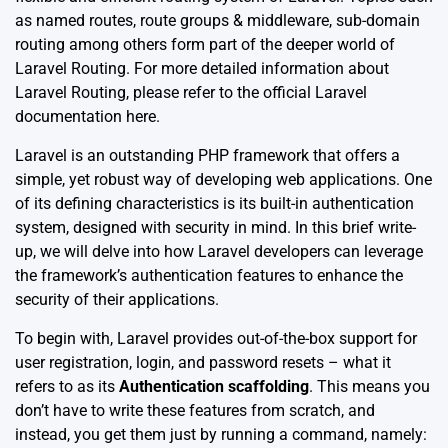
as named routes, route groups & middleware, sub-domain
routing among others form part of the deeper world of
Laravel Routing. For more detailed information about
Laravel Routing, please refer to the official Laravel
documentation
here
.
Laravel is an outstanding PHP framework that offers a
simple, yet robust way of developing web applications. One
of its defining characteristics is its built-in authentication
system, designed with security in mind. In this brief write-
up, we will delve into how Laravel developers can leverage
the framework’s authentication features to enhance the
security of their applications.
To begin with, Laravel provides out-of-the-box support for
user registration, login, and password resets – what it
refers to as its
Authentication scaffolding
. This means you
don’t have to write these features from scratch, and
instead, you get them just by running a command, namely: