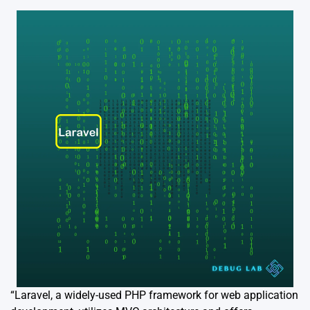
“Laravel, a widely-used PHP framework for web application