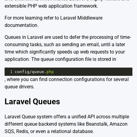
extensible PHP web application framework.
For more learning refer to
Laravel Middleware
documentation
.
Queues in Laravel are used to defer the processing of time-
consuming tasks, such as sending an email, until a later
time which significantly speeds up web requests to your
application. The queue configuration file is stored in
1
config
/
queue
.
php
, where you can find connection configurations for several
queue drivers.
Laravel Queues
Laravel Queue system offers a unified API across multiple
different queue backend systems like Beanstalk, Amazon
SQS, Redis, or even a relational database.