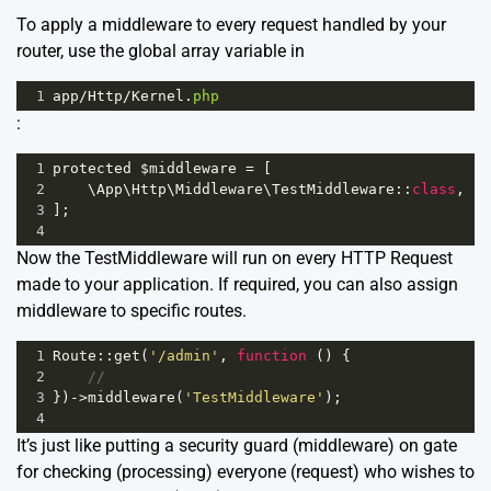
To apply a middleware to every request handled by your
router, use the global array variable in
1
app
/
Http
/
Kernel
.
php
:
1
protected
$middleware
=
 [
2
    \
App
\
Http
\
Middleware
\
TestMiddleware
::
class
,
3
];
4
Now the TestMiddleware will run on every HTTP Request
made to your application. If required, you can also assign
middleware to specific routes.
1
Route
::
get
(
'/admin'
, 
function
 () {
2
//
3
})
->
middleware
(
'TestMiddleware'
);
4
It’s just like putting a security guard (middleware) on gate
for checking (processing) everyone (request) who wishes to