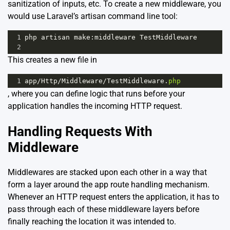
sanitization of inputs, etc. To create a new middleware, you
would use Laravel’s artisan command line tool:
1
php
artisan
make
:
middleware
TestMiddleware
2
This creates a new file in
1
app
/
Http
/
Middleware
/
TestMiddleware
.
php
, where you can define logic that runs before your
application handles the incoming HTTP request.
Handling Requests With
Middleware
Middlewares are stacked upon each other in a way that
form a layer around the app route handling mechanism.
Whenever an HTTP request enters the application, it has to
pass through each of these middleware layers before
finally reaching the location it was intended to.