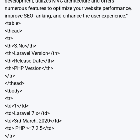
development, utilizes MVC architecture and offers
numerous features to optimize your website performance,
improve SEO ranking, and enhance the user experience.”
<table>
<thead>
<tr>
<th>S.No</th>
<th>Laravel Version</th>
<th>Release Date</th>
<th>PHP Version</th>
</tr>
</thead>
<tbody>
<tr>
<td>1</td>
<td>Laravel 7.x</td>
<td>3rd March, 2020</td>
<td> PHP >=7.2.5</td>
</tr>