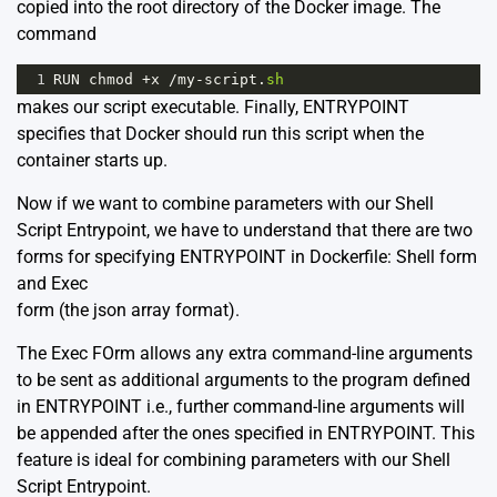
copied into the root directory of the Docker image. The
command
1
RUN
chmod
+
x
/
my
-
script
.
sh
makes our script executable. Finally, ENTRYPOINT
specifies that Docker should run this script when the
container starts up.
Now if we want to combine parameters with our Shell
Script Entrypoint, we have to understand that there are two
forms for specifying ENTRYPOINT in Dockerfile: Shell form
and Exec
form (the json array format).
The Exec FOrm allows any extra command-line arguments
to be sent as additional arguments to the program defined
in ENTRYPOINT i.e., further command-line arguments will
be appended after the ones specified in ENTRYPOINT. This
feature is ideal for combining parameters with our Shell
Script Entrypoint.