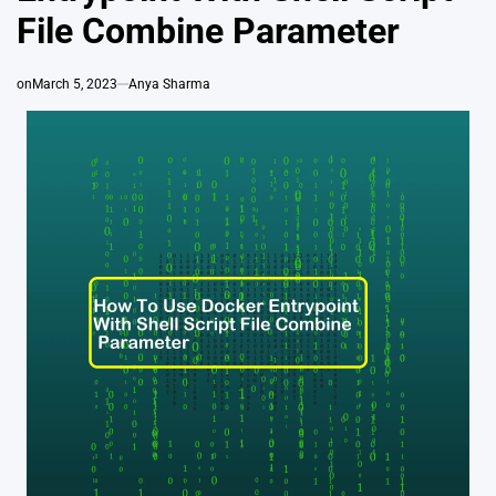
File Combine Parameter
on
March 5, 2023
Anya Sharma