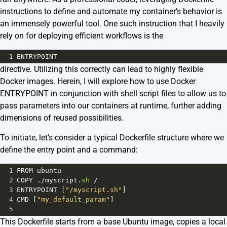
instructions to define and automate my container’s behavior is
an immensely powerful tool. One such instruction that I heavily
rely on for deploying efficient workflows is the
1
ENTRYPOINT
directive. Utilizing this correctly can lead to highly flexible
Docker images. Herein, I will explore how to use Docker
ENTRYPOINT in conjunction with shell script files to allow us to
pass parameters into our containers at runtime, further adding
dimensions of reused possibilities.
To initiate, let’s consider a typical Dockerfile structure where we
define the entry point and a command:
1
FROM
ubuntu
2
COPY
 .
/
myscript
.
sh
/
3
ENTRYPOINT
 [
"/myscript.sh"
]
4
CMD
 [
"my_default_param"
]
5
This Dockerfile starts from a base Ubuntu image, copies a local