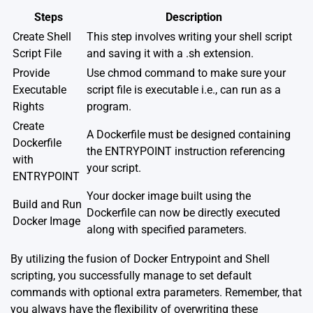
Steps
Description
Create Shell
This step involves writing your shell script
Script File
and saving it with a .sh extension.
Provide
Use chmod command to make sure your
Executable
script file is executable i.e., can run as a
Rights
program.
Create
A Dockerfile must be designed containing
Dockerfile
the ENTRYPOINT instruction referencing
with
your script.
ENTRYPOINT
Your docker image built using the
Build and Run
Dockerfile can now be directly executed
Docker Image
along with specified parameters.
By utilizing the fusion of Docker Entrypoint and Shell
scripting, you successfully manage to set default
commands with optional extra parameters. Remember, that
you always have the flexibility of overwriting these