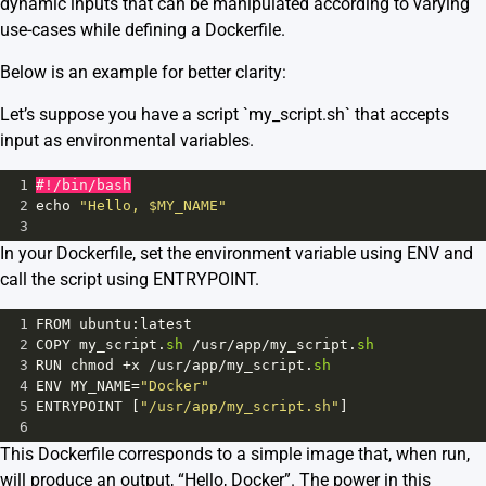
dynamic inputs that can be manipulated according to varying
use-cases while defining a Dockerfile.
Below is an example for better clarity:
Let’s suppose you have a script `my_script.sh` that accepts
input as environmental variables.
1
#!/bin/bash
2
echo
"Hello, $MY_NAME"
3
In your Dockerfile, set the environment variable using ENV and
call the script using ENTRYPOINT.
1
FROM
ubuntu
:
latest
2
COPY
my_script
.
sh
/
usr
/
app
/
my_script
.
sh
3
RUN
chmod
+
x
/
usr
/
app
/
my_script
.
sh
4
ENV
MY_NAME
=
"Docker"
5
ENTRYPOINT
 [
"/usr/app/my_script.sh"
]
6
This Dockerfile corresponds to a simple image that, when run,
will produce an output, “Hello, Docker”. The power in this