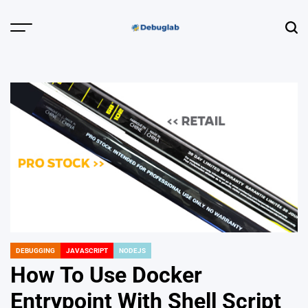
Skip
to
Menu
Sear
content
Debuglab |
Debugging,
Profiling &
Error Hunting
DEBUGGING
JAVASCRIPT
NODEJS
POSTED
IN
How To Use Docker
Entrypoint With Shell Script