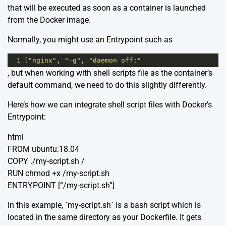
that will be executed as soon as a container is launched
from the Docker image.
Normally, you might use an Entrypoint such as
1
[
"nginx"
, 
"-g"
, 
"daemon off;"
, but when working with shell scripts file as the container’s
default command, we need to do this slightly differently.
Here’s how we can integrate shell script files with Docker’s
Entrypoint:
html
FROM ubuntu:18.04
COPY ./my-script.sh /
RUN chmod +x /my-script.sh
ENTRYPOINT [“/my-script.sh”]
In this example, `my-script.sh` is a bash script which is
located in the same directory as your Dockerfile. It gets