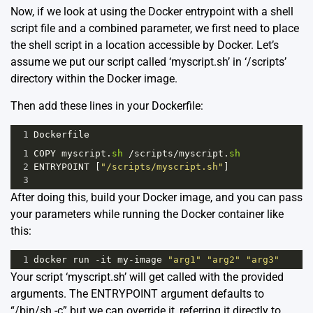
Now, if we look at using the Docker entrypoint with a shell
script file and a combined parameter, we first need to place
the shell script in a location accessible by Docker. Let’s
assume we put our script called ‘myscript.sh’ in ‘/scripts’
directory within the Docker image.
Then add these lines in your Dockerfile:
1
Dockerfile
1
COPY
myscript
.
sh
/
scripts
/
myscript
.
sh
2
ENTRYPOINT
 [
"/scripts/myscript.sh"
]
3
After doing this, build your Docker image, and you can pass
your parameters while running the Docker container like
this:
1
docker
run
-
it
my
-
image
"arg1"
"arg2"
"arg3"
Your script ‘myscript.sh’ will get called with the provided
arguments. The ENTRYPOINT argument defaults to
“/bin/sh -c” but we can override it, referring it directly to