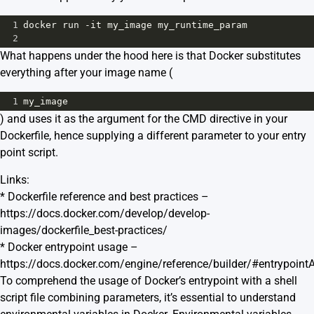
1
docker
run
-
it
my_image
my_runtime_param
2
What happens under the hood here is that Docker substitutes
everything after your image name (
1
my_image
) and uses it as the argument for the CMD directive in your
Dockerfile, hence supplying a different parameter to your entry
point script.
Links:
* Dockerfile reference and best practices –
https://docs.docker.com/develop/develop-
images/dockerfile_best-practices/
* Docker entrypoint usage –
https://docs.docker.com/engine/reference/builder/#entrypoint
A
To comprehend the usage of Docker’s entrypoint with a shell
script file combining parameters, it’s essential to understand