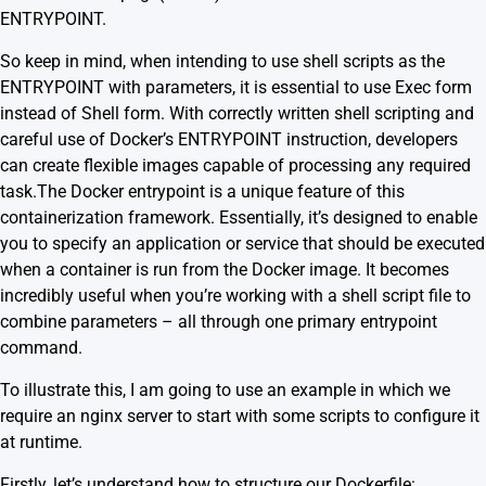
ENTRYPOINT.
So keep in mind, when intending to use shell scripts as the
ENTRYPOINT with parameters, it is essential to use Exec form
instead of Shell form. With correctly written shell scripting and
careful use of Docker’s ENTRYPOINT instruction, developers
can create flexible images capable of processing any required
task.The Docker entrypoint is a unique feature of this
containerization framework. Essentially, it’s designed to enable
you to specify an application or service that should be executed
when a container is run from the Docker image. It becomes
incredibly useful when you’re working with a shell script file to
combine parameters – all through one primary entrypoint
command.
To illustrate this, I am going to use an example in which we
require an nginx server to start with some scripts to configure it
at runtime.
Firstly, let’s understand how to structure our Dockerfile: