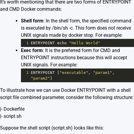
It’s worth mentioning that there are two forms of ENTRYPOINT
and CMD Docker commands:
Shell form
: In the shell form, the specified command
is executed by /bin/sh -c. This form does not receive
UNIX signals made by docker stop. For example:
1
ENTRYPOINT
echo
"Hello World"
Exec form
: It is the preferred form for CMD and
ENTRYPOINT instructions because this will accept
UNIX signals. For example:
1
ENTRYPOINT
 [
"executable"
, 
"param1"
, 
"param2"
]
To illustrate how we can use Docker ENTRYPOINT with a shell
script file combined parameter, consider the following structure:
|- Dockerfile
|- script.sh
Suppose the shell script (script.sh) looks like this: