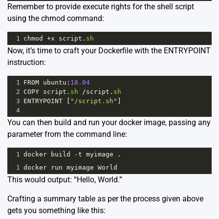
Remember to provide execute rights for the shell script
using the chmod command:
1
chmod
+
x
script
.
sh
Now, it’s time to craft your Dockerfile with the ENTRYPOINT
instruction:
1
FROM
ubuntu
:
18.04
2
COPY
script
.
sh
/
script
.
sh
3
ENTRYPOINT
 [
"/script.sh"
]
4
You can then build and run your docker image, passing any
parameter from the command line:
1
docker
build
-
t
myimage
 .
1
docker
run
myimage
World
This would output: “Hello, World.”
Crafting a summary table as per the process given above
gets you something like this: