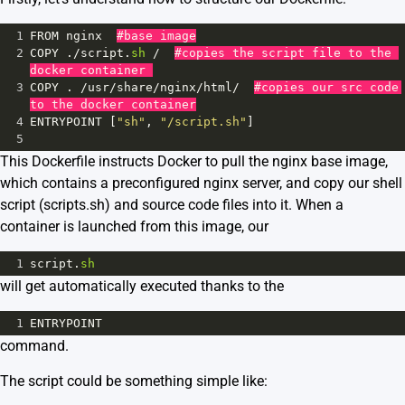
1
FROM
nginx
#base image
2
COPY
 .
/
script
.
sh
/
#copies the script file to the 
docker container 
3
COPY
 . 
/
usr
/
share
/
nginx
/
html
/
#copies our src code 
to the docker container
4
ENTRYPOINT
 [
"sh"
, 
"/script.sh"
]
5
This Dockerfile instructs Docker to pull the nginx base image,
which contains a preconfigured nginx server, and copy our
shell
script (scripts.sh)
and source code files into it. When a
container is launched from this image, our
1
script
.
sh
will get automatically executed thanks to the
1
ENTRYPOINT
command.
The script could be something simple like: