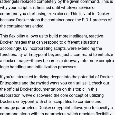
rather gets replaced completely by the given command. This is
why your script isn’t finished until whatever service or
command you start using exec closes. This is vital in Docker
because
Docker stops the container once the PID 1 process of
the container has ended
.
This flexibility allows us to build more intelligent, reactive
Docker images that can respond to different situations
accordingly. By incorporating scripts, we’re extending the
functionality of Entrypoint beyond just a command to initialize
a docker image—it now becomes a doorway into more complex
logic handling and initialization processes.
If you’re interested in diving deeper into the potential of Docker
Entrypoints and the myriad ways you can utilize it, check out
the
official Docker documentation on this topic
.In this
elaboration, we’ve discovered the core concept of utilizing
Docker’s entrypoint with shell script files to combine and
manage parameters. Docker entrypoint allows you to specify a
command along with its parameters, which provides flexibility