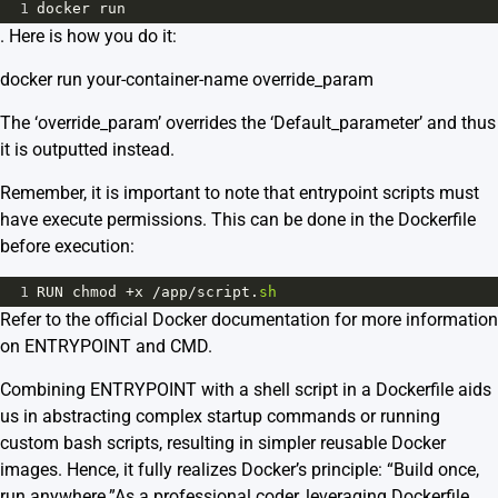
1
docker
run
. Here is how you do it:
docker run your-container-name override_param
The ‘override_param’ overrides the ‘Default_parameter’ and thus
it is outputted instead.
Remember, it is important to note that entrypoint scripts must
have execute permissions. This can be done in the Dockerfile
before execution:
1
RUN
chmod
+
x
/
app
/
script
.
sh
Refer to the official Docker documentation for more information
on
ENTRYPOINT
and
CMD
.
Combining ENTRYPOINT with a shell script in a Dockerfile aids
us in abstracting complex startup commands or running
custom bash scripts, resulting in simpler reusable Docker
images. Hence, it fully realizes Docker’s principle: “Build once,
run anywhere.”As a professional coder, leveraging Dockerfile