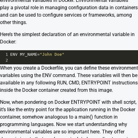
environmental variables in Docker. Environmental variables
play a pivotal role in managing configuration data in containers
and can be used to configure services or frameworks, among
other things.
Here’s the simplest declaration of an environmental variable in
Docker:
1
ENV
MY_NAME
=
"John Doe"
2
When you create a Dockerfile, you can define these environment
variables using the ENV command. These variables will then be
available in any following RUN, CMD, ENTRYPOINT instructions
inside the Docker container created from this image.
Now, when pondering on Docker ENTRYPOINT with shell script,
it’s like the entry point for the application running in the Docker
container, somehow analogous to a main() function in
programming languages. Now we start understanding why
environmental variables are so important here. They offer