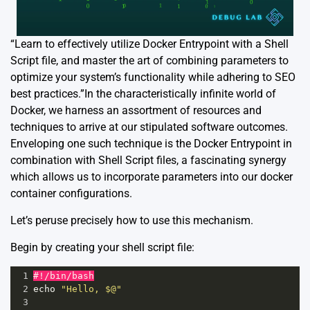
“Learn to effectively utilize Docker Entrypoint with a Shell
Script file, and master the art of combining parameters to
optimize your system’s functionality while adhering to SEO
best practices.”In the characteristically infinite world of
Docker, we harness an assortment of resources and
techniques to arrive at our stipulated software outcomes.
Enveloping one such technique is the Docker Entrypoint in
combination with Shell Script files, a fascinating synergy
which allows us to incorporate parameters into our docker
container configurations.
Let’s peruse precisely how to use this mechanism.
Begin by creating your shell script file:
1
#!/bin/bash
2
echo
"Hello, $@"
3