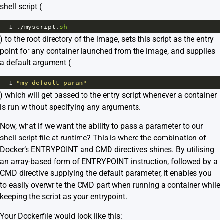
shell script (
1
.
/
myscript
.
sh
) to the root directory of the image, sets this script as the entry
point for any container launched from the image, and supplies
a default argument (
1
"my_default_param"
) which will get passed to the entry script whenever a container
is run without specifying any arguments.
Now, what if we want the ability to pass a parameter to our
shell script file at runtime? This is where the combination of
Docker’s ENTRYPOINT and CMD directives shines. By utilising
an array-based form of ENTRYPOINT instruction, followed by a
CMD directive supplying the default parameter, it enables you
to easily overwrite the CMD part when running a container while
keeping the script as your entrypoint.
Your Dockerfile would look like this: