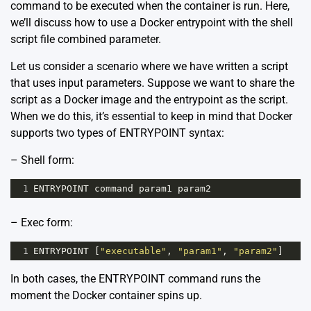
command to be executed when the container is run. Here,
we’ll discuss how to use a Docker entrypoint with the shell
script file combined parameter.
Let us consider a scenario where we have written a script
that uses input parameters. Suppose we want to share the
script as a Docker image and the entrypoint as the script.
When we do this, it’s essential to keep in mind that Docker
supports two types of ENTRYPOINT syntax:
– Shell form:
1
ENTRYPOINT
command
param1
param2
– Exec form:
1
ENTRYPOINT
 [
"executable"
, 
"param1"
, 
"param2"
]
In both cases, the ENTRYPOINT command runs the
moment the Docker container spins up.