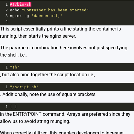
1
#!/bin/sh
2
echo
"Container has been started"
3
nginx
-
g
'daemon off;'
4
This script essentially prints a line stating the container is
running, then starts the nginx server.
The parameter combination here involves not just specifying
the shell, i.e.,
1
"sh"
, but also bind together the script location i.e.,
1
"/script.sh"
. Additionally, note the use of square brackets
1
[ ]
in the ENTRYPOINT command. Arrays are preferred since they
allow us to avoid string munging.
When correctly utilized, this enables developers to increase