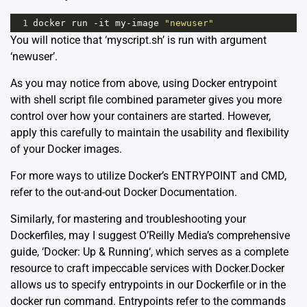
1
docker
run
-
it
my
-
image
"newuser"
You will notice that ‘myscript.sh’ is run with argument
‘newuser’.
As you may notice from above, using Docker entrypoint
with shell script file combined parameter gives you more
control over how your containers are started. However,
apply this carefully to maintain the usability and flexibility
of your Docker images.
For more ways to utilize Docker’s ENTRYPOINT and CMD,
refer to the out-and-out
Docker Documentation
.
Similarly, for mastering and troubleshooting your
Dockerfiles, may I suggest O’Reilly Media’s comprehensive
guide, ‘
Docker: Up & Running
‘, which serves as a complete
resource to craft impeccable services with Docker.Docker
allows us to specify entrypoints in our Dockerfile or in the
docker run command. Entrypoints refer to the commands