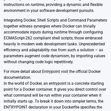
instructions on runtime, providing a dynamic and flexible
environment in your software development pursuits.
Integrating Docker, Shell Scripts and Command Parameters
together witness synergies where Docker can trivially
accommodate inputs during runtime through configuring
ECMAScript-262 compliant shell scripts; those embraced
heavily in modern web development tasks. Unprecedented
efficiency and adaptability rise from such a solution – as
parameters augment code dynamism, by importing values
without changing code logic repetitively.
For more detail about Entrypoint visit the official
Docker
documentation.
In the world of Docker, an entrypoint is a concrete starting
point for a Docker container. It gives you direct control over
what command will be run within your container when it
initially starts up. To break it down into simpler terms, the
ENTRYPOINT declaration in your Dockerfile specifies the