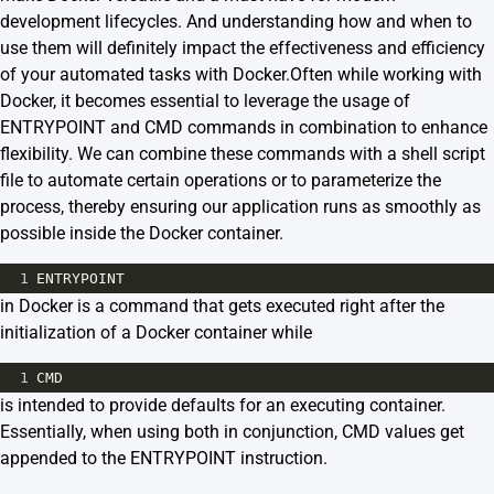
development lifecycles. And understanding how and when to
use them will definitely impact the effectiveness and efficiency
of your automated tasks with Docker.Often while working with
Docker, it becomes essential to leverage the usage of
ENTRYPOINT and CMD commands in combination to enhance
flexibility. We can combine these commands with a shell script
file to automate certain operations or to parameterize the
process, thereby ensuring our application runs as smoothly as
possible inside the Docker container.
1
ENTRYPOINT
in Docker is a command that gets executed right after the
initialization of a Docker container while
1
CMD
is intended to provide defaults for an executing container.
Essentially, when using both in conjunction, CMD values get
appended to the ENTRYPOINT instruction.