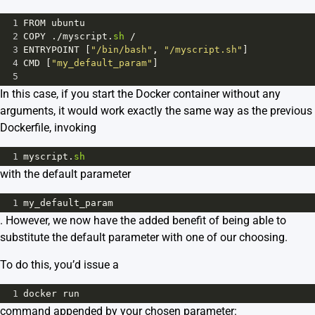
1
FROM
ubuntu
2
COPY
 .
/
myscript
.
sh
/
3
ENTRYPOINT
 [
"/bin/bash"
, 
"/myscript.sh"
]
4
CMD
 [
"my_default_param"
]
5
In this case, if you start the Docker container without any
arguments, it would work exactly the same way as the previous
Dockerfile, invoking
1
myscript
.
sh
with the default parameter
1
my_default_param
. However, we now have the added benefit of being able to
substitute the default parameter with one of our choosing.
To do this, you’d issue a
1
docker
run
command appended by your chosen parameter: