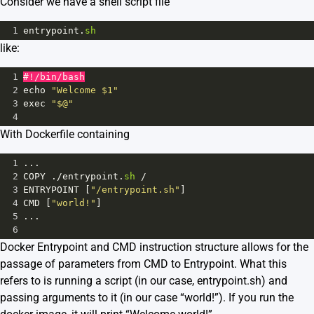
Consider we have a shell script file
1
entrypoint
.
sh
like:
1
#!/bin/bash
2
echo
"Welcome $1"
3
exec
"$@"
4
With Dockerfile containing
1
...
2
COPY
 .
/
entrypoint
.
sh
/
3
ENTRYPOINT
 [
"/entrypoint.sh"
]
4
CMD
 [
"world!"
]
5
...
6
Docker Entrypoint and CMD instruction structure allows for the
passage of parameters from CMD to Entrypoint. What this
refers to is running a script (in our case, entrypoint.sh) and
passing arguments to it (in our case “world!”). If you run the