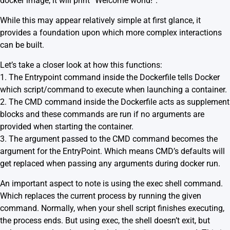
docker image, it will print “Welcome world!”.
While this may appear relatively simple at first glance, it
provides a foundation upon which more complex interactions
can be built.
Let’s take a closer look at how this functions:
1. The Entrypoint command inside the Dockerfile tells Docker
which script/command to execute when launching a container.
2. The CMD command inside the Dockerfile acts as supplement
blocks and these commands are run if no arguments are
provided when starting the container.
3. The argument passed to the CMD command becomes the
argument for the EntryPoint. Which means CMD’s defaults will
get replaced when passing any arguments during docker run.
An important aspect to note is using the exec shell command.
Which replaces the current process by running the given
command. Normally, when your shell script finishes executing,
the process ends. But using exec, the shell doesn’t exit, but