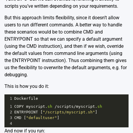
scripts you’ve written depending on your requirements.
But this approach limits flexibility, since it doesn’t allow
users to run different commands. A better way to handle
these scenarios would be to combine CMD and
ENTRYPOINT so that we can specify a default argument
(using the CMD instruction), and then if we wish, override
the default values from command line arguments (using
the ENTRYPOINT instruction). Thus combining them gives
us the flexibility to overwrite the default arguments, e.g. for
debugging.
This is how you do it:
1
Dockerfile
1
COPY
myscript
.
sh
/
scripts
/
myscript
.
sh
2
ENTRYPOINT
 [
"/scripts/myscript.sh"
]
3
CMD
 [
"defaultuser"
]
4
And now if you run: