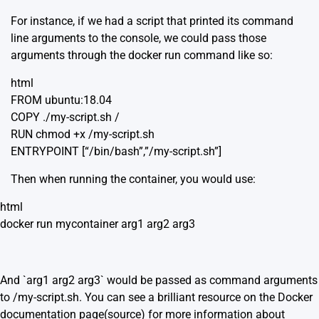
For instance, if we had a script that printed its command
line arguments to the console, we could pass those
arguments through the docker run command like so:
html
FROM ubuntu:18.04
COPY ./my-script.sh /
RUN chmod +x /my-script.sh
ENTRYPOINT [“/bin/bash”,”/my-script.sh”]
Then when running the container, you would use:
html
docker run mycontainer arg1 arg2 arg3
And `arg1 arg2 arg3` would be passed as command arguments
to /my-script.sh. You can see a brilliant resource on the Docker
documentation page(
source
) for more information about