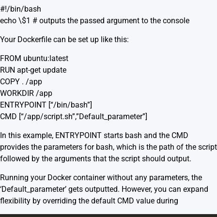
#!/bin/bash
echo \$1 # outputs the passed argument to the console
Your Dockerfile can be set up like this:
FROM ubuntu:latest
RUN apt-get update
COPY . /app
WORKDIR /app
ENTRYPOINT [“/bin/bash”]
CMD [“/app/script.sh”,”Default_parameter”]
In this example, ENTRYPOINT starts bash and the CMD
provides the parameters for bash, which is the path of the script
followed by the arguments that the script should output.
Running your Docker container without any parameters, the
‘Default_parameter’ gets outputted. However, you can expand
flexibility by overriding the default CMD value during