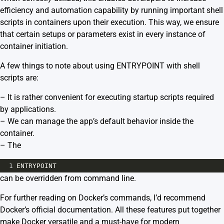
efficiency and automation capability by running important shell
scripts in containers upon their execution. This way, we ensure
that certain setups or parameters exist in every instance of
container initiation.
A few things to note about using ENTRYPOINT with shell
scripts are:
– It is rather convenient for executing startup scripts required
by applications.
– We can manage the app’s default behavior inside the
container.
– The
1
ENTRYPOINT
can be overridden from command line.
For further reading on Docker’s commands, I’d recommend
Docker’s official documentation.
All these features put together
make Docker versatile and a must-have for modern