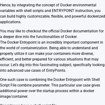
Hence, by integrating the concept of Docker environmental
variables with shell scripts and ENTRYPOINT instruction, you
can build highly customizable, flexible, and powerful dockerized
applications.
You may like to checkout the official
Docker documentation
for
a deeper dive into the functionalities of Docker.
The Docker Entrypoint is an incredibly important component in
the world of containerization. Being able to understand and
properly utilize it can make your containers more diverse,
efficient, and better prepared for various situations that may
occur. Let’s dig into this fascinating subject, specifically looking
into advanced use cases of EntryPoints.
One such case is combining the Docker Entrypoint with Shell
Script File combine parameter. This particular use case gives
additional power over the startup process within a docker
image/container.