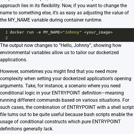
approach lies in its flexibility. Now, if you want to change the
name to something else, it’s as easy as adjusting the value of
the MY_NAME variable during container runtime.
1
docker
run
-
e
MY_NAME
=
"Johnny"
<
your_image
>
2
The output now changes to “Hello, Johnny”, showing how
environmental variables allow us to tailor our dockerized
applications.
However, sometimes you might find that you need more
complexity when setting your dockerized application’s opening
arguments. Take, for instance, a scenario where you need
conditional logic in your ENTRYPOINT definition—meaning
running different commands based on various situations. For
such cases, the combination of ENTRYPOINT with a shell script
file turns out to be quite useful because bash scripts enable the
usage of conditional constructs which pure ENTRYPOINT
definitions generally lack.