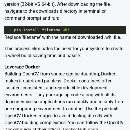
version (32-bit VS 64-bit). After downloading the file,
navigate to the downloads directory in terminal or
command prompt and run:
1
pip
install
filename
.
whl
Replace ‘filename’ with the name of downloaded .whl file.
This process eliminates the need for your system to create
a wheel build saving time and hassle.
Leverage Docker
Building OpenCV from source can be daunting; Docker
makes it quick and painless. Docker containers offer
isolated, consistent, and reproducible development
environments. They package up code along with all its
dependencies so applications run quickly and reliably from
one computing environment to another. Use the pre-built
OpenCV Docker images to avoid dealing directly with
OpenCV building complexities. You can follow the OpenCV
Docker guide at their official
Docker Hub page
.