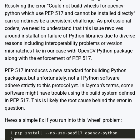
Resolving the error “Could not build wheels for opencv-
python which use PEP 517 and cannot be installed directly”
can sometimes be a persistent challenge. As professional
coders, we need to understand that this issue revolves
around installation failure of Python libraries due to diverse
reasons including interoperability problems or version
mismatches like in our case with OpenCV-Python package
along with the enforcement of PEP 517.
PEP 517 introduces a new standard for building Python
packages, but unfortunately, not all Python software
adhere strictly to this protocol yet. In layman’s terms, some
software might have trouble using the build system defined
in PEP 517. This is likely the root cause behind the error in
question.
Here’s a simple fix if you run into this ‘wheel’ problem:
1
pip
install
--
no
-
use
-
pep517
opencv
-
python
2