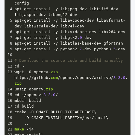
config
4
apt
-
get
install
-
y
libjpeg
-
dev
libtiff5
-
dev
libjasper
-
dev
libpng12
-
dev
5
apt
-
get
install
-
y
libavcodec
-
dev
libavformat
-
dev
libswscale
-
dev
libv4l
-
dev
6
apt
-
get
install
-
y
libxvidcore
-
dev
libx264
-
dev
7
apt
-
get
install
-
y
libgtk2
.0
-
dev
8
apt
-
get
install
-
y
libatlas
-
base
-
dev
gfortran
9
apt
-
get
install
-
y
python2
.7
-
dev
python3
.5
-
dev
10
11
# Download the source code and build manually
12
cd
~
13
wget
-
O
opencv
.
zip
https
:
//
github
.
com
/
opencv
/
opencv
/
archive
/
3.3.0
.
zip
14
unzip
opencv
.
zip
15
cd
~/
opencv
-
3.3.0
/
16
mkdir
build
17
cd
build
18
cmake
-
D
CMAKE_BUILD_TYPE
=
RELEASE
\
19
-
D
CMAKE_INSTALL_PREFIX
=/
usr
/
local
\
20
    ..
21
make
-
j4
22
make
install