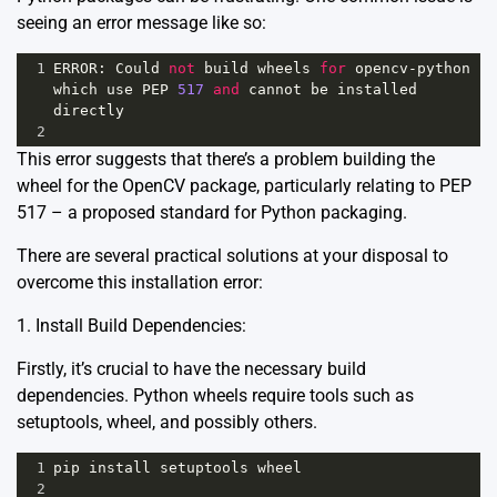
seeing an error message like so:
1
ERROR
: 
Could
not
build
wheels
for
opencv
-
python
which
use
PEP
517
and
cannot
be
installed
directly
2
This error suggests that there’s a problem building the
wheel for the OpenCV package, particularly relating to
PEP
517
– a proposed standard for Python packaging.
There are several practical solutions at your disposal to
overcome this installation error:
1. Install Build Dependencies:
Firstly, it’s crucial to have the necessary build
dependencies. Python wheels require tools such as
setuptools, wheel, and possibly others.
1
pip
install
setuptools
wheel
2