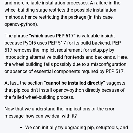
and more reliable installation processes. A failure in the
wheel-building stage restricts the possible installation
methods, hence restricting the package (in this case,
opencv-python).
The phrase
“which uses PEP 517”
is valuable insight
because PyQt5 uses PEP 517 for its build backend. PEP
517 removes the implicit requirement for setup.py by
introducing alternative build frontends and backends. Here,
the wheel building fails possibly due to a misconfiguration
or absence of essential components required by PEP 517.
At last, the section
“cannot be installed directly”
suggests
that pip couldn’t install opencv-python directly because of
the failed wheel-building process.
Now that we understand the implications of the error
message, how can we deal with it?
We can initially try upgrading pip, setuptools, and