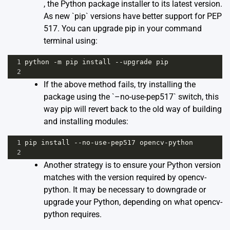
, the Python package installer to its latest version.
As new `pip` versions have better support for PEP
517. You can upgrade pip in your command
terminal using:
1
python
-
m
pip
install
--
upgrade
pip
2
If the above method fails, try installing the
package using the `–no-use-pep517` switch, this
way pip will revert back to the old way of building
and installing modules:
1
pip
install
--
no
-
use
-
pep517
opencv
-
python
2
Another strategy is to ensure your Python version
matches with the version required by opencv-
python. It may be necessary to downgrade or
upgrade your Python, depending on what opencv-
python requires.