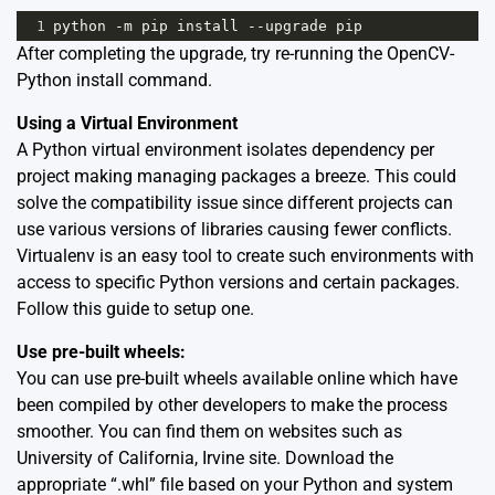
1
python
-
m
pip
install
--
upgrade
pip
After completing the upgrade, try re-running the OpenCV-
Python install command.
Using a Virtual Environment
A Python virtual environment isolates dependency per
project making managing packages a breeze. This could
solve the compatibility issue since different projects can
use various versions of libraries causing fewer conflicts.
Virtualenv is an easy tool to create such environments with
access to specific Python versions and certain packages.
Follow this
guide
to setup one.
Use pre-built wheels:
You can use pre-built wheels available online which have
been compiled by other developers to make the process
smoother. You can find them on websites such as
University of California, Irvine site
. Download the
appropriate “.whl” file based on your Python and system