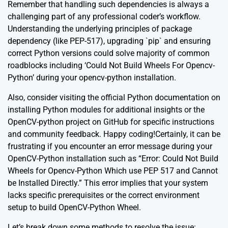
Remember that handling such dependencies is always a
challenging part of any professional coder’s workflow.
Understanding the underlying principles of package
dependency (like PEP-517), upgrading `pip` and ensuring
correct Python versions could solve majority of common
roadblocks including ‘Could Not Build Wheels For Opencv-
Python’ during your opencv-python installation.
Also, consider visiting the official
Python documentation
on
installing Python modules for additional insights or the
OpenCV-python project on GitHub
for specific instructions
and community feedback. Happy coding!Certainly, it can be
frustrating if you encounter an error message during your
OpenCV-Python installation such as “Error: Could Not Build
Wheels for Opencv-Python Which use PEP 517 and Cannot
be Installed Directly.” This error implies that your system
lacks specific prerequisites or the correct environment
setup to build OpenCV-Python Wheel.
Let’s break down some methods to resolve the issue: