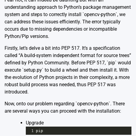
understanding approach to Python’s package management
system and steps to correctly install `opencv-python`, we
can address these issues efficiently. The error typically
occurs due to missing dependencies or incompatible
Python/Pip versions.
Firstly, let’s delve a bit into PEP 517. It’s a specification
called “A build-system independent format for source trees”
defined by Python Community. Before PEP 517, `pip` would
execute `setup.py` to build a wheel and then install it. With
the evolution of Python projects in their complexity, a more
robust build process was needed, thus PEP 517 was
introduced.
Now, onto our problem regarding `opencv-python`. There
are several ways you can proceed with the installation:
Upgrade
1
pip