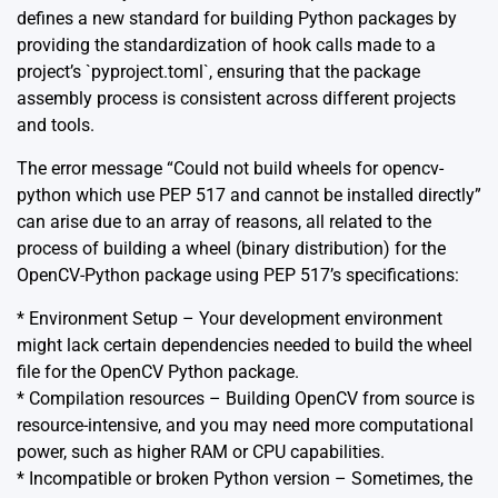
defines a new standard for building Python packages by
providing the standardization of hook calls made to a
project’s `pyproject.toml`, ensuring that the package
assembly process is consistent across different projects
and tools.
The error message “Could not build wheels for opencv-
python which use PEP 517 and cannot be installed directly”
can arise due to an array of reasons, all related to the
process of building a wheel (binary distribution) for the
OpenCV-Python package using PEP 517’s specifications:
* Environment Setup – Your development environment
might lack certain dependencies needed to build the wheel
file for the OpenCV Python package.
* Compilation resources – Building OpenCV from source is
resource-intensive, and you may need more computational
power, such as higher RAM or CPU capabilities.
* Incompatible or broken Python version – Sometimes, the