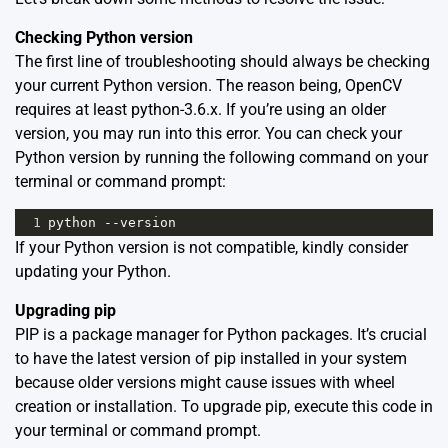
Checking Python version
The first line of troubleshooting should always be checking
your current Python version. The reason being, OpenCV
requires at least python-3.6.x. If you’re using an older
version, you may run into this error. You can check your
Python version by running the following command on your
terminal or command prompt:
1
python
--
version
If your Python version is not compatible, kindly consider
updating your Python.
Upgrading pip
PIP is a package manager for Python packages. It’s crucial
to have the latest version of pip installed in your system
because older versions might cause issues with wheel
creation or installation. To upgrade pip, execute this code in
your terminal or command prompt.