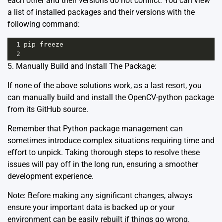
each other and their versions do not conflict. You can view
a list of installed packages and their versions with the
following command:
1
pip
freeze
2
5. Manually Build and Install The Package:
If none of the above solutions work, as a last resort, you
can manually build and install the OpenCV-python package
from its
GitHub source
.
Remember that Python package management can
sometimes introduce complex situations requiring time and
effort to unpick. Taking thorough steps to resolve these
issues will pay off in the long run, ensuring a smoother
development experience.
Note: Before making any significant changes, always
ensure your important data is backed up or your
environment can be easily rebuilt if things go wrong.