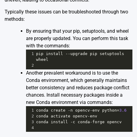
Typically these issues can be troubleshooted through two
methods:
By ensuring that your pip, setuptools, and wheel
are properly updated. You can perform this task
with the commands:
1
pip
install
--
upgrade
pip
setuptools
wheel
2
Another prevalent workaround is to use the
Conda environment, which generally maintains
better consistency and reduces package conflict
chances. Install necessary packages inside a
new Conda environment via commands:
1
conda
create
-
n
opencv
-
env
python
=
3.6
2
conda
activate
opencv
-
env
3
conda
install
-
c
conda
-
forge
opencv
4