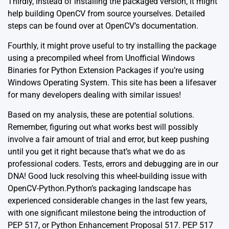
Thirdly, instead of installing the packaged version, it might
help building OpenCV from source yourselves. Detailed
steps can be found over at
OpenCV’s documentation
.
Fourthly, it might prove useful to try installing the package
using a precompiled wheel from
Unofficial Windows
Binaries for Python Extension Packages
if you’re using
Windows Operating System. This site has been a lifesaver
for many developers dealing with similar issues!
Based on my analysis, these are potential solutions.
Remember, figuring out what works best will possibly
involve a fair amount of trial and error, but keep pushing
until you get it right because that’s what we do as
professional coders. Tests, errors and debugging are in our
DNA! Good luck resolving this wheel-building issue with
OpenCV-Python.Python’s packaging landscape has
experienced considerable changes in the last few years,
with one significant milestone being the introduction of
PEP 517
, or Python Enhancement Proposal 517. PEP 517