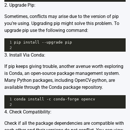
2. Upgrade Pip:
Sometimes, conflicts may arise due to the version of pip
you’re using. Upgrading pip might solve this problem. To
upgrade pip use the following command:
1
pip
install
--
upgrade
pip
2
3. Install Via Conda:
If pip keeps giving trouble, another avenue worth exploring
is
Conda
, an open-source package management system.
Many Python packages, including OpenCV-python, are
available through the Conda package repository.
1
conda
install
-
c
conda
-
forge
opencv
2
4. Check Compatibility:
Check if all the package dependencies are compatible with