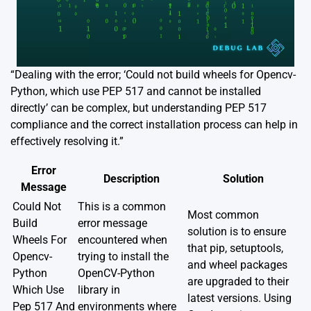
“Dealing with the error; ‘Could not build wheels for Opencv-
Python, which use PEP 517 and cannot be installed
directly’ can be complex, but understanding PEP 517
compliance and the correct installation process can help in
effectively resolving it.”
Error
Description
Solution
Message
Could Not
This is a common
Most common
Build
error message
solution is to ensure
Wheels For
encountered when
that pip, setuptools,
Opencv-
trying to install the
and wheel packages
Python
OpenCV-Python
are upgraded to their
Which Use
library in
latest versions. Using
Pep 517 And
environments where