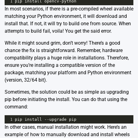
1
pip
install
opencv
-
python
In most scenarios, if there is a pre-compiled wheel available
matching your Python environment, it will download and
install that. If not, it will try to build one from source. When
attempts to build fail, voila! You get the said error.
While it might sound grim, don’t worry! There’s a good
chance the fix is straightforward. Remember, hardware
compatibility plays a huge role in installations. Therefore,
ensure you’re installing a compatible version of the
package, matching your platform and Python environment
(version, 32/64 bit).
Sometimes, the solution could be as simple as upgrading
pip before initiating the install. You can do that using the
command:
1
pip
install
--
upgrade
pip
In other cases, manual installation might work. Here’s an
example of how to manually download and install wheels