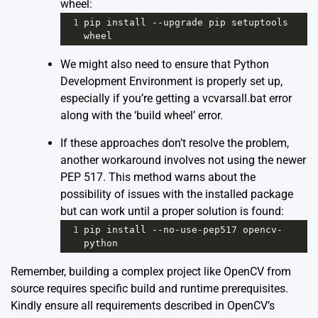
wheel:
1
pip
install
--
upgrade
pip
setuptools
wheel
We might also need to ensure that Python
Development Environment is properly set up,
especially if you’re getting a vcvarsall.bat error
along with the ‘build wheel’ error.
If these approaches don’t resolve the problem,
another workaround involves not using the newer
PEP 517. This method warns about the
possibility of issues with the installed package
but can work until a proper solution is found:
1
pip
install
--
no
-
use
-
pep517
opencv
-
python
Remember, building a complex project like OpenCV from
source requires specific build and runtime prerequisites.
Kindly ensure all requirements described in
OpenCV’s