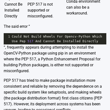
Conda environment
Cannot Be
PEP 517 is not
can also be a
Installed
supported or
workaround.
Directly
misconfigured.
The said error “
1
Could
Not
Build
Wheels
For
Opencv
-
Python
Which
Use
Pep
517
And
Cannot
Be
Installed
Directly
“, frequently appears during attempting to install the
OpenCV-Python package using pip in an environment
where the PEP 517, a Python Enhancement Proposal for
building Python packages, is either not supported or
misconfigured.
PEP 517 has tried to make package installation more
consistent and reliable by removing the dependence on a
specific build system like setuptools, and making wheels
(the package distribution format) first class citizens
(PEP
517)
. However, its deployment across systems has been
uneven, leading to occasional conflicts.