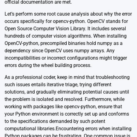
official documentation
are met.
Let’s perform some root cause analysis about why the error
occurs specifically for opencv-python. OpenCV stands for
Open Source Computer Vision Library. It includes several
hundreds of computer vision algorithms. When installing
OpenCV-python, precompiled binaries hold numpy as a
dependency since OpenCV uses numpy arrays. Any
incompatibilities or incorrect configurations might trigger
errors during the wheel building process.
As a professional coder, keep in mind that troubleshooting
such issues entails iterative triage, trying different
solutions, and gradually eliminating potential causes until
the problem is isolated and resolved. Furthermore, while
working with packages like opencv-python, ensure that
your Python environment is correctly set up and conforms
to the specifications demanded by such potent
computational libraries.Encountering errors when installing
Python packages can be frustrating. One common issue is