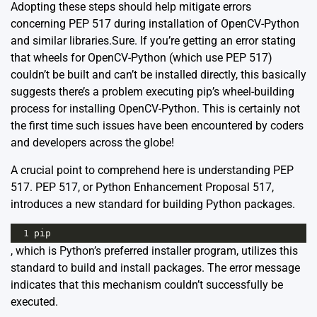
Adopting these steps should help mitigate errors
concerning PEP 517 during installation of OpenCV-Python
and similar libraries.Sure. If you’re getting an error stating
that wheels for OpenCV-Python (which use PEP 517)
couldn’t be built and can’t be installed directly, this basically
suggests there’s a problem executing pip’s wheel-building
process for installing OpenCV-Python. This is certainly not
the first time such issues have been encountered by coders
and developers across the globe!
A crucial point to comprehend here is understanding PEP
517. PEP 517, or Python Enhancement Proposal 517,
introduces a new standard for building Python packages.
1
pip
, which is Python’s preferred installer program, utilizes this
standard to build and install packages. The error message
indicates that this mechanism couldn’t successfully be
executed.