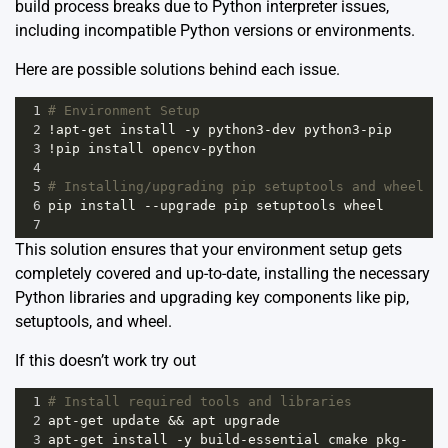
build process breaks due to Python interpreter issues,
including incompatible Python versions or environments.
Here are possible solutions behind each issue.
1
# Environment Setup
2
!
apt
-
get
install
-
y
python3
-
dev
python3
-
pip
3
!
pip
install
opencv
-
python
4
5
# Installing/upgrading pip setuptools and wheel
6
pip
install
--
upgrade
pip
setuptools
wheel
7
This solution ensures that your environment setup gets
completely covered and up-to-date, installing the necessary
Python libraries and upgrading key components like pip,
setuptools, and wheel.
If this doesn’t work try out
1
# Install required tools and libraries
2
apt
-
get
update
&&
apt
upgrade
3
apt
-
get
install
-
y
build
-
essential
cmake
pkg
-