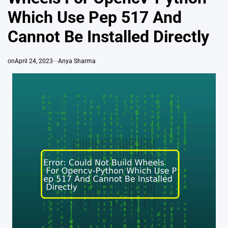
Which Use Pep 517 And
Cannot Be Installed Directly
on
April 24, 2023
Anya Sharma