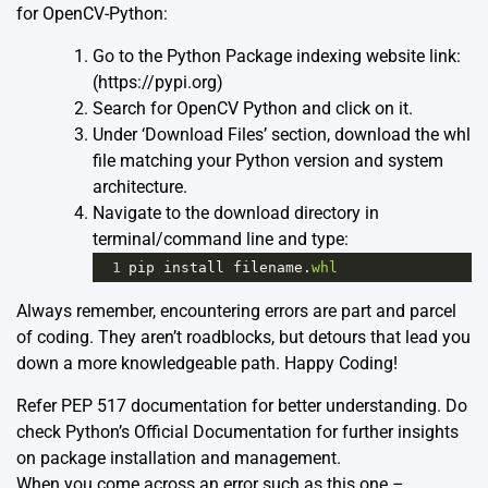
for OpenCV-Python:
Go to the Python Package indexing website link:
(
https://pypi.org
)
Search for OpenCV Python and click on it.
Under ‘Download Files’ section, download the whl
file matching your Python version and system
architecture.
Navigate to the download directory in
terminal/command line and type:
1
pip
install
filename
.
whl
Always remember, encountering errors are part and parcel
of coding. They aren’t roadblocks, but detours that lead you
down a more knowledgeable path. Happy Coding!
Refer
PEP 517
documentation for better understanding. Do
check
Python’s Official Documentation
for further insights
on package installation and management.
When you come across an error such as this one –