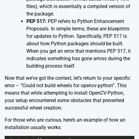
files), which is essentially a compiled version of
the package.
PEP 517:
PEP refers to Python Enhancement
Proposals. In simple terms, these are blueprints
for updates to Python. Specifically, PEP 517 is
about how Python packages should be built.
When you get an error that mentions PEP 517, it
indicates something has gone amiss during the
building process itself.
Now that we’ve got the context, let’s return to your specific
error – “Could not build wheels for opencv-python”. This
means that while attempting to install OpenCV-Python,
your setup encountered some obstacles that prevented
successful wheel creation.
For those who are curious, here’s an example of how an
installation usually works: