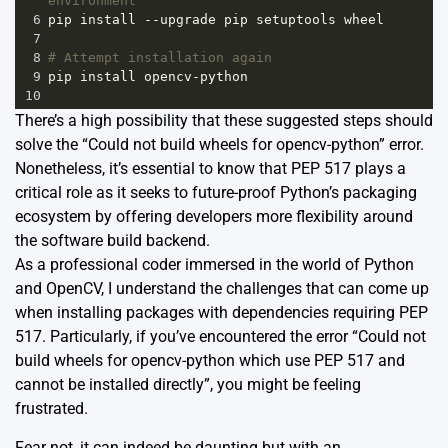
environment
6
pip
install
--
upgrade
pip
setuptools
wheel
7
8
# Attempt installation again
9
pip
install
opencv
-
python
10
There’s a high possibility that these suggested steps should
solve the “Could not build wheels for opencv-python” error.
Nonetheless, it’s essential to know that PEP 517 plays a
critical role as it seeks to future-proof Python’s packaging
ecosystem by offering developers more flexibility around
the software build backend.
As a professional coder immersed in the world of Python
and OpenCV, I understand the challenges that can come up
when installing packages with dependencies requiring PEP
517. Particularly, if you’ve encountered the error “Could not
build wheels for opencv-python which use PEP 517 and
cannot be installed directly”, you might be feeling
frustrated.
Fear not, it can indeed be daunting but with an