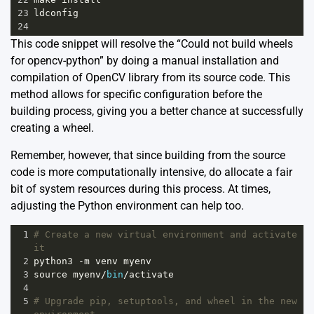
23
ldconfig
24
This code snippet will resolve the “Could not build wheels
for opencv-python” by doing a manual installation and
compilation of OpenCV library from its source code. This
method allows for specific configuration before the
building process, giving you a better chance at successfully
creating a wheel.
Remember, however, that since building from the source
code is more computationally intensive, do allocate a fair
bit of system resources during this process. At times,
adjusting the Python environment can help too.
1
# Create a new virtual environment and activate 
it
2
python3
-
m
venv
myenv
3
source
myenv
/
bin
/
activate
4
5
# Upgrade pip, setuptools, and wheel in the new 