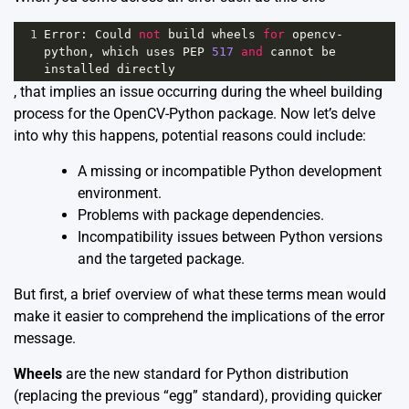
1
Error
: 
Could
not
build
wheels
for
opencv
-
python
, 
which
uses
PEP
517
and
cannot
be
installed
directly
, that implies an issue occurring during the wheel building
process for the OpenCV-Python package. Now let’s delve
into why this happens, potential reasons could include:
A missing or incompatible Python development
environment.
Problems with package dependencies.
Incompatibility issues between Python versions
and the targeted package.
But first, a brief overview of what these terms mean would
make it easier to comprehend the implications of the error
message.
Wheels
are the new standard for Python distribution
(replacing the previous “egg” standard), providing quicker