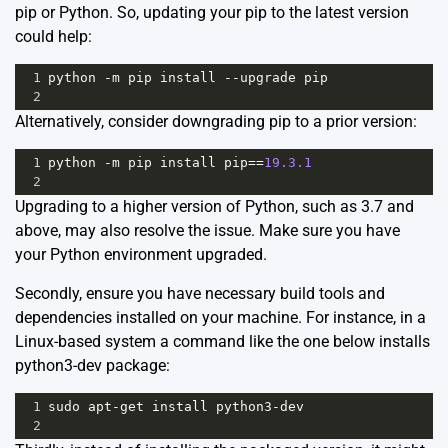
pip or Python. So, updating your pip to the latest version
could help:
1
python
-
m
pip
install
--
upgrade
pip
2
Alternatively, consider downgrading pip to a prior version:
1
python
-
m
pip
install
pip
==
19.3.1
2
Upgrading to a higher version of Python, such as 3.7 and
above, may also resolve the issue. Make sure you have
your
Python environment upgraded
.
Secondly, ensure you have necessary build tools and
dependencies installed on your machine. For instance, in a
Linux-based system a command like the one below installs
python3-dev package:
1
sudo
apt
-
get
install
python3
-
dev
2