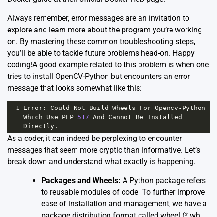
Always remember, error messages are an invitation to
explore and learn more about the program you’re working
on. By mastering these common troubleshooting steps,
you’ll be able to tackle future problems head-on. Happy
coding!A good example related to this problem is when one
tries to install OpenCV-Python but encounters an error
message that looks somewhat like this:
1
Error
: 
Could
Not
Build
Wheels
For
Opencv
-
Python
Which
Use
PEP
517
And
Cannot
Be
Installed
Directly
.
As a coder, it can indeed be perplexing to encounter
messages that seem more cryptic than informative. Let’s
break down and understand what exactly is happening.
Packages and Wheels:
A Python package refers
to reusable modules of code. To further improve
ease of installation and management, we have a
package distribution format called wheel (*.whl