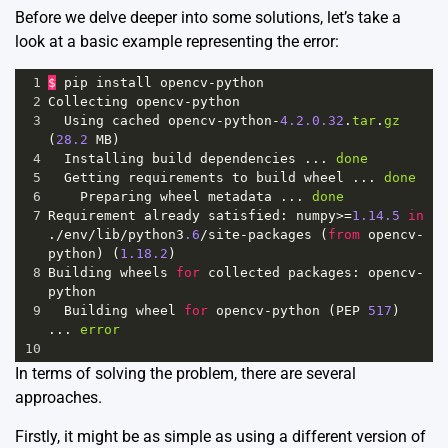
Before we delve deeper into some solutions, let’s take a
look at a basic example representing the error:
1
$
pip
install
opencv
-
python
2
Collecting
opencv
-
python
3
Using
cached
opencv
-
python
-
4.2.0.32
.
tar
.
gz
(
28.2
MB
)
4
Installing
build
dependencies
 ... 
done
5
Getting
requirements
to
build
wheel
 ... 
done
6
Preparing
wheel
metadata
 ... 
done
7
Requirement
already
satisfied
: 
numpy
>=
1.14.5
in
.
/
env
/
lib
/
python3
.6
/
site
-
packages
 (
from
opencv
-
python
) (
1.18.2
)
8
Building
wheels
for
collected
packages
: 
opencv
-
python
9
Building
wheel
for
opencv
-
python
 (
PEP
517
) 
... 
error
10
In terms of solving the problem, there are several
approaches.
Firstly, it might be as simple as using a different version of