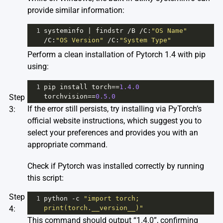
provide similar information:
1
systeminfo
|
findstr
/
B
/
C
:
"OS Name"
/
C
:
"OS Version"
/
C
:
"System Type"
Perform a clean installation of Pytorch 1.4 with pip
using:
1
pip
install
torch
==
1.4.0
Step
torchvision
==
0.5.0
If the error still persists, try installing via PyTorch’s
3:
official website instructions, which suggest you to
select your preferences and provides you with an
appropriate command.
Check if Pytorch was installed correctly by running
this script:
Step
1
python
-
c
"import torch; 
4:
print(torch.__version__)"
This command should output “1.4.0”, confirming