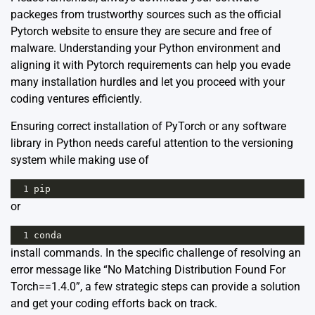
packeges from trustworthy sources such as the official
Pytorch website to ensure they are secure and free of
malware. Understanding your Python environment and
aligning it with Pytorch requirements can help you evade
many installation hurdles and let you proceed with your
coding ventures efficiently.
Ensuring correct installation of PyTorch or any software
library in Python needs careful attention to the versioning
system while making use of
1
pip
or
1
conda
install commands. In the specific challenge of resolving an
error message like “No Matching Distribution Found For
Torch==1.4.0”, a few strategic steps can provide a solution
and get your coding efforts back on track.