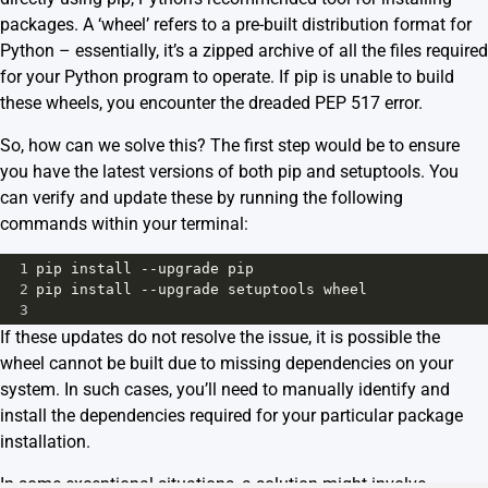
packages. A ‘wheel’ refers to a pre-built distribution format for
Python – essentially, it’s a zipped archive of all the files required
for your Python program to operate. If pip is unable to build
these wheels, you encounter the dreaded PEP 517 error.
So, how can we solve this? The first step would be to ensure
you have the latest versions of both pip and setuptools. You
can verify and update these by running the following
commands within your terminal:
1
pip
install
--
upgrade
pip
2
pip
install
--
upgrade
setuptools
wheel
3
If these updates do not resolve the issue, it is possible the
wheel cannot be built due to missing dependencies on your
system. In such cases, you’ll need to manually identify and
install the dependencies required for your particular package
installation.
In some exceptional situations, a solution might involve