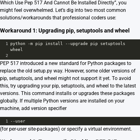
Which Use Pep 517 And Cannot Be Installed Directly”, you
might feel overwhelmed. Let’s dig into two most common
solutions/workarounds that professional coders use:
Workaround 1: Upgrading pip, setuptools and wheel
1
python
-
m
pip
install
--
upgrade
pip
setuptools
wheel
2
PEP 517 introduced a new standard for Python packages to
replace the old setup.py way. However, some older versions of
pip, setuptools, and wheel might not support it yet. To avoid
this, try upgrading your pip, setuptools, and wheel to the latest
versions. This command installs or upgrades these packages
globally. If multiple Python versions are installed on your
machine, add version specifier
1
--
user
(for per-user site-packages) or specify a virtual environment.