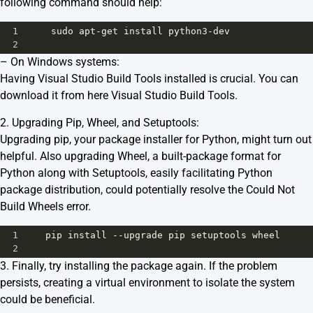
following command should help:
1
sudo
apt
-
get
install
python3
-
dev
2
– On Windows systems:
Having Visual Studio Build Tools installed is crucial. You can
download it from here
Visual Studio Build Tools
.
2. Upgrading Pip, Wheel, and Setuptools:
Upgrading pip, your package installer for Python, might turn out
helpful. Also upgrading Wheel, a built-package format for
Python along with Setuptools, easily facilitating Python
package distribution, could potentially resolve the Could Not
Build Wheels error.
1
pip
install
--
upgrade
pip
setuptools
wheel
2
3. Finally, try installing the package again. If the problem
persists, creating a virtual environment to isolate the system
could be beneficial.