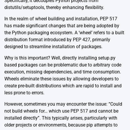
Specifically, it decouples Python projects from
distutils/setuptools, thereby enhancing flexibility.
In the realm of wheel building and installation,
PEP 517
has made significant changes that are being adopted by
the Python packaging ecosystem. A ‘wheel’ refers to a built
distribution format introduced by PEP 427, primarily
designed to streamline installation of packages.
Why is this important? Well, directly installing setup.py
based packages can be problematic due to arbitrary code
execution, missing dependencies, and time consumption.
Wheels eliminate these issues by allowing developers to
create pre-built distributions which are rapid to install and
less prone to errors.
However, sometimes you may encounter the issue: “Could
not build wheels for… which use PEP 517 and cannot be
installed directly”. This typically arises, particularly with
older projects or environments, because pip attempts to