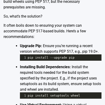
build wheels using PEP 517, but the necessary
prerequisites are missing.
So, what’s the solution?
It often boils down to ensuring your system can
accommodate PEP 517-based builds. Here’s a few
recommendations:
Upgrade Pip:
Ensure you’re running a recent
version which supports PEP 517, e.g., pip 19.0+.
1
pip
install
--
upgrade
pip
Installing Build Dependencies:
Install the
required tools needed for the build system
specified by the project. E.g., if the project uses
setuptools as its build system, ensure setup tools
and wheel are installed.
1
pip
install
setuptools
wheel
Use Virtual Environment:
Using a virtual