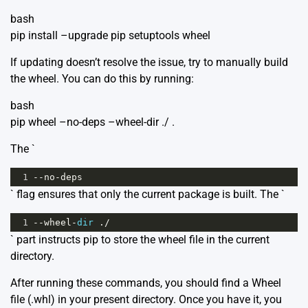
bash
pip install –upgrade pip setuptools wheel
If updating doesn’t resolve the issue, try to manually build
the wheel. You can do this by running:
bash
pip wheel –no-deps –wheel-dir ./ .
The `
1
--
no
-
deps
` flag ensures that only the current package is built. The `
1
--
wheel
-
dir
 .
/
` part instructs pip to store the wheel file in the current
directory.
After running these commands, you should find a Wheel
file (.whl) in your present directory. Once you have it, you