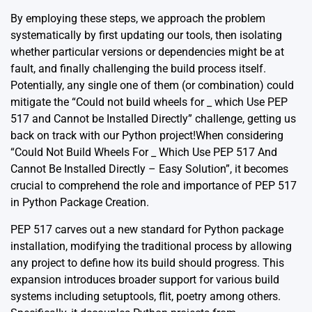
By employing these steps, we approach the problem
systematically by first updating our tools, then isolating
whether particular versions or dependencies might be at
fault, and finally challenging the build process itself.
Potentially, any single one of them (or combination) could
mitigate the “Could not build wheels for _ which Use PEP
517 and Cannot be Installed Directly” challenge, getting us
back on track with our Python project!When considering
“Could Not Build Wheels For _ Which Use PEP 517 And
Cannot Be Installed Directly – Easy Solution”, it becomes
crucial to comprehend the role and importance of PEP 517
in Python Package Creation.
PEP 517 carves out a new standard for Python package
installation, modifying the traditional process by allowing
any project to define how its build should progress. This
expansion introduces broader support for various build
systems including setuptools, flit, poetry among others.