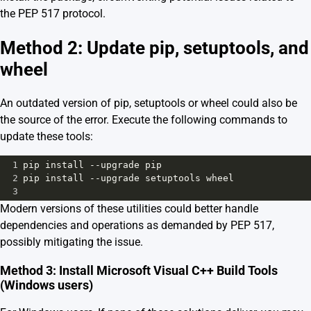
the PEP 517 protocol.
Method 2: Update pip, setuptools, and
wheel
An outdated version of pip, setuptools or wheel could also be
the source of the error. Execute the following commands to
update these tools:
1
pip
install
--
upgrade
pip
2
pip
install
--
upgrade
setuptools
wheel
3
Modern versions of these utilities could better handle
dependencies and operations as demanded by PEP 517,
possibly mitigating the issue.
Method 3: Install Microsoft Visual C++ Build Tools
(Windows users)