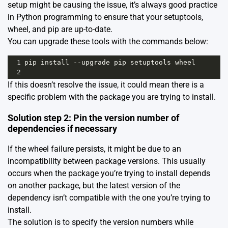
setup might be causing the issue, it’s always good practice
in Python programming to ensure that your setuptools,
wheel, and pip are up-to-date.
You can upgrade these tools with the commands below:
1
pip
install
--
upgrade
pip
setuptools
wheel
2
If this doesn’t resolve the issue, it could mean there is a
specific problem with the package you are trying to install.
Solution step 2: Pin the version number of
dependencies if necessary
If the wheel failure persists, it might be due to an
incompatibility between package versions. This usually
occurs when the package you’re trying to install depends
on another package, but the latest version of the
dependency isn’t compatible with the one you’re trying to
install.
The solution is to specify the version numbers while