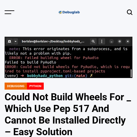
Skip
to
Menu
Sear
content
Debuglab |
Debugging,
Profiling &
Error Hunting
DEBUGGING
PYTHON
POSTED
IN
Could Not Build Wheels For _
Which Use Pep 517 And
Cannot Be Installed Directly
– Easy Solution