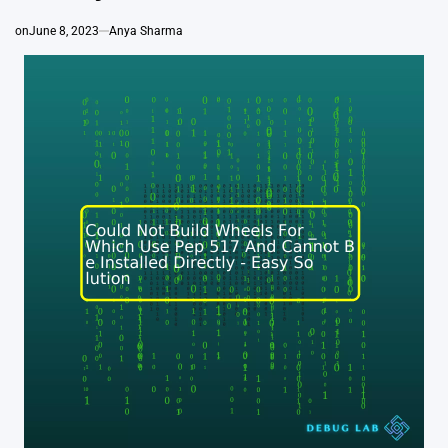
on
June 8, 2023
Anya Sharma