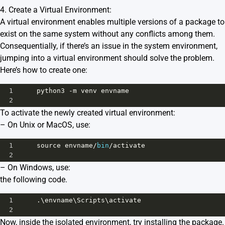
4. Create a Virtual Environment:
A virtual environment enables multiple versions of a package to
exist on the same system without any conflicts among them.
Consequentially, if there’s an issue in the system environment,
jumping into a virtual environment should solve the problem.
Here’s how to create one:
1
python3
-
m
venv
envname
2
To activate the newly created virtual environment:
– On Unix or MacOS, use:
1
source
envname
/
bin
/
activate
2
– On Windows, use:
the following code.
1
     .\
envname
\
Scripts
\
activate
2
Now, inside the isolated environment, try installing the package.