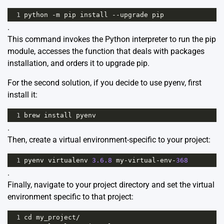
1
python
-
m
pip
install
--
upgrade
pip
.
This command invokes the Python interpreter to run the pip
module, accesses the function that deals with packages
installation, and orders it to upgrade pip.
For the second solution, if you decide to use pyenv, first
install it:
1
brew
install
pyenv
.
Then, create a virtual environment-specific to your project:
1
pyenv
virtualenv
3.6.8
my
-
virtual
-
env
-
368
.
Finally, navigate to your project directory and set the virtual
environment specific to that project:
1
cd
my_project
/