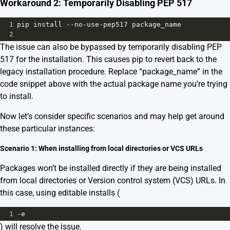
Workaround 2: Temporarily Disabling PEP 517
1
pip
install
--
no
-
use
-
pep517
package_name
2
The issue can also be bypassed by temporarily disabling PEP
517 for the installation. This causes pip to revert back to the
legacy installation procedure. Replace “package_name” in the
code snippet above with the actual package name you’re trying
to install.
Now let’s consider specific scenarios and may help get around
these particular instances:
Scenario 1: When installing from local directories or VCS URLs
Packages won’t be installed directly if they are being installed
from local directories or Version control system (VCS) URLs. In
this case, using editable installs (
1
-
e
) will resolve the issue.