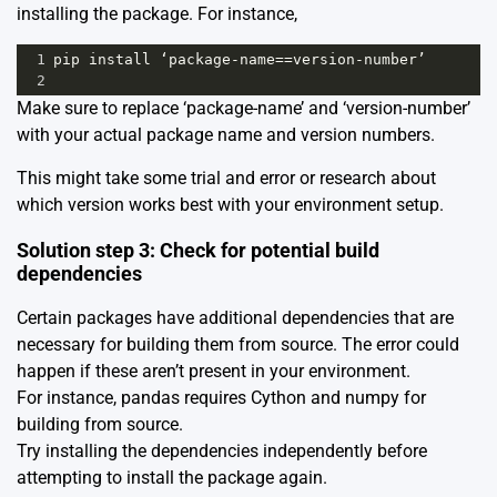
installing the package. For instance,
1
pip
install
‘package
-
name
==
version
-
number’
2
Make sure to replace ‘package-name’ and ‘version-number’
with your actual package name and version numbers.
This might take some trial and error or research about
which version works best with your environment setup.
Solution step 3: Check for potential build
dependencies
Certain packages have additional dependencies that are
necessary for building them from source. The error could
happen if these aren’t present in your environment.
For instance, pandas requires Cython and numpy for
building from source.
Try installing the dependencies independently before
attempting to install the package again.