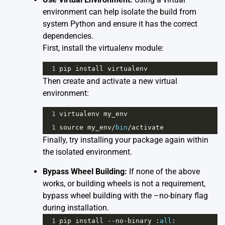
environment can help isolate the build from
system Python and ensure it has the correct
dependencies.
First, install the virtualenv module:
1
pip
install
virtualenv
Then create and activate a new virtual
environment:
1
virtualenv
my_env
1
source
my_env
/
bin
/
activate
Finally, try installing your package again within
the isolated environment.
Bypass Wheel Building:
If none of the above
works, or building wheels is not a requirement,
bypass wheel building with the –no-binary flag
during installation.
1
pip
install
--
no
-
binary
 :
all
: 