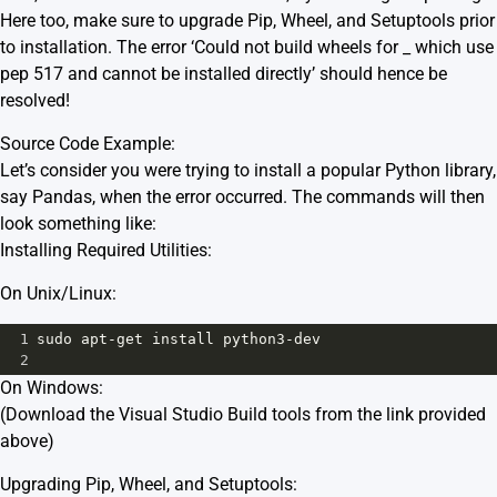
Here too, make sure to upgrade Pip, Wheel, and Setuptools prior
to installation. The error ‘Could not build wheels for _ which use
pep 517 and cannot be installed directly’ should hence be
resolved!
Source Code Example:
Let’s consider you were trying to install a popular Python library,
say Pandas, when the error occurred. The commands will then
look something like:
Installing Required Utilities:
On Unix/Linux:
1
sudo
apt
-
get
install
python3
-
dev
2
On Windows:
(Download the Visual Studio Build tools from the link provided
above)
Upgrading Pip, Wheel, and Setuptools: