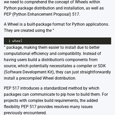
we need to comprehend the concept of Wheels within
Python package distribution and installation, as well as
PEP (Python Enhancement Proposal) 517.
A
Wheel
is a built-package format for Python applications.
They are created using the “
1
wheel
” package, making them easier to install due to better
computational efficiency and compatibility. Instead of
having users build a distribution’s components from
source, which potentially necessitates a compiler or SDK
(Software Development Kit), they can just straightforwardly
install a precompiled Wheel distribution.
PEP 517 introduces a standardized method by which
packages can communicate to pip how to build them. For
projects with complex build requirements, the added
flexibility PEP 517 provides resolves many issues
previously encountered.