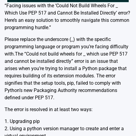
“Facing issues with the ‘Could Not Build Wheels For _
Which Use PEP 517 and Cannot Be Installed Directly’ error?
Here’s an easy solution to smoothly navigate this common
programming hurdle.”
Please replace the underscore (_) with the specific
programming language or program you’re facing difficulty
with.The “Could not build wheels for _ which use PEP 517
and cannot be installed directly” error is an issue that
arises when you’re trying to install a Python package that
requires building of its extension modules. The error
signifies that the setup tools, pip, failed to comply with
Python’s new Packaging Authority recommendations
defined under PEP 517.
The error is resolved in at least two ways:
1. Upgrading pip
2. Using a python version manager to create and enter a
virtual environment