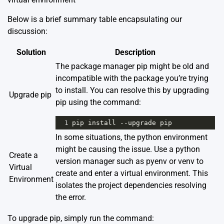
Below is a brief summary table encapsulating our
discussion:
Solution
Description
The package manager pip might be old and
incompatible with the package you’re trying
to install. You can resolve this by upgrading
Upgrade pip
pip using the command:
1
pip
install
--
upgrade
pip
In some situations, the python environment
might be causing the issue. Use a python
Create a
version manager such as pyenv or venv to
Virtual
create and enter a virtual environment. This
Environment
isolates the project dependencies resolving
the error.
To upgrade pip, simply run the command: