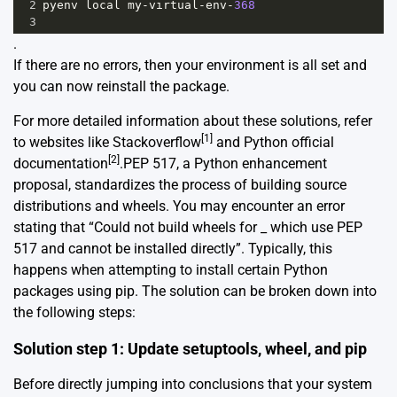
2
pyenv
local
my
-
virtual
-
env
-
368
3
.
If there are no errors, then your environment is all set and
you can now reinstall the package.
For more detailed information about these solutions, refer
[1]
to websites like Stackoverflow
and Python official
[2]
documentation
.PEP 517, a Python enhancement
proposal, standardizes the process of building source
distributions and wheels. You may encounter an error
stating that “Could not build wheels for _ which use PEP
517 and cannot be installed directly”. Typically, this
happens when attempting to install certain Python
packages using pip. The solution can be broken down into
the following steps:
Solution step 1: Update setuptools, wheel, and pip
Before directly jumping into conclusions that your system