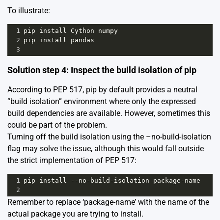
To illustrate:
1
pip
install
Cython
numpy
2
pip
install
pandas
3
Solution step 4: Inspect the build isolation of pip
According to
PEP 517
, pip by default provides a neutral
“build isolation” environment where only the expressed
build dependencies are available. However, sometimes this
could be part of the problem.
Turning off the build isolation using the –no-build-isolation
flag may solve the issue, although this would fall outside
the strict implementation of PEP 517:
1
pip
install
--
no
-
build
-
isolation
package
-
name
2
Remember to replace ‘package-name’ with the name of the
actual package you are trying to install.