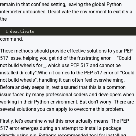
remain in that confined setting, leaving the global Python
interpreter untouched. Deactivate the environment to exit it via
the
1
deactivate
command.
These methods should provide effective solutions to your PEP
517 issue, helping you get rid of the frustrating error — “Could
not build wheels for _, which use PEP 517 and cannot be
installed directly”.
When it comes to the
PEP 517
error of “Could
not build wheels”, handling it can often feel overwhelming.
Before anxiety seeps in, rest assured that this is a common
issue faced by many professional coders and developers when
working in their Python environment. But don’t worry! There are
several solutions you can apply to overcome this problem.
Firstly, let’s examine what this error actually means. The PEP
517 error emerges during an attempt to install a package
directly using pip, Python’s recommended tool for installing