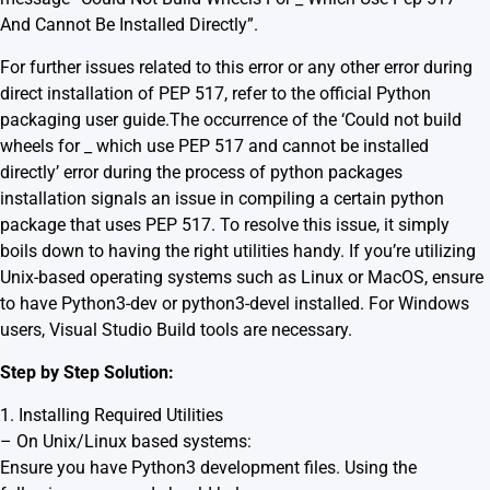
And Cannot Be Installed Directly”.
For further issues related to this error or any other error during
direct installation of PEP 517, refer to the official
Python
packaging user guide
.The occurrence of the ‘Could not build
wheels for _ which use PEP 517 and cannot be installed
directly’ error during the process of python packages
installation signals an issue in compiling a certain python
package that uses PEP 517. To resolve this issue, it simply
boils down to having the right utilities handy. If you’re utilizing
Unix-based operating systems such as Linux or MacOS, ensure
to have Python3-dev or python3-devel installed. For Windows
users, Visual Studio Build tools are necessary.
Step by Step Solution:
1. Installing Required Utilities
– On Unix/Linux based systems:
Ensure you have Python3 development files. Using the