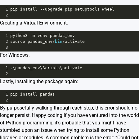
1
pip
install
--
upgrade
pip
setuptools
wheel
2
Creating a Virtual Environment:
1
python3
-
m
venv
pandas_env
2
source
pandas_env
/
bin
/
activate
3
For Windows,
1
.\
pandas_env
\
Scripts
\
activate
2
Lastly, installing the package again:
1
pip
install
pandas
2
By purposefully walking through each step, this error should no
longer persist. Happy coding!If you have ventured into the world
of Python programming, it’s probable that you might have
stumbled upon an issue when trying to install some Python
libraries or modules. A common problem is the error: “Could not