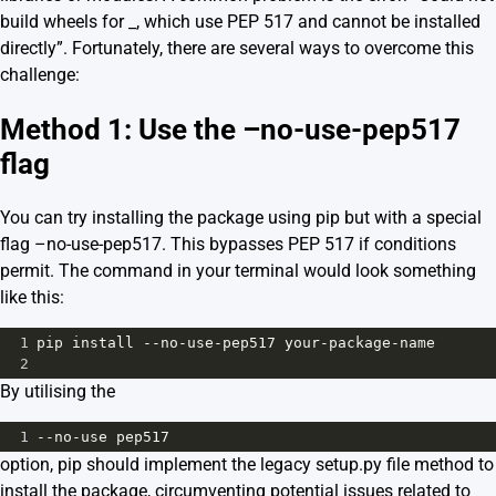
build wheels for _, which use PEP 517 and cannot be installed
directly”. Fortunately, there are several ways to overcome this
challenge:
Method 1: Use the –no-use-pep517
flag
You can try installing the package using pip but with a special
flag –no-use-pep517. This bypasses PEP 517 if conditions
permit. The command in your terminal would look something
like this:
1
pip
install
--
no
-
use
-
pep517
your
-
package
-
name
2
By utilising the
1
--
no
-
use
pep517
option, pip should implement the legacy setup.py file method to
install the package, circumventing potential issues related to