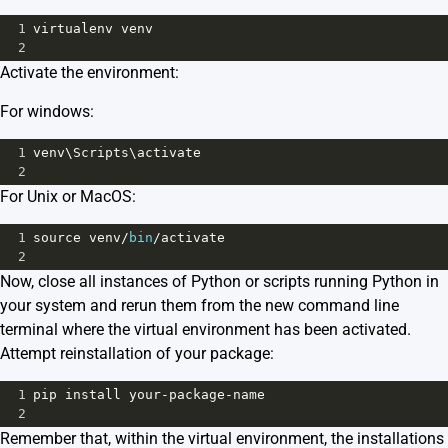
1
virtualenv
venv
2
Activate the environment:
For windows:
1
venv
\
Scripts
\
activate
2
For Unix or MacOS:
1
source
venv
/
bin
/
activate
2
Now, close all instances of Python or scripts running Python in
your system and rerun them from the new command line
terminal where the virtual environment has been activated.
Attempt reinstallation of your package:
1
pip
install
your
-
package
-
name
2
Remember that, within the virtual environment, the installations