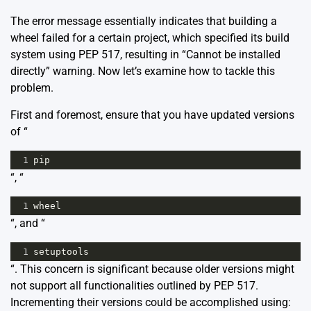
The error message essentially indicates that building a
wheel failed for a certain project, which specified its build
system using PEP 517, resulting in “Cannot be installed
directly” warning. Now let’s examine how to tackle this
problem.
First and foremost, ensure that you have updated versions
of “
1
pip
“, “
1
wheel
“, and “
1
setuptools
“. This concern is significant because older versions might
not support all functionalities outlined by PEP 517.
Incrementing their versions could be accomplished using: