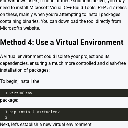
For Windows users, If none of these solutions deliver, you may
need to install
Microsoft Visual C++ Build Tools
. PEP 517 relies
on these, mainly when you’re attempting to install packages
containing binaries. You can download the tool directly from
Microsoft’s website.
Method 4: Use a Virtual Environment
A virtual environment could isolate your project and its
dependencies, ensuring a much more controlled and clash-free
installation of packages:
To begin, install the
1
virtualenv
package:
1
pip
install
virtualenv
2
Next, let’s establish a new virtual environment: