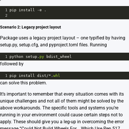
1
pip
install
-
e
 .
2
Scenario 2: Legacy project layout
Package uses a legacy project layout – one typified by having
setup.py, setup.cfg, and pyproject.toml files. Running
1
python
setup
.
py
bdist_wheel
followed by
1
pip
install
dist
/*
.
whl
can solve this problem.
It’s important to remember that every situation comes with its
unique challenges and not all of them might be solved by the
above workarounds. The specific tools and systems you’re
running in your environment could cause certain steps not to
apply. These should give you a leg-up in overcoming the error
message “Could Not Build Wheels For _ Which Use Pep 517