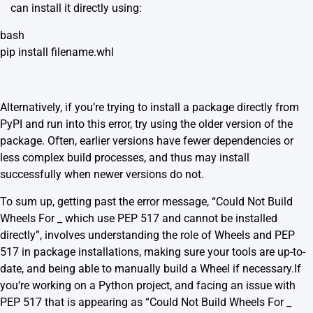
can install it directly using:
bash
pip install filename.whl
Alternatively, if you’re trying to install a package directly from
PyPI and run into this error, try using the older version of the
package. Often, earlier versions have fewer dependencies or
less complex build processes, and thus may install
successfully when newer versions do not.
To sum up, getting past the error message, “Could Not Build
Wheels For _ which use PEP 517 and cannot be installed
directly”, involves understanding the role of Wheels and PEP
517 in package installations, making sure your tools are up-to-
date, and being able to manually build a Wheel if necessary.If
you’re working on a Python project, and facing an issue with
PEP 517 that is appearing as “Could Not Build Wheels For _