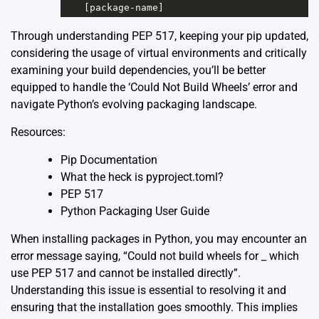
[
package
-
name
]
Through understanding PEP 517, keeping your pip updated,
considering the usage of virtual environments and critically
examining your build dependencies, you’ll be better
equipped to handle the ‘Could Not Build Wheels’ error and
navigate Python’s evolving packaging landscape.
Resources:
Pip Documentation
What the heck is pyproject.toml?
PEP 517
Python Packaging User Guide
When installing packages in Python, you may encounter an
error message saying, “Could not build wheels for _ which
use PEP 517 and cannot be installed directly”.
Understanding this issue is essential to resolving it and
ensuring that the installation goes smoothly. This implies