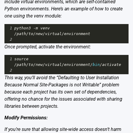
include virtual environments, which are self-contained
Python environments. Here’s an example of how to create
one using the venv module:
1
python3
-
m
venv
/
path
/
to
/
new
/
virtual
/
environment
2
Once prompted, activate the environment:
1
source
/
path
/
to
/
new
/
virtual
/
environment
/
bin
/
activate
2
This way, you’ll avoid the “Defaulting to User Installation
Because Normal Site-Packages is not Writable” problem
because each project has its own set of dependencies,
offering no chance for the issues associated with sharing
libraries between projects.
Modify Permissions:
If you’re sure that allowing site-wide access doesn’t harm