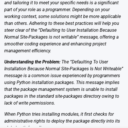
and tailoring it to meet your specific needs is a significant
part of your role as a programmer. Depending on your
working context, some solutions might be more applicable
than others. Adhering to these best practices will help you
steer clear of the “Defaulting to User Installation Because
Normal Site-Packages is not writable” message, offering a
smoother coding experience and enhancing project
management efficiency.
Understanding the Problem:
The “Defaulting To User
Installation Because Normal Site-Packages Is Not Writeable”
message is a common issue experienced by programmers
using Python installation packages. This message implies
that the package management system is unable to install
packages in the standard site-packages directory owing to
lack of write permissions.
When Python tries installing modules, it first checks for
administrative rights to deploy the package directly into its
global path (usually