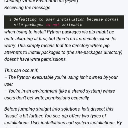
Creating Virtual Environments
(PyPA)
Receiving the message
1
Defaulting
to
user
installation
because
normal
site
-
packages
is
not
writeable
when trying to install Python packages via pip might be
quite alarming at first, but there’s no immediate cause for
worry. This simply means that the directory where pip
attempts to install packages to (the site-packages directory)
doesn’t have write permissions.
This can occur if:
– The Python executable you’re using isn’t owned by your
user.
– You’re in an environment (like a shared system) where
users don’t get write permissions generally.
Before jumping straight into solutions, let’s dissect this
“issue” a bit further. You see, pip offers two types of
installations: User installations and system installations. By