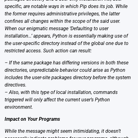
specific, are notable ways in which Pip does its job. While
the former requires administrative privileges, the latter
confines all changes within the scope of the said user.
When our enigmatic message ‘Defaulting to user
installation…’ appears, Python is essentially making use of
the user-specific directory instead of the global one due to
restricted access. Such action can result:
– If the same package has differing versions in both these
directories, unpredictable behavior could arise as Python
includes the user-site packages directory before the system
directives.
– Also, with this type of local installation, commands
triggered will only affect the current user’s Python
environment.
Impact on Your Programs
While the message might seem intimidating, it doesn’t