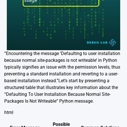
“Encountering the message ‘Defaulting to user installation
because normal site-packages is not writeable’ in Python
typically signifies an issue with the permission levels, thus
preventing a standard installation and reverting to a user-
based installation instead.”Let’s start by presenting a
structured table that illustrates key information about the
“Defaulting To User Installation Because Normal Site-
Packages Is Not Writeable” Python message.
html
Possible