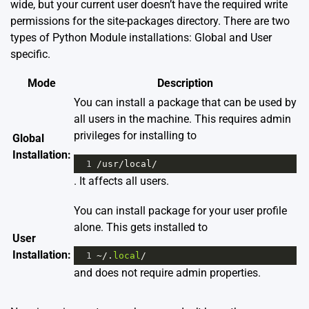
wide, but your current user doesn’t have the required write
permissions for the site-packages directory. There are two
types of Python Module installations: Global and User
specific.
Mode
Description
You can install a package that can be used by
all users in the machine. This requires admin
privileges for installing to
Global
Installation:
1
/
usr
/
local
/
. It affects all users.
You can install package for your user profile
alone. This gets installed to
User
Installation:
1
~/
.
local
/
and does not require admin properties.