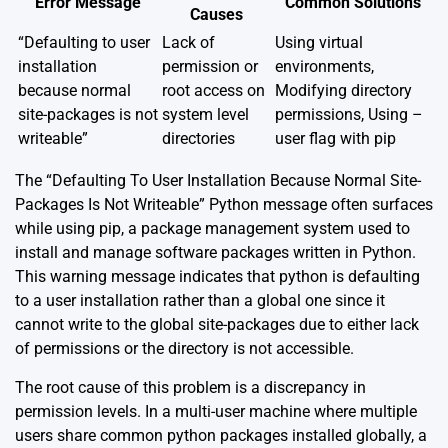
Error Message
Common Solutions
Causes
“Defaulting to user
Lack of
Using virtual
installation
permission or
environments,
because normal
root access on
Modifying directory
site-packages is not
system level
permissions, Using –
writeable”
directories
user flag with pip
The “Defaulting To User Installation Because Normal Site-
Packages Is Not Writeable” Python message often surfaces
while using
pip
, a package management system used to
install and manage software packages written in Python.
This warning message indicates that python is defaulting
to a user installation rather than a global one since it
cannot write to the global site-packages due to either lack
of permissions or the directory is not accessible.
The root cause of this problem is a discrepancy in
permission levels. In a multi-user machine where multiple
users share common python packages installed globally, a