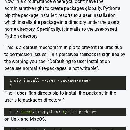
Now, in a circumstance where you don’t have the
administrative right to create packages globally, Python’s
pip (the package installer) resorts to a user installation,
which installs the package in a directory under the user’s
home directory. Specifically, it installs to the user-based
Python directory.
This is a default mechanism in pip to prevent failures due
to permission issues. This perceived fallback is signified by
the warning you see: “Defaulting to user installation
because normal site-packages is not writable”.
1
pip
install
--
user
<
package
-
name
>
2
The ‘
–user
‘ flag directs pip to install the package in the
user site-packages directory (
1
~/
.
local
/
lib
/
python3
.
x
/
site
-
packages
on Unix and MacOS,