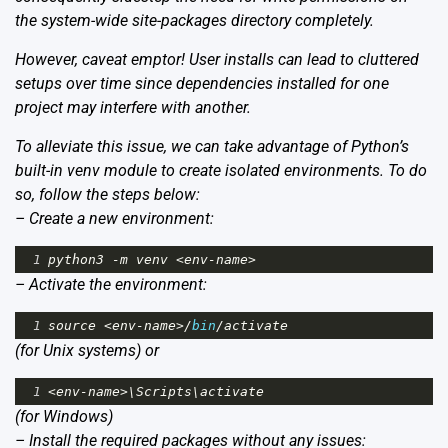
the system-wide site-packages directory completely.
However, caveat emptor! User installs can lead to cluttered
setups over time since dependencies installed for one
project may interfere with another.
To alleviate this issue, we can take advantage of Python’s
built-in venv module to create isolated environments. To do
so, follow the steps below:
– Create a new environment:
1
python3
-
m
venv
<
env
-
name
>
– Activate the environment:
1
source
<
env
-
name
>/
bin
/
activate
(for Unix systems) or
1
<
env
-
name
>
\
Scripts
\
activate
(for Windows)
– Install the required packages without any issues: