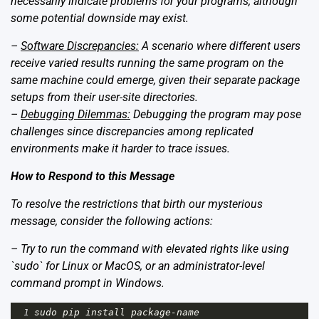
necessarily indicate problems for your programs, although
some potential downside may exist.
–
Software Discrepancies:
A scenario where different users
receive varied results running the same program on the
same machine could emerge, given their separate package
setups from their user-site directories.
–
Debugging Dilemmas:
Debugging the program may pose
challenges since discrepancies among replicated
environments make it harder to trace issues.
How to Respond to this Message
To resolve the restrictions that birth our mysterious
message, consider the following actions:
– Try to run the command with elevated rights like using
`sudo` for Linux or MacOS, or an administrator-level
command prompt in Windows.
1
sudo
pip
install
package
-
name