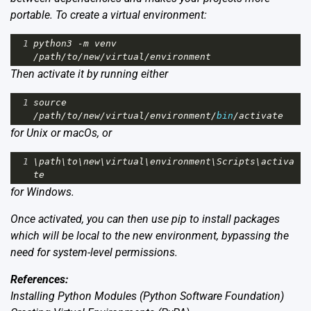
portable. To create a virtual environment:
1
python3
-
m
venv
/
path
/
to
/
new
/
virtual
/
environment
Then activate it by running either
1
source
/
path
/
to
/
new
/
virtual
/
environment
/
bin
/
activate
for Unix or macOs, or
1
\
path
\
to
\
new
\
virtual
\
environment
\
Scripts
\
activa
te
for Windows.
Once activated, you can then use pip to install packages
which will be local to the new environment, bypassing the
need for system-level permissions.
References:
Installing Python Modules
(Python Software Foundation)