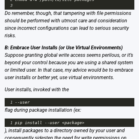
3
Do remember, though, that tampering with file permissions
should be performed with utmost care and consideration
since incorrect configurations can lead to serious security
risks.
B: Embrace User Installs (or Use Virtual Environments)
Suppose granting global write access seems perilous, or it’s
beyond your control because you are using a shared system
or limited user. In that case, my advice would be to embrace
user installs or better yet, use virtual environments.
User installs, invoked with the
1
--
user
flag during package installation (ex:
1
pip
install
--
user
<
package
>
), install packages to a directory owned by your user and
consequently sidestep the need for write permissions on