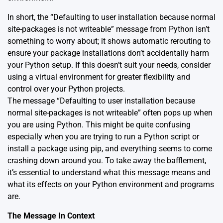
In short, the “Defaulting to user installation because normal
site-packages is not writeable” message from Python isn’t
something to worry about; it shows automatic rerouting to
ensure your package installations don’t accidentally harm
your Python setup. If this doesn’t suit your needs, consider
using a virtual environment for greater flexibility and
control over your Python projects.
The message “Defaulting to user installation because
normal site-packages is not writeable” often pops up when
you are using Python. This might be quite confusing
especially when you are trying to run a Python script or
install a package using pip, and everything seems to come
crashing down around you. To take away the bafflement,
it’s essential to understand what this message means and
what its effects on your Python environment and programs
are.
The Message In Context