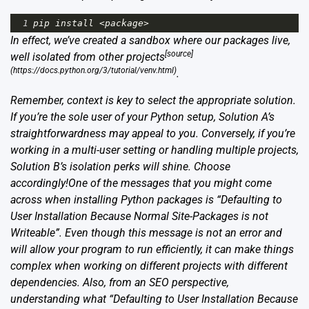
1
pip
install
<
package
>
In effect, we’ve created a sandbox where our packages live,
[source]
well isolated from other projects
(https://docs.python.org/3/tutorial/venv.html)
.
Remember, context is key to select the appropriate solution.
If you’re the sole user of your Python setup, Solution A’s
straightforwardness may appeal to you. Conversely, if you’re
working in a multi-user setting or handling multiple projects,
Solution B’s isolation perks will shine. Choose
accordingly!One of the messages that you might come
across when installing Python packages is “Defaulting to
User Installation Because Normal Site-Packages is not
Writeable”. Even though this message is not an error and
will allow your program to run efficiently, it can make things
complex when working on different projects with different
dependencies. Also, from an SEO perspective,
understanding what “Defaulting to User Installation Because