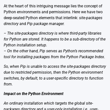
At the heart of this intriguing message lies the concept of
Python environments and permissions. Here we have two
deep-seated Python elements that interlink:
site-packages
directory
and
Pip package manager
.
– The
site-packages directory
is where third-party libraries
for Python are stored. It happens to be a sub-directory of the
Python installation setup.
– On the other hand,
Pip
serves as Python’s recommended
tool for installing packages from the Python Package Index.
So, when Pip is unable to access the site-packages directory
due to restricted permission, then the Python environment
switches, by default, to a user-specific directory to function
from.
Impact on the Python Environment
An ordinary installation which targets the global site-
packages directory and a user-only installation i.e., user-