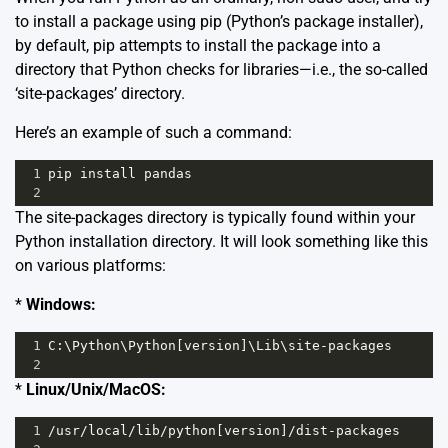
to install a package using pip (Python’s package installer),
by default, pip attempts to install the package into a
directory that Python checks for libraries—i.e., the so-called
‘site-packages’ directory.
Here’s an example of such a command:
1
pip
install
pandas
2
The site-packages directory is typically found within your
Python installation directory. It will look something like this
on various platforms:
*
Windows:
1
C
:\
Python
\
Python
[
version
]\
Lib
\
site
-
packages
2
*
Linux/Unix/MacOS:
1
/
usr
/
local
/
lib
/
python
[
version
]
/
dist
-
packages