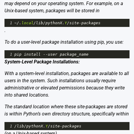
may depend on your operating system. For example, on a
Unix-based system, packages will be stored in
1
~/
.
local
/
lib
/
pythonX
.
Y
/
site
-
packages
.
To do a user-level package installation using pip, you use:
1
pip
install
--
user
package_name
System-Level Package Installations:
With a system-level installation, packages are available to all
users in the system. Such installations usually require
administrative or elevated permissions because they write
into shared locations.
The standard location where these site-packages are stored
is within Python’s own directory structure, specifically within
1
/
lib
/
pythonX
.
Y
/
site
-
packages
(on a Unix-based system).