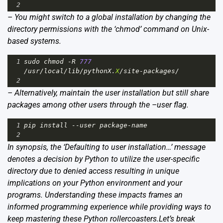
2
– You might switch to a global installation by changing the
directory permissions with the ‘chmod’ command on Unix-
based systems.
1
sudo
chmod
-
R
777
/
usr
/
local
/
lib
/
pythonX
.
X
/
site
-
packages
/
2
– Alternatively, maintain the user installation but still share
packages among other users through the –user flag.
1
pip
install
--
user
package
-
name
2
In synopsis, the ‘Defaulting to user installation…’ message
denotes a decision by Python to utilize the user-specific
directory due to denied access resulting in unique
implications on your Python environment and your
programs. Understanding these impacts frames an
informed programming experience while providing ways to
keep mastering these Python rollercoasters.Let’s break