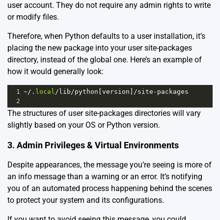
user account. They do not require any admin rights to write
or modify files.
Therefore, when Python defaults to a user installation, it’s
placing the new package into your user site-packages
directory, instead of the global one. Here’s an example of
how it would generally look:
1
~/
.
local
/
lib
/
python
[
version
]
/
site
-
packages
2
The structures of user site-packages directories will vary
slightly based on your OS or Python version.
3. Admin Privileges & Virtual Environments
Despite appearances, the message you’re seeing is more of
an info message than a warning or an error. It’s notifying
you of an automated process happening behind the scenes
to protect your system and its configurations.
If you want to avoid seeing this message, you could