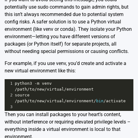
potentially use sudo commands to gain admin rights, but
this isn’t always recommended due to potential system
config risks. A safer solution is to use a Python virtual
environment (like venv or conda). They isolate your Python
environment—letting you have different versions of
packages (or Python itself) for separate projects, all
without needing special permissions or causing conflicts.
For example, if you use
venv
, you’d create and activate a
new virtual environment like this:
1
python3
-
m
venv
/
path
/
to
/
new
/
virtual
/
environment
2
source
/
path
/
to
/
new
/
virtual
/
environment
/
bin
/
activate
3
Then you can install packages to your heart’s content,
without interference or requiring elevated privilege levels –
everything inside a virtual environment is local to that
environment.