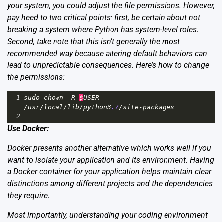
your system, you could adjust the file permissions. However,
pay heed to two critical points: first, be certain about not
breaking a system where Python has system-level roles.
Second, take note that this isn’t generally the most
recommended way because altering default behaviors can
lead to unpredictable consequences. Here’s how to change
the permissions:
1
sudo
chown
-
R
$
USER
/
usr
/
local
/
lib
/
python3
.7
/
site
-
packages
2
Use Docker:
Docker presents another alternative which works well if you
want to isolate your application and its environment. Having
a
Docker
container for your application helps maintain clear
distinctions among different projects and the dependencies
they require.
Most importantly, understanding your coding environment