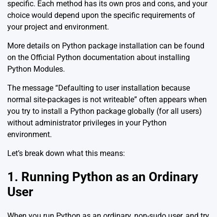
specific. Each method has its own pros and cons, and your
choice would depend upon the specific requirements of
your project and environment.
More details on Python package installation can be found
on the
Official Python documentation about installing
Python Modules
.
The message “Defaulting to user installation because
normal site-packages is not writeable” often appears when
you try to install a Python package globally (for all users)
without administrator privileges in your Python
environment.
Let’s break down what this means:
1. Running Python as an Ordinary
User
When you run Python as an ordinary, non-sudo user, and try