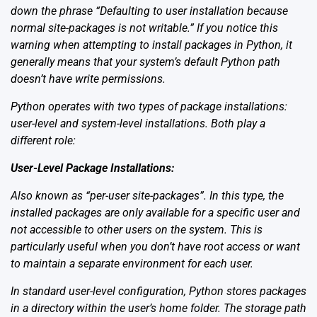
down the phrase “Defaulting to user installation because
normal site-packages is not writable.” If you notice this
warning when attempting to install packages in Python, it
generally means that your system’s default Python path
doesn’t have write permissions.
Python operates with two types of package installations:
user-level and system-level installations. Both play a
different role:
User-Level Package Installations:
Also known as “per-user site-packages”. In this type, the
installed packages are only available for a specific user and
not accessible to other users on the system. This is
particularly useful when you don’t have root access or want
to maintain a separate environment for each user.
In standard user-level configuration, Python stores packages
in a directory within the user’s home folder. The storage path