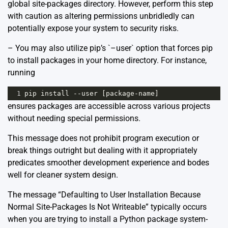
global site-packages directory. However, perform this step
with caution as altering permissions unbridledly can
potentially expose your system to security risks.
– You may also utilize pip’s `–user` option that forces pip
to install packages in your home directory. For instance,
running
1
pip
install
--
user
 [
package
-
name
]
ensures packages are accessible across various projects
without needing special permissions.
This message does not prohibit program execution or
break things outright but dealing with it appropriately
predicates smoother development experience and bodes
well for cleaner system design.
The message “Defaulting to User Installation Because
Normal Site-Packages Is Not Writeable” typically occurs
when you are trying to install a Python package system-