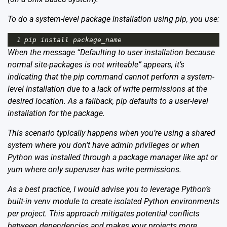
To do a system-level package installation using pip, you use:
1
pip
install
package_name
When the message “Defaulting to user installation because
normal site-packages is not writeable” appears, it’s
indicating that the pip command cannot perform a system-
level installation due to a lack of write permissions at the
desired location. As a fallback, pip defaults to a user-level
installation for the package.
This scenario typically happens when you’re using a shared
system where you don’t have admin privileges or when
Python was installed through a package manager like apt or
yum where only superuser has write permissions.
As a best practice, I would advise you to leverage Python’s
built-in venv module to create isolated Python environments
per project. This approach mitigates potential conflicts
between dependencies and makes your projects more