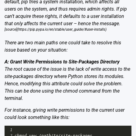
default, pip tries a system installation, which affects all
users on the system, and thus requires admin rights. If pip
can’t acquire these rights, it defaults to a user installation
that only affects the current user – hence the message.
[source](https://pip.pypa.io/en/stable/user_guide/#user-installs)
There are two main paths one could take to resolve this
issue based on your situation:
A: Grant Write Permissions to Site-Packages Directory
The root cause of the issue is the lack of write access to the
site-packages directory where Python stores its modules.
Hence, modifying this attribute could solve the problem.
This can be done using the chmod command from the
terminal.
For instance, giving write permissions to the current user
could look something like this:
1
2
chmod
u
+
w
/
path
/
to
/
site
-
packages