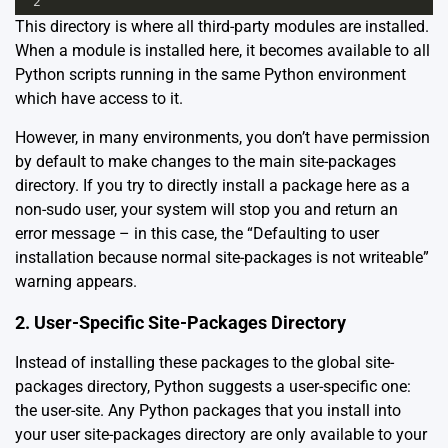
2
This directory is where all third-party modules are installed.
When a module is installed here, it becomes available to all
Python scripts running in the same Python environment
which have access to it.
However, in many environments, you don’t have permission
by default to make changes to the main site-packages
directory. If you try to directly install a package here as a
non-sudo user, your system will stop you and return an
error message – in this case, the “Defaulting to user
installation because normal site-packages is not writeable”
warning appears.
2. User-Specific Site-Packages Directory
Instead of installing these packages to the global site-
packages directory, Python suggests a user-specific one:
the user-site. Any Python packages that you install into
your user site-packages directory are only available to your