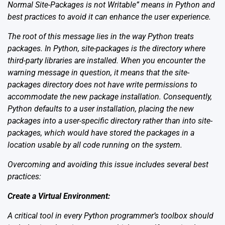
Normal Site-Packages is not Writable” means in Python and
best practices to avoid it can enhance the user experience.
The root of this message lies in the way Python treats
packages. In Python, site-packages is the directory where
third-party libraries are installed. When you encounter the
warning message in question, it means that the site-
packages directory does not have write permissions to
accommodate the new package installation. Consequently,
Python defaults to a user installation, placing the new
packages into a user-specific directory rather than into site-
packages, which would have stored the packages in a
location usable by all code running on the system.
Overcoming and avoiding this issue includes several best
practices:
Create a Virtual Environment:
A critical tool in every Python programmer’s toolbox should