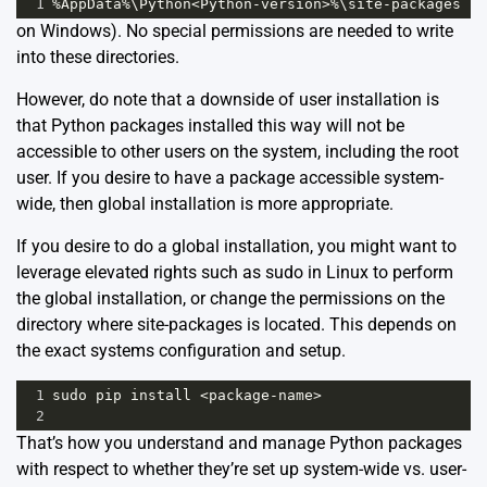
1
%
AppData
%
\
Python
<
Python
-
version
>%
\
site
-
packages
on Windows). No special permissions are needed to write
into these directories.
However, do note that a downside of user installation is
that Python packages installed this way will not be
accessible to other users on the system, including the root
user. If you desire to have a package accessible system-
wide, then global installation is more appropriate.
If you desire to do a global installation, you might want to
leverage elevated rights such as sudo in Linux to perform
the global installation, or change the permissions on the
directory where site-packages is located. This depends on
the exact systems configuration and setup.
1
sudo
pip
install
<
package
-
name
>
2
That’s how you understand and manage Python packages
with respect to whether they’re set up system-wide vs. user-