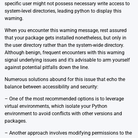
specific user might not possess necessary write access to
system-level directories, leading python to display this
warning.
When you encounter this warning message, rest assured
that your package gets installed nonetheless, but only in
the user directory rather than the system-wide directory.
Although benign, frequent encounters with this warning
signal underlying issues and it’s advisable to arm yourself
against potential pitfalls down the line.
Numerous solutions abound for this issue that echo the
balance between accessibility and security:
– One of the most recommended options is to leverage
virtual environments
, which isolate your Python
environment to avoid conflicts with other versions and
packages.
– Another approach involves modifying permissions to the