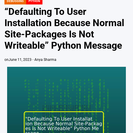
DEBUGGING
PYTHON
POSTED
IN
“Defaulting To User
Installation Because Normal
Site-Packages Is Not
Writeable” Python Message
on
June 11, 2023
Anya Sharma