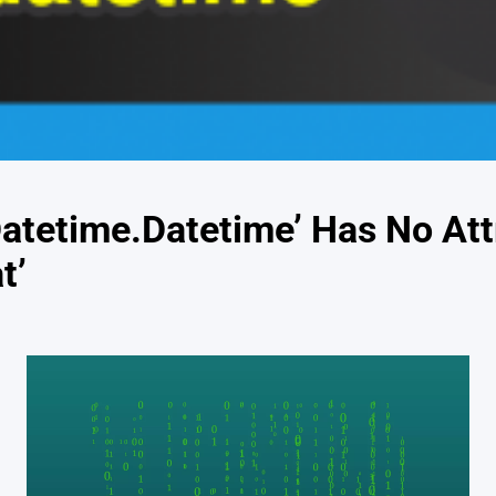
Datetime.Datetime’ Has No Att
t’