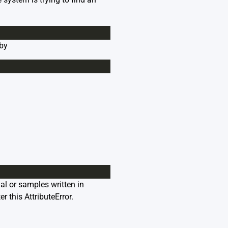
 by
ial or samples written in
r this AttributeError.