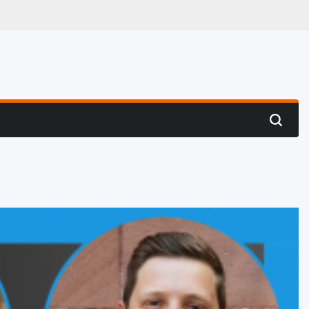
 Hunting
Search