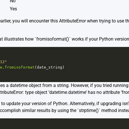
No
Yes
earlier, you will encounter this AttributeError when trying to use
t illustrates how `fromisoformat()` works if your Python version i
12"
e
.
fromisoformat
(
date_string
)
es a datetime object from a string. However, if you tried runnin
ttributeError: type object ‘datetime.datetime’ has no attribute ‘fr
to update your version of Python. Alternatively, if upgrading isn’
accomplish similar results by using the `strptime()` method inste