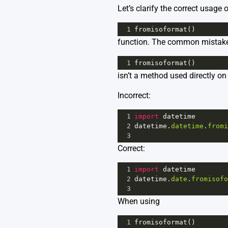
Let’s clarify the correct usage o
1
fromisoformat
()
function. The common mistake 
1
fromisoformat
()
isn’t a method used directly on 
Incorrect:
1
import
datetime
2
datetime
.
datetime
.
fromi
3
Correct:
1
import
datetime
2
datetime
.
date
.
fromisofo
3
When using
1
fromisoformat
()