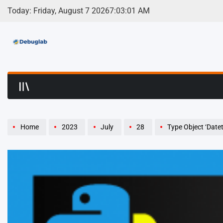
Skip
Today: Friday, August 7 2026
7
:
03
:
02
AM
to
content
Debuglab | Debuggin
Home
2023
July
28
Type Object ‘Date