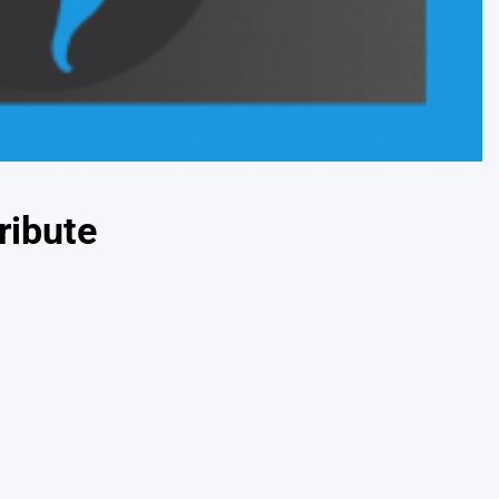
ribute