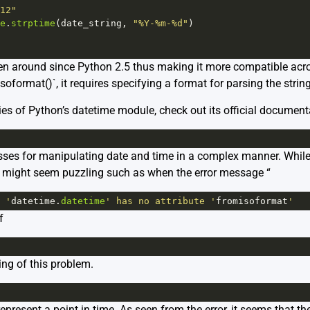
12"
e
.
strptime
(
date_string
, 
"%Y-%m-%d"
)
en around since Python 2.5 thus making it more compatible acro
oformat()`, it requires specifying a format for parsing the strin
acies of Python’s datetime module, check out its official document
sses for manipulating date and time in a complex manner. While
t might seem puzzling such as when the error message “
 '
datetime
.
datetime
' has no attribute '
fromisoformat
'
f
ing of this problem.
epresent a point in time. As seen from the error, it seems that th