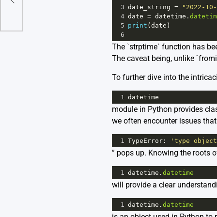
3
date_string
=
"2022-10-
4
date
=
datetime
.
datetim
5
print
(
date
)
6
The `strptime` function has be
The caveat being, unlike `fromis
To further dive into the intric
1
datetime
module in Python provides cla
we often encounter issues tha
1
TypeError
: 
'type object
” pops up. Knowing the roots o
1
datetime
.
datetime
will provide a clear understand
1
datetime
.
datetime
is an object used in Python to r