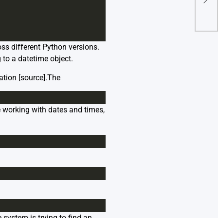
From
ss different Python versions.
g to a datetime object.
ation [
source
].The
 working with dates and times,
e system is trying to find an