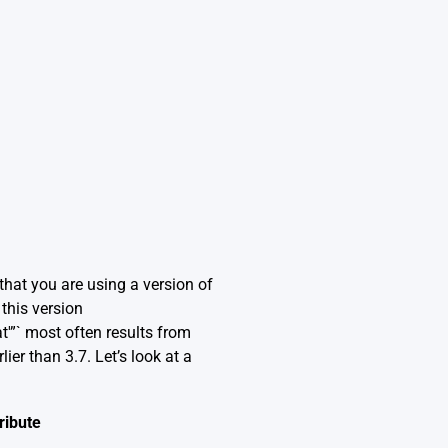
 that you are using a version of
this version
t'”` most often results from
er than 3.7. Let’s look at a
ribute