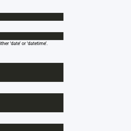
her ‘date’ or ‘datetime’.