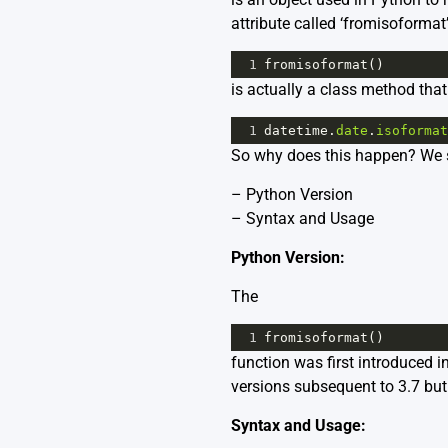
attribute called ‘fromisoformat
1
fromisoformat
()
is actually a class method that
1
datetime
.
date
.
isoformat
So why does this happen? We s
– Python Version
– Syntax and Usage
Python Version:
The
1
fromisoformat
()
function was first introduced i
versions subsequent to 3.7 but 
Syntax and Usage: