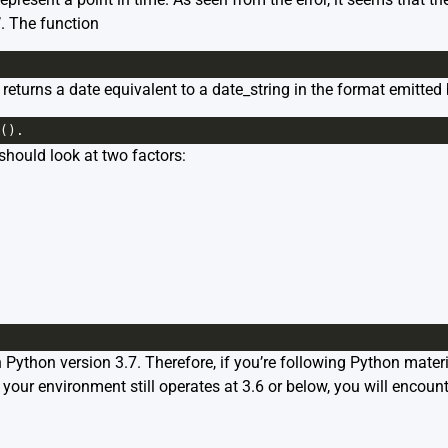
’. The function
 returns a date equivalent to a date_string in the format emitted
().
hould look at two factors:
n Python version 3.7. Therefore, if you’re following Python mater
your environment still operates at 3.6 or below, you will encounte