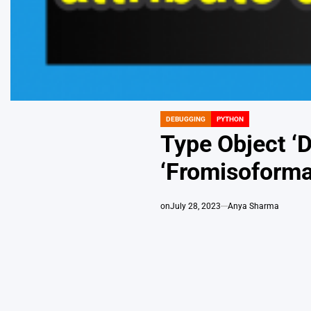
DEBUGGING
PYTHON
POSTED
IN
Type Object ‘
‘Fromisoforma
on
July 28, 2023
Anya Sharma