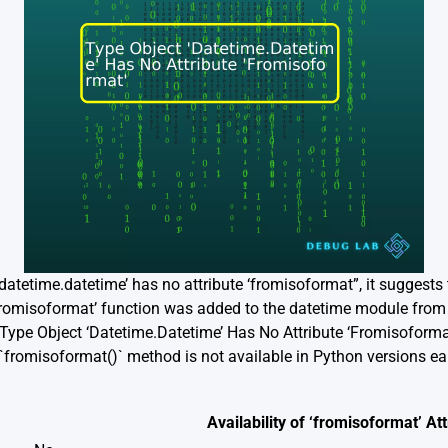
‘datetime.datetime’ has no attribute ‘fromisoformat”, it suggests
‘fromisoformat’ function was added to the datetime module from 
`”Type Object ‘Datetime.Datetime’ Has No Attribute ‘Fromisoforma
`fromisoformat()` method is not available in Python versions earli
Availability of ‘fromisoformat’ Att