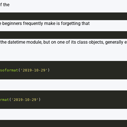
f the
beginners frequently make is forgetting that
the datetime module, but on one of its class objects, generally eit
soformat
(
'2019-10-29'
)
rmat
(
'2019-10-29'
)