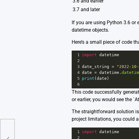
3.6 and earlier
3.7 and later
If you are using Python 3.6 or 
datetime objects.
Here’s a small piece of code tha
1
import
datetime
2
3
date_string
=
"2022-10-
4
date
=
datetime
.
datetim
5
print
(
date
)
6
This code successfully generat
or earlier, you would see the `A
The straightforward solution is 
project limitations, you could 
1
import
datetime
No
2