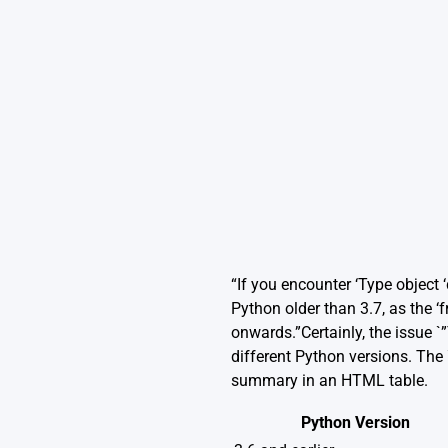
“If you encounter ‘Type object 
Python older than 3.7, as the 
onwards.”Certainly, the issue 
different Python versions. The 
summary in an HTML table.
Python Version