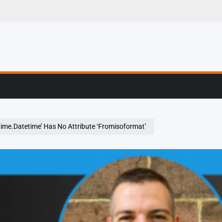
g, Profiling & Error
time.Datetime’ Has No Attribute ‘Fromisoformat’