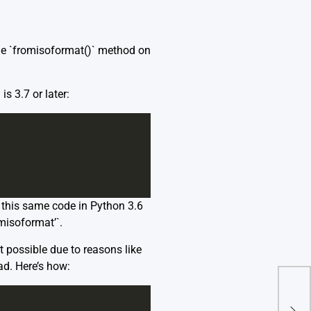
 the `fromisoformat()` method on
s 3.7 or later:
g this same code in Python 3.6
omisoformat’`.
t possible due to reasons like
ad. Here’s how:
Una