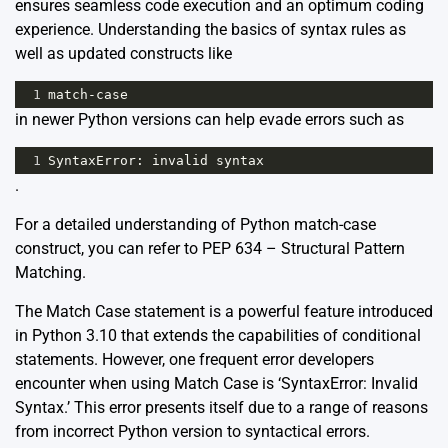
ensures seamless code execution and an optimum coding
experience. Understanding the basics of syntax rules as
well as updated constructs like
1
match
-
case
in newer Python versions can help evade errors such as
1
SyntaxError
: 
invalid
syntax
.
For a detailed understanding of Python match-case
construct, you can refer to
PEP 634 – Structural Pattern
Matching
.
The Match Case statement is a powerful feature introduced
in Python 3.10 that extends the capabilities of conditional
statements. However, one frequent error developers
encounter when using Match Case is ‘SyntaxError: Invalid
Syntax.’ This error presents itself due to a range of reasons
from incorrect Python version to syntactical errors.