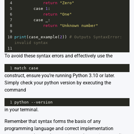
4
return
"Zero"
5
case
1
:
6
return
"One"
7
case
_
:
8
return
"Unknown number"
9
10
print
(
case_example
(
2
)) 
# Outputs SyntaxError: 
invalid syntax
11
To avoid these syntax errors and effectively use the
1
match
case
construct, ensure you’re running Python 3.10 or later.
Simply check your python version by executing the
command
1
python
--
version
in your terminal.
Remember that syntax forms the basis of any
programming language and correct implementation