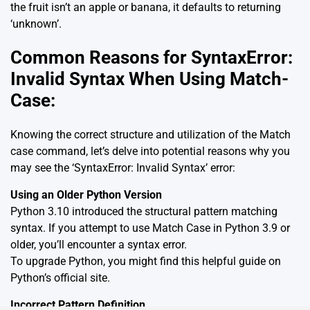
the fruit isn’t an apple or banana, it defaults to returning
‘unknown’.
Common Reasons for SyntaxError:
Invalid Syntax When Using Match-
Case:
Knowing the correct structure and utilization of the Match
case command, let’s delve into potential reasons why you
may see the ‘SyntaxError: Invalid Syntax’ error:
Using an Older Python Version
Python 3.10 introduced the structural pattern matching
syntax. If you attempt to use Match Case in Python 3.9 or
older, you’ll encounter a syntax error.
To upgrade Python, you might find this helpful guide on
Python’s official site
.
Incorrect Pattern Definition