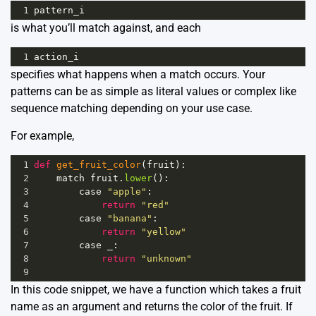
1
pattern_i
is what you’ll match against, and each
1
action_i
specifies what happens when a match occurs. Your
patterns can be as simple as literal values or complex like
sequence matching depending on your use case.
For example,
1
def
get_fruit_color
(
fruit
):
2
match
fruit
.
lower
():
3
case
"apple"
:
4
return
"red"
5
case
"banana"
:
6
return
"yellow"
7
case
_
:
8
return
"unknown"
9
In this code snippet, we have a function which takes a fruit
name as an argument and returns the color of the fruit. If