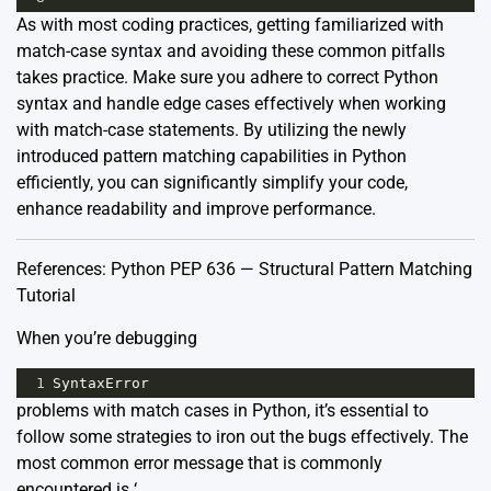
As with most coding practices, getting familiarized with
match-case syntax and avoiding these common pitfalls
takes practice. Make sure you adhere to correct Python
syntax and handle edge cases effectively when working
with match-case statements. By utilizing the newly
introduced pattern matching capabilities in Python
efficiently, you can significantly simplify your code,
enhance readability and improve performance.
References:
Python PEP 636 — Structural Pattern Matching
Tutorial
When you’re debugging
1
SyntaxError
problems with match cases in Python, it’s essential to
follow some strategies to iron out the bugs effectively. The
most common error message that is commonly
encountered is ‘