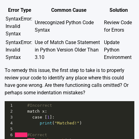
Error Type
Common Cause
Solution
SyntaxError:
Unrecognized Python Code
Review Code
Invalid
Syntax
for Errors
Syntax
SyntaxError:
Use of Match Case Statement
Update
Invalid
in Python Version Older Than
Python
Syntax
3.10
Environment
To remedy this issue, the first step to take is to properly
review your code to identify any place where this could
have gone wrong. Are there functioning calls omitted? Or
perhaps some indentation mistakes?
1
#Incorrect
2
match
x
:
3
case
 [
1
]:
4
print
(
"Matched!"
)
5
6
#Correct