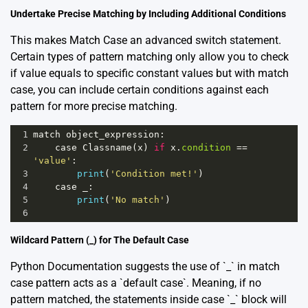
Undertake Precise Matching by Including Additional Conditions
This makes Match Case an advanced switch statement.
Certain types of pattern matching only allow you to check
if value equals to specific constant values but with match
case, you can include certain conditions against each
pattern for more precise matching.
1
match
object_expression
:
2
case
Classname
(
x
) 
if
x
.
condition
==
'value'
:
3
print
(
'Condition met!'
)
4
case
_
:
5
print
(
'No match'
)
6
Wildcard Pattern (_) for The Default Case
Python Documentation
suggests the use of `_` in match
case pattern acts as a `default case`. Meaning, if no
pattern matched, the statements inside case `_` block will