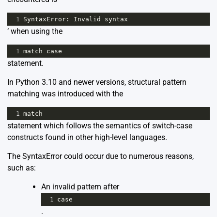
1
SyntaxError
: 
Invalid
syntax
‘ when using the
1
match
case
statement.
In Python 3.10 and newer versions, structural pattern
matching was introduced with the
1
match
statement which follows the semantics of switch-case
constructs found in other high-level languages.
The SyntaxError could occur due to numerous reasons,
such as:
An invalid pattern after
1
case
.