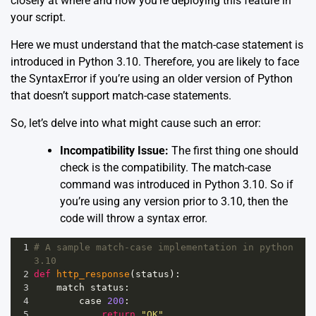
closely at where and how you’re deploying this feature in
your script.
Here we must understand that the match-case statement is
introduced in Python 3.10. Therefore, you are likely to face
the SyntaxError if you’re using an older version of Python
that doesn’t support match-case statements.
So, let’s delve into what might cause such an error:
Incompatibility Issue:
The first thing one should
check is the compatibility. The match-case
command was introduced in Python 3.10. So if
you’re using any version prior to 3.10, then the
code will throw a syntax error.
1
# A sample match-case implementation in python 
3.10
2
def
http_response
(
status
):
3
match
status
:
4
case
200
:
5
return
"OK"