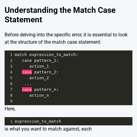
Understanding the Match Case
Statement
Before delving into the specific error, it is essential to look
at the structure of the match case statement:
1
match
expression_to_match
:
2
case
pattern_1
:
3
action_1
4
case
pattern_2
:
5
action_2
6
    ...
7
case
pattern_n
:
8
action_n
9
Here,
1
expression_to_match
is what you want to match against, each