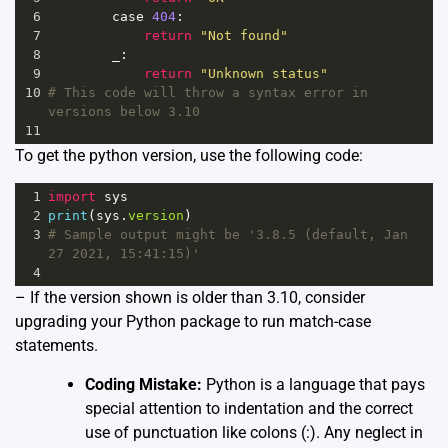
6
case
404
:
7
return
"Not found"
8
_
:
9
return
"Unknown status"
10
# This code will throw a syntax error in 
versions below 3.10
11
To get the python version, use the following code:
1
import
sys
2
print
(
sys
.
version
) 
3
# Sample output might be '3.8.5 (default, Jan 
27 2021, 15:41:15)'
4
– If the version shown is older than 3.10, consider
upgrading your Python package to run match-case
statements.
Coding Mistake:
Python is a language that pays
special attention to indentation and the correct
use of punctuation like colons (:). Any neglect in