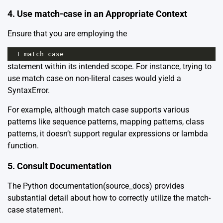
4. Use match-case in an Appropriate Context
Ensure that you are employing the
1
match
case
statement within its intended scope. For instance, trying to
use match case on non-literal cases would yield a
SyntaxError.
For example, although match case supports various
patterns like sequence patterns, mapping patterns, class
patterns, it doesn’t support regular expressions or lambda
function.
5. Consult Documentation
The Python documentation
(source_docs)
provides
substantial detail about how to correctly utilize the match-
case statement.