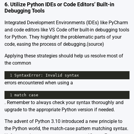
6. Utilize Python IDEs or Code Editors’ Built-in
Debugging Tools
Integrated Development Environments (IDEs) like PyCharm
and code editors like VS Code offer built-in debugging tools
for Python. They highlight the problematic parts of your
code, easing the process of debugging.
(source)
Applying these strategies should help us resolve most of
the common
1
SyntaxError
: 
Invalid
syntax
errors encountered when using a
1
match
case
. Remember to always check your syntax thoroughly and
upgrade to the appropriate Python version if needed.
The advent of Python 3.10 introduced a new principle to
the Python world, the match-case pattern matching syntax.