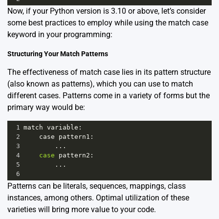
Now, if your Python version is 3.10 or above, let’s consider
some best practices to employ while using the match case
keyword in your programming:
Structuring Your Match Patterns
The effectiveness of match case lies in its pattern structure
(also known as patterns), which you can use to match
different cases. Patterns come in a variety of forms but the
primary way would be:
1
match
variable
:
2
case
pattern1
:
3
        ...
4
case
pattern2
:
5
        ...
6
Patterns can be literals, sequences, mappings, class
instances, among others. Optimal utilization of these
varieties will bring more value to your code.