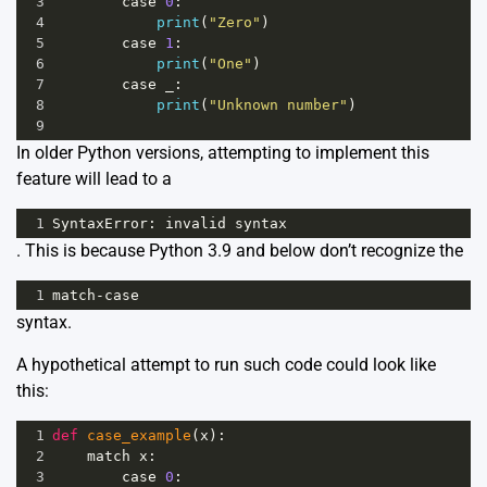
3
case
0
:
4
print
(
"Zero"
)
5
case
1
:
6
print
(
"One"
)
7
case
_
:
8
print
(
"Unknown number"
)
9
In older Python versions, attempting to implement this
feature will lead to a
1
SyntaxError
: 
invalid
syntax
. This is because Python 3.9 and below don’t recognize the
1
match
-
case
syntax.
A hypothetical attempt to run such code could look like
this:
1
def
case_example
(
x
):
2
match
x
:
3
case
0
: