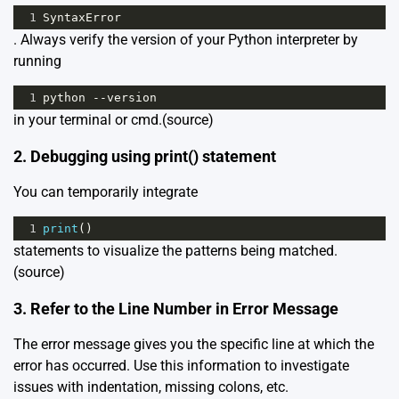
1
SyntaxError
. Always verify the version of your Python interpreter by
running
1
python
--
version
in your terminal or cmd.
(source)
2. Debugging using print() statement
You can temporarily integrate
1
print
()
statements to visualize the patterns being matched.
(source)
3. Refer to the Line Number in Error Message
The error message gives you the specific line at which the
error has occurred. Use this information to investigate
issues with indentation, missing colons, etc.