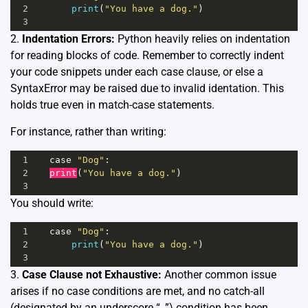
2
print
(
"You have a dog."
)
3
2.
Indentation Errors:
Python heavily relies on indentation
for reading blocks of code. Remember to correctly indent
your code snippets under each case clause, or else a
SyntaxError may be raised due to invalid identation. This
holds true even in match-case statements.
For instance, rather than writing:
1
case
"Dog"
:
2
print
(
"You have a dog."
)
3
You should write:
1
case
"Dog"
:
2
print
(
"You have a dog."
)
3
3.
Case Clause not Exhaustive:
Another common issue
arises if no case conditions are met, and no catch-all
(designated by an underscore “_”) condition has been