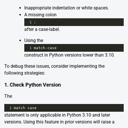
Inappropriate indentation or white spaces.
A missing colon
1
:
after a case-label.
Using the
1
match
-
case
construct in Python versions lower than 3.10.
To debug these issues, consider implementing the
following strategies:
1. Check Python Version
The
1
match
case
statement is only applicable in Python 3.10 and later
versions. Using this feature in prior versions will raise a