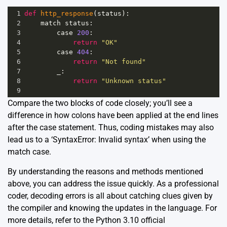
1
def
http_response
(
status
):
2
match
status
:
3
case
200
:
4
return
"OK"
5
case
404
:
6
return
"Not found"
7
_
:
8
return
"Unknown status"
9
Compare the two blocks of code closely; you’ll see a
difference in how colons have been applied at the end lines
after the case statement. Thus, coding mistakes may also
lead us to a ‘SyntaxError: Invalid syntax’ when using the
match case.
By understanding the reasons and methods mentioned
above, you can address the issue quickly. As a professional
coder, decoding errors is all about catching clues given by
the compiler and knowing the updates in the language. For
more details, refer to the Python 3.10
official