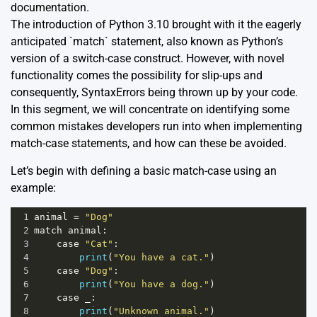
documentation
.
The introduction of Python 3.10 brought with it the eagerly
anticipated `match` statement, also known as Python’s
version of a switch-case construct. However, with novel
functionality comes the possibility for slip-ups and
consequently, SyntaxErrors being thrown up by your code.
In this segment, we will concentrate on identifying some
common mistakes developers run into when implementing
match-case statements, and how can these be avoided.
Let’s begin with defining a basic match-case using an
example:
1
animal
=
"Dog"
2
match
animal
:
3
case
"Cat"
:
4
print
(
"You have a cat."
)
5
case
"Dog"
:
6
print
(
"You have a dog."
)
7
case
_
:
8
print
(
"Unknown animal."
)