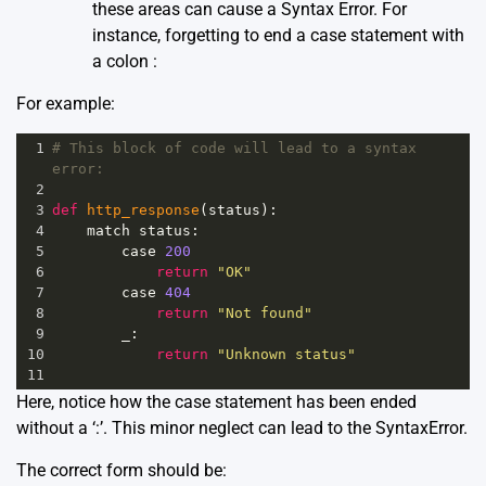
these areas can cause a Syntax Error. For
instance, forgetting to end a case statement with
a colon :
For example:
1
# This block of code will lead to a syntax 
error:
2
3
def
http_response
(
status
):
4
match
status
:
5
case
200
6
return
"OK"
7
case
404
8
return
"Not found"
9
_
:
10
return
"Unknown status"
11
Here, notice how the case statement has been ended
without a ‘:’. This minor neglect can lead to the SyntaxError.
The correct form should be: