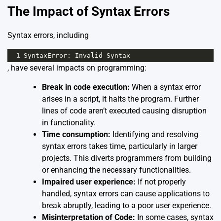
The Impact of Syntax Errors
Syntax errors, including
1
SyntaxError
: 
Invalid
Syntax
, have several impacts on programming:
Break in code execution:
When a syntax error
arises in a script, it halts the program. Further
lines of code aren’t executed causing disruption
in functionality.
Time consumption:
Identifying and resolving
syntax errors takes time, particularly in larger
projects. This diverts programmers from building
or enhancing the necessary functionalities.
Impaired user experience:
If not properly
handled, syntax errors can cause applications to
break abruptly, leading to a poor user experience.
Misinterpretation of Code:
In some cases, syntax