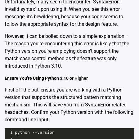
Unfortunately, many seem to encounter `SyntaxError:
invalid syntax` upon using it. When you see this error
message, it’s bewildering, because your code seems to
follow the appropriate syntax for the design feature.
However, it can be boiled down to a simple explanation –
The reason you’re encountering this error is likely that the
Python version you’re employing doesn’t support the
match-case control method as the feature was only
introduced in Python 3.10.
Ensure You’re Using Python 3.10 or Higher
First off the bat, ensure you are working with a Python
version that supports the structured pattern matching
mechanism. This will save you from SyntaxError-related
headaches. Confirm your Python version with the following
command line input:
1
python
--
version
2