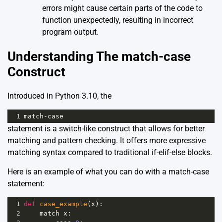
errors might cause certain parts of the code to
function unexpectedly, resulting in incorrect
program output.
Understanding The match-case
Construct
Introduced in Python 3.10, the
1
match
-
case
statement is a switch-like construct that allows for better
matching and pattern checking. It offers more expressive
matching syntax compared to traditional if-elif-else blocks.
Here is an example of what you can do with a match-case
statement:
1
def
case_example
(
x
):
2
match
x
: