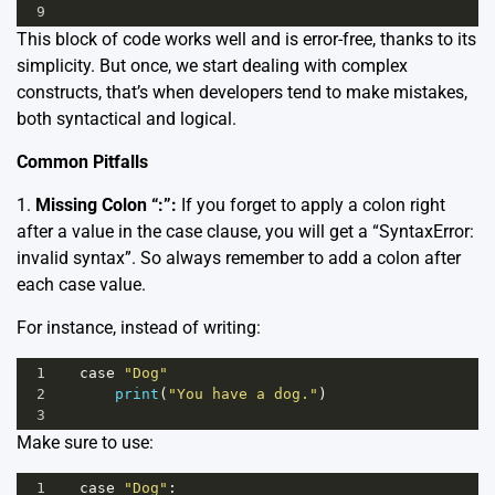
9
This block of code works well and is error-free, thanks to its
simplicity. But once, we start dealing with complex
constructs, that’s when developers tend to make mistakes,
both syntactical and logical.
Common Pitfalls
1.
Missing Colon “:”:
If you forget to apply a colon right
after a value in the case clause, you will get a “SyntaxError:
invalid syntax”. So always remember to add a colon after
each case value.
For instance, instead of writing:
1
case
"Dog"
2
print
(
"You have a dog."
)
3
Make sure to use:
1
case
"Dog"
: