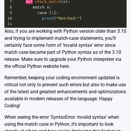
7
def
check_match
(
x
):
8
match
x
:
9
case
 [
1
]:
10
print
(
"Matched!"
) 
11
Also, if you are working with Python version older than 3.10
and trying to implement match-case statements, you’ll
certainly face some form of ‘invalid syntax’ error since
match case became part of Python syntax as of the 3.10
release. Make sure to upgrade your Python interpreter via
the official Python website
here.
Remember, keeping your coding environment updated is
critical not only to prevent such errors but also to make use
of the latest and greatest enhancements and optimizations
available in modern releases of the language. Happy
Coding!
When seeing the error ‘SyntaxError: Invalid syntax’ when
using the match case in Python, it’s important to look