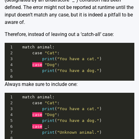
defined. The error might not be reported at runtime until the
input doesn’t match any case, but it is indeed a pitfall to be
aware of.
Therefore, instead of leaving out a ‘catch-all’ case:
1
match
animal
:
2
case
"Cat"
:
3
print
(
"You have a cat."
)
4
case
"Dog"
:
5
print
(
"You have a dog."
)
6
Always make sure to include one:
1
match
animal
:
2
case
"Cat"
:
3
print
(
"You have a cat."
)
4
case
"Dog"
:
5
print
(
"You have a dog."
)
6
case
_
:
7
print
(
"Unknown animal."
)
8