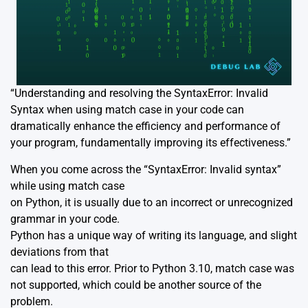
“Understanding and resolving the SyntaxError: Invalid
Syntax when using match case in your code can
dramatically enhance the efficiency and performance of
your program, fundamentally improving its effectiveness.”
When you come across the “SyntaxError: Invalid syntax”
while using match case
on Python, it is usually due to an incorrect or unrecognized
grammar in your code.
Python has a unique way of writing its language, and slight
deviations from that
can lead to this error. Prior to Python 3.10, match case was
not supported, which could be another source of the
problem.