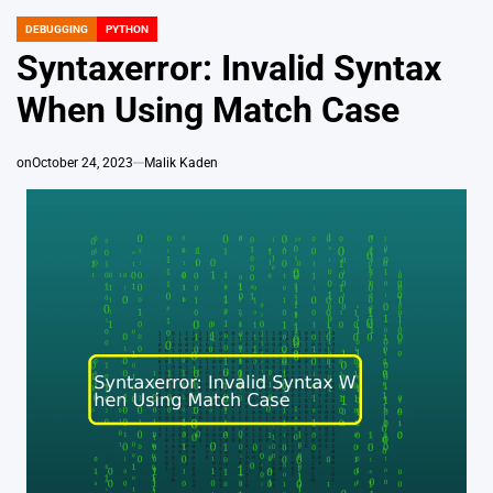
DEBUGGING
PYTHON
POSTED
IN
Syntaxerror: Invalid Syntax
When Using Match Case
on
October 24, 2023
Malik Kaden