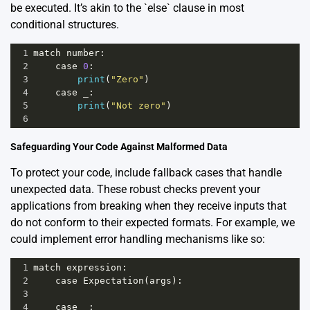
be executed. It’s akin to the `else` clause in most
conditional structures.
1
match
number
:
2
case
0
:
3
print
(
"Zero"
)
4
case
_
:
5
print
(
"Not zero"
)
6
Safeguarding Your Code Against Malformed Data
To protect your code, include fallback cases that handle
unexpected data. These robust checks prevent your
applications from breaking when they receive inputs that
do not conform to their expected formats. For example, we
could implement error handling mechanisms like so:
1
match
expression
:
2
case
Expectation
(
args
):
3
4
case
_
: