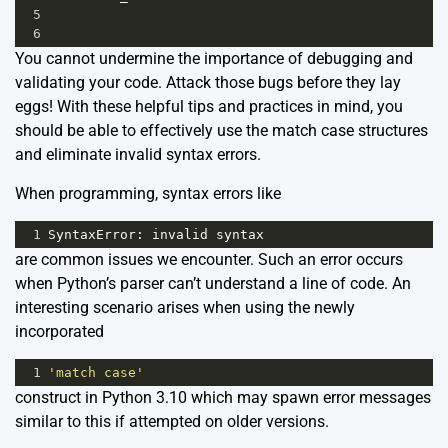
5
6
You cannot undermine the importance of debugging and
validating your code. Attack those bugs before they lay
eggs! With these helpful tips and practices in mind, you
should be able to effectively use the match case structures
and eliminate invalid syntax errors.
When programming, syntax errors like
1
SyntaxError
: 
invalid
syntax
are common issues we encounter. Such an error occurs
when Python’s parser can’t understand a line of code. An
interesting scenario arises when using the newly
incorporated
1
'match case'
construct in Python 3.10 which may spawn error messages
similar to this if attempted on older versions.