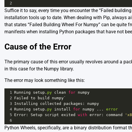
2
Suffice it to say, every time you encounter the “Failed building
installation tools up to date. When dealing with Pip, always a
that states “Failed Building Wheel For Numpy” can be quite fr
manifests when installing Python packages that have not been
Cause of the Error
The primary cause of this error usually revolves around a packa
in this case for the Numpy library.
The error may look something like this:
1
Running
setup
.
py
clean
for
numpy
2
Failed
to
build
numpy
`
3
Installing
collected
packages
: 
numpy
4
Running
setup
.
py
install
for
numpy
 ... 
error
5
Error
: 
Setup
script
exited
with
error
: 
command
'x8
6
Python Wheels, specifically, are a binary distribution format 