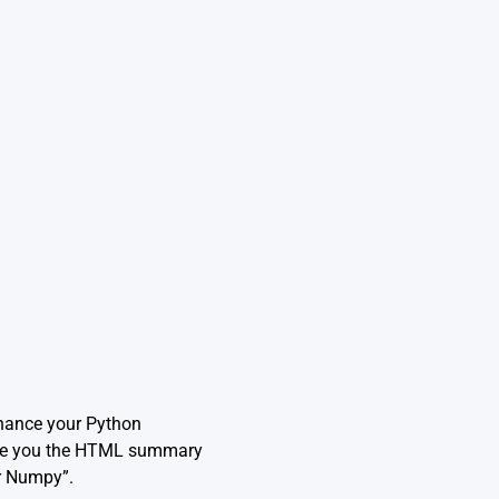
nhance your Python
vide you the HTML summary
or Numpy”.