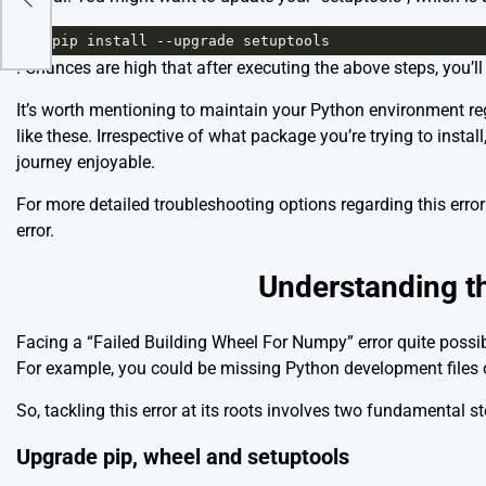
1
pip
install
--
upgrade
setuptools
. Chances are high that after executing the above steps, you’ll
It’s worth mentioning to maintain your Python environment re
like these. Irrespective of what package you’re trying to insta
journey enjoyable.
For more detailed troubleshooting options regarding this err
error
.
Understanding th
Facing a “Failed Building Wheel For Numpy” error quite poss
For example, you could be missing Python development files o
So, tackling this error at its roots involves two fundamental st
Upgrade pip, wheel and setuptools