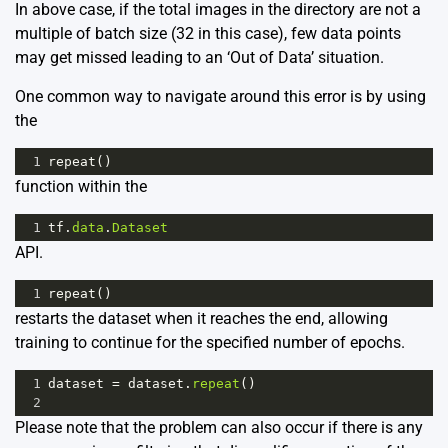
In above case, if the total images in the directory are not a
multiple of batch size (32 in this case), few data points
may get missed leading to an ‘Out of Data’ situation.
One common way to navigate around this error is by using
the
1
repeat
()
function within the
1
tf
.
data
.
Dataset
API.
1
repeat
()
restarts the dataset when it reaches the end, allowing
training to continue for the specified number of epochs.
1
dataset
=
dataset
.
repeat
()
2
Please note that the problem can also occur if there is any