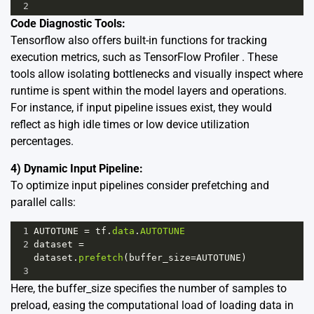
2
Code Diagnostic Tools:
Tensorflow also offers built-in functions for tracking
execution metrics, such as
TensorFlow Profiler
. These
tools allow isolating bottlenecks and visually inspect where
runtime is spent within the model layers and operations.
For instance, if input pipeline issues exist, they would
reflect as high idle times or low device utilization
percentages.
4) Dynamic Input Pipeline:
To optimize input pipelines consider prefetching and
parallel calls:
1
AUTOTUNE
=
tf
.
data
.
AUTOTUNE
2
dataset
=
dataset
.
prefetch
(
buffer_size
=
AUTOTUNE
)
3
Here, the buffer_size specifies the number of samples to
preload, easing the computational load of loading data in