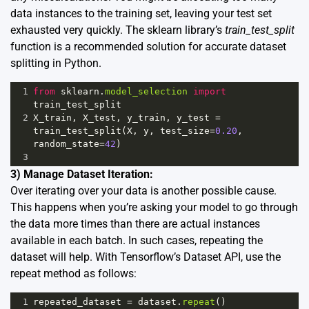
data instances to the training set, leaving your test set
exhausted very quickly. The sklearn library’s
train_test_split
function is a recommended solution for accurate dataset
splitting in Python.
1
from
sklearn
.
model_selection
import
train_test_split
2
X_train
, 
X_test
, 
y_train
, 
y_test
=
train_test_split
(
X
, 
y
, 
test_size
=
0.20
, 
random_state
=
42
)
3
3) Manage Dataset Iteration:
Over iterating over your data is another possible cause.
This happens when you’re asking your model to go through
the data more times than there are actual instances
available in each batch. In such cases, repeating the
dataset will help. With Tensorflow’s Dataset API, use the
repeat method as follows:
1
repeated_dataset
=
dataset
.
repeat
()