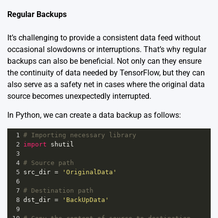
Regular Backups
It’s challenging to provide a consistent data feed without
occasional slowdowns or interruptions. That’s why regular
backups can also be beneficial. Not only can they ensure
the continuity of data needed by TensorFlow, but they can
also serve as a safety net in cases where the original data
source becomes unexpectedly interrupted.
In Python, we can create a data backup as follows:
1
# Importing necessary library
2
import
shutil
3
4
# Source path  
5
src_dir
=
'OriginalData'
6
7
# Destination path  
8
dst_dir
=
'BackUpData'
9