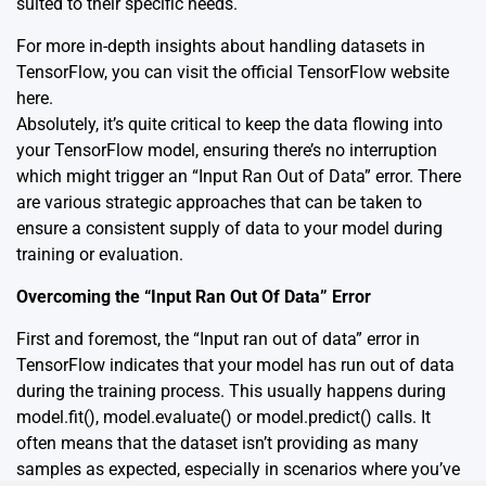
suited to their specific needs.
For more in-depth insights about handling datasets in
TensorFlow, you can visit the official TensorFlow website
here
.
Absolutely, it’s quite critical to keep the data flowing into
your TensorFlow model, ensuring there’s no interruption
which might trigger an “Input Ran Out of Data” error. There
are various strategic approaches that can be taken to
ensure a consistent supply of data to your model during
training or evaluation.
Overcoming the “Input Ran Out Of Data” Error
First and foremost, the “Input ran out of data” error in
TensorFlow indicates that your model has run out of data
during the training process. This usually happens during
model.fit(), model.evaluate() or model.predict() calls. It
often means that the dataset isn’t providing as many
samples as expected, especially in scenarios where you’ve