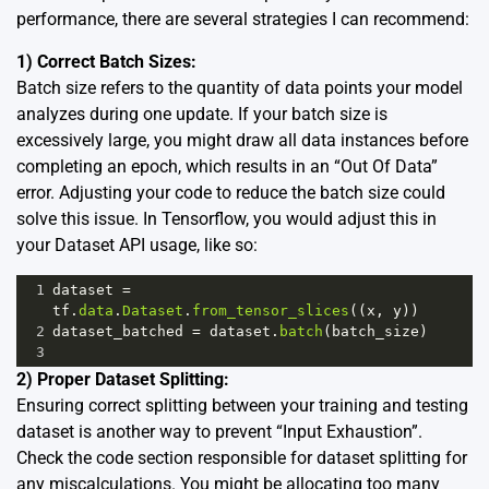
performance, there are several strategies I can recommend:
1) Correct Batch Sizes:
Batch size refers to the quantity of data points your model
analyzes during one update. If your batch size is
excessively large, you might draw all data instances before
completing an epoch, which results in an “Out Of Data”
error. Adjusting your code to reduce the batch size could
solve this issue. In Tensorflow, you would adjust this in
your Dataset API usage, like so:
1
dataset
=
tf
.
data
.
Dataset
.
from_tensor_slices
((
x
, 
y
))
2
dataset_batched
=
dataset
.
batch
(
batch_size
)
3
2) Proper Dataset Splitting:
Ensuring correct splitting between your training and testing
dataset is another way to prevent “Input Exhaustion”.
Check the code section responsible for dataset splitting for
any miscalculations. You might be allocating too many