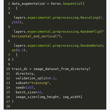
2
data_augmentation
=
keras
.
Sequential
(
3
  [
4
layers
.
experimental
.
preprocessing
.
Rescaling
(
1.
/
255
),
5
layers
.
experimental
.
preprocessing
.
RandomFlip
(
"
horizontal_and_vertical"
),
6
layers
.
experimental
.
preprocessing
.
RandomRotati
on
(
0.2
),
7
  ]
8
)
9
10
train_ds
=
image_dataset_from_directory
(
11
directory
,
12
validation_split
=
0.2
,
13
subset
=
"training"
,
14
seed
=
1337
,
15
batch_size
=
32
,
16
image_size
=
[
img_height
, 
img_width
]
17
)
18