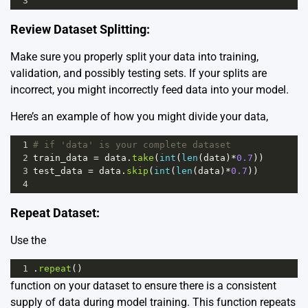
3
Review Dataset Splitting:
Make sure you properly split your data into training,
validation, and possibly testing sets. If your splits are
incorrect, you might incorrectly feed data into your model.
Here’s an example of how you might divide your data,
1
# if 'data' is your complete dataset
2
train_data
=
data
.
take
(
int
(
len
(
data
)
*
0.7
))
3
test_data
=
data
.
skip
(
int
(
len
(
data
)
*
0.7
))
4
Repeat Dataset:
Use the
1
.
repeat
()
function on your dataset to ensure there is a consistent
supply of data during model training. This function repeats