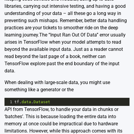
libraries, carrying out intensive testing, and having a good
understanding of your data – all these go a long way in
preventing such mishaps. Remember, better data handling
practices are your tickets to smoother ride on the deep
learning journey.The “Input Ran Out Of Data” error usually
arises in
TensorFlow
when your model attempts to read
beyond the available input data. Just as a reader cannot
read beyond the last page of a book, neither can
TensorFlow explore past the end boundary of the input
data.
When dealing with large-scale data, you might use
something like a generator or the
1
tf
.
data
.
Dataset
API from TensorFlow, to handle your data in chunks or
‘batches’. This is because loading the entire data into
memory at once could be impractical due to hardware
limitations. However, while this approach comes with its