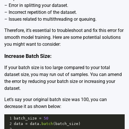
– Error in splitting your dataset.
– Incorrect repetition of the dataset.
– Issues related to multithreading or queuing.
Therefore, it’s essential to troubleshoot and fix this error for
smooth model training. Here are some potential solutions
you might want to consider:
Increase Batch Size:
If your batch size is too large compared to your total
dataset size, you may run out of samples. You can amend
the error by reducing your batch size or increasing your
dataset.
Let’s say your original batch size was 100, you can
decrease it as shown below:
1
batch_size
=
50
2
data
=
data
.
batch
(
batch_size
)