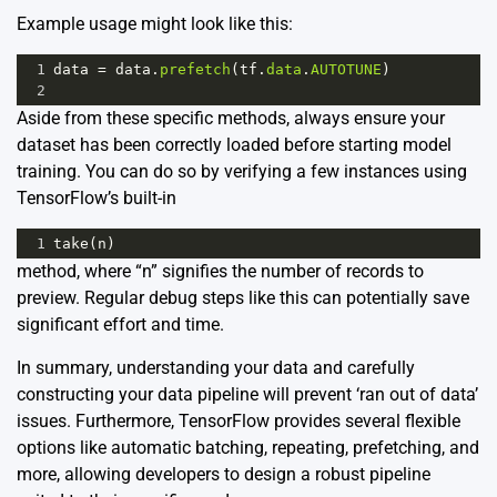
Example usage might look like this:
1
data
=
data
.
prefetch
(
tf
.
data
.
AUTOTUNE
)
2
Aside from these specific methods, always ensure your
dataset has been correctly loaded before starting model
training. You can do so by verifying a few instances using
TensorFlow’s built-in
1
take
(
n
)
method, where “n” signifies the number of records to
preview. Regular debug steps like this can potentially save
significant effort and time.
In summary, understanding your data and carefully
constructing your data pipeline will prevent ‘ran out of data’
issues. Furthermore, TensorFlow provides several flexible
options like automatic batching, repeating, prefetching, and
more, allowing developers to design a robust pipeline