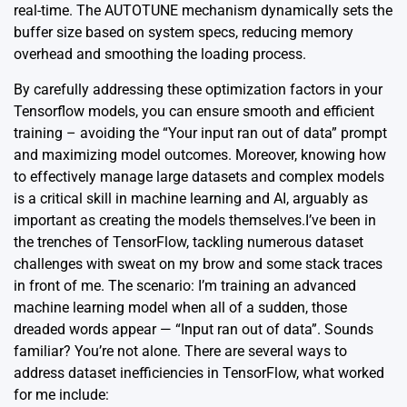
real-time. The AUTOTUNE mechanism dynamically sets the
buffer size based on system specs, reducing memory
overhead and smoothing the loading process.
By carefully addressing these optimization factors in your
Tensorflow models, you can ensure smooth and efficient
training – avoiding the “Your input ran out of data” prompt
and maximizing model outcomes. Moreover, knowing how
to effectively manage large datasets and complex models
is a critical skill in machine learning and AI, arguably as
important as creating the models themselves.I’ve been in
the trenches of TensorFlow, tackling numerous dataset
challenges with sweat on my brow and some stack traces
in front of me. The scenario: I’m training an advanced
machine learning model when all of a sudden, those
dreaded words appear — “Input ran out of data”. Sounds
familiar? You’re not alone. There are several ways to
address dataset inefficiencies in TensorFlow, what worked
for me include: