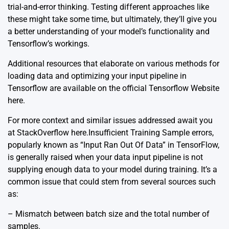
trial-and-error thinking. Testing different approaches like
these might take some time, but ultimately, they’ll give you
a better understanding of your model’s functionality and
Tensorflow’s workings.
Additional resources that elaborate on various methods for
loading data and optimizing your input pipeline in
Tensorflow are available on the official Tensorflow Website
here
.
For more context and similar issues addressed await you
at StackOverflow
here
.Insufficient Training Sample errors,
popularly known as “Input Ran Out Of Data” in TensorFlow,
is generally raised when your data input pipeline is not
supplying enough data to your model during training. It’s a
common issue that could stem from several sources such
as:
– Mismatch between batch size and the total number of
samples.