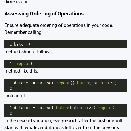
dimensions.
Assessing Ordering of Operations
Ensure adequate ordering of operations in your code.
Remember calling
1
batch
()
method should follow
1
.
repeat
()
method like this:
1
dataset
=
dataset
.
repeat
().
batch
(
batch_size
)
2
Instead of:
1
dataset
=
dataset
.
batch
(
batch_size
).
repeat
()
2
In the second variation, every epoch after the first one will
start with whatever data was left over from the previous