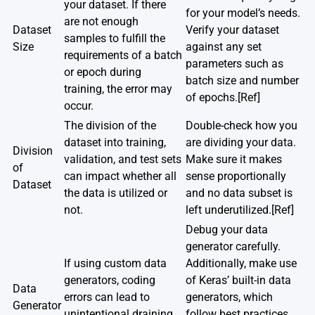
your dataset. If there
for your model’s needs.
are not enough
Dataset
Verify your dataset
samples to fulfill the
Size
against any set
requirements of a batch
parameters such as
or epoch during
batch size and number
training, the error may
of epochs.
[Ref]
occur.
The division of the
Double-check how you
dataset into training,
are dividing your data.
Division
validation, and test sets
Make sure it makes
of
can impact whether all
sense proportionally
Dataset
the data is utilized or
and no data subset is
not.
left underutilized.
[Ref]
Debug your data
generator carefully.
If using custom data
Additionally, make use
generators, coding
of Keras’ built-in data
Data
errors can lead to
generators, which
Generator
unintentional draining
follow best practices