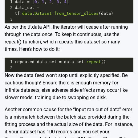
1
data
=
 [
0
, 
1
, 
2
, 
3
, 
4
]
2
data_set
=
tf
.
data
.
Dataset
.
from_tensor_slices
(
data
)
3
As per the tf.data API, the iterator will cease after running
through the data once. To keep it continuous, use the
repeat() function, which repeats this dataset so many
times. Here’s how to do it:
1
repeated_data_set
=
data_set
.
repeat
()
2
Now the data feed won’t stop until explicitly specified. Be
cautious though! Ensure there is enough memory for
infinite datasets, else adverse side effects may occur like
slower model training due to swapping on disk.
Another common cause for the “Input ran out of data” error
is a mismatch between the batch size provided during the
fitting process and the actual size of the data. For instance,
if your dataset has 100 records and you set your