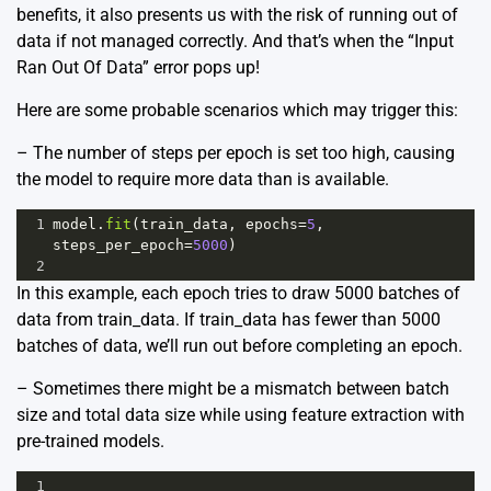
benefits, it also presents us with the risk of running out of
data if not managed correctly. And that’s when the “Input
Ran Out Of Data” error pops up!
Here are some probable scenarios which may trigger this:
– The number of steps per epoch is set too high, causing
the model to require more data than is available.
1
model
.
fit
(
train_data
, 
epochs
=
5
, 
steps_per_epoch
=
5000
)
2
In this example, each epoch tries to draw 5000 batches of
data from train_data. If train_data has fewer than 5000
batches of data, we’ll run out before completing an epoch.
– Sometimes there might be a mismatch between batch
size and total data size while using feature extraction with
pre-trained models.
1