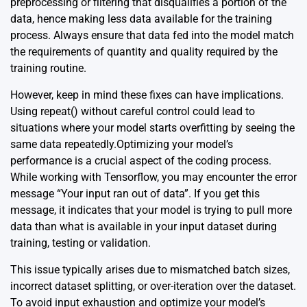
preprocessing or filtering that disqualifies a portion of the
data, hence making less data available for the training
process. Always ensure that data fed into the model match
the requirements of quantity and quality required by the
training routine.
However, keep in mind these fixes can have implications.
Using repeat() without careful control could lead to
situations where your model starts overfitting by seeing the
same data repeatedly.Optimizing your model’s
performance is a crucial aspect of the coding process.
While working with Tensorflow, you may encounter the error
message “Your input ran out of data”. If you get this
message, it indicates that your model is trying to pull more
data than what is available in your input dataset during
training, testing or validation.
This issue typically arises due to mismatched batch sizes,
incorrect dataset splitting, or over-iteration over the dataset.
To avoid input exhaustion and optimize your model’s