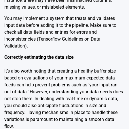
instance, there may have been mismatched columns,
missing values, or mislabeled elements.
You may implement a system that treats and validates
input data before adding it to the pipeline. Make sure to
check all data fields and entries for errors and
inconsistencies
(Tensorflow Guidelines on Data
Validation)
.
Correctly estimating the data size
It’s also worth noting that creating a healthy buffer size
based on evaluations of your maximum expected data
feeds can help prevent problems such as ‘your input ran
out of data.’ However, understanding your data needs does
not stop there. In dealing with real-time or dynamic data,
you should also anticipate fluctuations in size and
frequency. Having mechanisms in place to handle these
variations is paramount to maintaining a smooth data
flow.