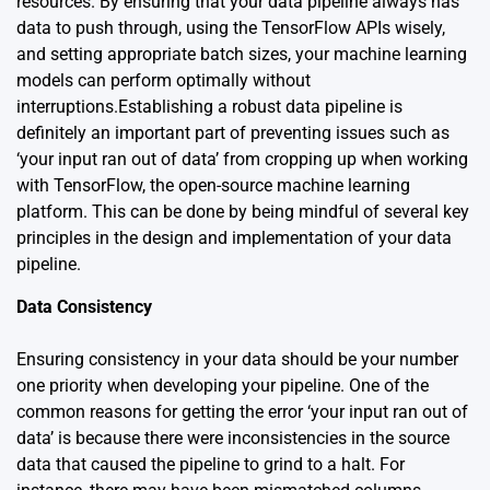
resources. By ensuring that your data pipeline always has
data to push through, using the TensorFlow APIs wisely,
and setting appropriate batch sizes, your machine learning
models can perform optimally without
interruptions.Establishing a robust data pipeline is
definitely an important part of preventing issues such as
‘your input ran out of data’ from cropping up when working
with TensorFlow, the open-source machine learning
platform. This can be done by being mindful of several key
principles in the design and implementation of your data
pipeline.
Data Consistency
Ensuring consistency in your data should be your number
one priority when developing your pipeline. One of the
common reasons for getting the error ‘your input ran out of
data’ is because there were inconsistencies in the source
data that caused the pipeline to grind to a halt. For