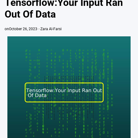
Tensorflow:Your Input Ran
Out Of Data
on
October 26, 2023
Zara Al-Farsi