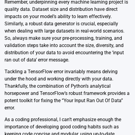
Remember, underpinning every machine learning project is
quality data. Dataset size and distribution have direct
impacts on your model’s ability to learn effectively.
Similarly, a robust data generator is crucial, especially
when dealing with large datasets in real-world scenarios.
So, always make sure your pre-processing, training, and
validation steps take into account the size, diversity, and
distribution of your data to avoid encountering the ‘input
ran out of data’ error message.
Tackling a TensorFlow error invariably means delving
under the hood and working directly with your data.
Thankfully, the combination of Python’s analytical
horsepower and TensorFlow’s robust framework provides a
potent toolkit for fixing the “Your Input Ran Out Of Data”
error.
As a coding professional, I can’t emphasize enough the
importance of developing good coding habits such as
keeping code concise and modular, using up-to-date