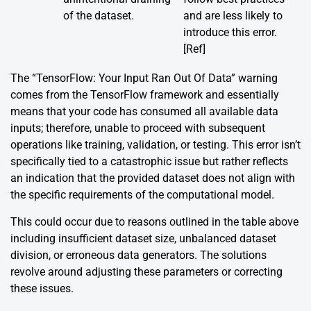
of the dataset.
and are less likely to
introduce this error.
[Ref]
The “TensorFlow: Your Input Ran Out Of Data” warning
comes from the TensorFlow framework and essentially
means that your code has consumed all available data
inputs; therefore, unable to proceed with subsequent
operations like training, validation, or testing. This error isn’t
specifically tied to a catastrophic issue but rather reflects
an indication that the provided dataset does not align with
the specific requirements of the computational model.
This could occur due to reasons outlined in the table above
including insufficient dataset size, unbalanced dataset
division, or erroneous data generators. The solutions
revolve around adjusting these parameters or correcting
these issues.