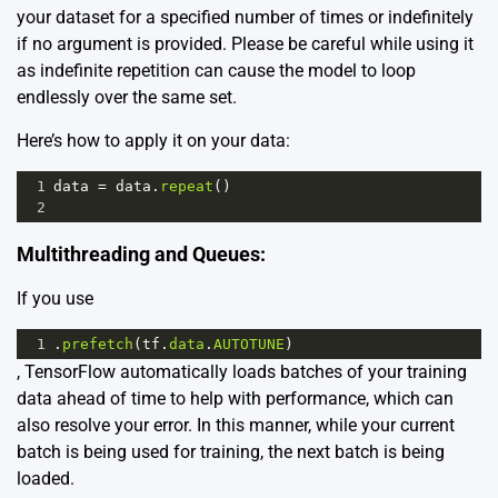
your dataset for a specified number of times or indefinitely
if no argument is provided. Please be careful while using it
as indefinite repetition can cause the model to loop
endlessly over the same set.
Here’s how to apply it on your data:
1
data
=
data
.
repeat
()
2
Multithreading and Queues:
If you use
1
.
prefetch
(
tf
.
data
.
AUTOTUNE
)
, TensorFlow automatically loads batches of your training
data ahead of time to help with performance, which can
also resolve your error. In this manner, while your current
batch is being used for training, the next batch is being
loaded.