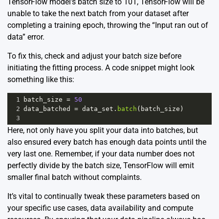
TensorFlow model’s batch size to 101, TensorFlow will be
unable to take the next batch from your dataset after
completing a training epoch, throwing the “Input ran out of
data” error.
To fix this, check and adjust your batch size before
initiating the fitting process. A code snippet might look
something like this:
1
batch_size
=
50
2
data_batched
=
data_set
.
batch
(
batch_size
)
3
Here, not only have you split your data into batches, but
also ensured every batch has enough data points until the
very last one. Remember, if your data number does not
perfectly divide by the batch size, TensorFlow will emit
smaller final batch without complaints.
It’s vital to continually tweak these parameters based on
your specific use cases, data availability and compute