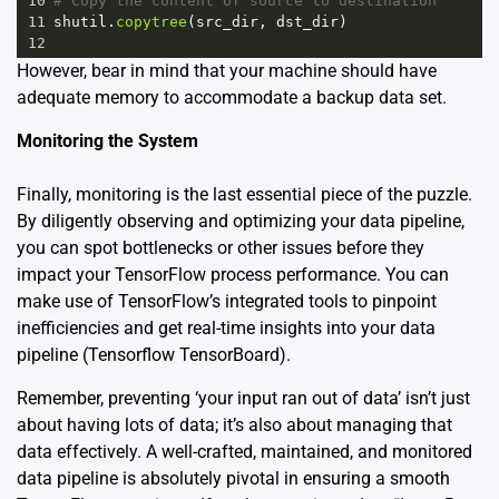
10
# Copy the content of source to destination 
11
shutil
.
copytree
(
src_dir
, 
dst_dir
)
12
However, bear in mind that your machine should have
adequate memory to accommodate a backup data set.
Monitoring the System
Finally, monitoring is the last essential piece of the puzzle.
By diligently observing and optimizing your data pipeline,
you can spot bottlenecks or other issues before they
impact your TensorFlow process performance. You can
make use of TensorFlow’s integrated tools to pinpoint
inefficiencies and get real-time insights into your data
pipeline
(Tensorflow TensorBoard)
.
Remember, preventing ‘your input ran out of data’ isn’t just
about having lots of data; it’s also about managing that
data effectively. A well-crafted, maintained, and monitored
data pipeline is absolutely pivotal in ensuring a smooth