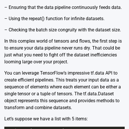
– Ensuring that the data pipeline continuously feeds data.
– Using the repeat() function for infinite datasets.
– Checking the batch size congruity with the dataset size.
In this complex world of tensors and flows, the first step is
to ensure your data pipeline never runs dry. That could be
just what you need to fight off the dataset inefficiencies
looming large over your project.
You can leverage TensorFlow’s impressive
tf.data API
to
create efficient pipelines. This treats your input data as a
sequence of elements where each element can be either a
single tensor or a tuple of tensors. The tf.data.Dataset
object represents this sequence and provides methods to
transform and combine datasets.
Let’s suppose we have a list with 5 items: