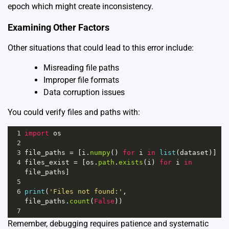
epoch which might create inconsistency.
Examining Other Factors
Other situations that could lead to this error include:
Misreading file paths
Improper file formats
Data corruption issues
You could verify files and paths with:
1
import
os
2
3
file_paths
=
 [
i
.
numpy
() 
for
i
in
list
(
dataset
)]
4
files_exist
=
 [
os
.
path
.
exists
(
i
) 
for
i
in
file_paths
]
5
6
print
(
'Files not found:'
, 
file_paths
.
count
(
False
))
7
Remember, debugging requires patience and systematic