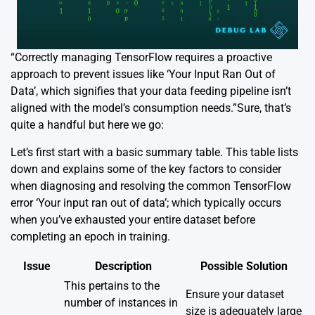
“Correctly managing TensorFlow requires a proactive
approach to prevent issues like ‘Your Input Ran Out of
Data’, which signifies that your data feeding pipeline isn’t
aligned with the model’s consumption needs.”Sure, that’s
quite a handful but here we go:
Let’s first start with a basic summary table. This table lists
down and explains some of the key factors to consider
when diagnosing and resolving the common TensorFlow
error ‘Your input ran out of data’; which typically occurs
when you’ve exhausted your entire dataset before
completing an epoch in training.
Issue
Description
Possible Solution
This pertains to the
Ensure your dataset
number of instances in
size is adequately large