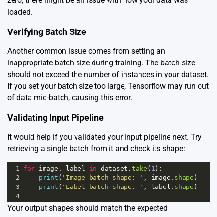
zero, there might be an issue with how your data was
loaded.
Verifying Batch Size
Another common issue comes from setting an
inappropriate batch size during training. The batch size
should not exceed the number of instances in your dataset.
If you set your batch size too large, Tensorflow may run out
of data mid-batch, causing this error.
Validating Input Pipeline
It would help if you validated your input pipeline next. Try
retrieving a single batch from it and check its shape:
1
for
image
, 
label
in
dataset
.
take
(
1
):
2
print
(
'Image batch shape: '
, 
image
.
shape
)
3
print
(
'Label batch shape: '
, 
label
.
shape
)
4
Your output shapes should match the expected