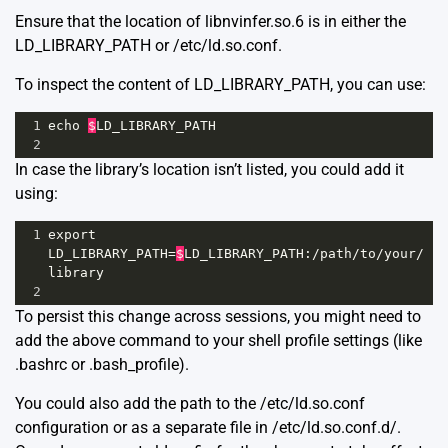
Ensure that the location of libnvinfer.so.6 is in either the
LD_LIBRARY_PATH or /etc/ld.so.conf.
To inspect the content of LD_LIBRARY_PATH, you can use:
1
echo
$
LD_LIBRARY_PATH
2
In case the library’s location isn’t listed, you could add it
using:
1
export
LD_LIBRARY_PATH
=
$
LD_LIBRARY_PATH
:
/
path
/
to
/
your
/
library
2
To persist this change across sessions, you might need to
add the above command to your shell profile settings (like
.bashrc or .bash_profile).
You could also add the path to the /etc/ld.so.conf
configuration or as a separate file in /etc/ld.so.conf.d/.