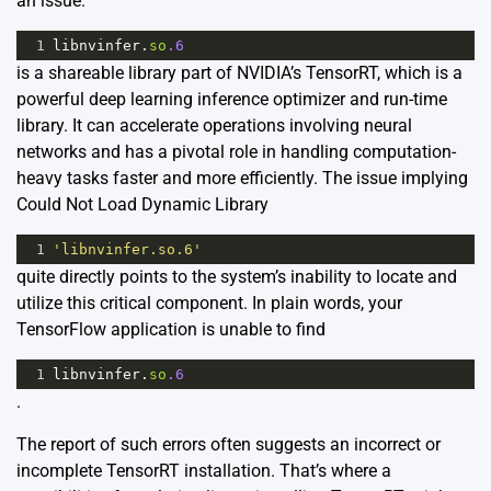
an issue.
1
libnvinfer
.
so
.6
is a shareable library part of NVIDIA’s TensorRT, which is a
powerful deep learning inference optimizer and run-time
library. It can accelerate operations involving neural
networks and has a pivotal role in handling computation-
heavy tasks faster and more efficiently. The issue implying
Could Not Load Dynamic Library
1
'libnvinfer.so.6'
quite directly points to the system’s inability to locate and
utilize this critical component. In plain words, your
TensorFlow application is unable to find
1
libnvinfer
.
so
.6
.
The report of such errors often suggests an incorrect or
incomplete TensorRT installation. That’s where a