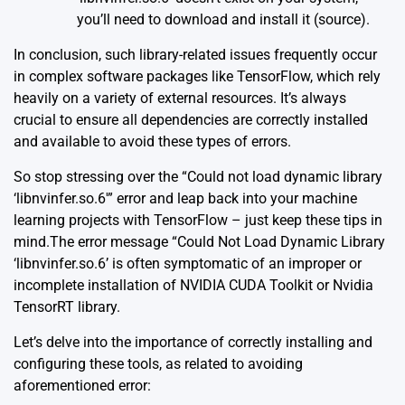
you’ll need to download and install it (
source
).
In conclusion, such library-related issues frequently occur
in complex software packages like TensorFlow, which rely
heavily on a variety of external resources. It’s always
crucial to ensure all dependencies are correctly installed
and available to avoid these types of errors.
So stop stressing over the “Could not load dynamic library
‘libnvinfer.so.6′” error and leap back into your machine
learning projects with TensorFlow – just keep these tips in
mind.The error message “Could Not Load Dynamic Library
‘libnvinfer.so.6’ is often symptomatic of an improper or
incomplete installation of NVIDIA CUDA Toolkit or Nvidia
TensorRT library.
Let’s delve into the importance of correctly installing and
configuring these tools, as related to avoiding
aforementioned error: