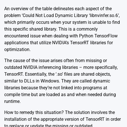
An overview of the table delineates each aspect of the
problem ‘Could Not Load Dynamic Library ‘libnvinfer.so.6’,
which primarily occurs when your system is unable to find
this specific shared library. This is a commonly
encountered issue when dealing with Python TensorFlow
applications that utilize NVIDIA’s TensorRT libraries for
optimization.
The cause of the issue arises often from missing or
outdated NVIDIA inferencing libraries – more specifically,
TensorRT. Essentially, the ‘.so’ files are shared objects,
similar to DLLs in Windows. They are called dynamic
libraries because they’re not linked into programs at
compile time but are loaded as and when needed during
runtime.
How to remedy this situation? The solution involves the
installation of the appropriate version of TensorRT in order
to replace or update the missing or outdated