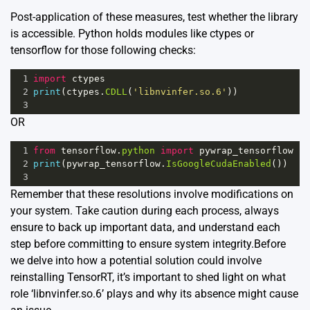
Post-application of these measures, test whether the library
is accessible. Python holds modules like ctypes or
tensorflow for those following checks:
1
import
ctypes
2
print
(
ctypes
.
CDLL
(
'libnvinfer.so.6'
))
3
OR
1
from
tensorflow
.
python
import
pywrap_tensorflow
2
print
(
pywrap_tensorflow
.
IsGoogleCudaEnabled
())
3
Remember that these resolutions involve modifications on
your system. Take caution during each process, always
ensure to back up important data, and understand each
step before committing to ensure system integrity.Before
we delve into how a potential solution could involve
reinstalling TensorRT, it’s important to shed light on what
role ‘libnvinfer.so.6’ plays and why its absence might cause