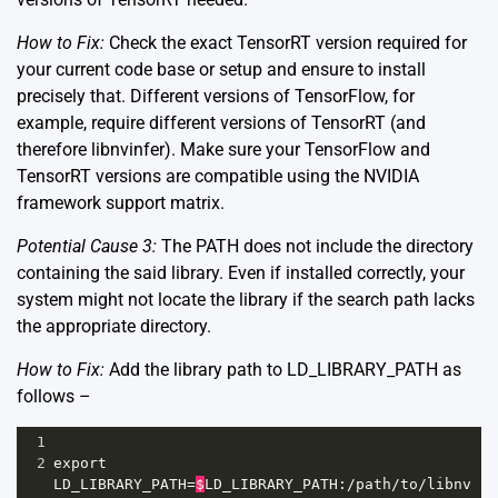
How to Fix:
Check the exact TensorRT version required for
your current code base or setup and ensure to install
precisely that. Different versions of TensorFlow, for
example, require different versions of TensorRT (and
therefore libnvinfer). Make sure your TensorFlow and
TensorRT versions are compatible using the
NVIDIA
framework support matrix
.
Potential Cause 3:
The PATH does not include the directory
containing the said library. Even if installed correctly, your
system might not locate the library if the search path lacks
the appropriate directory.
How to Fix:
Add the library path to LD_LIBRARY_PATH as
follows –
1
2
export
LD_LIBRARY_PATH
=
$
LD_LIBRARY_PATH
:
/
path
/
to
/
libnv