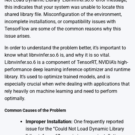
this indicates that your system was unable to locate this
shared library file. Misconfiguration of the environment,
incomplete installations, or compatibility issues with
TensorFlow are some of the common reasons why this
issue arises.
In order to understand the problem better, it’s important to
know what libnvinfer.so.6 is, and why it is so vital.
Libnvinfer.so.6 is a component of TensorRT, NVIDIA’s high-
performance deep learning inference optimizer and runtime
library. It’s used to optimize trained models, and is
especially crucial when we’re dealing with applications that
rely heavily on machine learning and need to perform
optimally.
Common Causes of the Problem
Improper Installation:
One frequently reported
issue for the “Could Not Load Dynamic Library