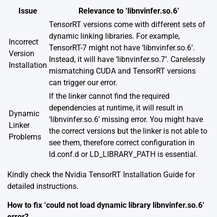
Issue
Relevance to ‘libnvinfer.so.6’
TensorRT versions come with different sets of
dynamic linking libraries. For example,
Incorrect
TensorRT-7 might not have ‘libnvinfer.so.6’.
Version
Instead, it will have ‘libnvinfer.so.7’. Carelessly
Installation
mismatching CUDA and TensorRT versions
can trigger our error.
If the linker cannot find the required
dependencies at runtime, it will result in
Dynamic
‘libnvinfer.so.6’ missing error. You might have
Linker
the correct versions but the linker is not able to
Problems
see them, therefore correct configuration in
ld.conf.d or LD_LIBRARY_PATH is essential.
Kindly check the
Nvidia TensorRT Installation Guide
for
detailed instructions.
How to fix ‘could not load dynamic library libnvinfer.so.6’
error?