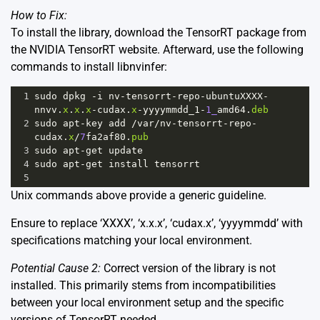
How to Fix:
To install the library, download the TensorRT package from
the NVIDIA TensorRT website
. Afterward, use the following
commands to install libnvinfer:
1
sudo
dpkg
-
i
nv
-
tensorrt
-
repo
-
ubuntuXXXX
-
nnvv
.
x
.
x
.
x
-
cudax
.
x
-
yyyymmdd_1
-
1_
amd64
.
deb
2
sudo
apt
-
key
add
/
var
/
nv
-
tensorrt
-
repo
-
cudax
.
x
/
7
fa2af80
.
pub
3
sudo
apt
-
get
update
4
sudo
apt
-
get
install
tensorrt
5
Unix commands above provide a generic guideline.
Ensure to replace ‘XXXX’, ‘x.x.x’, ‘cudax.x’, ‘yyyymmdd’ with
specifications matching your local environment.
Potential Cause 2:
Correct version of the library is not
installed. This primarily stems from incompatibilities
between your local environment setup and the specific
versions of TensorRT needed.