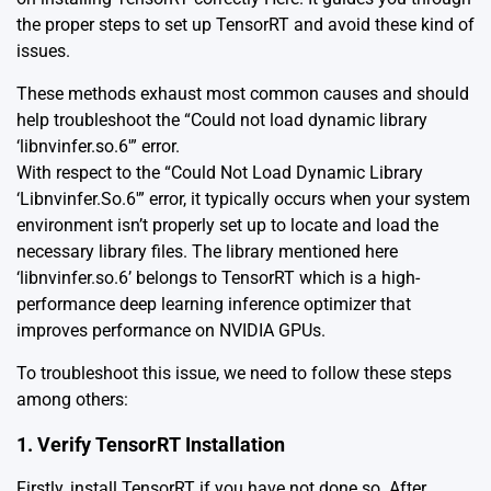
the proper steps to set up TensorRT and avoid these kind of
issues.
These methods exhaust most common causes and should
help troubleshoot the “Could not load dynamic library
‘libnvinfer.so.6′” error.
With respect to the “Could Not Load Dynamic Library
‘Libnvinfer.So.6′” error, it typically occurs when your system
environment isn’t properly set up to locate and load the
necessary library files. The library mentioned here
‘libnvinfer.so.6’ belongs to TensorRT which is a high-
performance deep learning inference optimizer that
improves performance on NVIDIA GPUs.
To troubleshoot this issue, we need to follow these steps
among others:
1. Verify TensorRT Installation
Firstly,
install TensorRT
if you have not done so. After