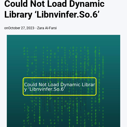
Could Not Load Dynamic
Library ‘Libnvinfer.So.6’
on
October 27, 2023
Zara Al-Farsi