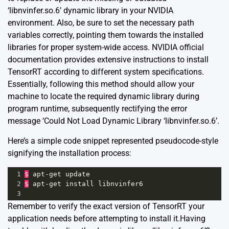
‘libnvinfer.so.6’ dynamic library in your NVIDIA
environment. Also, be sure to set the necessary path
variables correctly, pointing them towards the installed
libraries for proper system-wide access.
NVIDIA official
documentation
provides extensive instructions to install
TensorRT according to different system specifications.
Essentially, following this method should allow your
machine to locate the required dynamic library during
program runtime, subsequently rectifying the error
message ‘Could Not Load Dynamic Library ‘libnvinfer.so.6’.
Here’s a simple code snippet represented pseudocode-style
signifying the installation process:
1
$
apt
-
get
update
2
$
apt
-
get
install
libnvinfer6
3
Remember to verify the exact version of TensorRT your
application needs before attempting to install it.Having