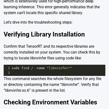
which is extensively used for high-performance deep
learning inference. This error generally indicates that the
system can’t locate this specific shared library.
Let’s dive into the troubleshooting steps:
Verifying Library Installation
Confirm that TensorRT and its respective libraries are
correctly installed on your system. You can check this by
trying to locate libnvinfer files using code like:
1
sudo
find
/
-
name
"libnvinfer*"
2
This command searches the whole filesystem for any file
or directory containing the name “libnvinfer”. Verify that
“libnvinfer.so.6” is present in the list.
Checking Environment Variables