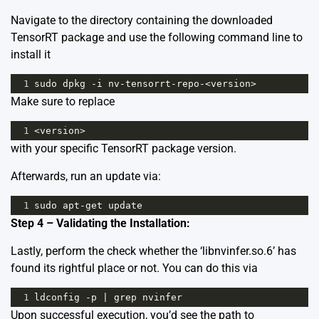
Navigate to the directory containing the downloaded
TensorRT package and use the following command line to
install it
1
sudo
dpkg
-
i
nv
-
tensorrt
-
repo
-<
version
>
Make sure to replace
1
<
version
>
with your specific TensorRT package version.
Afterwards, run an update via:
1
sudo
apt
-
get
update
Step 4 – Validating the Installation:
Lastly, perform the check whether the ‘libnvinfer.so.6’ has
found its rightful place or not. You can do this via
1
ldconfig
-
p
|
grep
nvinfer
Upon successful execution, you’d see the path to