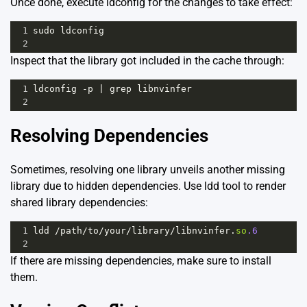
Once done, execute ldconfig for the changes to take effect:
1
sudo
ldconfig
2
Inspect that the library got included in the cache through:
1
ldconfig
-
p
|
grep
libnvinfer
2
Resolving Dependencies
Sometimes, resolving one library unveils another missing
library due to hidden dependencies. Use ldd tool to render
shared library dependencies:
1
ldd
/
path
/
to
/
your
/
library
/
libnvinfer
.
so
.6
2
If there are missing dependencies, make sure to install
them.