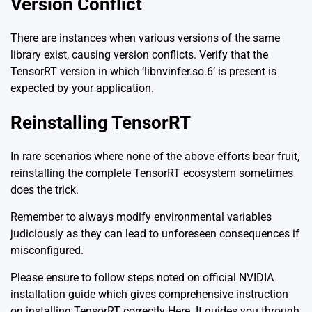
Version Conflict
There are instances when various versions of the same
library exist, causing version conflicts. Verify that the
TensorRT version in which ‘libnvinfer.so.6’ is present is
expected by your application.
Reinstalling TensorRT
In rare scenarios where none of the above efforts bear fruit,
reinstalling the complete TensorRT ecosystem sometimes
does the trick.
Remember to always modify environmental variables
judiciously as they can lead to unforeseen consequences if
misconfigured.
Please ensure to follow steps noted on official NVIDIA
installation guide which gives comprehensive instruction
on installing TensorRT correctly
Here
. It guides you through