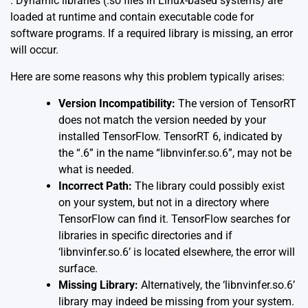
. Dynamic libraries (.so files in Linux-based systems) are
loaded at runtime and contain executable code for
software programs. If a required library is missing, an error
will occur.
Here are some reasons why this problem typically arises:
Version Incompatibility:
The version of TensorRT
does not match the version needed by your
installed TensorFlow. TensorRT 6, indicated by
the “.6” in the name “libnvinfer.so.6”, may not be
what is needed.
Incorrect Path:
The library could possibly exist
on your system, but not in a directory where
TensorFlow can find it. TensorFlow searches for
libraries in specific directories and if
‘libnvinfer.so.6’ is located elsewhere, the error will
surface.
Missing Library:
Alternatively, the ‘libnvinfer.so.6’
library may indeed be missing from your system.