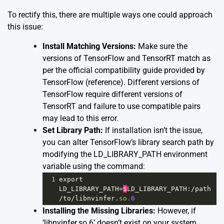
To rectify this, there are multiple ways one could approach
this issue:
Install Matching Versions:
Make sure the
versions of TensorFlow and TensorRT match as
per the official compatibility guide provided by
TensorFlow (
reference
). Different versions of
TensorFlow require different versions of
TensorRT and failure to use compatible pairs
may lead to this error.
Set Library Path:
If installation isn’t the issue,
you can alter TensorFlow’s library search path by
modifying the LD_LIBRARY_PATH environment
variable using the command:
1
export
LD_LIBRARY_PATH
=
$
LD_LIBRARY_PATH
:
/
path
/
to
/
libnvinfer
.
so
.6
Installing the Missing Libraries:
However, if
‘libnvinfer.so.6’ doesn’t exist on your system,