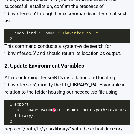
successful installation, confirm the presence of
‘libnvinfer.so.6’ through Linux commands in Terminal such
as
1
sudo
find
/
-
name
"libnvinfer.so.6"
2
This command conducts a system-wide search for
‘libnvinfer.so.6’ and should return its location as output.
2. Update Environment Variables
After confirming TensorRT’s installation and locating
‘libnvinfer.so.6’, modify the LD_LIBRARY_PATH variable in
relation to the folder housing our needed .so file using:
1
export
LD_LIBRARY_PATH
=
$
LD_LIBRARY_PATH
:
/
path
/
to
/
your
/
library
/
2
Replace ‘/path/to/your/library/’ with the actual directory