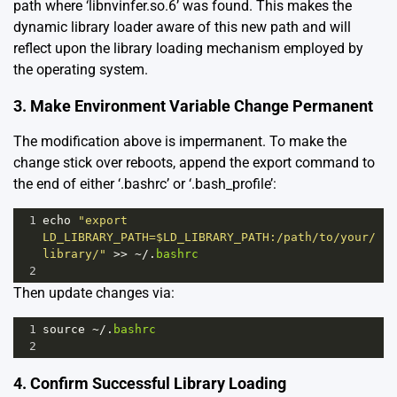
path where ‘libnvinfer.so.6’ was found. This makes the
dynamic library loader aware of this new path and will
reflect upon the library loading mechanism employed by
the operating system.
3. Make Environment Variable Change Permanent
The modification above is impermanent. To make the
change stick over reboots, append the export command to
the end of either ‘.bashrc’ or ‘.bash_profile’:
1
echo
"export 
LD_LIBRARY_PATH=$LD_LIBRARY_PATH:/path/to/your/
library/"
>>
~/
.
bashrc
2
Then update changes via:
1
source
~/
.
bashrc
2
4. Confirm Successful Library Loading