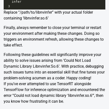
infer
3
Replace “/path/to/libnvinfer” with your actual folder
containing ‘libnvinfer.so.6’
Finally, always remember to close your terminal or restart
your environment after making these changes. Doing so
triggers an environment refresh, allowing these changes to
take effect.
Following these guidelines will significantly improve your
ability to solve issues arising from ‘Could Not Load
Dynamic Library Libnvinfer.So.6’. With practice, debugging
such issues turns into an essential skill that fine tunes your
problem-solving acumen as a coder. Happy coding!
If you’ve ever attempted to use TensorRT alongside
TensorFlow for inference optimization and encountered the
error “Could not load dynamic library ‘libnvinfer.so.6′”, then
you know how frustrating it can be.