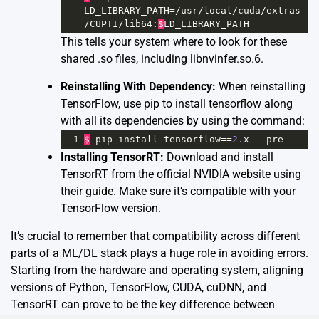
LD_LIBRARY_PATH
=/
usr
/
local
/
cuda
/
extras
/
CUPTI
/
lib64
:
$
LD_LIBRARY_PATH
This tells your system where to look for these
shared .so files, including libnvinfer.so.6.
Reinstalling With Dependency:
When reinstalling
TensorFlow, use pip to install tensorflow along
with all its dependencies by using the command:
1
$
pip
install
tensorflow
==
2.
x
--
pre
Installing TensorRT:
Download and install
TensorRT from the official NVIDIA website using
their
guide
. Make sure it’s compatible with your
TensorFlow version.
It’s crucial to remember that compatibility across different
parts of a ML/DL stack plays a huge role in avoiding errors.
Starting from the hardware and operating system, aligning
versions of Python, TensorFlow, CUDA, cuDNN, and
TensorRT can prove to be the key difference between