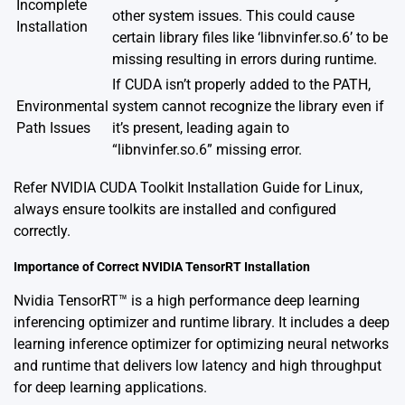
Incomplete
other system issues. This could cause
Installation
certain library files like ‘libnvinfer.so.6’ to be
missing resulting in errors during runtime.
If CUDA isn’t properly added to the PATH,
Environmental
system cannot recognize the library even if
Path Issues
it’s present, leading again to
“libnvinfer.so.6” missing error.
Refer
NVIDIA CUDA Toolkit Installation Guide for Linux
,
always ensure toolkits are installed and configured
correctly.
Importance of Correct NVIDIA TensorRT Installation
Nvidia TensorRT™ is a high performance deep learning
inferencing optimizer and runtime library. It includes a deep
learning inference optimizer for optimizing neural networks
and runtime that delivers low latency and high throughput
for deep learning applications.