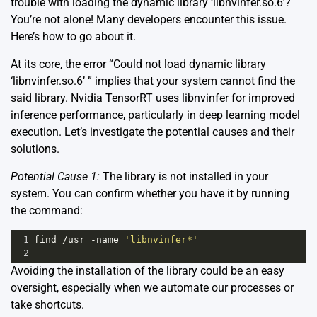
trouble with loading the dynamic library ‘libnvinfer.so.6’?
You’re not alone! Many developers encounter this issue.
Here’s how to go about it.
At its core, the error “Could not load dynamic library
‘libnvinfer.so.6’ ” implies that your system cannot find the
said library. Nvidia TensorRT uses libnvinfer for improved
inference performance, particularly in deep learning model
execution. Let’s investigate the potential causes and their
solutions.
Potential Cause 1:
The library is not installed in your
system. You can confirm whether you have it by running
the command:
1
find
/
usr
-
name
'libnvinfer*'
2
Avoiding the installation of the library could be an easy
oversight, especially when we automate our processes or
take shortcuts.