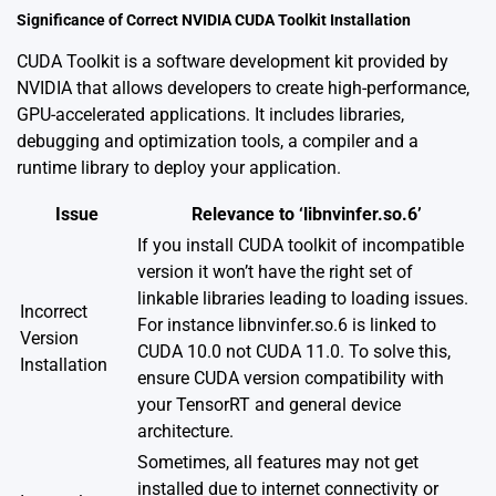
Significance of Correct NVIDIA CUDA Toolkit Installation
CUDA Toolkit is a software development kit provided by
NVIDIA that allows developers to create high-performance,
GPU-accelerated applications. It includes libraries,
debugging and optimization tools, a compiler and a
runtime library to deploy your application.
Issue
Relevance to ‘libnvinfer.so.6’
If you install CUDA toolkit of incompatible
version it won’t have the right set of
linkable libraries leading to loading issues.
Incorrect
For instance libnvinfer.so.6 is linked to
Version
CUDA 10.0 not CUDA 11.0. To solve this,
Installation
ensure CUDA version compatibility with
your TensorRT and general device
architecture.
Sometimes, all features may not get
installed due to internet connectivity or