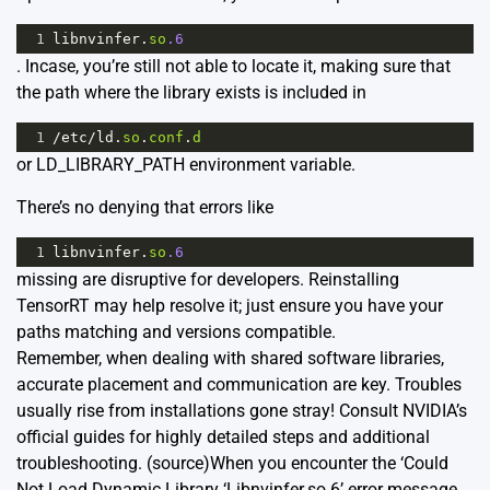
1
libnvinfer
.
so
.6
. Incase, you’re still not able to locate it, making sure that
the path where the library exists is included in
1
/
etc
/
ld
.
so
.
conf
.
d
or LD_LIBRARY_PATH environment variable.
There’s no denying that errors like
1
libnvinfer
.
so
.6
missing are disruptive for developers. Reinstalling
TensorRT may help resolve it; just ensure you have your
paths matching and versions compatible.
Remember, when dealing with shared software libraries,
accurate placement and communication are key. Troubles
usually rise from installations gone stray! Consult NVIDIA’s
official guides for highly detailed steps and additional
troubleshooting.
(source)
When you encounter the ‘Could
Not Load Dynamic Library ‘Libnvinfer.so.6’ error message,