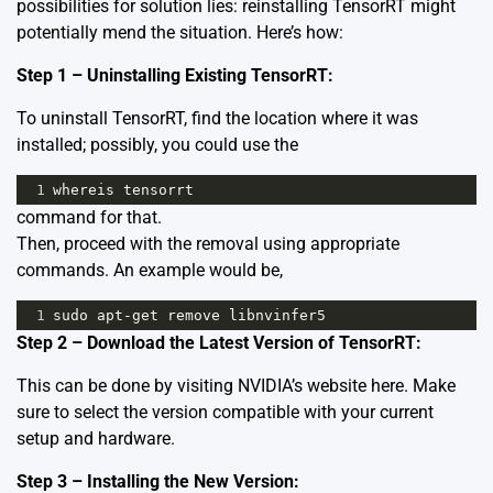
possibilities for solution lies: reinstalling TensorRT might
potentially mend the situation. Here’s how:
Step 1 – Uninstalling Existing TensorRT:
To uninstall TensorRT, find the location where it was
installed; possibly, you could use the
1
whereis
tensorrt
command for that.
Then, proceed with the removal using appropriate
commands. An example would be,
1
sudo
apt
-
get
remove
libnvinfer5
Step 2 – Download the Latest Version of TensorRT:
This can be done by visiting NVIDIA’s website
here
. Make
sure to select the version compatible with your current
setup and hardware.
Step 3 – Installing the New Version: