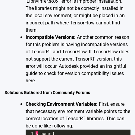
‘Libnvinfer.so.6′” error is improper installation.
The libraries might not be correctly installed in
the local environment, or might be placed in an
incorrect path where TensorFlow cannot find
them.
Incompatible Versions:
Another common reason
for this problem is having incompatible versions
of TensorRT and TensorFlow. If TensorFlow does
not support the current TensorRT version, this
error will occur. Autodesk provided an insightful
guide to check for version compatibility issues
here
.
Solutions Gathered from Community Forums
Checking Environment Variables:
First, ensure
that necessary environment variable points to the
correct location of TensorRT libraries. This can
be done like following:
1
$
export