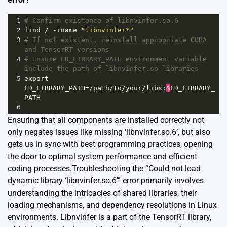
1
# Confirm existence of libnvinfer.so.6
2
find
/
-
iname
"libnvinfer*"
3
# If not existent, reinstall appropriate CUDA 
and TensorRT versions
4
# Ensure LD_LIBRARY_PATH environment variable 
include the path of libnvinfer.so libraries
5
export
LD_LIBRARY_PATH
=/
path
/
to
/
your
/
libs
:
$
LD_LIBRARY_
PATH
6
Ensuring that all components are installed correctly not
only negates issues like missing ‘libnvinfer.so.6’, but also
gets us in sync with best programming practices, opening
the door to optimal system performance and efficient
coding processes.Troubleshooting the “Could not load
dynamic library ‘libnvinfer.so.6′” error primarily involves
understanding the intricacies of shared libraries, their
loading mechanisms, and dependency resolutions in Linux
environments. Libnvinfer is a part of the TensorRT library,