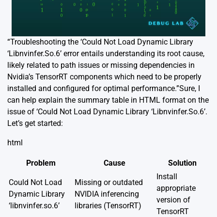
“Troubleshooting the ‘Could Not Load Dynamic Library
‘Libnvinfer.So.6’ error entails understanding its root cause,
likely related to path issues or missing dependencies in
Nvidia’s TensorRT components which need to be properly
installed and configured for optimal performance.”Sure, I
can help explain the summary table in HTML format on the
issue of ‘Could Not Load Dynamic Library ‘Libnvinfer.So.6’.
Let’s get started:
html
Problem
Cause
Solution
Install
Could Not Load
Missing or outdated
appropriate
Dynamic Library
NVIDIA inferencing
version of
‘libnvinfer.so.6’
libraries (TensorRT)
TensorRT