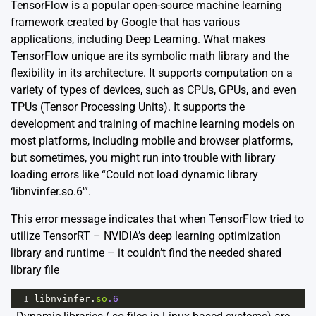
TensorFlow is a popular open-source machine learning
framework created by Google that has various
applications, including Deep Learning. What makes
TensorFlow unique are its symbolic math library and the
flexibility in its architecture. It supports computation on a
variety of types of devices, such as CPUs, GPUs, and even
TPUs (Tensor Processing Units). It supports the
development and training of machine learning models on
most platforms, including mobile and browser platforms,
but sometimes, you might run into trouble with library
loading errors like “Could not load dynamic library
‘libnvinfer.so.6′”.
This error message indicates that when TensorFlow tried to
utilize TensorRT – NVIDIA’s deep learning optimization
library and runtime – it couldn’t find the needed shared
library file
1
libnvinfer
.
so
.6