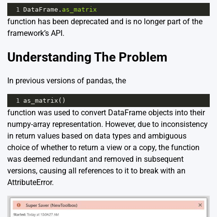
1
DataFrame
.
as_matrix
function has been deprecated and is no longer part of the
framework’s API.
Understanding The Problem
In previous versions of pandas, the
1
as_matrix
()
function was used to convert DataFrame objects into their
numpy-array representation. However, due to inconsistency
in return values based on data types and ambiguous
choice of whether to return a view or a copy, the function
was deemed redundant and removed in subsequent
versions, causing all references to it to break with an
AttributeError.