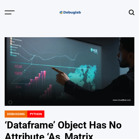
Skip
to
Menu
Sear
content
Debuglab |
Debugging,
Profiling &
Error Hunting
DEBUGGING
PYTHON
POSTED
IN
‘Dataframe’ Object Has No
Attribute ‘As_Matrix