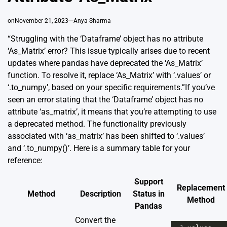
on
November 21, 2023
Anya Sharma
“Struggling with the ‘Dataframe’ object has no attribute
‘As_Matrix’ error? This issue typically arises due to recent
updates where pandas have deprecated the ‘As_Matrix’
function. To resolve it, replace ‘As_Matrix’ with ‘.values’ or
‘.to_numpy’, based on your specific requirements.”If you’ve
seen an error stating that the ‘Dataframe’ object has no
attribute ‘as_matrix’, it means that you’re attempting to use
a deprecated method. The functionality previously
associated with ‘as_matrix’ has been shifted to ‘.values’
and ‘.to_numpy()’. Here is a summary table for your
reference:
Support
Replacement
Method
Description
Status in
Method
Pandas
Convert the