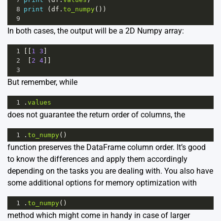
8
print
 (
df
.
to_numpy
())
9
In both cases, the output will be a 2D Numpy array:
1
[[
1
3
]
2
 [
2
4
]]
3
But remember, while
1
.
values
does not guarantee the return order of columns, the
1
.
to_numpy
()
function preserves the DataFrame column order. It’s good
to know the differences and apply them accordingly
depending on the tasks you are dealing with. You also have
some additional options for memory optimization with
1
.
to_numpy
()
method which might come in handy in case of larger