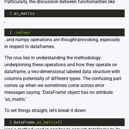
Particularly, the discussion between functionalities like
1
as_matrix
,
1
.
values
, and numpy operations are thought-provoking, especially
in respect to dataframes.
The crux lies in understanding the methodology
underpinning these operations and how they operate on
dataframe, a two-dimensional labeled data structure with
columns potentially of different types. The confusing part
comes up when we sometimes come across error
messages saying: ‘DataFrame’ object has no attribute
‘as_matrix.’
To set things straight, let’s break it down:
1
DataFrame
.
as_matrix
()