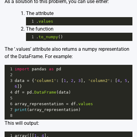
As a solution to this problem, you can use either:
The attribute
1
.
values
The function
1
.
to_numpy
()
The ‘.values’ attribute also returns a numpy representation
of the DataFrame. For example:
1
import
pandas
as
pd
2
3
data
=
 {
'column1'
: [
1
, 
2
, 
3
], 
'column2'
: [
4
, 
5
, 
6
]}
4
df
=
pd
.
DataFrame
(
data
)
5
6
array_representation
=
df
.
values
7
print
(
array_representation
)
8
This will output:
1
array
([[
1
, 
4
],