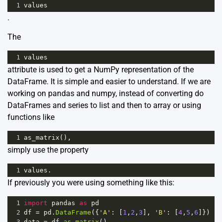
1
values
.
The
1
values
attribute is used to get a NumPy representation of the
DataFrame. It is simple and easier to understand. If we are
working on pandas and numpy, instead of converting do
DataFrames and series to list and then to array or using
functions like
1
as_matrix
(),
simply use the property
1
values
.
If previously you were using something like this:
1
import
pandas
as
pd
2
df
=
pd
.
DataFrame
({
'A'
: [
1
,
2
,
3
], 
'B'
: [
4
,
5
,
6
]})
3
data
=
df
.
as_matrix
()