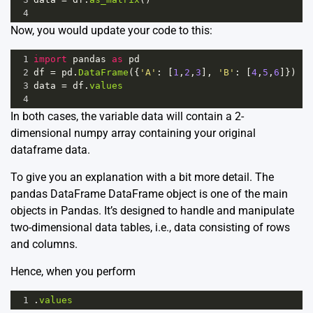
4
Now, you would update your code to this:
1
import
pandas
as
pd
2
df
=
pd
.
DataFrame
({
'A'
: [
1
,
2
,
3
], 
'B'
: [
4
,
5
,
6
]})
3
data
=
df
.
values
4
In both cases, the variable data will contain a 2-
dimensional numpy array containing your original
dataframe data.
To give you an explanation with a bit more detail. The
pandas DataFrame
DataFrame
object is one of the main
objects in Pandas. It’s designed to handle and manipulate
two-dimensional data tables, i.e., data consisting of rows
and columns.
Hence, when you perform
1
.
values