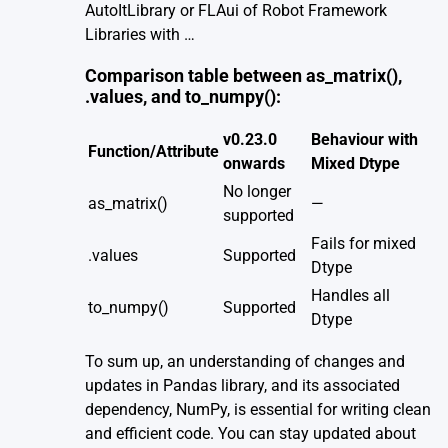
AutoItLibrary or FLAui of Robot Framework
Libraries with …
Comparison table between as_matrix(),
.values, and to_numpy():
v0.23.0
Behaviour with
Function/Attribute
onwards
Mixed Dtype
No longer
as_matrix()
—
supported
Fails for mixed
.values
Supported
Dtype
Handles all
to_numpy()
Supported
Dtype
To sum up, an understanding of changes and
updates in Pandas library, and its associated
dependency, NumPy, is essential for writing clean
and efficient code. You can stay updated about