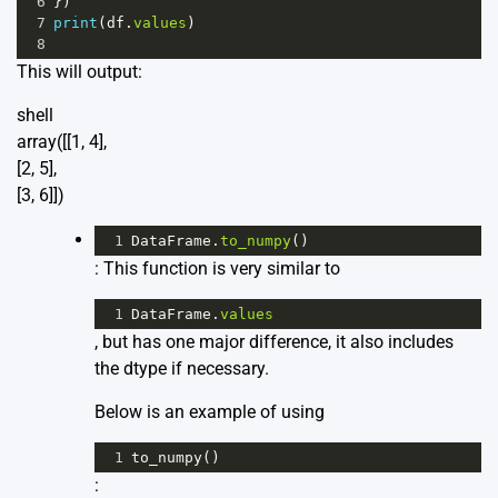
6
})
7
print
(
df
.
values
)
8
This will output:
shell
array([[1, 4],
[2, 5],
[3, 6]])
1
DataFrame
.
to_numpy
()
: This function is very similar to
1
DataFrame
.
values
, but has one major difference, it also includes
the dtype if necessary.
Below is an example of using
1
to_numpy
()
: