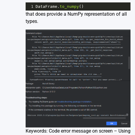
1
DataFrame
.
to_numpy
()
that does provide a NumPy representation of all
types.
Keywords: Code error message on screen – Using