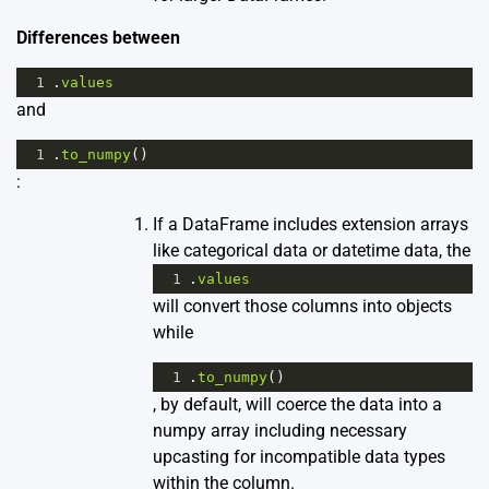
Differences between
1
.
values
and
1
.
to_numpy
()
:
If a DataFrame includes extension arrays
like categorical data or datetime data, the
1
.
values
will convert those columns into objects
while
1
.
to_numpy
()
, by default, will coerce the data into a
numpy array including necessary
upcasting for incompatible data types
within the column.