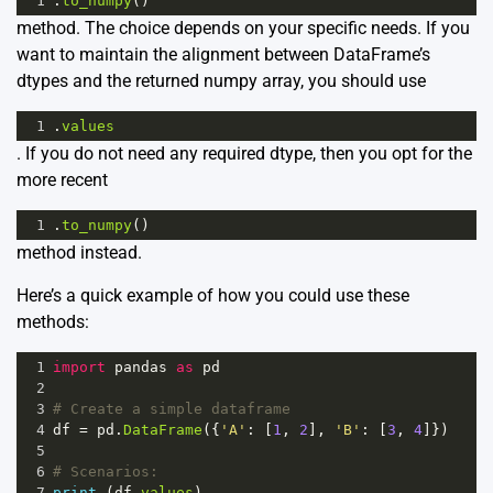
1
.
to_numpy
()
method. The choice depends on your specific needs. If you
want to maintain the alignment between DataFrame’s
dtypes and the returned numpy array, you should use
1
.
values
. If you do not need any required dtype, then you opt for the
more recent
1
.
to_numpy
()
method instead.
Here’s a quick example of how you could use these
methods:
1
import
pandas
as
pd
2
3
# Create a simple dataframe
4
df
=
pd
.
DataFrame
({
'A'
: [
1
, 
2
], 
'B'
: [
3
, 
4
]})
5
6
# Scenarios:
7
print
 (
df
.
values
)