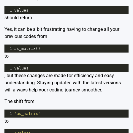
1
values
should return.
Yes, it can be a bit frustrating having to change all your
previous codes from
1
as_matrix
()
to
1
values
, but these changes are made for efficiency and easy
understanding. Staying updated with the latest versions
will always help your coding journey smoother.
The shift from
1
'as_matrix'
to