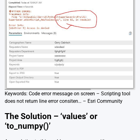
Keywords: Code error message on screen – Scripting tool
does not return line error consiten… – Esri Community
The Solution – ‘values’ or
‘to_numpy()’