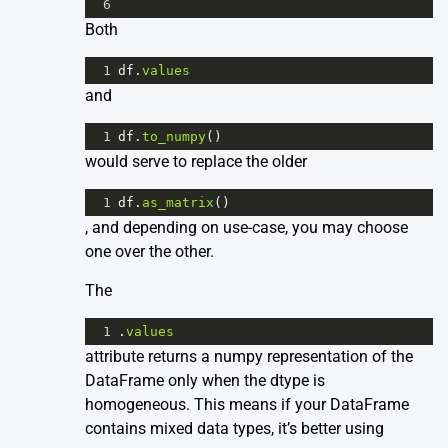
6
Both
1
df
.
values
and
1
df
.
to_numpy
()
would serve to replace the older
1
df
.
as_matrix
()
, and depending on use-case, you may choose
one over the other.
The
1
.
values
attribute returns a numpy representation of the
DataFrame only when the dtype is
homogeneous. This means if your DataFrame
contains mixed data types, it’s better using