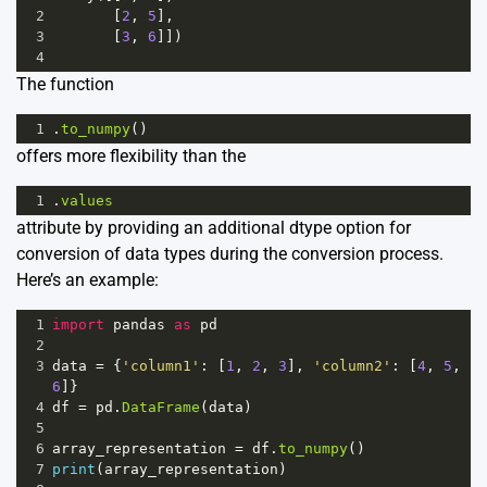
2
       [
2
, 
5
],
3
       [
3
, 
6
]])
4
The function
1
.
to_numpy
()
offers more flexibility than the
1
.
values
attribute by providing an additional dtype option for
conversion of data types during the conversion process.
Here’s an example:
1
import
pandas
as
pd
2
3
data
=
 {
'column1'
: [
1
, 
2
, 
3
], 
'column2'
: [
4
, 
5
, 
6
]}
4
df
=
pd
.
DataFrame
(
data
)
5
6
array_representation
=
df
.
to_numpy
()
7
print
(
array_representation
)