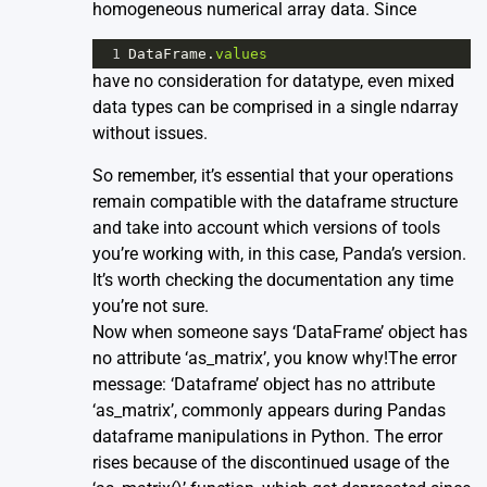
homogeneous numerical array data. Since
1
DataFrame
.
values
have no consideration for datatype, even mixed
data types can be comprised in a single ndarray
without issues.
So remember, it’s essential that your operations
remain compatible with the dataframe structure
and take into account which versions of tools
you’re working with, in this case, Panda’s version.
It’s worth checking the
documentation
any time
you’re not sure.
Now when someone says ‘DataFrame’ object has
no attribute ‘as_matrix’, you know why!The error
message: ‘Dataframe’ object has no attribute
‘as_matrix’, commonly appears during Pandas
dataframe manipulations in Python. The error
rises because of the discontinued usage of the