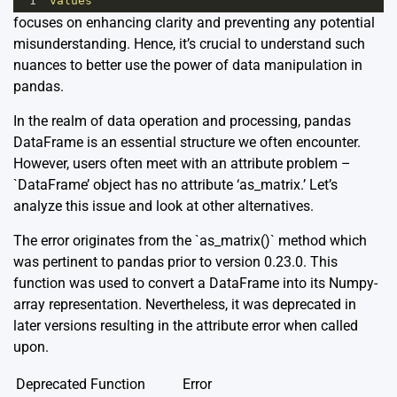
1
'values'
focuses on enhancing clarity and preventing any potential
misunderstanding. Hence, it’s crucial to understand such
nuances to better use the power of data manipulation in
pandas.
In the realm of data operation and processing, pandas
DataFrame is an essential structure we often encounter.
However, users often meet with an attribute problem –
`DataFrame’ object has no attribute ‘as_matrix.’ Let’s
analyze this issue and look at other alternatives.
The error originates from the `as_matrix()` method which
was pertinent to pandas prior to version 0.23.0. This
function was used to convert a DataFrame into its Numpy-
array representation. Nevertheless, it was deprecated in
later versions resulting in the attribute error when called
upon.
Deprecated Function
Error