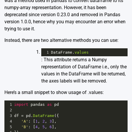
was a method used in pandas to convert dataframe to its
numpy-array representation. However, it has been
deprecated since version 0.23.0 and removed in Pandas
version 1.0.0, hence why you may encounter an error when
trying to use it.
Instead, there are two alternative methods you can use:
1
DataFrame
.
values
: This attribute returns a Numpy
representation of DataFrame i.e., only the
values in the DataFrame will be returned,
the axes labels will be removed.
Here’s a small snippet to show usage of .values:
1
import
pandas
as
pd
2
3
df
=
pd
.
DataFrame
({
4
'A'
: [
1
, 
2
, 
3
],
5
'B'
: [
4
, 
5
, 
6
],