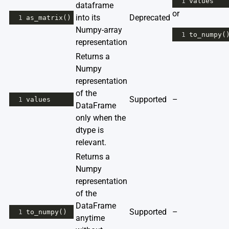
1
values
dataframe
or
into its
Deprecated
1
as_matrix
()
Numpy-array
1
to_numpy
(
representation
Returns a
Numpy
representation
of the
Supported
–
1
values
DataFrame
only when the
dtype is
relevant.
Returns a
Numpy
representation
of the
DataFrame
Supported
–
1
to_numpy
()
anytime