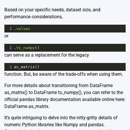
Based on your specific needs, dataset size, and
performance considerations,
1
.
values
or
1
.
to_numpy
()
can serve as a replacement for the legacy
1
as_matrix
()
function. But, be aware of the trade-offs when using them.
For more details about transitioning from DataFrame
as_matrix() to DataFrame to_numpy(), you can refer to the
official pandas library documentation available online here:
DataFrame.as_matrix
.
It’s quite intriguing to delve into the nitty-gritty details of
numeric Python libraries like Numpy and pandas.