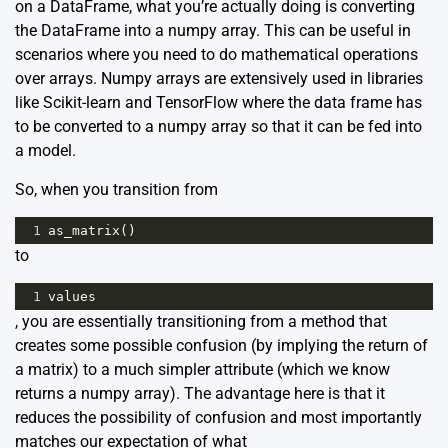
on a DataFrame, what you’re actually doing is converting
the DataFrame into a numpy array. This can be useful in
scenarios where you need to do mathematical operations
over arrays. Numpy arrays are extensively used in libraries
like Scikit-learn and TensorFlow where the data frame has
to be converted to a numpy array so that it can be fed into
a model.
So, when you transition from
1
as_matrix
()
to
1
values
, you are essentially transitioning from a method that
creates some possible confusion (by implying the return of
a matrix) to a much simpler attribute (which we know
returns a numpy array). The advantage here is that it
reduces the possibility of confusion and most importantly
matches our expectation of what