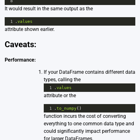
8
It would result in the same output as the
1
.
values
attribute shown earlier.
Caveats:
Performance:
If your DataFrame contains different data
types, calling the
1
.
values
attribute or the
1
.
to_numpy
()
function incurs the cost of converting
everything to one common data type and
could significantly impact performance
for larger DataFrames.