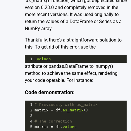
‘as_matrix()’ function, which got deprecated since
version 0.23.0 and completely removed in the
more recent versions. It was used originally to
return the values of a DataFrame or Series as a
NumPy array.
Thankfully, there’s a straightforward solution to
this. To get rid of this error, use the
1
.
values
attribute or pandas.DataFrame.to_numpy()
method to achieve the same effect, rendering
your code operable. For instance:
Code demonstration:
1
# Previously with as_matrix
2
matrix
=
df
.
as_matrix
()
3
4
# The correction
5
matrix
=
df
.
values