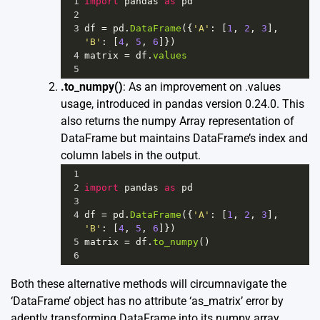
1
import
pandas
as
pd
2
3
df
=
pd
.
DataFrame
({
'A'
: [
1
, 
2
, 
3
], 
'B'
: [
4
, 
5
, 
6
]})
4
matrix
=
df
.
values
5
.to_numpy()
: As an improvement on .values
usage, introduced in pandas version 0.24.0. This
also returns the numpy Array representation of
DataFrame but maintains DataFrame’s index and
column labels in the output.
1
2
import
pandas
as
pd
3
4
df
=
pd
.
DataFrame
({
'A'
: [
1
, 
2
, 
3
], 
'B'
: [
4
, 
5
, 
6
]})
5
matrix
=
df
.
to_numpy
()
6
Both these alternative methods will circumnavigate the
‘DataFrame’ object has no attribute ‘as_matrix’ error by
adeptly transforming DataFrame into its numpy array