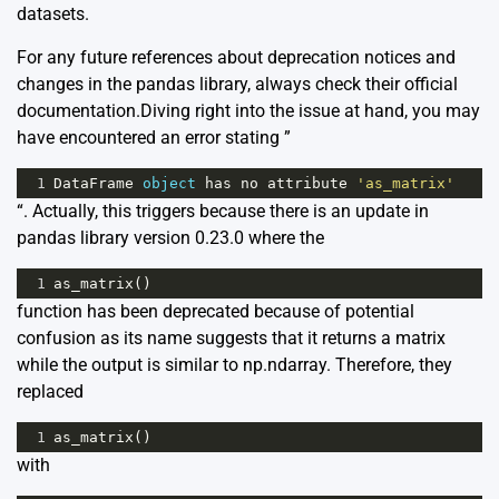
datasets.
For any future references about deprecation notices and
changes in the pandas library, always check their official
documentation
.Diving right into the issue at hand, you may
have encountered an error stating ”
1
DataFrame
object
has
no
attribute
'as_matrix'
“. Actually, this triggers because there is an update in
pandas library version 0.23.0 where the
1
as_matrix
()
function has been deprecated because of potential
confusion as its name suggests that it returns a matrix
while the output is similar to np.ndarray. Therefore, they
replaced
1
as_matrix
()
with