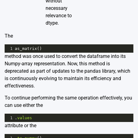
without
necessary
relevance to
dtype.
The
1
as_matrix
()
method was once used to convert the dataframe into its
Numpy-array representation. Now, this method is
deprecated as part of updates to the pandas library, which
is continuously evolving to maintain its efficiency and
effectiveness.
To continue performing the same operation effectively, you
can use either the
1
.
values
attribute or the