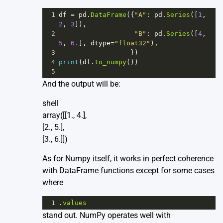
1
df
=
pd
.
DataFrame
({
"A"
: 
pd
.
Series
([
1
, 
2
, 
3
]),
2
"B"
: 
pd
.
Series
([
4
, 
5
, 
6.
], 
dtype
=
"float32"
),
3
                  })
4
print
(
df
.
to_numpy
())
5
And the output will be:
shell
array([[1., 4.],
[2., 5.],
[3., 6.]])
As for Numpy itself, it works in perfect coherence
with DataFrame functions except for some cases
where
1
.
values
stand out. NumPy operates well with