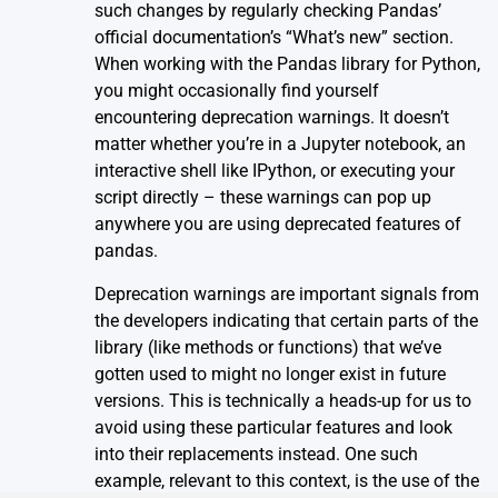
such changes by regularly checking
Pandas’
official documentation’s “What’s new”
section.
When working with the Pandas library for Python,
you might occasionally find yourself
encountering deprecation warnings. It doesn’t
matter whether you’re in a Jupyter notebook, an
interactive shell like IPython, or executing your
script directly – these warnings can pop up
anywhere you are using deprecated features of
pandas.
Deprecation warnings are important signals from
the developers indicating that certain parts of the
library (like methods or functions) that we’ve
gotten used to might no longer exist in future
versions. This is technically a heads-up for us to
avoid using these particular features and look
into their replacements instead. One such
example, relevant to this context, is the use of the