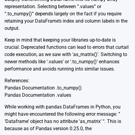
representation. Selecting between “.values” or
“.to_numpy()” depends largely on the fact if you require
retaining your DataFrame’s index and column labels in the
output.
Keep in mind that keeping your libraries up-to-date is
crucial. Deprecated functions can lead to errors that curtail
code execution, as we saw with ‘as_matrix()’. Switching to
newer methods like ‘.values’ or ‘.to_numpy()’ enhances
performance and avoids running into similar issues.
References:
Pandas Documentation .to_numpy()
Pandas Documentation .values
While working with pandas DataFrames in Python, you
might have encountered the following error message: ”
‘Dataframe’ object has no attribute ‘as_matrix’ “. This is
because as of Pandas version 0.25.0, the