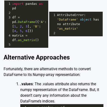
1
import
pandas
as
pd
2
1
AttributeError
: 
3
df
=
'DataFrame'
object
has
pd
.
DataFrame
({
'A'
: 
no
attribute
[
1
, 
2
, 
3
], 
'B'
: 
'as_matrix'
[
4
, 
5
, 
6
]})
2
4
matrix
=
df
.
as_matrix
()
5
Alternative Approaches
Fortunately, there are alternative methods to convert
DataFrame to its Numpy-array representation:
.values
: The .values attribute also returns the
numpy representation of the DataFrame. But, it
doesn’t carry any information about the
DataFrame’s indices.