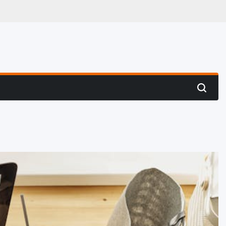
 Hunting
Search