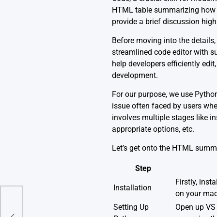
HTML table summarizing how to 
provide a brief discussion highl
Before moving into the details, 
streamlined code editor with su
help developers efficiently edi
development.
For our purpose, we use Python
issue often faced by users wher
involves multiple stages like i
appropriate options, etc.
Let’s get onto the HTML summa
Step
Firstly, insta
Installation
on your mac
Setting Up
Open up VS C
):