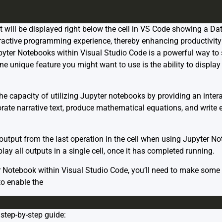
ut will be displayed right below the cell in VS Code showing a D
ractive programming experience, thereby enhancing productivit
ter Notebooks within Visual Studio Code is a powerful way to 
e unique feature you might want to use is the ability to display
e capacity of utilizing Jupyter notebooks by providing an inte
orate narrative text, produce mathematical equations, and write 
e output from the last operation in the cell when using Jupyter N
y all outputs in a single cell, once it has completed running.
er Notebook within Visual Studio Code, you’ll need to make some 
to enable the
step-by-step guide: