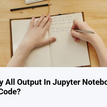
y All Output In Jupyter Noteb
 Code?