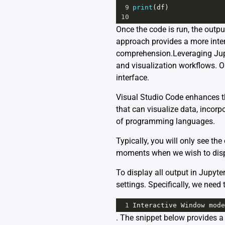
9
print
(
df
)
10
Once the code is run, the outp
approach provides a more inte
comprehension.Leveraging Jupy
and visualization workflows. On
interface.
Visual Studio Code enhances th
that can visualize data, incorp
of programming languages.
Typically, you will only see th
moments when we wish to displa
To display all output in Jupyt
settings. Specifically, we need 
1
Interactive
Window
mode
. The snippet below provides a 