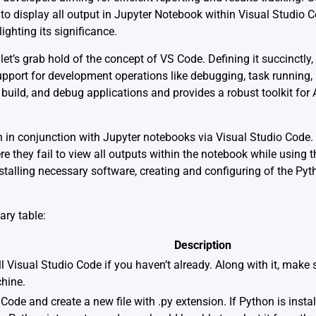
display all output in Jupyter Notebook within Visual Studio Cod
ighting its significance.
let’s grab hold of the concept of VS Code. Defining it succinctly,
pport for development operations like debugging, task running, a
t, build, and debug applications and provides a robust toolkit fo
 in conjunction with Jupyter notebooks via Visual Studio Code.
e they fail to view all outputs within the notebook while using 
nstalling necessary software, creating and configuring of the Py
ry table:
Description
ll
Visual Studio Code
if you haven’t already. Along with it, make
hine.
ode and create a new file with .py extension. If Python is insta