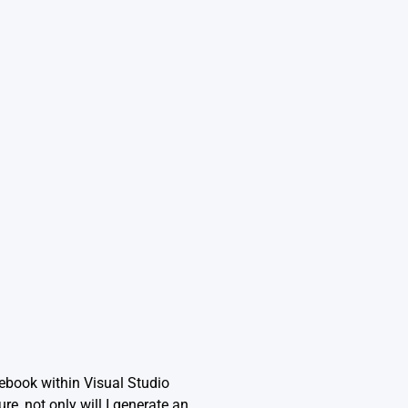
tebook within Visual Studio
re, not only will I generate an