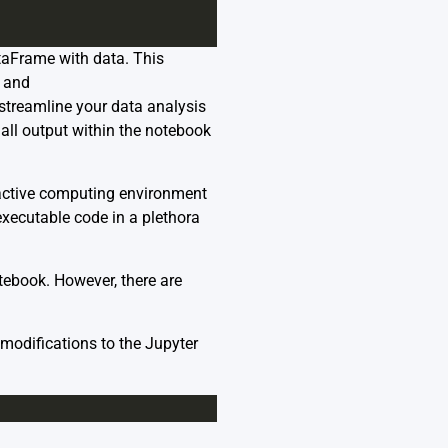
ataFrame with data. This
y and
streamline your data analysis
 all output within the notebook
ractive computing environment
executable code in a plethora
otebook. However, there are
modifications to the Jupyter