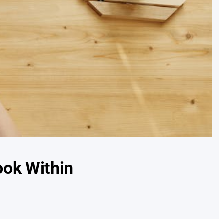
ook Within