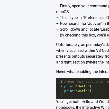
– Firstly, open your command pa
macOS.
– Then, type in “Preferences: O
– Now, search for ‘Jupyter’ in t
– Scroll down and locate ‘Enab
– By checking this box, you’ll
Unfortunately, as per today’s da
when visualized within VS Code.
presents outputs separately from
and right section (where the int
Here’s what enabling the Intera
1
# Run this code after e
2
print
(
"Hello"
)
3
print
(
"World"
)
4
You’ll get both Hello and World
notebooks, the Interactive Wind