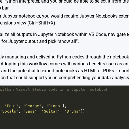
e Python interpreter, and you should be able to select it from th
 bar.
 Jupyter notebooks, you would require Jupyter Notebooks extensi
ensions view (Ctrl+Shift+X).
alize all outputs in Jupyter Notebook within VS Code, navigate to
for Jupyter output and pick “show all”.
ntly managing and delivering Python codes through the notebook,
e. Adopting this workflow comes with various benefits such as 
nd the potential to export notebooks as HTML or PDFs. Importan
ion that could support you in comprehending your data analysis
within Visual Studio Code in a Jupyter notebook
, 
'Paul'
, 
'George'
, 
'Ringo'
],
'Vocals'
, 
'Bass'
, 
'Guitar'
, 
'Drums'
]}