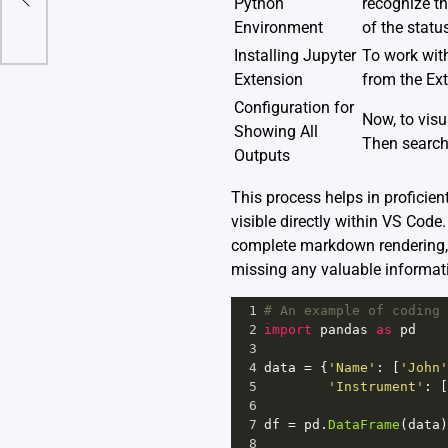
Python
recognize th
Environment
of the status
Installing Jupyter
To work with
Extension
from the Ext
Configuration for
Now, to visu
Showing All
Then search 
Outputs
This process helps in proficie
visible directly within VS Cod
complete markdown rendering, a
missing any valuable informat
1
# An example of coding 
2
import
pandas
as
pd
3
4
data
=
 {
'Name'
: [
'John'
5
'Instrument'
: [
6
7
df
=
pd
.
DataFrame
(
data
)
8