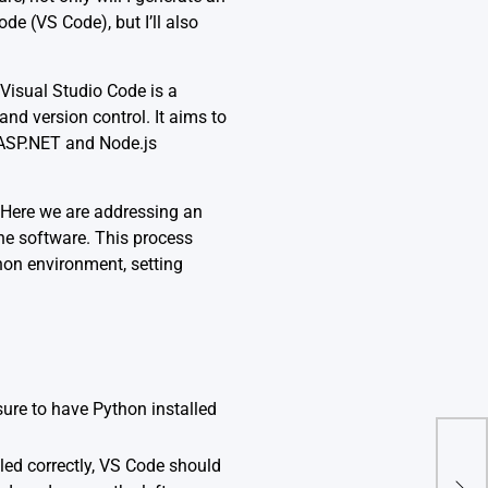
e (VS Code), but I’ll also
 Visual Studio Code is a
nd version control. It aims to
r ASP.NET and Node.js
 Here we are addressing an
the software. This process
thon environment, setting
 sure to have
Python
installed
lled correctly, VS Code should
How 