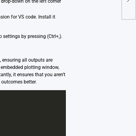
e drop-down on the left corner
Sili
on for VS code. Install it
 settings by pressing (Ctrl+,).
 ensuring all outputs are
an embedded plotting window,
tly, it ensures that you aren’t
 outcomes better.