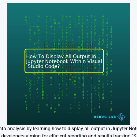
data analysis by learning how to display all output in Jupyter No
 developers aiming for efficient reporting and results tracking.”Su