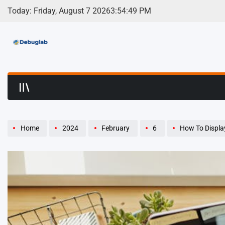
Skip
Today: Friday, August 7 2026
3
:
54
:
51
PM
to
content
Debuglab | Debuggin
Home
2024
February
6
How To Display