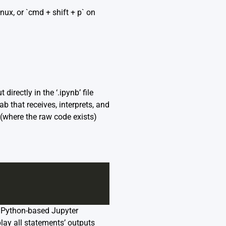
nux, or `cmd + shift + p` on
irectly in the ‘.ipynb’ file
b that receives, interprets, and
t (where the raw code exists)
ng Python-based Jupyter
play all statements’ outputs