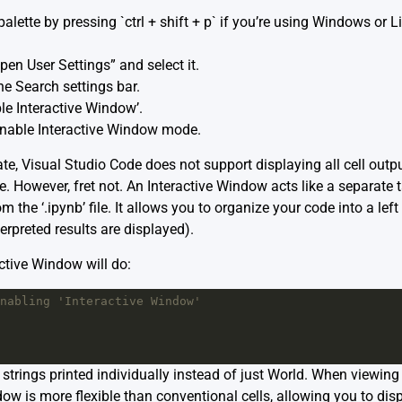
lette by pressing `ctrl + shift + p` if you’re using Windows or Li
pen User Settings” and select it.
he Search settings bar.
le Interactive Window’.
 enable Interactive Window mode.
te, Visual Studio Code does not support displaying all cell output d
 However, fret not. An Interactive Window acts like a separate ta
 the ‘.ipynb’ file. It allows you to organize your code into a lef
erpreted results are displayed).
ctive Window will do:
nabling 'Interactive Window'
 strings printed individually instead of just World. When viewi
ow is more flexible than conventional cells, allowing you to dis