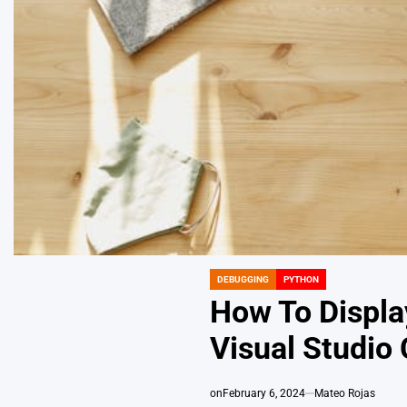
DEBUGGING
PYTHON
POSTED
IN
How To Displa
Visual Studio
on
February 6, 2024
Mateo Rojas