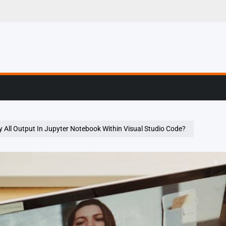
g, Profiling & Error
 All Output In Jupyter Notebook Within Visual Studio Code?