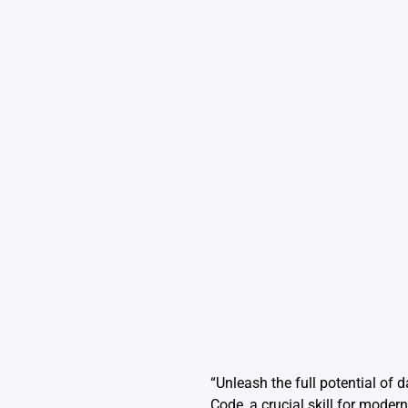
“Unleash the full potential of 
Code, a crucial skill for modern