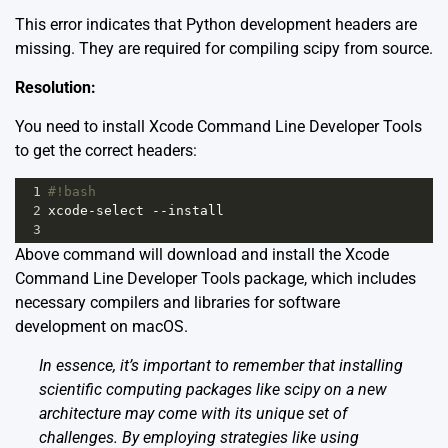
This error indicates that Python development headers are
missing. They are required for compiling scipy from source.
Resolution:
You need to install Xcode Command Line Developer Tools
to get the correct headers:
1
#!bash
2
xcode
-
select
--
install
3
Above command will download and install the Xcode
Command Line Developer Tools package, which includes
necessary compilers and libraries for software
development on macOS.
In essence, it’s important to remember that installing
scientific computing packages like scipy on a new
architecture may come with its unique set of
challenges. By employing strategies like using