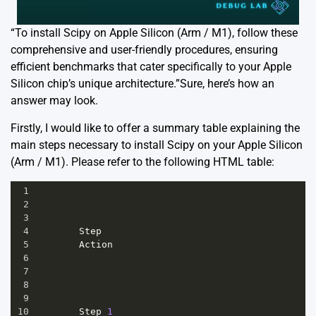
“To install Scipy on Apple Silicon (Arm / M1), follow these
comprehensive and user-friendly procedures, ensuring
efficient benchmarks that cater specifically to your Apple
Silicon chip’s unique architecture.”Sure, here’s how an
answer may look.
Firstly, I would like to offer a summary table explaining the
main steps necessary to install Scipy on your Apple Silicon
(Arm / M1). Please refer to the following HTML table:
1
2
3
4
Step
5
Action
6
7
8
9
10
Step
1