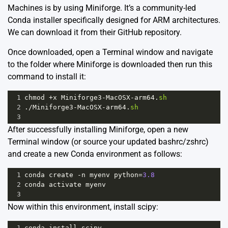
Machines is by using Miniforge. It’s a community-led
Conda installer specifically designed for ARM architectures.
We can download it from their
GitHub repository.
Once downloaded, open a Terminal window and navigate
to the folder where Miniforge is downloaded then run this
command to install it:
1
chmod
+
x
Miniforge3
-
MacOSX
-
arm64
.
sh
2
.
/
Miniforge3
-
MacOSX
-
arm64
.
sh
3
After successfully installing Miniforge, open a new
Terminal window (or source your updated bashrc/zshrc)
and create a new Conda environment as follows:
1
conda
create
-
n
myenv
python
=
3.8
2
conda
activate
myenv
3
Now within this environment, install scipy:
1
conda
install
scipy