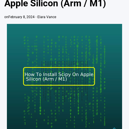
Apple Silicon (Arm / M1)
on
February 8, 2024
Elara Vance