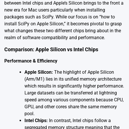
between Intel chips and Apple’s Silicon brings to the front a
new era for Mac users particularly when installing
packages such as SciPy. While our focus is on “how to
install SciPy on Apple Silicon,” it becomes pivotal to grasp
what changes these two different chips bring about in the
realm of software compatibility and performance.
Comparison: Apple Silicon vs Intel Chips
Performance & Efficiency
Apple Silicon:
The highlight of Apple Silicon
(Arm/M1) lies in its unified memory architecture
which results in significantly higher performance.
Large datasets can be transferred at lightning
speed among various components because CPU,
GPU, and other cores share the same memory
pool.
Intel Chips:
In contrast, Intel chips follow a
segregated memory structure meaning that the