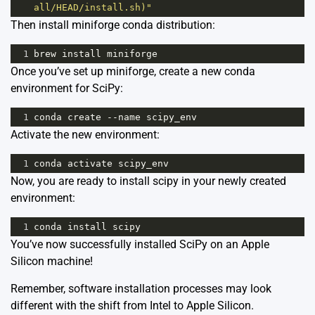
all/HEAD/install.sh)"
Then install miniforge conda distribution:
1
brew
install
miniforge
Once you’ve set up miniforge, create a new conda
environment for SciPy:
1
conda
create
--
name
scipy_env
Activate the new environment:
1
conda
activate
scipy_env
Now, you are ready to install scipy in your newly created
environment:
1
conda
install
scipy
You’ve now successfully installed SciPy on an Apple
Silicon machine!
Remember, software installation processes may look
different with the shift from Intel to Apple Silicon.