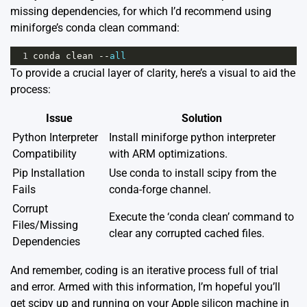
missing dependencies, for which I’d recommend using
miniforge’s conda clean command:
1
conda
clean
--
all
To provide a crucial layer of clarity, here’s a visual to aid the
process:
Issue
Solution
Python Interpreter
Install miniforge python interpreter
Compatibility
with ARM optimizations.
Pip Installation
Use conda to install scipy from the
Fails
conda-forge channel.
Corrupt
Execute the ‘conda clean’ command to
Files/Missing
clear any corrupted cached files.
Dependencies
And remember, coding is an iterative process full of trial
and error. Armed with this information, I’m hopeful you’ll
get scipy up and running on your Apple silicon machine in