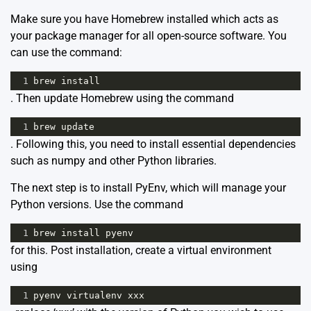
Make sure you have Homebrew installed which acts as
your package manager for all open-source software. You
can use the command:
1
brew
install
. Then update Homebrew using the command
1
brew
update
. Following this, you need to install essential dependencies
such as numpy and other Python libraries.
The next step is to install PyEnv, which will manage your
Python versions. Use the command
1
brew
install
pyenv
for this. Post installation, create a virtual environment
using
1
pyenv
virtualenv
xxx