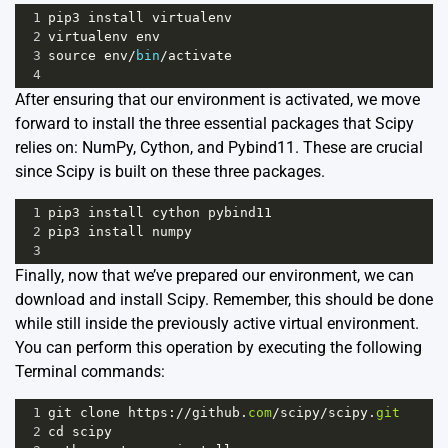
1
pip3
install
virtualenv
2
virtualenv
env
3
source
env
/
bin
/
activate
4
After ensuring that our environment is activated, we move
forward to install the three essential packages that Scipy
relies on: NumPy, Cython, and Pybind11. These are crucial
since Scipy is built on these three packages.
1
pip3
install
cython
pybind11
2
pip3
install
numpy
3
Finally, now that we’ve prepared our environment, we can
download and install Scipy. Remember, this should be done
while still inside the previously active virtual environment.
You can perform this operation by executing the following
Terminal commands:
1
git
clone
https
:
//
github
.
com
/
scipy
/
scipy
.
git
2
cd
scipy