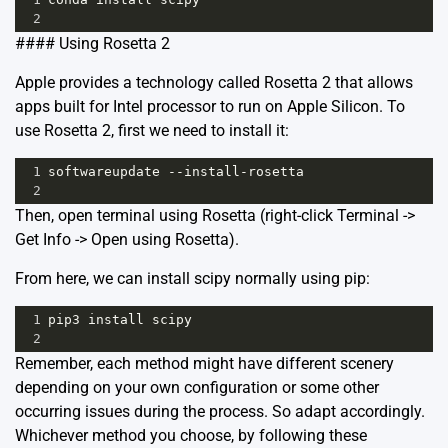
2
#### Using Rosetta 2
Apple provides a technology called Rosetta 2 that allows
apps built for Intel processor to run on Apple Silicon. To
use Rosetta 2, first we need to install it:
1
softwareupdate
--
install
-
rosetta
2
Then, open terminal using Rosetta (right-click Terminal ->
Get Info -> Open using Rosetta).
From here, we can install scipy normally using pip:
1
pip3
install
scipy
2
Remember, each method might have different scenery
depending on your own configuration or some other
occurring issues during the process. So adapt accordingly.
Whichever method you choose, by following these