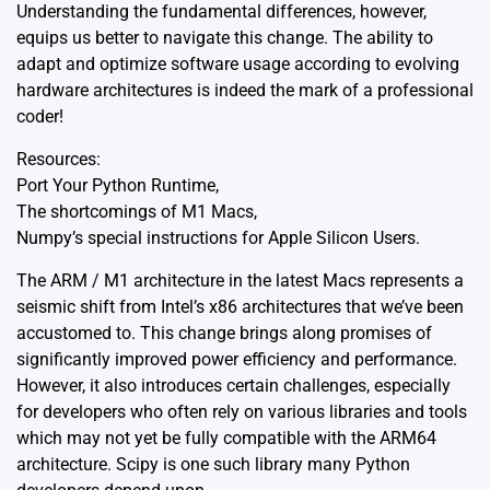
Understanding the fundamental differences, however,
equips us better to navigate this change. The ability to
adapt and optimize software usage according to evolving
hardware architectures is indeed the mark of a professional
coder!
Resources:
Port Your Python Runtime
,
The shortcomings of M1 Macs
,
Numpy’s special instructions for Apple Silicon Users
.
The ARM / M1 architecture in the latest Macs represents a
seismic shift from Intel’s x86 architectures that we’ve been
accustomed to. This change brings along promises of
significantly improved power efficiency and performance.
However, it also introduces certain challenges, especially
for developers who often rely on various libraries and tools
which may not yet be fully compatible with the ARM64
architecture. Scipy is one such library many Python