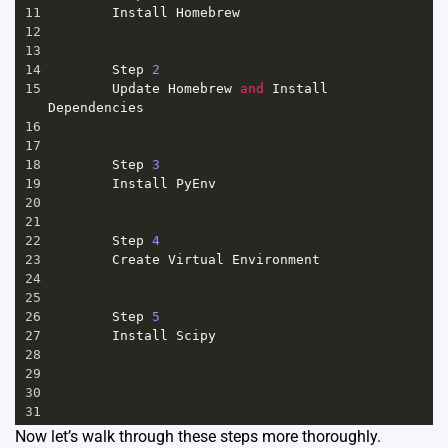
11
Install
Homebrew
12
13
14
Step
2
15
Update
Homebrew
and
Install
Dependencies
16
17
18
Step
3
19
Install
PyEnv
20
21
22
Step
4
23
Create
Virtual
Environment
24
25
26
Step
5
27
Install
Scipy
28
29
30
31
Now let’s walk through these steps more thoroughly.