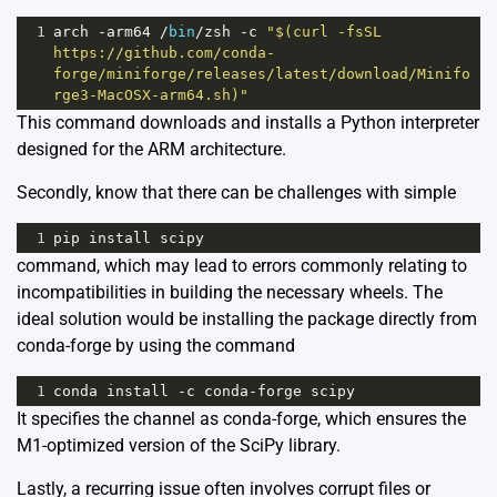
1
arch
-
arm64
/
bin
/
zsh
-
c
"$(curl -fsSL 
https://github.com/conda-
forge/miniforge/releases/latest/download/Minifo
rge3-MacOSX-arm64.sh)"
This command downloads and installs a Python interpreter
designed for the ARM architecture.
Secondly, know that there can be challenges with simple
1
pip
install
scipy
command, which may lead to errors commonly relating to
incompatibilities in building the necessary wheels. The
ideal solution would be installing the package directly from
conda-forge by using the command
1
conda
install
-
c
conda
-
forge
scipy
It specifies the channel as conda-forge, which ensures the
M1-optimized version of the SciPy library.
Lastly, a recurring issue often involves corrupt files or