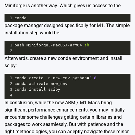
Miniforge
is another way. Which gives us access to the
1
conda
package manager designed specifically for M1. The simple
installation step would be:
1
bash
Miniforge3
-
MacOSX
-
arm64
.
sh
2
Afterwards, create a new conda environment and install
scipy:
1
conda
create
-
n
new_env
python
=
3.8
2
conda
activate
new_env
3
conda
install
scipy
4
In conclusion, while the new ARM / M1 Macs bring
significant performance enhancements, you may initially
encounter some challenges getting certain libraries and
packages to work seamlessly. But with patience and the
right methodologies, you can adeptly navigate these minor