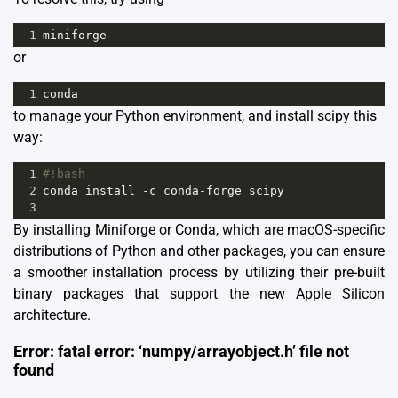
1
miniforge
or
1
conda
to manage your Python environment, and install scipy this
way:
1
#!bash
2
conda
install
-
c
conda
-
forge
scipy
3
By installing
Miniforge
or Conda, which are macOS-specific
distributions of Python and other packages, you can ensure
a smoother installation process by utilizing their pre-built
binary packages that support the new Apple Silicon
architecture.
Error: fatal error: ‘numpy/arrayobject.h’ file not
found