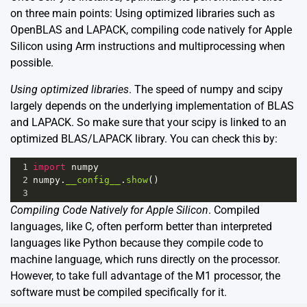
on three main points: Using optimized libraries such as
OpenBLAS and LAPACK, compiling code natively for Apple
Silicon using Arm instructions and multiprocessing when
possible.
Using optimized libraries
. The speed of numpy and scipy
largely depends on the underlying implementation of BLAS
and LAPACK. So make sure that your scipy is linked to an
optimized BLAS/LAPACK library. You can check this by:
1
import
numpy
2
numpy
.
__config__
.
show
()
3
Compiling Code Natively for Apple Silicon
. Compiled
languages, like C, often perform better than interpreted
languages like Python because they compile code to
machine language, which runs directly on the processor.
However, to take full advantage of the M1 processor, the
software must be compiled specifically for it.