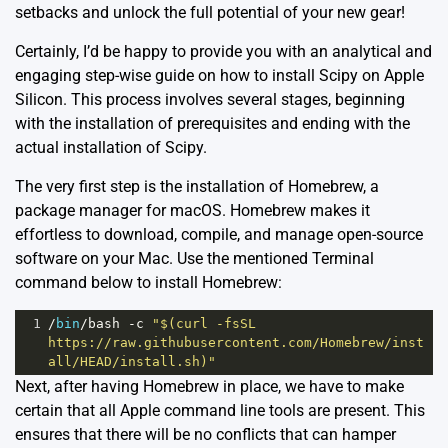
setbacks and unlock the full potential of your new gear!
Certainly, I’d be happy to provide you with an analytical and
engaging step-wise guide on how to install Scipy on Apple
Silicon. This process involves several stages, beginning
with the installation of prerequisites and ending with the
actual installation of Scipy.
The very first step is the installation of Homebrew, a
package manager for macOS. Homebrew makes it
effortless to download, compile, and manage open-source
software on your Mac. Use the mentioned Terminal
command below to install Homebrew:
1
/
bin
/
bash
-
c
"$(curl -fsSL 
https://raw.githubusercontent.com/Homebrew/inst
all/HEAD/install.sh)"
Next, after having Homebrew in place, we have to make
certain that all Apple command line tools are present. This
ensures that there will be no conflicts that can hamper