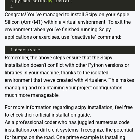
3
python
setup
.
py
install
4
Congrats! You’ve managed to install Scipy on your Apple
Silicon (Arm/M1) within a virtual environment. To exit the
environment when you’ve finished running Scipy
applications or exercises, use `deactivate` command:
1
deactivate
Remember, the above steps ensure that the Scipy
installation doesn’t conflict with other Python versions or
libraries in your machine, thanks to the isolated
environment that we’ve created with virtualenv. This makes
managing and maintaining your project configuration
much more manageable.
For more information regarding scipy installation, feel free
to check their official
installation guide
.
As a professional coder who has juggled numerous code
installations on different systems, I recognize the potential
for bumps on the road. One prime example is installing