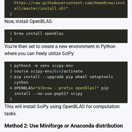
https://raw.githubusercontent.com/Homebrew/inst
all/master/install.sh)"
2
Now, install OpenBLAS:
1
brew
install
openblas
2
You’re then set to create a new environment in Python
where you can freely utilize SciPy:
1
python3
-
m
venv
scipy
-
env
2
source
scipy
-
env
/
bin
/
activate
3
pip
install
--
upgrade
pip
wheel
setuptools
cython
4
OPENBLAS
=
"$(brew --prefix openblas)"
pip
install
--
no
-
use
-
pep517
scipy
5
This will install SciPy using OpenBLAS for computation
tasks.
Method 2: Use Miniforge or Anaconda distribution