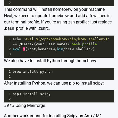
2
This command will install homebrew on your machine.
Next, we need to update homebrew and add a few lines in
our terminal profile. If you’re using zsh profiler, just replace
.bash_profile with .zshrc.
1
echo
'eval $(/opt/homebrew/bin/brew shellenv)'
>>
/
Users
/
{
your_user_name
}
/
.
bash_profile
2
eval
$
(
/
opt
/
homebrew
/
bin
/
brew
shellenv
)
3
We also have to install Python through homebrew:
1
brew
install
python
2
After installing Python, we can use pip to install scipy:
1
pip3
install
scipy
2
#### Using Miniforge
Another workaround for installing Scipy on Arm / M1