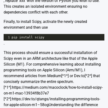
, replace ‘xxx’ with the version of Python you wish to use.
This creates an isolated environment ensuring no
dependencies conflict with each other.
Finally, to install Scipy, activate the newly created
environment and then use
1
pip
install
scipy
.
This process should ensure a successful installation of
Scipy even in an ARM architecture like that of the Apple
Silicon (M1). For comprehensive learning about installing
programming tools on Apple Silicon (Arm/M1), I
recommend articles from Medium[^1^] or Dev.to[^2^] that
concisely summarize the entire spectrum.
[^1^]:https://medium.com/macoclock/how-to-install-scipy-
on-m1-mac-13934f8b37e7
[^2^]:https://dev.to/qtangs/installing-programming-tools-
for-apple-silicon-m1–58ogUnderstanding the difference