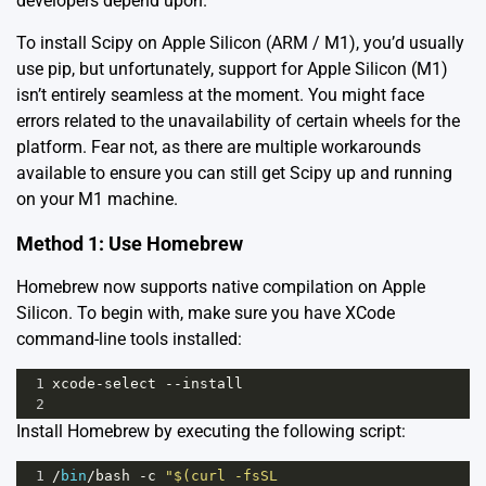
developers depend upon.
To install Scipy on Apple Silicon (ARM / M1), you’d usually
use pip, but unfortunately, support for Apple Silicon (M1)
isn’t entirely seamless at the moment. You might face
errors related to the unavailability of certain wheels for the
platform. Fear not, as there are multiple workarounds
available to ensure you can still get Scipy up and running
on your M1 machine.
Method 1: Use Homebrew
Homebrew now supports native compilation on Apple
Silicon. To begin with, make sure you have XCode
command-line tools installed:
1
xcode
-
select
--
install
2
Install Homebrew by executing the following script:
1
/
bin
/
bash
-
c
"$(curl -fsSL 