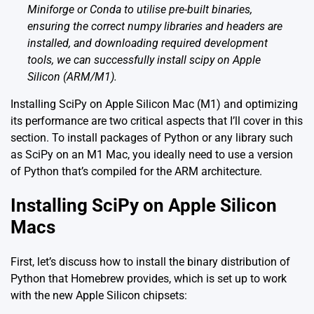
Miniforge or Conda to utilise pre-built binaries,
ensuring the correct numpy libraries and headers are
installed, and downloading required development
tools, we can successfully install scipy on Apple
Silicon (ARM/M1).
Installing SciPy on Apple Silicon Mac (M1) and optimizing
its performance are two critical aspects that I’ll cover in this
section. To install packages of Python or any library such
as SciPy on an M1 Mac, you ideally need to use a version
of Python that’s compiled for the ARM architecture.
Installing SciPy on Apple Silicon
Macs
First, let’s discuss how to install the binary distribution of
Python that Homebrew provides, which is set up to work
with the new Apple Silicon chipsets: