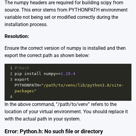
The numpy headers are required for building scipy from
source. This error stems from PYTHONPATH environment
variable not being set or modified correctly during the
installation process.
Resolution:
Ensure the correct version of numpy is installed and then
export the correct path as shown below:
1
#!bash
2
pip
install
numpy
==
1.19.4
3
export
PYTHONPATH
=
"/path/to/venv/lib/python3.8/site-
packages"
4
In the above command, “/path/to/venv” refers to the
location of your virtual environment. You should replace it
with the actual path in your system.
Error: Python.h: No such file or directory