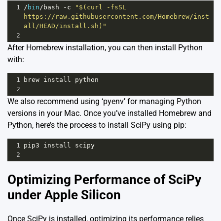
1
/
bin
/
bash
-
c
"$(curl -fsSL 
https://raw.githubusercontent.com/Homebrew/inst
all/HEAD/install.sh)"
2
After Homebrew installation, you can then install Python
with:
1
brew
install
python
2
We also recommend using ‘pyenv’ for managing Python
versions in your Mac. Once you’ve installed Homebrew and
Python, here’s the process to install SciPy using pip:
1
pip3
install
scipy
2
Optimizing Performance of SciPy
under Apple Silicon
Once SciPy is installed, optimizing its performance relies