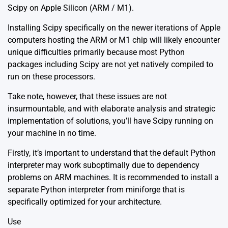
Scipy on Apple Silicon (ARM / M1).
Installing Scipy specifically on the newer iterations of Apple
computers hosting the ARM or M1 chip will likely encounter
unique difficulties primarily because most Python
packages including Scipy are not yet natively compiled to
run on these processors.
Take note, however, that these issues are not
insurmountable, and with elaborate analysis and strategic
implementation of solutions, you’ll have Scipy running on
your machine in no time.
Firstly, it’s important to understand that the default Python
interpreter may work suboptimally due to dependency
problems on ARM machines. It is recommended to install a
separate Python interpreter from miniforge that is
specifically optimized for your architecture.
Use