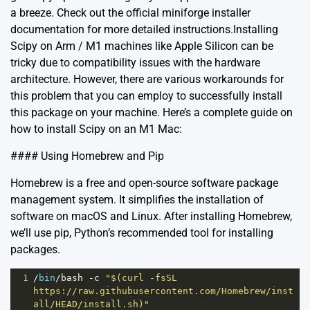
a breeze. Check out the official
miniforge installer
documentation
for more detailed instructions.Installing
Scipy on Arm / M1 machines like Apple Silicon can be
tricky due to compatibility issues with the hardware
architecture. However, there are various workarounds for
this problem that you can employ to successfully install
this package on your machine. Here’s a complete guide on
how to install Scipy on an M1 Mac:
#### Using Homebrew and Pip
Homebrew is a free and open-source software package
management system. It simplifies the installation of
software on macOS and Linux. After installing Homebrew,
we’ll use pip, Python’s recommended tool for installing
packages.
1
/
bin
/
bash
-
c
"$(curl -fsSL 
https://raw.githubusercontent.com/Homebrew/inst
all/HEAD/install.sh)"