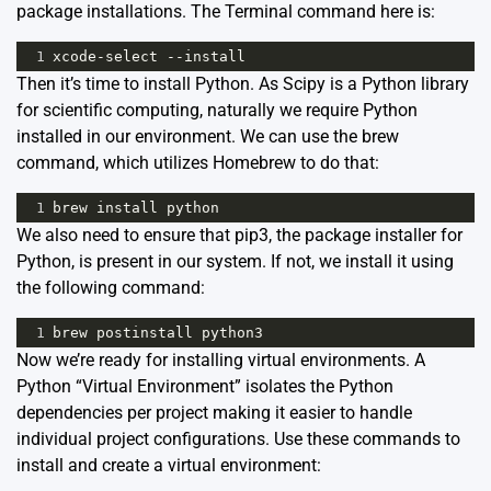
package installations. The Terminal command here is:
1
xcode
-
select
--
install
Then it’s time to install Python. As Scipy is a Python library
for scientific computing, naturally we require Python
installed in our environment. We can use the brew
command, which utilizes Homebrew to do that:
1
brew
install
python
We also need to ensure that pip3, the package installer for
Python, is present in our system. If not, we install it using
the following command:
1
brew
postinstall
python3
Now we’re ready for installing virtual environments. A
Python “Virtual Environment” isolates the Python
dependencies per project making it easier to handle
individual project configurations. Use these commands to
install and create a virtual environment: