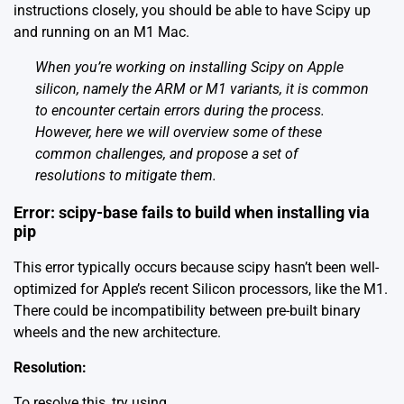
instructions closely, you should be able to have Scipy up
and running on an M1 Mac.
When you’re working on installing Scipy on Apple
silicon, namely the ARM or M1 variants, it is common
to encounter certain errors during the process.
However, here we will overview some of these
common challenges, and propose a set of
resolutions to mitigate them.
Error: scipy-base fails to build when installing via
pip
This error typically occurs because scipy hasn’t been well-
optimized for Apple’s recent Silicon processors, like the M1.
There could be incompatibility between pre-built binary
wheels and the new architecture.
Resolution:
To resolve this, try using