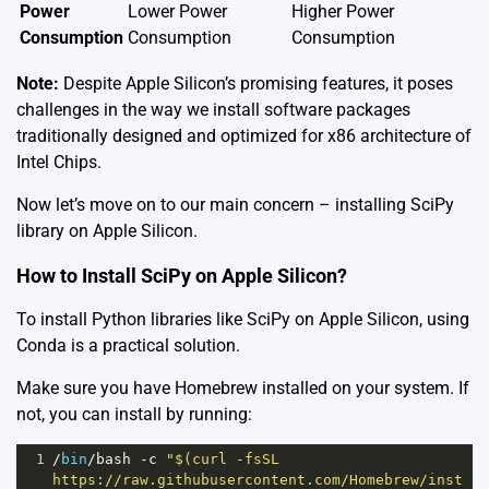
Power
Lower Power
Higher Power
Consumption
Consumption
Consumption
Note:
Despite Apple Silicon’s promising features, it poses
challenges in the way we install software packages
traditionally designed and optimized for x86 architecture of
Intel Chips.
Now let’s move on to our main concern – installing SciPy
library on Apple Silicon.
How to Install SciPy on Apple Silicon?
To install Python libraries like SciPy on Apple Silicon, using
Conda is a practical solution.
Make sure you have
Homebrew
installed on your system. If
not, you can install by running:
1
/
bin
/
bash
-
c
"$(curl -fsSL 
https://raw.githubusercontent.com/Homebrew/inst