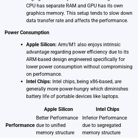
CPU has separate RAM and GPU has its own
graphics memory. This setup tends to slow down
data transfer rate and affects the performance.
Power Consumption
Apple Silicon:
Arm/M1 also enjoys intrinsic
advantage regarding power efficiency due to its
ARM-based design engineered specifically for
lower power consumption without compromising
on performance.
Intel Chips:
Intel chips, being x86-based, are
generally more power-hungry which diminishes
battery life of portable devices like laptops.
Apple Silicon
Intel Chips
Better Performance
Inferior Performance
Performance
due to unified
due to segregated
memory structure
memory structure