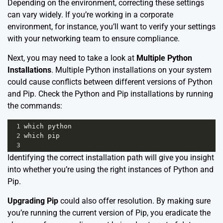
Depending on the environment, correcting these settings
can vary widely. If you’re working in a corporate
environment, for instance, you’ll want to verify your settings
with your networking team to ensure compliance.
Next, you may need to take a look at
Multiple Python
Installations
. Multiple Python installations on your system
could cause conflicts between different versions of Python
and Pip. Check the Python and Pip installations by running
the commands:
1
which
python
2
which
pip
3
Identifying the correct installation path will give you insight
into whether you’re using the right instances of Python and
Pip.
Upgrading Pip
could also offer resolution. By making sure
you’re running the current version of Pip, you eradicate the