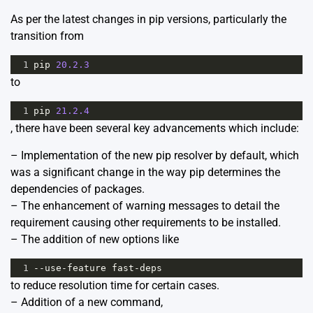
As per the latest changes in pip versions, particularly the
transition from
1
pip
20.2.3
to
1
pip
21.2.4
, there have been several key advancements which include:
– Implementation of the new pip resolver by default, which
was a significant change in the way pip determines the
dependencies of packages.
– The enhancement of warning messages to detail the
requirement causing other requirements to be installed.
– The addition of new options like
1
--
use
-
feature
fast
-
deps
to reduce resolution time for certain cases.
– Addition of a new command,