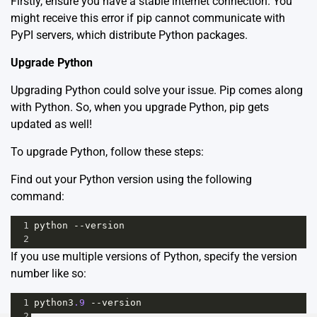
Firstly, ensure you have a stable internet connection. You
might receive this error if pip cannot communicate with
PyPI servers, which distribute Python packages.
Upgrade Python
Upgrading Python could solve your issue. Pip comes along
with Python. So, when you upgrade Python, pip gets
updated as well!
To upgrade Python, follow these steps:
Find out your Python version using the following
command:
1
python
--
version
2
If you use multiple versions of Python, specify the version
number like so:
1
python3
.9
--
version
2