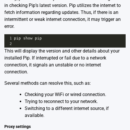
in checking Pip’s latest version. Pip utilizes the internet to
fetch information regarding updates. Thus, if there is an
intermittent or weak internet connection, it may trigger an
error.
1
pip
show
pip
2
This will display the version and other details about your
installed Pip. If interrupted or fail due to a network
connection, it signals an unstable or no internet
connection.
Several methods can resolve this, such as:
Checking your WiFi or wired connection.
Trying to reconnect to your network.
Switching to a different internet source, if
available.
Proxy settings