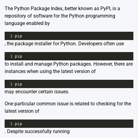
The Python Package Index, better known as PyPI, is a
repository of software for the Python programming
language enabled by
1
pip
, the package installer for Python. Developers often use
1
pip
to install and manage Python packages. However, there are
instances when using the latest version of
1
pip
may encounter certain issues.
One particular common issue is related to checking for the
latest version of
1
pip
. Despite successfully running