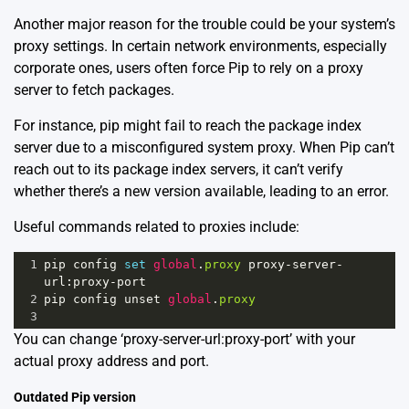
Another major reason for the trouble could be your system’s
proxy settings. In certain network environments, especially
corporate ones, users often force Pip to rely on a proxy
server to fetch packages.
For instance, pip might fail to reach the package index
server due to a misconfigured system proxy. When Pip can’t
reach out to its package index servers, it can’t verify
whether there’s a new version available, leading to an error.
Useful commands related to proxies include:
1
pip
config
set
global
.
proxy
proxy
-
server
-
url
:
proxy
-
port
2
pip
config
unset
global
.
proxy
3
You can change ‘proxy-server-url:proxy-port’ with your
actual proxy address and port.
Outdated Pip version