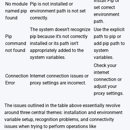
Install Pip or
No module
Pip is not installed or
set correct
named pip
environment path is not set
environment
found
correctly.
path.
The system doesn’t recognize
Use the explicit
Pip
pip because it’s not correctly
path to pip or
command
installed or its path isn’t
add pip path to
not found
appropriately added to the
system
system variables.
variables.
Check your
internet
Connection
Internet connection issues or
connection or
Error
proxy settings are incorrect.
adjust your
proxy settings.
The issues outlined in the table above essentially revolve
around three central themes: installation and environment
variable setup, recognition problems, and connectivity
issues when trying to perform operations like