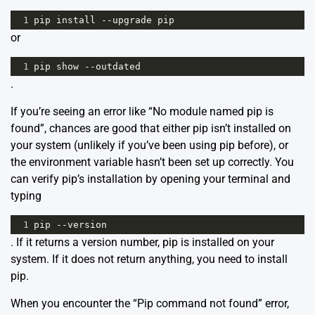
1
pip
install
--
upgrade
pip
or
1
pip
show
--
outdated
.
If you’re seeing an error like “No module named pip is
found”, chances are good that either pip isn’t installed on
your system (unlikely if you’ve been using pip before), or
the environment variable hasn’t been set up correctly. You
can verify pip’s installation by opening your terminal and
typing
1
pip
--
version
. If it returns a version number, pip is installed on your
system. If it does not return anything, you need to install
pip.
When you encounter the “Pip command not found” error,