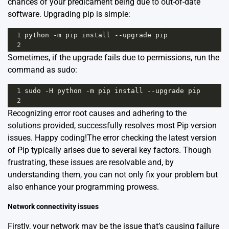
chances of your predicament being due to out-of-date
software. Upgrading pip is simple:
1
python
-
m
pip
install
--
upgrade
pip
2
Sometimes, if the upgrade fails due to permissions, run the
command as sudo:
1
sudo
-
H
python
-
m
pip
install
--
upgrade
pip
2
Recognizing error root causes and adhering to the
solutions provided, successfully resolves most Pip version
issues. Happy coding!The error checking the latest version
of Pip typically arises due to several key factors. Though
frustrating, these issues are resolvable and, by
understanding them, you can not only fix your problem but
also enhance your programming prowess.
Network connectivity issues
Firstly, your network may be the issue that’s causing failure