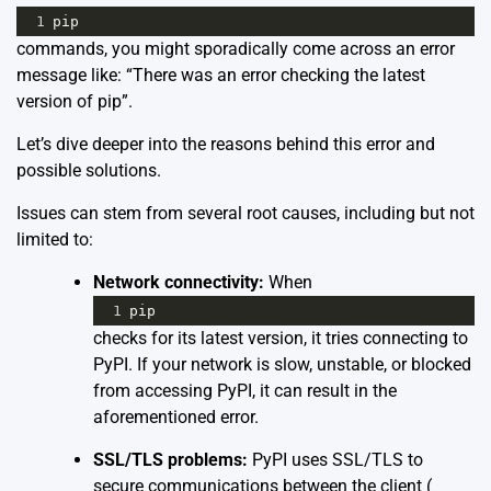
1
pip
commands, you might sporadically come across an error
message like: “There was an error checking the latest
version of pip”.
Let’s dive deeper into the reasons behind this error and
possible solutions.
Issues can stem from several root causes, including but not
limited to:
Network connectivity:
When
1
pip
checks for its latest version, it tries connecting to
PyPI. If your network is slow, unstable, or blocked
from accessing PyPI, it can result in the
aforementioned error.
SSL/TLS problems:
PyPI uses SSL/TLS to
secure communications between the client (