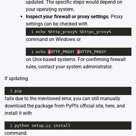
updated. The specific steps would depend on
your operating system.
Inspect your firewall or proxy settings:
Proxy
settings can be checked with
1
echo
%
http_proxy
%
%
https_proxy
%
command on Windows or
1
echo
$
HTTP_PROXY
$
HTTPS_PROXY
on Unix-based systems. For confirming firewall
rules, contact your system administrator.
If updating
1
pip
fails due to the mentioned error, you can still manually
download the package from PyPI’s official site,
here
, and
install it with
1
python
setup
.
py
install
command.