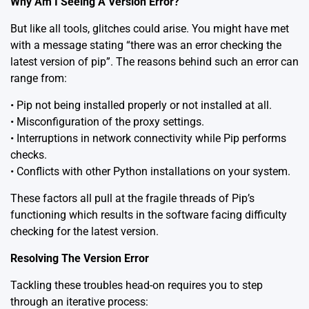
Why Am I Seeing A Version Error?
But like all tools, glitches could arise. You might have met
with a message stating “there was an error checking the
latest version of pip”. The reasons behind such an error can
range from:
• Pip not being installed properly or not installed at all.
• Misconfiguration of the proxy settings.
• Interruptions in network connectivity while Pip performs
checks.
• Conflicts with other Python installations on your system.
These factors all pull at the fragile threads of Pip’s
functioning which results in the software facing difficulty
checking for the latest version.
Resolving The Version Error
Tackling these troubles head-on requires you to step
through an iterative process: