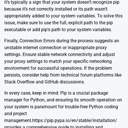
it’s typically a sign that your system doesn’t recognize pip
because it’s not correctly installed or its path wasn’t
appropriately added to your system variables. To solve this
issue, make sure to use the full, explicit path to the pip
executable or add pip’s path to your system variables.
Finally, Connection Errors during the process suggests an
unstable internet connection or inappropriate proxy
settings. Ensure stable network connectivity and adjust
your proxy settings to match your specific networking
environment for successful operations. If the problem
persists, consider help from technical forum platforms like
Stack Overflow and GitHub discussions.
In every case, keep in mind: Pip is a crucial package
manager for Python, and ensuring its smooth operation on
your system is paramount for trouble-free Python coding
and project
management.
https://pip.pypa.io/en/stable/installation/
provides a comprehensive guide to installing and