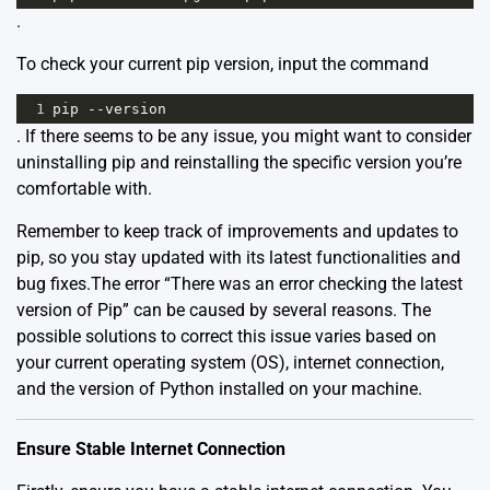
.
To check your current pip version, input the command
1
pip
--
version
. If there seems to be any issue, you might want to consider
uninstalling pip and reinstalling the specific version you’re
comfortable with.
Remember to keep track of improvements and updates to
pip, so you stay updated with its latest functionalities and
bug fixes.The error “There was an error checking the latest
version of Pip” can be caused by several reasons. The
possible solutions to correct this issue varies based on
your current operating system (OS), internet connection,
and the version of Python installed on your machine.
Ensure Stable Internet Connection