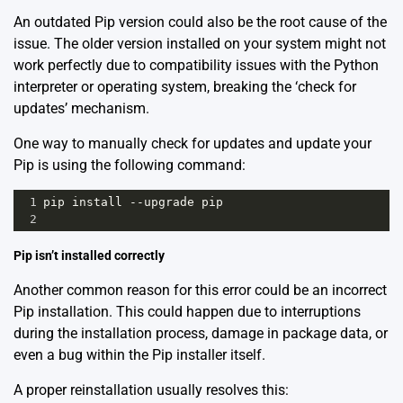
An outdated Pip version could also be the root cause of the
issue. The older version installed on your system might not
work perfectly due to compatibility issues with the Python
interpreter or operating system, breaking the ‘check for
updates’ mechanism.
One way to manually check for updates and update your
Pip is using the following command:
1
pip
install
--
upgrade
pip
2
Pip isn’t installed correctly
Another common reason for this error could be an incorrect
Pip installation. This could happen due to interruptions
during the installation process, damage in package data, or
even a bug within the Pip installer itself.
A proper reinstallation usually resolves this: