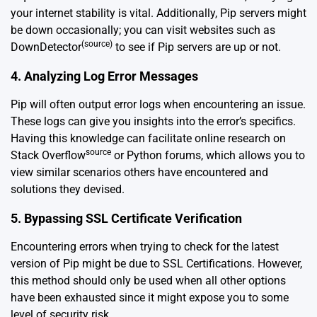
your internet stability is vital. Additionally, Pip servers might
be down occasionally; you can visit websites such as
(source)
DownDetector
to see if Pip servers are up or not.
4. Analyzing Log Error Messages
Pip will often output error logs when encountering an issue.
These logs can give you insights into the error’s specifics.
Having this knowledge can facilitate online research on
source
Stack Overflow
or Python forums, which allows you to
view similar scenarios others have encountered and
solutions they devised.
5. Bypassing SSL Certificate Verification
Encountering errors when trying to check for the latest
version of Pip might be due to SSL Certifications. However,
this method should only be used when all other options
have been exhausted since it might expose you to some
level of security risk.