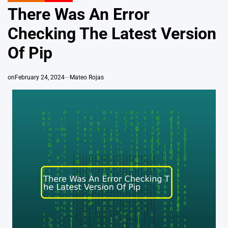
IN
There Was An Error
Checking The Latest Version
Of Pip
on
February 24, 2024
Mateo Rojas