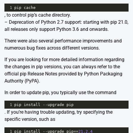
1
pip
cache
, to control pip’s cache directory.
– Deprecation of Python 2.7 support: starting with pip 21.0,
all releases only support Python 3.6 and onwards.
There were also several performance improvements and
numerous bug fixes across different versions.
If you are looking for more detailed information regarding
the changes in pip versions, you can always refer to the
official
pip Release Notes
provided by Python Packaging
Authority (PyPA).
In order to update pip, you typically use the command
1
pip
install
--
upgrade
pip
. If you’re having trouble updating, try specifying the
specific version, such as
1
pip
install
--
upgrade
pip
==
21.2.4