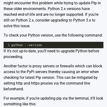
might encounter this problem while trying to update Pip in
these older environments. Python 2.x versions have
reached end-of-life and are no longer supported. If you’re
still on Python 2.x, consider upgrading to Python 3.x to
solve this issue.
To check your Python version, use the following command:
1
python
--
version
If it’s not up-to-date, you’ll need to upgrade Python before
proceeding.
Another factor is proxy servers or firewalls which can block
access to the PyPi servers thereby causing an error when
checking for latest Pip version. This can be mitigated by
setting http and https proxies via the command line
beforehand.
For example, if you’re updating pip via the terminal, it’ll look
something like this: