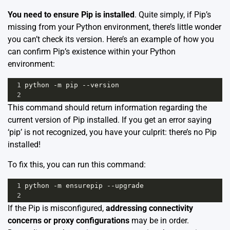
You need to ensure Pip is installed
. Quite simply, if Pip’s
missing from your Python environment, there’s little wonder
you can’t check its version. Here’s an example of how you
can confirm Pip’s existence within your Python
environment:
1
python
-
m
pip
--
version
2
This command should return information regarding the
current version of Pip installed. If you get an error saying
‘pip’ is not recognized, you have your culprit: there’s no Pip
installed!
To fix this, you can run this command:
1
python
-
m
ensurepip
--
upgrade
2
If the Pip is misconfigured,
addressing connectivity
concerns or proxy configurations
may be in order.