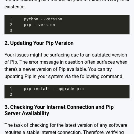
existence :
1
python
--
version
2
pip
--
version
3
2. Updating Your Pip Version
Your issues might be surfacing due to an outdated version
of Pip. The error message in question often surfaces when
there’s a newer version of Pip available. You can try
updating Pip in your system via the following command:
1
pip
install
--
upgrade
pip
2
3. Checking Your Internet Connection and Pip
Server Availability
The task of checking for the latest version of any software
requires a stable internet connection. Therefore, verifying