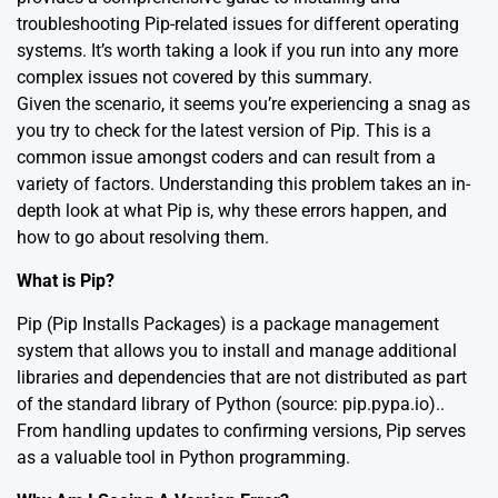
troubleshooting Pip-related issues for different operating
systems. It’s worth taking a look if you run into any more
complex issues not covered by this summary.
Given the scenario, it seems you’re experiencing a snag as
you try to check for the latest version of Pip. This is a
common issue amongst coders and can result from a
variety of factors. Understanding this problem takes an in-
depth look at what Pip is, why these errors happen, and
how to go about resolving them.
What is Pip?
Pip (Pip Installs Packages) is a package management
system that allows you to install and manage additional
libraries and dependencies that are not distributed as part
of the standard library of Python
(source: pip.pypa.io).
.
From handling updates to confirming versions, Pip serves
as a valuable tool in Python programming.