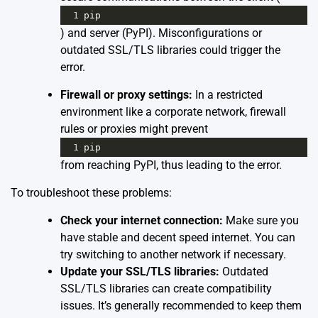
1
pip
) and server (PyPI). Misconfigurations or
outdated SSL/TLS libraries could trigger the
error.
Firewall or proxy settings:
In a restricted
environment like a corporate network, firewall
rules or proxies might prevent
1
pip
from reaching PyPI, thus leading to the error.
To troubleshoot these problems:
Check your internet connection:
Make sure you
have stable and decent speed internet. You can
try switching to another network if necessary.
Update your SSL/TLS libraries:
Outdated
SSL/TLS libraries can create compatibility
issues. It’s generally recommended to keep them