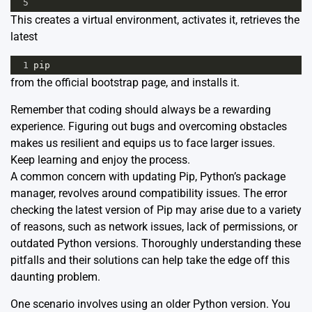
5
This creates a virtual environment, activates it, retrieves the
latest
1
pip
from the official bootstrap page, and installs it.
Remember that coding should always be a rewarding
experience. Figuring out bugs and overcoming obstacles
makes us resilient and equips us to face larger issues.
Keep learning and enjoy the process.
A common concern with updating Pip, Python’s package
manager, revolves around compatibility issues. The error
checking the latest version of Pip may arise due to a variety
of reasons, such as network issues, lack of permissions, or
outdated Python versions. Thoroughly understanding these
pitfalls and their solutions can help take the edge off this
daunting problem.
One scenario involves using an older Python version. You