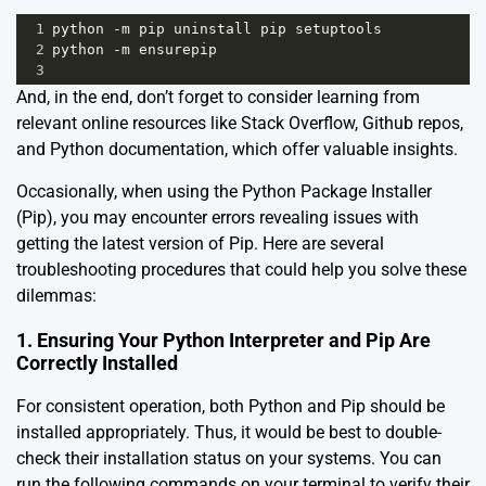
1
python
-
m
pip
uninstall
pip
setuptools
2
python
-
m
ensurepip
3
And, in the end, don’t forget to consider learning from
relevant online resources like Stack Overflow, Github repos,
and Python documentation, which offer valuable insights.
Occasionally, when using the Python Package Installer
(Pip), you may encounter errors revealing issues with
getting the latest version of Pip. Here are several
troubleshooting procedures that could help you solve these
dilemmas:
1. Ensuring Your Python Interpreter and Pip Are
Correctly Installed
For consistent operation, both Python and Pip should be
installed appropriately. Thus, it would be best to double-
check their installation status on your systems. You can
run the following commands on your terminal to verify their