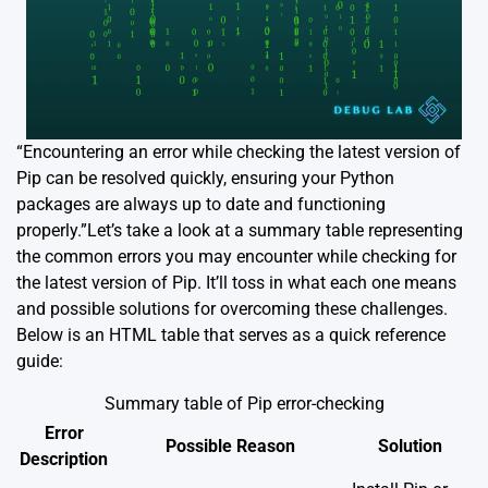
“Encountering an error while checking the latest version of
Pip can be resolved quickly, ensuring your Python
packages are always up to date and functioning
properly.”Let’s take a look at a summary table representing
the common errors you may encounter while checking for
the latest version of Pip. It’ll toss in what each one means
and possible solutions for overcoming these challenges.
Below is an HTML table that serves as a quick reference
guide:
Summary table of Pip error-checking
Error
Possible Reason
Solution
Description