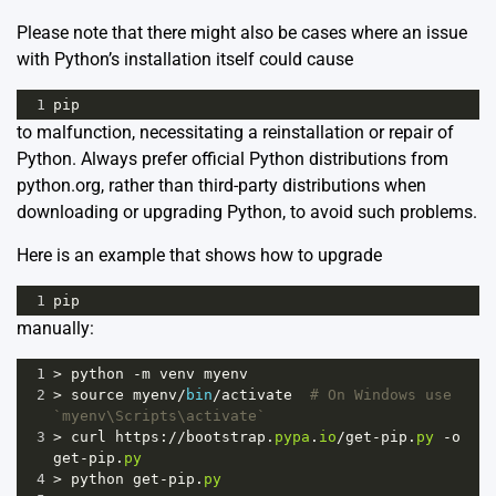
Please note that there might also be cases where an issue
with Python’s installation itself could cause
1
pip
to malfunction, necessitating a reinstallation or repair of
Python. Always prefer official Python distributions from
python.org
, rather than third-party distributions when
downloading or upgrading Python, to avoid such problems.
Here is an example that shows how to upgrade
1
pip
manually:
1
>
python
-
m
venv
myenv
2
>
source
myenv
/
bin
/
activate
# On Windows use 
`myenv\Scripts\activate`
3
>
curl
https
:
//
bootstrap
.
pypa
.
io
/
get
-
pip
.
py
-
o
get
-
pip
.
py
4
>
python
get
-
pip
.
py