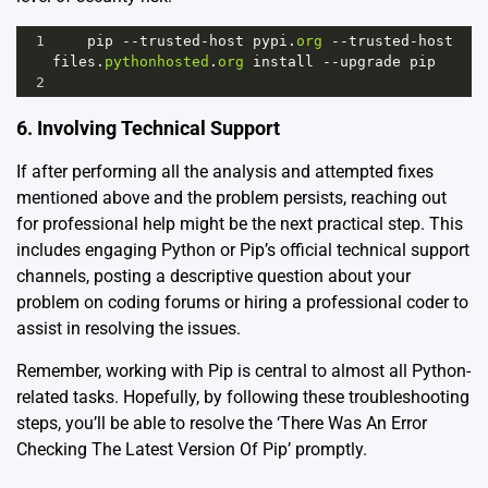
1
pip
--
trusted
-
host
pypi
.
org
--
trusted
-
host
files
.
pythonhosted
.
org
install
--
upgrade
pip
2
6. Involving Technical Support
If after performing all the analysis and attempted fixes
mentioned above and the problem persists, reaching out
for professional help might be the next practical step. This
includes engaging Python or Pip’s official technical support
channels, posting a descriptive question about your
problem on coding forums or hiring a professional coder to
assist in resolving the issues.
Remember, working with Pip is central to almost all Python-
related tasks. Hopefully, by following these troubleshooting
steps, you’ll be able to resolve the ‘There Was An Error
Checking The Latest Version Of Pip’ promptly.