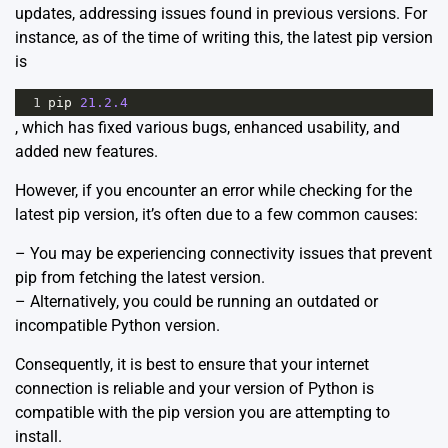
updates, addressing issues found in previous versions. For
instance, as of the time of writing this, the latest pip version
is
1
pip
21.2.4
, which has fixed various bugs, enhanced usability, and
added new features.
However, if you encounter an error while checking for the
latest pip version, it’s often due to a few common causes:
– You may be experiencing connectivity issues that prevent
pip from fetching the latest version.
– Alternatively, you could be running an outdated or
incompatible Python version.
Consequently, it is best to ensure that your internet
connection is reliable and your version of Python is
compatible with the pip version you are attempting to
install.