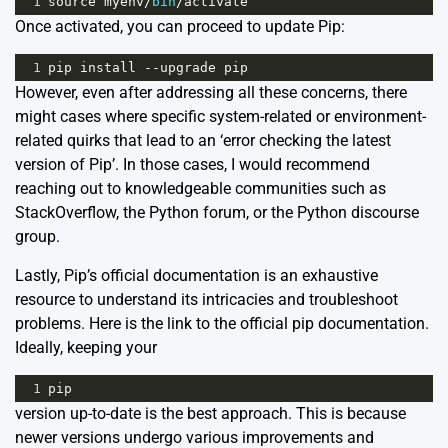
1
source
myenv
/
bin
/
activate
Once activated, you can proceed to update Pip:
1
pip
install
--
upgrade
pip
However, even after addressing all these concerns, there
might cases where specific system-related or environment-
related quirks that lead to an ‘error checking the latest
version of Pip’. In those cases, I would recommend
reaching out to knowledgeable communities such as
StackOverflow
, the
Python forum
, or the
Python discourse
group
.
Lastly, Pip’s official documentation is an exhaustive
resource to understand its intricacies and troubleshoot
problems. Here is the link to the
official pip documentation
.
Ideally, keeping your
1
pip
version up-to-date is the best approach. This is because
newer versions undergo various improvements and