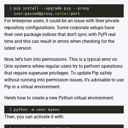
1
pip
install
--
upgrade
pip
--
proxy
user
:
passwd
@
proxy
.
server
:
port
For enterprise users, it could be an issue with their private
repository configurations. Some corporate setups have
their own package indices that don’t sync with PyPI real
time and this can result in errors when checking for the
latest version.
Now, let’s turn into permissions. This is a typical error on
Unix systems where regular users try to perform operations
that require superuser privileges. To update Pip safely
without running into permission issues, it’s advisable to use
Pip in a virtual environment.
Here’s how to create a new Python virtual environment:
1
python
-
m
venv
myenv
Then, you can activate it with: