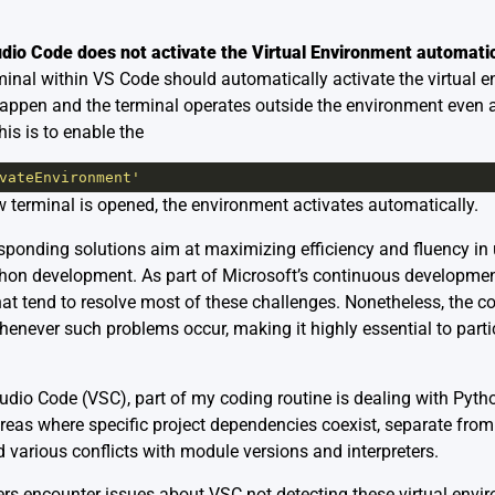
udio Code does not activate the Virtual Environment automatic
inal within VS Code should automatically activate the virtual e
happen and the terminal operates outside the environment even a
is is to enable the
vateEnvironment'
w terminal is opened, the environment activates automatically.
responding solutions aim at maximizing efficiency and fluency in
ython development. As part of Microsoft’s continuous developmen
at tend to resolve most of these challenges. Nonetheless, the 
henever such problems occur, making it highly essential to parti
udio Code (VSC), part of my coding routine is dealing with Pyth
eas where specific project dependencies coexist, separate from
 various conflicts with module versions and interpreters.
ers encounter issues about VSC not detecting these virtual envi