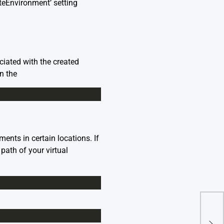
teEnvironment’ setting
ciated with the created
n the
ents in certain locations. If
path of your virtual
Runt
Ten