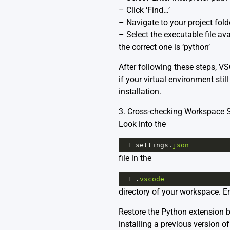
– Click ‘Find…’
– Navigate to your project folde
– Select the executable file av
the correct one is ‘python’
After following these steps, V
if your virtual environment sti
installation.
3. Cross-checking Workspace Se
Look into the
1
settings
.
json
file in the
1
.
vscode
directory of your workspace. En
Restore the Python extension ba
installing a previous version o