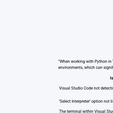
“When working with Python in V
environments, which can signi
I
Visual Studio Code not detect
‘Select Interpreter’ option not 
The terminal within Visual Stu