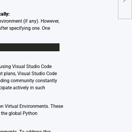
Dev
ally:
nvironment (if any). However,
fter specifying one. One
 using Visual Studio Code
t plans, Visual Studio Code
coding community constantly
cipate actively in such
on Virtual Environments. These
 the global Python
ronments. To address this