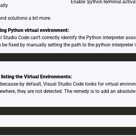
Enable ‘python.terminal.activa
ally
 and solutions a bit more.
ing Python virtual environment:
 Studio Code can’t correctly identify the Python interpreter asso
 be fixed by manually setting the path to the python interpreter i
 listing the Virtual Environments:
ecause by default, Visual Studio Code looks for virtual environm
ewhere, they are not detected. The remedy is to add an absolute 