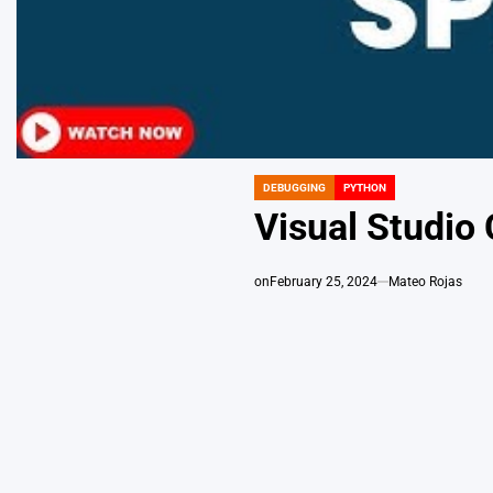
DEBUGGING
PYTHON
POSTED
IN
Visual Studio
on
February 25, 2024
Mateo Rojas