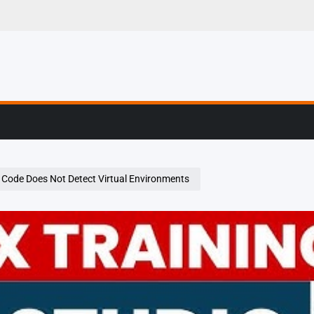
g, Profiling & Error
o Code Does Not Detect Virtual Environments