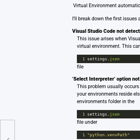
Virtual Environment automatic
I’ll break down the first issues
Visual Studio Code not detect
This issue arises when Visual
virtual environment. This can
1
settings
.
json
file
‘Select Interpreter’ option not
This problem usually occurs b
your environments reside els
environments folder in the
1
settings
.
json
file under
 The
1
"python.venvPath"