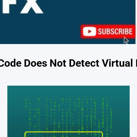
 Code Does Not Detect Virtual