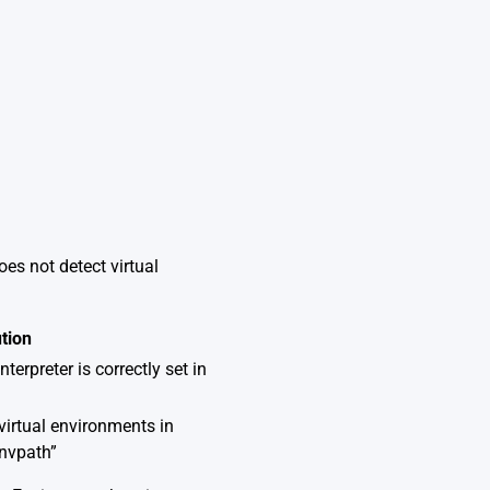
es not detect virtual
tion
terpreter is correctly set in
virtual environments in
envpath”