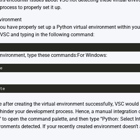
process to properly set it up.
nvironment
 you have properly set up a Python virtual environment within you
n VSC and typing in the following command:
 environment, type these commands:For Windows:
e
te
 after creating the virtual environment successfully, VSC would 
hinder your development process. Hence, a manual integration 
P’ to open the command palette, and then type “Python: Select I
ronments detected. If your recently created environment doesn’t a