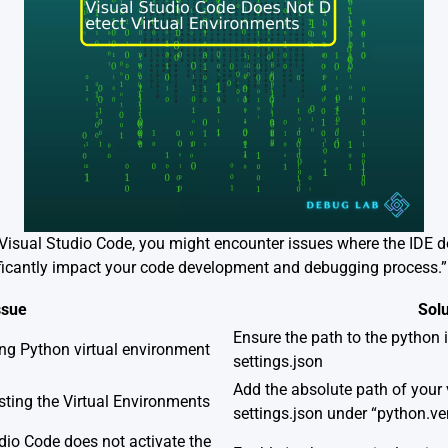
isual Studio Code, you might encounter issues where the IDE do
ficantly impact your code development and debugging process.”
ssue
Solu
Ensure the path to the python in
ing Python virtual environment
settings.json
Add the absolute path of your 
listing the Virtual Environments
settings.json under “python.v
dio Code does not activate the