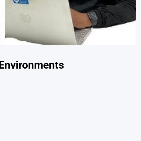
 Environments