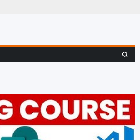
 Hunting
Search