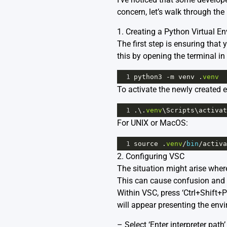
concern, let’s walk through the 
1. Creating a Python Virtual E
The first step is ensuring that
this by opening the terminal i
1
python3
-
m
venv
 .
venv
To activate the newly created
1
.\.
venv
\
Scripts
\
activat
For UNIX or MacOS:
1
source
 .
venv
/
bin
/
activa
2. Configuring VSC
The situation might arise where
This can cause confusion and 
Within VSC, press ‘Ctrl+Shift+
will appear presenting the envi
– Select ‘Enter interpreter path’