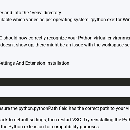
r and into the ‘.venv’ directory
ailable which varies as per operating system: ‘python.exe’ for W
SC should now correctly recognize your Python virtual environme
ll doesn’t show up, there might be an issue with the workspace s
ttings And Extension Installation
sure the python.pythonPath field has the correct path to your vi
ck to default settings, then restart VSC. Try reinstalling the Py
f the Python extension for compatibility purposes.