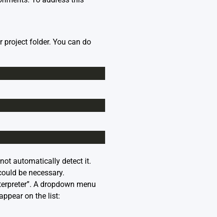
r project folder. You can do
not automatically detect it.
could be necessary.
nterpreter”. A dropdown menu
ppear on the list: