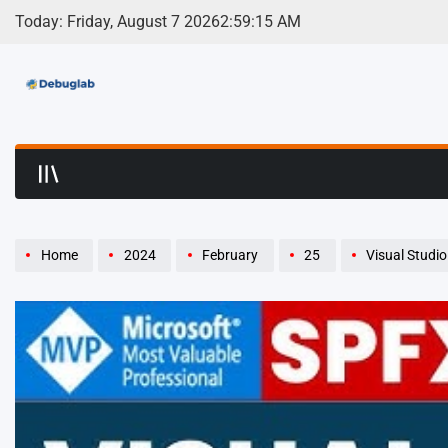
Skip
Today: Friday, August 7 2026
2
:
59
:
17
AM
to
content
Debuglab | Debuggin
Home
2024
February
25
Visual Studi