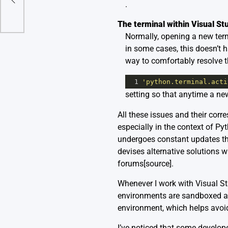
.
The terminal within Visual St
Normally, opening a new term
in some cases, this doesn’t 
way to comfortably resolve th
1
'python.terminal.acti
setting so that anytime a ne
All these issues and their cor
especially in the context of P
undergoes constant updates th
devises alternative solutions w
forums
[source]
.
Whenever I work with Visual St
environments are sandboxed ar
environment, which helps avoid
I’ve noticed that some develop