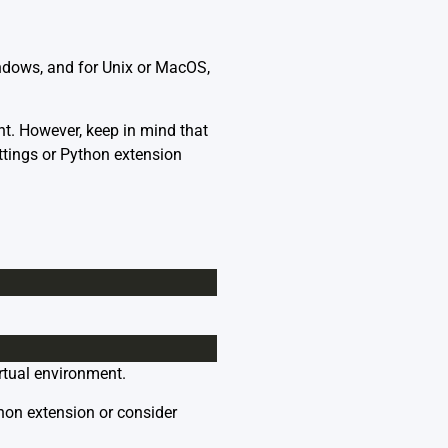
indows, and for Unix or MacOS,
nt. However, keep in mind that
ettings or Python extension
rtual environment.
thon extension or consider