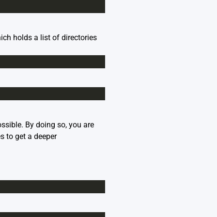
holds a list of directories
sible. By doing so, you are
es
to get a deeper