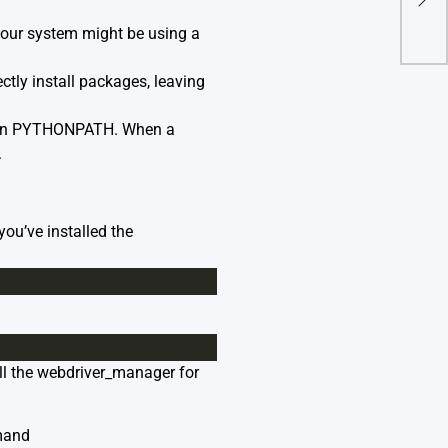
(Re
 your system might be using a
rectly install packages, leaving
d in PYTHONPATH. When a
.
you’ve installed the
all the webdriver_manager for
mand