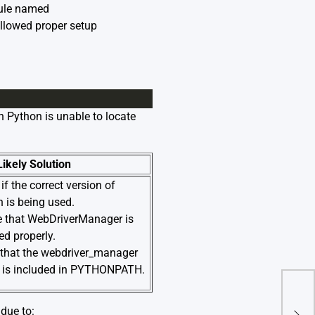
dule named
ollowed proper setup
n Python is unable to locate
Likely Solution
if the correct version of
 is being used.
e that WebDriverManager is
led properly.
 that the webdriver_manager
y is included in PYTHONPATH.
Impo
due to:
Res