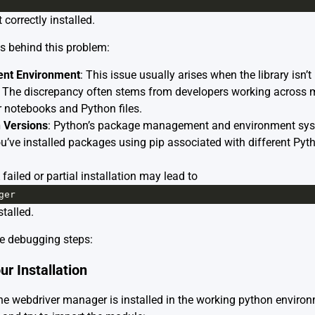
 correctly installed.
s behind this problem:
rent Environment
: This issue usually arises when the library isn’t 
 The discrepancy often stems from developers working across m
r notebooks and Python files.
 Versions
: Python’s package management and environment sys
ou’ve installed packages using pip associated with different Pyth
failed or partial installation may lead to
ger
stalled.
ese debugging steps:
ur Installation
f the webdriver manager is installed in the working python envir