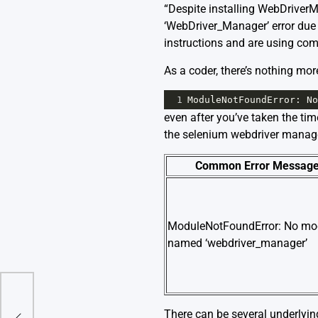
“Despite installing WebDrive
‘WebDriver_Manager’ error due t
instructions and are using com
As a coder, there’s nothing mor
1
ModuleNotFoundError
: 
No
even after you’ve taken the tim
the selenium webdriver manager
Common Error Messag
ModuleNotFoundError: No mo
named ‘webdriver_manager’
3.8
There can be several underlyin