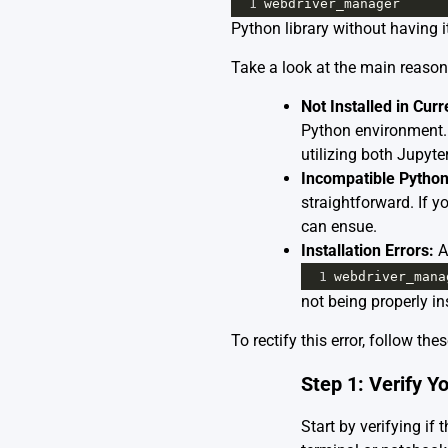
1
webdriver_manager
Python library without having it
Take a look at the main reason
Not Installed in Cur
Python environment.
utilizing both Jupyte
Incompatible Python
straightforward. If y
can ensue.
Installation Errors:
A 
1
webdriver_mana
not being properly in
To rectify this error, follow th
Step 1: Verify Yo
Start by verifying i