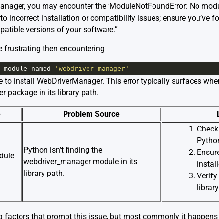
rManager, you may encounter the ‘ModuleNotFoundError: No mo
o incorrect installation or compatibility issues; ensure you’ve f
patible versions of your software.”
e frustrating then encountering
module
named
'webdriver_manager'
e to install WebDriverManager. This error typically surfaces whe
 package in its library path.
e
Problem Source
Check 
Python
Python isn’t finding the
Ensur
dule
webdriver_manager module in its
instal
library path.
Verify
librar
g factors that prompt this issue, but most commonly it happens 