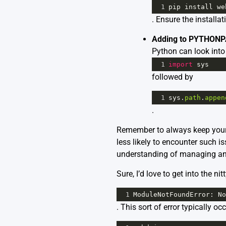
1
pip
install
we
. Ensure the installa
Adding to PYTHONP
Python can look into
1
import
sys
followed by
1
sys
.
path
.
appen
.
Remember to always keep your 
less likely to encounter such is
understanding of managing an
Sure, I’d love to get into the nit
1
ModuleNotFoundError
: 
No
. This sort of error typically o