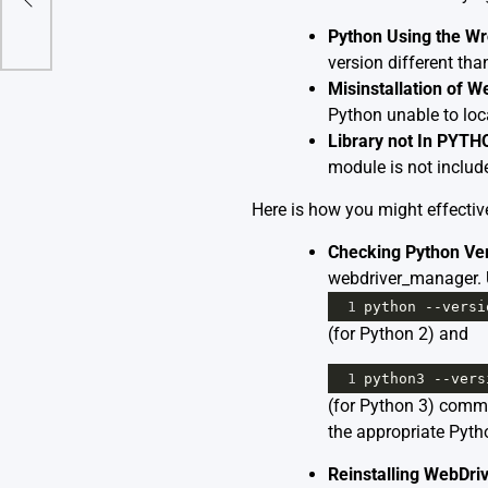
Python Using the Wr
version different th
Misinstallation of 
Python unable to loc
Library not In PYT
module is not includ
Here is how you might effective
Checking Python Ver
webdriver_manager.
1
python
--
versi
(for Python 2) and
1
python3
--
vers
(for Python 3) comman
the appropriate Pyth
Reinstalling WebDr