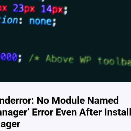
nderror: No Module Named
ager’ Error Even After Instal
ager