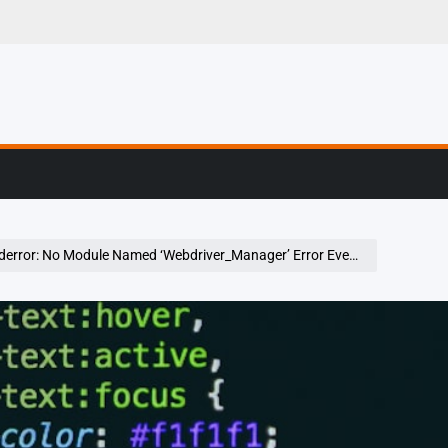
g, Profiling & Error
o Module Named ‘Webdriver_Manager’ Error Even After Installing Webdrivermanager