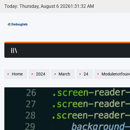
Skip
Today: Thursday, August 6 2026
1
:
31
:
33
AM
to
content
Debuglab | Debuggin
Home
2024
March
24
Modulenotfounderror: N