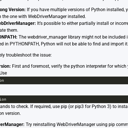
ong Version:
If you have multiple versions of Python installed,
an the one with WebDriverManager installed.
WebDriverManager:
It’s possible to either partially install or incor
ate them.
HONPATH:
The webdriver_manager library might not be include
ed in PYTHONPATH, Python will not be able to find and import it
ly troubleshoot the issue:
sion:
First and foremost, verify the python interpreter for which 
 Use
on
ion
ds to check. If required, use pip (or pip3 for Python 3) to inst
on version.
iverManager:
Try reinstalling WebDriverManager using pip com