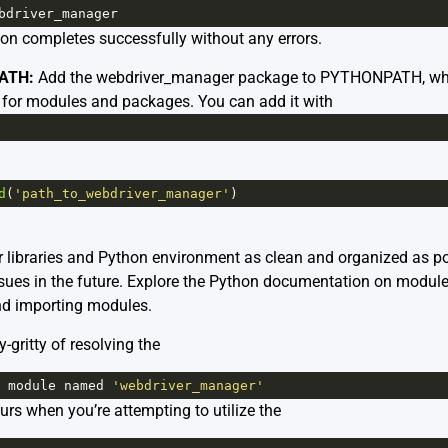
bdriver_manager
tion completes successfully without any errors.
ATH:
Add the webdriver_manager package to PYTHONPATH, which 
 for modules and packages. You can add it with
d
(
'path_to_webdriver_manager'
)
libraries and Python environment as clean and organized as pos
sues in the future. Explore the
Python documentation on modul
d importing modules.
ty-gritty of resolving the
module
named
'webdriver_manager'
ccurs when you’re attempting to utilize the