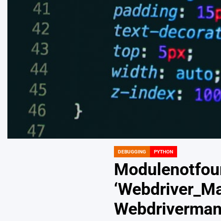
DEBUGGING
PYTHON
POSTED
IN
Modulenotfou
‘Webdriver_Man
Webdriverman