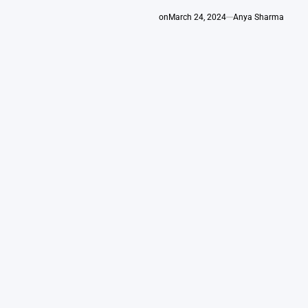
on
March 24, 2024
Anya Sharma