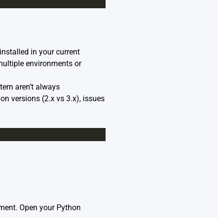
installed in your current
ultiple environments or
tem aren’t always
on versions (2.x vs 3.x), issues
onment. Open your Python