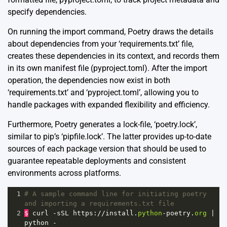
specify dependencies.
On running the import command, Poetry draws the details
about dependencies from your ‘requirements.txt’ file,
creates these dependencies in its context, and records them
in its own manifest file (pyproject.toml). After the import
operation, the dependencies now exist in both
‘requirements.txt’ and ‘pyproject.toml’, allowing you to
handle packages with expanded flexibility and efficiency.
Furthermore, Poetry generates a lock-file, ‘poetry.lock’,
similar to pip’s ‘pipfile.lock’. The latter provides up-to-date
sources of each package version that should be used to
guarantee repeatable deployments and consistent
environments across platforms.
1
# A sample command line for initiating poetry 
and importing a requirements.txt file
2
$
curl
-
sSL
https
:
//
install
.
python
-
poetry
.
org
|
python
-