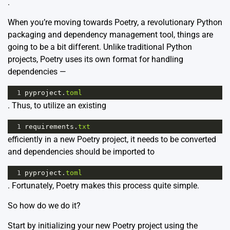
.
When you’re moving towards Poetry, a revolutionary Python
packaging and dependency management tool, things are
going to be a bit different. Unlike traditional Python
projects, Poetry uses its own format for handling
dependencies —
1
pyproject
.
toml
. Thus, to utilize an existing
1
requirements
.
txt
efficiently in a new Poetry project, it needs to be converted
and dependencies should be imported to
1
pyproject
.
toml
. Fortunately, Poetry makes this process quite simple.
So how do we do it?
Start by initializing your new Poetry project using the