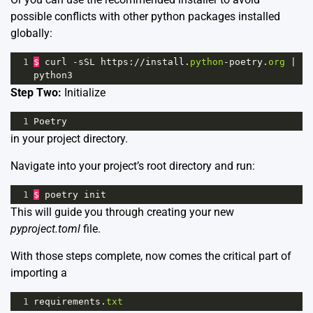
possible conflicts with other python packages installed
globally:
1
$
curl
-
sSL
https
:
//
install
.
python
-
poetry
.
org
|
python3
Step Two:
Initialize
1
Poetry
in your project directory.
Navigate into your project’s root directory and run:
1
$
poetry
init
This will guide you through creating your new
pyproject.toml
file.
With those steps complete, now comes the critical part of
importing a
1
requirements
.
txt