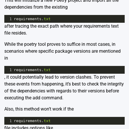
This will initialize a new Poetry project and import all the
dependencies from the existing
1
requirements
.
txt
after tracing the exact path where your requirements text
file resides.
While the poetry tool proves to suffice in most cases, in
scenarios where specific package versions are mentioned
in
1
requirements
.
txt
, it could potentially lead to version clashes. To prevent
these events from happening, it’s best to check the integrity
of the dependencies with regards to their versions before
executing the add command.
Also, this method won’t work if the
1
requirements
.
txt
file includes options like