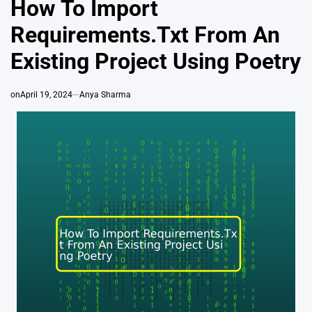
How To Import
Requirements.Txt From An
Existing Project Using Poetry
on
April 19, 2024
Anya Sharma