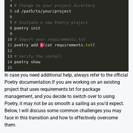
4
# Change to your project directory
5
cd
/
path
/
to
/
your
/
project
6
7
# Initiate a new Poetry project
8
poetry
init
9
10
# Import your requirements.txt
11
poetry
add
$
(
cat
requirements
.
txt
)
12
13
# Verify the install
14
poetry
show
15
In case you need additional help, always refer to the official
Poetry documentation.
If you are working on an existing
project that uses
requirements.txt
for package
management, and you decide to switch over to using
Poetry
, it may not be as smooth a sailing as you’d expect.
Below, I will discuss some common challenges you may
face in this transition and how to effectively overcome
them.