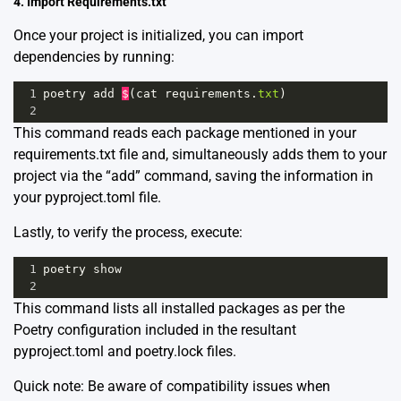
4. Import Requirements.txt
Once your project is initialized, you can import
dependencies by running:
1
poetry
add
$
(
cat
requirements
.
txt
)
2
This command reads each package mentioned in your
requirements.txt file and, simultaneously adds them to your
project via the “add” command, saving the information in
your pyproject.toml file.
Lastly, to verify the process, execute:
1
poetry
show
2
This command lists all installed packages as per the
Poetry configuration included in the resultant
pyproject.toml and poetry.lock files.
Quick note: Be aware of compatibility issues when