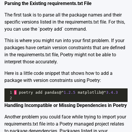
Parsing the Existing requirements.txt File
The first task is to parse all the package names and their
specific versions listed in the requirements.txt file. For this,
you can use the `poetry add` command.
This is where you might run into your first problem. If your
packages have certain version constraints that are defined
in the requirements.txt file, Poetry might not be able to
interpret those accurately.
Here is a little code snippet that shows how to add a
package with version constraints using Poetry:
1
$
poetry
add
pandas
@^
1.2.5
matplotlib
@^
3.4.3
2
Handling Incompatible or Missing Dependencies in Poetry
Another problem you could face while trying to import your
requirements.txt file into a Poetry managed project relates
to package dependencies. Packages listed in your