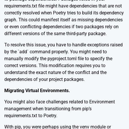
requirements.txt file might have dependencies that are not
correctly resolved when Poetry tries to build its dependency
graph. This could manifest itself as missing dependencies
or even conflicting dependencies if two packages rely on
different versions of the same third-party package.
To resolve this issue, you have to handle exceptions raised
by the `add` command properly. You might need to
manually modify the pyproject.toml file to specify the
correct versions. This modification requires you to
understand the exact nature of the conflict and the
dependencies of your project packages.
Migrating Virtual Environments.
You might also face challenges related to Environment
management when transitioning from pip’s
requirements.txt to Poetry.
With pip, you were perhaps using the
venv
module or