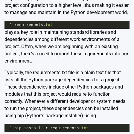
project configuration to a higher level, thus making it easier
to manage and maintain.In the Python development world,
1
requirements
.
txt
plays a key role in maintaining standard libraries and
dependencies among different work environments of a
project. Often, when we are beginning with an existing
project, there’s a need to import these requirements into our
environment.
Typically, the requirements.txt file is a plain text file that
lists all the Python package dependencies for a project.
These dependencies include other Python packages and
modules that this project would require to function
correctly. Whenever a different developer or system needs
to run the project, these dependencies can be installed
using pip (Python’s package installer) using
1
pip
install
-
r
requirements
.
txt