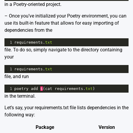
in a Poetry-oriented project.
– Once you’ve initialized your Poetry environment, you can
use its built-in feature that allows for easy importing of
dependencies from the
1
requirements
.
txt
file. To do so, simply navigate to the directory containing
your
1
requirements
.
txt
file, and run
1
poetry
add
$
(
cat
requirements
.
txt
)
in the terminal.
Let’s say, your requirements.txt file lists dependencies in the
following way:
Package
Version