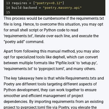
13
requires
=
 [
"poetry>=0.12"
]
14
build
-
backend
=
"poetry.masonry.api"
15
This process would be cumbersome if the requirements.txt
file is long. Hence, to overcome this situation, you may opt
for small shell script or Python code to read
‘requirements.txt’, iterate over each line, and execute the
“poetry add” command.
Apart from following this manual method, you may also
opt for specialized tools like
dephell
, which can convert
between multiple formats like ‘Pipfile.lock’ to ‘setup.py’,
‘requirements.txt’ to ‘pyproject.toml’, and many others.
The key takeaway here is that while Requirements.txts and
Poetry are different tools targeting different aspects of
Python development, they can work together to ensure
smoother and efficient management of project
dependencies. By importing requirements from an existing
project to pyproject.toml file via Poetry, you elevate the