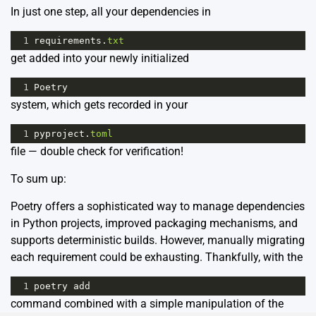
In just one step, all your dependencies in
1
requirements
.
txt
get added into your newly initialized
1
Poetry
system, which gets recorded in your
1
pyproject
.
toml
file — double check for verification!
To sum up:
Poetry offers a sophisticated way to manage dependencies
in Python projects, improved packaging mechanisms, and
supports deterministic builds. However, manually migrating
each requirement could be exhausting. Thankfully, with the
1
poetry
add
command combined with a simple manipulation of the