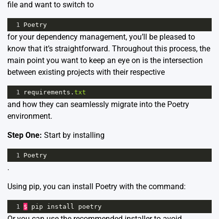
file and want to switch to
1
Poetry
for your dependency management, you’ll be pleased to
know that it’s straightforward. Throughout this process, the
main point you want to keep an eye on is the intersection
between existing projects with their respective
1
requirements
.
txt
and how they can seamlessly migrate into the Poetry
environment.
Step One:
Start by installing
1
Poetry
.
Using pip, you can install Poetry with the command:
1
$
pip
install
poetry
Or you can use the recommended installer to avoid