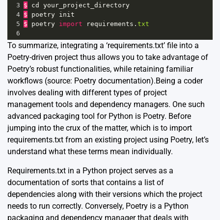
3
$
cd
your_project_directory
4
$
poetry
init
5
$
poetry
import
requirements
.
txt
6
To summarize, integrating a ‘requirements.txt’ file into a
Poetry-driven project thus allows you to take advantage of
Poetry’s robust functionalities, while retaining familiar
workflows (source:
Poetry documentation
).Being a coder
involves dealing with different types of project
management tools and dependency managers. One such
advanced packaging tool for Python is Poetry. Before
jumping into the crux of the matter, which is to import
requirements.txt from an existing project using Poetry, let’s
understand what these terms mean individually.
Requirements.txt in a Python project serves as a
documentation of sorts that contains a list of
dependencies along with their versions which the project
needs to run correctly. Conversely, Poetry is a Python
packaging and dependency manager that deals with