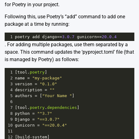
for Poetry in your project.
Following this, use Poetry’s “add” command to add one
package at a time by running:
1
poetry
add
django
==
3.0.7
gunicorn
==
20.0.4
. For adding multiple packages, use them separated by a
space. This command updates the ‘pyproject.toml’ file (that
is managed by Poetry) as follows:
1
[
tool
.
poetry
]
2
name
=
"my-package"
3
version
=
"0.1.0"
4
description
=
""
5
authors
=
 [
"Your Name "
]
6
7
[
tool
.
poetry
.
dependencies
]
8
python
=
"^3.7"
9
Django
=
"==3.0.7"
10
gunicorn
=
"==20.0.4"
11
12
[
build
-
system
]