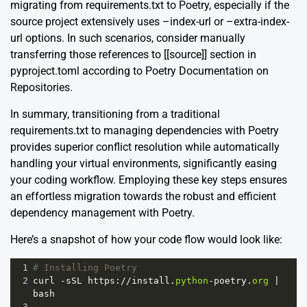
migrating from requirements.txt to Poetry, especially if the
source project extensively uses –index-url or –extra-index-
url options. In such scenarios, consider manually
transferring those references to [[source]] section in
pyproject.toml according to
Poetry Documentation on
Repositories
.
In summary, transitioning from a traditional
requirements.txt to managing dependencies with Poetry
provides superior conflict resolution while automatically
handling your virtual environments, significantly easing
your coding workflow. Employing these key steps ensures
an effortless migration towards the robust and efficient
dependency management with Poetry.
Here’s a snapshot of how your code flow would look like:
1
# Installing Poetry
2
curl
-
sSL
https
:
//
install
.
python
-
poetry
.
org
|
bash
3