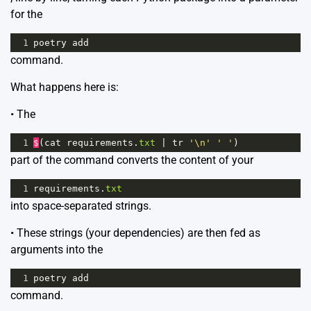
for the
1
poetry
add
command.
What happens here is:
• The
1
$
(
cat
requirements
.
txt
|
tr
'\n'
' '
)
part of the command converts the content of your
1
requirements
.
txt
into space-separated strings.
• These strings (your dependencies) are then fed as
arguments into the
1
poetry
add
command.