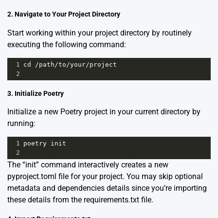
2. Navigate to Your Project Directory
Start working within your project directory by routinely
executing the following command:
1
cd
/
path
/
to
/
your
/
project
2
3. Initialize Poetry
Initialize a new Poetry project in your current directory by
running:
1
poetry
init
2
The “init” command interactively creates a new
pyproject.toml file for your project. You may skip optional
metadata and dependencies details since you’re importing
these details from the requirements.txt file.