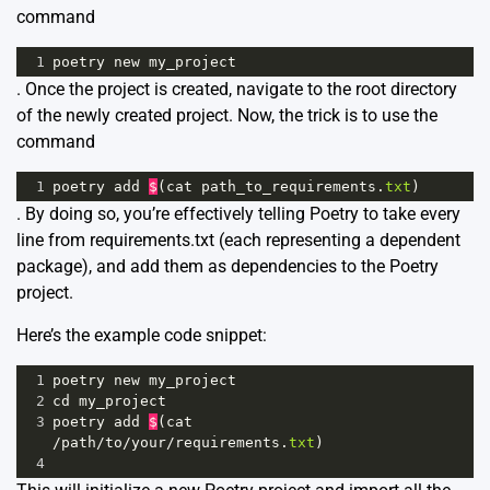
command
1
poetry
new
my_project
. Once the project is created, navigate to the root directory
of the newly created project. Now, the trick is to use the
command
1
poetry
add
$
(
cat
path_to_requirements
.
txt
)
. By doing so, you’re effectively telling Poetry to take every
line from requirements.txt (each representing a dependent
package), and add them as dependencies to the Poetry
project.
Here’s the example code snippet:
1
poetry
new
my_project
2
cd
my_project
3
poetry
add
$
(
cat
/
path
/
to
/
your
/
requirements
.
txt
)
4