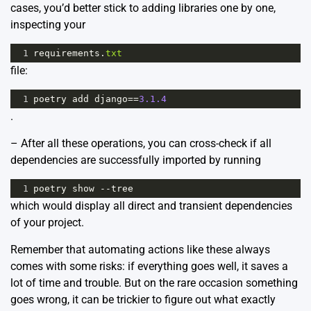
cases, you’d better stick to adding libraries one by one,
inspecting your
1
requirements
.
txt
file:
1
poetry
add
django
==
3.1.4
.
– After all these operations, you can cross-check if all
dependencies are successfully imported by running
1
poetry
show
--
tree
which would display all direct and transient dependencies
of your project.
Remember that automating actions like these always
comes with some risks: if everything goes well, it saves a
lot of time and trouble. But on the rare occasion something
goes wrong, it can be trickier to figure out what exactly