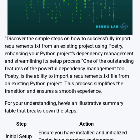
“Discover the simple steps on how to successfully import
requirements.txt from an existing project using Poetry,
enhancing your Python project’s dependency management
and streamlining its setup process.”One of the outstanding
features of the powerful dependency management tool,
Poetry, is the ability to import a requirements.txt file from
an existing Python project. This process simplifies the
transition and ensures a smooth experience.
For your understanding, here’s an illustrative summary
table that breaks down the steps:
Step
Action
Ensure you have installed and initialized
Initial Setup