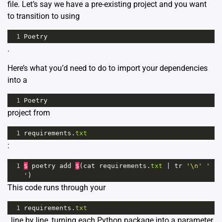
file. Let’s say we have a pre-existing project and you want
to transition to using
1
Poetry
.
Here’s what you’d need to do to import your dependencies
into a
1
Poetry
project from
1
requirements
.
txt
:
1
$
poetry
add
$
(
cat
requirements
.
txt
|
tr
'\n'
' 
'
)
This code runs through your
1
requirements
.
txt
, line by line, turning each Python package into a parameter