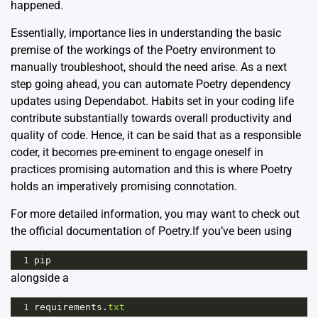
happened.
Essentially, importance lies in understanding the basic
premise of the workings of the Poetry environment to
manually troubleshoot, should the need arise. As a next
step going ahead, you can automate Poetry dependency
updates using Dependabot. Habits set in your coding life
contribute substantially towards overall productivity and
quality of code. Hence, it can be said that as a responsible
coder, it becomes pre-eminent to engage oneself in
practices promising automation and this is where Poetry
holds an imperatively promising connotation.
For more detailed information, you may want to check out
the
official documentation
of Poetry.If you’ve been using
1
pip
alongside a
1
requirements
.
txt