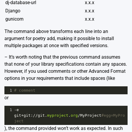
dj-database-url
x.x.x
Django
x.x.x
gunicorn
x.x.x
The command above transforms each line into an
argument for poetry add, making it possible to install
multiple packages at once with specified versions.
– It’s worth noting that the previous command assumes
that none of your library specifications contain any spaces.
However, if you used comments or other Advanced Format
options in your requirements that include spaces (like
1
# comment
or
1
-
e
git
+
git
:
//
git
.
myproject
.
org
/
MyProject
#egg=MyPro
ject
), the command provided won’t work as expected. In such