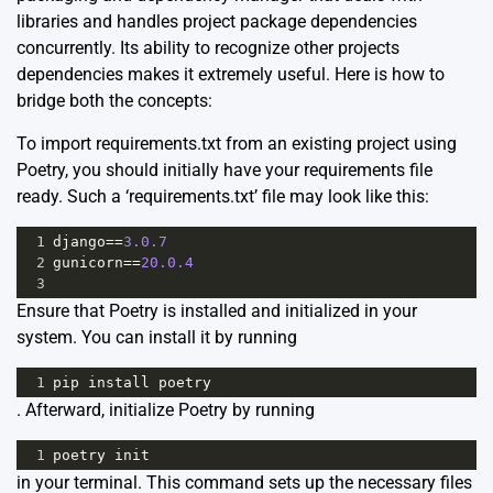
libraries and handles project package dependencies
concurrently. Its ability to recognize other projects
dependencies makes it extremely useful. Here is how to
bridge both the concepts:
To import requirements.txt from an existing project using
Poetry, you should initially have your requirements file
ready. Such a ‘requirements.txt’ file may look like this:
1
django
==
3.0.7
2
gunicorn
==
20.0.4
3
Ensure that Poetry is installed and initialized in your
system. You can install it by running
1
pip
install
poetry
. Afterward, initialize Poetry by running
1
poetry
init
in your terminal. This command sets up the necessary files