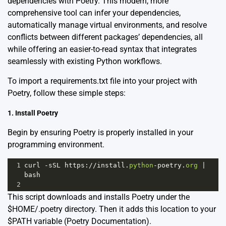
dependencies with Poetry. This modern, more
comprehensive tool can infer your dependencies,
automatically manage virtual environments, and resolve
conflicts between different packages’ dependencies, all
while offering an easier-to-read syntax that integrates
seamlessly with existing Python workflows.
To import a requirements.txt file into your project with
Poetry, follow these simple steps:
1. Install Poetry
Begin by ensuring Poetry is properly installed in your
programming environment.
1
curl
-
sSL
https
:
//
install
.
python
-
poetry
.
org
|
bash
2
This script downloads and installs Poetry under the
$HOME/.poetry directory. Then it adds this location to your
$PATH variable
(Poetry Documentation)
.