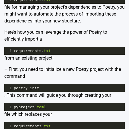
file for managing your project’s dependencies to Poetry, you
might want to automate the process of importing these
dependencies into your new structure.
Here’s how you can leverage the power of Poetry to
efficiently import a
1
requirements
.
txt
from an existing project:
– First, you need to initialize a new Poetry project with the
command
1
poetry
init
. This command will guide you through creating your
1
pyproject
.
toml
file which replaces your
1
requirements
.
txt