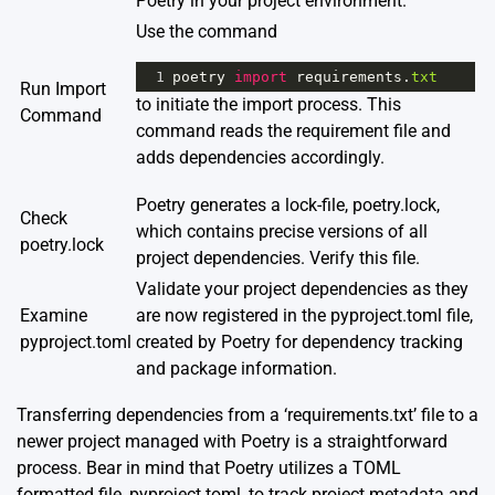
Poetry in your project environment.
Use the command
1
poetry
import
requirements
.
txt
Run Import
to initiate the import process. This
Command
command reads the requirement file and
adds dependencies accordingly.
Poetry generates a lock-file, poetry.lock,
Check
which contains precise versions of all
poetry.lock
project dependencies. Verify this file.
Validate your project dependencies as they
Examine
are now registered in the pyproject.toml file,
pyproject.toml
created by Poetry for dependency tracking
and package information.
Transferring dependencies from a ‘requirements.txt’ file to a
newer project managed with Poetry is a straightforward
process. Bear in mind that Poetry utilizes a TOML
formatted file, pyproject.toml, to track project metadata and