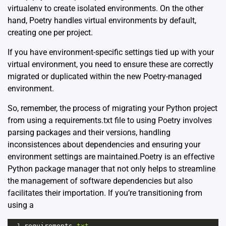
virtualenv to create isolated environments. On the other
hand, Poetry handles virtual environments by default,
creating one per project.
If you have environment-specific settings tied up with your
virtual environment, you need to ensure these are correctly
migrated or duplicated within the new Poetry-managed
environment.
So, remember, the process of migrating your Python project
from using a requirements.txt file to using Poetry involves
parsing packages and their versions, handling
inconsistences about dependencies and ensuring your
environment settings are maintained.Poetry is an effective
Python package manager that not only helps to streamline
the management of software dependencies but also
facilitates their importation. If you’re transitioning from
using a
1
requirements
.
txt