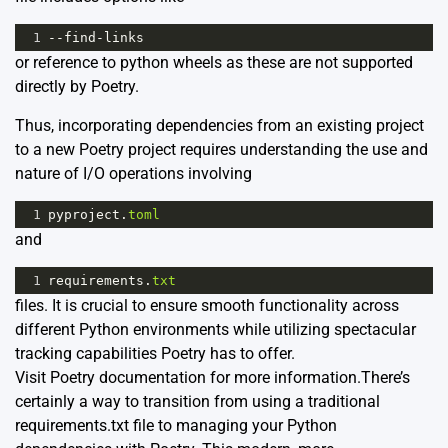
1
--
find
-
links
or reference to python wheels as these are not supported
directly by Poetry.
Thus, incorporating dependencies from an existing project
to a new Poetry project requires understanding the use and
nature of I/O operations involving
1
pyproject
.
toml
and
1
requirements
.
txt
files. It is crucial to ensure smooth functionality across
different Python environments while utilizing spectacular
tracking capabilities Poetry has to offer.
Visit
Poetry documentation
for more information.There’s
certainly a way to transition from using a traditional
requirements.txt file to managing your Python