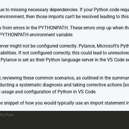
due to missing necessary dependencies. If your Python code requi
environment, then those imports can’t be resolved leading to this 
es from errors in the PYTHONPATH. These errors crop up when the
e PYTHONPATH environment variable.
erver might not be configured correctly. Pylance, Microsoft’s Py
bilities. If not configured correctly, this could lead to unresolved
Pylance is set as their Python language server in the VS Code se
r, reviewing these common scenarios, as outlined in the summari
nducting a systematic diagnosis and taking corrective actions
[s
c usage and configuration of Python in VS Code.
le snippet of how you would typically use an import statement i
Python