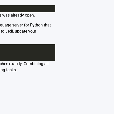
de was already open.
nguage server for Python that
 to Jedi, update your
ches exactly. Combining all
ing tasks.