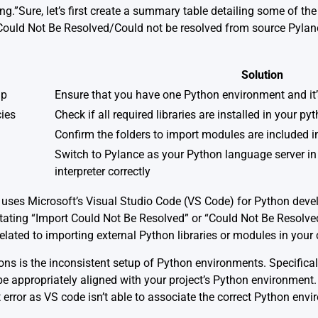
ng.”Sure, let’s first create a summary table detailing some of 
t Could Not Be Resolved/Could not be resolved from source Pyla
Solution
up
Ensure that you have one Python environment and it’
ies
Check if all required libraries are installed in your p
Confirm the folders to import modules are included
Switch to Pylance as your Python language server in
interpreter correctly
 uses Microsoft’s Visual Studio Code (VS Code) for Python de
tating “Import Could Not Be Resolved” or “Could Not Be Resolve
 related to importing external Python libraries or modules in your
 is the inconsistent setup of Python environments. Specifically
 be appropriately aligned with your project’s Python environment
error as VS code isn’t able to associate the correct Python envir