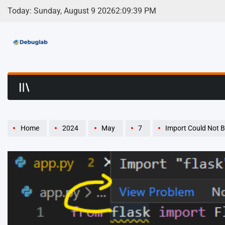
Skip
Today: Sunday, August 9 2026
2
:
09
:
39
PM
to
content
Debuglab | Debuggin
Home
2024
May
7
Import Could Not Be Resolved/C