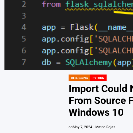
DEBUGGING
PYTHON
POSTED
IN
Import Could 
From Source P
Windows 10
on
May 7, 2024
Mateo Rojas