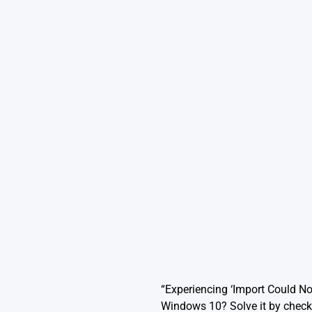
“Experiencing ‘Import Could N
Windows 10? Solve it by checki