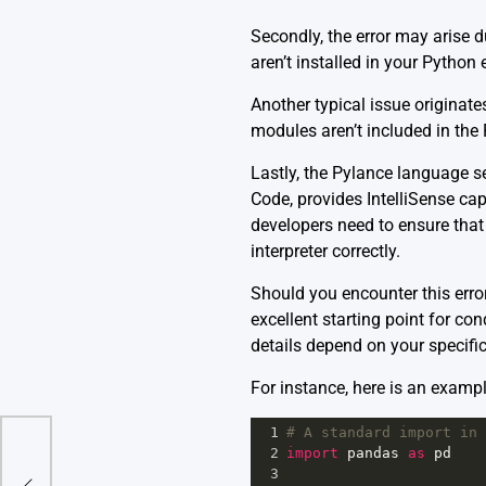
Secondly, the error may arise 
aren’t installed in your Python 
Another typical issue originat
modules aren’t included in th
Lastly, the Pylance language s
Code, provides IntelliSense capa
developers need to ensure that 
interpreter correctly.
Should you encounter this erro
excellent starting point for co
details depend on your specifi
For instance, here is an examp
1
# A standard import in 
2
import
pandas
as
pd
dule
3
g