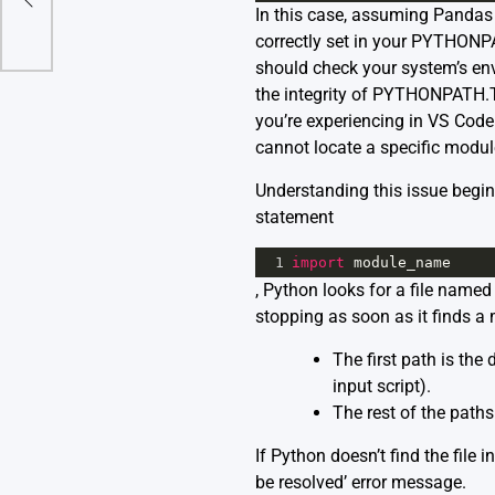
In this case, assuming Pandas li
s
correctly set in your PYTHONPAT
should check your system’s env
the integrity of PYTHONPATH.Th
you’re experiencing in VS Cod
cannot locate a specific modul
Understanding this issue begi
statement
1
import
module_name
, Python looks for a file named 
stopping as soon as it finds a
The first path is the 
input script).
The rest of the path
If Python doesn’t find the file i
be resolved’ error message.