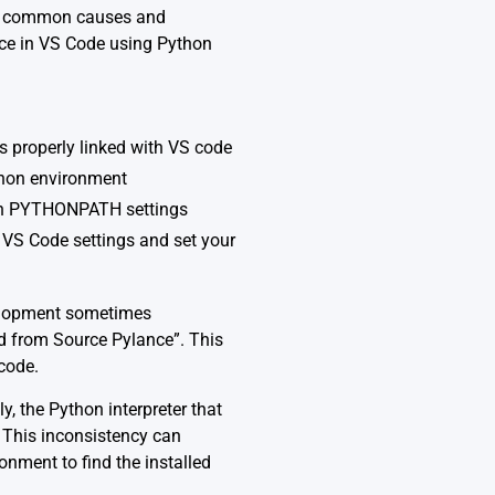
the common causes and
nce in VS Code using Python
s properly linked with VS code
ython environment
 in PYTHONPATH settings
 VS Code settings and set your
velopment sometimes
d from Source Pylance”. This
 code.
, the Python interpreter that
. This inconsistency can
onment to find the installed