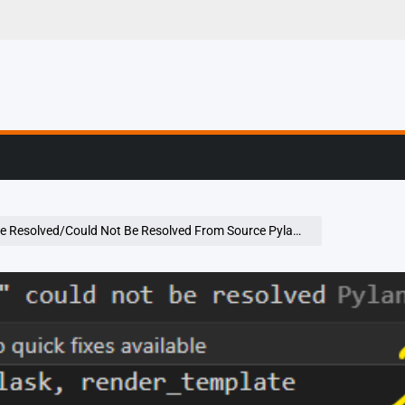
g, Profiling & Error
ould Not Be Resolved From Source Pylance In Vs Code Using Python 3.9.2 On Windows 10