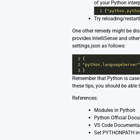
of your Python interp
1
{
"python.pytho
Try reloading/restar
One other remedy might be disa
provides IntelliSense and other
settings.json as follows:
1
{
2
"python.languageServer"
3
}
Remember that Python is case s
these tips, you should be able 
References:
Modules in Python
Python Official Doc
VS Code Documentat
Set PYTHONPATH in