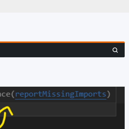
 Hunting
Search