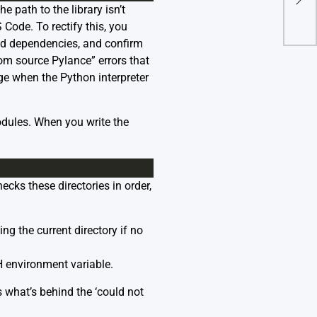
e path to the library isn’t
Afte
 Code. To rectify this, you
red dependencies, and confirm
om source Pylance” errors that
e when the Python interpreter
dules. When you write the
ecks these directories in order,
ing the current directory if no
 environment variable.
is what’s behind the ‘could not