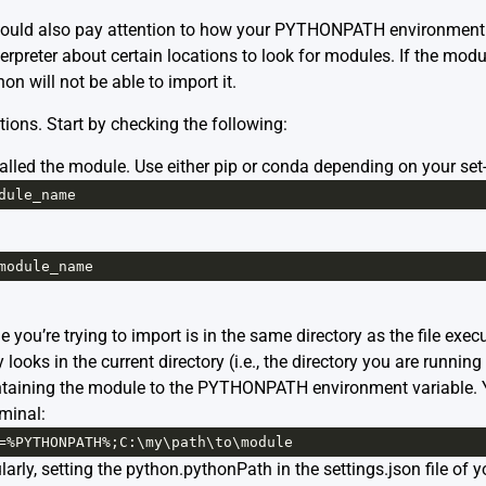
hould also pay attention to how your PYTHONPATH environment va
erpreter about certain locations to look for modules. If the modul
 will not be able to import it.
tions. Start by checking the following:
lled the module. Use either pip or conda depending on your set-u
dule_name
module_name
le you’re trying to import is in the same directory as the file e
ooks in the current directory (i.e., the directory you are running 
ntaining the module to the PYTHONPATH environment variable. Y
rminal:
=%
PYTHONPATH
%
;
C
:\
my
\
path
\
to
\
module
arly, setting the python.pythonPath in the settings.json file of 