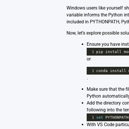
Windows users like yourself s
variable informs the Python int
included in PYTHONPATH, Python
Now, let’s explore possible solu
Ensure you have insta
1
pip
install
mo
or
1
conda
install
.
Make sure that the fi
Python automatically l
Add the directory co
following into the te
1
set
PYTHONPATH
With VS Code particul