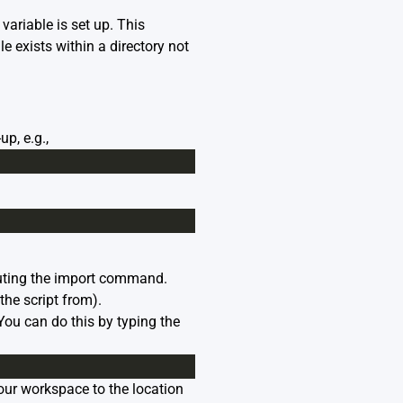
riable is set up. This
e exists within a directory not
p, e.g.,
xecuting the import command.
the script from).
ou can do this by typing the
your workspace to the location