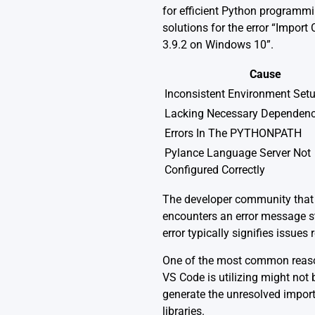
for efficient Python programmi
solutions for the error “Impor
3.9.2 on Windows 10”.
Cause
Inconsistent Environment Set
Lacking Necessary Dependenc
Errors In The PYTHONPATH
Pylance Language Server Not
Configured Correctly
The developer community that
encounters an error message s
error typically signifies issues
One of the most common reasons
VS Code is utilizing might not
generate the unresolved import 
libraries.