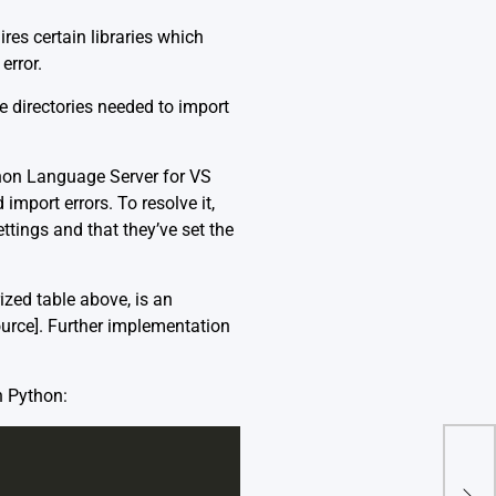
res certain libraries which
error.
 directories needed to import
thon Language Server for VS
 import errors. To resolve it,
ttings and that they’ve set the
zed table above, is an
ource]
. Further implementation
n Python:
Imp
‘Url