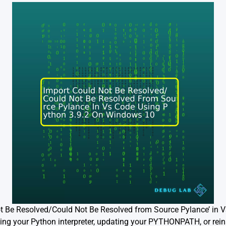
ot Be Resolved/Could Not Be Resolved from Source Pylance’ in 
ng your Python interpreter, updating your PYTHONPATH, or reins