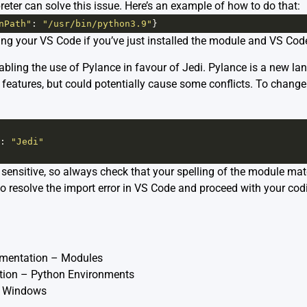
reter can solve this issue. Here’s an example of how to do that:
nPath"
: 
"/usr/bin/python3.9"
}
ting your VS Code if you’ve just installed the module and VS Co
bling the use of Pylance in favour of Jedi. Pylance is a new la
 features, but could potentially cause some conflicts. To change
: 
"Jedi"
ensitive, so always check that your spelling of the module mat
to resolve the import error in VS Code and proceed with your cod
umentation – Modules
ion – Python Environments
 Windows