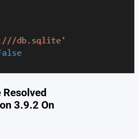
e Resolved
on 3.9.2 On