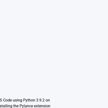
VS Code using Python 3.9.2 on
talling the Pylance extension