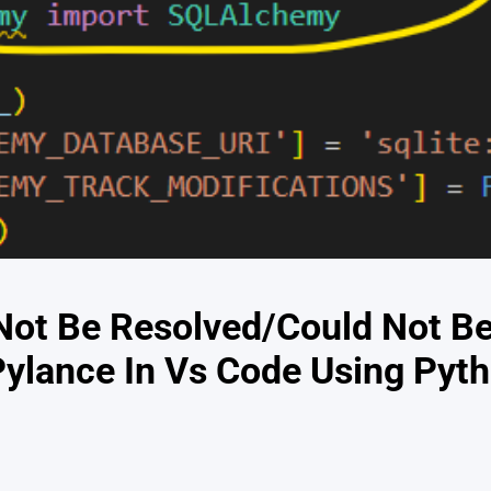
Not Be Resolved/Could Not B
ylance In Vs Code Using Pyth