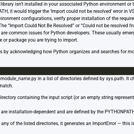
brary isn’t installed in your associated Python environment or th
H, it would trigger the ‘Import could not be resolved’ error in VS
ironment configurations, verify proper installation of the requi
e “Import Could Not Be Resolved” or “Could not be resolved fr
e are common issues for Python developers. These usually emerg
e or package you are trying to import.
ns by acknowledging how Python organizes and searches for mo
module_name.py in a list of directories defined by sys.path. It ch
 match.
directory containing the input script (or an empty string represent
s are installation-dependent and are defined by the PYTHONPATH
n any of the listed directories, it generates an ImportError — this 