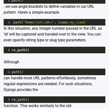
1
path
()
, we use angle brackets to define variables in our URL
pattern. Here’s a simple example:
1
path
(
'home/<int:id>/'
, 
views
.
my_view
) 
In this situation, any integer number passed in the URL as
‘id’ will be captured and handed over to the view. You can
even specify string type or slug type parameters.
1
re_path
()
Although
1
path
()
can handle most URL patterns effortlessly, sometimes
regular expressions are needed. For such situations,
Django provides the
1
re_path
()
function. This works similarly to the old