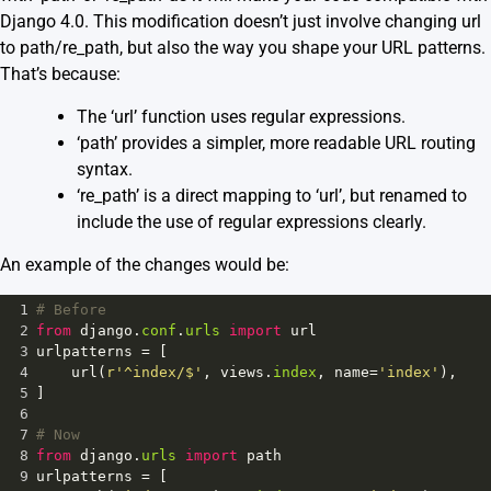
Django 4.0. This modification doesn’t just involve changing url
to path/re_path, but also the way you shape your URL patterns.
That’s because:
The ‘url’ function uses regular expressions.
‘path’ provides a simpler, more readable URL routing
syntax.
‘re_path’ is a direct mapping to ‘url’, but renamed to
include the use of regular expressions clearly.
An example of the changes would be:
1
# Before
2
from
django
.
conf
.
urls
import
url
3
urlpatterns
=
 [
4
url
(
r'^index/$'
, 
views
.
index
, 
name
=
'index'
),
5
]
6
7
# Now 
8
from
django
.
urls
import
path
9
urlpatterns
=
 [