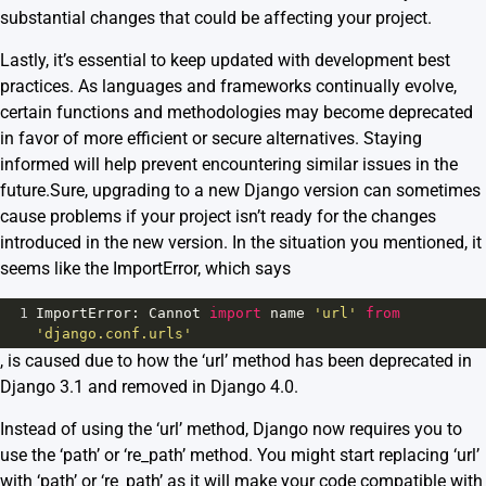
substantial changes that could be affecting your project.
Lastly, it’s essential to keep updated with development best
practices. As languages and frameworks continually evolve,
certain functions and methodologies may become deprecated
in favor of more efficient or secure alternatives. Staying
informed will help prevent encountering similar issues in the
future.Sure, upgrading to a new Django version can sometimes
cause problems if your project isn’t ready for the changes
introduced in the new version. In the situation you mentioned, it
seems like the ImportError, which says
1
ImportError
: 
Cannot
import
name
'url'
from
'django.conf.urls'
, is caused due to how the ‘url’ method has been deprecated in
Django 3.1 and removed in Django 4.0.
Instead of using the ‘url’ method, Django now requires you to
use the ‘path’ or ‘re_path’ method. You might start replacing ‘url’
with ‘path’ or ‘re_path’ as it will make your code compatible with