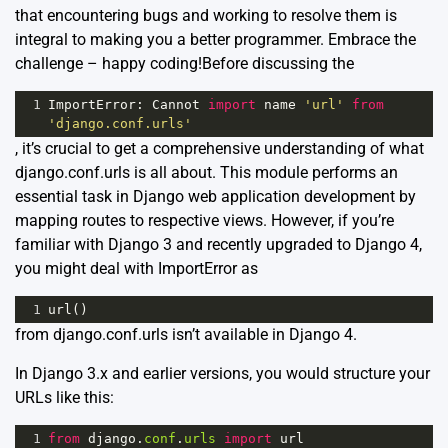
that encountering bugs and working to resolve them is
integral to making you a better programmer. Embrace the
challenge – happy coding!Before discussing the
1
ImportError
: 
Cannot
import
name
'url'
from
'django.conf.urls'
, it’s crucial to get a comprehensive understanding of what
django.conf.urls is all about. This module performs an
essential task in Django web application development by
mapping routes to respective views. However, if you’re
familiar with Django 3 and recently upgraded to Django 4,
you might deal with ImportError as
1
url
()
from django.conf.urls isn’t available in Django 4.
In Django 3.x and earlier versions, you would structure your
URLs like this:
1
from
django
.
conf
.
urls
import
url