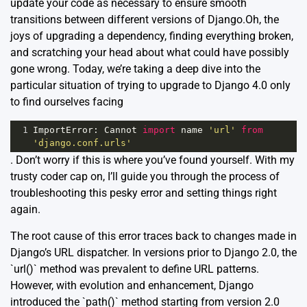
update your code as necessary to ensure smooth
transitions between different versions of Django.Oh, the
joys of upgrading a dependency, finding everything broken,
and scratching your head about what could have possibly
gone wrong. Today, we’re taking a deep dive into the
particular situation of trying to upgrade to Django 4.0 only
to find ourselves facing
1
ImportError
: 
Cannot
import
name
'url'
from
'django.conf.urls'
. Don’t worry if this is where you’ve found yourself. With my
trusty coder cap on, I’ll guide you through the process of
troubleshooting this pesky error and setting things right
again.
The root cause of this error traces back to changes made in
Django’s URL dispatcher. In versions prior to Django 2.0, the
`url()` method was prevalent to define URL patterns.
However, with evolution and enhancement, Django
introduced the `path()` method starting from version 2.0