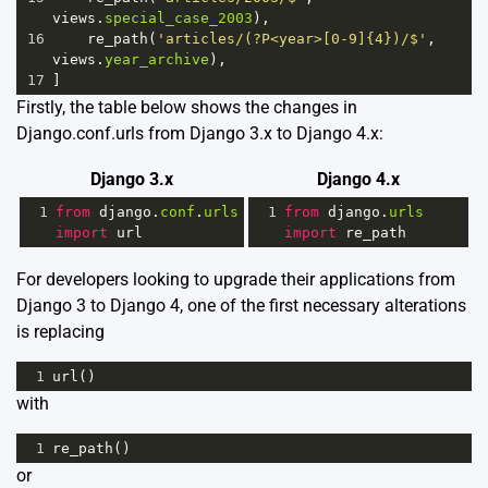
views
.
special_case_2003
),
16
re_path
(
'articles/(?P<year>[0-9]{4})/$'
, 
views
.
year_archive
),
17
]
Firstly, the table below shows the changes in
Django.conf.urls from Django 3.x to Django 4.x:
Django 3.x
Django 4.x
1
from
django
.
conf
.
urls
1
from
django
.
urls
import
url
import
re_path
For developers looking to upgrade their applications from
Django 3 to Django 4, one of the first necessary alterations
is replacing
1
url
()
with
1
re_path
()
or