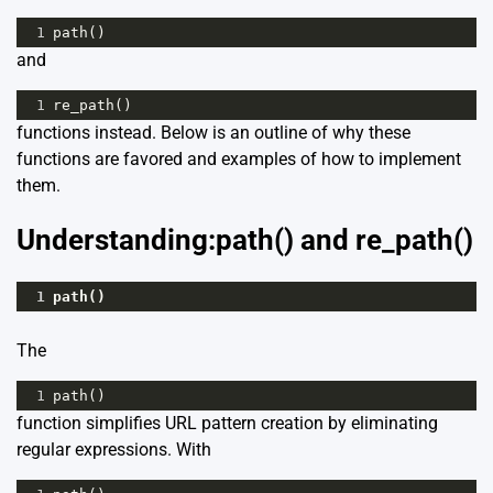
1
path
()
and
1
re_path
()
functions instead. Below is an outline of why these
functions are favored and examples of how to implement
them.
Understanding:path() and re_path()
1
path
()
The
1
path
()
function simplifies URL pattern creation by eliminating
regular expressions. With