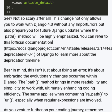
views
.
article_detail
),
10
]
11
See? Not so scary after all! This change not only allows
you to work with Django 4.0 without any ImportErrors but
also prepare you for future Django updates where the
`path()` method will be highly emphasized. You can refer to
this [official documentation]
(https://docs.djangoproject.com/en/stable/releases/3.1/#fea
deprecated-in-3-1) of Django to learn more about the
deprecation timeline.
Bear in mind, this isn’t just about fixing an error; it’s about
embracing the evolutionary changes occurring within
Django. The `path()` method brings in more readability and
simplicity to work with, ultimately enhancing coding
efficiency. The same applies when comparing `re_path()` to
`url()`, especially when regular expressions are involved.
As you venture further on your coding journey, remember