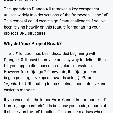
The upgrade to Django 4.0 removed a key component
utilized widely in older versions of the framework – the ‘url’.
This removal could create significant challenges if you’ve
been relying heavily on this feature for managing your
project’s URL structures.
Why did Your Project Break?
The
'url'
function has been discarded beginning with
Django 4.0. It used to provide an easy way to define URLs
for your application based on regular expressions.
However, from Django 2.0 onwards, the Django team
began pushing developers towards using
‘path’
and
‘re_path’
for URL routing to make things more intuitive and
easier to manage.
If you encounter the ImportError: Cannot import name ‘url’
from ‘django.conf.urls’, it is because your code, or parts of
it still rely on the 'url' function. This problem arises when