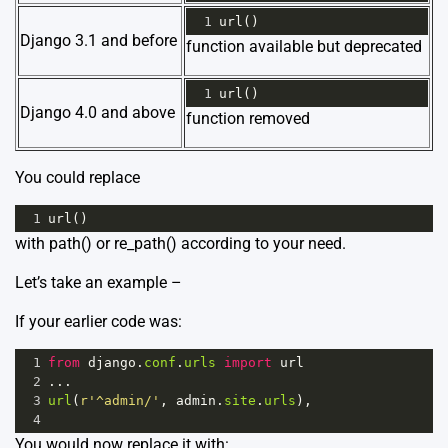
1
url
()
Django 3.1 and before
function available but deprecated
1
url
()
Django 4.0 and above
function removed
You could replace
1
url
()
with
path()
or
re_path()
according to your need.
Let’s take an example –
If your earlier code was:
1
from
django
.
conf
.
urls
import
url
2
...
3
url
(
r'^admin/'
, 
admin
.
site
.
urls
),
4
You would now replace it with: