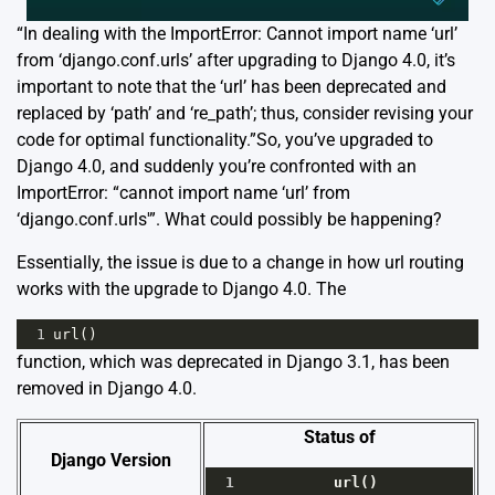
“In dealing with the ImportError: Cannot import name ‘url’
from ‘django.conf.urls’ after upgrading to Django 4.0, it’s
important to note that the ‘url’ has been deprecated and
replaced by ‘path’ and ‘re_path’; thus, consider revising your
code for optimal functionality.”So, you’ve upgraded to
Django 4.0, and suddenly you’re confronted with an
ImportError: “cannot import name ‘url’ from
‘django.conf.urls'”. What could possibly be happening?
Essentially, the issue is due to a change in how url routing
works with the upgrade to Django 4.0. The
1
url
()
function, which was deprecated in Django 3.1, has been
removed in Django 4.0.
Status of
Django Version
1
url
()