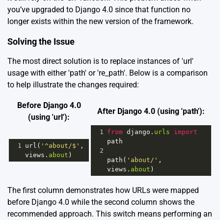
you’ve upgraded to Django 4.0 since that function no
longer exists within the new version of the framework.
Solving the Issue
The most direct solution is to replace instances of 'url'
usage with either 'path' or 're_path'. Below is a comparison
to help illustrate the changes required:
Before Django 4.0
After Django 4.0 (using 'path'):
(using 'url'):
1
from
django
.
urls
import
path
1
url
(
'^about/$'
, 
2
views
.
about
)
path
(
'about/'
, 
views
.
about
)
The first column demonstrates how URLs were mapped
before Django 4.0 while the second column shows the
recommended approach. This switch means performing an