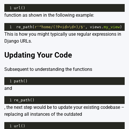
1
url
()
function as shown in the following example:
1
re_path
(
r'^home/(?P<id>\d+)/$'
, 
views
.
my_view
) 
This is how you might typically use regular expressions in
Django URLs.
Updating Your Code
Subsequent to understanding the functions
1
path
()
and
1
re_path
()
, the next step would be to update your existing codebase –
replacing all instances of the outdated
1
url
()