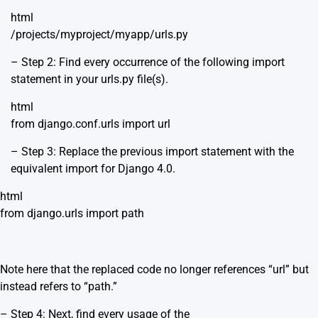
html
/projects/myproject/myapp/urls.py
– Step 2: Find every occurrence of the following import
statement in your urls.py file(s).
html
from django.conf.urls import url
– Step 3: Replace the previous import statement with the
equivalent import for Django 4.0.
html
from django.urls import path
Note here that the replaced code no longer references “url” but
instead refers to “path.”
– Step 4: Next, find every usage of the