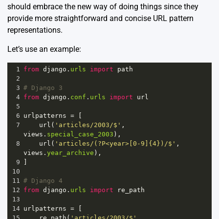
should embrace the new way of doing things since they
provide more straightforward and concise URL pattern
representations.
Let’s use an example:
1
from
django
.
urls
import
path
2
3
# Django 3
4
from
django
.
conf
.
urls
import
url
5
6
urlpatterns
=
 [
7
url
(
'articles/2003/$'
, 
views
.
special_case_2003
),
8
url
(
'articles/(?P<year>[0-9]{4})/$'
, 
views
.
year_archive
),
9
]  
10
11
# Django 4
12
from
django
.
urls
import
re_path
13
14
urlpatterns
=
 [
15
re_path
(
'articles/2003/$'
, 