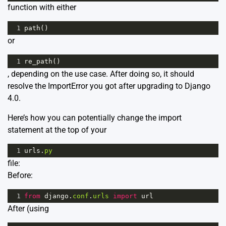
function with either
1
path
()
or
1
re_path
()
, depending on the use case. After doing so, it should
resolve the ImportError you got after upgrading to Django
4.0.
Here’s how you can potentially change the import
statement at the top of your
1
urls
.
py
file:
Before:
1
from
django
.
conf
.
urls
import
url
After (using