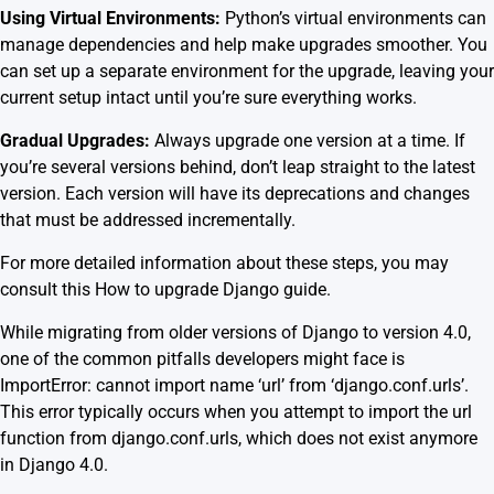
Using Virtual Environments:
Python’s virtual environments can
manage dependencies and help make upgrades smoother. You
can set up a separate environment for the upgrade, leaving your
current setup intact until you’re sure everything works.
Gradual Upgrades:
Always upgrade one version at a time. If
you’re several versions behind, don’t leap straight to the latest
version. Each version will have its deprecations and changes
that must be addressed incrementally.
For more detailed information about these steps, you may
consult this
How to upgrade Django guide
.
While migrating from older versions of Django to version 4.0,
one of the common pitfalls developers might face is
ImportError: cannot import name ‘url’ from ‘django.conf.urls’.
This error typically occurs when you attempt to import the url
function from django.conf.urls, which does not exist anymore
in Django 4.0.