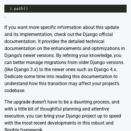
1
path
()
.
If you want more specific information about this update
and its implementation, check out the Django
official
documentation
. It provides the detailed technical
documentation on the enhancements and optimizations in
Django’s newer versions. By refining your knowledge, you
can better manage migrations from older Django versions
(like Django 3.x) to the newer ones such as Django 4.x.
Dedicate some time into reading this documentation to
understand how this transition may affect your project’s
codebase.
The upgrade doesn’t have to be a daunting process, and
with a little bit of thoughtful planning and attentive
execution, you can bring your Django project up to speed
with the most recent developments in this robust and
flexible framework.