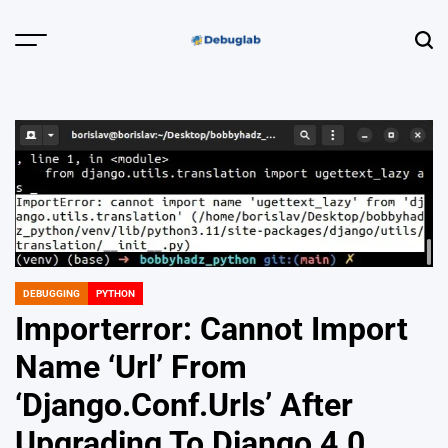
Skip
to
Menu
Sear
content
Debuglab |
Debugging,
Profiling &
Error Hunting
DEBUGGING
PYTHON
POSTED
IN
Importerror: Cannot Import
Name ‘Url’ From
‘Django.Conf.Urls’ After
Upgrading To Django 4.0