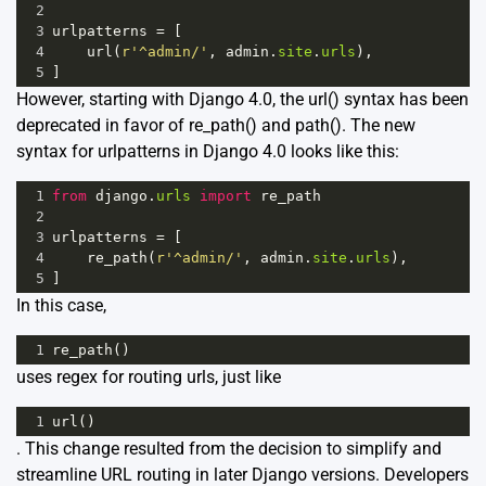
2
3
urlpatterns
=
 [
4
url
(
r'^admin/'
, 
admin
.
site
.
urls
),
5
]
However, starting with Django 4.0, the url() syntax has been
deprecated in favor of re_path() and path(). The new
syntax for urlpatterns in Django 4.0 looks like this:
1
from
django
.
urls
import
re_path
2
3
urlpatterns
=
 [
4
re_path
(
r'^admin/'
, 
admin
.
site
.
urls
),
5
]
In this case,
1
re_path
()
uses regex for routing urls, just like
1
url
()
. This change resulted from the decision to simplify and
streamline URL routing in later Django versions. Developers