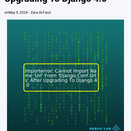
on
May 9, 2024
Zara Al-Farsi