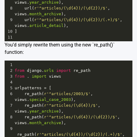
views
.
year_archive
),
8
url
(
r'^articles/(\d{4})/(\d{2})/$'
, 
views
.
month_archive
),
9
url
(
r'^articles/(\d{4})/(\d{2})/(.+)/$'
, 
views
.
article_detail
),
10
]
11
You’d simply rewrite them using the new `re_path()`
function:
1
2
from
django
.
urls
import
re_path
3
from
 . 
import
views
4
5
urlpatterns
=
 [
6
re_path
(
r'^articles/2003/$'
, 
views
.
special_case_2003
),
7
re_path
(
r'^articles/(\d{4})/$'
, 
views
.
year_archive
),
8
re_path
(
r'^articles/(\d{4})/(\d{2})/$'
, 
views
.
month_archive
),
9
re_path
(
r'^articles/(\d{4})/(\d{2})/(.+)/$'
, 