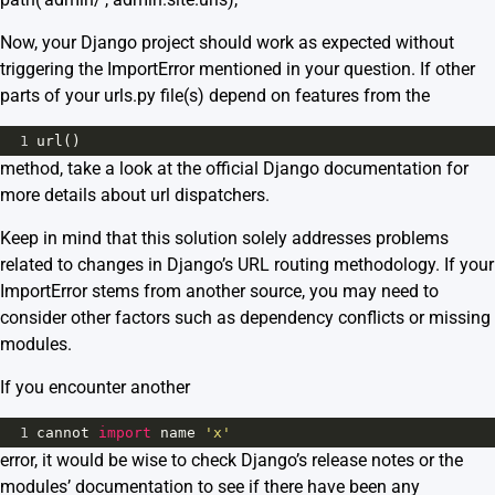
Now, your Django project should work as expected without
triggering the ImportError mentioned in your question. If other
parts of your urls.py file(s) depend on features from the
1
url
()
method, take a look at the
official Django documentation
for
more details about url dispatchers.
Keep in mind that this solution solely addresses problems
related to changes in Django’s URL routing methodology. If your
ImportError stems from another source, you may need to
consider other factors such as dependency conflicts or missing
modules.
If you encounter another
1
cannot
import
name
'x'
error, it would be wise to check Django’s release notes or the
modules’ documentation to see if there have been any