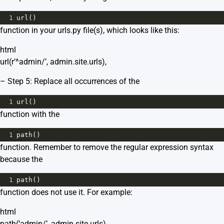
1
url
()
function in your urls.py file(s), which looks like this:
html
url(r’^admin/’, admin.site.urls),
– Step 5: Replace all occurrences of the
1
url
()
function with the
1
path
()
function. Remember to remove the regular expression syntax
because the
1
path
()
function does not use it. For example:
html
path(‘admin/’, admin.site.urls),