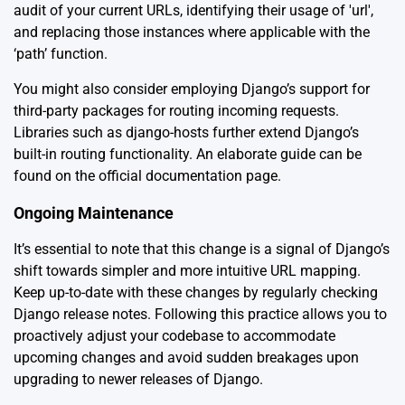
audit of your current URLs, identifying their usage of 'url',
and replacing those instances where applicable with the
‘path’ function.
You might also consider employing Django’s support for
third-party packages for routing incoming requests.
Libraries such as django-hosts further extend Django’s
built-in routing functionality. An elaborate guide can be
found on the
official documentation page
.
Ongoing Maintenance
It’s essential to note that this change is a signal of Django’s
shift towards simpler and more intuitive URL mapping.
Keep up-to-date with these changes by regularly checking
Django release notes
. Following this practice allows you to
proactively adjust your codebase to accommodate
upcoming changes and avoid sudden breakages upon
upgrading to newer releases of Django.