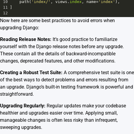
10
path
(
'index/'
, 
views
.
index
, 
name
=
'index'
),
11
]
12
Now here are some best practices to avoid errors when
upgrading Django:
Reading Release Notes:
It’s good practice to familiarize
yourself with the Django release notes before any upgrade.
These contain all the details of backward-incompatible
changes, deprecated features, and other modifications.
Creating a Robust Test Suite:
A comprehensive test suite is one
of the best ways to detect problems and errors resulting from
an upgrade. Django’s built-in testing framework is powerful and
straightforward.
Upgrading Regularly:
Regular updates make your codebase
healthier and upgrades easier over time. Applying small,
manageable changes is often less risky than infrequent,
sweeping upgrades.