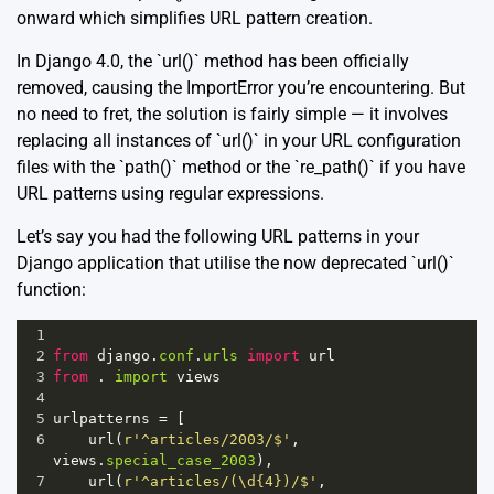
onward which simplifies URL pattern creation.
In Django 4.0, the `url()` method has been officially
removed, causing the ImportError you’re encountering. But
no need to fret, the solution is fairly simple — it involves
replacing all instances of `url()` in your URL configuration
files with the `path()` method or the `re_path()` if you have
URL patterns using regular expressions.
Let’s say you had the following URL patterns in your
Django application that utilise the now deprecated `url()`
function:
1
2
from
django
.
conf
.
urls
import
url
3
from
 . 
import
views
4
5
urlpatterns
=
 [
6
url
(
r'^articles/2003/$'
, 
views
.
special_case_2003
),
7
url
(
r'^articles/(\d{4})/$'
, 