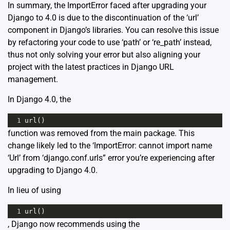
In summary, the ImportError faced after upgrading your
Django to 4.0 is due to the discontinuation of the ‘url’
component in Django’s libraries. You can resolve this issue
by refactoring your code to use ‘path’ or ‘re_path’ instead,
thus not only solving your error but also aligning your
project with the latest practices in Django URL
management.
In Django 4.0, the
1
url
()
function was removed from the main package. This
change likely led to the ‘ImportError: cannot import name
‘Url’ from ‘django.conf.urls” error you’re experiencing after
upgrading to Django 4.0.
In lieu of using
1
url
()
, Django now recommends using the