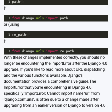
1
path
()
):
1
from
django
.
urls
import
path
or (using
1
re_path
()
):
1
from
django
.
urls
import
re_path
With these changes implemented correctly, you should no
longer be encountering the ImportError after the Django 4.0
upgrade. If you’d like to read more about URL dispatching
and the various functions available, Django’s
documentation provides
a comprehensive guide
.The
ImportError that you’re encountering in Django 4.0,
specifically ‘ImportError: Cannot import name ‘url’ from
‘django.conf.urls’, is often due to a change made after
upgrading from an earlier version of Django to version 4.0.