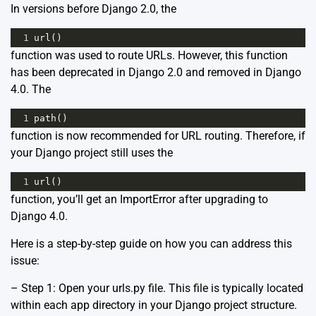
In versions before Django 2.0, the
1
url
()
function was used to route URLs. However, this function
has been deprecated in Django 2.0 and removed in Django
4.0. The
1
path
()
function is now recommended for URL routing. Therefore, if
your Django project still uses the
1
url
()
function, you’ll get an ImportError after upgrading to
Django 4.0.
Here is a step-by-step guide on how you can address this
issue:
– Step 1: Open your urls.py file. This file is typically located
within each app directory in your Django project structure.