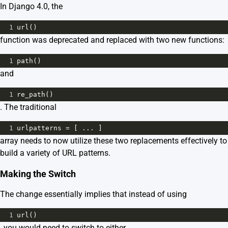
In Django 4.0, the
1
url
()
function was deprecated and replaced with two new functions:
1
path
()
and
1
re_path
()
. The traditional
1
urlpatterns
=
 [ ... ]
array needs to now utilize these two replacements effectively to
build a variety of URL patterns.
Making the Switch
The change essentially implies that instead of using
1
url
()
, you would need to switch to either