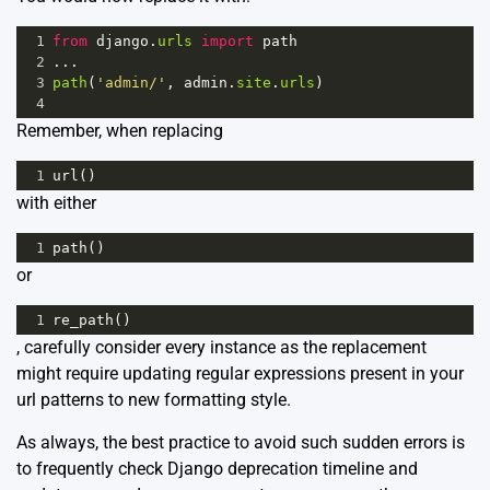
1
from
django
.
urls
import
path
2
...
3
path
(
'admin/'
, 
admin
.
site
.
urls
)
4
Remember, when replacing
1
url
()
with either
1
path
()
or
1
re_path
()
, carefully consider every instance as the replacement
might require updating regular expressions present in your
url patterns to new formatting style.
As always, the best practice to avoid such sudden errors is
to frequently check
Django deprecation timeline
and