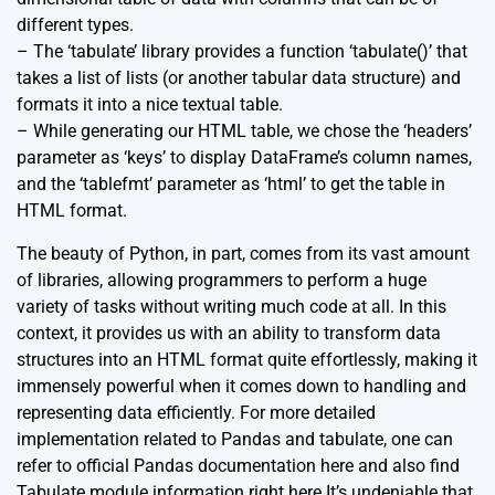
different types.
– The ‘tabulate’ library provides a function ‘tabulate()’ that
takes a list of lists (or another tabular data structure) and
formats it into a nice textual table.
– While generating our HTML table, we chose the ‘headers’
parameter as ‘keys’ to display DataFrame’s column names,
and the ‘tablefmt’ parameter as ‘html’ to get the table in
HTML format.
The beauty of Python, in part, comes from its vast amount
of libraries, allowing programmers to perform a huge
variety of tasks without writing much code at all. In this
context, it provides us with an ability to transform data
structures into an HTML format quite effortlessly, making it
immensely powerful when it comes down to handling and
representing data efficiently. For more detailed
implementation related to Pandas and tabulate, one can
refer to official
Pandas documentation
here and also find
Tabulate module
information right here.It’s undeniable that