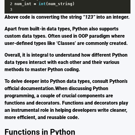
2
num_int
=
int
(
num_string
)
3
Above code is converting the string
“123”
into an integer.
Apart from built-in data types, Python also supports
custom data types. Often used in OOP paradigm where
user-defined types like ‘Classes’ are commonly created.
Overall, it is integral to understand how different Python
data types interact with each other and their various
methods to master Python coding.
To delve deeper into Python data types, consult Python’s
official
documentation
.When discussing Python
programming, a couple of crucial components are
functions and decorators. Functions and decorators play
an instrumental role in helping developers write cleaner,
more efficient, and reusable code.
Functions in Python