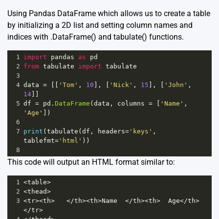
Using Pandas DataFrame which allows us to create a table
by initializing a 2D list and setting column names and
indices with .DataFrame() and tabulate() functions.
1
import
pandas
as
pd
2
from
tabulate
import
tabulate
3
4
data
=
 [[
'Tom'
, 
10
], [
'Nick'
, 
15
], [
'John'
, 
14
]]
5
df
=
pd
.
DataFrame
(
data
, 
columns
=
 [
'Name'
, 
'Age'
])
6
7
print
(
tabulate
(
df
, 
headers
=
'keys'
, 
tablefmt
=
'html'
))
8
This code will output an HTML format similar to:
1
<
table
>
2
<
thead
>
3
<
tr
><
th
>
</
th
><
th
>
Name
</
th
><
th
>
Age
</
th
>
</
tr
>