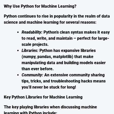
Why Use Python for Machine Learning?
Python continues to rise in popularity in the realm of data
science and machine learning for several reasons:
Readability:
Python’s clean syntax makes it easy
to read, write, and maintain – perfect for large-
scale projects.
Libraries:
Python has expansive libraries
(numpy, pandas, matplotlib) that make
manipulating data and building models easier
than ever before.
Community:
An extensive community sharing
tips, tricks, and troubleshooting hacks means
you’ll never be stuck for long!
Key Python Libraries for Machine Learning
The key playing libraries when discussing
machine
learning with Python
include: