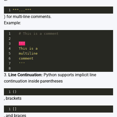
1
"""..."""
) for multi-line comments.
Example:
1
# This is a comment
2
3
'''
4
   This is a
5
   multiline 
6
   comment
7
   '''
8
3.
Line Continuation:
Python supports implicit line
continuation inside parentheses
1
()
, brackets
1
[]
, and braces