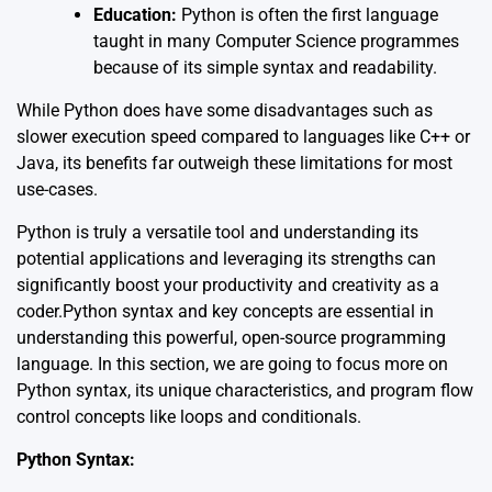
Education:
Python is often the first language
taught in many Computer Science programmes
because of its simple syntax and readability.
While Python does have some disadvantages such as
slower execution speed compared to languages like C++ or
Java, its benefits far outweigh these limitations for most
use-cases.
Python is truly a versatile tool and understanding its
potential applications and leveraging its strengths can
significantly boost your productivity and creativity as a
coder.Python syntax and key concepts are essential in
understanding this powerful, open-source programming
language. In this section, we are going to focus more on
Python syntax, its unique characteristics, and program flow
control concepts like loops and conditionals.
Python Syntax: