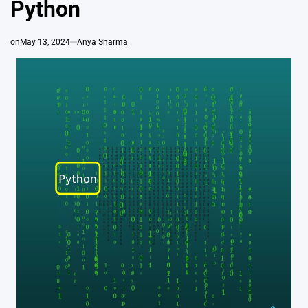
Python
on
May 13, 2024
Anya Sharma