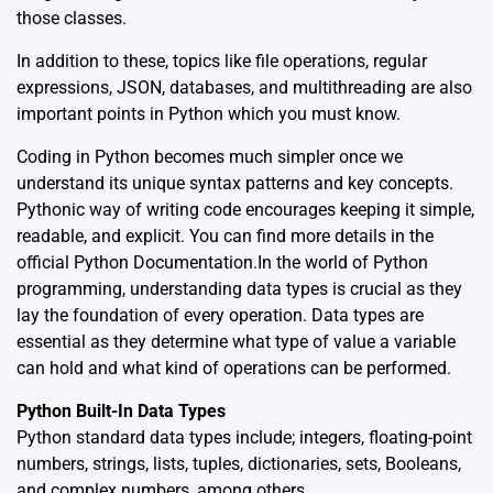
those classes.
In addition to these, topics like file operations, regular
expressions, JSON, databases, and multithreading are also
important points in Python which you must know.
Coding in Python becomes much simpler once we
understand its unique syntax patterns and key concepts.
Pythonic way of writing code encourages keeping it simple,
readable, and explicit. You can find more details in the
official
Python Documentation
.In the world of Python
programming, understanding data types is crucial as they
lay the foundation of every operation. Data types are
essential as they determine what type of value a variable
can hold and what kind of operations can be performed.
Python Built-In Data Types
Python standard data types include; integers, floating-point
numbers, strings, lists, tuples, dictionaries, sets, Booleans,
and complex numbers, among others.