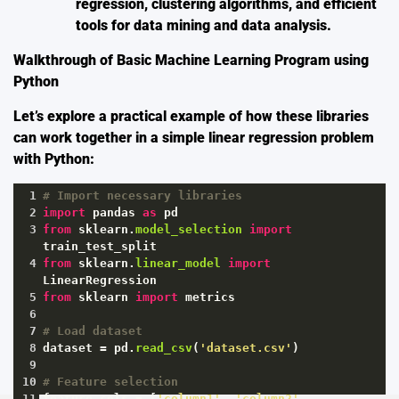
regression, clustering algorithms, and efficient
tools for data mining and data analysis.
Walkthrough of Basic Machine Learning Program using
Python
Let’s explore a practical example of how these libraries
can work together in a simple linear regression problem
with Python:
1
# Import necessary libraries
2
import
pandas
as
pd
3
from
sklearn
.
model_selection
import
train_test_split
4
from
sklearn
.
linear_model
import
LinearRegression
5
from
sklearn
import
metrics
6
7
# Load dataset
8
dataset
=
pd
.
read_csv
(
'dataset.csv'
)
9
10
# Feature selection
11
feature_cols
=
 [
'column1'
, 
'column2'
, 