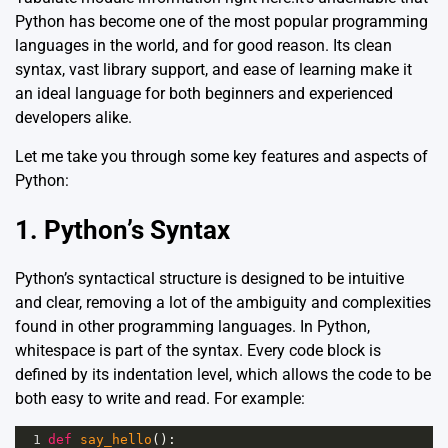
Python has become one of the most popular programming
languages in the world, and for good reason. Its clean
syntax, vast library support, and ease of learning make it
an ideal language for both beginners and experienced
developers alike.
Let me take you through some key features and aspects of
Python:
1. Python’s Syntax
Python’s syntactical structure is designed to be intuitive
and clear, removing a lot of the ambiguity and complexities
found in other programming languages. In Python,
whitespace is part of the syntax. Every code block is
defined by its indentation level, which allows the code to be
both easy to write and read. For example:
1
def
say_hello
():