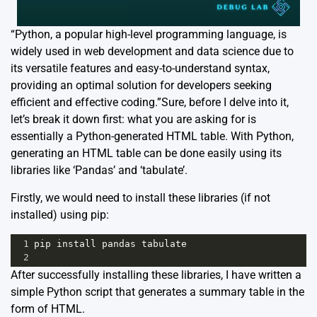
“Python, a popular high-level programming language, is
widely used in web development and data science due to
its versatile features and easy-to-understand syntax,
providing an optimal solution for developers seeking
efficient and effective coding.”Sure, before I delve into it,
let’s break it down first: what you are asking for is
essentially a Python-generated HTML table. With Python,
generating an HTML table can be done easily using its
libraries like ‘Pandas’ and ‘tabulate’.
Firstly, we would need to install these libraries (if not
installed) using pip:
1
pip
install
pandas
tabulate
2
After successfully installing these libraries, I have written a
simple Python script that generates a summary table in the
form of HTML.