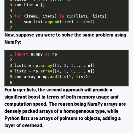
3
sum_list
=
 []
4
5
for
 (
item1
, 
item2
) 
in
zip
(
list1
, 
list2
):
6
sum_list
.
append
(
item1
+
item2
)
7
Now, suppose you were to solve the same problem using
NumPy:
1
import
numpy
as
np
2
3
list1
=
np
.
array
([
1
, 
2
, 
3
,..., 
n
])
4
list2
=
np
.
array
([
4
, 
5
, 
6
,..., 
n
])
5
sum_array
=
np
.
add
(
list1
, 
list2
)
6
For larger lists, the second approach will provide a
significant boost in terms of both memory usage and
computation speed. The reason being NumPy arrays are
densely packed arrays of a homogeneous type, while
Python lists are arrays of pointers to objects, adding a
layer of overhead.