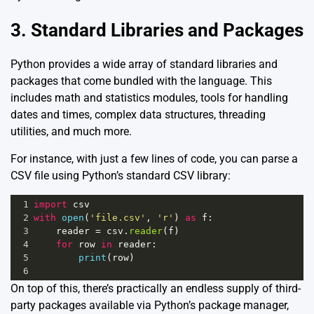
3. Standard Libraries and Packages
Python provides a wide array of standard libraries and
packages that come bundled with the language. This
includes math and statistics modules, tools for handling
dates and times, complex data structures, threading
utilities, and much more.
For instance, with just a few lines of code, you can parse a
CSV file using Python’s standard CSV library:
1
import
csv
2
with
open
(
'file.csv'
, 
'r'
) 
as
f
:
3
reader
=
csv
.
reader
(
f
)
4
for
row
in
reader
:
5
print
(
row
)
6
On top of this, there’s practically an endless supply of third-
party packages available via Python’s package manager,