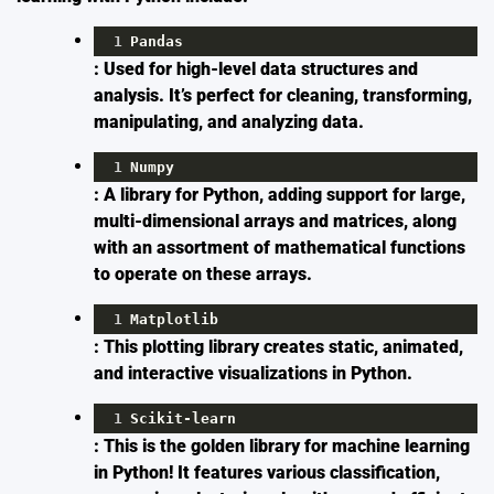
1
Pandas
: Used for high-level data structures and
analysis. It’s perfect for cleaning, transforming,
manipulating, and analyzing data.
1
Numpy
: A library for Python, adding support for large,
multi-dimensional arrays and matrices, along
with an assortment of mathematical functions
to operate on these arrays.
1
Matplotlib
: This plotting library creates static, animated,
and interactive visualizations in Python.
1
Scikit
-
learn
: This is the golden library for machine learning
in Python! It features various classification,