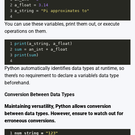
2
a_float
=
3.14
3
a_string
=
"Pi approximates to"
4
You can use these variables, print them out, or execute
operations on them.
1
print
(
a_string
, 
a_float
)
2
sum
=
an_int
+
a_float
3
print
(
sum
)
4
Python automatically identifies data types at runtime, so
there’s no requirement to declare a variable’s data type
beforehand.
Conversion Between Data Types
Maintaining versatility, Python allows conversion
between data types. However, ensure to watch out for
erroneous conversions.
1
num_string
=
"123"