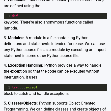
are defined using the
1
def
keyword. There’re also anonymous functions called
lambda.
3.
Modules:
A module is a file containing Python
definitions and statements intended for reuse. We can use
any Python source file as a module by executing an import
statement in some other Python source file.
4.
Exception Handling:
Python provides a way to handle
the exception so that the code can be executed without
interruption. It uses
1
try
....
except
block to catch and handle exceptions.
5.
Classes/Objects:
Python supports Object Oriented
Programming. We can define classes and create objects of