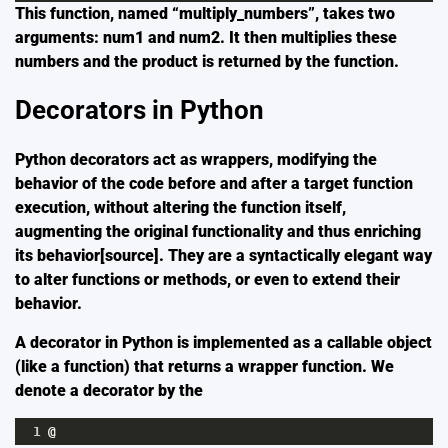
This function, named “multiply_numbers”, takes two
arguments: num1 and num2. It then multiplies these
numbers and the product is returned by the function.
Decorators in Python
Python decorators act as wrappers, modifying the
behavior of the code before and after a target function
execution, without altering the function itself,
augmenting the original functionality and thus enriching
its behavior[
source
]. They are a syntactically elegant way
to alter functions or methods, or even to extend their
behavior.
A decorator in Python is implemented as a callable object
(like a function) that returns a wrapper function. We
denote a decorator by the
1
@