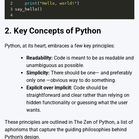
2
print
(
"Hello, world!"
)
3
say_hello
()
4
2. Key Concepts of Python
Python, at its heart, embraces a few key principles:
Readability:
Code is meant to be as readable and
unambiguous as possible.
Simplicity:
There should be one— and preferably
only one —obvious way to do something.
Explicit over implicit:
Code should be
straightforward and clear rather than relying on
hidden functionality or guessing what the user
wants.
These principles are outlined in
The Zen of Python
, a list of
aphorisms that capture the guiding philosophies behind
Python’s design.