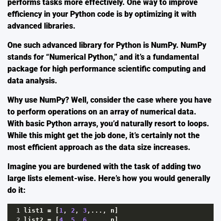
performs tasks more effectively. One way to improve
efficiency in your Python code is by optimizing it with
advanced libraries.
One such advanced library for Python is
NumPy
. NumPy
stands for “Numerical Python,” and it’s a fundamental
package for high performance scientific computing and
data analysis.
Why use NumPy? Well, consider the case where you have
to perform operations on an array of numerical data.
With basic Python arrays, you’d naturally resort to loops.
While this might get the job done, it’s certainly not the
most efficient approach as the data size increases.
Imagine you are burdened with the task of adding two
large lists element-wise. Here’s how you would generally
do it:
1
list1
=
 [
1
, 
2
, 
3
,..., 
n
]
2
list2
=
 [
4
, 
5
, 
6
,..., 
n
]