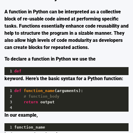
A function in Python can be interpreted as a collective
block of re-usable code aimed at performing specific
tasks. Functions essentially enhance code reusability and
help to structure the program in a sizable manner. They
also allow high levels of code modularity as developers
can create blocks for repeated actions.
To declare a function in Python we use the
1
def
keyword. Here’s the basic syntax for a Python function:
1
def
function_name
(
arguments
):
2
# function_body
3
return
output
4
In our example,
1
function_name