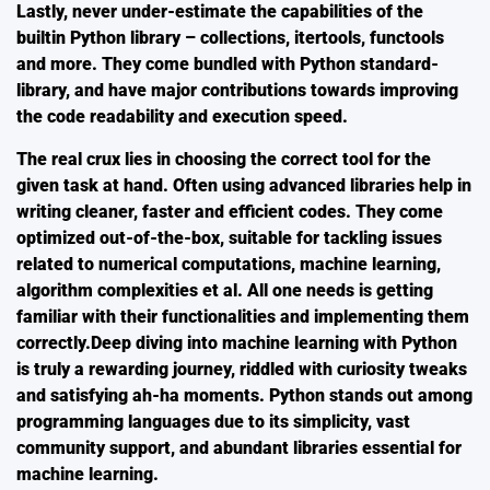
Lastly, never under-estimate the capabilities of the
builtin Python library – collections, itertools, functools
and more. They come bundled with Python standard-
library, and have major contributions towards improving
the code readability and execution speed.
The real crux lies in choosing the correct tool for the
given task at hand. Often using advanced libraries help in
writing cleaner, faster and efficient codes. They come
optimized out-of-the-box, suitable for tackling issues
related to numerical computations, machine learning,
algorithm complexities et al. All one needs is getting
familiar with their functionalities and implementing them
correctly.Deep diving into machine learning with Python
is truly a rewarding journey, riddled with curiosity tweaks
and satisfying ah-ha moments. Python stands out among
programming languages due to its simplicity, vast
community support, and abundant libraries essential for
machine learning.