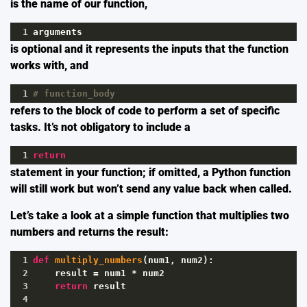
is the name of our function,
1
arguments
is optional and it represents the inputs that the function
works with, and
1
# function_body
refers to the block of code to perform a set of specific
tasks. It’s not obligatory to include a
1
return
statement in your function; if omitted, a Python function
will still work but won’t send any value back when called.
Let’s take a look at a simple function that multiplies two
numbers and returns the result:
1
def
multiply_numbers
(
num1
, 
num2
):
2
result
=
num1
*
num2
3
return
result
4