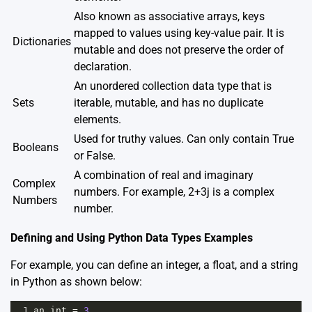
Also known as associative arrays, keys
mapped to values using key-value pair. It is
Dictionaries
mutable and does not preserve the order of
declaration.
An unordered collection data type that is
Sets
iterable, mutable, and has no duplicate
elements.
Used for truthy values. Can only contain True
Booleans
or False.
A combination of real and imaginary
Complex
numbers. For example, 2+3j is a complex
Numbers
number.
Defining and Using Python Data Types Examples
For example, you can define an integer, a float, and a string
in Python as shown below:
1
an_int
=
3