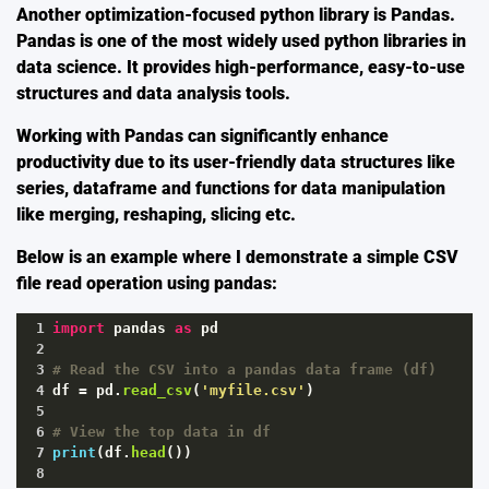
Another optimization-focused python library is
Pandas
.
Pandas is one of the most widely used python libraries in
data science. It provides high-performance, easy-to-use
structures and data analysis tools.
Working with Pandas can significantly enhance
productivity due to its user-friendly data structures like
series, dataframe and functions for data manipulation
like merging, reshaping, slicing etc.
Below is an example where I demonstrate a simple CSV
file read operation using pandas:
1
import
pandas
as
pd
2
3
# Read the CSV into a pandas data frame (df)
4
df
=
pd
.
read_csv
(
'myfile.csv'
)
5
6
# View the top data in df
7
print
(
df
.
head
())
8