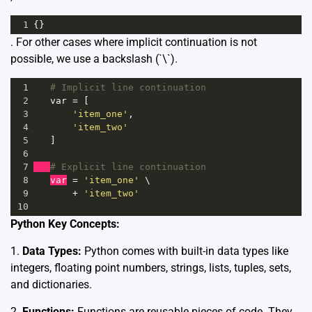
1
{}
. For other cases where implicit continuation is not
possible, we use a backslash (`\`).
1
# Implicit line continuation
2
var
=
 [
3
'item_one'
,
4
'item_two'
5
   ]
6
7
# Explicit line continuation
8
var
=
'item_one'
 \
9
+
'item_two'
10
Python Key Concepts:
1.
Data Types:
Python comes with built-in data types like
integers, floating point numbers, strings, lists, tuples, sets,
and dictionaries.
2.
Functions:
Functions are reusable pieces of code. They