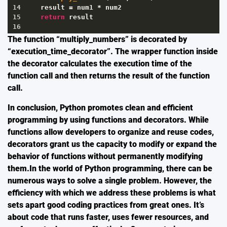
14
result
=
num1
*
num2
15
return
result
16
The function “multiply_numbers” is decorated by
“execution_time_decorator”. The wrapper function inside
the decorator calculates the execution time of the
function call and then returns the result of the function
call.
In conclusion, Python promotes clean and efficient
programming by using functions and decorators. While
functions allow developers to organize and reuse codes,
decorators grant us the capacity to modify or expand the
behavior of functions without permanently modifying
them.In the world of Python programming, there can be
numerous ways to solve a single problem. However, the
efficiency with which we address these problems is what
sets apart good coding practices from great ones. It’s
about code that runs faster, uses fewer resources, and