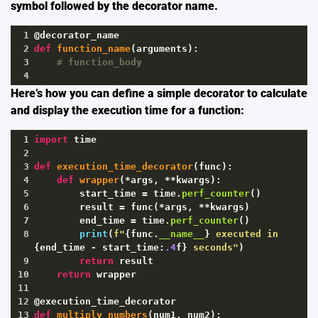
symbol followed by the decorator name.
1
@decorator_name
2
def
function_name
(
arguments
):
3
# function_body
4
Here’s how you can define a simple decorator to calculate
and display the execution time for a function:
1
import
time
2
3
def
execution_time_decorator
(
func
):
4
def
wrapper
(
*
args
, 
**
kwargs
):
5
start_time
=
time
.
perf_counter
()
6
result
=
func
(
*
args
, 
**
kwargs
)
7
end_time
=
time
.
perf_counter
()
8
print
(
f"
{
func
.
__name__
}
 executed in 
{
end_time
-
start_time
:
.4
f
}
 seconds"
)
9
return
result
10
return
wrapper
11
12
@execution_time_decorator
13
def
multiply_numbers
(
num1
, 
num2
):