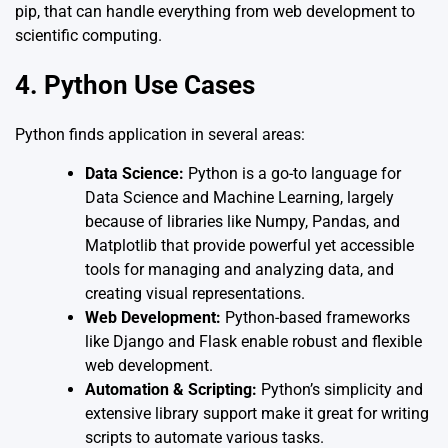
pip, that can handle everything from web development to
scientific computing.
4. Python Use Cases
Python finds application in several areas:
Data Science:
Python is a go-to language for
Data Science and Machine Learning, largely
because of libraries like Numpy, Pandas, and
Matplotlib that provide powerful yet accessible
tools for managing and analyzing data, and
creating visual representations.
Web Development:
Python-based frameworks
like Django and Flask enable robust and flexible
web development.
Automation & Scripting:
Python’s simplicity and
extensive library support make it great for writing
scripts to automate various tasks.