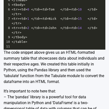
4
</
thead
>
5
<
tbody
>
6
<
tr
><
td
>
0
</
td
><
td
>
Tom
</
td
><
td
>
10
</
td
>
</
tr
>
7
<
tr
><
td
>
1
</
td
><
td
>
Nick
</
td
><
td
>
15
</
td
>
</
tr
>
8
<
tr
><
td
>
2
</
td
><
td
>
John
</
td
><
td
>
14
</
td
>
</
tr
>
9
</
tbody
>
10
</
table
>
11
The code snippet above gives us an HTML-formatted
summary table that showcases data about individuals and
their respective ages. We created this table initially in
Python, using the Pandas library and then used the
‘tabulate’ function from the Tabulate module to convert the
dataframe into an HTML format.
It’s important to note here that:
– The ‘pandas’ library is a powerful tool for data
manipulation in Python and ‘DataFrame’ is a two-
dimensional table of data with columns that can be of