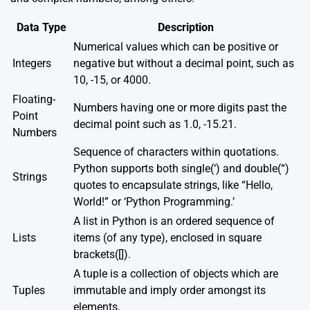
Data Type
Description
Numerical values which can be positive or
Integers
negative but without a decimal point, such as
10, -15, or 4000.
Floating-
Numbers having one or more digits past the
Point
decimal point such as 1.0, -15.21.
Numbers
Sequence of characters within quotations.
Python supports both single(‘) and double(“)
Strings
quotes to encapsulate strings, like “Hello,
World!” or ‘Python Programming.’
A list in Python is an ordered sequence of
Lists
items (of any type), enclosed in square
brackets([]).
A tuple is a collection of objects which are
Tuples
immutable and imply order amongst its
elements.