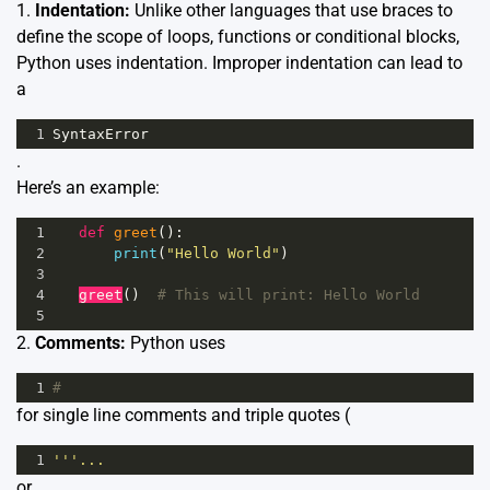
1.
Indentation:
Unlike other languages that use braces to
define the scope of loops, functions or conditional blocks,
Python uses indentation. Improper indentation can lead to
a
1
SyntaxError
.
Here’s an example:
1
def
greet
():
2
print
(
"Hello World"
)
3
4
greet
()  
# This will print: Hello World
5
2.
Comments:
Python uses
1
#
for single line comments and triple quotes (
1
'''...
or