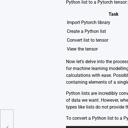
Python list to a Pytorch tensor:
Task
Import Pytorch library
Create a Python list
Convert list to tensor
View the tensor
Now let’s delve into the proces
for machine learning modelling
calculations with ease. Possibl
containing elements of a singl
Python lists are incredibly con
of data we want. However, when
types like lists do not provide
To convert a Python list to a P
ound