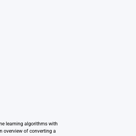
ine learning algorithms with
 overview of converting a