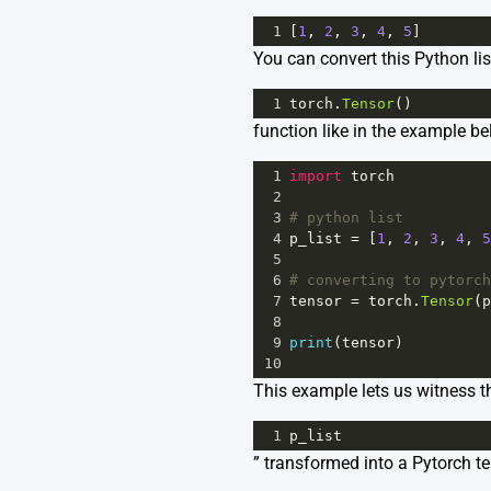
1
[
1
, 
2
, 
3
, 
4
, 
5
]
You can convert this Python lis
1
torch
.
Tensor
()
function like in the example be
1
import
torch
2
3
# python list
4
p_list
=
 [
1
, 
2
, 
3
, 
4
, 
5
5
6
# converting to pytorch
7
tensor
=
torch
.
Tensor
(
p
8
9
print
(
tensor
)
10
This example lets us witness th
1
p_list
” transformed into a Pytorch t