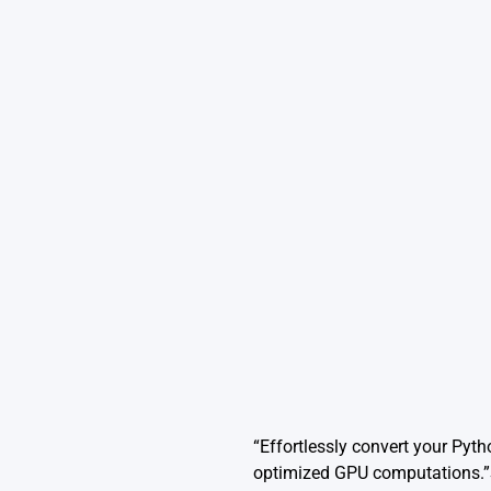
“Effortlessly convert your Pyth
optimized GPU computations.”S