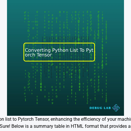
on list to Pytorch Tensor, enhancing the efficiency of your mach
ure! Below is a summary table in HTML format that provides an