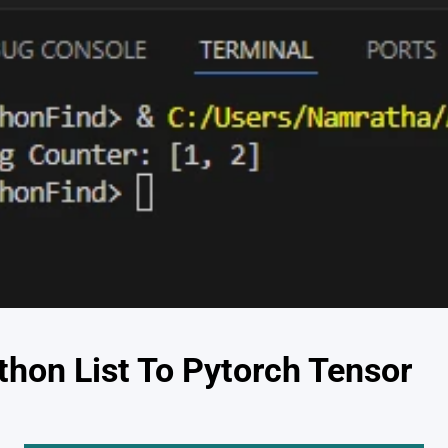
thon List To Pytorch Tensor