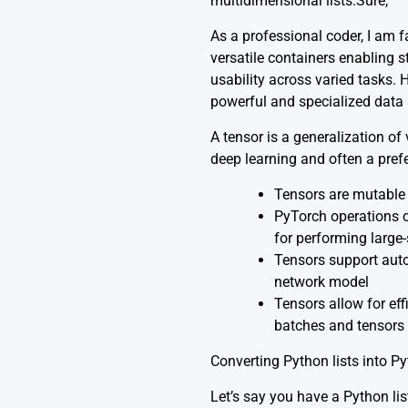
multidimensional lists.Sure,
As a professional coder, I am 
versatile containers enabling s
usability across varied tasks.
powerful and specialized data 
A tensor is a generalization of 
deep learning and often a pref
Tensors are mutable 
PyTorch operations o
for performing large
Tensors support auto
network model
Tensors allow for eff
batches and tensors 
Converting Python lists into Py
Let’s say you have a Python lis