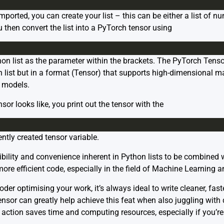
ported, you can create your list – this can be either a list of nu
you then convert the list into a PyTorch tensor using
n list as the parameter within the brackets. The PyTorch Tens
 list but in a format (Tensor) that supports high-dimensional ma
 models.
nsor looks like, you print out the tensor with the
ently created tensor variable.
xibility and convenience inherent in Python lists to be combine
more efficient code, especially in the field of Machine Learning 
er optimising your work, it’s always ideal to write cleaner, faste
ensor can greatly help achieve this feat when also juggling with 
 action saves time and computing resources, especially if you’re 