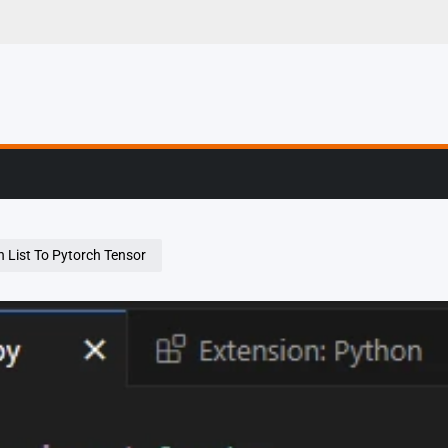
g, Profiling & Error
 List To Pytorch Tensor