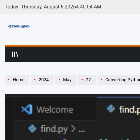
Skip
Today: Thursday, August 6 2026
4
:
40
:
05
AM
to
content
Debuglab | Debuggin
Home
2024
May
22
Converting Python