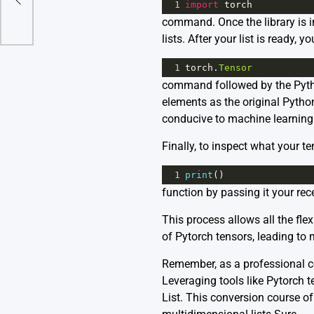
1
import
torch
command. Once the library is im
lists. After your list is ready, 
1
torch
.
Tensor
command followed by the Pytho
elements as the original Python
conducive to machine learning
Finally, to inspect what your te
1
print
()
function by passing it your rec
This process allows all the fle
of Pytorch tensors, leading to 
Remember, as a professional cod
Leveraging tools like Pytorch t
List. This conversion course of