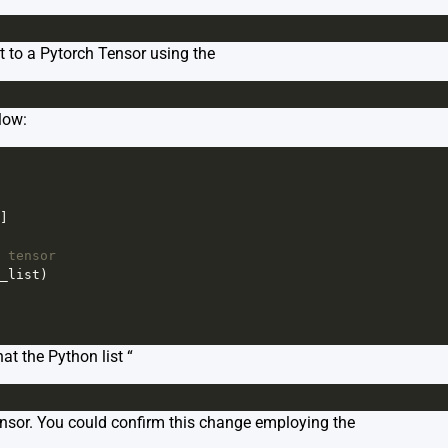
t to a Pytorch Tensor using the
low:
]
 tensor
_list
)
at the Python list “
ensor. You could confirm this change employing the