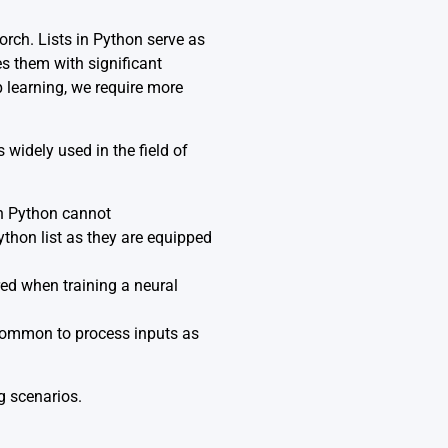
rch. Lists in Python serve as
es them with significant
 learning, we require more
 widely used in the field of
in Python cannot
thon list as they are equipped
ed when training a neural
s common to process inputs as
g scenarios.