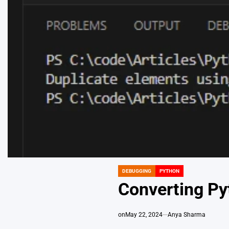
DEBUGGING
PYTHON
POSTED
IN
Converting Py
on
May 22, 2024
Anya Sharma