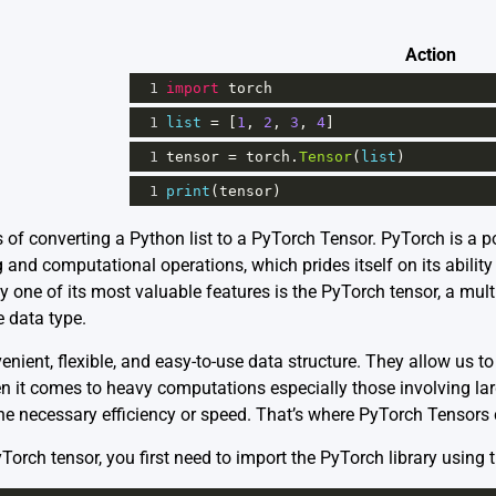
Action
1
import
torch
1
list
=
 [
1
, 
2
, 
3
, 
4
]
1
tensor
=
torch
.
Tensor
(
list
)
1
print
(
tensor
)
s of converting a Python list to a PyTorch Tensor. PyTorch is a p
 and computational operations, which prides itself on its abilit
y one of its most valuable features is the PyTorch tensor, a mul
e data type.
venient, flexible, and easy-to-use data structure. They allow us 
 it comes to heavy computations especially those involving larg
 the necessary efficiency or speed. That’s where PyTorch Tensors
yTorch tensor, you first need to import the PyTorch library using 