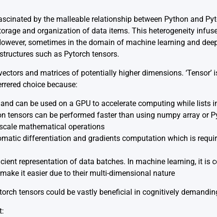
fascinated by the malleable relationship between Python and Pyto
torage and organization of data items. This heterogeneity infus
 However, sometimes in the domain of machine learning and deep
structures such as Pytorch tensors.
vectors and matrices of potentially higher dimensions. ‘Tensor’ is
errered choice because:
and can be used on a GPU to accelerate computing while lists 
n tensors can be performed faster than using numpy array or Py
-scale mathematical operations
matic differentiation and gradients computation which is requir
icient representation of data batches. In machine learning, it i
make it easier due to their multi-dimensional nature
torch tensors could be vastly beneficial in cognitively demandin
t: