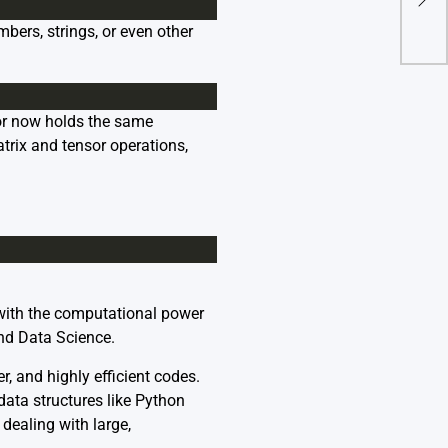
In G
mbers, strings, or even other
or now holds the same
trix and tensor operations,
d with the computational power
and Data Science.
r, and highly efficient codes.
data structures like Python
dealing with large,