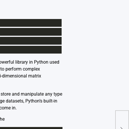
owerful library in Python used
y to perform complex
ti-dimensional matrix
to store and manipulate any type
e datasets, Python’s built-in
 come in.
the
How