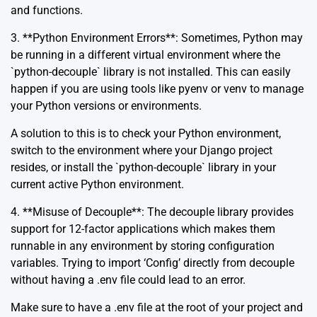
and functions.
3. **Python Environment Errors**: Sometimes, Python may
be running in a different virtual environment where the
`python-decouple` library is not installed. This can easily
happen if you are using tools like pyenv or venv to manage
your Python versions or environments.
A solution to this is to check your Python environment,
switch to the environment where your Django project
resides, or install the `python-decouple` library in your
current active Python environment.
4. **Misuse of Decouple**: The decouple library provides
support for 12-factor applications which makes them
runnable in any environment by storing configuration
variables. Trying to import ‘Config’ directly from decouple
without having a .env file could lead to an error.
Make sure to have a .env file at the root of your project and