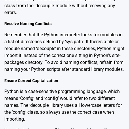
class from the ‘decouple’ module without receiving any
errors.
Resolve Naming Conflicts
Remember that the Python interpreter looks for modules in
a list of directories defined by ‘sys.path’. If there’s a file or
module named ‘decouple’ in these directories, Python might
import it instead of the correct one sitting in Python’s site-
packages directory. To avoid naming conflicts, refrain from
naming your Python scripts after standard library modules.
Ensure Correct Capitalization
Python is a case-sensitive programming language, which
means ‘Config’ and ‘config’ would refer to two different
names. The ‘decouple’ library uses all lowercase letters for
the ‘config’ class, so always use the correct case when
importing.