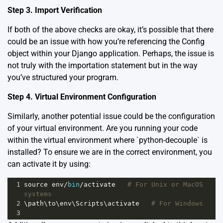
Step 3. Import Verification
If both of the above checks are okay, it’s possible that there
could be an issue with how you’re referencing the Config
object within your Django application. Perhaps, the issue is
not truly with the importation statement but in the way
you’ve structured your program.
Step 4. Virtual Environment Configuration
Similarly, another potential issue could be the configuration
of your virtual environment. Are you running your code
within the virtual environment where `python-decouple` is
installed? To ensure we are in the correct environment, you
can activate it by using:
1
source
env
/
bin
/
activate
# For Unix or MacOS 
systems
2
\
path
\
to
\
env
\
Scripts
\
activate
# For Windows
3