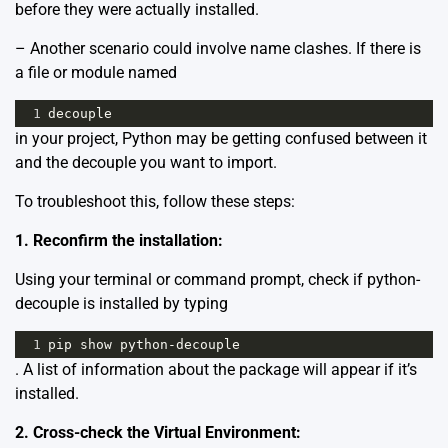
before they were actually installed.
– Another scenario could involve name clashes. If there is
a file or module named
1
decouple
in your project, Python may be getting confused between it
and the decouple you want to import.
To troubleshoot this, follow these steps:
1. Reconfirm the installation:
Using your terminal or command prompt, check if python-
decouple is installed by typing
1
pip
show
python
-
decouple
. A list of information about the package will appear if it’s
installed.
2. Cross-check the Virtual Environment: