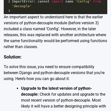
2
ImportError
: 
cannot
import
name
'Config'
from
'decouple'
3
An important aspect to understand here is that the earlier
versions of python-decouple module (before version 3)
included a class named ‘Config’. However, in the later
releases, this was replaced with another architecture where
the same functionality would be performed using functions
rather than classes.
Solution:
To solve this issue, you need to ensure compatibility
between Django and python-decouple versions that you’re
using. Here’s how you can go about it:
Upgrade to the latest version of python-
decouple:
Check for updates and upgrade to the
most recent version of python-decouple. Most
likely it will have a better designing principle with