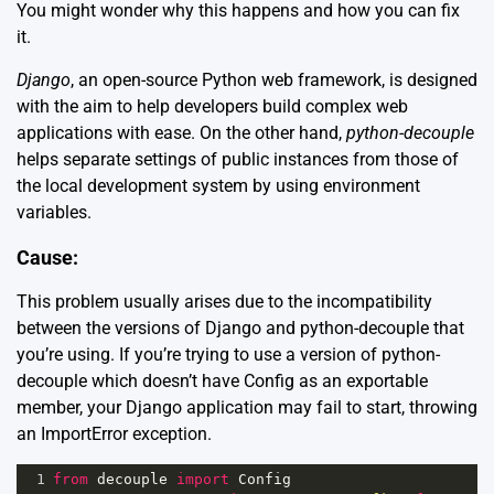
You might wonder why this happens and how you can fix
it.
Django
, an open-source Python web framework, is designed
with the aim to help developers build complex web
applications with ease. On the other hand,
python-decouple
helps separate settings of public instances from those of
the local development system by using environment
variables.
Cause:
This problem usually arises due to the incompatibility
between the versions of Django and python-decouple that
you’re using. If you’re trying to use a version of python-
decouple which doesn’t have Config as an exportable
member, your Django application may fail to start, throwing
an ImportError exception.
1
from
decouple
import
Config