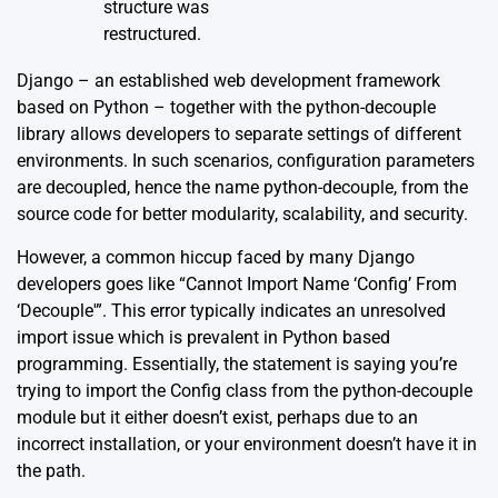
structure was
restructured.
Django – an established web development framework
based on Python – together with the python-decouple
library allows developers to separate settings of different
environments. In such scenarios, configuration parameters
are decoupled, hence the name python-decouple, from the
source code for better modularity, scalability, and security.
However, a common hiccup faced by many Django
developers goes like “Cannot Import Name ‘Config’ From
‘Decouple'”. This error typically indicates an unresolved
import issue which is prevalent in Python based
programming. Essentially, the statement is saying you’re
trying to import the Config class from the python-decouple
module but it either doesn’t exist, perhaps due to an
incorrect installation, or your environment doesn’t have it in
the path.