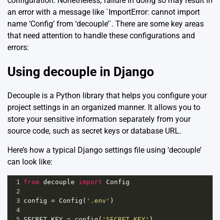
configuration. Nonetheless, failure in doing so may result in
an error with a message like `ImportError: cannot import
name ‘Config’ from ‘decouple’`. There are some key areas
that need attention to handle these configurations and
errors:
Using decouple in Django
Decouple is a Python library that helps you configure your
project settings in an organized manner. It allows you to
store your sensitive information separately from your
source code, such as secret keys or database URL.
Here’s how a typical Django settings file using ‘decouple’
can look like:
1
from
decouple
import
Config
2
3
config
=
Config
(
'.env'
)
4
5
SECRET_KEY
=
config
(
'SECRET_KEY'
)