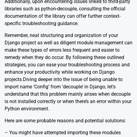
Additionally, upon encountering issues linked to third-party
libraries such as python-decouple, consulting the
official
documentation
of the library can offer further context-
specific troubleshooting guidance.
Remember, neat structuring and organization of your
Django project as well as diligent module management can
make these types of errors less frequent and easier to
remedy when they do occur. By following these outlined
strategies, you can ease your troubleshooting process and
enhance your productivity while working on Django
projects.Diving deeper into the issue of being unable to
import name ‘Config’ from ‘decouple’ in Django, let’s
understand that this problem mainly arises when decouple
is not installed correctly or when there’s an error within your
Python environment.
Here are some probable reasons and potential solutions:
– You might have attempted importing these modules