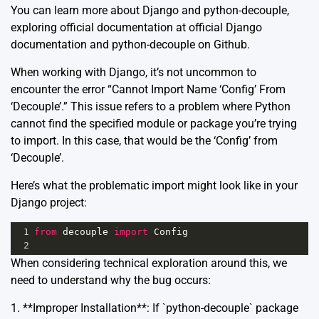
You can learn more about Django and python-decouple,
exploring official documentation at
official Django
documentation
and
python-decouple on Github
.
When working with Django, it’s not uncommon to
encounter the error “Cannot Import Name ‘Config’ From
‘Decouple’.” This issue refers to a problem where Python
cannot find the specified module or package you’re trying
to import. In this case, that would be the ‘Config’ from
‘Decouple’.
Here’s what the problematic import might look like in your
Django project:
1
from
decouple
import
Config
2
When considering technical exploration around this, we
need to understand why the bug occurs:
1. **Improper Installation**: If `python-decouple` package