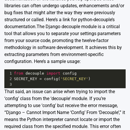
libraries can often undergo updates, enhancements and/or
bug fixes that might alter the way they were previously
structured or called. Here’s a link for python-decouple’s
documentation
.The Django decouple module is a critical
tool that allows you to separate your settings parameters
from your source code, promoting the twelve-factor
methodology in software development. It achieves this by
extracting parameters from environment-specific
configuration. Here’s a sample usage:
1
from
decouple
import
config
2
SECRET_KEY
=
config
(
'SECRET_KEY'
)
3
That said, an issue can arise when trying to import the
‘config’ class from the ‘decouple’ module. If you’re
attempting to use ‘config’ but receive the error message,
“Django – Cannot Import Name ‘Config’ From ‘Decouple’,” it
means the Python interpreter cannot locate or import the
required class from the specified module. This error often