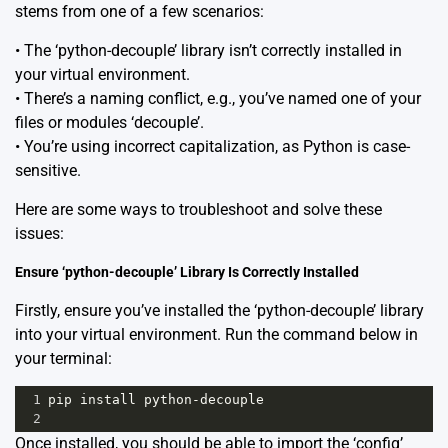
stems from one of a few scenarios:
• The ‘python-decouple’ library isn’t correctly installed in
your virtual environment.
• There’s a naming conflict, e.g., you’ve named one of your
files or modules ‘decouple’.
• You’re using incorrect capitalization, as Python is case-
sensitive.
Here are some ways to troubleshoot and solve these
issues:
Ensure ‘python-decouple’ Library Is Correctly Installed
Firstly, ensure you’ve installed the ‘python-decouple’ library
into your virtual environment. Run the command below in
your terminal:
1
pip
install
python
-
decouple
2
Once installed, you should be able to import the ‘config’