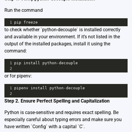
Run the command
1
pip
freeze
to check whether `python-decouple` is installed correctly
and available in your environment. If it’s not listed in the
output of the installed packages, install it using the
command:
1
pip
install
python
-
decouple
2
or for pipenv:
1
pipenv
install
python
-
decouple
2
Step 2. Ensure Perfect Spelling and Capitalization
Python is case-sensitive and requires exact spelling. Be
especially careful about typing errors and make sure you
have written `Config` with a capital `C`.