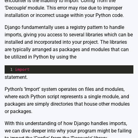
encounter is the inability to import ‘Config’ from the
‘Decouple’ module. This error may rise due to improper
installation or incorrect usage within your Python code.
Django fundamentally uses a registry pattern to handle
imports, giving you access to several libraries which can be
installed and incorporated into your project. The libraries
are typically arranged as packages and modules that can
be utilized in Python by using the
1
import
statement.
Python’s ‘Import’
system operates on files and modules,
where each Python script represents a single module, and
packages are simply directories that house other modules
or packages.
With this understanding of how Django handles imports,
we can dive deeper into why your program might be failing