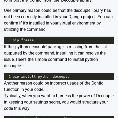
to import the ‘Config’ from the ‘Decouple’ library.
One primary reason could be that the decouple library has
not been correctly installed in your Django project. You can
confirm if it’s installed in your virtual environment by
utilizing the command:
1
pip
freeze
If the ‘python-decouple’ package is missing from the list
outputted by the command, installing it can resolve the
issue. Here’s the simple command to install python
decouple:
1
pip
install
python
-
decouple
Another reason could be incorrect usage of the Config
function in your code.
Typically, when you want to harness the power of
Decouple
in keeping your settings secret, you would structure your
code this way: