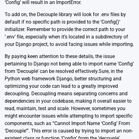
‘Config’ will result in an ImportError.
To add on, the Decouple library will look for .env files by
default if no specific path is provided to the ‘Config()’
initializer. Remember to provide the correct path to your
‘.env’ file, especially when it’s located in a subdirectory of
your Django project, to avoid facing issues while importing.
By paying keen attention to these details, the issue
pertaining to Django not being able to import name ‘Config’
from ‘Decouple’ can be resolved effectively.Sure, in the
Python web framework Django, better structuring and
optimizing your code can lead to a greatly improved
decoupling. Decoupling means separating concerns and
dependencies in your codebase, making it overall easier to
read, maintain, test and scale. However, sometimes you
might encounter issues while attempting to import specific
components, such as “Cannot Import Name ‘Config’ From
‘Decouple'”. This error is caused by trying to import an non-
existent class or function ‘Config’ from the ‘decouple’