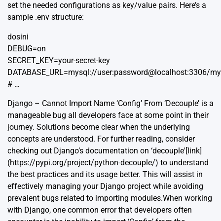
set the needed configurations as key/value pairs. Here’s a
sample .env structure:
dosini
DEBUG=on
SECRET_KEY=your-secret-key
DATABASE_URL=mysql://user:password@localhost:3306/m
# …
Django – Cannot Import Name ‘Config’ From ‘Decouple’ is a
manageable bug all developers face at some point in their
journey. Solutions become clear when the underlying
concepts are understood. For further reading, consider
checking out Django’s documentation on ‘decouple'[link]
(https://pypi.org/project/python-decouple/) to understand
the best practices and its usage better. This will assist in
effectively managing your Django project while avoiding
prevalent bugs related to importing modules.When working
with Django, one common error that developers often