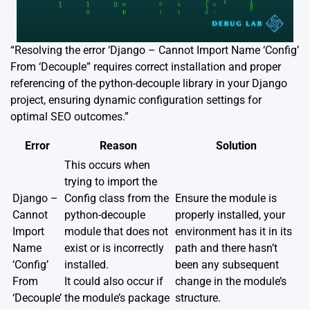
“Resolving the error ‘Django – Cannot Import Name ‘Config’
From ‘Decouple” requires correct installation and proper
referencing of the python-decouple library in your Django
project, ensuring dynamic configuration settings for
optimal SEO outcomes.”
Error
Reason
Solution
This occurs when
trying to import the
Django –
Config class from the
Ensure the module is
Cannot
python-decouple
properly installed, your
Import
module that does not
environment has it in its
Name
exist or is incorrectly
path and there hasn’t
‘Config’
installed.
been any subsequent
From
It could also occur if
change in the module’s
‘Decouple’
the module’s package
structure.