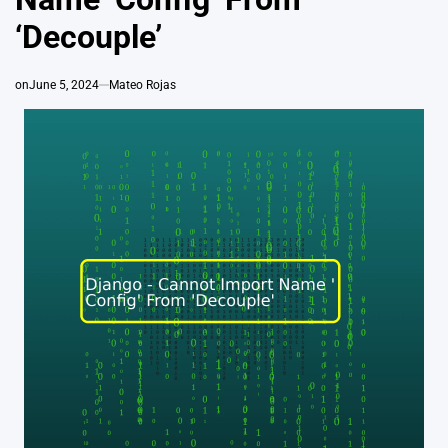
‘Decouple’
on
June 5, 2024
Mateo Rojas