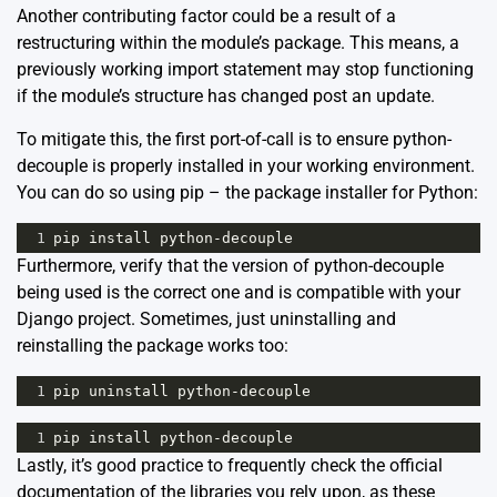
Another contributing factor could be a result of a
restructuring within the module’s package. This means, a
previously working import statement may stop functioning
if the module’s structure has changed post an update.
To mitigate this, the first port-of-call is to ensure python-
decouple is properly installed in your working environment.
You can do so using pip – the package installer for Python:
1
pip
install
python
-
decouple
Furthermore, verify that the version of python-decouple
being used is the correct one and is compatible with your
Django project. Sometimes, just uninstalling and
reinstalling the package works too:
1
pip
uninstall
python
-
decouple
1
pip
install
python
-
decouple
Lastly, it’s good practice to frequently check the official
documentation of the libraries you rely upon, as these