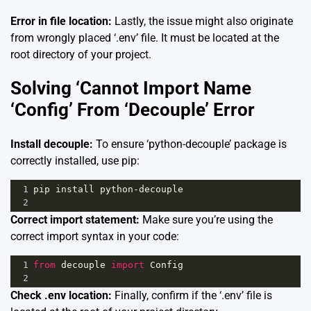
Error in file location:
Lastly, the issue might also originate
from wrongly placed ‘.env’ file. It must be located at the
root directory of your project.
Solving ‘Cannot Import Name
‘Config’ From ‘Decouple’ Error
Install decouple:
To ensure ‘python-decouple’ package is
correctly installed, use pip:
1
pip
install
python
-
decouple
2
Correct import statement:
Make sure you’re using the
correct import syntax in your code:
1
from
decouple
import
Config
2
Check .env location:
Finally, confirm if the ‘.env’ file is