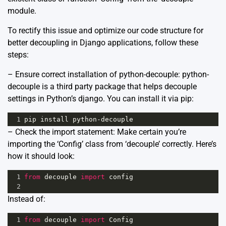
module.
To rectify this issue and optimize our code structure for
better decoupling in Django applications, follow these
steps:
– Ensure correct installation of python-decouple: python-
decouple is a third party package that helps decouple
settings in Python’s django. You can install it via pip:
1
pip
install
python
-
decouple
– Check the import statement: Make certain you’re
importing the ‘Config’ class from ‘decouple’ correctly. Here’s
how it should look:
1
from
decouple
import
config
2
Instead of:
1
from
decouple
import
Config