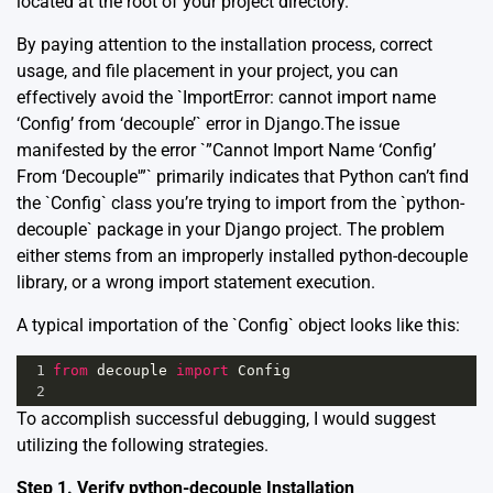
located at the root of your project directory.
By paying attention to the installation process, correct
usage, and file placement in your project, you can
effectively avoid the `ImportError: cannot import name
‘Config’ from ‘decouple’` error in Django.The issue
manifested by the error `”Cannot Import Name ‘Config’
From ‘Decouple'”` primarily indicates that Python can’t find
the `Config` class you’re trying to import from the `python-
decouple` package in your Django project. The problem
either stems from an improperly installed python-decouple
library, or a wrong import statement execution.
A typical importation of the `Config` object looks like this:
1
from
decouple
import
Config
2
To accomplish successful debugging, I would suggest
utilizing the following strategies.
Step 1. Verify python-decouple Installation