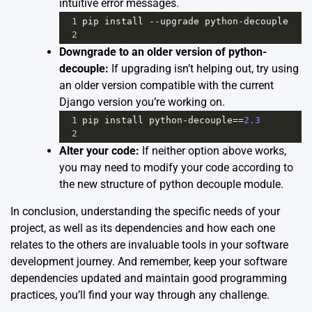
intuitive error messages.
1
pip
install
--
upgrade
python
-
decouple
2
Downgrade to an older version of python-
decouple:
If upgrading isn’t helping out, try using
an older version compatible with the current
Django version you’re working on.
1
pip
install
python
-
decouple
==
2.3
2
Alter your code:
If neither option above works,
you may need to modify your code according to
the new structure of python decouple module.
In conclusion, understanding the specific needs of your
project, as well as its dependencies and how each one
relates to the others are invaluable tools in your software
development journey. And remember, keep your software
dependencies updated and maintain good programming
practices, you’ll find your way through any challenge.