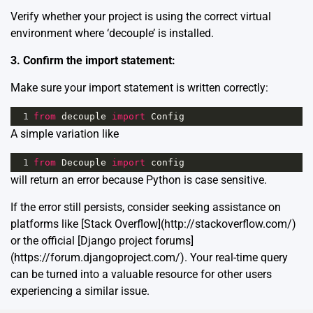
Verify whether your project is using the correct virtual
environment where ‘decouple’ is installed.
3. Confirm the import statement:
Make sure your import statement is written correctly:
1
from
decouple
import
Config
A simple variation like
1
from
Decouple
import
config
will return an error because Python is case sensitive.
If the error still persists, consider seeking assistance on
platforms like [Stack Overflow](http://stackoverflow.com/)
or the official [Django project forums]
(https://forum.djangoproject.com/). Your real-time query
can be turned into a valuable resource for other users
experiencing a similar issue.