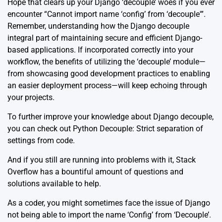
Hope that clears up your Django ‘decouple’ woes if you ever
encounter “Cannot import name ‘config’ from ‘decouple'”.
Remember, understanding how the Django decouple
integral part of maintaining secure and efficient Django-
based applications. If incorporated correctly into your
workflow, the benefits of utilizing the ‘decouple’ module—
from showcasing good development practices to enabling
an easier deployment process—will keep echoing through
your projects.
To further improve your knowledge about Django decouple,
you can check out
Python Decouple: Strict separation of
settings from code
.
And if you still are running into problems with it, Stack
Overflow has a
bountiful amount of questions and
solutions
available to help.
As a coder, you might sometimes face the issue of Django
not being able to import the name ‘Config’ from ‘Decouple’.