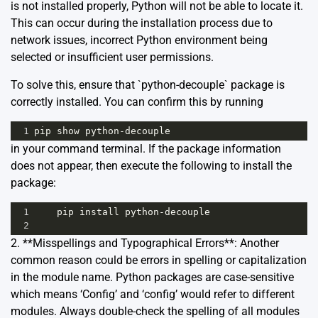
is not installed properly, Python will not be able to locate it.
This can occur during the installation process due to
network issues, incorrect Python environment being
selected or insufficient user permissions.
To solve this, ensure that `python-decouple` package is
correctly installed. You can confirm this by running
1
pip
show
python
-
decouple
in your command terminal. If the package information
does not appear, then execute the following to install the
package:
1
pip
install
python
-
decouple
2
2. **Misspellings and Typographical Errors**: Another
common reason could be errors in spelling or capitalization
in the module name. Python packages are case-sensitive
which means ‘Config’ and ‘config’ would refer to different
modules. Always double-check the spelling of all modules