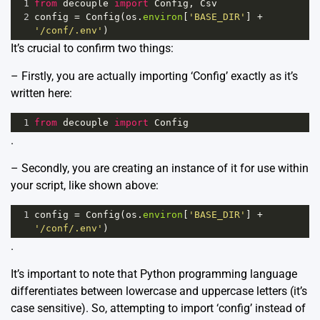
1
from
decouple
import
Config
, 
Csv
2
config
=
Config
(
os
.
environ
[
'BASE_DIR'
] 
+
'/conf/.env'
)
It’s crucial to confirm two things:
– Firstly, you are actually importing ‘Config’ exactly as it’s
written here:
1
from
decouple
import
Config
.
– Secondly, you are creating an instance of it for use within
your script, like shown above:
1
config
=
Config
(
os
.
environ
[
'BASE_DIR'
] 
+
'/conf/.env'
)
.
It’s important to note that Python programming language
differentiates between lowercase and uppercase letters (it’s
case sensitive). So, attempting to import ‘config’ instead of