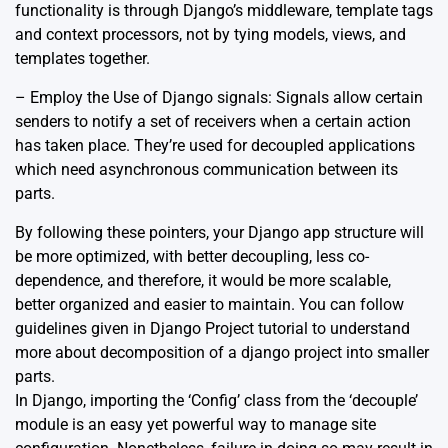
functionality is through Django’s middleware, template tags
and context processors, not by tying models, views, and
templates together.
– Employ the Use of Django signals: Signals allow certain
senders to notify a set of receivers when a certain action
has taken place. They’re used for decoupled applications
which need asynchronous communication between its
parts.
By following these pointers, your Django app structure will
be more optimized, with better decoupling, less co-
dependence, and therefore, it would be more scalable,
better organized and easier to maintain. You can follow
guidelines given in
Django Project tutorial
to understand
more about decomposition of a django project into smaller
parts.
In Django, importing the ‘Config’ class from the ‘decouple’
module is an easy yet powerful way to manage site