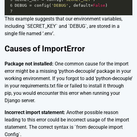
6
DEBUG
=
config
(
'DEBUG'
, 
default
=
False
)
7
This example suggests that our environment variables,
including `SECRET_KEY` and `DEBUG`, are stored in a
single file named ‘.env’.
Causes of ImportError
Package not installed:
One common cause for the import
error might be a missing ‘python-decouple’ package in your
working environment. If you forgot to add ‘python-decouple’
in your requirements.txt file or failed to install it through
pip, you would encounter this error when running your
Django server.
Incorrect import statement:
Another possible reason
leading to this error could be incorrect usage of the import
statement. The correct syntax is `from decouple import
Config`.