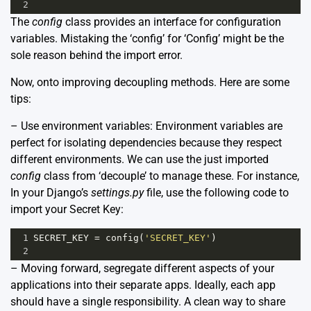
2
The
config
class provides an interface for configuration
variables. Mistaking the ‘config’ for ‘Config’ might be the
sole reason behind the import error.
Now, onto improving decoupling methods. Here are some
tips:
– Use environment variables: Environment variables are
perfect for isolating dependencies because they respect
different environments. We can use the just imported
config
class from ‘decouple’ to manage these. For instance,
In your Django’s
settings.py
file, use the following code to
import your Secret Key:
1
SECRET_KEY
=
config
(
'SECRET_KEY'
)
2
– Moving forward, segregate different aspects of your
applications into their separate apps. Ideally, each app
should have a single responsibility. A clean way to share