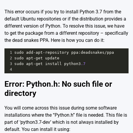
This error occurs if you try to install Python 3.7 from the
default Ubuntu repositories or if the distribution provides a
different version of Python. To resolve this issue, we have
to get the package from a different repository – specifically
the
dead snakes PPA
. Here is how you can do it:
1
sudo
add
-
apt
-
repository
ppa
:
deadsnakes
/
ppa
2
sudo
apt
-
get
update
3
sudo
apt
-
get
install
python3
.7
4
Error: Python.h: No such file or
directory
You will come across this issue during some software
installations where the “Python.h” file is needed. This file is
part of ‘python3.7-dev’ which is not always installed by
default. You can install it using: