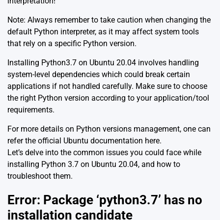
interpretation!
Note: Always remember to take caution when changing the
default Python interpreter, as it may affect system tools
that rely on a specific Python version.
Installing Python3.7 on Ubuntu 20.04 involves handling
system-level dependencies which could break certain
applications if not handled carefully. Make sure to choose
the right Python version according to your application/tool
requirements.
For more details on Python versions management, one can
refer the official Ubuntu documentation
here
.
Let’s delve into the common issues you could face while
installing Python 3.7 on Ubuntu 20.04, and how to
troubleshoot them.
Error: Package ‘python3.7’ has no
installation candidate