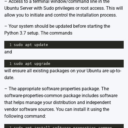
– Access to a terminal window/command line in the
Ubuntu Server with Sudo privileges or root access. This will
allow you to initiate and control the installation process.
– Your system should be updated before starting the
Python 3.7 setup. The commands
1
sudo
apt
update
and
1
sudo
apt
upgrade
will ensure all existing packages on your Ubuntu are up-to-
date.
– The appropriate software properties package. The
software-properties-common package includes software
that helps manage your distribution and independent
vendor software sources. You can install it using the
following command:
1
sudo
apt
install
software
-
properties
-
common