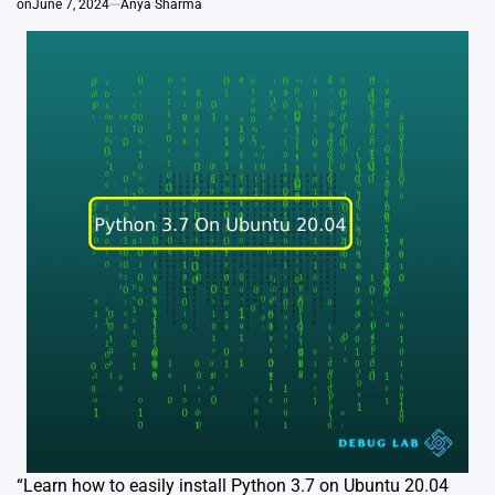
on
June 7, 2024
Anya Sharma
“Learn how to easily install Python 3.7 on Ubuntu 20.04