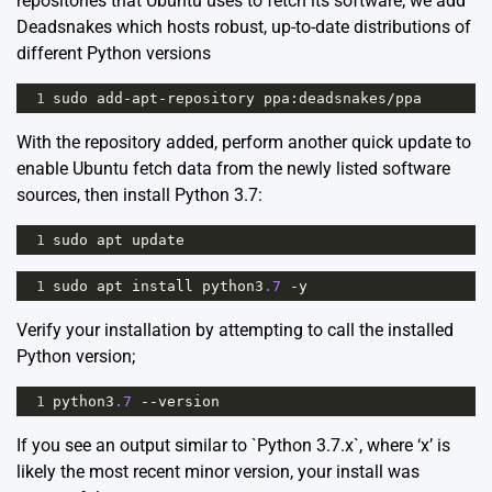
repositories that Ubuntu uses to fetch its software; we add
Deadsnakes which hosts robust, up-to-date distributions of
different Python versions
1
sudo
add
-
apt
-
repository
ppa
:
deadsnakes
/
ppa
With the repository added, perform another quick update to
enable Ubuntu fetch data from the newly listed software
sources, then install Python 3.7:
1
sudo
apt
update
1
sudo
apt
install
python3
.7
-
y
Verify your installation by attempting to call the installed
Python version;
1
python3
.7
--
version
If you see an output similar to `Python 3.7.x`, where ‘x’ is
likely the most recent minor version, your install was