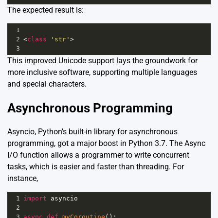
The expected result is:
1
2
<
class
'str'
>
3
This improved Unicode support lays the groundwork for
more inclusive software, supporting multiple languages
and special characters.
Asynchronous Programming
Asyncio, Python’s built-in library for asynchronous
programming, got a major boost in Python 3.7. The Async
I/O function allows a programmer to write concurrent
tasks, which is easier and faster than threading. For
instance,
1
import
asyncio
2
3
async
def
myCoroutine
():