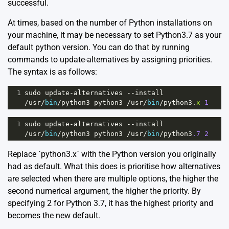
successful.
At times, based on the number of Python installations on
your machine, it may be necessary to set Python3.7 as your
default python version. You can do that by running
commands to update-alternatives by assigning priorities.
The syntax is as follows:
1
sudo
update
-
alternatives
--
install
/
usr
/
bin
/
python3
python3
/
usr
/
bin
/
python3
.
x
1
1
sudo
update
-
alternatives
--
install
/
usr
/
bin
/
python3
python3
/
usr
/
bin
/
python3
.7
2
Replace `python3.x` with the Python version you originally
had as default. What this does is prioritise how alternatives
are selected when there are multiple options, the higher the
second numerical argument, the higher the priority. By
specifying 2 for Python 3.7, it has the highest priority and
becomes the new default.