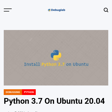
Skip
to
Menu
Sear
content
Debuglab |
Debugging,
Profiling &
Error Hunting
DEBUGGING
PYTHON
POSTED
IN
Python 3.7 On Ubuntu 20.04