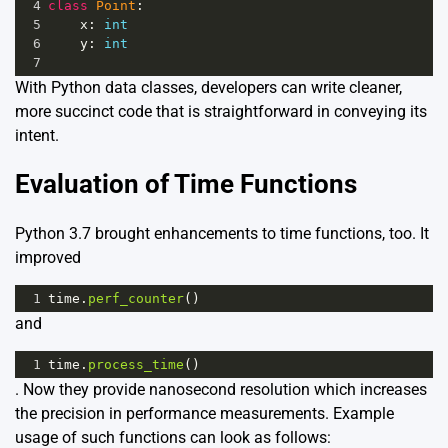
4
class
Point
:
5
x
: 
int
6
y
: 
int
7
With Python data classes, developers can write cleaner,
more succinct code that is straightforward in conveying its
intent.
Evaluation of Time Functions
Python 3.7 brought enhancements to time functions, too. It
improved
1
time
.
perf_counter
()
and
1
time
.
process_time
()
. Now they provide nanosecond resolution which increases
the precision in performance measurements. Example
usage of such functions can look as follows: