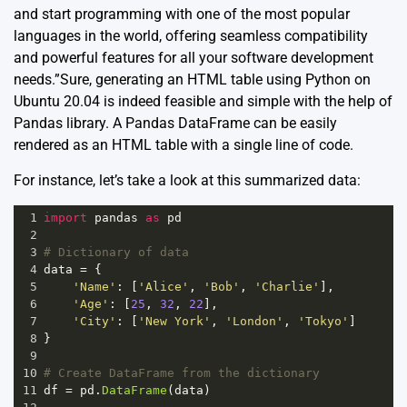
and start programming with one of the most popular
languages in the world, offering seamless compatibility
and powerful features for all your software development
needs.”Sure, generating an HTML table using Python on
Ubuntu 20.04 is indeed feasible and simple with the help of
Pandas
library. A Pandas DataFrame can be easily
rendered as an HTML table with a single line of code.
For instance, let’s take a look at this summarized data:
1
import
pandas
as
pd
2
3
# Dictionary of data
4
data
=
 {
5
'Name'
: [
'Alice'
, 
'Bob'
, 
'Charlie'
],
6
'Age'
: [
25
, 
32
, 
22
],
7
'City'
: [
'New York'
, 
'London'
, 
'Tokyo'
]
8
}
9
10
# Create DataFrame from the dictionary
11
df
=
pd
.
DataFrame
(
data
)