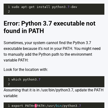
1
sudo
apt
-
get
install
python3
.7
-
dev
2
Error: Python 3.7 executable not
found in PATH
Sometimes, your system cannot find the Python 3.7
executable because it’s not in your PATH. You might need
to manually add the Python path to the environment
variable PATH:
Look for the location with:
1
which
python3
.7
2
Assuming that it is in /usr/bin/python3.7, update the PATH
variable:
1
export
PATH
=
$
PATH
:
/
usr
/
bin
/
python3
.7