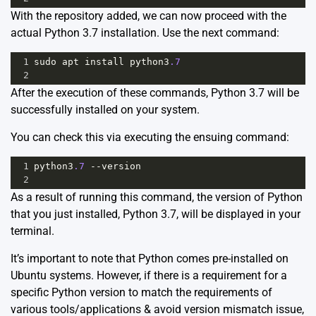
With the repository added, we can now proceed with the
actual Python 3.7 installation. Use the next command:
1
sudo
apt
install
python3
.7
2
After the execution of these commands, Python 3.7 will be
successfully installed on your system.
You can check this via executing the ensuing command:
1
python3
.7
--
version
2
As a result of running this command, the version of Python
that you just installed, Python 3.7, will be displayed in your
terminal.
It’s important to note that Python comes pre-installed on
Ubuntu systems. However, if there is a requirement for a
specific Python version to match the requirements of
various tools/applications & avoid version mismatch issue,