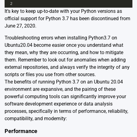
2
It’s key to keep up-to-date with your Python versions as
official support for Python 3.7 has been discontinued from
June 27, 2020
.
Troubleshooting errors when installing Python3.7 on
Ubuntu20.04 become easier once you understand what
they mean, why they are occurring, and how to mitigate
them. Remember to look out for anomalies when adding
external repositories, and always verify the integrity of any
scripts or files you use from other sources.
The benefits of running Python 3.7 on an Ubuntu 20.04
environment are expansive, and the pairing of these
powerful computing tools can significantly improve your
software development experience or data analysis
processes, specifically in terms of performance, reliability,
compatibility, and modernity:
Performance