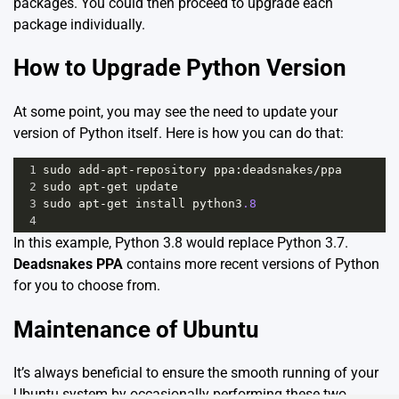
packages. You could then proceed to upgrade each
package individually.
How to Upgrade Python Version
At some point, you may see the need to update your
version of Python itself. Here is how you can do that:
1
sudo
add
-
apt
-
repository
ppa
:
deadsnakes
/
ppa
2
sudo
apt
-
get
update
3
sudo
apt
-
get
install
python3
.8
4
In this example, Python 3.8 would replace Python 3.7.
Deadsnakes PPA
contains more recent versions of Python
for you to choose from.
Maintenance of Ubuntu
It’s always beneficial to ensure the smooth running of your
Ubuntu system by occasionally performing these two