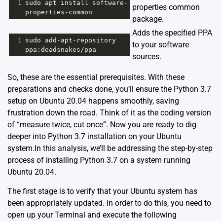
1
sudo
apt
install
software
-
properties common
properties
-
common
package.
Adds the specified PPA
1
sudo
add
-
apt
-
repository
to your software
ppa
:
deadsnakes
/
ppa
sources.
So, these are the essential prerequisites. With these
preparations and checks done, you’ll ensure the Python 3.7
setup on Ubuntu 20.04 happens smoothly, saving
frustration down the road. Think of it as the coding version
of “measure twice, cut once”. Now you are ready to dig
deeper into Python 3.7 installation on your Ubuntu
system.In this analysis, we’ll be addressing the step-by-step
process of installing Python 3.7 on a system running
Ubuntu 20.04.
The first stage is to verify that your Ubuntu system has
been appropriately updated. In order to do this, you need to
open up your Terminal and execute the following