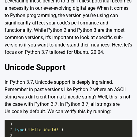
Leveraging these benefits to their fullest potential becomes
a necessity in our ever-evolving digital age.When it comes
to Python programming, the version you’re using can
significantly affect your code’s performance and
functionality. While Python 2 and Python 3 are the most
common versions, it’s important to look at specific sub-
versions if you want to understand their nuances. Here, let’s
focus on Python 3.7 tailored for Ubuntu 20.04.
Unicode Support
In Python 3.7, Unicode support is deeply ingrained.
Remember in past versions like Python 2 where an ASCII
string was different from a Unicode string? Well, this is not
the case with Python 3.7. In Python 3.7, all strings are
Unicode by default. We can verify this by running:
1
2
type
(
'Hello World!'
)
3