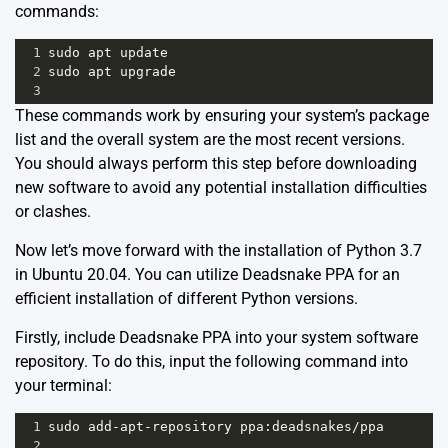
commands:
1
sudo
apt
update
2
sudo
apt
upgrade
3
These commands work by ensuring your system’s package
list and the overall system are the most recent versions.
You should always perform this step before downloading
new software to avoid any potential installation difficulties
or clashes.
Now let’s move forward with the installation of Python 3.7
in Ubuntu 20.04. You can utilize
Deadsnake PPA
for an
efficient installation of different Python versions.
Firstly, include Deadsnake PPA into your system software
repository. To do this, input the following command into
your terminal:
1
sudo
add
-
apt
-
repository
ppa
:
deadsnakes
/
ppa
2