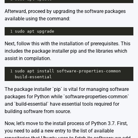
Afterward, proceed by upgrading the software packages
available using the command:
1
sudo
apt
upgrade
Next, follow this with the installation of prerequisites. This
includes the package installer pip and the libraries which
assist in compilation.
1
sudo
apt
install
software
-
properties
-
common
build
-
essential
The package installer `pip` is vital for managing software
packages for Python while `software-properties-common`
and `build-essential` have essential tools required for
building software from source.
Now, let’s move to the install process of Python 3.7. First,
you need to add a new entry to the list of available