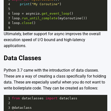
4
print
(
"My Coroutine"
)
5
6
loop
=
asyncio
.
get_event_loop
()
7
loop
.
run_until_complete
(
myCoroutine
())
8
loop
.
close
()
9
Ultimately, better support for async improves the overall
execution speed of I/O bound and high-latency
applications.
Data Classes
Python 3.7 came with the introduction of data classes.
These are a way of creating a class specifically for holding
data. These are especially useful when you do not want to
write boilerplate code. They can be created as follows:
1
from
dataclasses
import
dataclass
2
3
@dataclass