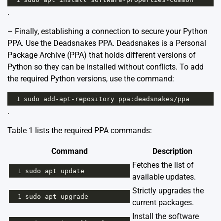
.
– Finally, establishing a connection to secure your Python
PPA. Use the
Deadsnakes PPA
. Deadsnakes is a Personal
Package Archive (PPA) that holds different versions of
Python so they can be installed without conflicts. To add
the required Python versions, use the command:
1
sudo
add
-
apt
-
repository
ppa
:
deadsnakes
/
ppa
.
Table 1 lists the required PPA commands:
Command
Description
Fetches the list of
1
sudo
apt
update
available updates.
Strictly upgrades the
1
sudo
apt
upgrade
current packages.
Install the software