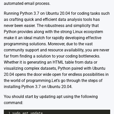
automated email process.
Running Python 3.7 on Ubuntu 20.04 for coding tasks such
as crafting quick and efficient data analysis tools has
never been easier. The robustness and simplicity that
Python provides along with the strong Linux ecosystem
make it an ideal match for rapidly developing effective
programming solutions. Moreover, due to the vast
community support and resource availability, you are never
far from finding a solution to your coding bottlenecks.
Whether it is generating an HTML table from data or
visualizing complex datasets, Python paired with Ubuntu
20.04 opens the door wide open for endless possibilities in
the world of programming.Let’s go through the steps of
installing Python 3.7 on Ubuntu 20.04.
You should start by updating apt using the following
command:
1
sudo
apt
update