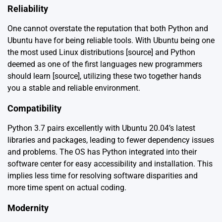
Reliability
One cannot overstate the reputation that both Python and
Ubuntu have for being reliable tools. With Ubuntu being one
the most used Linux distributions [
source
] and Python
deemed as one of the first languages new programmers
should learn [
source
], utilizing these two together hands
you a stable and reliable environment.
Compatibility
Python 3.7 pairs excellently with Ubuntu 20.04’s latest
libraries and packages, leading to fewer dependency issues
and problems. The OS has Python integrated into their
software center for easy accessibility and installation. This
implies less time for resolving software disparities and
more time spent on actual coding.
Modernity