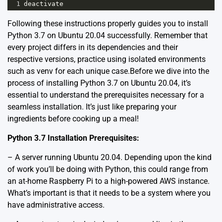
1
deactivate
Following these instructions properly guides you to install
Python 3.7 on Ubuntu 20.04 successfully. Remember that
every project differs in its dependencies and their
respective versions, practice using isolated environments
such as venv for each unique case.Before we dive into the
process of installing Python 3.7 on Ubuntu 20.04, it’s
essential to understand the prerequisites necessary for a
seamless installation. It’s just like preparing your
ingredients before cooking up a meal!
Python 3.7 Installation Prerequisites:
– A server running Ubuntu 20.04. Depending upon the kind
of work you’ll be doing with Python, this could range from
an at-home Raspberry Pi to a high-powered AWS instance.
What’s important is that it needs to be a system where you
have administrative access.