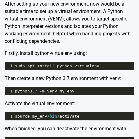
After setting up your new environment, now would be a
suitable time to set up a virtual environment. A Python
virtual environment
(VENV), allows you to target specific
Python interpreter versions and isolates your Python
working environment, helpful when handling projects with
conflicting dependencies.
Firstly, install python-virtualenv using:
1
sudo
apt
install
python
-
virtualenv
Then create a new Python 3.7 environment with venv:
1
python3
.7
-
m
venv
my_env
Activate the virtual environment:
1
source
my_env
/
bin
/
activate
When finished, you can deactivate the environment with: