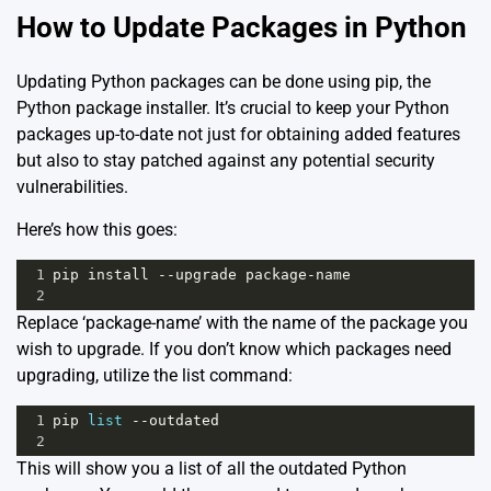
How to Update Packages in Python
Updating Python packages can be done using pip, the
Python package installer. It’s crucial to keep your Python
packages up-to-date not just for obtaining added features
but also to stay patched against any potential security
vulnerabilities.
Here’s how this goes:
1
pip
install
--
upgrade
package
-
name
2
Replace ‘package-name’ with the name of the package you
wish to upgrade. If you don’t know which packages need
upgrading, utilize the list command:
1
pip
list
--
outdated
2
This will show you a list of all the outdated Python