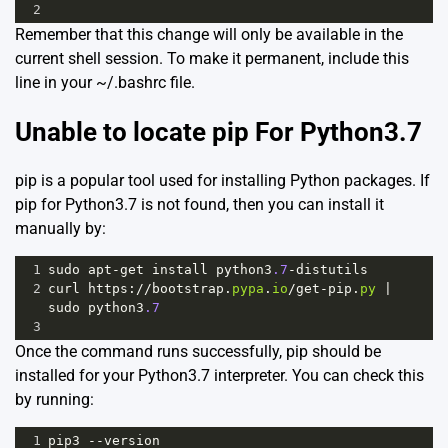
2
Remember that this change will only be available in the
current shell session. To make it permanent, include this
line in your ~/.bashrc file.
Unable to locate pip For Python3.7
pip is a popular tool used for installing Python packages. If
pip for Python3.7 is not found, then you can install it
manually by:
1
sudo
apt
-
get
install
python3
.7
-
distutils
2
curl
https
:
//
bootstrap
.
pypa
.
io
/
get
-
pip
.
py
|
sudo
python3
.7
3
Once the command runs successfully, pip should be
installed for your Python3.7 interpreter. You can check this
by running:
1
pip3
--
version