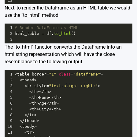
12
Next, to render the DataFrame as an HTML table we would
use the `to_html` method.
1
# Render DataFrame as HTML
2
html_table
=
df
.
to_html
()
3
The `to_html` function converts the DataFrame into an
html string representation which will have the close
resemblance to the following output:
1
<
table
border
=
"1"
class
=
"dataframe"
>
2
<
thead
>
3
<
tr
style
=
"text-align: right;"
>
4
<
th
></
th
>
5
<
th
>
Name
</
th
>
6
<
th
>
Age
</
th
>
7
<
th
>
City
</
th
>
8
</
tr
>
9
</
thead
>
10
<
tbody
>
11
<
tr
>