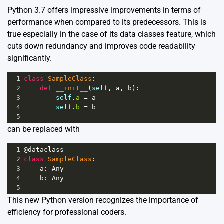
Python 3.7 offers impressive improvements in terms of
performance when compared to its predecessors. This is
true especially in the case of its data classes feature, which
cuts down redundancy and improves code readability
significantly.
1
class
SampleClass
:
2
def
__init__
(
self
, 
a
, 
b
):
3
self
.
a
=
a
4
self
.
b
=
b
5
can be replaced with
1
@dataclass
2
class
SampleClass
:
3
a
: 
Any
4
b
: 
Any
5
This new Python version recognizes the importance of
efficiency for professional coders.