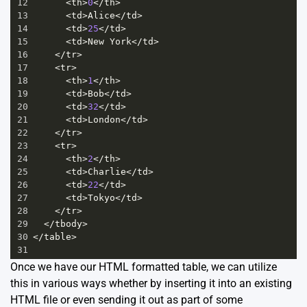
12
<
th
>
0
</
th
>
13
<
td
>
Alice
</
td
>
14
<
td
>
25
</
td
>
15
<
td
>
New
York
</
td
>
16
</
tr
>
17
<
tr
>
18
<
th
>
1
</
th
>
19
<
td
>
Bob
</
td
>
20
<
td
>
32
</
td
>
21
<
td
>
London
</
td
>
22
</
tr
>
23
<
tr
>
24
<
th
>
2
</
th
>
25
<
td
>
Charlie
</
td
>
26
<
td
>
22
</
td
>
27
<
td
>
Tokyo
</
td
>
28
</
tr
>
29
</
tbody
>
30
</
table
>
31
Once we have our HTML formatted table, we can utilize
this in various ways whether by inserting it into an existing
HTML file or even sending it out as part of some