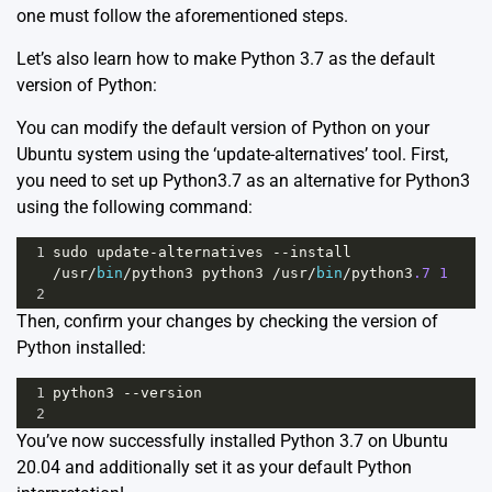
one must follow the aforementioned steps.
Let’s also learn how to make Python 3.7 as the default
version of Python:
You can modify the default version of Python on your
Ubuntu system using the ‘update-alternatives’ tool. First,
you need to set up Python3.7 as an alternative for Python3
using the following command:
1
sudo
update
-
alternatives
--
install
/
usr
/
bin
/
python3
python3
/
usr
/
bin
/
python3
.7
1
2
Then, confirm your changes by checking the version of
Python installed:
1
python3
--
version
2
You’ve now successfully installed Python 3.7 on Ubuntu
20.04 and additionally set it as your default Python