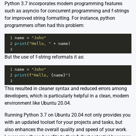
Python 3.7 incorporates modern programming features
such as asyncio for concurrent programming and f-strings
for improved string formatting. For instance, python
programmers often had this problem:
1
name
=
"John"
2
print
(
"Hello, "
+
name
)
3
But the use of f-string reformats it as:
1
name
=
"John"
2
print
(
f"Hello, 
{
name
}
"
)
3
This resulted in cleaner syntax and reduced errors among
developers, which is particularly helpful in a clean, modern
environment like Ubuntu 20.04.
Running Python 3.7 on Ubuntu 20.04 not only provides you
with an updated toolset for your projects and tasks, but
also enhances the overall quality and speed of your work.