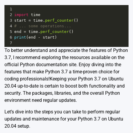
1
2
import
time
3
start
=
time
.
perf_counter
()
4
# ... some operations...
5
end
=
time
.
perf_counter
()
6
print
(
end
-
start
)
7
To better understand and appreciate the features of Python
3.7, I recommend exploring the resources available on the
official
Python documentation site
. Enjoy diving into the
features that make Python 3.7 a time-proven choice for
coding professionals!Keeping your Python 3.7 on Ubuntu
20.04 up-to-date is certain to boost both functionality and
security. The packages, libraries, and the overall Python
environment need regular updates.
Let’s dive into the steps you can take to perform regular
updates and maintenance for your Python 3.7 on Ubuntu
20.04 setup.