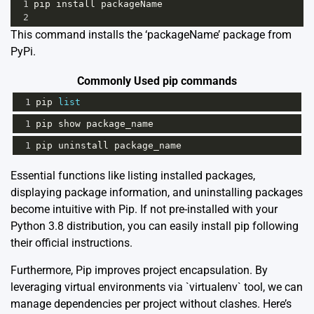
1
pip
install
packageName
2
This command installs the ‘packageName’ package from
PyPi.
Commonly Used pip commands
1
pip
list
1
pip
show
package_name
1
pip
uninstall
package_name
Essential functions like listing installed packages,
displaying package information, and uninstalling packages
become intuitive with Pip. If not pre-installed with your
Python 3.8 distribution, you can easily
install pip
following
their official instructions.
Furthermore, Pip improves project encapsulation. By
leveraging virtual environments via `virtualenv` tool, we can
manage dependencies per project without clashes. Here’s