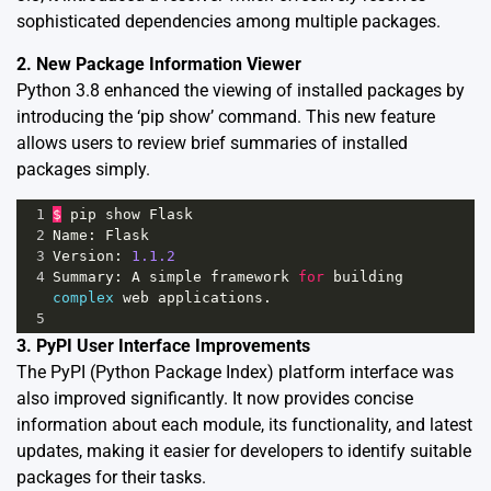
sophisticated dependencies among multiple packages.
2. New Package Information Viewer
Python 3.8 enhanced the viewing of installed packages by
introducing the ‘pip show’ command. This new feature
allows users to review brief summaries of installed
packages simply.
1
$
pip
show
Flask
2
Name
: 
Flask
3
Version
: 
1.1.2
4
Summary
: 
A
simple
framework
for
building
complex
web
applications
.
5
3. PyPI User Interface Improvements
The PyPI (Python Package Index) platform interface was
also improved significantly. It now provides concise
information about each module, its functionality, and latest
updates, making it easier for developers to identify suitable
packages for their tasks.