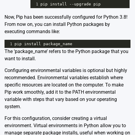
1
pip
install
--
upgrade
pip
Now, Pip has been successfully configured for Python 3.8!
From now on, you can install Python packages by
executing commands like:
1
pip
install
package_name
The ‘package_name’ refers to the Python package that you
want to install.
Configuring environmental variables is optional but highly
recommended. Environmental variables establish where
specific resources are located on the computer. To make
Pip work smoothly, add it to the PATH environmental
variable with steps that vary based on your operating
system.
For this configuration, consider creating a virtual
environment. Virtual environments in Python allow you to
manage separate package installs, useful when working on