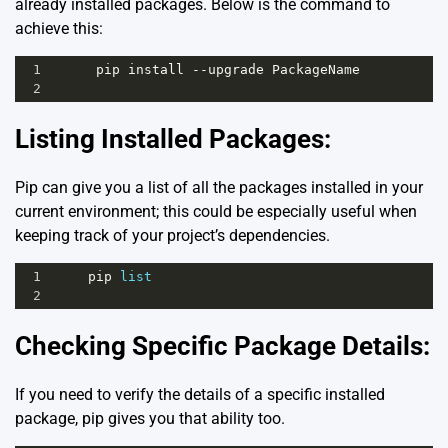
already installed packages. Below is the command to
achieve this:
1
pip
install
--
upgrade
PackageName
2
Listing Installed Packages:
Pip can give you a list of all the packages installed in your
current environment; this could be especially useful when
keeping track of your project’s dependencies.
1
pip
list
2
Checking Specific Package Details:
If you need to verify the details of a specific installed
package, pip gives you that ability too.