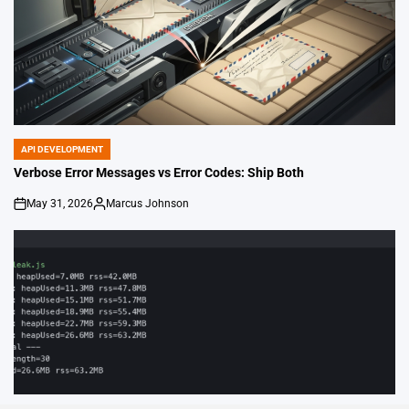
API DEVELOPMENT
POSTED
IN
Verbose Error Messages vs Error Codes: Ship Both
May 31, 2026
Marcus Johnson
on
Posted
by