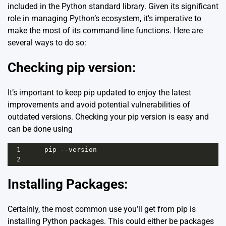
included in the Python standard library. Given its significant
role in managing Python’s ecosystem, it’s imperative to
make the most of its command-line functions. Here are
several ways to do so:
Checking pip version:
It’s important to keep pip updated to enjoy the latest
improvements and avoid potential vulnerabilities of
outdated versions. Checking your pip version is easy and
can be done using
1
pip
--
version
2
Installing Packages:
Certainly, the most common use you’ll get from pip is
installing Python packages. This could either be packages