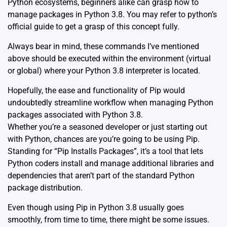
Python ecosystems, beginners alike can grasp how to
manage packages in Python 3.8. You may refer to python’s
official
guide
to get a grasp of this concept fully.
Always bear in mind, these commands I’ve mentioned
above should be executed within the environment (virtual
or global) where your Python 3.8 interpreter is located.
Hopefully, the ease and functionality of Pip would
undoubtedly streamline workflow when managing Python
packages associated with Python 3.8.
Whether you’re a seasoned developer or just starting out
with Python, chances are you’re going to be using Pip.
Standing for “Pip Installs Packages”, it’s a tool that lets
Python coders install and manage additional libraries and
dependencies that aren’t part of the standard Python
package distribution.
Even though using Pip in Python 3.8 usually goes
smoothly, from time to time, there might be some issues.