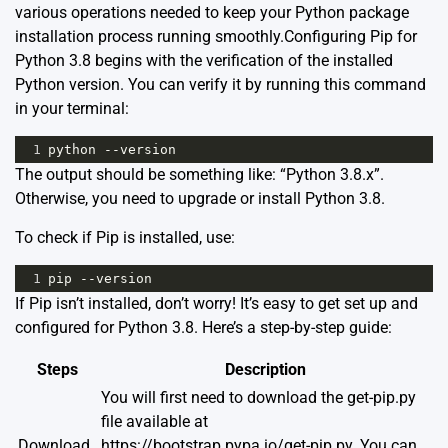
various operations needed to keep your Python package
installation process running smoothly.Configuring Pip for
Python 3.8 begins with the verification of the installed
Python version. You can verify it by running this command
in your terminal:
1
python
--
version
The output should be something like: “Python 3.8.x”.
Otherwise, you need to upgrade or install Python 3.8.
To check if Pip is installed, use:
1
pip
--
version
If Pip isn’t installed, don’t worry! It’s easy to get set up and
configured for Python 3.8. Here’s a step-by-step guide:
Steps
Description
You will first need to download the get-pip.py
file available at
Download
https://bootstrap.pypa.io/get-pip.py
. You can