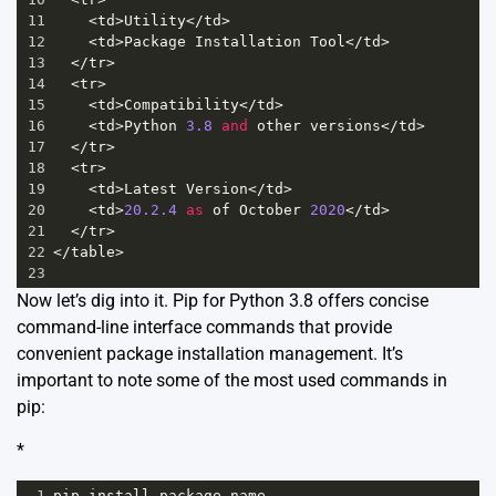
11
<
td
>
Utility
</
td
>
12
<
td
>
Package
Installation
Tool
</
td
>
13
</
tr
>
14
<
tr
>
15
<
td
>
Compatibility
</
td
>
16
<
td
>
Python
3.8
and
other
versions
</
td
>
17
</
tr
>
18
<
tr
>
19
<
td
>
Latest
Version
</
td
>
20
<
td
>
20.2.4
as
of
October
2020
</
td
>
21
</
tr
>
22
</
table
>
23
Now let’s dig into it. Pip for Python 3.8 offers concise
command-line interface commands that provide
convenient package installation management. It’s
important to note some of the most used commands in
pip:
*
1
pip
install
package
-
name