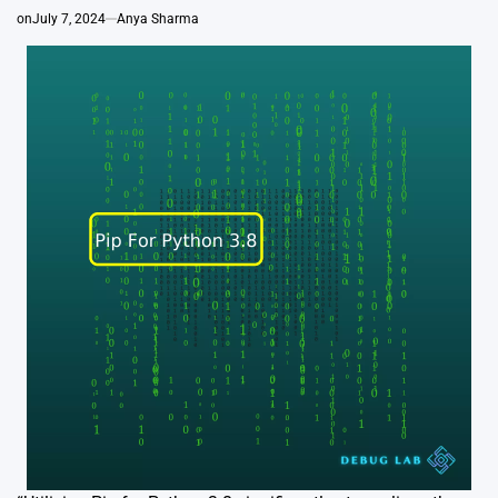
on
July 7, 2024
Anya Sharma