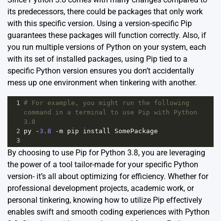
its predecessors, there could be packages that only work
with this specific version. Using a version-specific Pip
guarantees these packages will function correctly. Also, if
you run multiple versions of Python on your system, each
with its set of installed packages, using Pip tied to a
specific Python version ensures you don’t accidentally
mess up one environment when tinkering with another.
1
# For example, you might run the following 
command in a terminal to use Pip with Python 
3.8
2
py
-
3.8
-
m
pip
install
SomePackage
3
By choosing to use Pip for Python 3.8, you are leveraging
the power of a tool tailor-made for your specific Python
version- it’s all about optimizing for efficiency. Whether for
professional development projects, academic work, or
personal tinkering, knowing how to utilize Pip effectively
enables swift and smooth coding experiences with Python