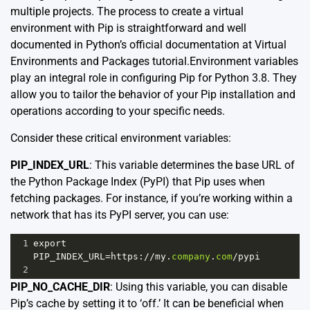
multiple projects. The process to create a virtual
environment with Pip is straightforward and well
documented in Python’s official documentation at
Virtual
Environments and Packages tutorial.
Environment variables
play an integral role in configuring Pip for Python 3.8. They
allow you to tailor the behavior of your Pip installation and
operations according to your specific needs.
Consider these critical environment variables:
PIP_INDEX_URL
: This variable determines the base URL of
the Python Package Index (PyPI) that Pip uses when
fetching packages. For instance, if you’re working within a
network that has its PyPI server, you can use:
1
export
PIP_INDEX_URL
=
https
:
//
my
.
company
.
com
/
pypi
2
PIP_NO_CACHE_DIR
: Using this variable, you can disable
Pip’s cache by setting it to ‘off.’ It can be beneficial when