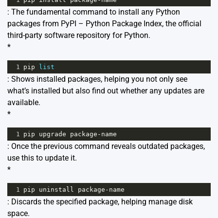
: The fundamental command to install any Python
packages from PyPI – Python Package Index, the official
third-party software repository for Python.
*
1
pip
list
: Shows installed packages, helping you not only see
what’s installed but also find out whether any updates are
available.
*
1
pip
upgrade
package
-
name
: Once the previous command reveals outdated packages,
use this to update it.
*
1
pip
uninstall
package
-
name
: Discards the specified package, helping manage disk
space.