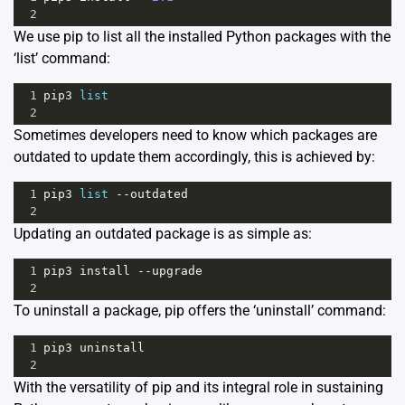
2
We use pip to list all the installed Python packages with the
‘list’ command:
1
pip3
list
2
Sometimes developers need to know which packages are
outdated to update them accordingly, this is achieved by:
1
pip3
list
--
outdated
2
Updating an outdated package is as simple as:
1
pip3
install
--
upgrade
2
To uninstall a package, pip offers the ‘uninstall’ command:
1
pip3
uninstall
2
With the versatility of pip and its integral role in sustaining