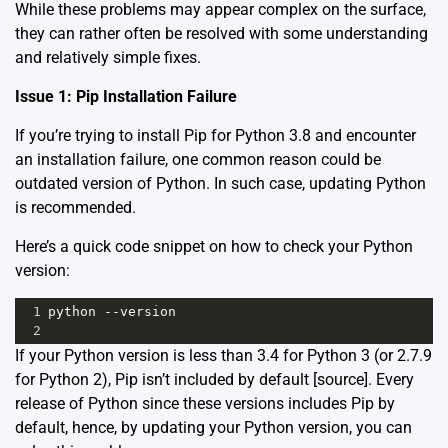
While these problems may appear complex on the surface,
they can rather often be resolved with some understanding
and relatively simple fixes.
Issue 1: Pip Installation Failure
If you’re trying to install Pip for Python 3.8 and encounter
an installation failure, one common reason could be
outdated version of Python. In such case, updating Python
is recommended.
Here’s a quick code snippet on how to check your Python
version:
1
python
--
version
2
If your Python version is less than 3.4 for Python 3 (or 2.7.9
for Python 2), Pip isn’t included by default [
source
]. Every
release of Python since these versions includes Pip by
default, hence, by updating your Python version, you can