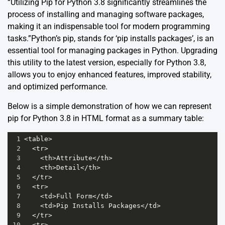
“Utilizing Pip for Python 3.8 significantly streamlines the
process of installing and managing software packages,
making it an indispensable tool for modern programming
tasks.”Python’s pip, stands for ‘pip installs packages’, is an
essential tool for managing packages in Python. Upgrading
this utility to the latest version, especially for Python 3.8,
allows you to enjoy enhanced features, improved stability,
and optimized performance.
Below is a simple demonstration of how we can represent
pip for Python 3.8 in HTML format as a summary table:
1
<
table
>
2
<
tr
>
3
<
th
>
Attribute
</
th
>
4
<
th
>
Detail
</
th
>
5
</
tr
>
6
<
tr
>
7
<
td
>
Full
Form
</
td
>
8
<
td
>
Pip
Installs
Packages
</
td
>
9
</
tr
>
10
<
tr
>