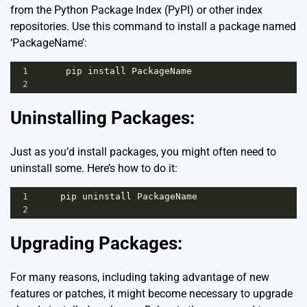
from the Python Package Index (PyPI) or other index
repositories. Use this command to install a package named
‘PackageName’:
1
pip
install
PackageName
2
Uninstalling Packages:
Just as you’d install packages, you might often need to
uninstall some. Here’s how to do it:
1
pip
uninstall
PackageName
2
Upgrading Packages:
For many reasons, including taking advantage of new
features or patches, it might become necessary to upgrade