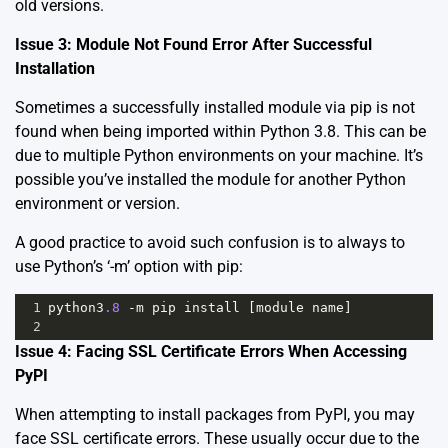
old versions.
Issue 3: Module Not Found Error After Successful
Installation
Sometimes a successfully installed module via pip is not
found when being imported within Python 3.8. This can be
due to multiple Python environments on your machine. It’s
possible you’ve installed the module for another Python
environment or version.
A good practice to avoid such confusion is to always to
use Python’s ‘-m’ option with pip:
1
python3
.8
-
m
pip
install
 [
module
name
]
2
Issue 4: Facing SSL Certificate Errors When Accessing
PyPI
When attempting to install packages from PyPI, you may
face SSL certificate errors. These usually occur due to the