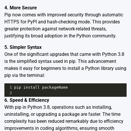
4. More Secure
Pip now comes with improved security through automatic
HTTPS for PyPI and hash-checking mode. This provides
greater protection against network-related threats,
justifying its broad adoption in the Python community.
5. Simpler Syntax
One of the significant upgrades that came with Python 3.8
is the simplified syntax used in pip. This advancement
makes it easy for beginners to install a Python library using
pip via the terminal:
1
pip
install
packageName
2
6. Speed & Efficiency
With pip in Python 3.8, operations such as installing,
uninstalling, or upgrading a package are faster. The time
complexity has been reduced remarkably due to efficiency
improvements in coding algorithms, ensuring smooth