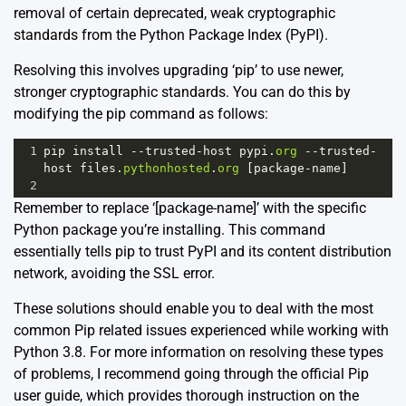
removal of certain deprecated, weak cryptographic
standards from the Python Package Index (PyPI).
Resolving this involves upgrading ‘pip’ to use newer,
stronger cryptographic standards. You can do this by
modifying the pip command as follows:
1
pip
install
--
trusted
-
host
pypi
.
org
--
trusted
-
host
files
.
pythonhosted
.
org
 [
package
-
name
]
2
Remember to replace ‘[package-name]’ with the specific
Python package you’re installing. This command
essentially tells pip to trust PyPI and its content distribution
network, avoiding the SSL error.
These solutions should enable you to deal with the most
common Pip related issues experienced while working with
Python 3.8. For more information on resolving these types
of problems, I recommend going through the
official Pip
user guide
, which provides thorough instruction on the