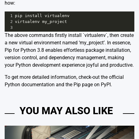
how:
1
pip
install
virtualenv
2
virtualenv
my_project
3
The above commands firstly install `virtualenv`, then create
a new virtual environment named ‘my_project’. In essence,
Pip for Python 3.8 enables effortless package installation,
version control, and dependency management, making
your Python development experience joyful and productive.
To get more detailed information, check-out the
official
Python documentation
and the
Pip page on PyPI
.
YOU MAY ALSO LIKE