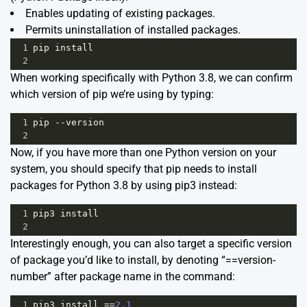
Enables updating of existing packages.
Permits uninstallation of installed packages.
1
pip
install
2
When working specifically with Python 3.8, we can confirm
which version of pip we’re using by typing:
1
pip
--
version
2
Now, if you have more than one Python version on your
system, you should specify that pip needs to install
packages for Python 3.8 by using pip3 instead:
1
pip3
install
2
Interestingly enough, you can also target a specific version
of package you’d like to install, by denoting “==version-
number” after package name in the command:
1
pip3
install
==
2.1