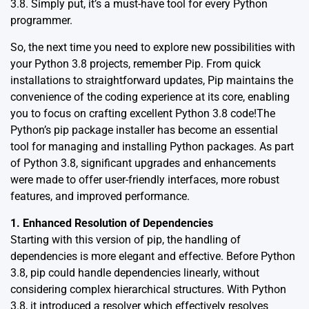
3.8. Simply put, it’s a must-have tool for every Python
programmer.
So, the next time you need to explore new possibilities with
your Python 3.8 projects, remember Pip. From quick
installations to straightforward updates, Pip maintains the
convenience of the coding experience at its core, enabling
you to focus on crafting excellent Python 3.8 code!The
Python’s
pip package installer
has become an essential
tool for managing and installing Python packages. As part
of Python 3.8, significant upgrades and enhancements
were made to offer user-friendly interfaces, more robust
features, and improved performance.
1. Enhanced Resolution of Dependencies
Starting with this version of pip, the handling of
dependencies is more elegant and effective. Before Python
3.8, pip could handle dependencies linearly, without
considering complex hierarchical structures. With Python
3.8, it introduced a resolver which effectively resolves