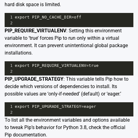
hard disk space is limited.
1
export
PIP_NO_CACHE_DIR
=
off
2
PIP_REQUIRE_VIRTUALENV
: Setting this environment
variable to ‘true’ forces Pip to run only within a virtual
environment. It can prevent unintentional global package
installations.
1
export
PIP_REQUIRE_VIRTUALENV
=
true
2
PIP_UPGRADE_STRATEGY
: This variable tells Pip how to
decide which versions of dependencies to install. Its
possible values are ‘only-if-needed’ (default) or ‘eager.’
1
export
PIP_UPGRADE_STRATEGY
=
eager
2
To list all the environment variables and options available
to tweak Pip’s behavior for Python 3.8, check the
official
Pip documentation
.