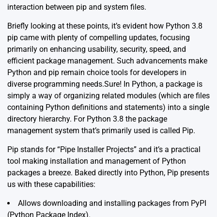
interaction between pip and system files.
Briefly looking at these points, it’s evident how Python 3.8
pip came with plenty of compelling updates, focusing
primarily on enhancing usability, security, speed, and
efficient package management. Such advancements make
Python and pip remain choice tools for developers in
diverse programming needs.Sure! In Python, a package is
simply a way of organizing related modules (which are files
containing Python definitions and statements) into a single
directory hierarchy. For Python 3.8 the package
management system that’s primarily used is called Pip.
Pip stands for “Pipe Installer Projects” and it’s a practical
tool making installation and management of Python
packages a breeze. Baked directly into Python, Pip presents
us with these capabilities:
Allows downloading and installing packages from PyPI
(Python Package Index).