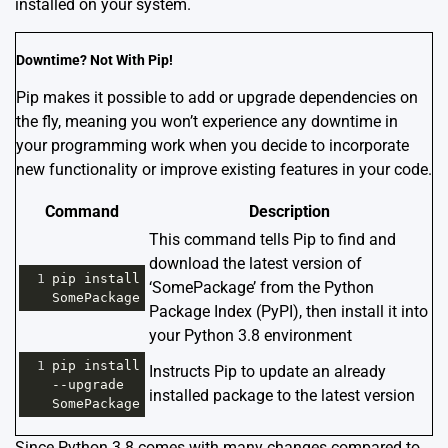
installed on your system.
Downtime? Not With Pip!
Pip makes it possible to add or upgrade dependencies on
the fly, meaning you won’t experience any downtime in
your programming work when you decide to incorporate
new functionality or improve existing features in your code.
Command
Description
This command tells Pip to find and
download the latest version of
1
pip
install
‘SomePackage’ from the Python
SomePackage
Package Index (PyPI), then install it into
your Python 3.8 environment
1
pip
install
Instructs Pip to update an already
--
upgrade
installed package to the latest version
SomePackage
Since Python 3.8 comes with many changes compared to