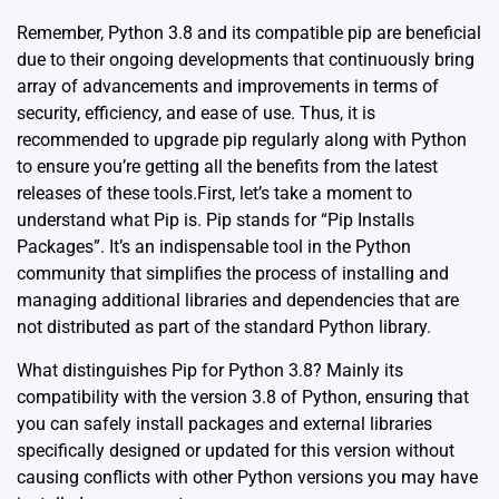
Remember, Python 3.8 and its compatible pip are beneficial
due to their ongoing developments that continuously bring
array of advancements and improvements in terms of
security, efficiency, and ease of use. Thus, it is
recommended to upgrade pip regularly along with Python
to ensure you’re getting all the benefits from the latest
releases of these tools.First, let’s take a moment to
understand what
Pip
is. Pip stands for “Pip Installs
Packages”. It’s an indispensable tool in the Python
community that simplifies the process of installing and
managing additional libraries and dependencies that are
not distributed as part of the standard Python library.
What distinguishes Pip for Python 3.8? Mainly its
compatibility with the version 3.8 of Python, ensuring that
you can safely install packages and external libraries
specifically designed or updated for this version without
causing conflicts with other Python versions you may have