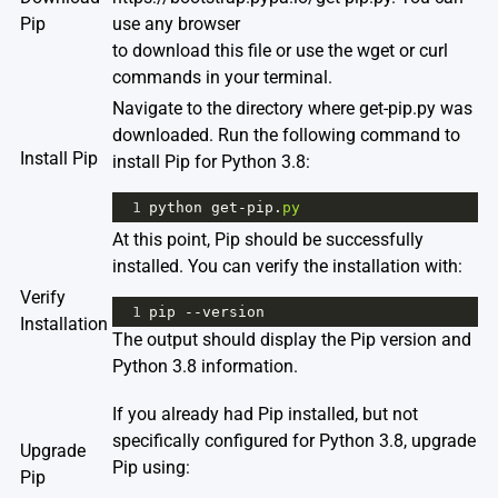
Pip
use any browser
to download this file or use the wget or curl
commands in your terminal.
Navigate to the directory where get-pip.py was
downloaded. Run the following command to
Install Pip
install Pip for Python 3.8:
1
python
get
-
pip
.
py
At this point, Pip should be successfully
installed. You can verify the installation with:
Verify
1
pip
--
version
Installation
The output should display the Pip version and
Python 3.8 information.
If you already had Pip installed, but not
specifically configured for Python 3.8, upgrade
Upgrade
Pip using:
Pip