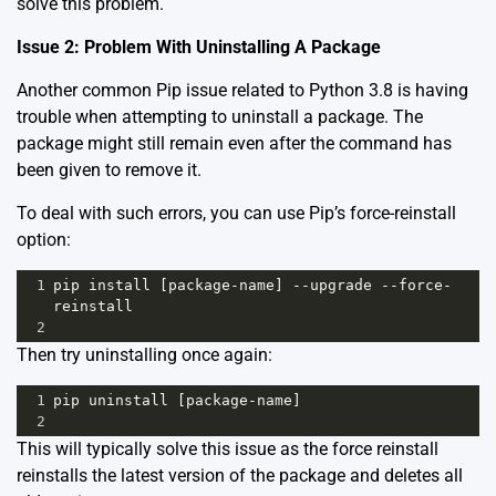
solve this problem.
Issue 2: Problem With Uninstalling A Package
Another common Pip issue related to Python 3.8 is having
trouble when attempting to uninstall a package. The
package might still remain even after the command has
been given to remove it.
To deal with such errors, you can use Pip’s force-reinstall
option:
1
pip
install
 [
package
-
name
] 
--
upgrade
--
force
-
reinstall
2
Then try uninstalling once again:
1
pip
uninstall
 [
package
-
name
]
2
This will typically solve this issue as the force reinstall
reinstalls the latest version of the package and deletes all