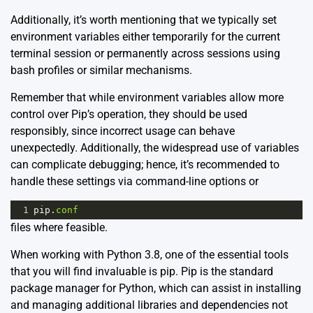
Additionally, it’s worth mentioning that we typically set
environment variables either temporarily for the current
terminal session or permanently across sessions using
bash profiles or similar mechanisms.
Remember that while environment variables allow more
control over Pip’s operation, they should be used
responsibly, since incorrect usage can behave
unexpectedly. Additionally, the widespread use of variables
can complicate debugging; hence, it’s recommended to
handle these settings via command-line options or
1
pip
.
conf
files where feasible.
When working with Python 3.8, one of the essential tools
that you will find invaluable is pip. Pip is the standard
package manager for Python, which can assist in installing
and managing additional libraries and dependencies not