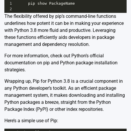
1
pip
show
PackageName
2
The flexibility offered by pip’s command-line functions
underlines how potent it can be in making your experience
with Python 3.8 more fluid and productive. Leveraging
these functions efficiently aids developers in package
management and dependency resolution.
For more information, check out Python’s
official
documentation
on pip and Python package installation
strategies.
Wrapping up, Pip for Python 3.8 is a crucial component in
any Python developer’s toolkit. As an efficient package
management system, it makes downloading and installing
Python packages a breeze, straight from the Python
Package Index (PyPI) or other index repositories.
Here’s a simple use of Pip: