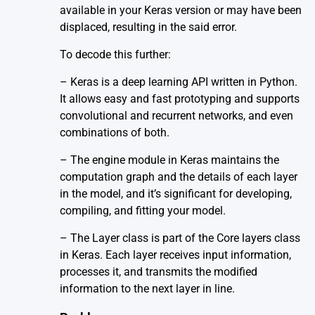
available in your Keras version or may have been
displaced, resulting in the said error.
To decode this further:
– Keras is a deep learning API written in Python.
It allows easy and fast prototyping and supports
convolutional and recurrent networks, and even
combinations of both.
– The engine module in Keras maintains the
computation graph and the details of each layer
in the model, and it’s significant for developing,
compiling, and fitting your model.
– The Layer class is part of the Core layers class
in Keras. Each layer receives input information,
processes it, and transmits the modified
information to the next layer in line.