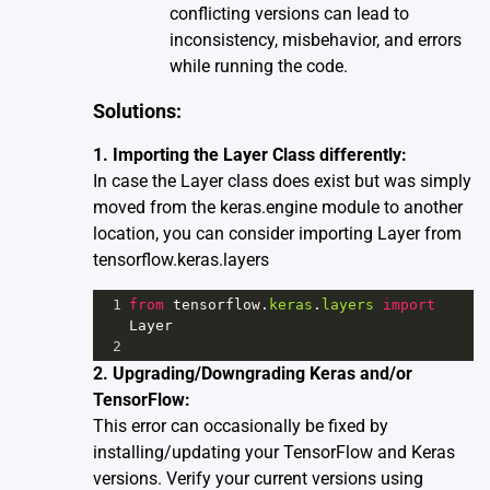
conflicting versions can lead to
inconsistency, misbehavior, and errors
while running the code.
Solutions:
1. Importing the Layer Class differently:
In case the Layer class does exist but was simply
moved from the keras.engine module to another
location, you can consider importing Layer from
tensorflow.keras.layers
1
from
tensorflow
.
keras
.
layers
import
Layer
2
2. Upgrading/Downgrading Keras and/or
TensorFlow:
This error can occasionally be fixed by
installing/updating your TensorFlow and Keras
versions. Verify your current versions using