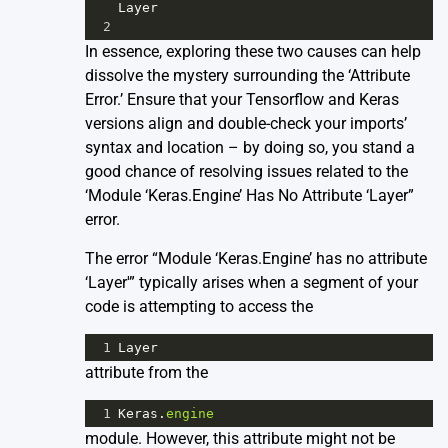
Layer
2
In essence, exploring these two causes can help
dissolve the mystery surrounding the ‘Attribute
Error.’ Ensure that your Tensorflow and Keras
versions align and double-check your imports’
syntax and location – by doing so, you stand a
good chance of resolving issues related to the
‘Module ‘Keras.Engine’ Has No Attribute ‘Layer”
error.
The error “Module ‘Keras.Engine’ has no attribute
‘Layer'” typically arises when a segment of your
code is attempting to access the
1
Layer
attribute from the
1
Keras
.
engine
module. However, this attribute might not be