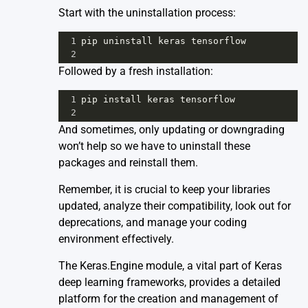
Start with the uninstallation process:
1
pip
uninstall
keras
tensorflow
2
Followed by a fresh installation:
1
pip
install
keras
tensorflow
2
And sometimes, only updating or downgrading
won’t help so we have to uninstall these
packages and reinstall them.
Remember, it is crucial to keep your libraries
updated, analyze their compatibility, look out for
deprecations, and manage your coding
environment effectively.
The
Keras.Engine
module, a vital part of Keras
deep learning frameworks, provides a detailed
platform for the creation and management of