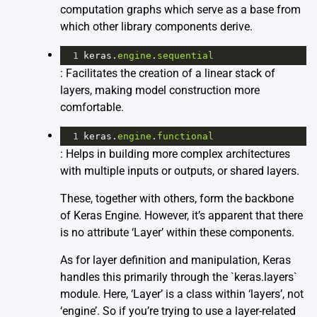
computation graphs which serve as a base from
which other library components derive.
1
keras
.
engine
.
sequential
: Facilitates the creation of a linear stack of
layers, making model construction more
comfortable.
1
keras
.
engine
.
functional
: Helps in building more complex architectures
with multiple inputs or outputs, or shared layers.
These, together with others, form the backbone
of Keras Engine. However, it’s apparent that there
is no attribute ‘Layer’ within these components.
As for layer definition and manipulation, Keras
handles this primarily through the `keras.layers`
module. Here, ‘Layer’ is a class within ‘layers’, not
‘engine’. So if you’re trying to use a layer-related