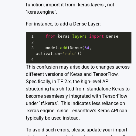
function, import it from `keras.layers`, not
`keras.engine`.
For instance, to add a Dense Layer:
1
from
keras
.
layers
import
Dense
2
3
model
.
add
(
Dense
(
64
, 
activation
=
'relu'
))
4
This confusion may arise due to changes across
different versions of Keras and TensorFlow.
Specifically, in TF 2.x, the high-level API
structuring has shifted from standalone Keras to
become seamlessly integrated with TensorFlow
under `tf.keras`. This indicates less reliance on
`keras.engine` since Tensorflow’s Keras API can
typically be used instead.
To avoid such errors, please update your import