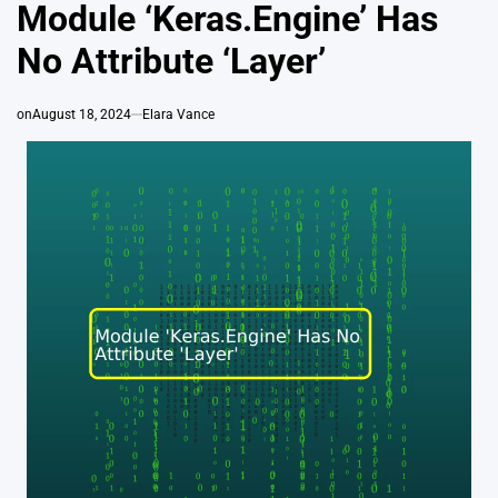
IN
Module ‘Keras.Engine’ Has
No Attribute ‘Layer’
on
August 18, 2024
Elara Vance