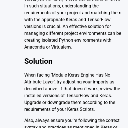
In such situations, understanding the
requirements of your project and matching them
with the appropriate Keras and TensorFlow
versions is crucial. An effective solution for
managing different project environments can be
creating isolated Python environments with
Anaconda or Virtualenv.
Solution
When facing ‘Module Keras.Engine Has No
Attribute Layer’, try adjusting your imports as
described above. If that doesn’t work, review the
installed versions of TensorFlow and Keras.
Upgrade or downgrade them according to the
requirements of your Keras Scripts.
Also, always ensure you’re following the correct
syntax and practices as mentioned in Keras or