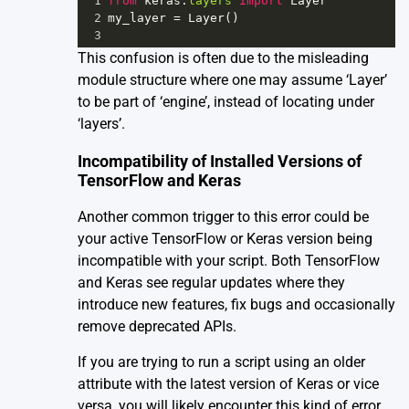
1
from
keras
.
layers
import
Layer
2
my_layer
=
Layer
()
3
This confusion is often due to the misleading
module structure where one may assume ‘Layer’
to be part of ‘engine’, instead of locating under
‘layers’.
Incompatibility of Installed Versions of
TensorFlow and Keras
Another common trigger to this error could be
your active TensorFlow or Keras version being
incompatible with your script. Both TensorFlow
and Keras see regular updates where they
introduce new features, fix bugs and occasionally
remove deprecated APIs.
If you are trying to run a script using an older
attribute with the latest version of Keras or vice
versa, you will likely encounter this kind of error.