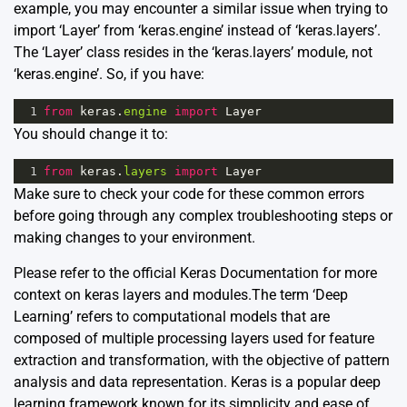
example, you may encounter a similar issue when trying to
import ‘Layer’ from ‘keras.engine’ instead of ‘keras.layers’.
The ‘Layer’ class resides in the ‘keras.layers’ module, not
‘keras.engine’. So, if you have:
1
from
keras
.
engine
import
Layer
You should change it to:
1
from
keras
.
layers
import
Layer
Make sure to check your code for these common errors
before going through any complex troubleshooting steps or
making changes to your environment.
Please refer to the official
Keras Documentation
for more
context on keras layers and modules.The term ‘Deep
Learning’ refers to computational models that are
composed of multiple processing layers used for feature
extraction and transformation, with the objective of pattern
analysis and data representation. Keras is a popular deep
learning framework known for its simplicity and ease of