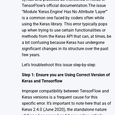
TensorFlow’s official
documentation
.The issue
“Module ‘Keras.Engine’ Has No Attribute ‘Layer'”
is a common one faced by coders often while
using the Keras library. This error typically pops
up when trying to use certain functionalities or
methods from the Keras API that can, at times, be
a bit confusing because Keras has undergone
significant changes in its structure over the past
few years.
Let’s troubleshoot this issue step-by-step:
Step 1: Ensure you are Using Correct Version of
Keras and Tensorflow
Improper compatibility between TensorFlow and
Keras versions is a frequent cause for this
specific error. It’s important to note here that as of
Keras 2.4.0 (June 2020), the standalone nature