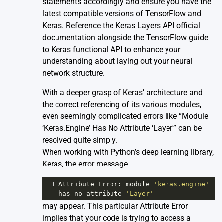
statements accordingly and ensure you have the
latest compatible versions of TensorFlow and
Keras. Reference the
Keras Layers API official
documentation
alongside the
TensorFlow guide
to Keras functional API
to enhance your
understanding about laying out your neural
network structure.
With a deeper grasp of Keras’ architecture and
the correct referencing of its various modules,
even seemingly complicated errors like “Module
‘Keras.Engine’ Has No Attribute ‘Layer'” can be
resolved quite simply.
When working with Python’s deep learning library,
Keras, the error message
1
Attribute
Error
: 
module
'keras.engine'
has
no
attribute
'Layer'
may appear. This particular Attribute Error
implies that your code is trying to access a