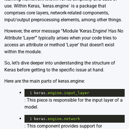
use. Within Keras, `keras.engine` is a package that
comprises core layers, network-related components,
input/output preprocessing elements, among other things.
However, the error message “Module ‘Keras.Engine’ Has No
Attribute ‘Layer'” typically arises when your code tries to
access an attribute or method ‘Layer’ that doesn’t exist
within the module.
So, let’s dive deeper into understanding the structure of
Keras before getting to the specific issue at hand.
Here are the main parts of keras.engine:
1
keras
.
engine
.
input_layer
: This piece is responsible for the input layer of a
model.
1
keras
.
engine
.
network
: This component provides support for