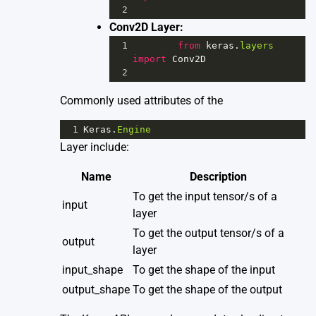
2
Conv2D Layer:
1
from
keras
.
layers
import
Conv2D
2
Commonly used attributes of the
1
Keras
.
Engine
Layer include:
Name
Description
To get the input tensor/s of a
input
layer
To get the output tensor/s of a
output
layer
input_shape
To get the shape of the input
output_shape
To get the shape of the output