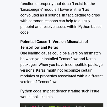
function or property that doesn’t exist for the
‘keras.engine’ module. However, it isn’t as
convoluted as it sounds; in fact, getting to grips
with common reasons can help to quickly
pinpoint and resolve issues within Python-based
code:
Potential Cause 1: Version Mismatch of
Tensorflow and Keras
One leading cause could be a version mismatch
between your installed Tensorflow and Keras
packages. When you have incompatible package
versions, Keras might not recognize certain
modules or properties associated with a different
version of Tensorflow.
Python code snippet demonstrating such issue
would look like this:
1
from
keras
.
engine
import
Layer