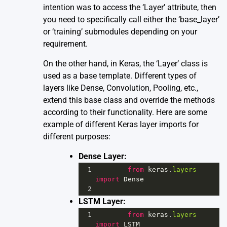
intention was to access the ‘Layer’ attribute, then
you need to specifically call either the ‘base_layer’
or ‘training’ submodules depending on your
requirement.
On the other hand, in Keras, the ‘Layer’ class is
used as a base template. Different types of
layers like Dense, Convolution, Pooling, etc.,
extend this base class and override the methods
according to their functionality. Here are some
example of different Keras layer imports for
different purposes:
Dense Layer:
1
from
keras
.
layers
import
Dense
2
LSTM Layer:
1
from
keras
.
layers
import
LSTM