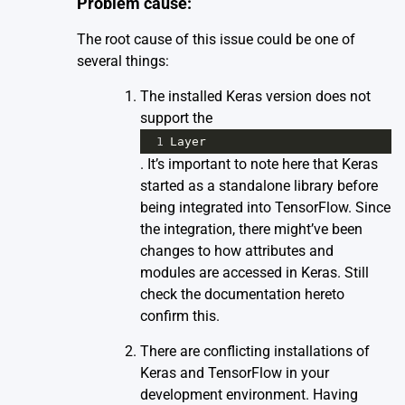
Problem cause:
The root cause of this issue could be one of
several things:
The installed Keras version does not
support the
1
Layer
. It’s important to note here that Keras
started as a standalone library before
being integrated into TensorFlow. Since
the integration, there might’ve been
changes to how attributes and
modules are accessed in Keras. Still
check the documentation
here
to
confirm this.
There are conflicting installations of
Keras and TensorFlow in your
development environment. Having