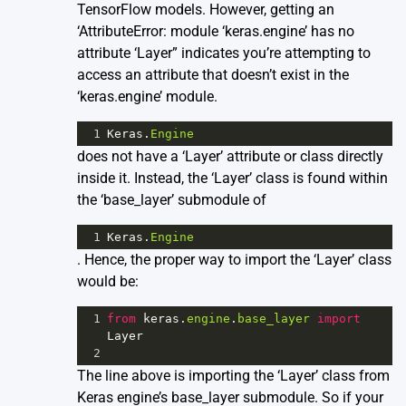
TensorFlow models. However, getting an
‘AttributeError: module ‘keras.engine’ has no
attribute ‘Layer” indicates you’re attempting to
access an attribute that doesn’t exist in the
‘keras.engine’ module.
1
Keras
.
Engine
does not have a ‘Layer’ attribute or class directly
inside it. Instead, the ‘Layer’ class is found within
the ‘base_layer’ submodule of
1
Keras
.
Engine
. Hence, the proper way to import the ‘Layer’ class
would be:
1
from
keras
.
engine
.
base_layer
import
Layer
2
The line above is importing the ‘Layer’ class from
Keras engine’s base_layer submodule. So if your