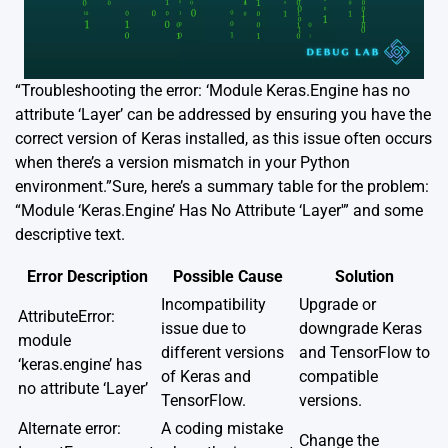
“Troubleshooting the error: ‘Module Keras.Engine has no
attribute ‘Layer’ can be addressed by ensuring you have the
correct version of Keras installed, as this issue often occurs
when there’s a version mismatch in your Python
environment.”Sure, here’s a summary table for the problem:
“Module ‘Keras.Engine’ Has No Attribute ‘Layer'” and some
descriptive text.
Error Description
Possible Cause
Solution
Incompatibility
Upgrade or
AttributeError:
issue due to
downgrade Keras
module
different versions
and TensorFlow to
‘keras.engine’ has
of Keras and
compatible
no attribute ‘Layer’
TensorFlow.
versions.
Alternate error:
A coding mistake
Change the