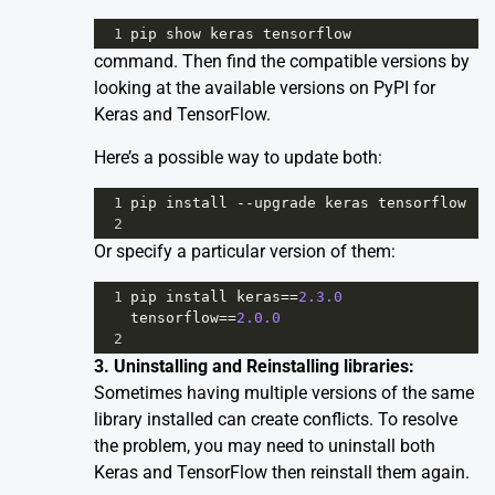
1
pip
show
keras
tensorflow
command. Then find the compatible versions by
looking at the available versions on PyPI for
Keras
and
TensorFlow
.
Here’s a possible way to update both:
1
pip
install
--
upgrade
keras
tensorflow
2
Or specify a particular version of them:
1
pip
install
keras
==
2.3.0
tensorflow
==
2.0.0
2
3. Uninstalling and Reinstalling libraries:
Sometimes having multiple versions of the same
library installed can create conflicts. To resolve
the problem, you may need to uninstall both
Keras and TensorFlow then reinstall them again.