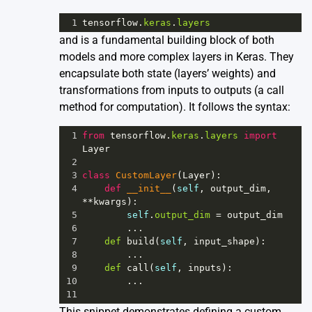
1
tensorflow
.
keras
.
layers
and is a fundamental building block of both
models and more complex layers in Keras. They
encapsulate both state (layers’ weights) and
transformations from inputs to outputs (a call
method for computation). It follows the syntax:
1
from
tensorflow
.
keras
.
layers
import
Layer
2
3
class
CustomLayer
(
Layer
):
4
def
__init__
(
self
, 
output_dim
, 
**
kwargs
):
5
self
.
output_dim
=
output_dim
6
        ...
7
def
build
(
self
, 
input_shape
):
8
        ...
9
def
call
(
self
, 
inputs
):
10
        ...
11
This snippet demonstrates defining a custom