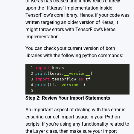
of Keras has ceased and it now relies entirely
upon the `tf.keras` implementation inside
TensorFlow’s core library. Hence, if your code was
written targeting an older version of Keras, it
might throw errors with TensorFlow’s keras
implementation.
You can check your current version of both
libraries with the following python commands:
1
import
keras
2
print
(
keras
.
__version__
)
3
import
tensorflow
as
tf
4
print
(
tf
.
__version__
)
5
Step 2: Review Your Import Statements
An important aspect of dealing with this error is
ensuring correct import usage in your Python
scripts. If you’re using any functionality related to
the Layer class, then make sure your import