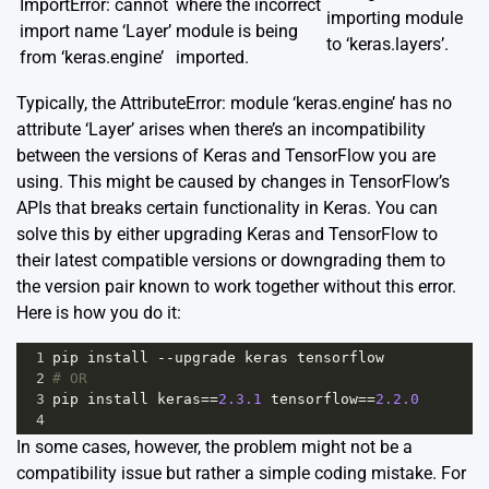
ImportError: cannot
where the incorrect
importing module
import name ‘Layer’
module is being
to ‘keras.layers’.
from ‘keras.engine’
imported.
Typically, the AttributeError: module ‘keras.engine’ has no
attribute ‘Layer’ arises when there’s an incompatibility
between the versions of Keras and TensorFlow you are
using. This might be caused by changes in TensorFlow’s
APIs that breaks certain functionality in Keras. You can
solve this by either upgrading Keras and TensorFlow to
their latest compatible versions or downgrading them to
the version pair known to work together without this error.
Here is how you do it:
1
pip
install
--
upgrade
keras
tensorflow
2
# OR
3
pip
install
keras
==
2.3.1
tensorflow
==
2.2.0
4
In some cases, however, the problem might not be a
compatibility issue but rather a simple coding mistake. For