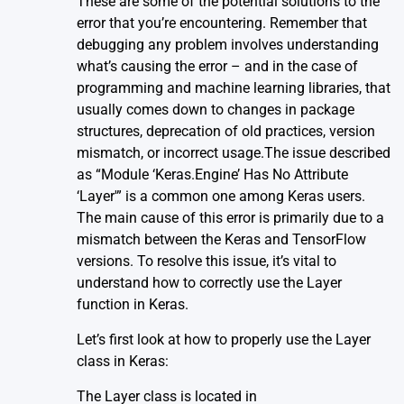
These are some of the potential solutions to the
error that you’re encountering. Remember that
debugging any problem involves understanding
what’s causing the error – and in the case of
programming and machine learning libraries, that
usually comes down to changes in package
structures, deprecation of old practices, version
mismatch, or incorrect usage.The issue described
as “Module ‘Keras.Engine’ Has No Attribute
‘Layer'” is a common one among Keras users.
The main cause of this error is primarily due to a
mismatch between the Keras and TensorFlow
versions. To resolve this issue, it’s vital to
understand how to correctly use the Layer
function in Keras.
Let’s first look at how to properly use the Layer
class in Keras:
The Layer class is located in