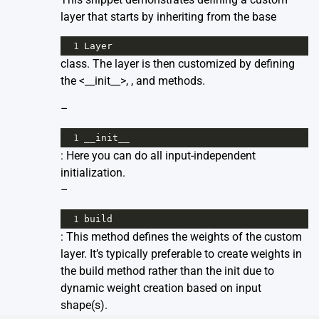
layer that starts by inheriting from the base
1
Layer
class. The layer is then customized by defining
the <__init__>,
, and
methods.
–
1
__init__
: Here you can do all input-independent
initialization.
–
1
build
: This method defines the weights of the custom
layer. It’s typically preferable to create weights in
the build method rather than the init due to
dynamic weight creation based on input
shape(s).