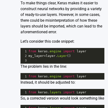
To make things clear, Keras makes it easier to
construct neural networks by providing a variety
of ready-to-use layers. However, in some cases,
there could be misinterpretation of how these
layers should be imported, which can lead to the
aforementioned error.
Let’s consider this code snippet:
1
from
keras
.
engine
import
layer
2
my_layer
=
layer
.
Layer
()
3
The problem lies in the line:
1
from
keras
.
engine
import
layer
Instead, it should be adjusted to:
1
from
keras
.
layers
import
Layer
So, a corrected version would look something like