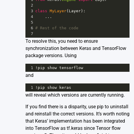
2
3
class
MyLayer
(
Layer
):
4
    ...
5
6
# Rest of the code
7
To resolve this, you need to ensure
synchronization between Keras and TensorFlow
package versions. Using
1
!
pip
show
tensorflow
and
1
!
pip
show
keras
will reveal which versions are currently running.
If you find there is a disparity, use pip to uninstall
and reinstall the correct versions. It’s worth noting
that Keras’ implementation has been integrated
into TensorFlow as
tf.keras
since Tensor flow