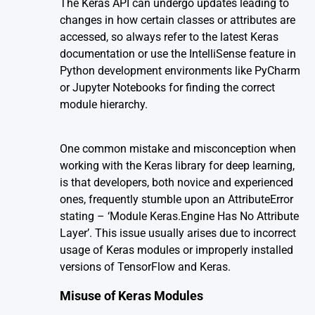
The Keras API can undergo updates leading to
changes in how certain classes or attributes are
accessed, so always refer to the latest Keras
documentation or use the IntelliSense feature in
Python development environments like PyCharm
or Jupyter Notebooks for finding the correct
module hierarchy.
One common mistake and misconception when
working with the
Keras library
for deep learning,
is that developers, both novice and experienced
ones, frequently stumble upon an AttributeError
stating – ‘Module Keras.Engine Has No Attribute
Layer’. This issue usually arises due to incorrect
usage of Keras modules or improperly installed
versions of TensorFlow and Keras.
Misuse of Keras Modules