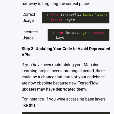
pathway is targeting the correct place.
Correct
1
from
tensorflow
.
keras
.
layers
Usage:
import
Layer
Incorrect
1
from
keras
.
engine
import
Usage:
Layer
Step 3: Updating Your Code to Avoid Deprecated
APIs
If you have been maintaining your Machine
Learning project over a prolonged period, there
could be a chance that parts of your codebase
are now obsolete because new TensorFlow
updates may have deprecated them.
For instance, if you were accessing base layers
like this: