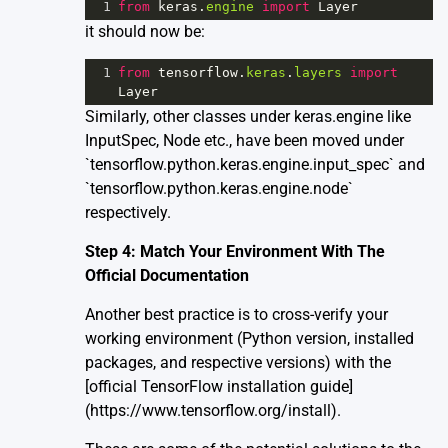
1
from
keras
.
engine
import
Layer
it should now be:
1
from
tensorflow
.
keras
.
layers
import
Layer
Similarly, other classes under keras.engine like
InputSpec, Node etc., have been moved under
`tensorflow.python.keras.engine.input_spec` and
`tensorflow.python.keras.engine.node`
respectively.
Step 4: Match Your Environment With The
Official Documentation
Another best practice is to cross-verify your
working environment (Python version, installed
packages, and respective versions) with the
[official TensorFlow installation guide]
(https://www.tensorflow.org/install).