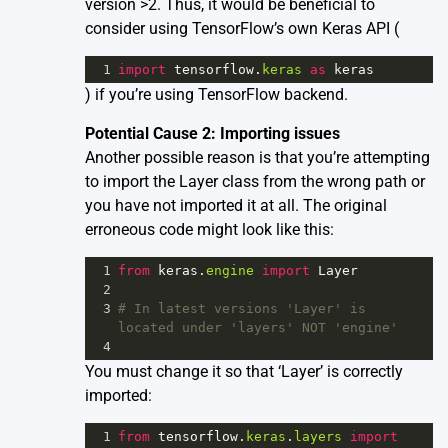
version >2. Thus, it would be beneficial to
consider using TensorFlow’s own Keras API (
1
import
tensorflow
.
keras
as
keras
) if you’re using TensorFlow backend.
Potential Cause 2: Importing issues
Another possible reason is that you’re attempting
to import the Layer class from the wrong path or
you have not imported it at all. The original
erroneous code might look like this:
1
from
keras
.
engine
import
Layer
2
3
# In latest versions 'Layer' is 
located under 'layers' NOT 'engine'
4
You must change it so that ‘Layer’ is correctly
imported:
1
from
tensorflow
.
keras
.
layers
import