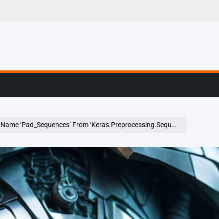
g, Profiling & Error
Name ‘Pad_Sequences’ From ‘Keras.Preprocessing.Sequence’