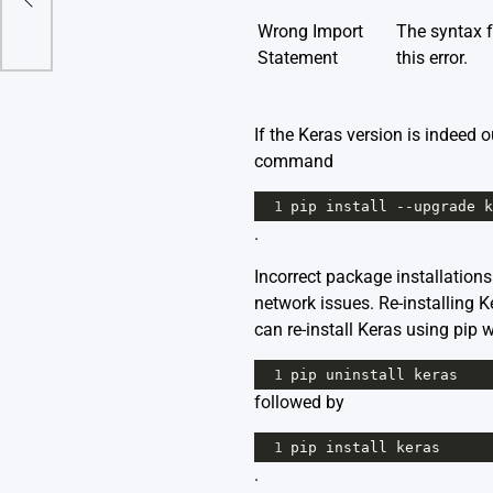
Wrong Import
The syntax 
Statement
this error.
If the Keras version is indeed 
command
1
pip
install
--
upgrade
k
.
Incorrect package installation
network issues. Re-installing K
can re-install Keras using pip
1
pip
uninstall
keras
followed by
1
pip
install
keras
.