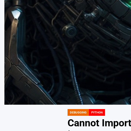
DEBUGGING
PYTHON
POSTED
IN
Cannot Impor