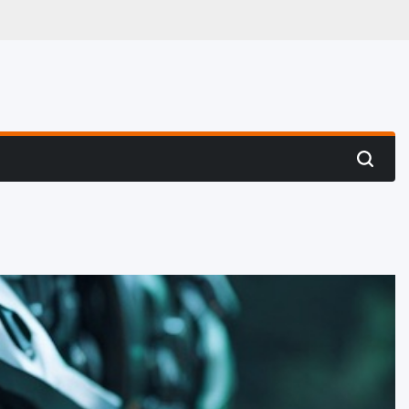
 Hunting
Search