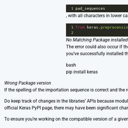
1
pad_sequences
, with all characters in lower ca
1
from
keras
.
preprocessin
2
No Matching Package installed
The error could also occur if t
you’ve successfully installed th
bash
pip install keras
Wrong Package version
If the spelling of the importation sequence is correct and the 
Do keep track of changes in the libraries’ APIs because modu
official
Keras PyPI page
, there may have been significant chan
To ensure you’re working on the compatible version of a given 