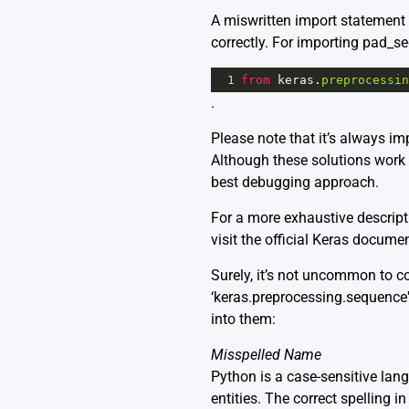
A miswritten import statement ca
correctly. For importing pad_se
1
from
keras
.
preprocessin
.
Please note that it’s always im
Although these solutions work in
best debugging approach.
For a more exhaustive descrip
visit the official
Keras documen
Surely, it’s not uncommon to 
‘keras.preprocessing.sequence'
into them:
Misspelled Name
Python is a case-sensitive lan
entities. The correct spelling in