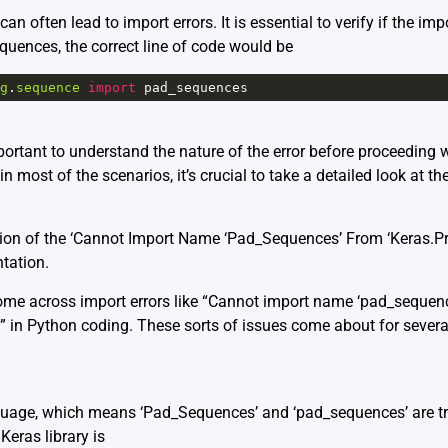
n often lead to import errors. It is essential to verify if the imp
quences, the correct line of code would be
g
.
sequence
import
pad_sequences
portant to understand the nature of the error before proceeding w
 most of the scenarios, it’s crucial to take a detailed look at th
tion of the ‘Cannot Import Name ‘Pad_Sequences’ From ‘Keras.Pr
tation
.
come across import errors like “Cannot import name ‘pad_sequen
” in Python coding. These sorts of issues come about for severa
guage, which means ‘Pad_Sequences’ and ‘pad_sequences’ are trea
 Keras library is