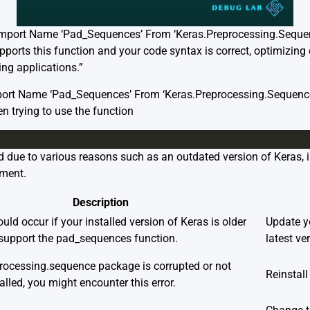
Import Name ‘Pad_Sequences’ From ‘Keras.Preprocessing.Sequenc
ports this function and your code syntax is correct, optimizing
ing applications.”
port Name ‘Pad_Sequences’ From ‘Keras.Preprocessing.Sequence
 trying to use the function
 due to various reasons such as an outdated version of Keras, i
ement.
Description
uld occur if your installed version of Keras is older
Update yo
support the pad_sequences function.
latest ve
processing.sequence package is corrupted or not
Reinstall
alled, you might encounter this error.