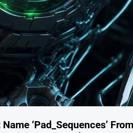
t Name ‘Pad_Sequences’ Fro