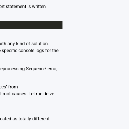
ort statement is written
ith any kind of solution.
e specific console logs for the
eprocessing.Sequence’ error,
ces’ from
l root causes. Let me delve
ted as totally different