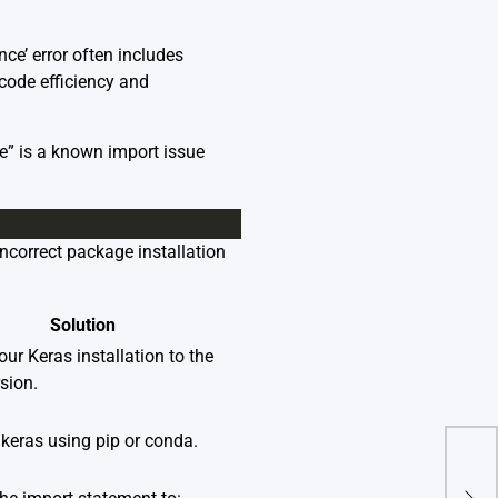
e’ error often includes
 code efficiency and
” is a known import issue
ncorrect package installation
Solution
ur Keras installation to the
rsion.
 keras using pip or conda.
Nbco