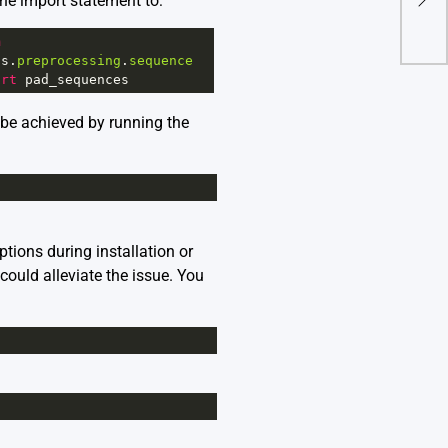
he import statement to:
Chr
m
as
.
preprocessing
.
sequence
ort
pad_sequences
n be achieved by running the
tions during installation or
could alleviate the issue. You