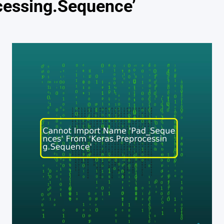
cessing.Sequence’