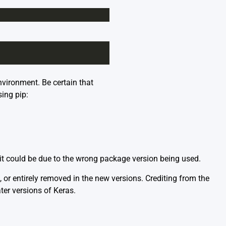
nvironment. Be certain that
sing pip:
s, it could be due to the wrong package version being used.
or entirely removed in the new versions. Crediting from the
ter versions of Keras.