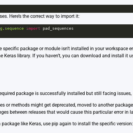
ses. Here’s the correct way to import it:
g
.
sequence
import
pad_sequences
he specific package or module isn’t installed in your workspace e
e Keras library. If you haven’t, you can download and install it u
required package is successfully installed but still facing issue
les or methods might get deprecated, moved to another package, 
ges between releases that would cause this particular error in la
package like Keras, use pip again to install the specific version: