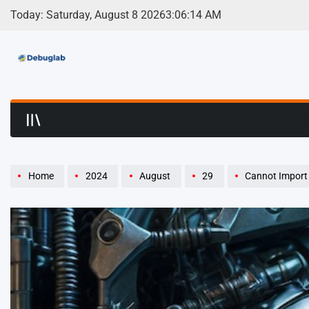
Skip
Today: Saturday, August 8 2026
3
:
06
:
15
AM
to
content
Debuglab | Debuggin
Home
2024
August
29
Cannot Import 