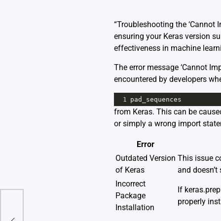
“Troubleshooting the ‘Cannot 
ensuring your Keras version sup
effectiveness in machine learn
The error message ‘Cannot Im
encountered by developers when
1
pad_sequences
from Keras. This can be caused
or simply a wrong import stat
Error
Outdated Version
This issue co
of Keras
and doesn’t 
Incorrect
If keras.pre
Package
properly inst
Installation