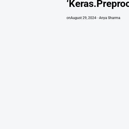
‘Keras.Prepro
on
August 29, 2024
Anya Sharma