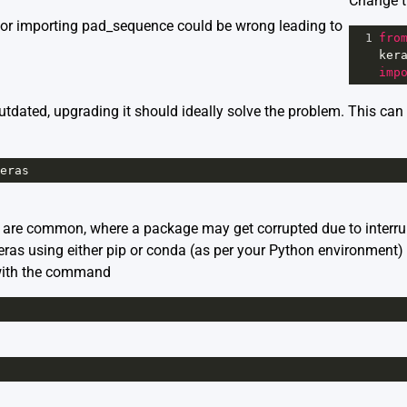
Change t
for importing pad_sequence could be wrong leading to
1
fro
ker
imp
outdated, upgrading it should ideally solve the problem. This ca
eras
s are common, where a package may get corrupted due to interrup
eras using either pip or conda (as per your Python environment) 
 with the command