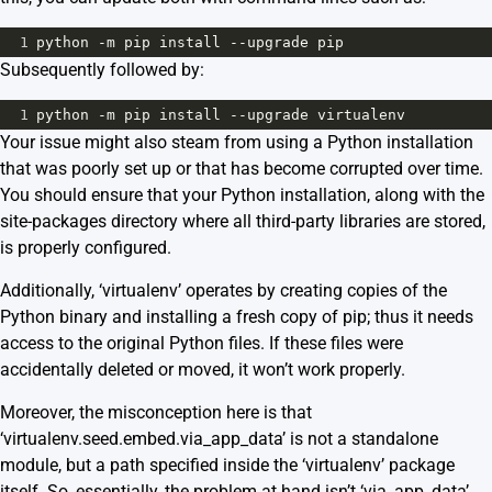
1
python
-
m
pip
install
--
upgrade
pip
Subsequently followed by:
1
python
-
m
pip
install
--
upgrade
virtualenv
Your issue might also steam from using a Python installation
that was poorly set up or that has become corrupted over time.
You should ensure that your Python installation, along with the
site-packages directory where all third-party libraries are stored,
is properly configured.
Additionally, ‘virtualenv’ operates by creating copies of the
Python binary and installing a fresh copy of pip; thus it needs
access to the original Python files. If these files were
accidentally deleted or moved, it won’t work properly.
Moreover, the misconception here is that
‘virtualenv.seed.embed.via_app_data’ is not a standalone
module, but a path specified inside the ‘virtualenv’ package
itself. So, essentially, the problem at hand isn’t ‘via_app_data’