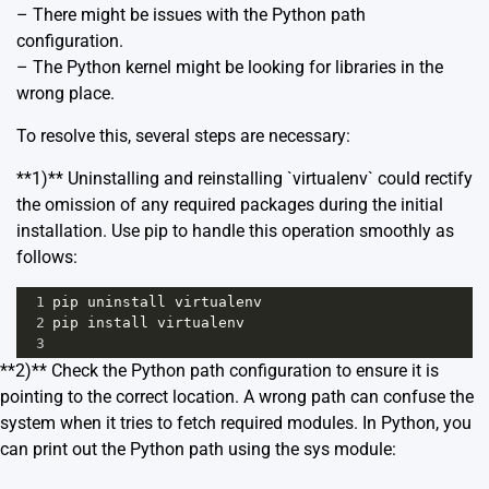
– There might be issues with the Python path
configuration.
– The Python kernel might be looking for libraries in the
wrong place.
To resolve this, several steps are necessary:
**1)** Uninstalling and reinstalling `virtualenv` could rectify
the omission of any required packages during the initial
installation. Use pip to handle this operation smoothly as
follows:
1
pip
uninstall
virtualenv
2
pip
install
virtualenv
3
**2)** Check the Python path configuration to ensure it is
pointing to the correct location. A wrong path can confuse the
system when it tries to fetch required modules. In Python, you
can print out the Python path using the sys module: