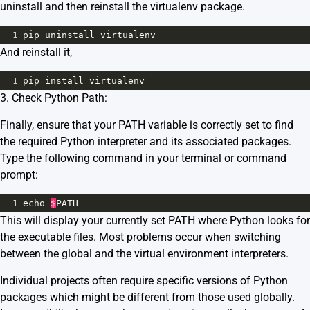
uninstall and then reinstall the virtualenv package.
1
pip
uninstall
virtualenv
And reinstall it,
1
pip
install
virtualenv
3. Check Python Path:
Finally, ensure that your PATH variable is correctly set to find
the required Python interpreter and its associated packages.
Type the following command in your terminal or command
prompt:
1
echo
$
PATH
This will display your currently set PATH where Python looks for
the executable files. Most problems occur when switching
between the global and the virtual environment interpreters.
Individual projects often require specific versions of Python
packages which might be different from those used globally.