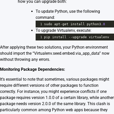
how you can upgrade both:
To update Python, use the following
command:
1
sudo
apt
-
get
install
python3
.8
To upgrade Virtualenv, execute:
1
pip
install
--
upgrade
virtualenv
After applying these two solutions, your Python environment
should import the “Virtualenv.seed.embed.via_app_data” now
without throwing any errors.
Monitoring Package Dependencies:
It’s essential to note that sometimes, various packages might
require different versions of other packages to function
correctly. For instance, you might experience conflicts if one
package requires version 1.0.0 of a certain library, while another
package needs version 2.0.0 of the same library. This clash is
particularly common among Python web apps because they