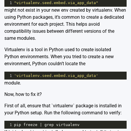
1
"virtualenv.seed.embed.via_app_data"
might not exist in your new env created by virtualenv. When
using Python packages, it’s common to create a dedicated
environment for each project. This helps avoid
compatibility issues between different versions of the
same modules.
Virtualenv is a tool in Python used to create isolated
Python environments. When you tried to create a new
environment, Python couldn’t locate the
1
'virtualenv.seed.embed.via_app_data'
module.
Now, how to fix it?
First of all, ensure that `virtualenv` package is installed in
your Python setup. Run the following command to verify:
1
pip
freeze
|
grep
virtualenv