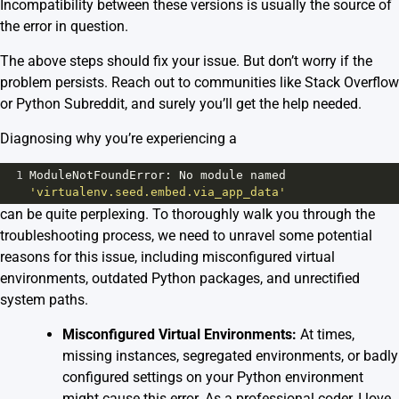
Incompatibility between these versions is usually the source of
the error in question.
The above steps should fix your issue. But don’t worry if the
problem persists. Reach out to communities like
Stack Overflow
or
Python Subreddit
, and surely you’ll get the help needed.
Diagnosing why you’re experiencing a
1
ModuleNotFoundError
: 
No
module
named
'virtualenv.seed.embed.via_app_data'
can be quite perplexing. To thoroughly walk you through the
troubleshooting process, we need to unravel some potential
reasons for this issue, including misconfigured virtual
environments, outdated Python packages, and unrectified
system paths.
Misconfigured Virtual Environments:
At times,
missing instances, segregated environments, or badly
configured settings on your Python environment
might cause this error. As a professional coder, I love