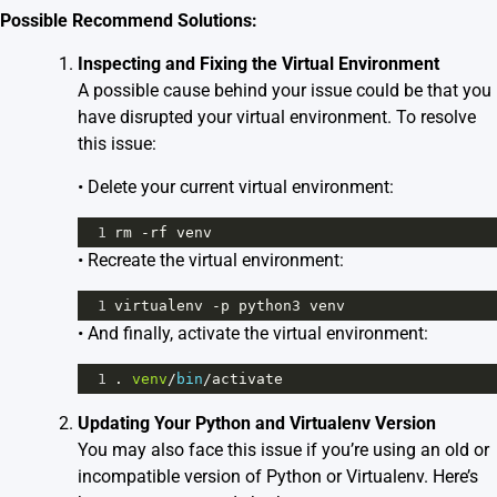
Possible Recommend Solutions:
Inspecting and Fixing the Virtual Environment
A possible cause behind your issue could be that you
have disrupted your virtual environment. To resolve
this issue:
• Delete your current virtual environment:
1
rm
-
rf
venv
• Recreate the virtual environment:
1
virtualenv
-
p
python3
venv
• And finally, activate the virtual environment:
1
. 
venv
/
bin
/
activate
Updating Your Python and Virtualenv Version
You may also face this issue if you’re using an old or
incompatible version of Python or Virtualenv. Here’s