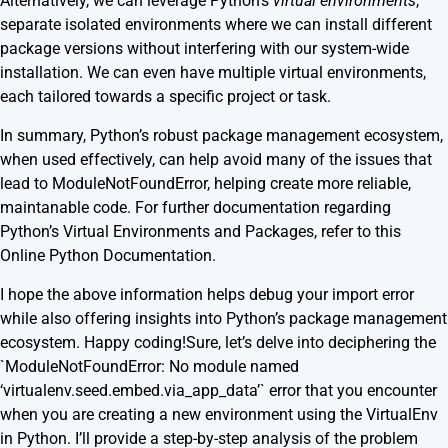
Alternatively, we can leverage Python’s
virtual environments
,
separate isolated environments where we can install different
package versions without interfering with our system-wide
installation. We can even have multiple virtual environments,
each tailored towards a specific project or task.
In summary, Python’s robust package management ecosystem,
when used effectively, can help avoid many of the issues that
lead to ModuleNotFoundError, helping create more reliable,
maintanable code. For further documentation regarding
Python’s Virtual Environments and Packages, refer to this
Online Python Documentation
.
I hope the above information helps debug your import error
while also offering insights into Python’s package management
ecosystem. Happy coding!Sure, let’s delve into deciphering the
`ModuleNotFoundError: No module named
‘virtualenv.seed.embed.via_app_data’` error that you encounter
when you are creating a new environment using the VirtualEnv
in Python. I’ll provide a step-by-step analysis of the problem