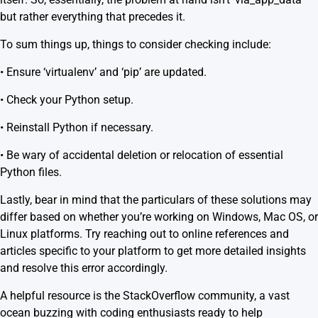
but rather everything that precedes it.
To sum things up, things to consider checking include:
• Ensure ‘virtualenv’ and ‘pip’ are updated.
• Check your Python setup.
• Reinstall Python if necessary.
• Be wary of accidental deletion or relocation of essential
Python files.
Lastly, bear in mind that the particulars of these solutions may
differ based on whether you’re working on Windows, Mac OS, or
Linux platforms. Try reaching out to online references and
articles specific to your platform to get more detailed insights
and resolve this error accordingly.
A helpful resource is the
StackOverflow community
, a vast
ocean buzzing with coding enthusiasts ready to help