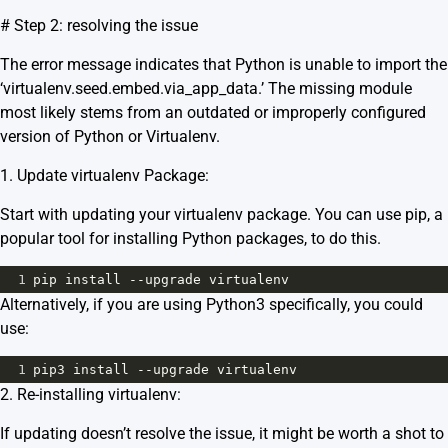
# Step 2: resolving the issue
The error message indicates that Python is unable to import the
‘virtualenv.seed.embed.via_app_data.’ The missing module
most likely stems from an outdated or improperly configured
version of Python or Virtualenv.
1. Update virtualenv Package:
Start with updating your virtualenv package. You can use pip, a
popular tool for installing Python packages, to do this.
1
pip
install
--
upgrade
virtualenv
Alternatively, if you are using Python3 specifically, you could
use:
1
pip3
install
--
upgrade
virtualenv
2. Re-installing virtualenv:
If updating doesn’t resolve the issue, it might be worth a shot to