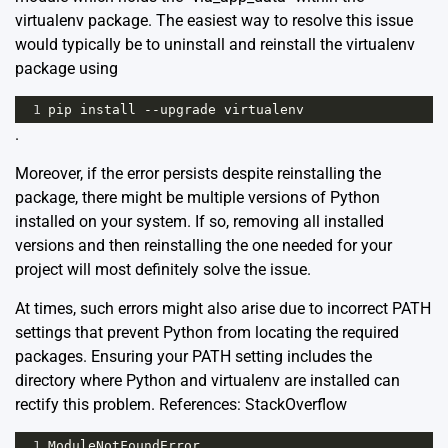
virtualenv package. The easiest way to resolve this issue
would typically be to uninstall and reinstall the virtualenv
package using
1
pip
install
--
upgrade
virtualenv
.
Moreover, if the error persists despite reinstalling the
package, there might be multiple versions of Python
installed on your system. If so, removing all installed
versions and then reinstalling the one needed for your
project will most definitely solve the issue.
At times, such errors might also arise due to incorrect PATH
settings that prevent Python from locating the required
packages. Ensuring your PATH setting includes the
directory where Python and virtualenv are installed can
rectify this problem. References:
StackOverflow
1
ModuleNotFoundError