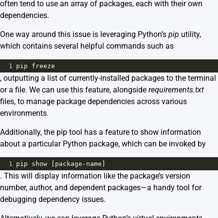
often tend to use an array of packages, each with their own
dependencies.
One way around this issue is leveraging Python’s
pip
utility,
which contains several helpful commands such as
1
pip
freeze
, outputting a list of currently-installed packages to the terminal
or a file. We can use this feature, alongside
requirements.txt
files, to manage package dependencies across various
environments.
Additionally, the pip tool has a feature to show information
about a particular Python package, which can be invoked by
1
pip
show
 [
package
-
name
]
. This will display information like the package’s version
number, author, and dependent packages—a handy tool for
debugging dependency issues.