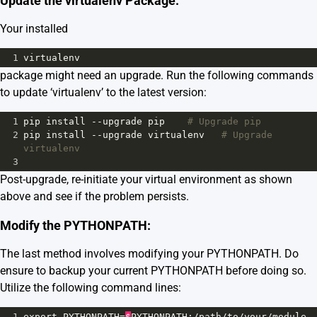
Update the virtualenv Package:
Your installed
1
virtualenv
package might need an upgrade. Run the following commands
to update ‘virtualenv’ to the latest version:
1
pip
install
--
upgrade
pip
# Upgrade pip 
2
pip
install
--
upgrade
virtualenv
# Upgrade 
virtualenv
3
Post-upgrade, re-initiate your virtual environment as shown
above and see if the problem persists.
Modify the PYTHONPATH:
The last method involves modifying your PYTHONPATH. Do
ensure to backup your current PYTHONPATH before doing so.
Utilize the following command lines:
1
export
PYTHONPATH
=
$
PYTHONPATH
:
/
path
/
to
/
your
/
module