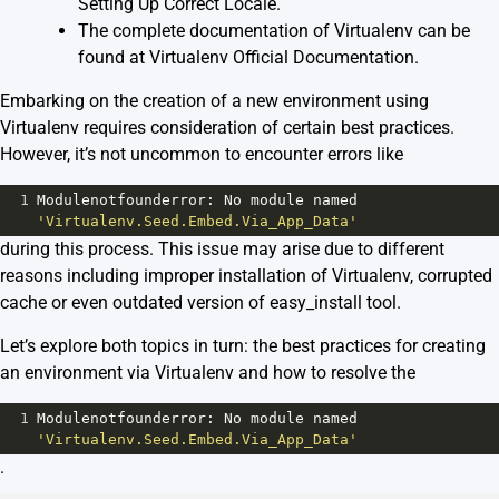
Setting Up Correct Locale
.
The complete documentation of Virtualenv can be
found at
Virtualenv Official Documentation
.
Embarking on the creation of a new environment using
Virtualenv requires consideration of certain best practices.
However, it’s not uncommon to encounter errors like
1
Modulenotfounderror
: 
No
module
named
'Virtualenv.Seed.Embed.Via_App_Data'
during this process. This issue may arise due to different
reasons including improper installation of Virtualenv, corrupted
cache or even outdated version of easy_install tool.
Let’s explore both topics in turn: the best practices for creating
an environment via Virtualenv and how to resolve the
1
Modulenotfounderror
: 
No
module
named
'Virtualenv.Seed.Embed.Via_App_Data'
.