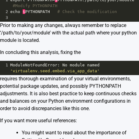
#Modify PYTHONPATH
2
echo
$
PYTHONPATH
# Check the modification
3
Prior to making any changes, always remember to replace
‘/path/to/your/module’ with the actual path where your python
module is located.
In concluding this analysis, fixing the
1
ModuleNotFoundError
: 
No
module
named
'virtualenv.seed.embed.via_app_data'
requires thorough examination of your virtual environments,
potential package updates, and possibly PYTHONPATH
adjustments. It is also best practice to keep continuous checks
and balances on your Python environment configurations in
order to avoid discrepancies like this one.
If you want more useful references:
You might want to read about the importance of