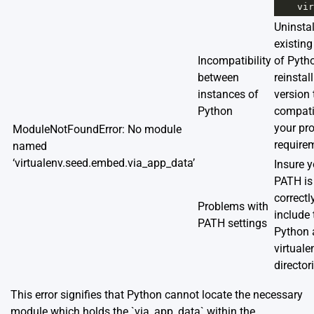
vir
Uninstal
existing
Incompatibility
of Pyth
between
reinstall
instances of
version 
Python
compati
your pro
ModuleNotFoundError: No module
require
named
‘virtualenv.seed.embed.via_app_data’
Insure y
PATH is
correctl
Problems with
include 
PATH settings
Python 
virtuale
director
This error signifies that Python cannot locate the necessary
module which holds the `via_app_data` within the