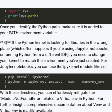
1
import
sys
2
print
(
sys
.
path
)
3
Once you identify the Python path, make sure it is added to
your PATH environment variable.
**3)** If the Python kernel is looking for libraries in the wrong
place (which often happens if you’re using Jupyter notebooks
or running Python from a different IDE), you need to change
your kernel to match the environment you’ve just created. For
Jupyter notebooks, you can use the ipykernel module like so:
1
pip
install
ipykernel
2
python
-
m
ipykernel
install
--
user
--
name
=
my_env
3
With these directives, you can effortlessly mitigate the
`ModuleNotFoundError` related to Virtualenv in Python. For
further insight, comprehensive documentation about
Venv
and
VirtualEnv
is readily available.