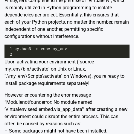
Firstly, let’s comprehend the premise of `virtualenv`, which
is mainly utilized in Python programming to isolate
dependencies per project. Essentially, this ensures that
each of your Python projects, no matter the number, remain
independent of one another, permitting specific
configurations without interference.
1
python3
-
m
venv
my_env
2
Upon activating your environment (`source
my_env/bin/activate` on Unix or Linux,
`.\my_env\Scripts\activate` on Windows), you’re ready to
install package requirements separately!
However, encountering the error message
“Modulenotfounderror: No module named
‘Virtualenv.seed.embed.via_app_data’” after creating a new
environment could disrupt the entire process. This can
often be caused by reasons such as:
– Some packages might not have been installed.