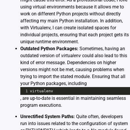
using virtual environments because it allows me to
work on different Python projects without directly
affecting my main Python installation. In addition,
with Virtualenv, I can create isolated spaces for
individual projects, ensuring that each project gets its
unique runtime environment.
Outdated Python Packages:
Sometimes, having an
outdated version of
virtualenv
could also lead to this
kind of error message. Dependencies on higher
versions might not be met, causing problems when
trying to import the stated module. Ensuring that all
your Python packages, including
1
virtualenv
, are up-to-date is essential in maintaining seamless
program executions.
Unrectified System Paths:
Quite often, developers
run into issues related to the configuration of system