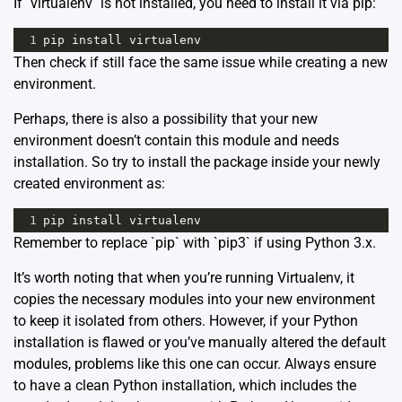
If `virtualenv` is not installed, you need to install it via pip:
1
pip
install
virtualenv
Then check if still face the same issue while creating a new
environment.
Perhaps, there is also a possibility that your new
environment doesn’t contain this module and needs
installation. So try to install the package inside your newly
created environment as:
1
pip
install
virtualenv
Remember to replace `pip` with `pip3` if using Python 3.x.
It’s worth noting that when you’re running Virtualenv, it
copies the necessary modules into your new environment
to keep it isolated from others. However, if your Python
installation is flawed or you’ve manually altered the default
modules, problems like this one can occur. Always ensure
to have a clean Python installation, which includes the