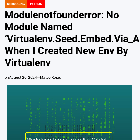
DEBUGGING
PYTHON
POSTED
IN
Modulenotfounderror: No
Module Named
‘Virtualenv.Seed.Embed.Via_A
When I Created New Env By
Virtualenv
on
August 20, 2024
Mateo Rojas