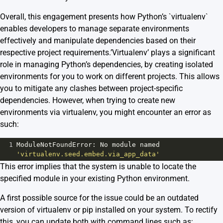
Overall, this engagement presents how Python’s `virtualenv`
enables developers to manage separate environments
effectively and manipulate dependencies based on their
respective project requirements.’Virtualenv’ plays a significant
role in managing Python’s dependencies, by creating isolated
environments for you to work on different projects. This allows
you to mitigate any clashes between project-specific
dependencies. However, when trying to create new
environments via virtualenv, you might encounter an error as
such:
1
ModuleNotFoundError
: 
No
module
named
'virtualenv.seed.embed.via_app_data'
This error implies that the system is unable to locate the
specified module in your existing Python environment.
A first possible source for the issue could be an outdated
version of virtualenv or pip installed on your system. To rectify
this, you can update both with command lines such as: