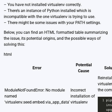
– You have not installed virtualenv correctly.
– There’s an instance of Python installed which is
incompatible with the one virtualenv is trying to use.
– There might be some issues with your PATH settings.
Below, you can find an HTML formatted table summarizing
the issue, its potential origins, and the possible ways of
solving this:
html
Potential
Error
Solu
Cause
Reinstal
virtuale
the co
ModuleNotFoundError: No module
Incorrect
named
installation of
1
pip
‘virtualenv.seed.embed.via_app_data’
virtualenv
ins
upg