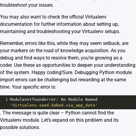
troubleshoot your issues.
You may also want to check the official
Virtualenv
documentation
for further information about setting up,
maintaining and troubleshooting your Virtualenv setups.
Remember, errors like this, while they may seem setback, are
your markers on the road of knowledge acquisition. As you
debug and find ways to resolve them, you’re growing as a
coder. Use these as opportunities to deepen your understanding
of the system. Happy coding!Sure. Debugging Python module
import errors can be challenging but rewarding at the same
time. Your specific error is:
1
Modulenotfounderror
: 
No
Module
Named
'Virtualenv.seed.Embed.via_app_data'
. The message is quite clear – Python cannot find the
Virtualenv module. Let’s expand on this problem and its
possible solutions.