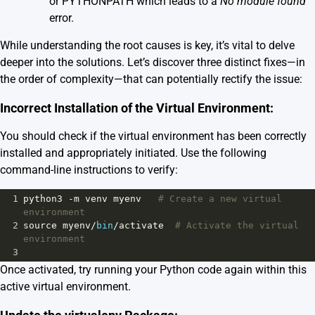
or PYTHONPATH which leads to a
No module found
error.
While understanding the root causes is key, it’s vital to delve
deeper into the solutions. Let’s discover three distinct fixes—in
the order of complexity—that can potentially rectify the issue:
Incorrect Installation of the Virtual Environment:
You should check if the virtual environment has been correctly
installed and appropriately initiated. Use the following
command-line instructions to verify:
1
python3
-
m
venv
myenv
# Create a new virtual 
environment
2
source
myenv
/
bin
/
activate
# Activate the virtual 
environment
3
Once activated, try running your Python code again within this
active virtual environment.