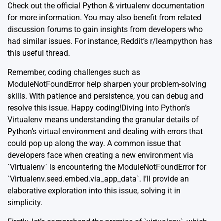
Check out the official Python &
virtualenv documentation
for more information. You may also benefit from related
discussion forums to gain insights from developers who
had similar issues. For instance, Reddit’s r/learnpython has
this useful thread
.
Remember, coding challenges such as
ModuleNotFoundError help sharpen your problem-solving
skills. With patience and persistence, you can debug and
resolve this issue. Happy coding!Diving into Python’s
Virtualenv means understanding the granular details of
Python’s virtual environment and dealing with errors that
could pop up along the way. A common issue that
developers face when creating a new environment via
`Virtualenv` is encountering the ModuleNotFoundError for
`Virtualenv.seed.embed.via_app_data`. I’ll provide an
elaborative exploration into this issue, solving it in
simplicity.