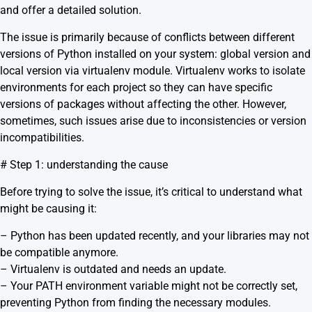
and offer a detailed solution.
The issue is primarily because of conflicts between different
versions of Python installed on your system: global version and
local version via virtualenv module. Virtualenv works to isolate
environments for each project so they can have specific
versions of packages without affecting the other. However,
sometimes, such issues arise due to inconsistencies or version
incompatibilities.
# Step 1: understanding the cause
Before trying to solve the issue, it’s critical to understand what
might be causing it:
– Python has been updated recently, and your libraries may not
be compatible anymore.
– Virtualenv is outdated and needs an update.
– Your PATH environment variable might not be correctly set,
preventing Python from finding the necessary modules.