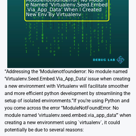
“Addressing the ‘Modulenotfounderror: No module named
‘Virtualenv.Seed.Embed.Via_App_Data’ issue when creating
a new environment with Virtualenv will facilitate smoother
and more efficient python development by streamlining the
setup of isolated environments.”If you’re using Python and
you come across the error “ModuleNotFoundError: No
module named ‘virtualenv.seed.embed.via_app_data'” when
creating a new environment using `virtualenv`, it could
potentially be due to several reasons: