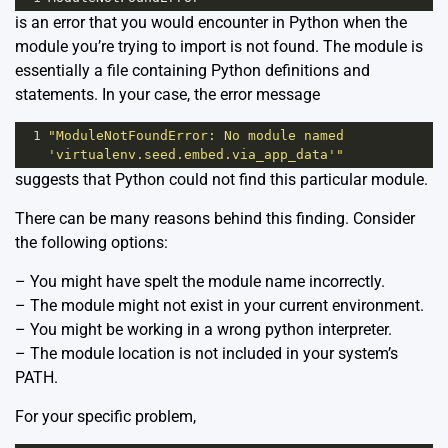
is an error that you would encounter in Python when the
module you’re trying to import is not found. The module is
essentially a file containing Python definitions and
statements. In your case, the error message
1
"ModuleNotFoundError: No module named 
'virtualenv.seed.embed.via_app_data'"
suggests that Python could not find this particular module.
There can be many reasons behind this finding. Consider
the following options:
– You might have spelt the module name incorrectly.
– The module might not exist in your current environment.
– You might be working in a wrong python interpreter.
– The module location is not included in your system’s
PATH.
For your specific problem,