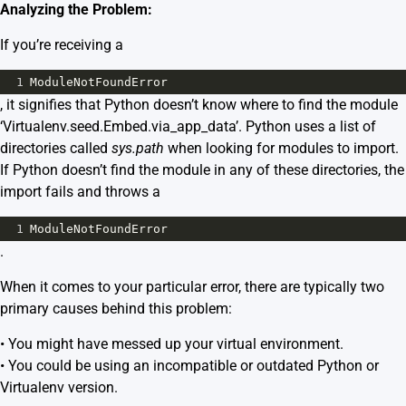
Analyzing the Problem:
If you’re receiving a
1
ModuleNotFoundError
, it signifies that Python doesn’t know where to find the module
‘Virtualenv.seed.Embed.via_app_data’. Python uses a list of
directories called
sys.path
when looking for modules to import.
If Python doesn’t find the module in any of these directories, the
import fails and throws a
1
ModuleNotFoundError
.
When it comes to your particular error, there are typically two
primary causes behind this problem:
• You might have messed up your virtual environment.
• You could be using an incompatible or outdated Python or
Virtualenv version.