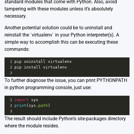
standard modules that come with Python. Also, avoid
tampering with these modules unless it’s absolutely
necessary.
Another potential solution could be to uninstall and
reinstall the `virtualenv` in your Python interpreter(s). A
simple way to accomplish this can be executing these
commands:
1
pip
uninstall
virtualenv
2
pip
install
virtualenv
3
To further diagnose the issue, you can print PYTHONPATH
in python programming console, just use:
1
import
sys
2
print
(
sys
.
path
)
3
The result should include Python’s site-packages directory
where the module resides.