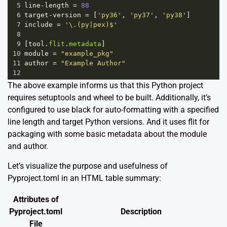
5
line
-
length
=
88
6
target
-
version
=
 [
'py36'
, 
'py37'
, 
'py38'
]
7
include
=
'\.(py|pex)$'
8
9
[
tool
.
flit
.
metadata
]
10
module
=
"example_pkg"
11
author
=
"Example Author"
12
The above example informs us that this Python project
requires setuptools and wheel to be built. Additionally, it’s
configured to use black for auto-formatting with a specified
line length and target Python versions. And it uses flit for
packaging with some basic metadata about the module
and author.
Let’s visualize the purpose and usefulness of
Pyproject.toml in an HTML table summary:
Attributes of
Pyproject.toml
Description
File