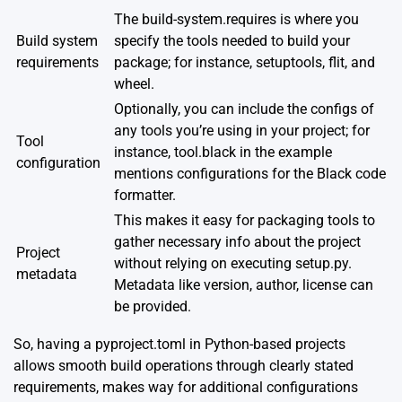
The build-system.requires is where you
Build system
specify the tools needed to build your
requirements
package; for instance, setuptools, flit, and
wheel.
Optionally, you can include the configs of
any tools you’re using in your project; for
Tool
instance, tool.black in the example
configuration
mentions configurations for the Black code
formatter.
This makes it easy for packaging tools to
gather necessary info about the project
Project
without relying on executing setup.py.
metadata
Metadata like version, author, license can
be provided.
So, having a pyproject.toml in Python-based projects
allows smooth build operations through clearly stated
requirements, makes way for additional configurations