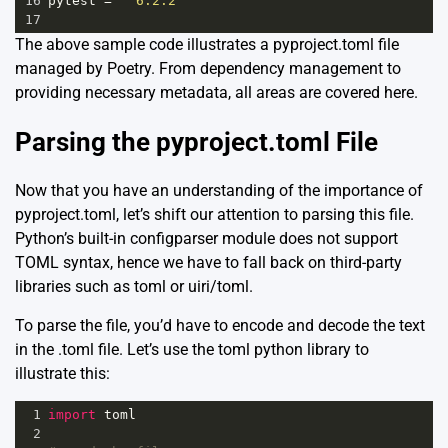
16
pytest
=
"^6.2.2"
17
The above sample code illustrates a pyproject.toml file
managed by Poetry. From dependency management to
providing necessary metadata, all areas are covered here.
Parsing the pyproject.toml File
Now that you have an understanding of the importance of
pyproject.toml, let’s shift our attention to parsing this file.
Python’s built-in
configparser module
does not support
TOML syntax, hence we have to fall back on third-party
libraries such as
toml
or
uiri/toml
.
To parse the file, you’d have to encode and decode the text
in the .toml file. Let’s use the toml python library to
illustrate this:
1
import
toml
2