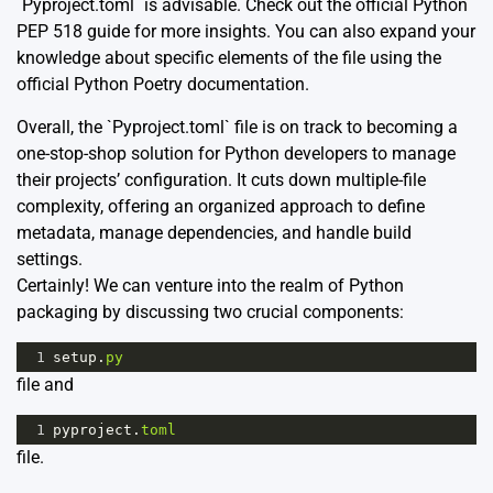
`Pyproject.toml` is advisable. Check out the official Python
PEP 518 guide
for more insights. You can also expand your
knowledge about specific elements of the file using the
official
Python Poetry documentation
.
Overall, the `Pyproject.toml` file is on track to becoming a
one-stop-shop solution for Python developers to manage
their projects’ configuration. It cuts down multiple-file
complexity, offering an organized approach to define
metadata, manage dependencies, and handle build
settings.
Certainly! We can venture into the realm of Python
packaging by discussing two crucial components:
1
setup
.
py
file and
1
pyproject
.
toml
file.