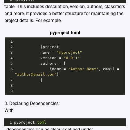
table. This includes description, version, authors, classifiers
and more. It provides a better structure for maintaining the
project details. For example,
pyproject.toml
1
2
           [
project
]
3
name
=
"myproject"
4
version
=
"0.0.1"
5
authors
=
 [
6
               {
name
=
"Author Name"
, 
email
=
"author@email.com"
},
7
           ]
8
9
3. Declaring Dependencies:
With
1
pyproject
.
toml
, dependencies can be clearly defined under