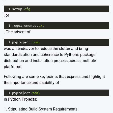
1
setup
.
cfg
, or
1
requirements
.
txt
. The advent of
1
pyproject
.
toml
was an endeavor to reduce the clutter and bring
standardization and coherence to Python’s package
distribution and installation process across multiple
platforms.
Following are some key points that express and highlight
the importance and usability of
1
pyproject
.
toml
in Python Projects:
1. Stipulating Build System Requirements: