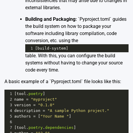
inconsistencies that may arise due to changes in
external libraries.
Building and Packaging:
`Pyproject.toml` guides
the build system on how to package your
software including library compilation, code
conversion, etc. using the
1
[
build
-
system
]
table. With this, you can configure the build
systems without having to change your source
code every time.
A basic example of a `Pyproject.toml` file looks like this:
1
[
tool
.
poetry
]
2
name
=
"myproject"
3
version
=
"0.1.0"
4
description
=
"A sample Python project."
5
authors
=
 [
"Your Name "
]
6
7
[
tool
.
poetry
.
dependencies
]