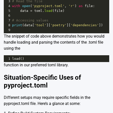
3
# Read the file
4
with
open
(
'pyproject.toml'
, 
'r'
) 
as
file
:
5
data
=
toml
.
load
(
file
)
6
7
# Accessing values 
8
print
(
data
[
'tool'
][
'poetry'
][
'dependencies'
])
9
The snippet of code above demonstrates how you would
handle loading and parsing the contents of the .toml file
using the
1
load
()
function in our preferred toml library.
Situation-Specific Uses of
pyproject.toml
Different setups may require specific fields in the
pyproject.toml file. Here’s a glance at some: