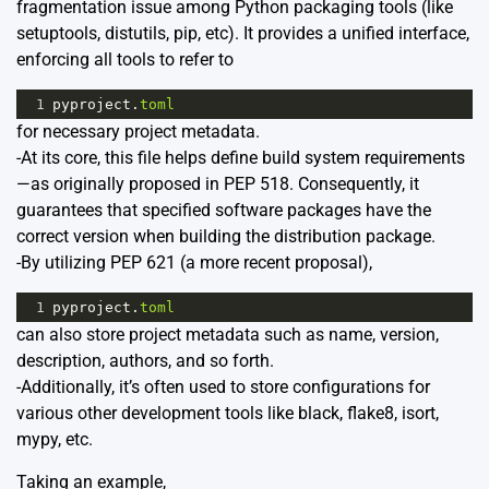
fragmentation issue among Python packaging tools (like
setuptools, distutils, pip, etc). It provides a unified interface,
enforcing all tools to refer to
1
pyproject
.
toml
for necessary project metadata.
-At its core, this file helps define build system requirements
—as originally proposed in PEP 518. Consequently, it
guarantees that specified software packages have the
correct version when building the distribution package.
-By utilizing PEP 621 (a more recent proposal),
1
pyproject
.
toml
can also store project metadata such as name, version,
description, authors, and so forth.
-Additionally, it’s often used to store configurations for
various other development tools like black, flake8, isort,
mypy, etc.
Taking an example,