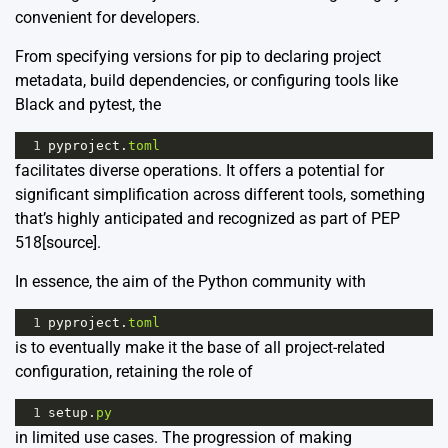
convenient for developers.
From specifying versions for pip to declaring project
metadata, build dependencies, or configuring tools like
Black and pytest, the
1
pyproject
.
toml
facilitates diverse operations. It offers a potential for
significant simplification across different tools, something
that’s highly anticipated and recognized as part of PEP
518
[source]
.
In essence, the aim of the Python community with
1
pyproject
.
toml
is to eventually make it the base of all project-related
configuration, retaining the role of
1
setup
.
py
in limited use cases. The progression of making