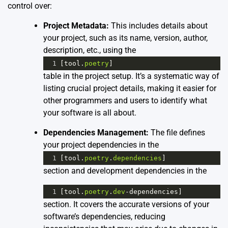
control over:
Project Metadata:
This includes details about
your project, such as its name, version, author,
description, etc., using the
1
[
tool
.
poetry
]
table in the project setup. It’s a systematic way of
listing crucial project details, making it easier for
other programmers and users to identify what
your software is all about.
Dependencies Management:
The file defines
your project dependencies in the
1
[
tool
.
poetry
.
dependencies
]
section and development dependencies in the
1
[
tool
.
poetry
.
dev
-
dependencies
]
section. It covers the accurate versions of your
software’s dependencies, reducing