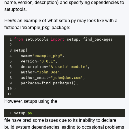
name, version, description) and specifying dependencies to
setuptools.
Here’s an example of what setup.py may look like with a
fictional ‘example_pkg’ package:
1
from
setuptools
import
setup
, 
find_packages
2
3
setup
(
4
name
=
"example_pkg"
,
5
version
=
"0.0.1"
,
6
description
=
"A useful module"
,
7
author
=
"John Doe"
,
8
author_email
=
"john@doe.com"
,
9
packages
=
find_packages
(),
10
)
11
However, setups using the
1
setup
.
py
file have bred some issues due to its inability to declare
build system dependencies leading to occasional problems