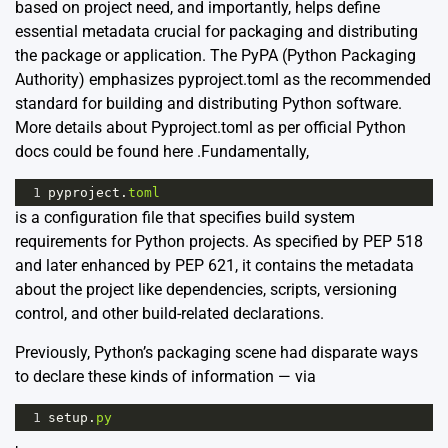
based on project need, and importantly, helps define
essential metadata crucial for packaging and distributing
the package or application. The PyPA (Python Packaging
Authority) emphasizes pyproject.toml as the recommended
standard for building and distributing Python software.
More details about Pyproject.toml as per official Python
docs could be found
here
.Fundamentally,
1
pyproject
.
toml
is a configuration file that specifies build system
requirements for Python projects. As specified by PEP 518
and later enhanced by PEP 621, it contains the metadata
about the project like dependencies, scripts, versioning
control, and other build-related declarations.
Previously, Python’s packaging scene had disparate ways
to declare these kinds of information — via
1
setup
.
py
,