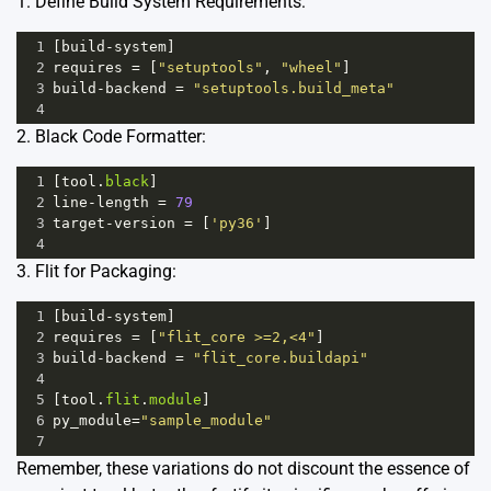
1. Define Build System Requirements:
1
[
build
-
system
]
2
requires
=
 [
"setuptools"
, 
"wheel"
]
3
build
-
backend
=
"setuptools.build_meta"
4
2. Black Code Formatter:
1
[
tool
.
black
]
2
line
-
length
=
79
3
target
-
version
=
 [
'py36'
]
4
3. Flit for Packaging:
1
[
build
-
system
]
2
requires
=
 [
"flit_core >=2,<4"
]
3
build
-
backend
=
"flit_core.buildapi"
4
5
[
tool
.
flit
.
module
]
6
py_module
=
"sample_module"
7
Remember, these variations do not discount the essence of