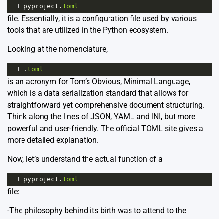
1
pyproject
.
toml
file. Essentially, it is a configuration file used by various
tools that are utilized in the Python ecosystem.
Looking at the nomenclature,
1
.
toml
is an acronym for Tom’s Obvious, Minimal Language,
which is a data serialization standard that allows for
straightforward yet comprehensive document structuring.
Think along the lines of JSON, YAML and INI, but more
powerful and user-friendly. The
official TOML site gives a
more detailed explanation.
Now, let’s understand the actual function of a
1
pyproject
.
toml
file:
-The philosophy behind its birth was to attend to the