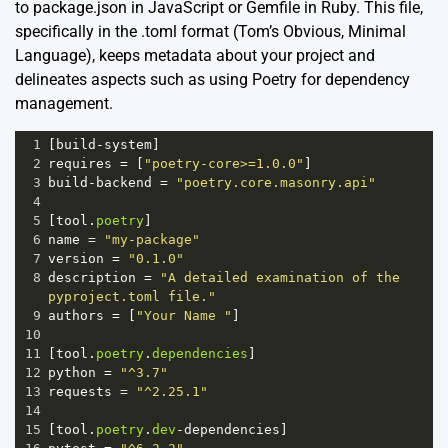
to package.json in JavaScript or Gemfile in Ruby. This file,
specifically in the .toml format (Tom’s Obvious, Minimal
Language), keeps metadata about your project and
delineates aspects such as using Poetry for dependency
management.
1
[
build
-
system
]
2
requires
=
 [
"poetry-core>=1.0.0"
]
3
build
-
backend
=
"poetry.core.masonry.api"
4
5
[
tool
.
poetry
]
6
name
=
"my-package"
7
version
=
"0.1.0"
8
description
=
"A detailed examination of the 
pyproject.toml file."
9
authors
=
 [
"Your Name "
]
10
11
[
tool
.
poetry
.
dependencies
]
12
python
=
"^3.7"
13
requests
=
"^2.25.1"
14
15
[
tool
.
poetry
.
dev
-
dependencies
]