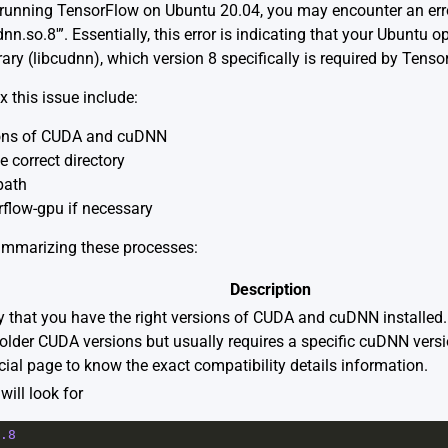
’re running TensorFlow on Ubuntu 20.04, you may encounter an er
nn.so.8′”. Essentially, this error is indicating that your Ubuntu 
ry (libcudnn), which version 8 specifically is required by Tenso
 this issue include:
sions of CUDA and cuDNN
e correct directory
path
rflow-gpu if necessary
summarizing these processes:
Description
y that you have the right versions of CUDA and cuDNN installed. 
older CUDA versions but usually requires a specific cuDNN vers
icial page
to know the exact compatibility details information.
ill look for
.8