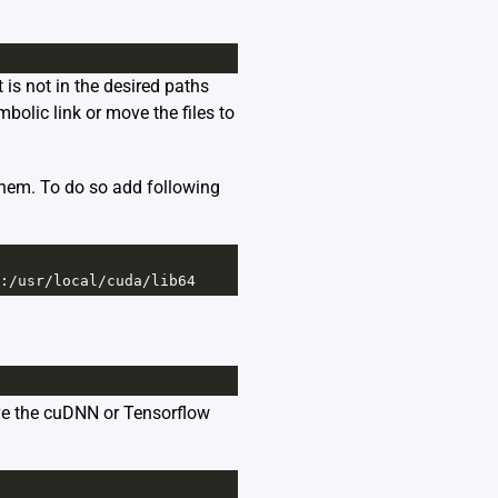
t is not in the desired paths
bolic link or move the files to
them. To do so add following
:
/
usr
/
local
/
cuda
/
lib64
ve the cuDNN or Tensorflow