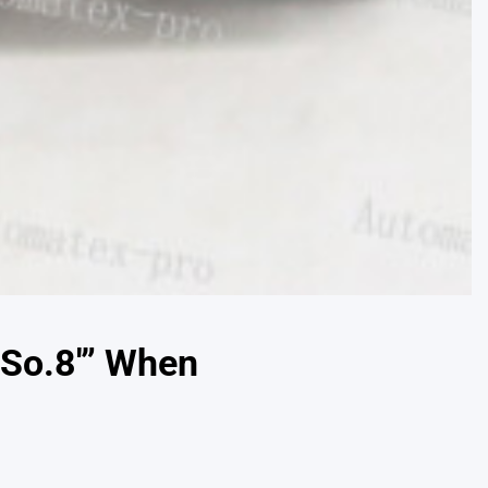
.So.8′” When