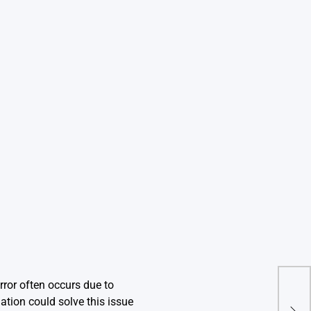
rror often occurs due to
Com
ation could solve this issue
Egg_