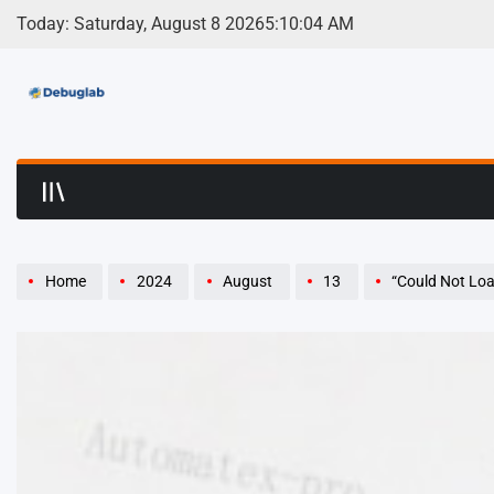
Skip
Today: Saturday, August 8 2026
5
:
10
:
05
AM
to
content
Debuglab | Debuggin
Home
2024
August
13
“Could Not Load Dy