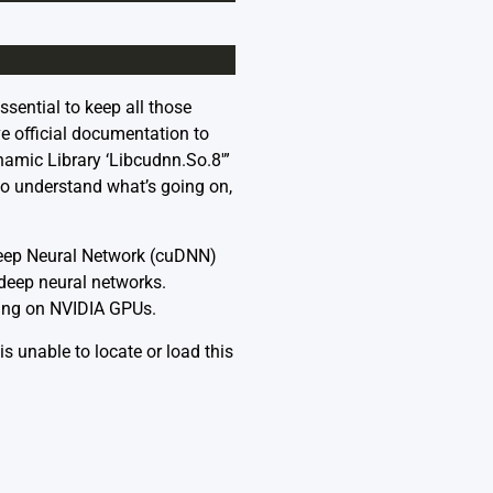
ssential to keep all those
e official documentation to
namic Library ‘Libcudnn.So.8′”
o understand what’s going on,
A Deep Neural Network (cuDNN)
 deep neural networks.
ling on NVIDIA GPUs.
 unable to locate or load this