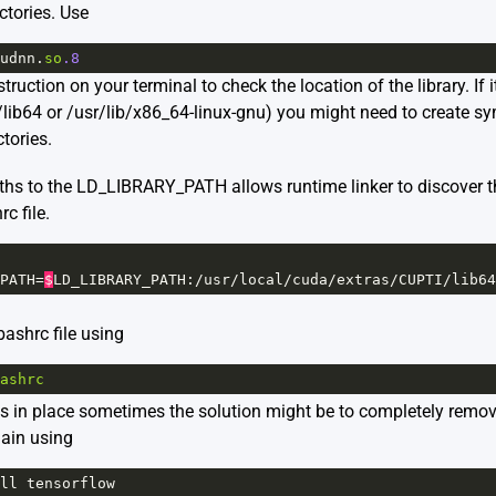
ectories. Use
udnn
.
so
.8
uction on your terminal to check the location of the library. If i
lib64 or /usr/lib/x86_64-linux-gnu) you might need to create sym
tories.
aths to the LD_LIBRARY_PATH allows runtime linker to discover 
c file.
PATH
=
$
LD_LIBRARY_PATH
:
/
usr
/
local
/
cuda
/
extras
/
CUPTI
/
lib64
ashrc file using
ashrc
ms in place sometimes the solution might be to completely remo
gain using
ll
tensorflow