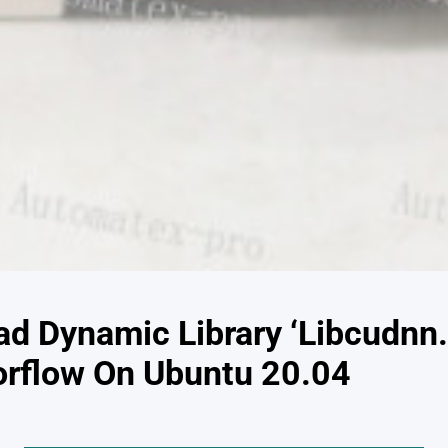
ad Dynamic Library ‘Libcudnn
rflow On Ubuntu 20.04