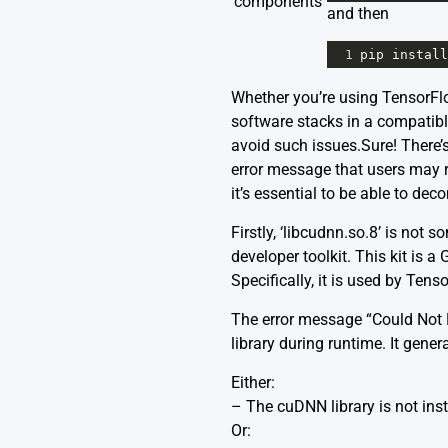
components
and then
1
pip
install
Whether you’re using TensorFlow
software stacks in a compatibl
avoid such issues.Sure! There’
error message that users may 
it’s essential to be able to deco
Firstly, ‘libcudnn.so.8’ is not
developer toolkit. This kit is 
Specifically, it is used by Te
The error message “Could Not L
library during runtime. It gene
Either:
– The cuDNN library is not ins
Or: