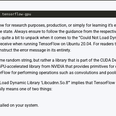
tensorflow
-
gpu
 for research purposes, production, or simply for learning it’s e
e state. Always ensure to follow the guidance from the respectiv
s quite a bit to unpack when it comes to the “Could Not Load Dy
receive when running TensorFlow on Ubuntu 20.04. For readers t
nstruct the error message in its entirety.
 some random string, but rather a library that is part of the CUD
a GPU-accelerated library from NVIDIA that provides primitives for
nsorFlow for performing operations such as convolutions and poo
oad Dynamic Library ‘Libcudnn.So.8′” implies that TensorFlow is
rally means one of two things:
talled on your system.