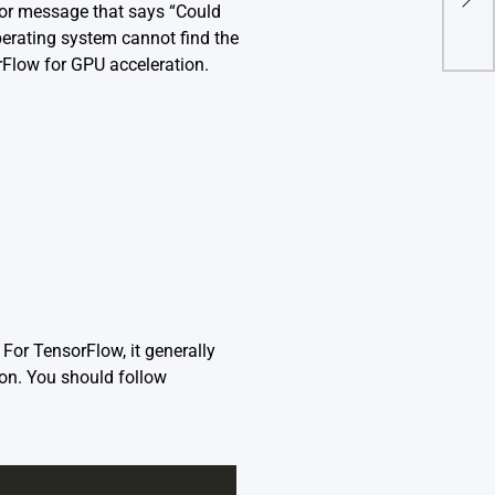
ror message that says “Could
1 In
operating system cannot find the
rFlow for GPU acceleration.
For TensorFlow, it generally
ion. You should follow