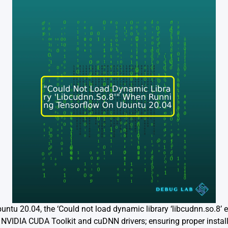
tu 20.04, the ‘Could not load dynamic library ‘libcudnn.so.8’ e
d NVIDIA CUDA Toolkit and cuDNN drivers; ensuring proper install