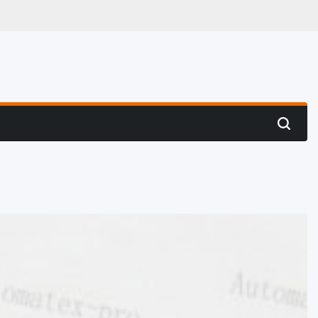
 Hunting
Search