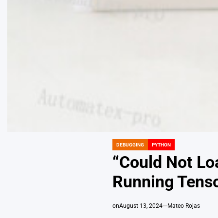
DEBUGGING
PYTHON
POSTED
IN
“Could Not Lo
Running Tenso
on
August 13, 2024
Mateo Rojas