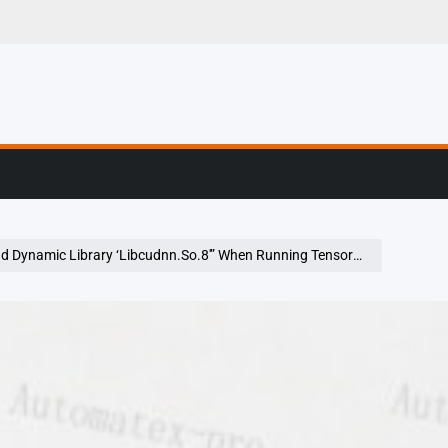
g, Profiling & Error
namic Library ‘Libcudnn.So.8′” When Running Tensorflow On Ubuntu 20.04