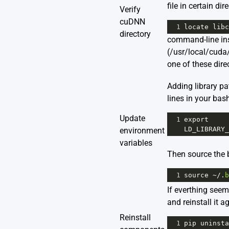
file in certain dir
Verify
cuDNN
1
locate
libc
directory
command-line instr
(/usr/local/cuda/
one of these direc
Adding library p
lines in your bashr
Update
1
export
LD_LIBRARY_
environment
variables
Then source the b
1
source
~/
.
b
If everthing see
and reinstall it a
Reinstall
1
pip
uninsta