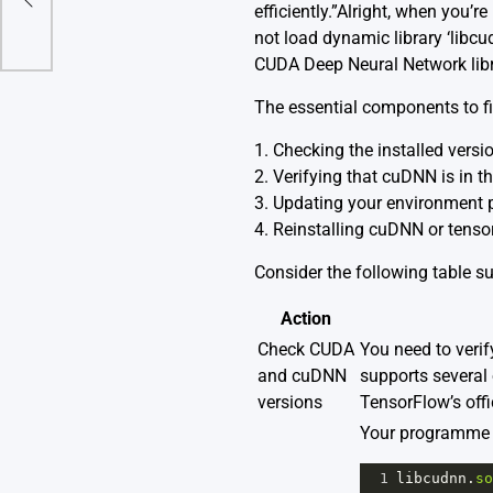
efficiently.”Alright, when you
not load dynamic library ‘libcud
CUDA Deep Neural Network libra
The essential components to fix
1. Checking the installed ver
2. Verifying that cuDNN is in th
3. Updating your environment 
4. Reinstalling cuDNN or tenso
Consider the following table 
Action
Check CUDA
You need to verif
and cuDNN
supports several 
versions
TensorFlow’s
off
Your programme w
1
libcudnn
.
so