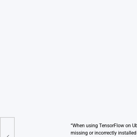
“When using TensorFlow on Ubun
Of
missing or incorrectly installe