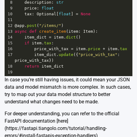
8
description
: 
str
9
price
: 
float
10
tax
: 
Optional
[
float
] 
=
None
11
12
@app
.
post
(
"/items/"
)
13
async
def
create_item
(
item
: 
Item
):
14
item_dict
=
item
.
dict
()
15
if
item
.
tax
:
16
price_with_tax
=
item
.
price
+
item
.
tax
17
item_dict
.
update
({
"price_with_tax"
: 
price_with_tax
})
18
return
item_dict
19
In case you’re still having issues, it could mean your JSON
data and model mismatch is more complex. In such cases,
try to map out your data model structure to better
understand what changes need to be made.
For deeper understanding, you can refer to the official
FastAPI documentation [here]
(https://fastapi.tiangolo.com/tutorial/handling-
errors/#install-fastapis-exception-handlers)