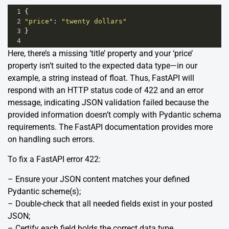
1
{
2
"price"
: 
"twenty dollars"
3
}
4
Here, there’s a missing ‘title’ property and your ‘price’
property isn’t suited to the expected data type—in our
example, a string instead of float. Thus, FastAPI will
respond with an HTTP status code of 422 and an error
message, indicating JSON validation failed because the
provided information doesn’t comply with Pydantic schema
requirements. The
FastAPI documentation
provides more
on handling such errors.
To fix a FastAPI error 422:
– Ensure your JSON content matches your defined
Pydantic scheme(s);
– Double-check that all needed fields exist in your posted
JSON;
– Certify each field holds the correct data type.