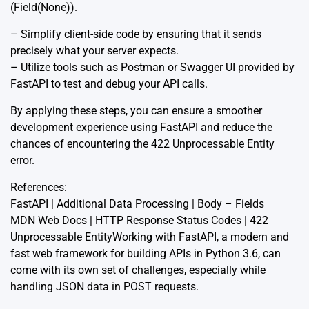
(Field(None)).
– Simplify client-side code by ensuring that it sends
precisely what your server expects.
– Utilize tools such as Postman or Swagger UI provided by
FastAPI to test and debug your API calls.
By applying these steps, you can ensure a smoother
development experience using FastAPI and reduce the
chances of encountering the 422 Unprocessable Entity
error.
References:
FastAPI | Additional Data Processing | Body – Fields
MDN Web Docs | HTTP Response Status Codes | 422
Unprocessable Entity
Working with FastAPI, a modern and
fast web framework for building APIs in Python 3.6, can
come with its own set of challenges, especially while
handling JSON data in POST requests.