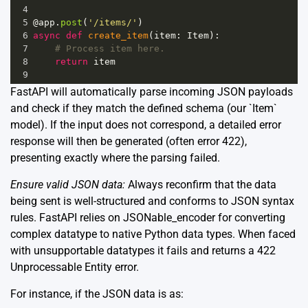
4
5
@app
.
post
(
'/items/'
)
6
async
def
create_item
(
item
: 
Item
):
7
# Process item here.
8
return
item
9
FastAPI will automatically parse incoming JSON payloads
and check if they match the defined schema (our `Item`
model). If the input does not correspond, a detailed error
response will then be generated (often error 422),
presenting exactly where the parsing failed.
Ensure valid JSON data:
Always reconfirm that the data
being sent is well-structured and conforms to JSON syntax
rules. FastAPI relies on JSONable_encoder for converting
complex datatype to native Python data types. When faced
with unsupportable datatypes it fails and returns a 422
Unprocessable Entity error.
For instance, if the JSON data is as: