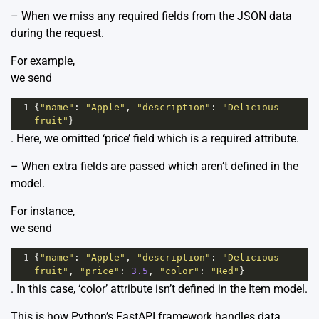
– When we miss any required fields from the JSON data
during the request.
For example,
we send
1
{
"name"
: 
"Apple"
, 
"description"
: 
"Delicious 
fruit"
}
. Here, we omitted ‘price’ field which is a required attribute.
– When extra fields are passed which aren’t defined in the
model.
For instance,
we send
1
{
"name"
: 
"Apple"
, 
"description"
: 
"Delicious 
fruit"
, 
"price"
: 
3.5
, 
"color"
: 
"Red"
}
. In this case, ‘color’ attribute isn’t defined in the Item model.
This is how Python’s FastAPI framework handles data