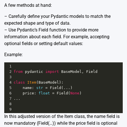
A few methods at hand:
– Carefully define your Pydantic models to match the
expected shape and type of data.
– Use Pydantic’s Field function to provide more
information about each field. For example, accepting
optional fields or setting default values:
Example:
1
2
from
pydantic
import
BaseModel
, 
Field
3
4
class
Item
(
BaseModel
):
5
name
: 
str
=
Field
(...)
6
price
: 
float
=
Field
(
None
)
7
...
8
9
In this adjusted version of the Item class, the name field is
now mandatory (Field(…)) while the price field is optional