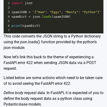
1
import
json
2
3
spamJSON
=
'{"Ham": "Eggs", "Monty": "Python"}'
4
spamDict
=
json
.
loads
(
spamJSON
)
5
6
print
(
spamDict
)
7
This code converts the JSON string to a Python dictionary
using the
json.loads()
function provided by the python’s
json module.
Now let’s link this back to the theme of experiencing a
FastAPI error 422 when sending JSON data via a POST
request.
Listed below are some actions which need to be taken care
of to avoid seeing the FastAPI error 422:
Define body request data:
In FastAPI, it is expected of you to
define the body request data as a python class using
Pydantic-base models.