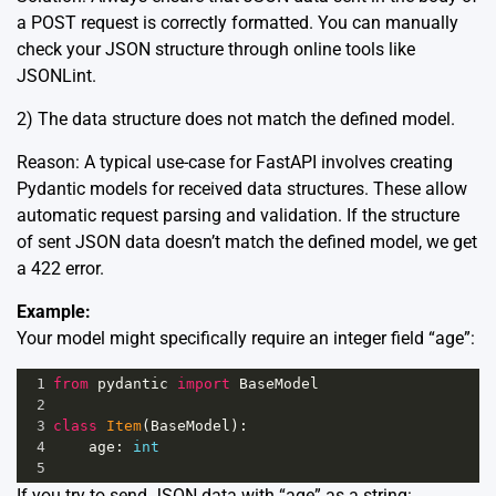
a POST request is correctly formatted. You can manually
check your JSON structure through online tools like
JSONLint
.
2) The data structure does not match the defined model.
Reason: A typical use-case for FastAPI involves creating
Pydantic models for received data structures. These allow
automatic request parsing and validation. If the structure
of sent JSON data doesn’t match the defined model, we get
a 422 error.
Example:
Your model might specifically require an integer field “age”:
1
from
pydantic
import
BaseModel
2
3
class
Item
(
BaseModel
):
4
age
: 
int
5
If you try to send JSON data with “age” as a string: