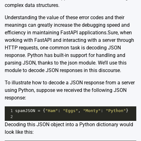
complex data structures.
Understanding the value of these error codes and their
meanings can greatly increase the debugging speed and
efficiency in maintaining FastAPI applications.Sure, when
working with FastAPI and interacting with a server through
HTTP requests, one common task is decoding JSON
response. Python has built-in support for handling and
parsing JSON, thanks to the
json
module. We’ll use this
module to decode JSON responses in this discourse.
To illustrate how to decode a JSON response from a server
using Python, suppose we received the following JSON
response:
1
spamJSON
=
 {
"Ham"
: 
"Eggs"
, 
"Monty"
: 
"Python"
}
2
Decoding this JSON object into a Python dictionary would
look like this: