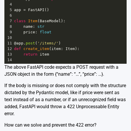
4
5
app
=
FastAPI
()
6
7
class
Item
(
BaseModel
):
8
name
: 
str
9
price
: 
float
10
11
@app
.
post
(
'/items/'
)
12
def
create_item
(
item
: 
Item
):
13
return
item
14
The above FastAPI code expects a POST request with a
JSON object in the form {“name”: “…”, “price”: …}.
If the body is missing or does not comply with the structure
dictated by the Pydantic model, like if price were sent as
text instead of as a number, or if an unrecognized field was
added, FastAPI would throw a 422 Unprocessable Entity
error.
How can we solve and prevent the 422 error?