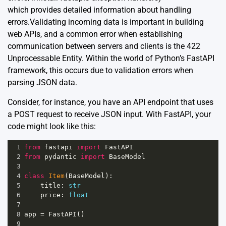
which provides detailed information about handling
errors.Validating incoming data is important in building
web APIs, and a common error when establishing
communication between servers and clients is the 422
Unprocessable Entity. Within the world of Python’s FastAPI
framework, this occurs due to validation errors when
parsing JSON data.
Consider, for instance, you have an API endpoint that uses
a POST request to receive JSON input. With FastAPI, your
code might look like this:
1
from
fastapi
import
FastAPI
2
from
pydantic
import
BaseModel
3
4
class
Item
(
BaseModel
):
5
title
: 
str
6
price
: 
float
7
8
app
=
FastAPI
()
9