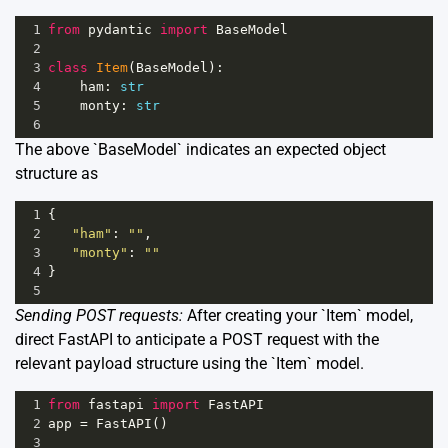
1
from
pydantic
import
BaseModel
2
3
class
Item
(
BaseModel
):
4
ham
: 
str
5
monty
: 
str
6
The above `BaseModel` indicates an expected object
structure as
1
{
2
"ham"
: 
""
,
3
"monty"
: 
""
4
}
5
Sending POST requests:
After creating your `Item` model,
direct FastAPI to anticipate a POST request with the
relevant payload structure using the `Item` model.
1
from
fastapi
import
FastAPI
2
app
=
FastAPI
()
3