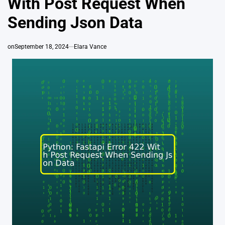
With Post Request When
Sending Json Data
on
September 18, 2024
Elara Vance