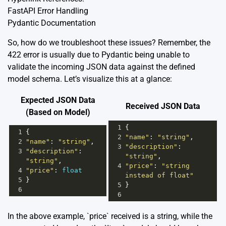
FastAPI Error Handling
Pydantic Documentation
So, how do we troubleshoot these issues? Remember, the
422 error is usually due to Pydantic being unable to
validate the incoming JSON data against the defined
model schema. Let’s visualize this at a glance:
Expected JSON Data
Received JSON Data
(Based on Model)
1
{
1
{
2
"name"
: 
"string"
,
2
"name"
: 
"string"
,
3
"description"
: 
3
"description"
: 
"string"
,
"string"
,
4
"price"
: 
"string 
4
"price"
: 
float
instead of float"
5
}
5
}
6
6
In the above example, `price` received is a string, while the