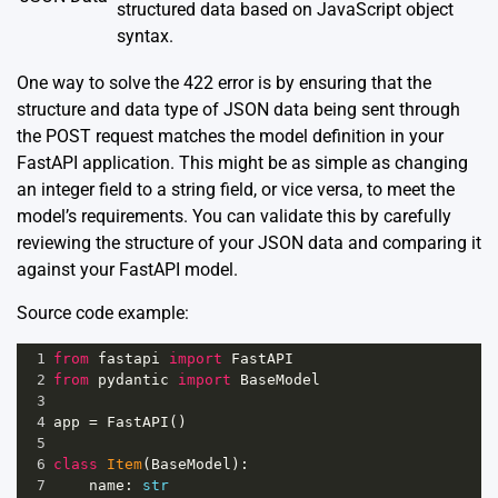
structured data based on JavaScript object
syntax.
One way to solve the 422 error is by ensuring that the
structure and data type of JSON data being sent through
the POST request matches the model definition in your
FastAPI application. This might be as simple as changing
an integer field to a string field, or vice versa, to meet the
model’s requirements. You can validate this by carefully
reviewing the structure of your JSON data and comparing it
against your FastAPI model.
Source code example:
1
from
fastapi
import
FastAPI
2
from
pydantic
import
BaseModel
3
4
app
=
FastAPI
()
5
6
class
Item
(
BaseModel
):
7
name
: 
str