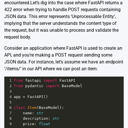
encountered.Let’s dig into the case where FastAPI returns a
422 error when trying to handle POST requests containing
JSON data. This error represents ‘Unprocessable Entity’,
implying that the server understands the content type of
the request, but it was unable to process and validate the
request body.
Consider an application where FastAPI is used to create an
API, and you’re making a POST request sending some
JSON data. For instance, let’s assume we have an endpoint
‘/items/’ in our API where we can post an item:
1
from
fastapi
import
FastAPI
2
from
pydantic
import
BaseModel
3
4
app
=
FastAPI
()
5
6
class
Item
(
BaseModel
):
7
name
: 
str
8
description
: 
str
9
price
: 
float