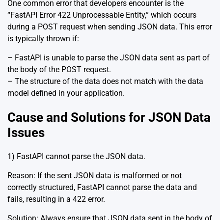
One common error that developers encounter is the
“FastAPI Error 422 Unprocessable Entity,” which occurs
during a POST request when sending JSON data. This error
is typically thrown if:
– FastAPI is unable to parse the JSON data sent as part of
the body of the POST request.
– The structure of the data does not match with the data
model defined in your application.
Cause and Solutions for JSON Data
Issues
1) FastAPI cannot parse the JSON data.
Reason: If the sent JSON data is malformed or not
correctly structured, FastAPI cannot parse the data and
fails, resulting in a 422 error.
Solution: Always ensure that JSON data sent in the body of