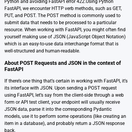
Python and avoiding FastAPI error 422.Using Python
FastAPI, we encounter HTTP verb methods, such as GET,
PUT, and POST. The POST method is commonly used to
submit data that needs to be processed to a particular
resource. When working with FastAPI, you might often find
yourself making use of JSON (JavaScript Object Notation)
which is an easy-to-use data interchange format that is
well-structured and human-readable.
About POST Requests and JSON in the context of
FastAPI
If there’s one thing that’s certain in working with FastAPI, it’s
its interface with JSON. Upon sending a POST request
using FastAPI, let’s say from the client-side through a web
form or API test client, your endpoint will usually receive
JSON data, parse it into the corresponding Pydantic
models, use it to perform some operations (like creating an
item in a database), and probably return a JSON response
back.