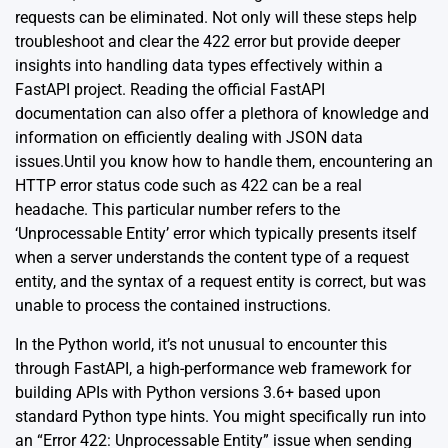
requests can be eliminated. Not only will these steps help
troubleshoot and clear the 422 error but provide deeper
insights into handling data types effectively within a
FastAPI project. Reading the official
FastAPI
documentation
can also offer a plethora of knowledge and
information on efficiently dealing with JSON data
issues.Until you know how to handle them, encountering an
HTTP error status code such as 422 can be a real
headache. This particular number refers to the
‘Unprocessable Entity’ error which typically presents itself
when a server understands the content type of a request
entity, and the syntax of a request entity is correct, but was
unable to process the contained instructions.
In the Python world, it’s not unusual to encounter this
through FastAPI, a high-performance web framework for
building APIs with Python versions 3.6+ based upon
standard Python type hints. You might specifically run into
an “Error 422: Unprocessable Entity” issue when sending