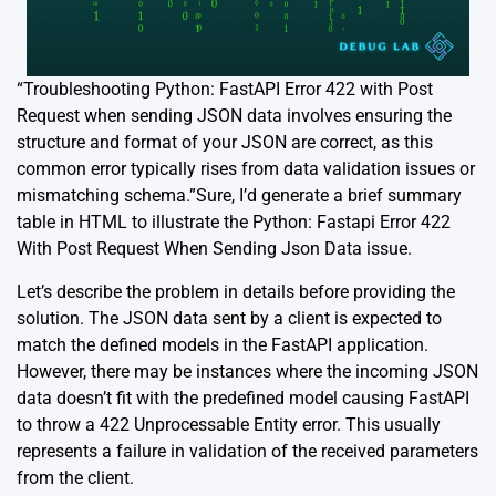
“Troubleshooting Python: FastAPI Error 422 with Post
Request when sending JSON data involves ensuring the
structure and format of your JSON are correct, as this
common error typically rises from data validation issues or
mismatching schema.”Sure, I’d generate a brief summary
table in HTML to illustrate the Python: Fastapi Error 422
With Post Request When Sending Json Data issue.
Let’s describe the problem in details before providing the
solution. The JSON data sent by a client is expected to
match the defined models in the FastAPI application.
However, there may be instances where the incoming JSON
data doesn’t fit with the predefined model causing FastAPI
to throw a 422 Unprocessable Entity error. This usually
represents a failure in validation of the received parameters
from the client.