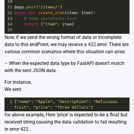
10
11
@app
.
post
(
"/items/"
)
12
async
def
create_item
(
item
: 
Item
):
13
# Some operations here
14
return
 {
"Item"
: 
item
}
15
Now, if we send the wrong format of data or incomplete
data to this endPoint, we may receive a 422 error. There are
various common scenarios where this situation can arise:
– When the expected data type by FastAPI doesn’t match
with the sent JSON data.
For instance,
We sent
1
{
"name"
: 
"Apple"
, 
"description"
: 
"Delicious 
fruit"
, 
"price"
: 
"Three dollars"
}
for above example, Here ‘price’ is expected to be a float but
received string causing the data validation to fail resulting
in error 422.