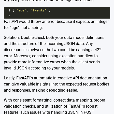
1
{ 
"age"
: 
"twenty"
 }
2
FastAPI would throw an error because it expects an integer
for “age”, not a string.
Solution: Double-check both your data model definitions
and the structure of the incoming JSON data. Any
discrepancies between the two could be causing a 422
error. Moreover, consider using exception handlers to
provide more informative errors when the client sends
invalid JSON according to your models.
Lastly, FastAPI’s automatic interactive API documentation
can give valuable insights into the expected request bodies
and responses, making debugging easier.
With consistent formatting, correct data mapping, proper
validation checks, and utilization of FastAPI’s robust
features, such issues with handling JSON in POST