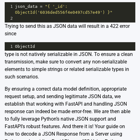
1
json_data
=
"{ '_id': 
ObjectId('6036ded556f4e0497cd57e49') }"
2
Trying to send this as JSON data will result in a 422 error
since
1
ObjectId
type is not natively serializable in JSON. To ensure a clean
transmission, make sure to convert any non-serializable
elements to simple strings or related serializable types in
such scenarios.
By ensuring a correct data model definition, appropriate
request setup, and sending legitimate JSON data, we
establish that working with FastAPI and handling JSON
response can indeed be made error-free. We are then able
to fully leverage Python’s native JSON support and
FastAPI’s robust features. And there it is! Your guide on
how to decode a JSON Response from a Server using