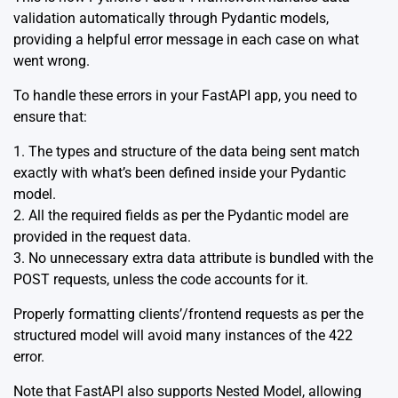
validation automatically through Pydantic models,
providing a helpful error message in each case on what
went wrong.
To handle these errors in your FastAPI app, you need to
ensure that:
1. The types and structure of the data being sent match
exactly with what’s been defined inside your Pydantic
model.
2. All the required fields as per the Pydantic model are
provided in the request data.
3. No unnecessary extra data attribute is bundled with the
POST requests, unless the code accounts for it.
Properly formatting clients’/frontend requests as per the
structured model will avoid many instances of the 422
error.
Note that FastAPI also supports
Nested Model
, allowing