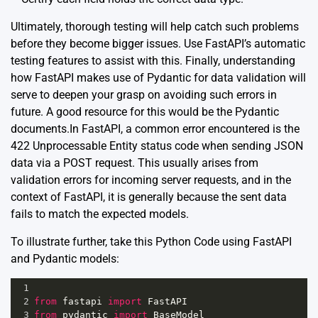
Ultimately, thorough testing will help catch such problems
before they become bigger issues. Use FastAPI’s automatic
testing
features to assist with this. Finally, understanding
how FastAPI makes use of Pydantic for data validation will
serve to deepen your grasp on avoiding such errors in
future. A good resource for this would be the
Pydantic
documents
.In FastAPI, a common error encountered is the
422 Unprocessable Entity status code when sending JSON
data via a POST request. This usually arises from
validation errors for incoming server requests, and in the
context of FastAPI, it is generally because the sent data
fails to match the expected models.
To illustrate further, take this Python Code using FastAPI
and Pydantic models:
1
2
from
fastapi
import
FastAPI
3
from
pydantic
import
BaseModel