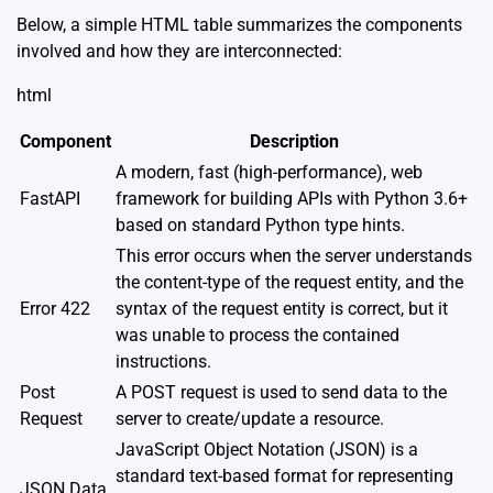
Below, a simple HTML table summarizes the components
involved and how they are interconnected:
html
Component
Description
A modern, fast (high-performance), web
FastAPI
framework for building APIs with Python 3.6+
based on standard Python type hints.
This error occurs when the server understands
the content-type of the request entity, and the
Error 422
syntax of the request entity is correct, but it
was unable to process the contained
instructions.
Post
A POST request is used to send data to the
Request
server to create/update a resource.
JavaScript Object Notation (JSON) is a
standard text-based format for representing
JSON Data