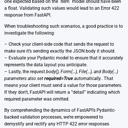
one expected based on the `Item` model should have been
a float. Validating such values would lead to an Error 422
response from FastAPI.
When troubleshooting such scenarios, a good practice is to
investigate the following:
– Check your client-side code that sends the request to
make sure it’s sending exactly the JSON body it should.
– Evaluate your Pydantic model to ensure that it accurately
represents the data layout you anticipate.
– Lastly, the
request.body(), Form(…), File(…), and Body(…)
parameters also set
required=True
automatically.
. That
means your client must send a value for those parameters.
If they don’t, FastAPI will return a “detail” indicating which
required parameter was omitted.
By comprehending the dynamics of FastAPI’s Pydantic-
backed validation processes, we’re empowered to
demystify and rectify any HTTP 422 error responses