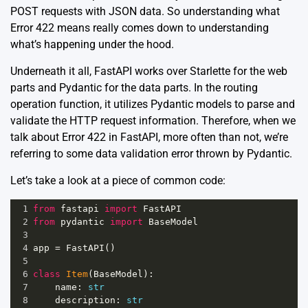
POST requests with JSON data. So understanding what
Error 422 means really comes down to understanding
what’s happening under the hood.
Underneath it all, FastAPI works over Starlette for the web
parts and Pydantic for the data parts. In the routing
operation function, it utilizes Pydantic models to parse and
validate the HTTP request information. Therefore, when we
talk about Error 422 in FastAPI, more often than not, we’re
referring to some data validation error thrown by Pydantic.
Let’s take a look at a piece of common code:
1
from
fastapi
import
FastAPI
2
from
pydantic
import
BaseModel
3
4
app
=
FastAPI
()
5
6
class
Item
(
BaseModel
):
7
name
: 
str
8
description
: 
str