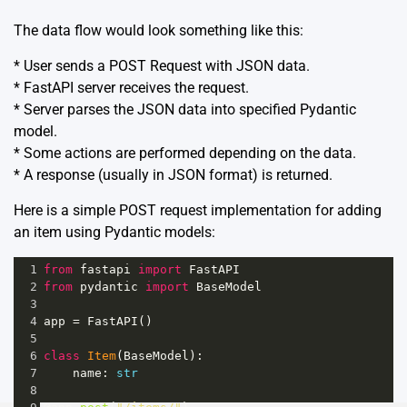
The data flow would look something like this:
* User sends a POST Request with JSON data.
* FastAPI server receives the request.
* Server parses the JSON data into specified Pydantic
model.
* Some actions are performed depending on the data.
* A response (usually in JSON format) is returned.
Here is a simple POST request implementation for adding
an item using Pydantic models:
1
from
fastapi
import
FastAPI
2
from
pydantic
import
BaseModel
3
4
app
=
FastAPI
()
5
6
class
Item
(
BaseModel
):
7
name
: 
str
8