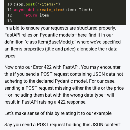
10
@app
.
post
(
"/items/"
)
11
async
def
create_item
(
item
: 
Item
):
12
return
item
13
In a bid to ensure your requests are structured properly,
FastAPI relies on Pydantic models—here, find it in our
definition `class Item(BaseModel):` where we’ve specified
an Item’s properties (title and price) alongside their data
types.
Now onto our Error 422 with FastAPI. You may encounter
this if you send a POST request containing JSON data not
adhering to the declared Pydantic model. For our case,
sending a POST request missing either the title or the price
—or including them but with the wrong data type—will
result in FastAPI raising a 422 response.
Let’s make sense of this by relating it to our example:
Say you send a POST request holding this JSON content: