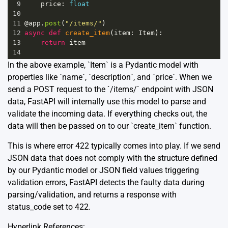
9
price
: 
float
10
11
@app
.
post
(
"/items/"
)
12
async
def
create_item
(
item
: 
Item
):
13
return
item
14
In the above example, `Item` is a Pydantic model with
properties like `name`, `description`, and `price`. When we
send a POST request to the `/items/` endpoint with JSON
data, FastAPI will internally use this model to parse and
validate the incoming data. If everything checks out, the
data will then be passed on to our `create_item` function.
This is where error 422 typically comes into play. If we send
JSON data that does not comply with the structure defined
by our Pydantic model or JSON field values triggering
validation errors, FastAPI detects the faulty data during
parsing/validation, and returns a response with
status_code set to 422.
Hyperlink References: